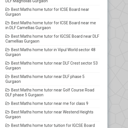
DLF Magnolias Gurgaon
Best Maths home tutor for ICSE Board near
Gurgaon
Best Maths home tutor for ICSE Board near me
in DLF Camellias Gurgaon
Best Maths home tutor for IGCSE Board near DLF
Camellias Gurgaon
Best Maths home tutor in Vipul World sector 48
Gurgaon
Best Maths home tutor near DLF Crest sector 53
Gurgaon
Best Maths home tutor near DLF phase 5
Gurgaon
Best Maths home tutor near Golf Course Road
DLF phase 5 Gurgaon
Best Maths home tutor near me for class 9
Best Maths home tutor near Westend Heights
Gurgaon
Best Maths home tutor tuition for IGCSE Board