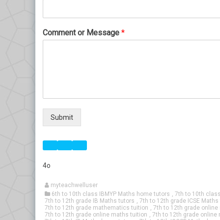
Comment or Message
*
Submit
4o
myteachwelluser
6th to 10th class IBMYP Maths home tutors
,
7th to 10th clas
7th to 12th grade IB Maths tutors
,
7th to 12th grade ICSE Maths 
7th to 12th grade mathematics tuition
,
7th to 12th grade onlin
7th to 12th grade online maths tuition
,
7th to 12th grade online