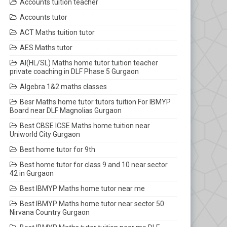
Accounts tuition teacher
Accounts tutor
ACT Maths tuition tutor
AES Maths tutor
AI(HL/SL) Maths home tutor tuition teacher
private coaching in DLF Phase 5 Gurgaon
Algebra 1&2 maths classes
Besr Maths home tutor tutors tuition For IBMYP
Board near DLF Magnolias Gurgaon
Best CBSE ICSE Maths home tuition near
Uniworld City Gurgaon
Best home tutor for 9th
Best home tutor for class 9 and 10 near sector
42 in Gurgaon
Best IBMYP Maths home tutor near me
Best IBMYP Maths home tutor near sector 50
Nirvana Country Gurgaon