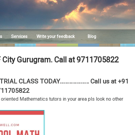
es
Services
Write your feedback
Blog
Feedback
F City Gurugram. Call at 9711705822
RIAL CLASS TODAY………………… Call us at +91
711705822
t oriented Mathematics tutors in your area pls look no other