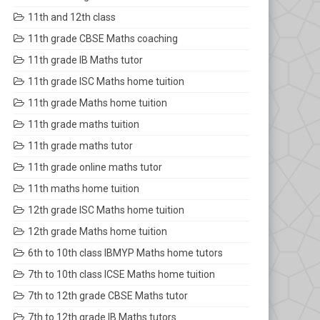
11th and 12th class
11th grade CBSE Maths coaching
11th grade IB Maths tutor
11th grade ISC Maths home tuition
11th grade Maths home tuition
11th grade maths tuition
11th grade maths tutor
11th grade online maths tutor
11th maths home tuition
12th grade ISC Maths home tuition
12th grade Maths home tuition
6th to 10th class IBMYP Maths home tutors
7th to 10th class ICSE Maths home tuition
7th to 12th grade CBSE Maths tutor
7th to 12th grade IB Maths tutors