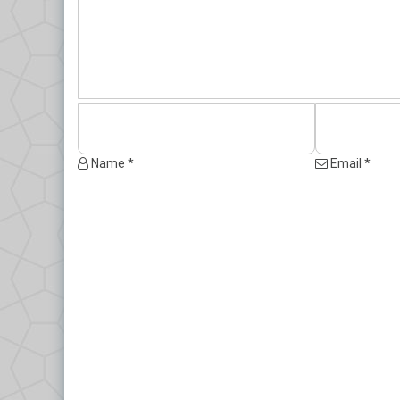
Name *
Email *