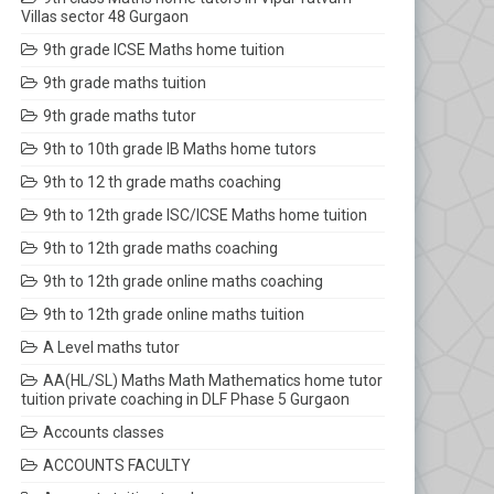
Villas sector 48 Gurgaon
9th grade ICSE Maths home tuition
9th grade maths tuition
9th grade maths tutor
9th to 10th grade IB Maths home tutors
9th to 12 th grade maths coaching
9th to 12th grade ISC/ICSE Maths home tuition
9th to 12th grade maths coaching
9th to 12th grade online maths coaching
9th to 12th grade online maths tuition
A Level maths tutor
AA(HL/SL) Maths Math Mathematics home tutor
tuition private coaching in DLF Phase 5 Gurgaon
Accounts classes
ACCOUNTS FACULTY