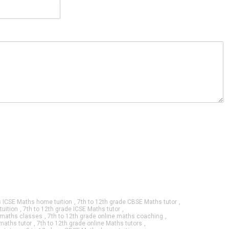
s ICSE Maths home tuition
,
7th to 12th grade CBSE Maths tutor
,
tuition
,
7th to 12th grade ICSE Maths tutor
,
e maths classes
,
7th to 12th grade online maths coaching
,
 maths tutor
,
7th to 12th grade online Maths tutors
,