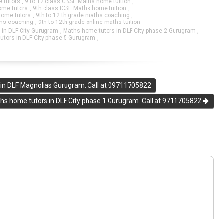
 tutors
,
9 to 12 class CBSE Maths home tuition
,
ome tutors
,
9th class ICSE Maths home tuition
,
home tutors
,
9th to 12 th grade maths coaching
,
ths coaching
,
9th to 12th grade online maths tuition
 in DLF City Gurugram
,
Maths home tutors in DLF City phase 2 Gurugram
,
utors in DLF City phase 5 Gurugram
,
in DLF Magnolias Gurugram. Call at 09711705822
hs home tutors in DLF City phase 1 Gurugram. Call at 9711705822