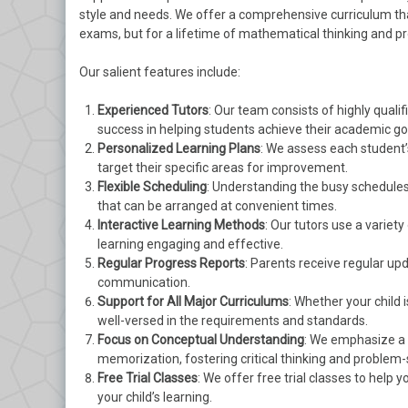
style and needs. We offer a comprehensive curriculum tha
exams, but for a lifetime of mathematical thinking and p
Our salient features include:
Experienced Tutors
: Our team consists of highly quali
success in helping students achieve their academic go
Personalized Learning Plans
: We assess each student
target their specific areas for improvement.
Flexible Scheduling
: Understanding the busy schedules 
that can be arranged at convenient times.
Interactive Learning Methods
: Our tutors use a variet
learning engaging and effective.
Regular Progress Reports
: Parents receive regular up
communication.
Support for All Major Curriculums
: Whether your child 
well-versed in the requirements and standards.
Focus on Conceptual Understanding
: We emphasize a
memorization, fostering critical thinking and problem-so
Free Trial Classes
: We offer free trial classes to hel
your child’s learning.