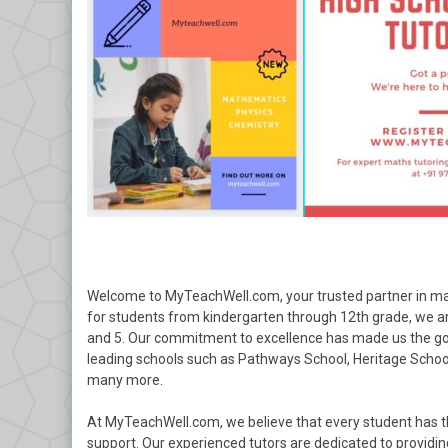
Welcome to MyTeachWell.com, your trusted partner in mat
for students from kindergarten through 12th grade, we are 
and 5. Our commitment to excellence has made us the go-t
leading schools such as Pathways School, Heritage Schoo
many more.
At MyTeachWell.com, we believe that every student has th
support. Our experienced tutors are dedicated to providing