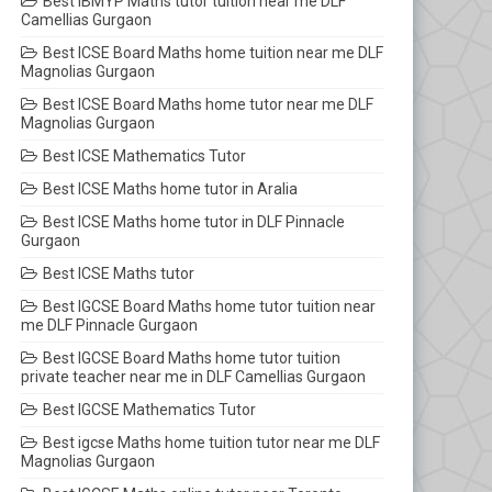
Best IBMYP Maths tutor tuition near me DLF
Camellias Gurgaon
Best ICSE Board Maths home tuition near me DLF
Magnolias Gurgaon
Best ICSE Board Maths home tutor near me DLF
Magnolias Gurgaon
Best ICSE Mathematics Tutor
Best ICSE Maths home tutor in Aralia
Best ICSE Maths home tutor in DLF Pinnacle
Gurgaon
Best ICSE Maths tutor
Best IGCSE Board Maths home tutor tuition near
me DLF Pinnacle Gurgaon
Best IGCSE Board Maths home tutor tuition
private teacher near me in DLF Camellias Gurgaon
Best IGCSE Mathematics Tutor
Best igcse Maths home tuition tutor near me DLF
Magnolias Gurgaon