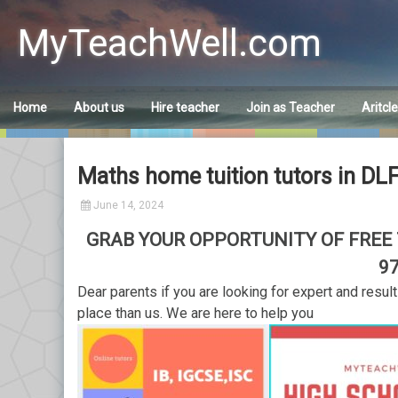
Skip
to
MyTeachWell.com
content
Home
About us
Hire teacher
Join as Teacher
Aritcl
Maths home tuition tutors in DL
June 14, 2024
GRAB YOUR OPPORTUNITY OF FREE T
9
Dear parents if you are looking for expert and resul
place than us. We are here to help you