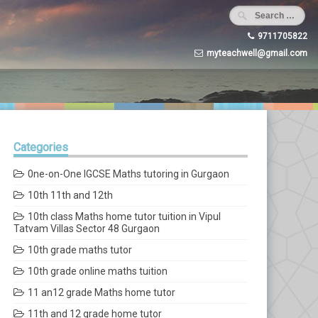
9711705822
myteachwell@gmail.com
Categories
0ne-on-One IGCSE Maths tutoring in Gurgaon
10th 11th and 12th
10th class Maths home tutor tuition in Vipul
Tatvam Villas Sector 48 Gurgaon
10th grade maths tutor
10th grade online maths tuition
11 an12 grade Maths home tutor
11th and 12 grade home tutor