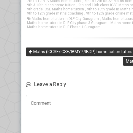
7th to 12th IB Maths home tutors
,
7th to 12th IGCSE Maths home
9th & 10th class home tuition
,
9th and 10th class ICSE Maths h
9th grade ICSE Maths home tuition
,
9th to 10th grade IB Maths 
9th to 12th grade maths coaching
,
9th to 12th grade online ma
Maths home tuition in DLF City Gurugram
,
Maths home tutors
Maths home tutors in DLF City phase 3 Gurugram
,
Maths home t
Maths home tutors in DLF Phase 1 Gurugram
Maths (IGCSE/ICSE/IBMYP/IBDP) home tuition tutors 
Mat
Leave a Reply