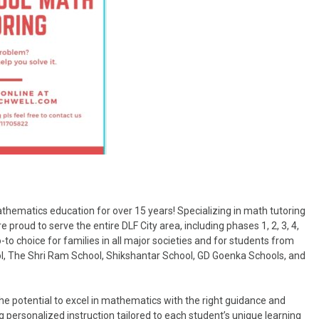
hematics education for over 15 years! Specializing in math tutoring
proud to serve the entire DLF City area, including phases 1, 2, 3, 4,
o choice for families in all major societies and for students from
l, The Shri Ram School, Shikshantar School, GD Goenka Schools, and
e potential to excel in mathematics with the right guidance and
 personalized instruction tailored to each student’s unique learning