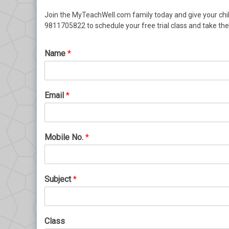
Join the MyTeachWell.com family today and give your chi
9811705822 to schedule your free trial class and take th
Name
*
Email
*
Mobile No.
*
Subject
*
Class