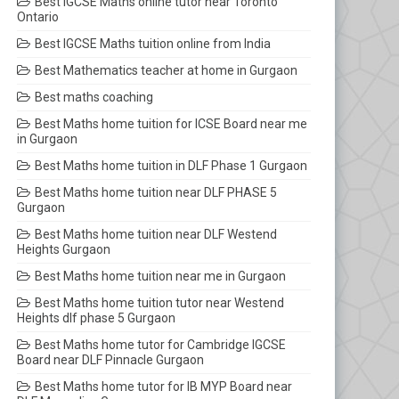
Best IGCSE Maths online tutor near Toronto
Ontario
Best IGCSE Maths tuition online from India
Best Mathematics teacher at home in Gurgaon
Best maths coaching
Best Maths home tuition for ICSE Board near me
in Gurgaon
Best Maths home tuition in DLF Phase 1 Gurgaon
Best Maths home tuition near DLF PHASE 5
Gurgaon
Best Maths home tuition near DLF Westend
Heights Gurgaon
Best Maths home tuition near me in Gurgaon
Best Maths home tuition tutor near Westend
Heights dlf phase 5 Gurgaon
Best Maths home tutor for Cambridge IGCSE
Board near DLF Pinnacle Gurgaon
Best Maths home tutor for IB MYP Board near