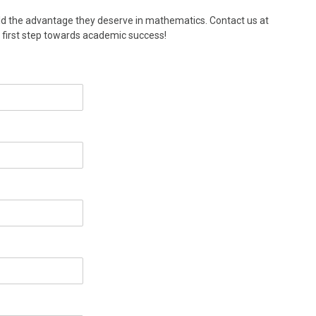
ld the advantage they deserve in mathematics. Contact us at
e first step towards academic success!