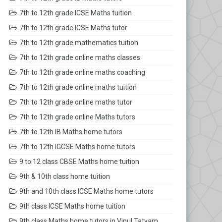
7th to 12th grade ICSE Maths tuition
7th to 12th grade ICSE Maths tutor
7th to 12th grade mathematics tuition
7th to 12th grade online maths classes
7th to 12th grade online maths coaching
7th to 12th grade online maths tuition
7th to 12th grade online maths tutor
7th to 12th grade online Maths tutors
7th to 12th IB Maths home tutors
7th to 12th IGCSE Maths home tutors
9 to 12 class CBSE Maths home tuition
9th & 10th class home tuition
9th and 10th class ICSE Maths home tutors
9th class ICSE Maths home tuition
9th class Maths home tutors in Vipul Tatvam