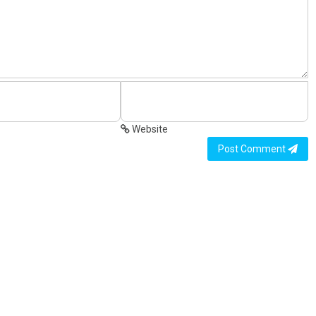
Website
Post Comment