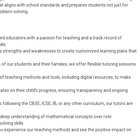
t aligns with school standards and prepares students not just for
roblem-solving.
fied educators with a passion for teaching and a track record of
als.
’s strengths and weaknesses to create customized learning plans that
of our students and their families, we offer flexible tutoring sessions
y of teaching methods and tools, including digital resources, to make
dates on their child’s progress, ensuring transparency and ongoing
is following the CBSE, ICSE, IB, or any other curriculum, our tutors are
 deep understanding of mathematical concepts over rote
lving skills.
p you experience our teaching methods and see the positive impact on