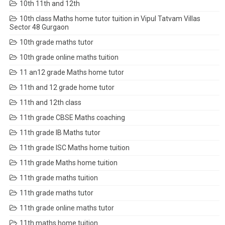
10th 11th and 12th
10th class Maths home tutor tuition in Vipul Tatvam Villas
Sector 48 Gurgaon
10th grade maths tutor
10th grade online maths tuition
11 an12 grade Maths home tutor
11th and 12 grade home tutor
11th and 12th class
11th grade CBSE Maths coaching
11th grade IB Maths tutor
11th grade ISC Maths home tuition
11th grade Maths home tuition
11th grade maths tuition
11th grade maths tutor
11th grade online maths tutor
11th maths home tuition