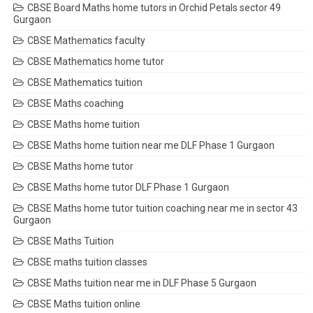
CBSE Board Maths home tutors in Orchid Petals sector 49
Gurgaon
CBSE Mathematics faculty
CBSE Mathematics home tutor
CBSE Mathematics tuition
CBSE Maths coaching
CBSE Maths home tuition
CBSE Maths home tuition near me DLF Phase 1 Gurgaon
CBSE Maths home tutor
CBSE Maths home tutor DLF Phase 1 Gurgaon
CBSE Maths home tutor tuition coaching near me in sector 43
Gurgaon
CBSE Maths Tuition
CBSE maths tuition classes
CBSE Maths tuition near me in DLF Phase 5 Gurgaon
CBSE Maths tuition online