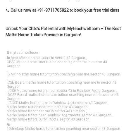
📞
Call us now at +91-9711705822
to
book your free trial class
Unlock Your Child’s Potential with Myteachwell.com – The Best
Maths Home Tuition Provider in Gurgaon!
myteachwelluser
Best Maths home tutors in sector 43 Gurgaon
,
CBSE Maths home tutor tuition coaching near me in sector 43
Gurgaon
,
IB MYP Maths home tutor tuition coaching near me sector 43 Gurgaon
,
ICSE Board maths home tutor tuition coaching near me in sector 43
Gurgaon
,
ICSE Maths home tutors near sector 43 in Rainbow Appts Gurgaon
,
IGCSE Board maths home tutor tuition coaching near me in sector 43
Gurgaon
,
IGCSE Maths home tutor in Rainbow Appts sector 43 Gurgaon
,
Maths home tuition near me in sector 43 Gurgaon
,
Maths home tutor near me in sector 43 Gurgaon
,
Maths home tutors near Rainbow Apartments sector 43 Gurgaon
,
Maths home tutors Surbhi Appts sector 43 Gurgaon
10th class Maths home tutor tuition coaching near sector 43 Gurgaon