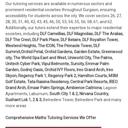
Our tutoring services are available in numerous sectors and
prominent residential societies throughout Gurgaon, ensuring
accessibility for students across the city. We cover sectors 26, 27,
28, 30, 31, 40, 42, 43, 45, 46, 50, 53, 54, 55, 56, 58, 61, and 62.
Additionally, our tutors extend their expertise to major residential
societies, including
DLF Camellias, DLF Magnolias, DLF The Aralias,
DLF The Crest, DLF Park Place, DLF Belaire, DLF Royalton Tower,
Westend Heights, The ICON, The Pinnacle Tower, DLF
Summit,Orchid Petal, Orchid Gardens, Garden Estate, Greenwood
city, The World Spa East and West, Uniworld City, The Palms,
Unitech Cyber Park, Vipul Belmonte, Suncity, Emmar Palm
Garden, Godrej Oasis, Orchid IVY Floors, Ireo Grand Arch, Ireo
Skyon, Regency Park 1, Regency Park 2, Hamilton Courts, M3M
Golf Estate, Tata Raisina Residency, Central Park Resorts, IREO
Grand Arch, Emaar Palm Springs, Ambience Caitriona
, Lagoon
Apartments, Laburnum,
South City 1 & 2, Nirvana Country,
Sushant Lok 1, 2 & 3,
Belvedere Tower, Belvedere Park and many
more areas
Comprehensive Maths Tutoring Services We Offer