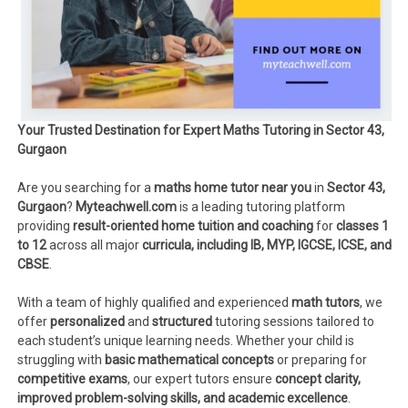
Your Trusted Destination for Expert Maths Tutoring in Sector 43,
Gurgaon
Are you searching for a
maths home tutor near you
in
Sector 43,
Gurgaon
?
Myteachwell.com
is a leading tutoring platform
providing
result-oriented home tuition and coaching
for
classes 1
to 12
across all major
curricula, including IB, MYP, IGCSE, ICSE, and
CBSE
.
With a team of highly qualified and experienced
math tutors
, we
offer
personalized
and
structured
tutoring sessions tailored to
each student’s unique learning needs. Whether your child is
struggling with
basic mathematical concepts
or preparing for
competitive exams
, our expert tutors ensure
concept clarity,
improved problem-solving skills, and academic excellence
.