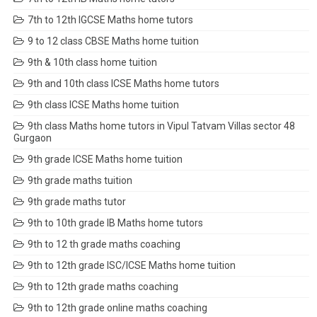
7th to 12th IGCSE Maths home tutors
9 to 12 class CBSE Maths home tuition
9th & 10th class home tuition
9th and 10th class ICSE Maths home tutors
9th class ICSE Maths home tuition
9th class Maths home tutors in Vipul Tatvam Villas sector 48
Gurgaon
9th grade ICSE Maths home tuition
9th grade maths tuition
9th grade maths tutor
9th to 10th grade IB Maths home tutors
9th to 12 th grade maths coaching
9th to 12th grade ISC/ICSE Maths home tuition
9th to 12th grade maths coaching
9th to 12th grade online maths coaching