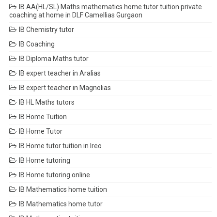
IB AA(HL/SL) Maths mathematics home tutor tuition private
coaching at home in DLF Camellias Gurgaon
IB Chemistry tutor
IB Coaching
IB Diploma Maths tutor
IB expert teacher in Aralias
IB expert teacher in Magnolias
IB HL Maths tutors
IB Home Tuition
IB Home Tutor
IB Home tutor tuition in Ireo
IB Home tutoring
IB Home tutoring online
IB Mathematics home tuition
IB Mathematics home tutor