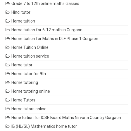
Grade 7 to 12th online maths classes
Hindi tutor
Home tuition
Home tuition for 6-12 math in Gurgaon
Home tuition for Maths in DLF Phase 1 Gurgaon
Home Tuition Online
Home tuition service
Home tutor
Home tutor for 9th
Home tutoring
Home tutoring online
Home Tutors
Home tutors online
Hone tuition for ICSE Board Maths Nirvana Country Gurgaon
IB (HL/SL) Mathematics home tutor