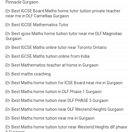
Pinnacle Gurgaon
Best IGCSE Board Maths home tutor tuition private teacher
near me in DLF Camellias Gurgaon
Best IGCSE Mathematics Tutor
Best igcse Maths home tuition tutor near me DLF Magnolias
Gurgaon
Best IGCSE Maths online tutor near Toronto Ontario
Best IGCSE Maths tuition online from India
Best Mathematics teacher at home in Gurgaon
Best maths coaching
Best Maths home tuition for ICSE Board near me in Gurgaon
Best Maths home tuition in DLF Phase 1 Gurgaon
Best Maths home tuition near DLF PHASE 5 Gurgaon
Best Maths home tuition near DLF Westend Heights Gurgaon
Best Maths home tuition near me in Gurgaon
Best Maths home tuition tutor near Westend Heights dlf phase
5 Gurgaon