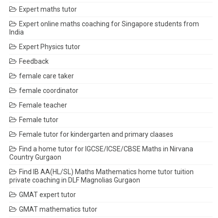
Expert maths tutor
Expert online maths coaching for Singapore students from
India
Expert Physics tutor
Feedback
female care taker
female coordinator
Female teacher
Female tutor
Female tutor for kindergarten and primary claases
Find a home tutor for IGCSE/ICSE/CBSE Maths in Nirvana
Country Gurgaon
Find IB AA(HL/SL) Maths Mathematics home tutor tuition
private coaching in DLF Magnolias Gurgaon
GMAT expert tutor
GMAT mathematics tutor