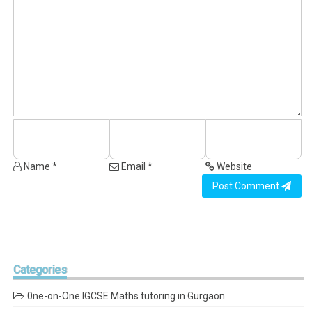
Name *
Email *
Website
Post Comment
Categories
0ne-on-One IGCSE Maths tutoring in Gurgaon