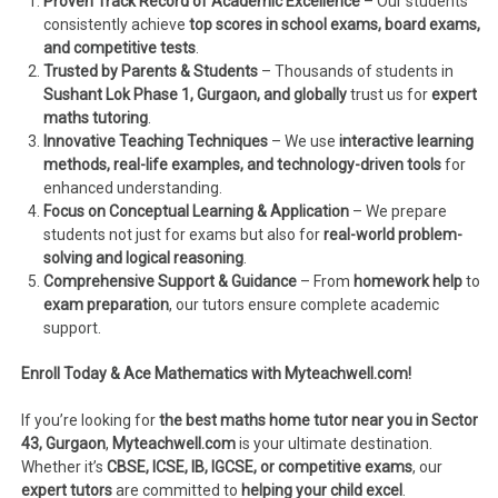
Proven Track Record of Academic Excellence
– Our students
consistently achieve
top scores in school exams, board exams,
and competitive tests
.
Trusted by Parents & Students
– Thousands of students in
Sushant Lok Phase 1, Gurgaon, and globally
trust us for
expert
maths tutoring
.
Innovative Teaching Techniques
– We use
interactive learning
methods, real-life examples, and technology-driven tools
for
enhanced understanding.
Focus on Conceptual Learning & Application
– We prepare
students not just for exams but also for
real-world problem-
solving and logical reasoning
.
Comprehensive Support & Guidance
– From
homework help
to
exam preparation
, our tutors ensure complete academic
support.
Enroll Today & Ace Mathematics with Myteachwell.com!
If you’re looking for
the best maths home tutor near you in Sector
43, Gurgaon
,
Myteachwell.com
is your ultimate destination.
Whether it’s
CBSE, ICSE, IB, IGCSE, or competitive exams
, our
expert tutors
are committed to
helping your child excel
.