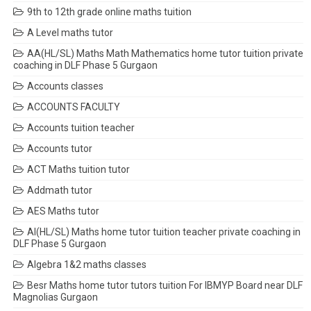
9th to 12th grade online maths tuition
A Level maths tutor
AA(HL/SL) Maths Math Mathematics home tutor tuition private
coaching in DLF Phase 5 Gurgaon
Accounts classes
ACCOUNTS FACULTY
Accounts tuition teacher
Accounts tutor
ACT Maths tuition tutor
Addmath tutor
AES Maths tutor
AI(HL/SL) Maths home tutor tuition teacher private coaching in
DLF Phase 5 Gurgaon
Algebra 1&2 maths classes
Besr Maths home tutor tutors tuition For IBMYP Board near DLF
Magnolias Gurgaon