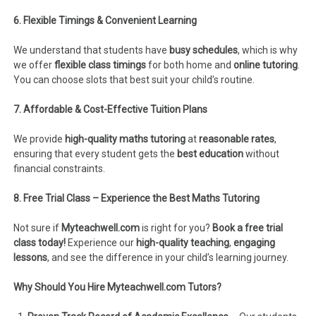
6. Flexible Timings & Convenient Learning
We understand that students have
busy schedules
, which is why
we offer
flexible class timings
for both home and
online tutoring
.
You can choose slots that best suit your child’s routine.
7. Affordable & Cost-Effective Tuition Plans
We provide
high-quality maths tutoring
at
reasonable rates
,
ensuring that every student gets the
best education
without
financial constraints.
8. Free Trial Class – Experience the Best Maths Tutoring
Not sure if
Myteachwell.com
is right for you?
Book a free trial
class today!
Experience our
high-quality teaching
,
engaging
lessons
, and see the difference in your child’s learning journey.
Why Should You Hire Myteachwell.com Tutors?