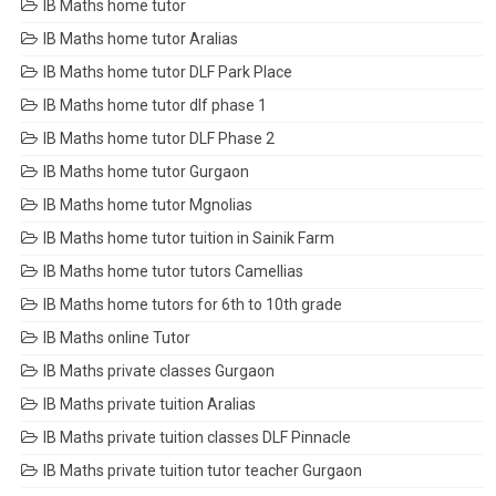
IB Maths home tutor
IB Maths home tutor Aralias
IB Maths home tutor DLF Park Place
IB Maths home tutor dlf phase 1
IB Maths home tutor DLF Phase 2
IB Maths home tutor Gurgaon
IB Maths home tutor Mgnolias
IB Maths home tutor tuition in Sainik Farm
IB Maths home tutor tutors Camellias
IB Maths home tutors for 6th to 10th grade
IB Maths online Tutor
IB Maths private classes Gurgaon
IB Maths private tuition Aralias
IB Maths private tuition classes DLF Pinnacle
IB Maths private tuition tutor teacher Gurgaon