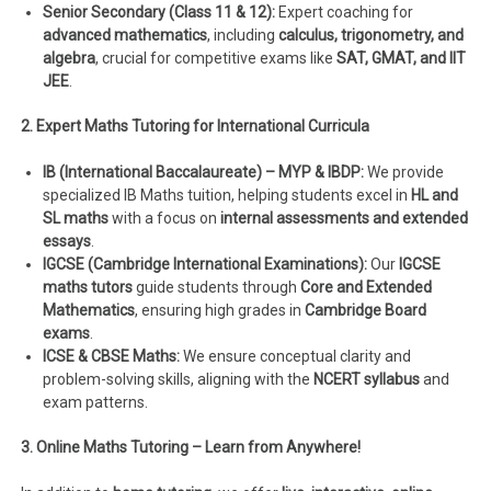
Senior Secondary (Class 11 & 12):
Expert coaching for
advanced mathematics
, including
calculus, trigonometry, and
algebra
, crucial for competitive exams like
SAT, GMAT, and IIT
JEE
.
2. Expert Maths Tutoring for International Curricula
IB (International Baccalaureate) – MYP & IBDP:
We provide
specialized IB Maths tuition, helping students excel in
HL and
SL maths
with a focus on
internal assessments and extended
essays
.
IGCSE (Cambridge International Examinations):
Our
IGCSE
maths tutors
guide students through
Core and Extended
Mathematics
, ensuring high grades in
Cambridge Board
exams
.
ICSE & CBSE Maths:
We ensure conceptual clarity and
problem-solving skills, aligning with the
NCERT syllabus
and
exam patterns.
3. Online Maths Tutoring – Learn from Anywhere!