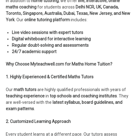
In addition to
home tutoring
, we offer
live, interactive, online
maths coaching
for students across
Delhi NCR, UK, Canada,
Toronto, Singapore, Australia, Dubai, Texas, New Jersey, and New
York
. Our
online tutoring platform
includes:
Live video sessions with expert tutors
Digital whiteboard for interactive learning
Regular doubt-solving and assessments
24/7 academic support
Why Choose Myteachwell.com for Maths Home Tuition?
1. Highly Experienced & Certified Maths Tutors
Our
math tutors
are highly qualified professionals with years of
teaching experience
in
top schools and coaching institutes
. They
are well-versed with the
latest syllabus, board guidelines, and
exam patterns
.
2. Customized Learning Approach
Every student learns at a different pace. Our tutors assess