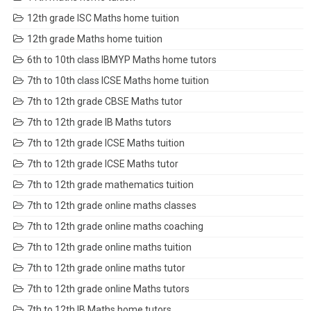
12th grade ISC Maths home tuition
12th grade Maths home tuition
6th to 10th class IBMYP Maths home tutors
7th to 10th class ICSE Maths home tuition
7th to 12th grade CBSE Maths tutor
7th to 12th grade IB Maths tutors
7th to 12th grade ICSE Maths tuition
7th to 12th grade ICSE Maths tutor
7th to 12th grade mathematics tuition
7th to 12th grade online maths classes
7th to 12th grade online maths coaching
7th to 12th grade online maths tuition
7th to 12th grade online maths tutor
7th to 12th grade online Maths tutors
7th to 12th IB Maths home tutors