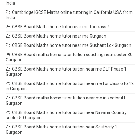
India
Cambridge IGCSE Maths online tutoring in California USA from
India
CBSE Board Maths home tutor near me for class 9
CBSE Board Maths home tutor near me Gurgaon
CBSE Board Maths home tutor near me Sushant Lok Gurgaon
CBSE Board maths home tutor tuition coaching near sector 30
Gurgaon
CBSE Board Maths home tutor tuition near me DLF Phase 1
Gurgaon
CBSE Board Maths home tutor tuition near me for class 6 to 12
in Gurgaon
CBSE Board maths home tutor tuition near me in sector 41
Gurgaon
CBSE Board Maths home tutor tuition near Nirvana Country
sector 50 Gurgaon
CBSE Board Maths home tutor tuition near Southcity 1
Gurgaon