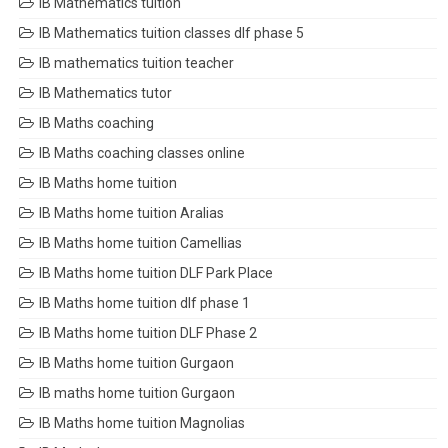
IB Mathematics tuition
IB Mathematics tuition classes dlf phase 5
IB mathematics tuition teacher
IB Mathematics tutor
IB Maths coaching
IB Maths coaching classes online
IB Maths home tuition
IB Maths home tuition Aralias
IB Maths home tuition Camellias
IB Maths home tuition DLF Park Place
IB Maths home tuition dlf phase 1
IB Maths home tuition DLF Phase 2
IB Maths home tuition Gurgaon
IB maths home tuition Gurgaon
IB Maths home tuition Magnolias