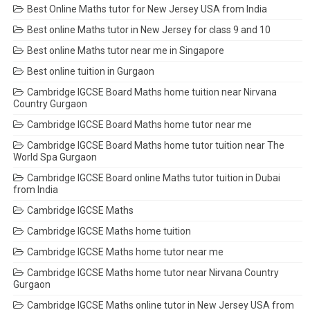
Best Online Maths tutor for New Jersey USA from India
Best online Maths tutor in New Jersey for class 9 and 10
Best online Maths tutor near me in Singapore
Best online tuition in Gurgaon
Cambridge IGCSE Board Maths home tuition near Nirvana
Country Gurgaon
Cambridge IGCSE Board Maths home tutor near me
Cambridge IGCSE Board Maths home tutor tuition near The
World Spa Gurgaon
Cambridge IGCSE Board online Maths tutor tuition in Dubai
from India
Cambridge IGCSE Maths
Cambridge IGCSE Maths home tuition
Cambridge IGCSE Maths home tutor near me
Cambridge IGCSE Maths home tutor near Nirvana Country
Gurgaon
Cambridge IGCSE Maths online tutor in New Jersey USA from