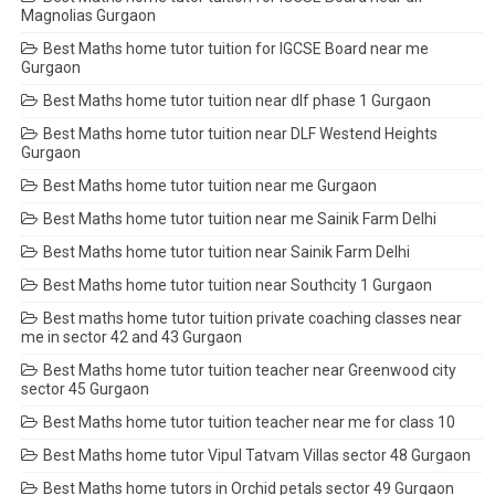
Magnolias Gurgaon
Best Maths home tutor tuition for IGCSE Board near me
Gurgaon
Best Maths home tutor tuition near dlf phase 1 Gurgaon
Best Maths home tutor tuition near DLF Westend Heights
Gurgaon
Best Maths home tutor tuition near me Gurgaon
Best Maths home tutor tuition near me Sainik Farm Delhi
Best Maths home tutor tuition near Sainik Farm Delhi
Best Maths home tutor tuition near Southcity 1 Gurgaon
Best maths home tutor tuition private coaching classes near
me in sector 42 and 43 Gurgaon
Best Maths home tutor tuition teacher near Greenwood city
sector 45 Gurgaon
Best Maths home tutor tuition teacher near me for class 10
Best Maths home tutor Vipul Tatvam Villas sector 48 Gurgaon
Best Maths home tutors in Orchid petals sector 49 Gurgaon