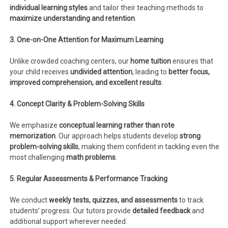
individual learning styles
and tailor their teaching methods to
maximize understanding and retention
.
3. One-on-One Attention for Maximum Learning
Unlike crowded coaching centers, our
home tuition
ensures that
your child receives
undivided attention
, leading to
better focus,
improved comprehension, and excellent results
.
4. Concept Clarity & Problem-Solving Skills
We emphasize
conceptual learning rather than rote
memorization
. Our approach helps students develop
strong
problem-solving skills
, making them confident in tackling even the
most challenging
math problems
.
5. Regular Assessments & Performance Tracking
We conduct
weekly tests, quizzes, and assessments
to track
students’ progress. Our tutors provide
detailed feedback
and
additional support wherever needed.