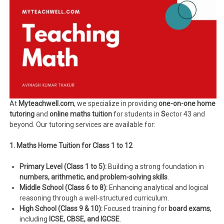
At
Myteachwell.com
, we specialize in providing
one-on-one home
tutoring
and
online maths tuition
for students in
S
ector 43 and
beyond. Our tutoring services are available for:
1. Maths Home Tuition for Class 1 to 12
Primary Level (Class 1 to 5):
Building a strong foundation in
numbers, arithmetic, and problem-solving skills
.
Middle School (Class 6 to 8):
Enhancing analytical and logical
reasoning through a well-structured curriculum.
High School (Class 9 & 10):
Focused training for
board exams
,
including
ICSE, CBSE, and IGCSE
.