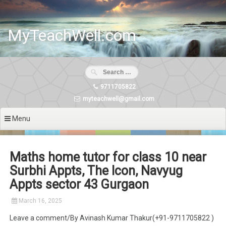
Skip
to
content
MyTeachWell.com
9711705822
myteachwell@gmail.com
Menu
Maths home tutor for class 10 near
Surbhi Appts, The Icon, Navyug
Appts sector 43 Gurgaon
March 16, 2025
Leave a comment/By Avinash Kumar Thakur(+91-9711705822 )