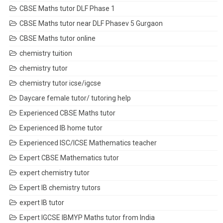
CBSE Maths tutor DLF Phase 1
CBSE Maths tutor near DLF Phasev 5 Gurgaon
CBSE Maths tutor online
chemistry tuition
chemistry tutor
chemistry tutor icse/igcse
Daycare female tutor/ tutoring help
Experienced CBSE Maths tutor
Experienced IB home tutor
Experienced ISC/ICSE Mathematics teacher
Expert CBSE Mathematics tutor
expert chemistry tutor
Expert IB chemistry tutors
expert IB tutor
Expert IGCSE IBMYP Maths tutor from India