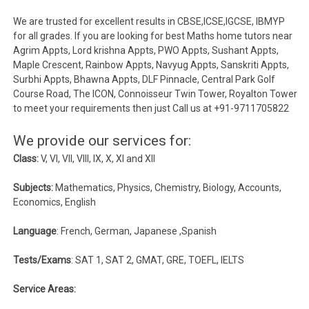
We are trusted for excellent results in CBSE,ICSE,IGCSE, IBMYP
for all grades. If you are looking for best Maths home tutors near
Agrim Appts, Lord krishna Appts, PWO Appts, Sushant Appts,
Maple Crescent, Rainbow Appts, Navyug Appts, Sanskriti Appts,
Surbhi Appts, Bhawna Appts, DLF Pinnacle, Central Park Golf
Course Road, The ICON, Connoisseur Twin Tower, Royalton Tower
to meet your requirements then just Call us at +91-9711705822
We provide our services for:
Class:
V, VI, VII, VIII, IX, X, XI and XII
Subjects:
Mathematics, Physics, Chemistry, Biology, Accounts,
Economics, English
Language
: French, German, Japanese ,Spanish
Tests/Exams
: SAT 1, SAT 2, GMAT, GRE, TOEFL, IELTS
Service Areas: