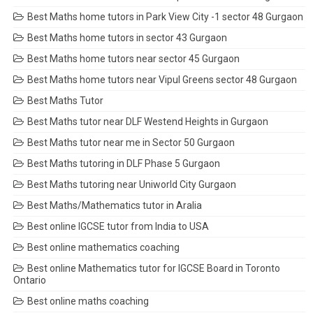
Best Maths home tutors in Park View City -1 sector 48 Gurgaon
Best Maths home tutors in sector 43 Gurgaon
Best Maths home tutors near sector 45 Gurgaon
Best Maths home tutors near Vipul Greens sector 48 Gurgaon
Best Maths Tutor
Best Maths tutor near DLF Westend Heights in Gurgaon
Best Maths tutor near me in Sector 50 Gurgaon
Best Maths tutoring in DLF Phase 5 Gurgaon
Best Maths tutoring near Uniworld City Gurgaon
Best Maths/Mathematics tutor in Aralia
Best online IGCSE tutor from India to USA
Best online mathematics coaching
Best online Mathematics tutor for IGCSE Board in Toronto
Ontario
Best online maths coaching