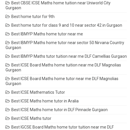
Best CBSE ICSE Maths home tuition near Uniworld City
Gurgaon
Best home tutor for 9th
Best home tutor for class 9 and 10 near sector 42 in Gurgaon
Best IBMYP Maths home tutor near me
Best IBMYP Maths home tutor near sector 50 Nirvana Country
Gurgaon
Best IBMYP Maths tutor tuition near me DLF Camellias Gurgaon
Best ICSE Board Maths home tuition near me DLF Magnolias
Gurgaon
Best ICSE Board Maths home tutor near me DLF Magnolias
Gurgaon
Best ICSE Mathematics Tutor
Best ICSE Maths home tutor in Aralia
Best ICSE Maths home tutor in DLF Pinnacle Gurgaon
Best ICSE Maths tutor
Best IGCSE Board Maths home tutor tuition near me DLF