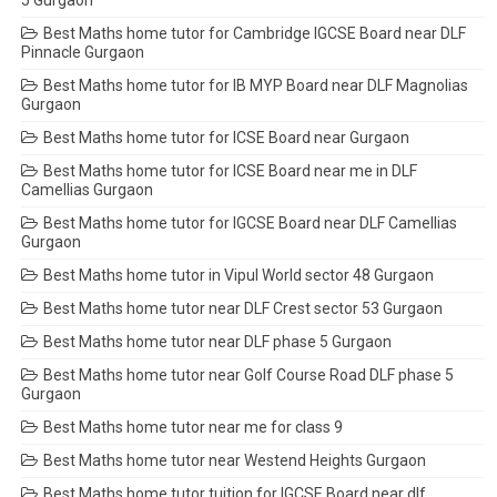
Best Maths home tutor for Cambridge IGCSE Board near DLF
Pinnacle Gurgaon
Best Maths home tutor for IB MYP Board near DLF Magnolias
Gurgaon
Best Maths home tutor for ICSE Board near Gurgaon
Best Maths home tutor for ICSE Board near me in DLF
Camellias Gurgaon
Best Maths home tutor for IGCSE Board near DLF Camellias
Gurgaon
Best Maths home tutor in Vipul World sector 48 Gurgaon
Best Maths home tutor near DLF Crest sector 53 Gurgaon
Best Maths home tutor near DLF phase 5 Gurgaon
Best Maths home tutor near Golf Course Road DLF phase 5
Gurgaon
Best Maths home tutor near me for class 9
Best Maths home tutor near Westend Heights Gurgaon
Best Maths home tutor tuition for IGCSE Board near dlf