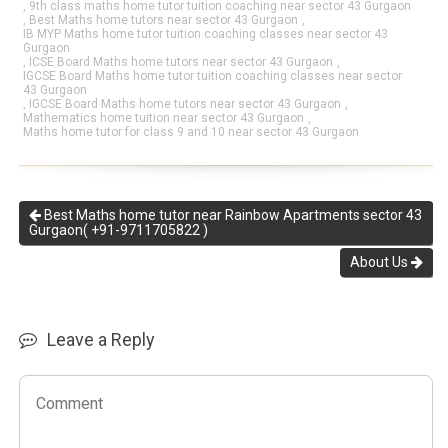
,
9th class maths home tutor tuition coaching near sector 43 Gurgaon
,
Best Maths home tutors near sector 43 Gurgaon
,
IB MYP Maths home tutor tuition coaching classes near sector 43
Gurgaon
,
ICSE Board Maths home tutors near sector 43 Gurgaon
,
IGCSE Board Maths home tutor tuition coaching classes near sector
43 Gurgaon
,
IGCSE Board Maths home tutors near sector 43 Gurgaon
,
Mathematics home tuition near sector 43 Gurgaon
,
Maths home tutor for class 9 and 10 near sector 43 Gurgaon
Best Maths home tutor near Rainbow Apartments sector 43
Gurgaon( +91-9711705822 )
About Us
Leave a Reply