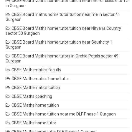
CBSE Board Maths home tutor tuition near me for class 6 to 12
in Gurgaon
CBSE Board maths home tutor tuition near me in sector 41
Gurgaon
CBSE Board Maths home tutor tuition near Nirvana Country
sector 50 Gurgaon
CBSE Board Maths home tutor tuition near Southcity 1
Gurgaon
CBSE Board Maths home tutors in Orchid Petals sector 49
Gurgaon
CBSE Mathematics faculty
CBSE Mathematics home tutor
CBSE Mathematics tuition
CBSE Maths coaching
CBSE Maths home tuition
CBSE Maths home tuition near me DLF Phase 1 Gurgaon
CBSE Maths home tutor
CBSE Maths home tutor DLF Phase 1 Gurgaon