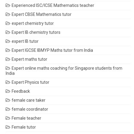
Experienced ISC/ICSE Mathematics teacher
Expert CBSE Mathematics tutor
expert chemistry tutor
Expert IB chemistry tutors
expert IB tutor
Expert IGCSE IBMYP Maths tutor from India
Expert maths tutor
Expert online maths coaching for Singapore students from
India
Expert Physics tutor
Feedback
female care taker
female coordinator
Female teacher
Female tutor