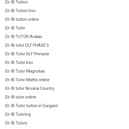
IB Tuition
IB Tuition Ireo
IB tuition online
IB Tutor
IB TUTOR Aralias
IB tutor DLF PHASE 5
IB Tutor DLF Pinnacle
IB Tutor Ireo
IB Tutor Magnolias
IB Tutor Maths online
IB tutor Nirvana Country
IB tutor online
IB Tutor tuition in Gurgaon
IB Tutoring
IB Tutors