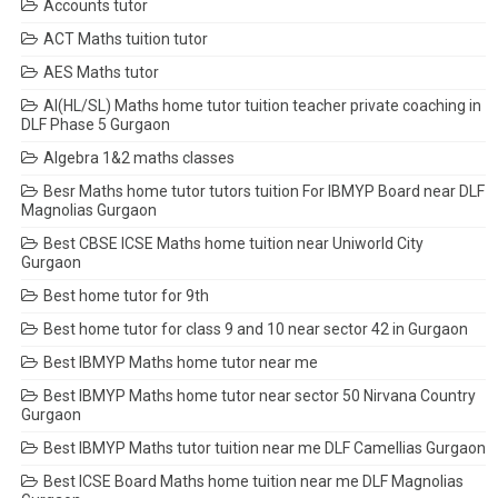
Accounts tutor
ACT Maths tuition tutor
AES Maths tutor
AI(HL/SL) Maths home tutor tuition teacher private coaching in
DLF Phase 5 Gurgaon
Algebra 1&2 maths classes
Besr Maths home tutor tutors tuition For IBMYP Board near DLF
Magnolias Gurgaon
Best CBSE ICSE Maths home tuition near Uniworld City
Gurgaon
Best home tutor for 9th
Best home tutor for class 9 and 10 near sector 42 in Gurgaon
Best IBMYP Maths home tutor near me
Best IBMYP Maths home tutor near sector 50 Nirvana Country
Gurgaon
Best IBMYP Maths tutor tuition near me DLF Camellias Gurgaon
Best ICSE Board Maths home tuition near me DLF Magnolias