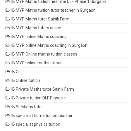
IB MYP Maths tuition near me DLF Phase 1 Gurgaon
IB MYP Maths tuition tutor teacher in Gurgaon
IB MYP Maths tutor Sainik Farm
IB MYP Maths tutors online
IB MYP online Maths coaching
IB MYP online Maths coaching in Gurgaon
IB MYP Online maths tuition classes
IB MYP online maths tutors
IB O
IB Online tuition
IB Private Maths tutor Sainik Farm
IB Private tuition DLF Pinnacle
IB SL Maths tutor
IB specialist home tuition teacher
IB specialist physics tuition