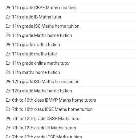
11th grade CBSE Maths coaching
11th grade IB Maths tutor
11th grade ISC Maths home tuition
11th grade Maths home tuition
11th grade maths tuition
11th grade maths tutor
11th grade online maths tutor
11th maths home tuition
12th grade ISC Maths home tuition
12th grade Maths home tuition
6th to 10th class IBMYP Maths home tutors
7th to 10th class ICSE Maths home tuition
7th to 12th grade CBSE Maths tutor
7th to 12th grade IB Maths tutors
7th to 12th grade ICSE Maths tuition