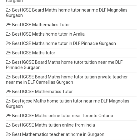
Gurgaon
Best ICSE Board Maths home tutor near me DLF Magnolias
Gurgaon
Best ICSE Mathematics Tutor
Best ICSE Maths home tutor in Aralia
Best ICSE Maths home tutor in DLF Pinnacle Gurgaon
Best ICSE Maths tutor
Best IGCSE Board Maths home tutor tuition near me DLF
Pinnacle Gurgaon
Best IGCSE Board Maths home tutor tuition private teacher
near me in DLF Camellias Gurgaon
Best IGCSE Mathematics Tutor
Best igcse Maths home tuition tutor near me DLF Magnolias
Gurgaon
Best IGCSE Maths online tutor near Toronto Ontario
Best IGCSE Maths tuition online from India
Best Mathematics teacher at home in Gurgaon