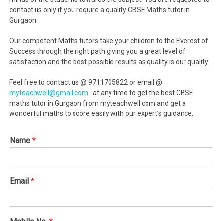
contact us only if you require a quality CBSE Maths tutor in
Gurgaon.
Our competent Maths tutors take your children to the Everest of
Success through the right path giving you a great level of
satisfaction and the best possible results as quality is our quality.
Feel free to contact us @ 9711705822 or email @
myteachwell@gmail.com
at any time to get the best CBSE
maths tutor in Gurgaon from myteachwell.com and get a
wonderful maths to score easily with our expert’s guidance.
Name
*
Email
*