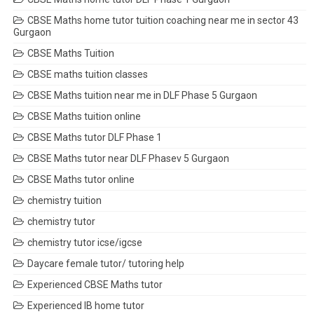
CBSE Maths home tutor tuition coaching near me in sector 43
Gurgaon
CBSE Maths Tuition
CBSE maths tuition classes
CBSE Maths tuition near me in DLF Phase 5 Gurgaon
CBSE Maths tuition online
CBSE Maths tutor DLF Phase 1
CBSE Maths tutor near DLF Phasev 5 Gurgaon
CBSE Maths tutor online
chemistry tuition
chemistry tutor
chemistry tutor icse/igcse
Daycare female tutor/ tutoring help
Experienced CBSE Maths tutor
Experienced IB home tutor