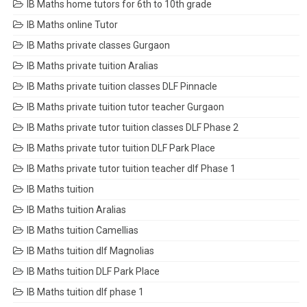
IB Maths home tutors for 6th to 10th grade
IB Maths online Tutor
IB Maths private classes Gurgaon
IB Maths private tuition Aralias
IB Maths private tuition classes DLF Pinnacle
IB Maths private tuition tutor teacher Gurgaon
IB Maths private tutor tuition classes DLF Phase 2
IB Maths private tutor tuition DLF Park Place
IB Maths private tutor tuition teacher dlf Phase 1
IB Maths tuition
IB Maths tuition Aralias
IB Maths tuition Camellias
IB Maths tuition dlf Magnolias
IB Maths tuition DLF Park Place
IB Maths tuition dlf phase 1