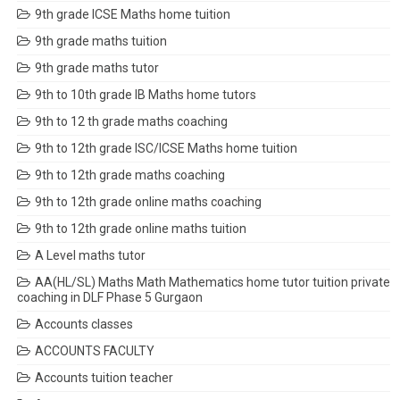
9th grade ICSE Maths home tuition
9th grade maths tuition
9th grade maths tutor
9th to 10th grade IB Maths home tutors
9th to 12 th grade maths coaching
9th to 12th grade ISC/ICSE Maths home tuition
9th to 12th grade maths coaching
9th to 12th grade online maths coaching
9th to 12th grade online maths tuition
A Level maths tutor
AA(HL/SL) Maths Math Mathematics home tutor tuition private
coaching in DLF Phase 5 Gurgaon
Accounts classes
ACCOUNTS FACULTY
Accounts tuition teacher