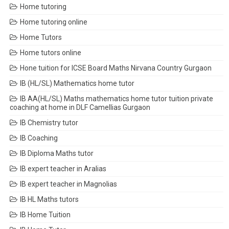
Home tutoring
Home tutoring online
Home Tutors
Home tutors online
Hone tuition for ICSE Board Maths Nirvana Country Gurgaon
IB (HL/SL) Mathematics home tutor
IB AA(HL/SL) Maths mathematics home tutor tuition private
coaching at home in DLF Camellias Gurgaon
IB Chemistry tutor
IB Coaching
IB Diploma Maths tutor
IB expert teacher in Aralias
IB expert teacher in Magnolias
IB HL Maths tutors
IB Home Tuition