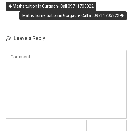
Maths tuition in Gurgaon- Call 09711705822
Maths home tuition in Gurgaon- Call at 09711705822
Leave a Reply