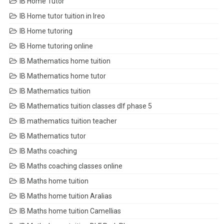
IB Home Tutor
IB Home tutor tuition in Ireo
IB Home tutoring
IB Home tutoring online
IB Mathematics home tuition
IB Mathematics home tutor
IB Mathematics tuition
IB Mathematics tuition classes dlf phase 5
IB mathematics tuition teacher
IB Mathematics tutor
IB Maths coaching
IB Maths coaching classes online
IB Maths home tuition
IB Maths home tuition Aralias
IB Maths home tuition Camellias