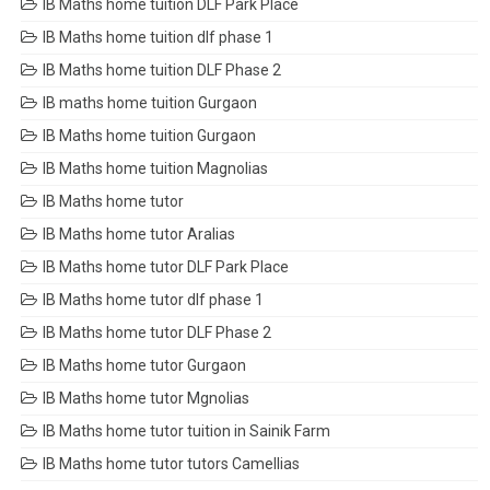
IB Maths home tuition DLF Park Place
IB Maths home tuition dlf phase 1
IB Maths home tuition DLF Phase 2
IB maths home tuition Gurgaon
IB Maths home tuition Gurgaon
IB Maths home tuition Magnolias
IB Maths home tutor
IB Maths home tutor Aralias
IB Maths home tutor DLF Park Place
IB Maths home tutor dlf phase 1
IB Maths home tutor DLF Phase 2
IB Maths home tutor Gurgaon
IB Maths home tutor Mgnolias
IB Maths home tutor tuition in Sainik Farm
IB Maths home tutor tutors Camellias