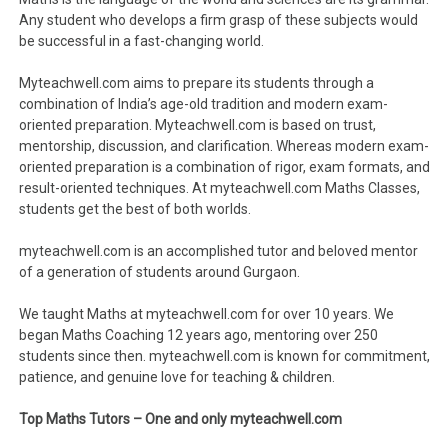
Any student who develops a firm grasp of these subjects would
be successful in a fast-changing world.
Myteachwell.com aims to prepare its students through a
combination of India’s age-old tradition and modern exam-
oriented preparation. Myteachwell.com is based on trust,
mentorship, discussion, and clarification. Whereas modern exam-
oriented preparation is a combination of rigor, exam formats, and
result-oriented techniques. At myteachwell.com Maths Classes,
students get the best of both worlds.
myteachwell.com is an accomplished tutor and beloved mentor
of a generation of students around Gurgaon.
We taught Maths at myteachwell.com for over 10 years. We
began Maths Coaching 12 years ago, mentoring over 250
students since then. myteachwell.com is known for commitment,
patience, and genuine love for teaching & children.
Top Maths Tutors – One and only myteachwell.com