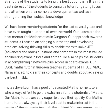
strengths of the students to bring the best out of them. It is in the
best interest of the students to consult a tutor for getting focus
and attention on their complete development as well as in
strengthening their subject knowledge.
We have been mentoring students for the last several years and
have even taught students all over the world. Our tutors are the
best mentor for Mathematics in Gurgaon. Our approach towards
students is focused on bringing out the top and developing
problem-solving thinking skills to enable them to solve JEE
(advanced and main) questions and compete in the most valued
engineering exam in India and abroad. He also helps the students
in accomplishing ninety-five plus scores in board exams. Our
CBSE maths tutor in Gurgaon teaches students of FIITJEE, VMC,
Narayana, etc to clear their concepts and doubts about achieving
the best in JEE.
myteachwell.com has a pool of dedicated Maths home tutors
who always effort to go the extra mile for the students of Maths.
Our Maths tutors are very eager to prove their quality. Our Maths
home tutors always try their level best to make interest in the
minds of the students towards the subject. You are requested to