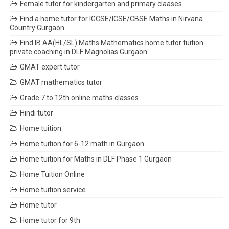
Female tutor for kindergarten and primary claases
Find a home tutor for IGCSE/ICSE/CBSE Maths in Nirvana
Country Gurgaon
Find IB AA(HL/SL) Maths Mathematics home tutor tuition
private coaching in DLF Magnolias Gurgaon
GMAT expert tutor
GMAT mathematics tutor
Grade 7 to 12th online maths classes
Hindi tutor
Home tuition
Home tuition for 6-12 math in Gurgaon
Home tuition for Maths in DLF Phase 1 Gurgaon
Home Tuition Online
Home tuition service
Home tutor
Home tutor for 9th