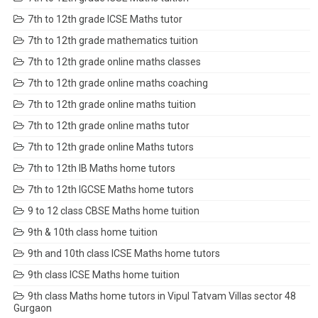
7th to 12th grade ICSE Maths tutor
7th to 12th grade mathematics tuition
7th to 12th grade online maths classes
7th to 12th grade online maths coaching
7th to 12th grade online maths tuition
7th to 12th grade online maths tutor
7th to 12th grade online Maths tutors
7th to 12th IB Maths home tutors
7th to 12th IGCSE Maths home tutors
9 to 12 class CBSE Maths home tuition
9th & 10th class home tuition
9th and 10th class ICSE Maths home tutors
9th class ICSE Maths home tuition
9th class Maths home tutors in Vipul Tatvam Villas sector 48
Gurgaon