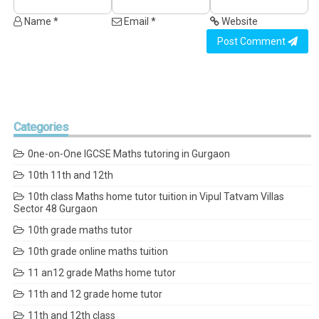
Name *
Email *
Website
Post Comment
Categories
0ne-on-One IGCSE Maths tutoring in Gurgaon
10th 11th and 12th
10th class Maths home tutor tuition in Vipul Tatvam Villas
Sector 48 Gurgaon
10th grade maths tutor
10th grade online maths tuition
11 an12 grade Maths home tutor
11th and 12 grade home tutor
11th and 12th class