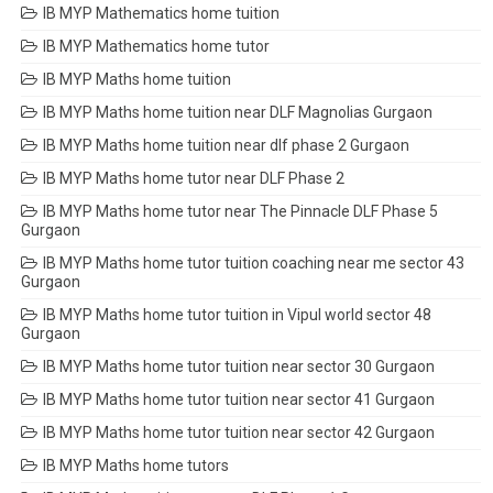
IB MYP Mathematics home tuition
IB MYP Mathematics home tutor
IB MYP Maths home tuition
IB MYP Maths home tuition near DLF Magnolias Gurgaon
IB MYP Maths home tuition near dlf phase 2 Gurgaon
IB MYP Maths home tutor near DLF Phase 2
IB MYP Maths home tutor near The Pinnacle DLF Phase 5
Gurgaon
IB MYP Maths home tutor tuition coaching near me sector 43
Gurgaon
IB MYP Maths home tutor tuition in Vipul world sector 48
Gurgaon
IB MYP Maths home tutor tuition near sector 30 Gurgaon
IB MYP Maths home tutor tuition near sector 41 Gurgaon
IB MYP Maths home tutor tuition near sector 42 Gurgaon
IB MYP Maths home tutors