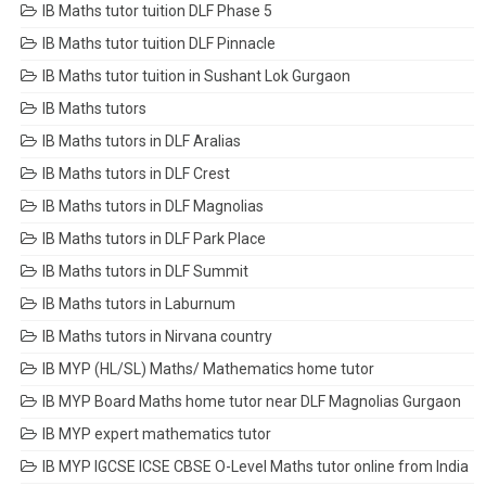
IB Maths tutor tuition DLF Phase 5
IB Maths tutor tuition DLF Pinnacle
IB Maths tutor tuition in Sushant Lok Gurgaon
IB Maths tutors
IB Maths tutors in DLF Aralias
IB Maths tutors in DLF Crest
IB Maths tutors in DLF Magnolias
IB Maths tutors in DLF Park Place
IB Maths tutors in DLF Summit
IB Maths tutors in Laburnum
IB Maths tutors in Nirvana country
IB MYP (HL/SL) Maths/ Mathematics home tutor
IB MYP Board Maths home tutor near DLF Magnolias Gurgaon
IB MYP expert mathematics tutor
IB MYP IGCSE ICSE CBSE O-Level Maths tutor online from India