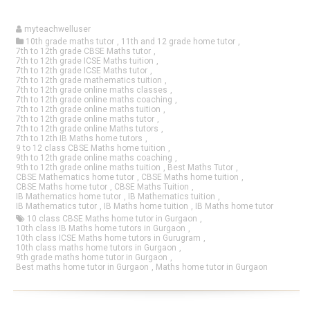
myteachwelluser
10th grade maths tutor
,
11th and 12 grade home tutor
,
7th to 12th grade CBSE Maths tutor
,
7th to 12th grade ICSE Maths tuition
,
7th to 12th grade ICSE Maths tutor
,
7th to 12th grade mathematics tuition
,
7th to 12th grade online maths classes
,
7th to 12th grade online maths coaching
,
7th to 12th grade online maths tuition
,
7th to 12th grade online maths tutor
,
7th to 12th grade online Maths tutors
,
7th to 12th IB Maths home tutors
,
9 to 12 class CBSE Maths home tuition
,
9th to 12th grade online maths coaching
,
9th to 12th grade online maths tuition
,
Best Maths Tutor
,
CBSE Mathematics home tutor
,
CBSE Maths home tuition
,
CBSE Maths home tutor
,
CBSE Maths Tuition
,
IB Mathematics home tutor
,
IB Mathematics tuition
,
IB Mathematics tutor
,
IB Maths home tuition
,
IB Maths home tutor
10 class CBSE Maths home tutor in Gurgaon
,
10th class IB Maths home tutors in Gurgaon
,
10th class ICSE Maths home tutors in Gurugram
,
10th class maths home tutors in Gurgaon
,
9th grade maths home tutor in Gurgaon
,
Best maths home tutor in Gurgaon
,
Maths home tutor in Gurgaon