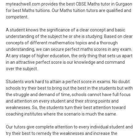
myteachwell.com provides the best CBSE Maths tutor in Gurgaon
for best Maths tuitions. Our Maths tuition tutors are qualified and
competent.
A student knows the significance of a clear concept and basic
understanding of the subject he or she is studying. Based on clear
concepts of different mathematics topics and a thorough
understanding, we can secure perfect maths scores in any exam.
At any stage of higher education, the only thing that sets us apart
in an attractive perfect score is our knowledge and command
over the subject.
Students work hard to attain a perfect score in exams. No doubt
schools try their best to bring out the best in the students but with
the struggle and demand of time, schools cannot have full focus
and attention on every student and their strong points and
weaknesses. So, the students turn their best attention toward
coaching institutes where the scenario is much the same.
Our tutors give complete attention to every individual student and
try their best to remedy the weaknesses and increase the