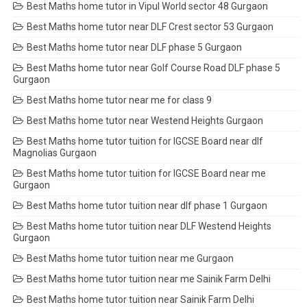
Best Maths home tutor in Vipul World sector 48 Gurgaon
Best Maths home tutor near DLF Crest sector 53 Gurgaon
Best Maths home tutor near DLF phase 5 Gurgaon
Best Maths home tutor near Golf Course Road DLF phase 5
Gurgaon
Best Maths home tutor near me for class 9
Best Maths home tutor near Westend Heights Gurgaon
Best Maths home tutor tuition for IGCSE Board near dlf
Magnolias Gurgaon
Best Maths home tutor tuition for IGCSE Board near me
Gurgaon
Best Maths home tutor tuition near dlf phase 1 Gurgaon
Best Maths home tutor tuition near DLF Westend Heights
Gurgaon
Best Maths home tutor tuition near me Gurgaon
Best Maths home tutor tuition near me Sainik Farm Delhi
Best Maths home tutor tuition near Sainik Farm Delhi