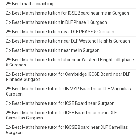
Best maths coaching
Best Maths home tuition for ICSE Board near me in Gurgaon
Best Maths home tuition in DLF Phase 1 Gurgaon
Best Maths home tuition near DLF PHASE 5 Gurgaon
Best Maths home tuition near DLF Westend Heights Gurgaon
Best Maths home tuition near me in Gurgaon
Best Maths home tuition tutor near Westend Heights dlf phase
5 Gurgaon
Best Maths home tutor for Cambridge IGCSE Board near DLF
Pinnacle Gurgaon
Best Maths home tutor for IB MYP Board near DLF Magnolias
Gurgaon
Best Maths home tutor for ICSE Board near Gurgaon
Best Maths home tutor for ICSE Board near me in DLF
Camellias Gurgaon
Best Maths home tutor for IGCSE Board near DLF Camellias
Gurgaon