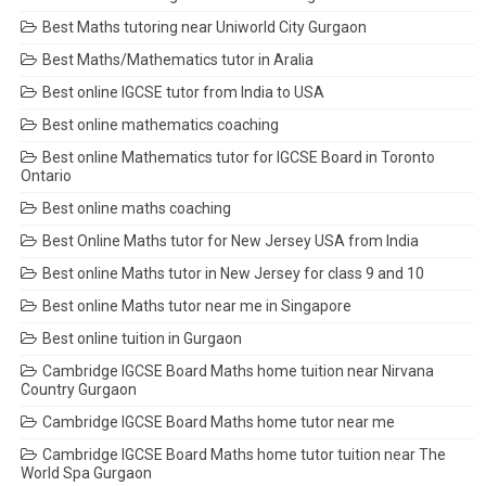
Best Maths tutoring near Uniworld City Gurgaon
Best Maths/Mathematics tutor in Aralia
Best online IGCSE tutor from India to USA
Best online mathematics coaching
Best online Mathematics tutor for IGCSE Board in Toronto
Ontario
Best online maths coaching
Best Online Maths tutor for New Jersey USA from India
Best online Maths tutor in New Jersey for class 9 and 10
Best online Maths tutor near me in Singapore
Best online tuition in Gurgaon
Cambridge IGCSE Board Maths home tuition near Nirvana
Country Gurgaon
Cambridge IGCSE Board Maths home tutor near me
Cambridge IGCSE Board Maths home tutor tuition near The
World Spa Gurgaon