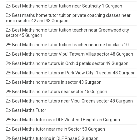
Best Maths home tutor tuition near Southcity 1 Gurgaon
Best maths home tutor tuition private coaching classes near
me in sector 42 and 43 Gurgaon
Best Maths home tutor tuition teacher near Greenwood city
sector 45 Gurgaon
Best Maths home tutor tuition teacher near me for class 10
Best Maths home tutor Vipul Tatvam Villas sector 48 Gurgaon
Best Maths home tutors in Orchid petals sector 49 Gurgaon
Best Maths home tutors in Park View City -1 sector 48 Gurgaon
Best Maths home tutors in sector 43 Gurgaon
Best Maths home tutors near sector 45 Gurgaon
Best Maths home tutors near Vipul Greens sector 48 Gurgaon
Best Maths Tutor
Best Maths tutor near DLF Westend Heights in Gurgaon
Best Maths tutor near me in Sector 50 Gurgaon
Best Maths tutoring in DLF Phase 5 Gurgaon