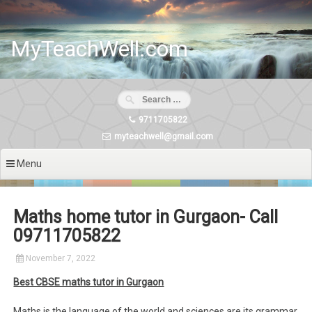
Skip
to
content
MyTeachWell.com
9711705822
myteachwell@gmail.com
Menu
Maths home tutor in Gurgaon- Call
09711705822
November 7, 2022
Best CBSE maths tutor in Gurgaon
Maths is the language of the world and sciences are its grammar.