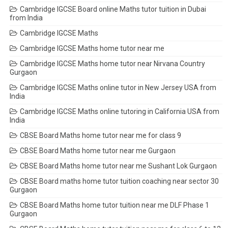
Cambridge IGCSE Board online Maths tutor tuition in Dubai
from India
Cambridge IGCSE Maths
Cambridge IGCSE Maths home tutor near me
Cambridge IGCSE Maths home tutor near Nirvana Country
Gurgaon
Cambridge IGCSE Maths online tutor in New Jersey USA from
India
Cambridge IGCSE Maths online tutoring in California USA from
India
CBSE Board Maths home tutor near me for class 9
CBSE Board Maths home tutor near me Gurgaon
CBSE Board Maths home tutor near me Sushant Lok Gurgaon
CBSE Board maths home tutor tuition coaching near sector 30
Gurgaon
CBSE Board Maths home tutor tuition near me DLF Phase 1
Gurgaon