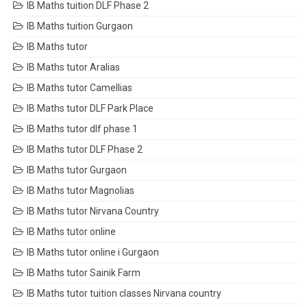
IB Maths tuition DLF Phase 2
IB Maths tuition Gurgaon
IB Maths tutor
IB Maths tutor Aralias
IB Maths tutor Camellias
IB Maths tutor DLF Park Place
IB Maths tutor dlf phase 1
IB Maths tutor DLF Phase 2
IB Maths tutor Gurgaon
IB Maths tutor Magnolias
IB Maths tutor Nirvana Country
IB Maths tutor online
IB Maths tutor online i Gurgaon
IB Maths tutor Sainik Farm
IB Maths tutor tuition classes Nirvana country