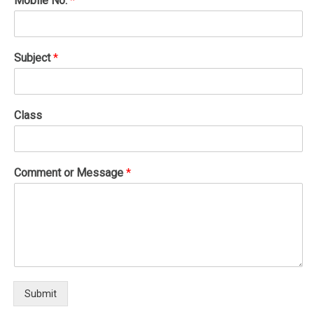
Mobile No.
*
Subject
*
Class
Comment or Message
*
Submit