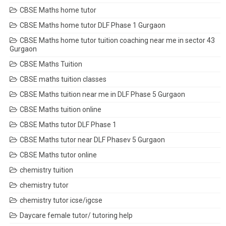
CBSE Maths home tutor
CBSE Maths home tutor DLF Phase 1 Gurgaon
CBSE Maths home tutor tuition coaching near me in sector 43
Gurgaon
CBSE Maths Tuition
CBSE maths tuition classes
CBSE Maths tuition near me in DLF Phase 5 Gurgaon
CBSE Maths tuition online
CBSE Maths tutor DLF Phase 1
CBSE Maths tutor near DLF Phasev 5 Gurgaon
CBSE Maths tutor online
chemistry tuition
chemistry tutor
chemistry tutor icse/igcse
Daycare female tutor/ tutoring help