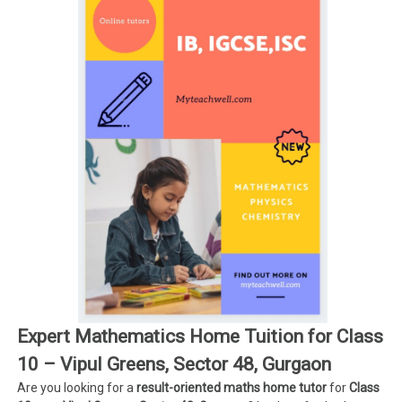
Expert Mathematics Home Tuition for Class
10 – Vipul Greens, Sector 48, Gurgaon
Are you looking for a
result-oriented maths home tutor
for
Class