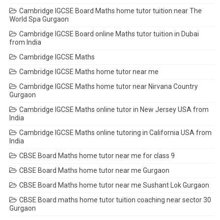
Cambridge IGCSE Board Maths home tutor tuition near The
World Spa Gurgaon
Cambridge IGCSE Board online Maths tutor tuition in Dubai
from India
Cambridge IGCSE Maths
Cambridge IGCSE Maths home tutor near me
Cambridge IGCSE Maths home tutor near Nirvana Country
Gurgaon
Cambridge IGCSE Maths online tutor in New Jersey USA from
India
Cambridge IGCSE Maths online tutoring in California USA from
India
CBSE Board Maths home tutor near me for class 9
CBSE Board Maths home tutor near me Gurgaon
CBSE Board Maths home tutor near me Sushant Lok Gurgaon
CBSE Board maths home tutor tuition coaching near sector 30
Gurgaon