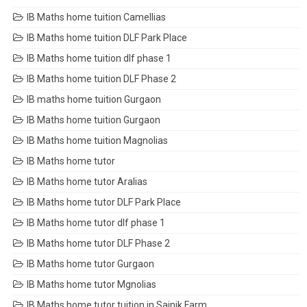
IB Maths home tuition Camellias
IB Maths home tuition DLF Park Place
IB Maths home tuition dlf phase 1
IB Maths home tuition DLF Phase 2
IB maths home tuition Gurgaon
IB Maths home tuition Gurgaon
IB Maths home tuition Magnolias
IB Maths home tutor
IB Maths home tutor Aralias
IB Maths home tutor DLF Park Place
IB Maths home tutor dlf phase 1
IB Maths home tutor DLF Phase 2
IB Maths home tutor Gurgaon
IB Maths home tutor Mgnolias
IB Maths home tutor tuition in Sainik Farm