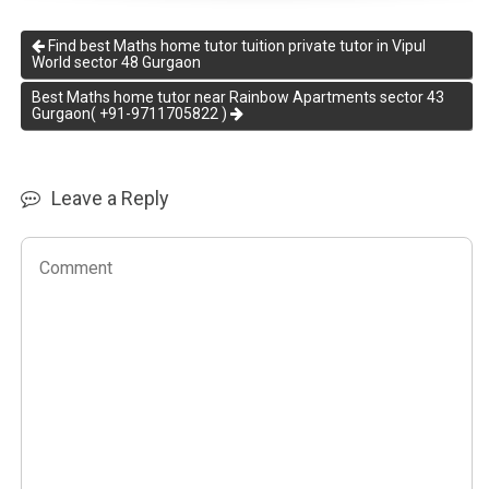
Find best Maths home tutor tuition private tutor in Vipul
World sector 48 Gurgaon
Best Maths home tutor near Rainbow Apartments sector 43
Gurgaon( +91-9711705822 )
Leave a Reply