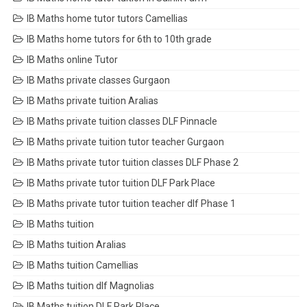
IB Maths home tutor tutors Camellias
IB Maths home tutors for 6th to 10th grade
IB Maths online Tutor
IB Maths private classes Gurgaon
IB Maths private tuition Aralias
IB Maths private tuition classes DLF Pinnacle
IB Maths private tuition tutor teacher Gurgaon
IB Maths private tutor tuition classes DLF Phase 2
IB Maths private tutor tuition DLF Park Place
IB Maths private tutor tuition teacher dlf Phase 1
IB Maths tuition
IB Maths tuition Aralias
IB Maths tuition Camellias
IB Maths tuition dlf Magnolias
IB Maths tuition DLF Park Place