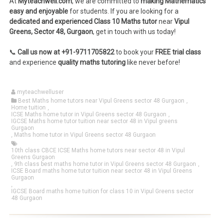
At
Myteachwell.com
, we are committed to
making Mathematics
easy and enjoyable
for students. If you are looking for a
dedicated and experienced Class 10 Maths tutor
near
Vipul
Greens, Sector 48, Gurgaon
, get in touch with us today!
📞
Call us now at +91-9711705822
to book your
FREE trial class
and experience
quality maths tutoring
like never before!
myteachwelluser
Best Maths home tutors near Vipul Greens sector 48 Gurgaon
,
Home tuition
,
ICSE Maths home tutor in Vipul Greens sector 48 Gurgaon
,
IGCSE Maths home tutor tuition near sector 48 in Vipul greens
Gurgaon
,
Maths home tutor in Vipul Greens sector 48 Gurgaon
10th class CBCE ICSE Maths home tutors near sector 48 in Vipul
Greens Gurgaon
,
9th class best maths home tutor in Vipul Greens sector 48 Gurgaon
,
ICSE Board maths home tutor tuition near sector 48 in Vipul Greens
Gurgaon
,
IGCSE Board maths home tuition for class 10 in Vipul Greens sector
48 Gurgaon