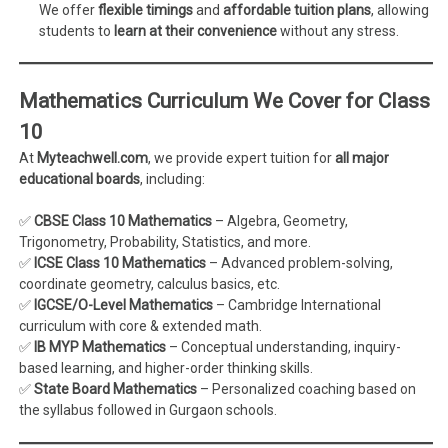
We offer
flexible timings
and
affordable tuition plans
, allowing
students to
learn at their convenience
without any stress.
Mathematics Curriculum We Cover for Class
10
At
Myteachwell.com
, we provide expert tuition for
all major
educational boards
, including:
✅
CBSE Class 10 Mathematics
– Algebra, Geometry,
Trigonometry, Probability, Statistics, and more.
✅
ICSE Class 10 Mathematics
– Advanced problem-solving,
coordinate geometry, calculus basics, etc.
✅
IGCSE/O-Level Mathematics
– Cambridge International
curriculum with core & extended math.
✅
IB MYP Mathematics
– Conceptual understanding, inquiry-
based learning, and higher-order thinking skills.
✅
State Board Mathematics
– Personalized coaching based on
the syllabus followed in Gurgaon schools.