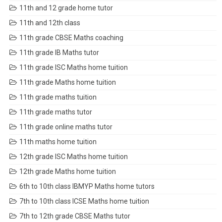
11th and 12 grade home tutor
11th and 12th class
11th grade CBSE Maths coaching
11th grade IB Maths tutor
11th grade ISC Maths home tuition
11th grade Maths home tuition
11th grade maths tuition
11th grade maths tutor
11th grade online maths tutor
11th maths home tuition
12th grade ISC Maths home tuition
12th grade Maths home tuition
6th to 10th class IBMYP Maths home tutors
7th to 10th class ICSE Maths home tuition
7th to 12th grade CBSE Maths tutor