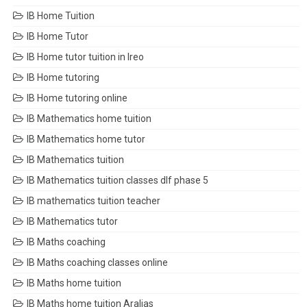
IB Home Tuition
IB Home Tutor
IB Home tutor tuition in Ireo
IB Home tutoring
IB Home tutoring online
IB Mathematics home tuition
IB Mathematics home tutor
IB Mathematics tuition
IB Mathematics tuition classes dlf phase 5
IB mathematics tuition teacher
IB Mathematics tutor
IB Maths coaching
IB Maths coaching classes online
IB Maths home tuition
IB Maths home tuition Aralias