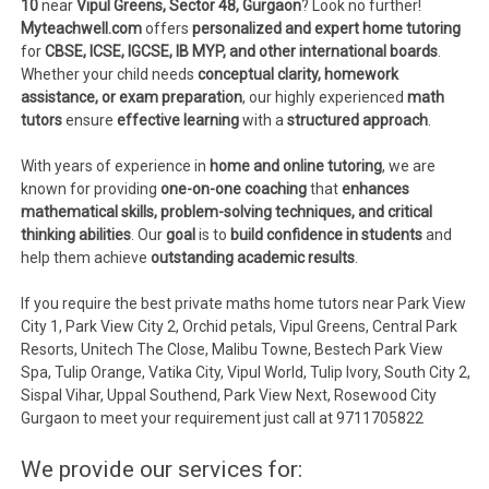
10
near
Vipul Greens, Sector 48, Gurgaon
? Look no further!
Myteachwell.com
offers
personalized and expert home tutoring
for
CBSE, ICSE, IGCSE, IB MYP, and other international boards
.
Whether your child needs
conceptual clarity, homework
assistance, or exam preparation
, our highly experienced
math
tutors
ensure
effective learning
with a
structured approach
.
With years of experience in
home and online tutoring
, we are
known for providing
one-on-one coaching
that
enhances
mathematical skills, problem-solving techniques, and critical
thinking abilities
. Our
goal
is to
build confidence in students
and
help them achieve
outstanding academic results
.
If you require the best private maths home tutors near Park View
City 1, Park View City 2, Orchid petals, Vipul Greens, Central Park
Resorts, Unitech The Close, Malibu Towne, Bestech Park View
Spa, Tulip Orange, Vatika City, Vipul World, Tulip Ivory, South City 2,
Sispal Vihar, Uppal Southend, Park View Next, Rosewood City
Gurgaon to meet your requirement just call at 9711705822
We provide our services for: