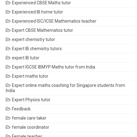
Experienced CBSE Maths tutor
Experienced IB home tutor
Experienced ISC/ICSE Mathematics teacher
Expert CBSE Mathematics tutor
expert chemistry tutor
Expert IB chemistry tutors
expert IB tutor
Expert IGCSE IBMYP Maths tutor from India
Expert maths tutor
Expert online maths coaching for Singapore students from
India
Expert Physics tutor
Feedback
female care taker
female coordinator
Female teacher