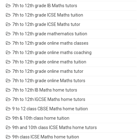
7th to 12th grade IB Maths tutors
7th to 12th grade ICSE Maths tuition
7th to 12th grade ICSE Maths tutor
7th to 12th grade mathematics tuition
7th to 12th grade online maths classes
7th to 12th grade online maths coaching
7th to 12th grade online maths tuition
7th to 12th grade online maths tutor
7th to 12th grade online Maths tutors
7th to 12th IB Maths home tutors
7th to 12th IGCSE Maths home tutors
9 to 12 class CBSE Maths home tuition
9th & 10th class home tuition
9th and 10th class ICSE Maths home tutors
9th class ICSE Maths home tuition