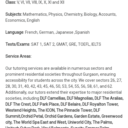
Class:
V, VI, VII, VIII, IX, X, XI and XII
Subjects:
Mathematics, Physics, Chemistry, Biology, Accounts,
Economics, English
Language
: French, German, Japanese ,Spanish
Tests/Exams
: SAT 1, SAT 2, GMAT, GRE, TOEFL, IELTS
Service Areas:
Our tutoring services are available in numerous sectors and
prominent residential societies throughout Gurgaon, ensuring
accessibility for students across the city. We cover sectors 26, 27,
28, 30, 31, 40, 42, 43, 45, 46, 50, 53, 54, 55, 56, 58, 61, and 62.
Additionally, our tutors extend their expertise to major residential
societies, including
DLF Camellias, DLF Magnolias, DLF The Aralias,
DLF The Crest, DLF Park Place, DLF Belaire, DLF Royalton Tower,
Westend Heights, The ICON, The Pinnacle Tower, DLF
Summit,Orchid Petal, Orchid Gardens, Garden Estate, Greenwood
city, The World Spa East and West, Uniworld City, The Palms,