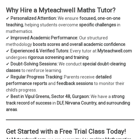
Why Hire a Myteachwell Maths Tutor?
✔
Personalized Attention:
We ensure
focused, one-on-one
teaching
, helping students overcome
specific challenges
in
mathematics.
✔
Improved Academic Performance:
Our structured
methodology
boosts scores and overall academic confidence
.
✔
Experienced & Verified Tutors:
Every tutor at
Myteachwell.com
undergoes
rigorous screening and training
.
✔
Doubt-Solving Sessions:
We conduct
special doubt-clearing
classes
to reinforce learning.
✔
Regular Progress Tracking:
Parents receive
detailed
performance reports
and
feedback sessions
to monitor their
child’s progress.
✔
Best in Vipul Greens, Sector 48, Gurgaon:
We have a
strong
track record of success
in
DLF, Nirvana Country, and surrounding
areas
.
Get Started with a Free Trial Class Today!