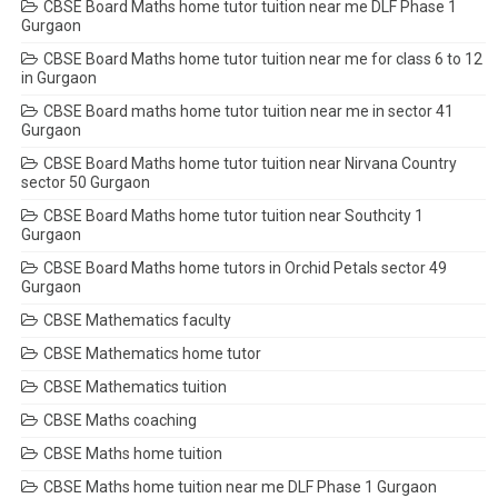
CBSE Board Maths home tutor tuition near me DLF Phase 1
Gurgaon
CBSE Board Maths home tutor tuition near me for class 6 to 12
in Gurgaon
CBSE Board maths home tutor tuition near me in sector 41
Gurgaon
CBSE Board Maths home tutor tuition near Nirvana Country
sector 50 Gurgaon
CBSE Board Maths home tutor tuition near Southcity 1
Gurgaon
CBSE Board Maths home tutors in Orchid Petals sector 49
Gurgaon
CBSE Mathematics faculty
CBSE Mathematics home tutor
CBSE Mathematics tuition
CBSE Maths coaching
CBSE Maths home tuition
CBSE Maths home tuition near me DLF Phase 1 Gurgaon