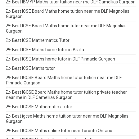
Best IBMYP Maths tutor tuition near me DLF Camellias Gurgaon
Best ICSE Board Maths home tuition near me DLF Magnolias
Gurgaon
Best ICSE Board Maths home tutor near me DLF Magnolias
Gurgaon
Best ICSE Mathematics Tutor
Best ICSE Maths home tutor in Aralia
Best ICSE Maths home tutor in DLF Pinnacle Gurgaon
Best ICSE Maths tutor
Best IGCSE Board Maths home tutor tuition near me DLF
Pinnacle Gurgaon
Best IGCSE Board Maths home tutor tuition private teacher
near me in DLF Camellias Gurgaon
Best IGCSE Mathematics Tutor
Best igcse Maths home tuition tutor near me DLF Magnolias
Gurgaon
Best IGCSE Maths online tutor near Toronto Ontario