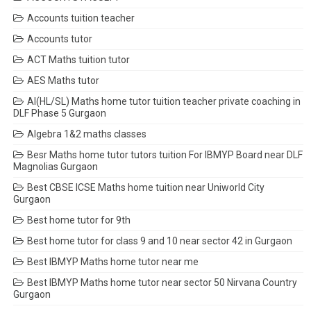
Accounts tuition teacher
Accounts tutor
ACT Maths tuition tutor
AES Maths tutor
AI(HL/SL) Maths home tutor tuition teacher private coaching in
DLF Phase 5 Gurgaon
Algebra 1&2 maths classes
Besr Maths home tutor tutors tuition For IBMYP Board near DLF
Magnolias Gurgaon
Best CBSE ICSE Maths home tuition near Uniworld City
Gurgaon
Best home tutor for 9th
Best home tutor for class 9 and 10 near sector 42 in Gurgaon
Best IBMYP Maths home tutor near me
Best IBMYP Maths home tutor near sector 50 Nirvana Country
Gurgaon