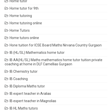
Home tutor
Home tutor for 9th
Home tutoring
Home tutoring online
Home Tutors
Home tutors online
Hone tuition for ICSE Board Maths Nirvana Country Gurgaon
IB (HL/SL) Mathematics home tutor
IB AA(HL/SL) Maths mathematics home tutor tuition private
coaching at home in DLF Camellias Gurgaon
IB Chemistry tutor
IB Coaching
IB Diploma Maths tutor
IB expert teacher in Aralias
IB expert teacher in Magnolias
IB HL Maths tutors