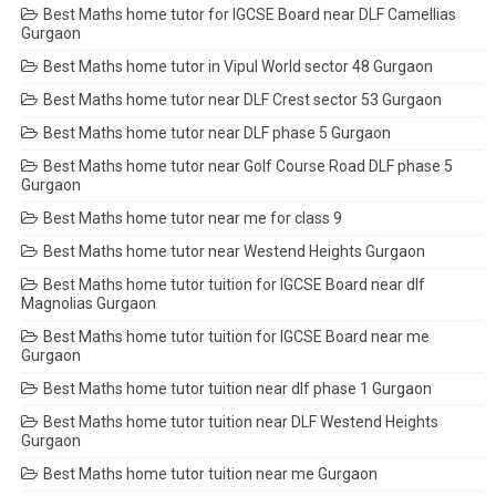
Best Maths home tutor for IGCSE Board near DLF Camellias
Gurgaon
Best Maths home tutor in Vipul World sector 48 Gurgaon
Best Maths home tutor near DLF Crest sector 53 Gurgaon
Best Maths home tutor near DLF phase 5 Gurgaon
Best Maths home tutor near Golf Course Road DLF phase 5
Gurgaon
Best Maths home tutor near me for class 9
Best Maths home tutor near Westend Heights Gurgaon
Best Maths home tutor tuition for IGCSE Board near dlf
Magnolias Gurgaon
Best Maths home tutor tuition for IGCSE Board near me
Gurgaon
Best Maths home tutor tuition near dlf phase 1 Gurgaon
Best Maths home tutor tuition near DLF Westend Heights
Gurgaon
Best Maths home tutor tuition near me Gurgaon