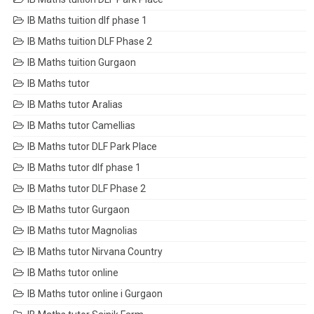
IB Maths tuition dlf phase 1
IB Maths tuition DLF Phase 2
IB Maths tuition Gurgaon
IB Maths tutor
IB Maths tutor Aralias
IB Maths tutor Camellias
IB Maths tutor DLF Park Place
IB Maths tutor dlf phase 1
IB Maths tutor DLF Phase 2
IB Maths tutor Gurgaon
IB Maths tutor Magnolias
IB Maths tutor Nirvana Country
IB Maths tutor online
IB Maths tutor online i Gurgaon