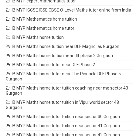
IB MYP expert mathematics tutor
IB MYP IGCSE ICSE CBSE O-Level Maths tutor online from India
IB MYP Mathematics home tuition
IB MYP Mathematics home tutor
IB MYP Maths home tuition
IB MYP Maths home tuition near DLF Magnolias Gurgaon
IB MYP Maths home tuition near dlf phase 2 Gurgaon
IB MYP Maths home tutor near DLF Phase 2
IB MYP Maths home tutor near The Pinnacle DLF Phase 5
Gurgaon
IB MYP Maths home tutor tuition coaching near me sector 43
Gurgaon
IB MYP Maths home tutor tuition in Vipul world sector 48
Gurgaon
IB MYP Maths home tutor tuition near sector 30 Gurgaon
IB MYP Maths home tutor tuition near sector 41 Gurgaon
IB MYP Maths home tutor tuition near sector 42 Gurgaon