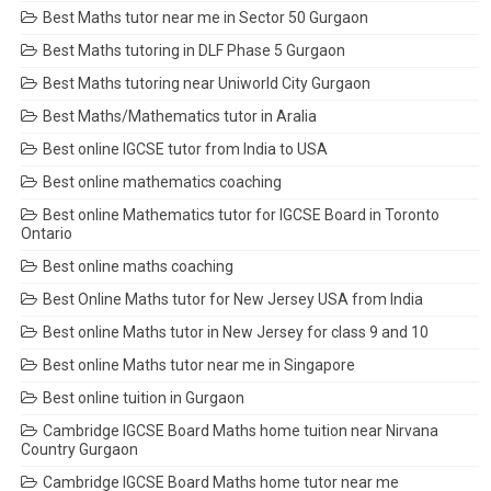
Best Maths tutor near me in Sector 50 Gurgaon
Best Maths tutoring in DLF Phase 5 Gurgaon
Best Maths tutoring near Uniworld City Gurgaon
Best Maths/Mathematics tutor in Aralia
Best online IGCSE tutor from India to USA
Best online mathematics coaching
Best online Mathematics tutor for IGCSE Board in Toronto
Ontario
Best online maths coaching
Best Online Maths tutor for New Jersey USA from India
Best online Maths tutor in New Jersey for class 9 and 10
Best online Maths tutor near me in Singapore
Best online tuition in Gurgaon
Cambridge IGCSE Board Maths home tuition near Nirvana
Country Gurgaon
Cambridge IGCSE Board Maths home tutor near me