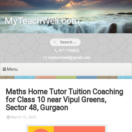
Skip
to
content
MyTeachWell.com
9711705822
myteachwell@gmail.com
Menu
Maths Home Tutor Tuition Coaching
for Class 10 near Vipul Greens,
Sector 48, Gurgaon
March 15, 2025