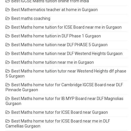
Best IGCSE Maths tuition online from India
Best Mathematics teacher at home in Gurgaon
Best maths coaching
Best Maths home tuition for ICSE Board near me in Gurgaon
Best Maths home tuition in DLF Phase 1 Gurgaon
Best Maths home tuition near DLF PHASE 5 Gurgaon
Best Maths home tuition near DLF Westend Heights Gurgaon
Best Maths home tuition near me in Gurgaon
Best Maths home tuition tutor near Westend Heights dlf phase
5 Gurgaon
Best Maths home tutor for Cambridge IGCSE Board near DLF
Pinnacle Gurgaon
Best Maths home tutor for IB MYP Board near DLF Magnolias
Gurgaon
Best Maths home tutor for ICSE Board near Gurgaon
Best Maths home tutor for ICSE Board near me in DLF
Camellias Gurgaon