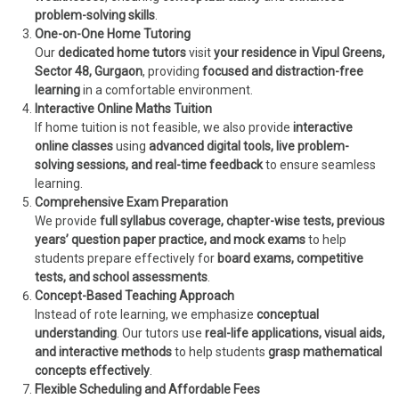
problem-solving skills
.
One-on-One Home Tutoring
Our
dedicated home tutors
visit
your residence in Vipul Greens,
Sector 48, Gurgaon
, providing
focused and distraction-free
learning
in a comfortable environment.
Interactive Online Maths Tuition
If home tuition is not feasible, we also provide
interactive
online classes
using
advanced digital tools, live problem-
solving sessions, and real-time feedback
to ensure seamless
learning.
Comprehensive Exam Preparation
We provide
full syllabus coverage, chapter-wise tests, previous
years’ question paper practice, and mock exams
to help
students prepare effectively for
board exams, competitive
tests, and school assessments
.
Concept-Based Teaching Approach
Instead of rote learning, we emphasize
conceptual
understanding
. Our tutors use
real-life applications, visual aids,
and interactive methods
to help students
grasp mathematical
concepts effectively
.
Flexible Scheduling and Affordable Fees