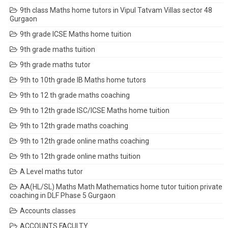
9th class Maths home tutors in Vipul Tatvam Villas sector 48
Gurgaon
9th grade ICSE Maths home tuition
9th grade maths tuition
9th grade maths tutor
9th to 10th grade IB Maths home tutors
9th to 12 th grade maths coaching
9th to 12th grade ISC/ICSE Maths home tuition
9th to 12th grade maths coaching
9th to 12th grade online maths coaching
9th to 12th grade online maths tuition
A Level maths tutor
AA(HL/SL) Maths Math Mathematics home tutor tuition private
coaching in DLF Phase 5 Gurgaon
Accounts classes
ACCOUNTS FACULTY