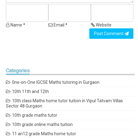
Name *
Email *
Website
Post Comment
Categories
0ne-on-One IGCSE Maths tutoring in Gurgaon
10th 11th and 12th
10th class Maths home tutor tuition in Vipul Tatvam Villas
Sector 48 Gurgaon
10th grade maths tutor
10th grade online maths tuition
11 an12 grade Maths home tutor