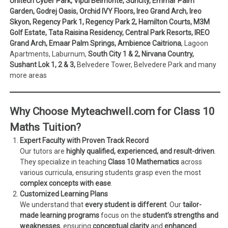
Unitech Cyber Park, Vipul Belmonte, Suncity, Emmar Palm
Garden, Godrej Oasis, Orchid IVY Floors, Ireo Grand Arch, Ireo
Skyon, Regency Park 1, Regency Park 2, Hamilton Courts, M3M
Golf Estate, Tata Raisina Residency, Central Park Resorts, IREO
Grand Arch, Emaar Palm Springs, Ambience Caitriona
, Lagoon
Apartments, Laburnum,
South City 1 & 2, Nirvana Country,
Sushant Lok 1, 2 & 3,
Belvedere Tower, Belvedere Park and many
more areas
Why Choose Myteachwell.com for Class 10
Maths Tuition?
Expert Faculty with Proven Track Record
Our tutors are
highly qualified, experienced, and result-driven
.
They specialize in teaching
Class 10 Mathematics
across
various curricula, ensuring students grasp even the most
complex concepts with ease
.
Customized Learning Plans
We understand that
every student is different
. Our
tailor-
made learning programs
focus on the
student’s strengths and
weaknesses
, ensuring
conceptual clarity
and
enhanced