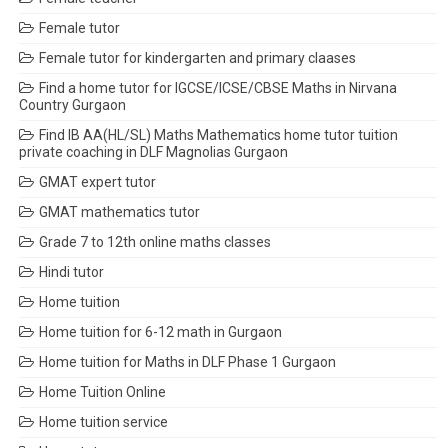
Female tutor
Female tutor for kindergarten and primary claases
Find a home tutor for IGCSE/ICSE/CBSE Maths in Nirvana
Country Gurgaon
Find IB AA(HL/SL) Maths Mathematics home tutor tuition
private coaching in DLF Magnolias Gurgaon
GMAT expert tutor
GMAT mathematics tutor
Grade 7 to 12th online maths classes
Hindi tutor
Home tuition
Home tuition for 6-12 math in Gurgaon
Home tuition for Maths in DLF Phase 1 Gurgaon
Home Tuition Online
Home tuition service