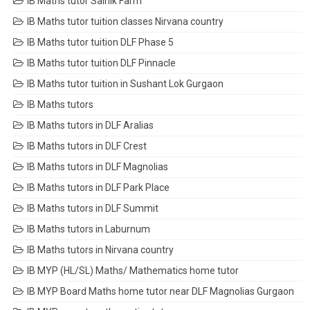
IB Maths tutor Sainik Farm
IB Maths tutor tuition classes Nirvana country
IB Maths tutor tuition DLF Phase 5
IB Maths tutor tuition DLF Pinnacle
IB Maths tutor tuition in Sushant Lok Gurgaon
IB Maths tutors
IB Maths tutors in DLF Aralias
IB Maths tutors in DLF Crest
IB Maths tutors in DLF Magnolias
IB Maths tutors in DLF Park Place
IB Maths tutors in DLF Summit
IB Maths tutors in Laburnum
IB Maths tutors in Nirvana country
IB MYP (HL/SL) Maths/ Mathematics home tutor
IB MYP Board Maths home tutor near DLF Magnolias Gurgaon