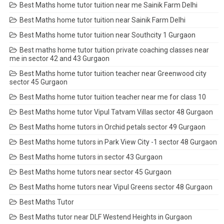
Best Maths home tutor tuition near me Sainik Farm Delhi
Best Maths home tutor tuition near Sainik Farm Delhi
Best Maths home tutor tuition near Southcity 1 Gurgaon
Best maths home tutor tuition private coaching classes near
me in sector 42 and 43 Gurgaon
Best Maths home tutor tuition teacher near Greenwood city
sector 45 Gurgaon
Best Maths home tutor tuition teacher near me for class 10
Best Maths home tutor Vipul Tatvam Villas sector 48 Gurgaon
Best Maths home tutors in Orchid petals sector 49 Gurgaon
Best Maths home tutors in Park View City -1 sector 48 Gurgaon
Best Maths home tutors in sector 43 Gurgaon
Best Maths home tutors near sector 45 Gurgaon
Best Maths home tutors near Vipul Greens sector 48 Gurgaon
Best Maths Tutor
Best Maths tutor near DLF Westend Heights in Gurgaon