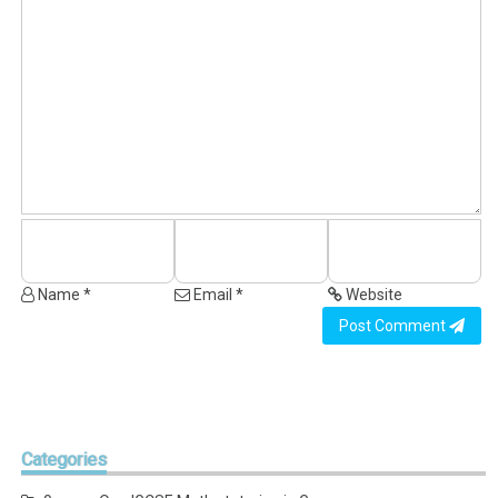
Name *
Email *
Website
Post Comment
Categories