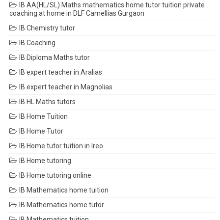
IB AA(HL/SL) Maths mathematics home tutor tuition private
coaching at home in DLF Camellias Gurgaon
IB Chemistry tutor
IB Coaching
IB Diploma Maths tutor
IB expert teacher in Aralias
IB expert teacher in Magnolias
IB HL Maths tutors
IB Home Tuition
IB Home Tutor
IB Home tutor tuition in Ireo
IB Home tutoring
IB Home tutoring online
IB Mathematics home tuition
IB Mathematics home tutor
IB Mathematics tuition