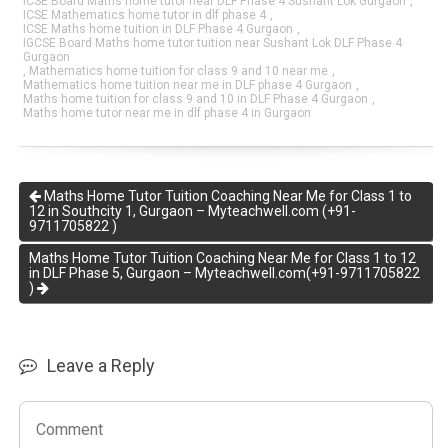
ICSE Board Maths home tutor near DLF Phase 4 Sushant Lok Gurgaon
,
ICSE Mathematics home tutor in dlf phase 4
,
ICSE Maths home tuition in DLF Phase 4 Gurgaon
,
IGCSE Board Maths home tutor tuition near Sushant Lok DLF Phase 4
Gurgaon
,
Mathematics home tuition for class 9 and 10 near me
,
Mathematics home tuition near me in DLF phase 4 Gurgaon
,
Maths home tuition for class 9 and 10 in DLF Phase 4 Gurgaon
,
Maths home tutor near me in dlf phase 4 in Gurgaon
Maths Home Tutor Tuition Coaching Near Me for Class 1 to
12 in Southcity 1, Gurgaon – Myteachwell.com (+91-
9711705822 )
Maths Home Tutor Tuition Coaching Near Me for Class 1 to 12
in DLF Phase 5, Gurgaon – Myteachwell.com(+91-9711705822
)
Leave a Reply