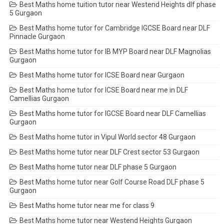
Best Maths home tuition tutor near Westend Heights dlf phase
5 Gurgaon
Best Maths home tutor for Cambridge IGCSE Board near DLF
Pinnacle Gurgaon
Best Maths home tutor for IB MYP Board near DLF Magnolias
Gurgaon
Best Maths home tutor for ICSE Board near Gurgaon
Best Maths home tutor for ICSE Board near me in DLF
Camellias Gurgaon
Best Maths home tutor for IGCSE Board near DLF Camellias
Gurgaon
Best Maths home tutor in Vipul World sector 48 Gurgaon
Best Maths home tutor near DLF Crest sector 53 Gurgaon
Best Maths home tutor near DLF phase 5 Gurgaon
Best Maths home tutor near Golf Course Road DLF phase 5
Gurgaon
Best Maths home tutor near me for class 9
Best Maths home tutor near Westend Heights Gurgaon