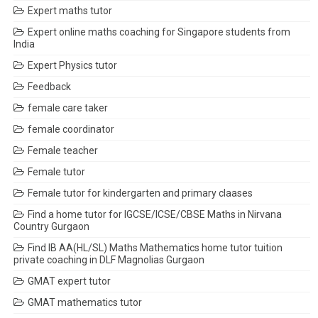
Expert maths tutor
Expert online maths coaching for Singapore students from
India
Expert Physics tutor
Feedback
female care taker
female coordinator
Female teacher
Female tutor
Female tutor for kindergarten and primary claases
Find a home tutor for IGCSE/ICSE/CBSE Maths in Nirvana
Country Gurgaon
Find IB AA(HL/SL) Maths Mathematics home tutor tuition
private coaching in DLF Magnolias Gurgaon
GMAT expert tutor
GMAT mathematics tutor