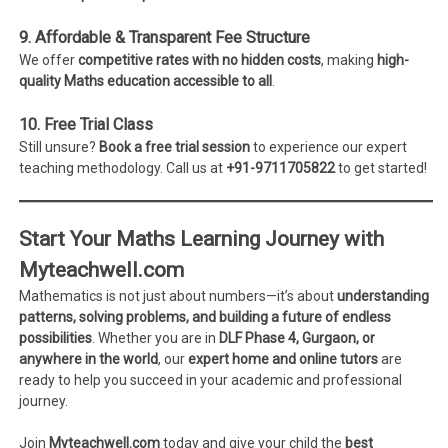
9. Affordable & Transparent Fee Structure
We offer
competitive rates with no hidden costs
, making
high-
quality Maths education accessible to all
.
10. Free Trial Class
Still unsure?
Book a free trial session
to experience our expert
teaching methodology. Call us at
+91-9711705822
to get started!
Start Your Maths Learning Journey with
Myteachwell.com
Mathematics is not just about numbers—it’s about
understanding
patterns, solving problems, and building a future of endless
possibilities
. Whether you are in
DLF Phase 4, Gurgaon, or
anywhere in the world
, our
expert home and online tutors
are
ready to help you succeed in your academic and professional
journey.
Join
Myteachwell.com
today and give your child the
best