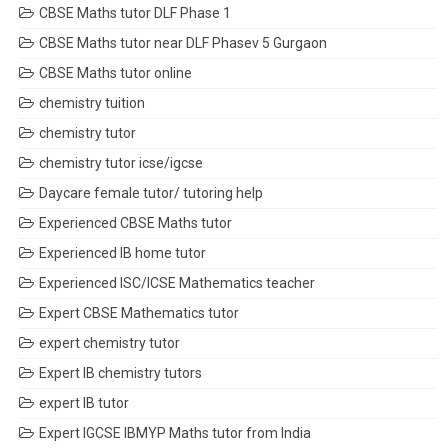
CBSE Maths tutor DLF Phase 1
CBSE Maths tutor near DLF Phasev 5 Gurgaon
CBSE Maths tutor online
chemistry tuition
chemistry tutor
chemistry tutor icse/igcse
Daycare female tutor/ tutoring help
Experienced CBSE Maths tutor
Experienced IB home tutor
Experienced ISC/ICSE Mathematics teacher
Expert CBSE Mathematics tutor
expert chemistry tutor
Expert IB chemistry tutors
expert IB tutor
Expert IGCSE IBMYP Maths tutor from India