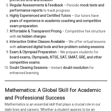
Regular Assessments & Feedback
– Periodic
mock tests and
performance reports
to track progress.
Highly Experienced and Certified Tutors
– Our tutors have
years of experience in academic coaching and competitive
exam preparation
.
Affordable & Transparent Pricing
– Competitive fee structure
with
no hidden charges
.
Interactive Online Classes Available
– We offer virtual lessons
with
advanced digital tools and live problem-solving sessions
.
Exam & Olympiad Preparation
– We prepare students for
board exams, Olympiads, NTSE, SAT, GMAT, GRE, and other
competitive exams
.
Doubt Clearing Sessions
– Instant
doubt resolution
for
enhanced learning.
Mathematics: A Global Skill for Academic
and Professional Success
Mathematics is an essential skill that plays a crucial role in our
daily lives and careers. Whether a student aspires to be an