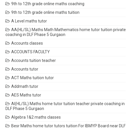
9th to 12th grade online maths coaching
9th to 12th grade online maths tuition
A Level maths tutor
AA(HL/SL) Maths Math Mathematics home tutor tuition private
coaching in DLF Phase 5 Gurgaon
Accounts classes
ACCOUNTS FACULTY
Accounts tuition teacher
Accounts tutor
ACT Maths tuition tutor
Addmath tutor
AES Maths tutor
AI(HL/SL) Maths home tutor tuition teacher private coaching in
DLF Phase 5 Gurgaon
Algebra 1&2 maths classes
Besr Maths home tutor tutors tuition For IBMYP Board near DLF