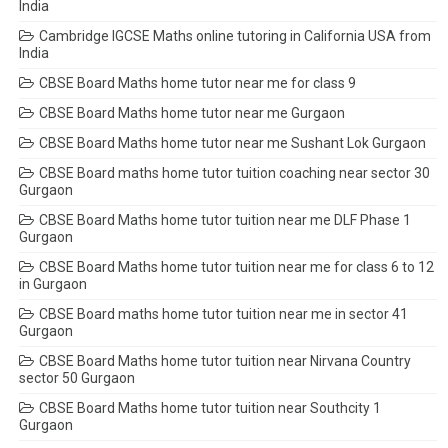
India
Cambridge IGCSE Maths online tutoring in California USA from
India
CBSE Board Maths home tutor near me for class 9
CBSE Board Maths home tutor near me Gurgaon
CBSE Board Maths home tutor near me Sushant Lok Gurgaon
CBSE Board maths home tutor tuition coaching near sector 30
Gurgaon
CBSE Board Maths home tutor tuition near me DLF Phase 1
Gurgaon
CBSE Board Maths home tutor tuition near me for class 6 to 12
in Gurgaon
CBSE Board maths home tutor tuition near me in sector 41
Gurgaon
CBSE Board Maths home tutor tuition near Nirvana Country
sector 50 Gurgaon
CBSE Board Maths home tutor tuition near Southcity 1
Gurgaon