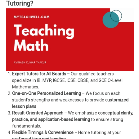
Tutoring?
Expert Tutors for All Boards
– Our qualified teachers
specialize in IB, MYP, IGCSE, ICSE, CBSE, and GCE O-Level
Mathematics.
One-on-One Personalized Learning
– We focus on each
student’s strengths and weaknesses to provide
customized
lesson plans
.
Result-Oriented Approach
– We emphasize
conceptual clarity,
practice, and application-based learning
to ensure strong
fundamentals.
Flexible Timings & Convenience
– Home tutoring at your
preferred time and location
.