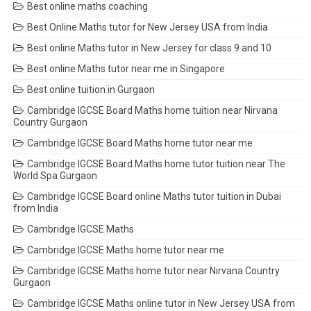
Best online maths coaching
Best Online Maths tutor for New Jersey USA from India
Best online Maths tutor in New Jersey for class 9 and 10
Best online Maths tutor near me in Singapore
Best online tuition in Gurgaon
Cambridge IGCSE Board Maths home tuition near Nirvana
Country Gurgaon
Cambridge IGCSE Board Maths home tutor near me
Cambridge IGCSE Board Maths home tutor tuition near The
World Spa Gurgaon
Cambridge IGCSE Board online Maths tutor tuition in Dubai
from India
Cambridge IGCSE Maths
Cambridge IGCSE Maths home tutor near me
Cambridge IGCSE Maths home tutor near Nirvana Country
Gurgaon
Cambridge IGCSE Maths online tutor in New Jersey USA from