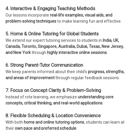
4. Interactive & Engaging Teaching Methods
Our lessons incorporate
real-life examples, visual aids, and
problem-solving techniques
to make learning fun and effective.
5. Home & Online Tutoring for Global Students
We extend our expert tutoring services to students in
India, UK,
Canada, Toronto, Singapore, Australia, Dubai, Texas, New Jersey,
and New York
through
highly interactive online sessions
.
6. Strong Parent-Tutor Communication
We keep parents informed about their child’s
progress, strengths,
and areas of improvement
through regular feedback sessions.
7. Focus on Concept Clarity & Problem-Solving
Instead of rote learning, we emphasize
understanding core
concepts, critical thinking, and real-world applications
.
8. Flexible Scheduling & Location Convenience
With both
home and online tutoring options
, students can learn at
their
own pace and preferred schedule
.