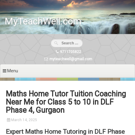
Skip
to
content
MyTeachWell.com
9711705822
myteachwell@gmail.com
Menu
Maths Home Tutor Tuition Coaching
Near Me for Class 5 to 10 in DLF
Phase 4, Gurgaon
March 14, 2025
Expert Maths Home Tutoring in DLF Phase