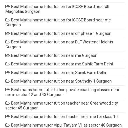
Best Maths home tutor tuition for IGCSE Board near dlf
Magnolias Gurgaon
Best Maths home tutor tuition for IGCSE Board near me
Gurgaon
Best Maths home tutor tuition near dlf phase 1 Gurgaon
Best Maths home tutor tuition near DLF Westend Heights
Gurgaon
Best Maths home tutor tuition near me Gurgaon
Best Maths home tutor tuition near me Sainik Farm Delhi
Best Maths home tutor tuition near Sainik Farm Delhi
Best Maths home tutor tuition near Southcity 1 Gurgaon
Best maths home tutor tuition private coaching classes near
me in sector 42 and 43 Gurgaon
Best Maths home tutor tuition teacher near Greenwood city
sector 45 Gurgaon
Best Maths home tutor tuition teacher near me for class 10
Best Maths home tutor Vipul Tatvam Villas sector 48 Gurgaon