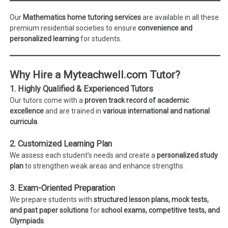
Our
Mathematics home tutoring services
are available in all these
premium residential societies to ensure
convenience and
personalized learning
for students.
Why Hire a Myteachwell.com Tutor?
1. Highly Qualified & Experienced Tutors
Our tutors come with a
proven track record of academic
excellence
and are trained in
various international and national
curricula
.
2. Customized Learning Plan
We assess each student’s needs and create a
personalized study
plan
to strengthen weak areas and enhance strengths.
3. Exam-Oriented Preparation
We prepare students with
structured lesson plans, mock tests,
and past paper solutions
for
school exams, competitive tests, and
Olympiads
.