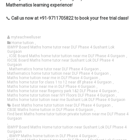
Mathematics learning experience
!
📞
Call us now at +91-9711705822 to book your free trial class!
myteachwelluser
Home tuition
,
IBMYP Board Maths home tutor near DLF Phase 4 Sushant Lok
Gurgaon
,
ICSE Board Maths home tutor tuition near me DLF Phase 4 Gurgaon
,
IGCSE Board Maths home tutor near Sushant Lok DLF Phase 4
Gurgaon
,
Mathematics home tutor near DLF Phase 4 Gurgaon
,
Mathematics home tutor tuition near DLF Phase 4 Gurgaon
,
Maths home tuition near me in DLF Phase 4 Gurgaon
,
Maths home tutor for class 1 to 12 near dlf phase 4 Gurgaon
,
Maths home tutor near me in DLF Phase 4 Gurgaon
,
Maths home tutor near Regency park 1&2 DLF Phase 4 Gurgaon
,
Maths home tutor tuition near IVY Floors DLF Phase 4 Gurgaon
,
Maths home tutor tuition near me Sushant Lok DLF Phase 4 Gurgaon
Best Maths home tutor tuition near DLF Phase 4 Gurgaon
,
CBSE Maths home tuition in DLF Phase 4 Gurgaon
,
Find best Maths home tutor tuition private tuition near me DLF Phase 4
Gurgaon
,
IBMYP Board Maths Home tutor tuition near Sushant Lok DLF Phase 4
Gurgaon
,
IBMYP Maths home tuition in DLF Phase 4 Gurgaon
,