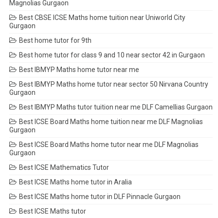
Magnolias Gurgaon
Best CBSE ICSE Maths home tuition near Uniworld City
Gurgaon
Best home tutor for 9th
Best home tutor for class 9 and 10 near sector 42 in Gurgaon
Best IBMYP Maths home tutor near me
Best IBMYP Maths home tutor near sector 50 Nirvana Country
Gurgaon
Best IBMYP Maths tutor tuition near me DLF Camellias Gurgaon
Best ICSE Board Maths home tuition near me DLF Magnolias
Gurgaon
Best ICSE Board Maths home tutor near me DLF Magnolias
Gurgaon
Best ICSE Mathematics Tutor
Best ICSE Maths home tutor in Aralia
Best ICSE Maths home tutor in DLF Pinnacle Gurgaon
Best ICSE Maths tutor