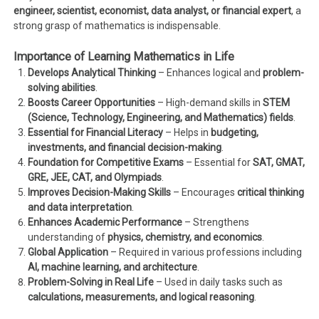
engineer, scientist, economist, data analyst, or financial expert
, a
strong grasp of mathematics is indispensable.
Importance of Learning Mathematics in Life
Develops Analytical Thinking
– Enhances logical and
problem-
solving abilities
.
Boosts Career Opportunities
– High-demand skills in
STEM
(Science, Technology, Engineering, and Mathematics) fields
.
Essential for Financial Literacy
– Helps in
budgeting,
investments, and financial decision-making
.
Foundation for Competitive Exams
– Essential for
SAT, GMAT,
GRE, JEE, CAT, and Olympiads
.
Improves Decision-Making Skills
– Encourages
critical thinking
and data interpretation
.
Enhances Academic Performance
– Strengthens
understanding of
physics, chemistry, and economics
.
Global Application
– Required in various professions including
AI, machine learning, and architecture
.
Problem-Solving in Real Life
– Used in daily tasks such as
calculations, measurements, and logical reasoning
.