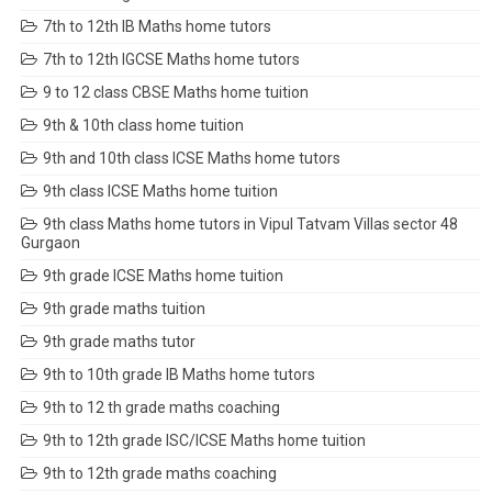
7th to 12th IB Maths home tutors
7th to 12th IGCSE Maths home tutors
9 to 12 class CBSE Maths home tuition
9th & 10th class home tuition
9th and 10th class ICSE Maths home tutors
9th class ICSE Maths home tuition
9th class Maths home tutors in Vipul Tatvam Villas sector 48
Gurgaon
9th grade ICSE Maths home tuition
9th grade maths tuition
9th grade maths tutor
9th to 10th grade IB Maths home tutors
9th to 12 th grade maths coaching
9th to 12th grade ISC/ICSE Maths home tuition
9th to 12th grade maths coaching