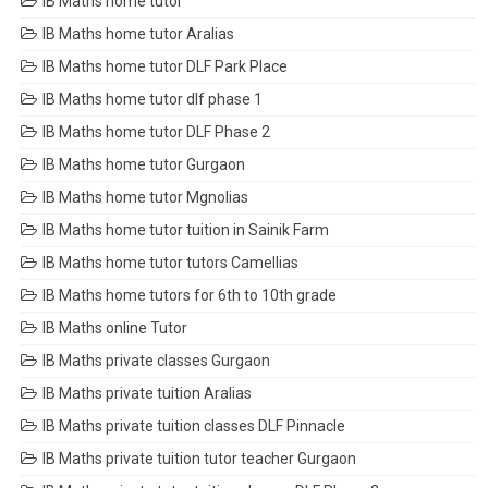
IB Maths home tutor
IB Maths home tutor Aralias
IB Maths home tutor DLF Park Place
IB Maths home tutor dlf phase 1
IB Maths home tutor DLF Phase 2
IB Maths home tutor Gurgaon
IB Maths home tutor Mgnolias
IB Maths home tutor tuition in Sainik Farm
IB Maths home tutor tutors Camellias
IB Maths home tutors for 6th to 10th grade
IB Maths online Tutor
IB Maths private classes Gurgaon
IB Maths private tuition Aralias
IB Maths private tuition classes DLF Pinnacle
IB Maths private tuition tutor teacher Gurgaon