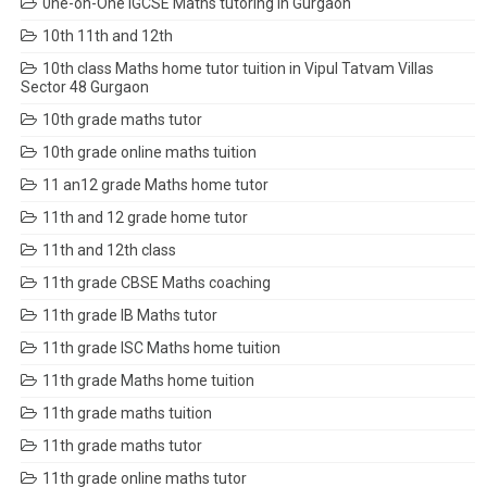
0ne-on-One IGCSE Maths tutoring in Gurgaon
10th 11th and 12th
10th class Maths home tutor tuition in Vipul Tatvam Villas
Sector 48 Gurgaon
10th grade maths tutor
10th grade online maths tuition
11 an12 grade Maths home tutor
11th and 12 grade home tutor
11th and 12th class
11th grade CBSE Maths coaching
11th grade IB Maths tutor
11th grade ISC Maths home tuition
11th grade Maths home tuition
11th grade maths tuition
11th grade maths tutor
11th grade online maths tutor