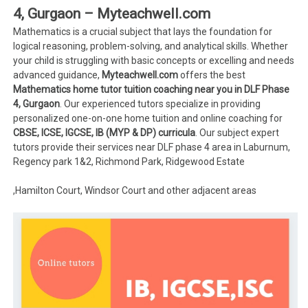
4, Gurgaon – Myteachwell.com
Mathematics is a crucial subject that lays the foundation for
logical reasoning, problem-solving, and analytical skills. Whether
your child is struggling with basic concepts or excelling and needs
advanced guidance,
Myteachwell.com
offers the best
Mathematics home tutor tuition coaching near you in DLF Phase
4, Gurgaon
. Our experienced tutors specialize in providing
personalized one-on-one home tuition and online coaching for
CBSE, ICSE, IGCSE, IB (MYP & DP) curricula
. Our subject expert
tutors provide their services near DLF phase 4 area in Laburnum,
Regency park 1&2, Richmond Park, Ridgewood Estate
,Hamilton Court, Windsor Court and other adjacent areas