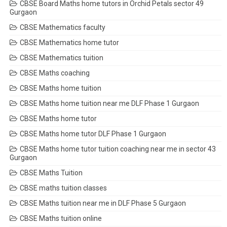
CBSE Board Maths home tutors in Orchid Petals sector 49
Gurgaon
CBSE Mathematics faculty
CBSE Mathematics home tutor
CBSE Mathematics tuition
CBSE Maths coaching
CBSE Maths home tuition
CBSE Maths home tuition near me DLF Phase 1 Gurgaon
CBSE Maths home tutor
CBSE Maths home tutor DLF Phase 1 Gurgaon
CBSE Maths home tutor tuition coaching near me in sector 43
Gurgaon
CBSE Maths Tuition
CBSE maths tuition classes
CBSE Maths tuition near me in DLF Phase 5 Gurgaon
CBSE Maths tuition online