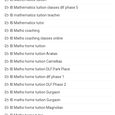
IB Mathematics tuition classes dlf phase 5
IB mathematics tuition teacher
IB Mathematics tutor
IB Maths coaching
IB Maths coaching classes online
IB Maths home tuition
IB Maths home tuition Aralias
IB Maths home tuition Camellias
IB Maths home tuition DLF Park Place
IB Maths home tuition dlf phase 1
IB Maths home tuition DLF Phase 2
IB Maths home tuition Gurgaon
IB maths home tuition Gurgaon
IB Maths home tuition Magnolias