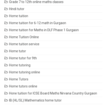
Grade 7 to 12th online maths classes
Hindi tutor
Home tuition
Home tuition for 6-12 math in Gurgaon
Home tuition for Maths in DLF Phase 1 Gurgaon
Home Tuition Online
Home tuition service
Home tutor
Home tutor for 9th
Home tutoring
Home tutoring online
Home Tutors
Home tutors online
Hone tuition for ICSE Board Maths Nirvana Country Gurgaon
IB (HL/SL) Mathematics home tutor