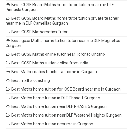
Best IGCSE Board Maths home tutor tuition near me DLF
Pinnacle Gurgaon
Best IGCSE Board Maths home tutor tuition private teacher
near me in DLF Camellias Gurgaon
Best IGCSE Mathematics Tutor
Best igcse Maths home tuition tutor near me DLF Magnolias
Gurgaon
Best IGCSE Maths online tutor near Toronto Ontario
Best IGCSE Maths tuition online from India
Best Mathematics teacher at home in Gurgaon
Best maths coaching
Best Maths home tuition for ICSE Board near me in Gurgaon
Best Maths home tuition in DLF Phase 1 Gurgaon
Best Maths home tuition near DLF PHASE 5 Gurgaon
Best Maths home tuition near DLF Westend Heights Gurgaon
Best Maths home tuition near me in Gurgaon