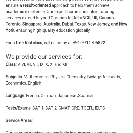
ensure a
result-oriented
approach to help them achieve
academic excellence. Our expert home and online tutoring
services extend beyond Gurgaon to
Delhi NCR, UK, Canada,
Toronto, Singapore, Australia, Dubai, Texas, New Jersey, and New
York
, ensuring high-quality education globally.
For a
free trial class
, call us today at
+91-9711705822
.
We provide our services for:
Class:
V, VI, VII, VIII, IX, X, XI and XII
Subjects:
Mathematics, Physics, Chemistry, Biology, Accounts,
Economics, English
Language
: French, German, Japanese ,Spanish
Tests/Exams
: SAT 1, SAT 2, GMAT, GRE, TOEFL, IELTS
Service Areas:
Our tutoring services are available in numerous sectors and