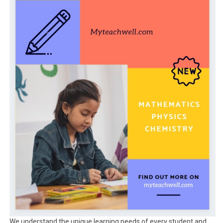
We understand the unique learning needs of every student and