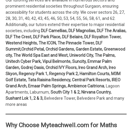
prominent residential societies throughout Gurgaon, ensuring
accessibility for students across the city. We cover sectors 26, 27,
28, 30, 31, 40, 42, 43, 45, 46, 50, 53, 54, 55, 56, 58, 61, and 62.
Additionally, our tutors extend their expertise to major residential
societies, including
DLF Camellias, DLF Magnolias, DLF The Aralias,
DLF The Crest, DLF Park Place, DLF Belaire, DLF Royalton Tower,
Westend Heights, The ICON, The Pinnacle Tower, DLF
Summit,Orchid Petal, Orchid Gardens, Garden Estate, Greenwood
city, The World Spa East and West, Uniworld City, The Palms,
Unitech Cyber Park, Vipul Belmonte, Suncity, Emmar Palm
Garden, Godrej Oasis, Orchid IVY Floors, Ireo Grand Arch, Ireo
Skyon, Regency Park 1, Regency Park 2, Hamilton Courts, M3M
Golf Estate, Tata Raisina Residency, Central Park Resorts, IREO
Grand Arch, Emaar Palm Springs, Ambience Caitriona
, Lagoon
Apartments, Laburnum,
South City 1 & 2, Nirvana Country,
Sushant Lok 1, 2 & 3,
Belvedere Tower, Belvedere Park and many
more areas
Why Choose Myteachwell.com for Maths