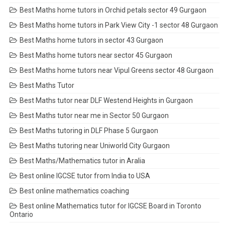
Best Maths home tutors in Orchid petals sector 49 Gurgaon
Best Maths home tutors in Park View City -1 sector 48 Gurgaon
Best Maths home tutors in sector 43 Gurgaon
Best Maths home tutors near sector 45 Gurgaon
Best Maths home tutors near Vipul Greens sector 48 Gurgaon
Best Maths Tutor
Best Maths tutor near DLF Westend Heights in Gurgaon
Best Maths tutor near me in Sector 50 Gurgaon
Best Maths tutoring in DLF Phase 5 Gurgaon
Best Maths tutoring near Uniworld City Gurgaon
Best Maths/Mathematics tutor in Aralia
Best online IGCSE tutor from India to USA
Best online mathematics coaching
Best online Mathematics tutor for IGCSE Board in Toronto
Ontario