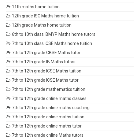
11th maths home tuition
12th grade ISC Maths home tuition
12th grade Maths home tuition
6th to 10th class IBMYP Maths home tutors
7th to 10th class ICSE Maths home tuition
7th to 12th grade CBSE Maths tutor
7th to 12th grade IB Maths tutors
7th to 12th grade ICSE Maths tuition
7th to 12th grade ICSE Maths tutor
7th to 12th grade mathematics tuition
7th to 12th grade online maths classes
7th to 12th grade online maths coaching
7th to 12th grade online maths tuition
7th to 12th grade online maths tutor
7th to 12th grade online Maths tutors