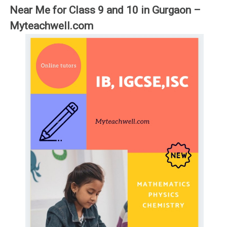
Near Me for Class 9 and 10 in Gurgaon –
Myteachwell.com