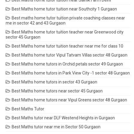
Best Maths home tutor tuition near Southcity 1 Gurgaon
Best maths home tutor tuition private coaching classes near
me in sector 42 and 43 Gurgaon
Best Maths home tutor tuition teacher near Greenwood city
sector 45 Gurgaon
Best Maths home tutor tuition teacher near me for class 10
Best Maths home tutor Vipul Tatvam Villas sector 48 Gurgaon
Best Maths home tutors in Orchid petals sector 49 Gurgaon
Best Maths home tutors in Park View City -1 sector 48 Gurgaon
Best Maths home tutors in sector 43 Gurgaon
Best Maths home tutors near sector 45 Gurgaon
Best Maths home tutors near Vipul Greens sector 48 Gurgaon
Best Maths Tutor
Best Maths tutor near DLF Westend Heights in Gurgaon
Best Maths tutor near me in Sector 50 Gurgaon