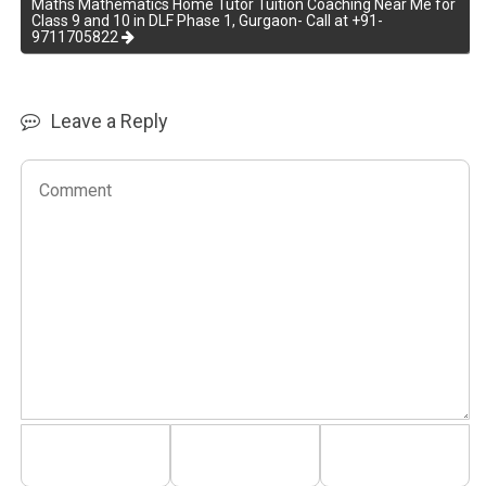
Maths Mathematics Home Tutor Tuition Coaching Near Me for
Class 9 and 10 in DLF Phase 1, Gurgaon- Call at +91-
9711705822
Leave a Reply