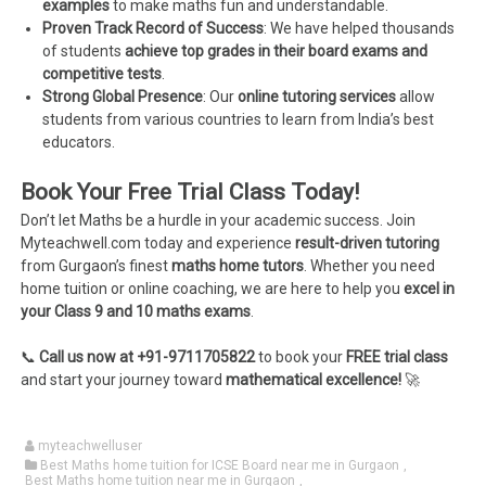
examples
to make maths fun and understandable.
Proven Track Record of Success
: We have helped thousands
of students
achieve top grades in their board exams and
competitive tests
.
Strong Global Presence
: Our
online tutoring services
allow
students from various countries to learn from India’s best
educators.
Book Your Free Trial Class Today!
Don’t let Maths be a hurdle in your academic success. Join
Myteachwell.com today and experience
result-driven tutoring
from Gurgaon’s finest
maths home tutors
. Whether you need
home tuition or online coaching, we are here to help you
excel in
your Class 9 and 10 maths exams
.
📞
Call us now at +91-9711705822
to book your
FREE trial class
and start your journey toward
mathematical excellence!
🚀
myteachwelluser
Best Maths home tuition for ICSE Board near me in Gurgaon
,
Best Maths home tuition near me in Gurgaon
,