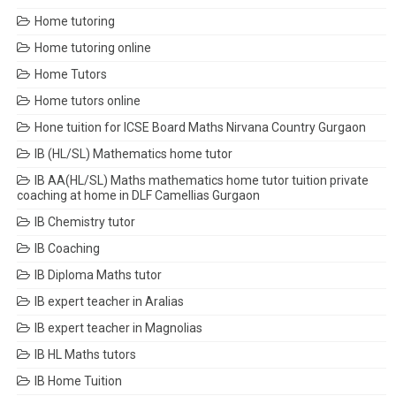
Home tutoring
Home tutoring online
Home Tutors
Home tutors online
Hone tuition for ICSE Board Maths Nirvana Country Gurgaon
IB (HL/SL) Mathematics home tutor
IB AA(HL/SL) Maths mathematics home tutor tuition private
coaching at home in DLF Camellias Gurgaon
IB Chemistry tutor
IB Coaching
IB Diploma Maths tutor
IB expert teacher in Aralias
IB expert teacher in Magnolias
IB HL Maths tutors
IB Home Tuition