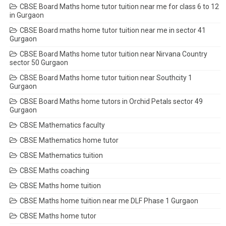
CBSE Board Maths home tutor tuition near me for class 6 to 12
in Gurgaon
CBSE Board maths home tutor tuition near me in sector 41
Gurgaon
CBSE Board Maths home tutor tuition near Nirvana Country
sector 50 Gurgaon
CBSE Board Maths home tutor tuition near Southcity 1
Gurgaon
CBSE Board Maths home tutors in Orchid Petals sector 49
Gurgaon
CBSE Mathematics faculty
CBSE Mathematics home tutor
CBSE Mathematics tuition
CBSE Maths coaching
CBSE Maths home tuition
CBSE Maths home tuition near me DLF Phase 1 Gurgaon
CBSE Maths home tutor