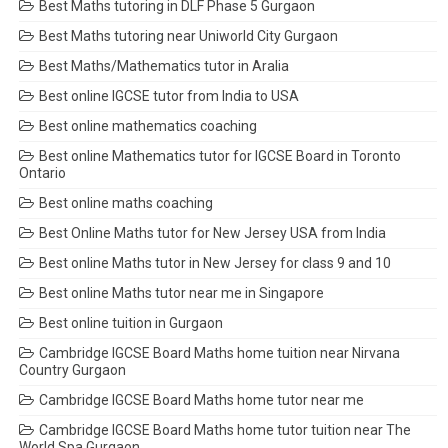
Best Maths tutoring in DLF Phase 5 Gurgaon
Best Maths tutoring near Uniworld City Gurgaon
Best Maths/Mathematics tutor in Aralia
Best online IGCSE tutor from India to USA
Best online mathematics coaching
Best online Mathematics tutor for IGCSE Board in Toronto
Ontario
Best online maths coaching
Best Online Maths tutor for New Jersey USA from India
Best online Maths tutor in New Jersey for class 9 and 10
Best online Maths tutor near me in Singapore
Best online tuition in Gurgaon
Cambridge IGCSE Board Maths home tuition near Nirvana
Country Gurgaon
Cambridge IGCSE Board Maths home tutor near me
Cambridge IGCSE Board Maths home tutor tuition near The
World Spa Gurgaon