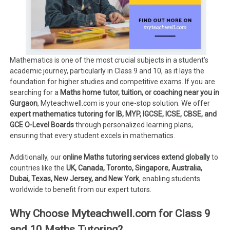
Mathematics is one of the most crucial subjects in a student’s
academic journey, particularly in Class 9 and 10, as it lays the
foundation for higher studies and competitive exams. If you are
searching for a
Maths home tutor, tuition, or coaching near you in
Gurgaon
, Myteachwell.com is your one-stop solution. We offer
expert mathematics tutoring for IB, MYP, IGCSE, ICSE, CBSE, and
GCE O-Level Boards
through personalized learning plans,
ensuring that every student excels in mathematics.
Additionally, our
online Maths tutoring services extend globally
to
countries like the
UK, Canada, Toronto, Singapore, Australia,
Dubai, Texas, New Jersey, and New York
, enabling students
worldwide to benefit from our expert tutors.
Why Choose Myteachwell.com for Class 9
and 10 Maths Tutoring?