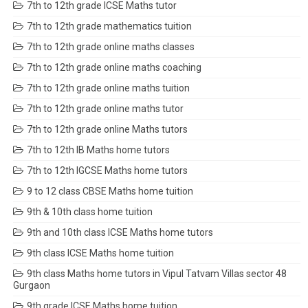
7th to 12th grade ICSE Maths tutor
7th to 12th grade mathematics tuition
7th to 12th grade online maths classes
7th to 12th grade online maths coaching
7th to 12th grade online maths tuition
7th to 12th grade online maths tutor
7th to 12th grade online Maths tutors
7th to 12th IB Maths home tutors
7th to 12th IGCSE Maths home tutors
9 to 12 class CBSE Maths home tuition
9th & 10th class home tuition
9th and 10th class ICSE Maths home tutors
9th class ICSE Maths home tuition
9th class Maths home tutors in Vipul Tatvam Villas sector 48
Gurgaon
9th grade ICSE Maths home tuition