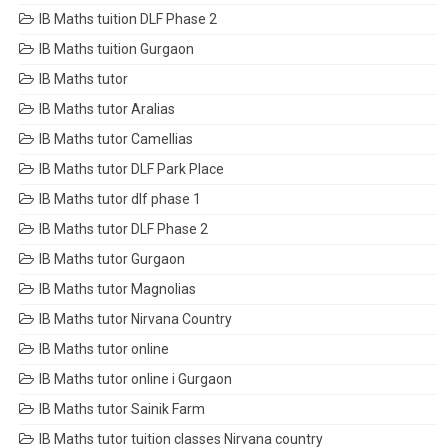
IB Maths tuition DLF Phase 2
IB Maths tuition Gurgaon
IB Maths tutor
IB Maths tutor Aralias
IB Maths tutor Camellias
IB Maths tutor DLF Park Place
IB Maths tutor dlf phase 1
IB Maths tutor DLF Phase 2
IB Maths tutor Gurgaon
IB Maths tutor Magnolias
IB Maths tutor Nirvana Country
IB Maths tutor online
IB Maths tutor online i Gurgaon
IB Maths tutor Sainik Farm
IB Maths tutor tuition classes Nirvana country