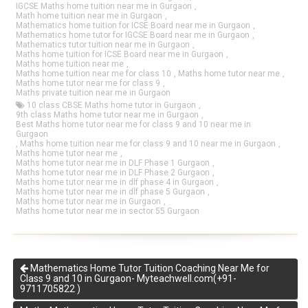
IGCSE Maths home tuition near me in Gurgaon
,
Math home tuition near me in Gurgaon
,
Mathematics home tuition for ICSE Board near me in Gurgaon
,
Mathematics home tutor for IGCSE Board near me in Gurgaon
,
Mathematics tutor tuition near me in Gurgaon
,
Maths home tuition for ICSE Board near me in Gurgaon
,
Maths home tuition near me
,
Maths home tuition near me for class 10
,
Maths home tutor near me
,
Maths home tutor near me for class 9
,
Maths private tuition near me in Gurgaon
10 class CBSE Maths home tutor in Gurgaon
,
9th class Maths home tutor near me in Gurgaon
,
Best Maths home tutor near me for class 9 and 10 near me in
Gurgaon
,
Maths home tuition near me for class 9 and 10 near me in Gurgaon
,
Maths home tutor near me
,
Maths home tutor near me in DLF Phase 1 Gurgaon
,
Maths home tutor near me in DLF Phase 2 Gurgaon
,
Maths home tutor near me in dlf phase 4 in Gurgaon
,
Maths home tutor near me in dlf phase 5 Gurgaon
,
Maths home tutor near me in Gurgaon
,
Maths home tutor near me in sector 55 Gurgaon
Mathematics Home Tutor Tuition Coaching Near Me for
Class 9 and 10 in Gurgaon- Myteachwell.com(+91-
9711705822 )