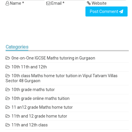
Name *
Email *
Website
Post Comment
Categories
0ne-on-One IGCSE Maths tutoring in Gurgaon
10th 11th and 12th
10th class Maths home tutor tuition in Vipul Tatvam Villas
Sector 48 Gurgaon
10th grade maths tutor
10th grade online maths tuition
11 an12 grade Maths home tutor
11th and 12 grade home tutor
11th and 12th class