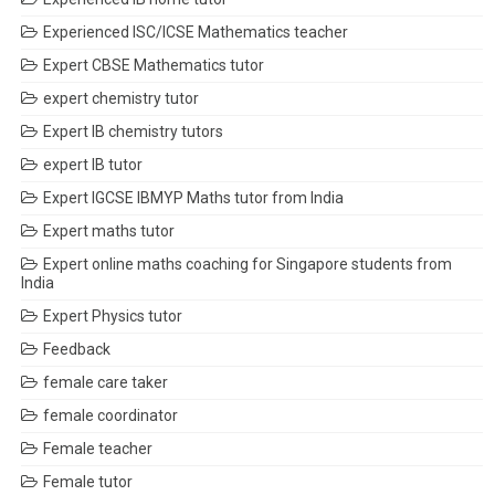
Experienced ISC/ICSE Mathematics teacher
Expert CBSE Mathematics tutor
expert chemistry tutor
Expert IB chemistry tutors
expert IB tutor
Expert IGCSE IBMYP Maths tutor from India
Expert maths tutor
Expert online maths coaching for Singapore students from
India
Expert Physics tutor
Feedback
female care taker
female coordinator
Female teacher
Female tutor