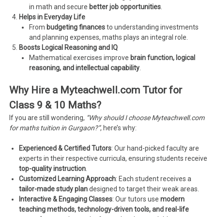
in math and secure
better job opportunities
.
Helps in Everyday Life
From
budgeting finances
to understanding investments
and planning expenses, maths plays an integral role.
Boosts Logical Reasoning and IQ
Mathematical exercises improve
brain function, logical
reasoning, and intellectual capability
.
Why Hire a Myteachwell.com Tutor for
Class 9 & 10 Maths?
If you are still wondering,
“Why should I choose Myteachwell.com
for maths tuition in Gurgaon?”
, here’s why:
Experienced & Certified Tutors
: Our hand-picked faculty are
experts in their respective curricula, ensuring students receive
top-quality instruction
.
Customized Learning Approach
: Each student receives a
tailor-made study plan
designed to target their weak areas.
Interactive & Engaging Classes
: Our tutors use
modern
teaching methods, technology-driven tools, and real-life