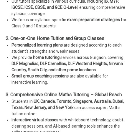
Our tutors specialize in various curricula, including
IB, MYP,
IGCSE, ICSE, CBSE, and GCE O-Level
, ensuring comprehensive
syllabus coverage.
We focus on syllabus-specific
exam preparation strategies
for
Class 9 and 10 students.
2. One-on-One Home Tuition and Group Classes
Personalized learning plans
are designed according to each
student’s strengths and weaknesses.
We provide
home tutoring
services across Gurgaon, covering
DLF Magnolias, DLF Camellias, DLF Westend Heights, Nirvana
Country, South City, and other prime locations
.
Small group coaching sessions
are also available for
interactive learning.
3. Comprehensive Online Maths Tutoring – Global Reach
Students in
UK, Canada, Toronto, Singapore, Australia, Dubai,
Texas, New Jersey, and New York
can access expert Maths
tuition online.
Interactive virtual classes
with whiteboard technology, doubt-
clearing sessions, and AI-based learning tools enhance the