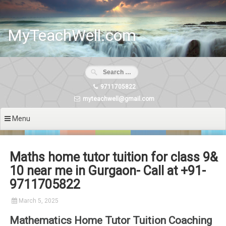
Skip
to
content
MyTeachWell.com
9711705822
myteachwell@gmail.com
Menu
Maths home tutor tuition for class 9&
10 near me in Gurgaon- Call at +91-
9711705822
March 5, 2025
Mathematics Home Tutor Tuition Coaching