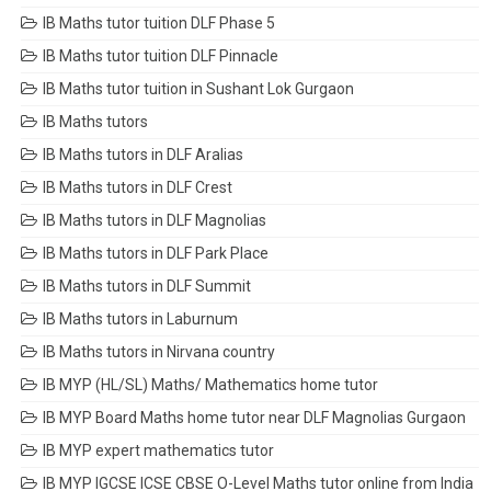
IB Maths tutor tuition DLF Phase 5
IB Maths tutor tuition DLF Pinnacle
IB Maths tutor tuition in Sushant Lok Gurgaon
IB Maths tutors
IB Maths tutors in DLF Aralias
IB Maths tutors in DLF Crest
IB Maths tutors in DLF Magnolias
IB Maths tutors in DLF Park Place
IB Maths tutors in DLF Summit
IB Maths tutors in Laburnum
IB Maths tutors in Nirvana country
IB MYP (HL/SL) Maths/ Mathematics home tutor
IB MYP Board Maths home tutor near DLF Magnolias Gurgaon
IB MYP expert mathematics tutor
IB MYP IGCSE ICSE CBSE O-Level Maths tutor online from India