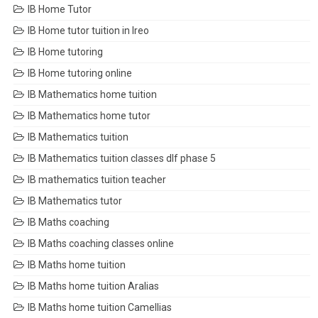
IB Home Tutor
IB Home tutor tuition in Ireo
IB Home tutoring
IB Home tutoring online
IB Mathematics home tuition
IB Mathematics home tutor
IB Mathematics tuition
IB Mathematics tuition classes dlf phase 5
IB mathematics tuition teacher
IB Mathematics tutor
IB Maths coaching
IB Maths coaching classes online
IB Maths home tuition
IB Maths home tuition Aralias
IB Maths home tuition Camellias