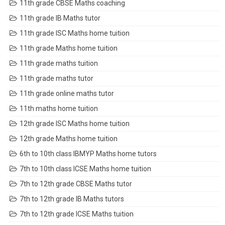
11th grade CBSE Maths coaching
11th grade IB Maths tutor
11th grade ISC Maths home tuition
11th grade Maths home tuition
11th grade maths tuition
11th grade maths tutor
11th grade online maths tutor
11th maths home tuition
12th grade ISC Maths home tuition
12th grade Maths home tuition
6th to 10th class IBMYP Maths home tutors
7th to 10th class ICSE Maths home tuition
7th to 12th grade CBSE Maths tutor
7th to 12th grade IB Maths tutors
7th to 12th grade ICSE Maths tuition