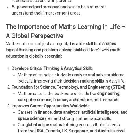
feedback sessions with parents.
AI-powered performance analysis
to help students
understand their improvement areas.
The Importance of Maths Learning in Life –
A Global Perspective
Mathematics is not just a subject; it is a life skill that
shapes
logical thinking and problem-solving abilities
. Here’s why
math
education is globally essential
:
Develops Critical Thinking & Analytical Skills
Mathematics helps students
analyze and solve problems
logically, improving their
decision-making skills
in daily life.
Foundation for Science, Technology, and Engineering (STEM)
Mathematics is the backbone of fields like
engineering,
computer science, finance, architecture, and research
.
Improves Career Opportunities Worldwide
Careers in
finance, data analytics, artificial intelligence, and
space science
demand strong mathematical skills.
Our
global online maths tutoring
ensures that students
from the
USA, Canada, UK, Singapore, and Australia
excel