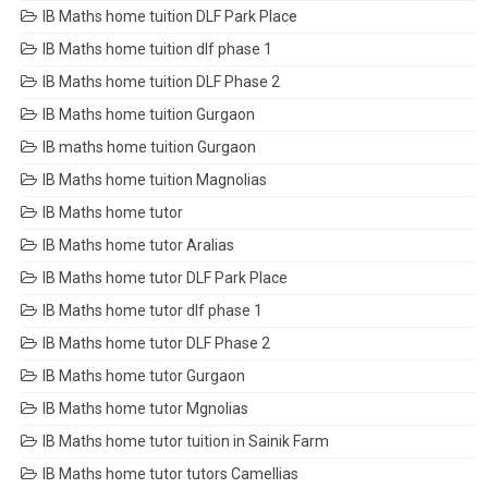
IB Maths home tuition DLF Park Place
IB Maths home tuition dlf phase 1
IB Maths home tuition DLF Phase 2
IB Maths home tuition Gurgaon
IB maths home tuition Gurgaon
IB Maths home tuition Magnolias
IB Maths home tutor
IB Maths home tutor Aralias
IB Maths home tutor DLF Park Place
IB Maths home tutor dlf phase 1
IB Maths home tutor DLF Phase 2
IB Maths home tutor Gurgaon
IB Maths home tutor Mgnolias
IB Maths home tutor tuition in Sainik Farm
IB Maths home tutor tutors Camellias