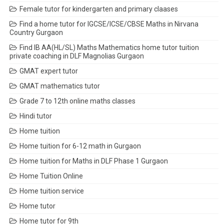
Female tutor for kindergarten and primary claases
Find a home tutor for IGCSE/ICSE/CBSE Maths in Nirvana
Country Gurgaon
Find IB AA(HL/SL) Maths Mathematics home tutor tuition
private coaching in DLF Magnolias Gurgaon
GMAT expert tutor
GMAT mathematics tutor
Grade 7 to 12th online maths classes
Hindi tutor
Home tuition
Home tuition for 6-12 math in Gurgaon
Home tuition for Maths in DLF Phase 1 Gurgaon
Home Tuition Online
Home tuition service
Home tutor
Home tutor for 9th