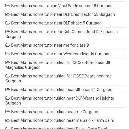
Best Maths home tutor in Vipul World sector 48 Gurgaon
Best Maths home tutor near DLF Crest sector 53 Gurgaon
Best Maths home tutor near DLF phase 5 Gurgaon
Best Maths home tutor near Golf Course Road DLF phase 5
Gurgaon
Best Maths home tutor near me for class 9
Best Maths home tutor near Westend Heights Gurgaon
Best Maths home tutor tuition for IGCSE Board near dlf
Magnolias Gurgaon
Best Maths home tutor tuition for IGCSE Board near me
Gurgaon
Best Maths home tutor tuition near dlf phase 1 Gurgaon
Best Maths home tutor tuition near DLF Westend Heights
Gurgaon
Best Maths home tutor tuition near me Gurgaon
Best Maths home tutor tuition near me Sainik Farm Delhi
Best Maths home tutor tuition near Sainik Farm Delhi