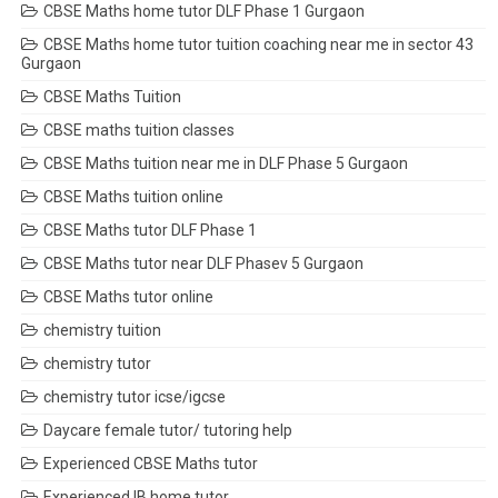
CBSE Maths home tutor DLF Phase 1 Gurgaon
CBSE Maths home tutor tuition coaching near me in sector 43
Gurgaon
CBSE Maths Tuition
CBSE maths tuition classes
CBSE Maths tuition near me in DLF Phase 5 Gurgaon
CBSE Maths tuition online
CBSE Maths tutor DLF Phase 1
CBSE Maths tutor near DLF Phasev 5 Gurgaon
CBSE Maths tutor online
chemistry tuition
chemistry tutor
chemistry tutor icse/igcse
Daycare female tutor/ tutoring help
Experienced CBSE Maths tutor
Experienced IB home tutor