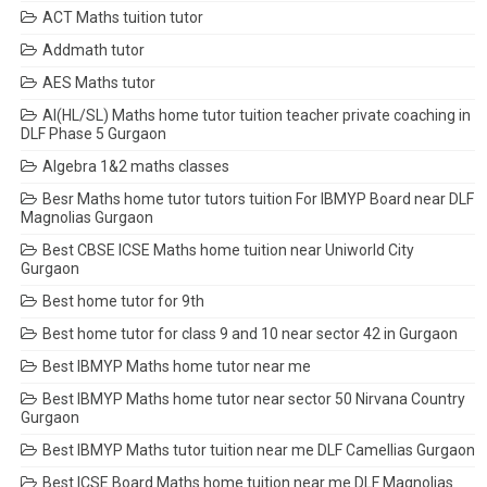
ACT Maths tuition tutor
Addmath tutor
AES Maths tutor
AI(HL/SL) Maths home tutor tuition teacher private coaching in
DLF Phase 5 Gurgaon
Algebra 1&2 maths classes
Besr Maths home tutor tutors tuition For IBMYP Board near DLF
Magnolias Gurgaon
Best CBSE ICSE Maths home tuition near Uniworld City
Gurgaon
Best home tutor for 9th
Best home tutor for class 9 and 10 near sector 42 in Gurgaon
Best IBMYP Maths home tutor near me
Best IBMYP Maths home tutor near sector 50 Nirvana Country
Gurgaon
Best IBMYP Maths tutor tuition near me DLF Camellias Gurgaon
Best ICSE Board Maths home tuition near me DLF Magnolias