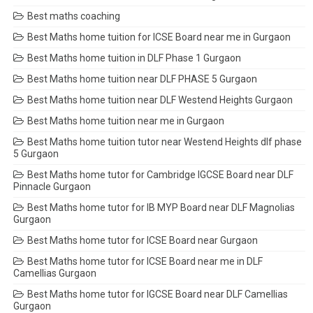
Best maths coaching
Best Maths home tuition for ICSE Board near me in Gurgaon
Best Maths home tuition in DLF Phase 1 Gurgaon
Best Maths home tuition near DLF PHASE 5 Gurgaon
Best Maths home tuition near DLF Westend Heights Gurgaon
Best Maths home tuition near me in Gurgaon
Best Maths home tuition tutor near Westend Heights dlf phase
5 Gurgaon
Best Maths home tutor for Cambridge IGCSE Board near DLF
Pinnacle Gurgaon
Best Maths home tutor for IB MYP Board near DLF Magnolias
Gurgaon
Best Maths home tutor for ICSE Board near Gurgaon
Best Maths home tutor for ICSE Board near me in DLF
Camellias Gurgaon
Best Maths home tutor for IGCSE Board near DLF Camellias
Gurgaon