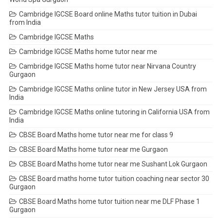
Cambridge IGCSE Board online Maths tutor tuition in Dubai
from India
Cambridge IGCSE Maths
Cambridge IGCSE Maths home tutor near me
Cambridge IGCSE Maths home tutor near Nirvana Country
Gurgaon
Cambridge IGCSE Maths online tutor in New Jersey USA from
India
Cambridge IGCSE Maths online tutoring in California USA from
India
CBSE Board Maths home tutor near me for class 9
CBSE Board Maths home tutor near me Gurgaon
CBSE Board Maths home tutor near me Sushant Lok Gurgaon
CBSE Board maths home tutor tuition coaching near sector 30
Gurgaon
CBSE Board Maths home tutor tuition near me DLF Phase 1
Gurgaon