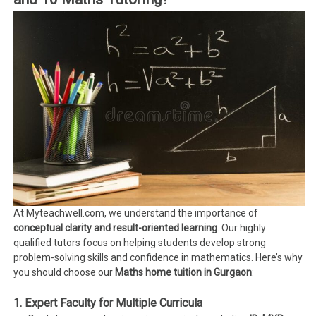
At Myteachwell.com, we understand the importance of
conceptual clarity and result-oriented learning
. Our highly
qualified tutors focus on helping students develop strong
problem-solving skills and confidence in mathematics. Here’s why
you should choose our
Maths home tuition in Gurgaon
:
1. Expert Faculty for Multiple Curricula