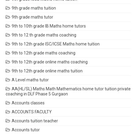
9th grade maths tuition
9th grade maths tutor
9th to 10th grade IB Maths home tutors
9th to 12 th grade maths coaching
9th to 12th grade ISC/ICSE Maths home tuition
9th to 12th grade maths coaching
9th to 12th grade online maths coaching
9th to 12th grade online maths tuition
A Level maths tutor
AA(HL/SL) Maths Math Mathematics home tutor tuition private
coaching in DLF Phase 5 Gurgaon
Accounts classes
ACCOUNTS FACULTY
Accounts tuition teacher
Accounts tutor