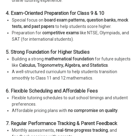
online tutoring experience.
4. Exam-Oriented Preparation for Class 9 & 10
Special focus on
board exam patterns, question banks, mock
tests, and past papers
to help students score higher.
Preparation for
competitive exams
like NTSE, Olympiads, and
SAT (for international students).
5. Strong Foundation for Higher Studies
Building a strong
mathematical foundation
for future subjects
like
Calculus, Trigonometry, Algebra, and Statistics
.
A well-structured curriculum to help students transition
smoothly to Class 11 and 12 mathematics.
6. Flexible Scheduling and Affordable Fees
Flexible tutoring schedules to suit school timings and student
preferences.
Affordable pricing plans with
no compromise on quality
.
7. Regular Performance Tracking & Parent Feedback
Monthly assessments,
real-time progress tracking
, and