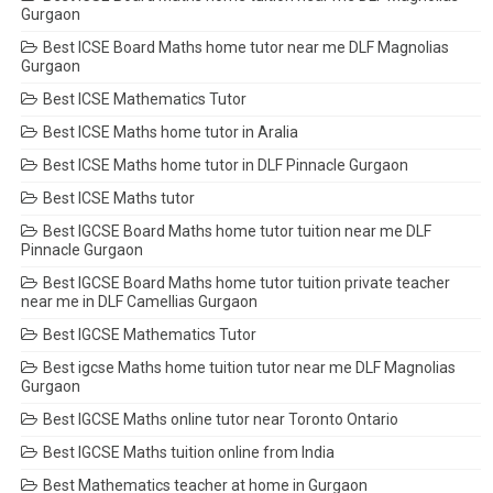
Gurgaon
Best ICSE Board Maths home tutor near me DLF Magnolias
Gurgaon
Best ICSE Mathematics Tutor
Best ICSE Maths home tutor in Aralia
Best ICSE Maths home tutor in DLF Pinnacle Gurgaon
Best ICSE Maths tutor
Best IGCSE Board Maths home tutor tuition near me DLF
Pinnacle Gurgaon
Best IGCSE Board Maths home tutor tuition private teacher
near me in DLF Camellias Gurgaon
Best IGCSE Mathematics Tutor
Best igcse Maths home tuition tutor near me DLF Magnolias
Gurgaon
Best IGCSE Maths online tutor near Toronto Ontario
Best IGCSE Maths tuition online from India
Best Mathematics teacher at home in Gurgaon