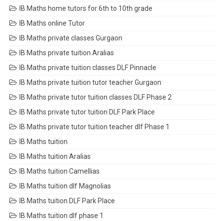
IB Maths home tutors for 6th to 10th grade
IB Maths online Tutor
IB Maths private classes Gurgaon
IB Maths private tuition Aralias
IB Maths private tuition classes DLF Pinnacle
IB Maths private tuition tutor teacher Gurgaon
IB Maths private tutor tuition classes DLF Phase 2
IB Maths private tutor tuition DLF Park Place
IB Maths private tutor tuition teacher dlf Phase 1
IB Maths tuition
IB Maths tuition Aralias
IB Maths tuition Camellias
IB Maths tuition dlf Magnolias
IB Maths tuition DLF Park Place
IB Maths tuition dlf phase 1