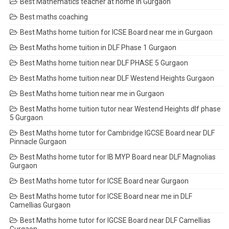
Best Mathematics teacher at home in Gurgaon
Best maths coaching
Best Maths home tuition for ICSE Board near me in Gurgaon
Best Maths home tuition in DLF Phase 1 Gurgaon
Best Maths home tuition near DLF PHASE 5 Gurgaon
Best Maths home tuition near DLF Westend Heights Gurgaon
Best Maths home tuition near me in Gurgaon
Best Maths home tuition tutor near Westend Heights dlf phase
5 Gurgaon
Best Maths home tutor for Cambridge IGCSE Board near DLF
Pinnacle Gurgaon
Best Maths home tutor for IB MYP Board near DLF Magnolias
Gurgaon
Best Maths home tutor for ICSE Board near Gurgaon
Best Maths home tutor for ICSE Board near me in DLF
Camellias Gurgaon
Best Maths home tutor for IGCSE Board near DLF Camellias