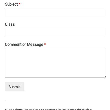
Subject
*
Class
Comment or Message
*
Submit
.