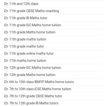
11th and 12th class
11th grade CBSE Maths coaching
11th grade IB Maths tutor
11th grade ISC Maths home tuition
11th grade Maths home tuition
11th grade maths tuition
11th grade maths tutor
11th grade online maths tutor
11th maths home tuition
12th grade ISC Maths home tuition
12th grade Maths home tuition
6th to 10th class IBMYP Maths home tutors
7th to 10th class ICSE Maths home tuition
7th to 12th grade CBSE Maths tutor
7th to 12th grade IB Maths tutors