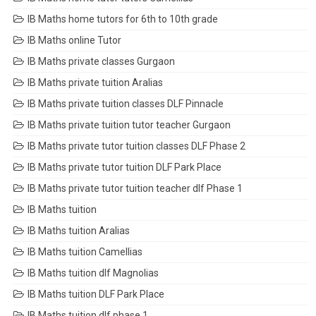
IB Maths home tutors for 6th to 10th grade
IB Maths online Tutor
IB Maths private classes Gurgaon
IB Maths private tuition Aralias
IB Maths private tuition classes DLF Pinnacle
IB Maths private tuition tutor teacher Gurgaon
IB Maths private tutor tuition classes DLF Phase 2
IB Maths private tutor tuition DLF Park Place
IB Maths private tutor tuition teacher dlf Phase 1
IB Maths tuition
IB Maths tuition Aralias
IB Maths tuition Camellias
IB Maths tuition dlf Magnolias
IB Maths tuition DLF Park Place
IB Maths tuition dlf phase 1