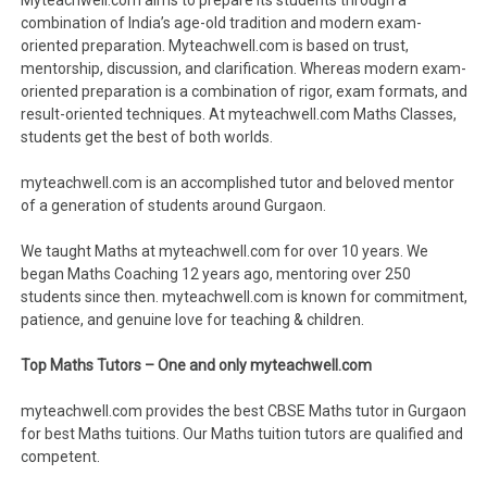
Myteachwell.com aims to prepare its students through a
combination of India’s age-old tradition and modern exam-
oriented preparation. Myteachwell.com is based on trust,
mentorship, discussion, and clarification. Whereas modern exam-
oriented preparation is a combination of rigor, exam formats, and
result-oriented techniques. At myteachwell.com Maths Classes,
students get the best of both worlds.
myteachwell.com is an accomplished tutor and beloved mentor
of a generation of students around Gurgaon.
We taught Maths at myteachwell.com for over 10 years. We
began Maths Coaching 12 years ago, mentoring over 250
students since then. myteachwell.com is known for commitment,
patience, and genuine love for teaching & children.
Top Maths Tutors – One and only myteachwell.com
myteachwell.com provides the best CBSE Maths tutor in Gurgaon
for best Maths tuitions. Our Maths tuition tutors are qualified and
competent.