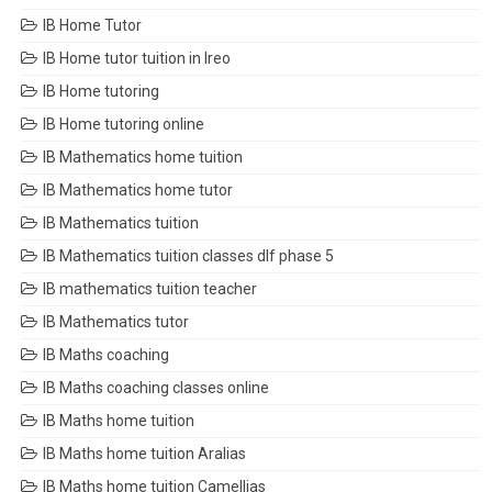
IB Home Tutor
IB Home tutor tuition in Ireo
IB Home tutoring
IB Home tutoring online
IB Mathematics home tuition
IB Mathematics home tutor
IB Mathematics tuition
IB Mathematics tuition classes dlf phase 5
IB mathematics tuition teacher
IB Mathematics tutor
IB Maths coaching
IB Maths coaching classes online
IB Maths home tuition
IB Maths home tuition Aralias
IB Maths home tuition Camellias