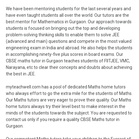
We have been mentoring students for the last several years and
have even taught students all over the world. Our tutors are the
best mentor for Mathematics in Gurgaon. Our approach towards
students is focused on bringing out the top and developing
problem-solving thinking skills to enable them to solve JEE
(advanced and main) questions and compete in the most valued
engineering exam in India and abroad. He also helps the students
in accomplishing ninety-five plus scores in board exams. Our
CBSE maths tutor in Gurgaon teaches students of FIITJEE, VMC,
Narayana, etc to clear their concepts and doubts about achieving
the best in JEE.
myteachwell.com has a pool of dedicated Maths home tutors
who always effort to go the extra mile for the students of Maths.
Our Maths tutors are very eager to prove their quality. Our Maths
home tutors always try their level best to make interest in the
minds of the students towards the subject. You are requested to
contact us only if you require a quality CBSE Maths tutor in
Gurgaon.