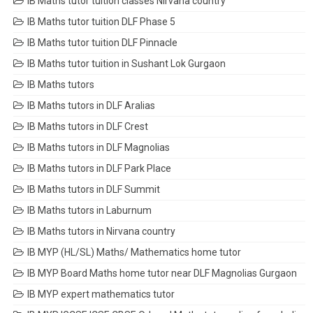
IB Maths tutor tuition classes Nirvana country
IB Maths tutor tuition DLF Phase 5
IB Maths tutor tuition DLF Pinnacle
IB Maths tutor tuition in Sushant Lok Gurgaon
IB Maths tutors
IB Maths tutors in DLF Aralias
IB Maths tutors in DLF Crest
IB Maths tutors in DLF Magnolias
IB Maths tutors in DLF Park Place
IB Maths tutors in DLF Summit
IB Maths tutors in Laburnum
IB Maths tutors in Nirvana country
IB MYP (HL/SL) Maths/ Mathematics home tutor
IB MYP Board Maths home tutor near DLF Magnolias Gurgaon
IB MYP expert mathematics tutor