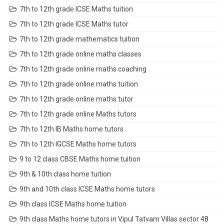
7th to 12th grade ICSE Maths tuition
7th to 12th grade ICSE Maths tutor
7th to 12th grade mathematics tuition
7th to 12th grade online maths classes
7th to 12th grade online maths coaching
7th to 12th grade online maths tuition
7th to 12th grade online maths tutor
7th to 12th grade online Maths tutors
7th to 12th IB Maths home tutors
7th to 12th IGCSE Maths home tutors
9 to 12 class CBSE Maths home tuition
9th & 10th class home tuition
9th and 10th class ICSE Maths home tutors
9th class ICSE Maths home tuition
9th class Maths home tutors in Vipul Tatvam Villas sector 48