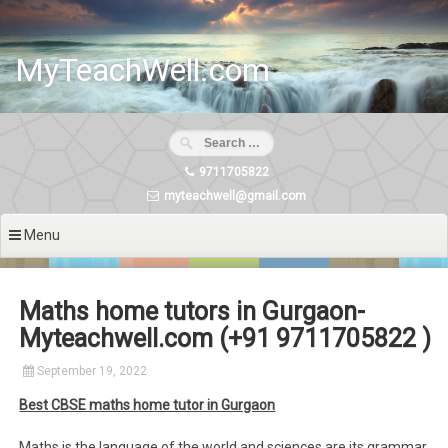
Skip
to
content
MyTeachWell.com
9711705822
myteachwell@gmail.com
Menu
Maths home tutors in Gurgaon-
Myteachwell.com (+91 9711705822 )
September 19, 2022
Best CBSE maths home tutor in Gurgaon
Maths is the language of the world and sciences are its grammar.