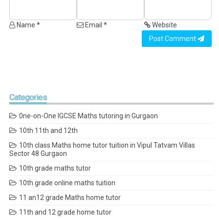
Name *
Email *
Website
Post Comment
Categories
0ne-on-One IGCSE Maths tutoring in Gurgaon
10th 11th and 12th
10th class Maths home tutor tuition in Vipul Tatvam Villas
Sector 48 Gurgaon
10th grade maths tutor
10th grade online maths tuition
11 an12 grade Maths home tutor
11th and 12 grade home tutor