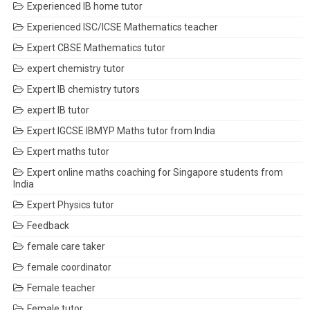
Experienced IB home tutor
Experienced ISC/ICSE Mathematics teacher
Expert CBSE Mathematics tutor
expert chemistry tutor
Expert IB chemistry tutors
expert IB tutor
Expert IGCSE IBMYP Maths tutor from India
Expert maths tutor
Expert online maths coaching for Singapore students from
India
Expert Physics tutor
Feedback
female care taker
female coordinator
Female teacher
Female tutor