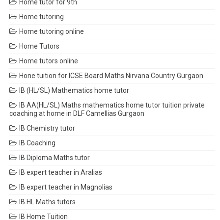
Home tutor for 9th
Home tutoring
Home tutoring online
Home Tutors
Home tutors online
Hone tuition for ICSE Board Maths Nirvana Country Gurgaon
IB (HL/SL) Mathematics home tutor
IB AA(HL/SL) Maths mathematics home tutor tuition private
coaching at home in DLF Camellias Gurgaon
IB Chemistry tutor
IB Coaching
IB Diploma Maths tutor
IB expert teacher in Aralias
IB expert teacher in Magnolias
IB HL Maths tutors
IB Home Tuition