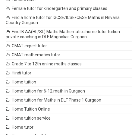
Female tutor for kindergarten and primary claases
Find a home tutor for IGCSE/ICSE/CBSE Maths in Nirvana
Country Gurgaon
Find IB AA(HL/SL) Maths Mathematics home tutor tuition
private coaching in DLF Magnolias Gurgaon
GMAT expert tutor
GMAT mathematics tutor
Grade 7 to 12th online maths classes
Hindi tutor
Home tuition
Home tuition for 6-12 math in Gurgaon
Home tuition for Maths in DLF Phase 1 Gurgaon
Home Tuition Online
Home tuition service
Home tutor