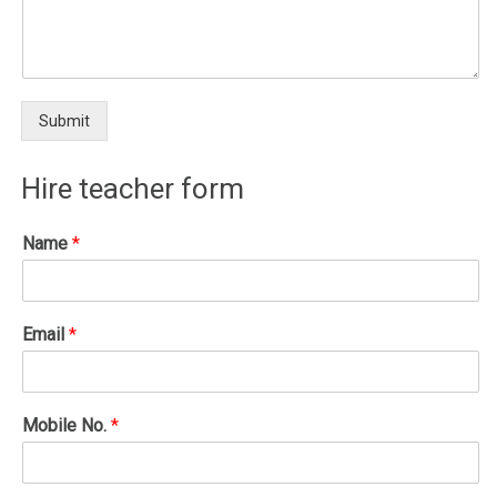
Submit
Hire teacher form
Name
*
Email
*
Mobile No.
*