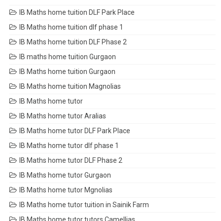
IB Maths home tuition DLF Park Place
IB Maths home tuition dlf phase 1
IB Maths home tuition DLF Phase 2
IB maths home tuition Gurgaon
IB Maths home tuition Gurgaon
IB Maths home tuition Magnolias
IB Maths home tutor
IB Maths home tutor Aralias
IB Maths home tutor DLF Park Place
IB Maths home tutor dlf phase 1
IB Maths home tutor DLF Phase 2
IB Maths home tutor Gurgaon
IB Maths home tutor Mgnolias
IB Maths home tutor tuition in Sainik Farm
IB Maths home tutor tutors Camellias