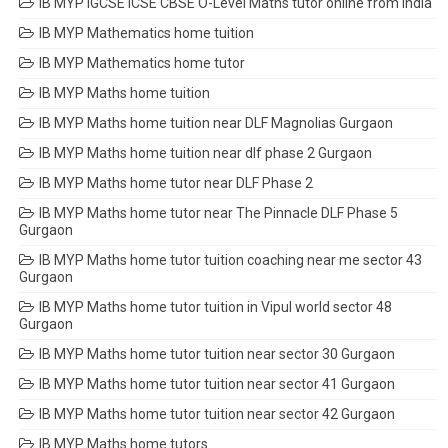
IB MYP IGCSE ICSE CBSE O-Level Maths tutor online from India
IB MYP Mathematics home tuition
IB MYP Mathematics home tutor
IB MYP Maths home tuition
IB MYP Maths home tuition near DLF Magnolias Gurgaon
IB MYP Maths home tuition near dlf phase 2 Gurgaon
IB MYP Maths home tutor near DLF Phase 2
IB MYP Maths home tutor near The Pinnacle DLF Phase 5
Gurgaon
IB MYP Maths home tutor tuition coaching near me sector 43
Gurgaon
IB MYP Maths home tutor tuition in Vipul world sector 48
Gurgaon
IB MYP Maths home tutor tuition near sector 30 Gurgaon
IB MYP Maths home tutor tuition near sector 41 Gurgaon
IB MYP Maths home tutor tuition near sector 42 Gurgaon
IB MYP Maths home tutors