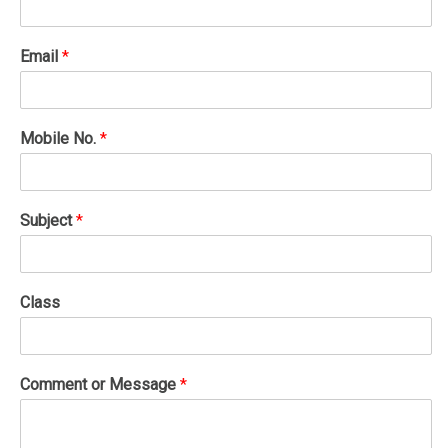
Email
*
Mobile No.
*
Subject
*
Class
Comment or Message
*