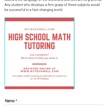
Any student who develops a firm grasp of these subjects would
be successful in a fast-changing world
Name
*