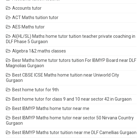
Accounts tutor
ACT Maths tuition tutor
AES Maths tutor
AI(HL/SL) Maths home tutor tuition teacher private coaching in
DLF Phase 5 Gurgaon
Algebra 1&2 maths classes
Besr Maths home tutor tutors tuition For IBMYP Board near DLF
Magnolias Gurgaon
Best CBSE ICSE Maths home tuition near Uniworld City
Gurgaon
Best home tutor for 9th
Best home tutor for class 9 and 10 near sector 42 in Gurgaon
Best IBMYP Maths home tutor near me
Best IBMYP Maths home tutor near sector 50 Nirvana Country
Gurgaon
Best IBMYP Maths tutor tuition near me DLF Camellias Gurgaon