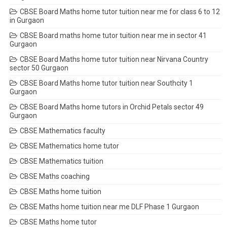
CBSE Board Maths home tutor tuition near me for class 6 to 12
in Gurgaon
CBSE Board maths home tutor tuition near me in sector 41
Gurgaon
CBSE Board Maths home tutor tuition near Nirvana Country
sector 50 Gurgaon
CBSE Board Maths home tutor tuition near Southcity 1
Gurgaon
CBSE Board Maths home tutors in Orchid Petals sector 49
Gurgaon
CBSE Mathematics faculty
CBSE Mathematics home tutor
CBSE Mathematics tuition
CBSE Maths coaching
CBSE Maths home tuition
CBSE Maths home tuition near me DLF Phase 1 Gurgaon
CBSE Maths home tutor