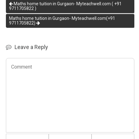
Maths home tuition in Gurgaon- Myteachwell.com ( +91
9711705822 )
Maths home tuition in Gurgaon- Myteachwell.com(+91
9711705822)
Leave a Reply