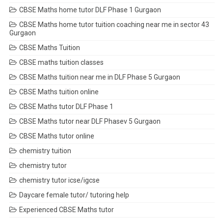
CBSE Maths home tutor DLF Phase 1 Gurgaon
CBSE Maths home tutor tuition coaching near me in sector 43
Gurgaon
CBSE Maths Tuition
CBSE maths tuition classes
CBSE Maths tuition near me in DLF Phase 5 Gurgaon
CBSE Maths tuition online
CBSE Maths tutor DLF Phase 1
CBSE Maths tutor near DLF Phasev 5 Gurgaon
CBSE Maths tutor online
chemistry tuition
chemistry tutor
chemistry tutor icse/igcse
Daycare female tutor/ tutoring help
Experienced CBSE Maths tutor