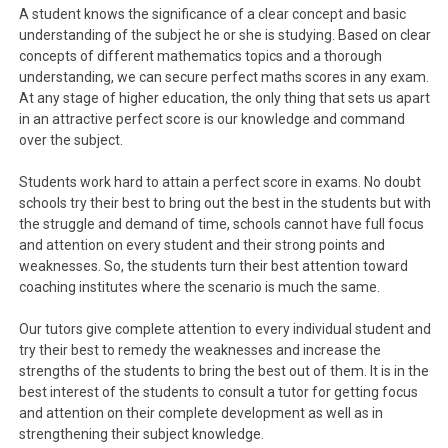
A student knows the significance of a clear concept and basic
understanding of the subject he or she is studying. Based on clear
concepts of different mathematics topics and a thorough
understanding, we can secure perfect maths scores in any exam.
At any stage of higher education, the only thing that sets us apart
in an attractive perfect score is our knowledge and command
over the subject.
Students work hard to attain a perfect score in exams. No doubt
schools try their best to bring out the best in the students but with
the struggle and demand of time, schools cannot have full focus
and attention on every student and their strong points and
weaknesses. So, the students turn their best attention toward
coaching institutes where the scenario is much the same.
Our tutors give complete attention to every individual student and
try their best to remedy the weaknesses and increase the
strengths of the students to bring the best out of them. It is in the
best interest of the students to consult a tutor for getting focus
and attention on their complete development as well as in
strengthening their subject knowledge.