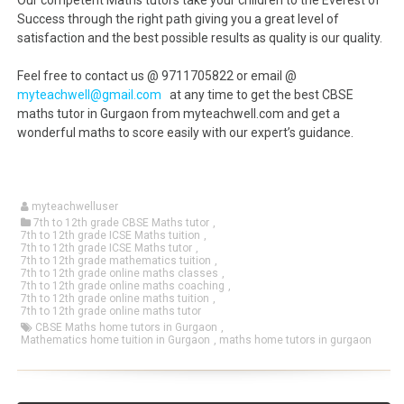
Our competent Maths tutors take your children to the Everest of
Success through the right path giving you a great level of
satisfaction and the best possible results as quality is our quality.
Feel free to contact us @ 9711705822 or email @
myteachwell@gmail.com
at any time to get the best CBSE
maths tutor in Gurgaon from myteachwell.com and get a
wonderful maths to score easily with our expert’s guidance.
myteachwelluser
7th to 12th grade CBSE Maths tutor
,
7th to 12th grade ICSE Maths tuition
,
7th to 12th grade ICSE Maths tutor
,
7th to 12th grade mathematics tuition
,
7th to 12th grade online maths classes
,
7th to 12th grade online maths coaching
,
7th to 12th grade online maths tuition
,
7th to 12th grade online maths tutor
CBSE Maths home tutors in Gurgaon
,
Mathematics home tuition in Gurgaon
,
maths home tutors in gurgaon