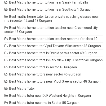
Best Maths home tutor tuition near Sainik Farm Delhi
Best Maths home tutor tuition near Southcity 1 Gurgaon
Best maths home tutor tuition private coaching classes near
me in sector 42 and 43 Gurgaon
Best Maths home tutor tuition teacher near Greenwood city
sector 45 Gurgaon
Best Maths home tutor tuition teacher near me for class 10
Best Maths home tutor Vipul Tatvam Villas sector 48 Gurgaon
Best Maths home tutors in Orchid petals sector 49 Gurgaon
Best Maths home tutors in Park View City -1 sector 48 Gurgaon
Best Maths home tutors in sector 43 Gurgaon
Best Maths home tutors near sector 45 Gurgaon
Best Maths home tutors near Vipul Greens sector 48 Gurgaon
Best Maths Tutor
Best Maths tutor near DLF Westend Heights in Gurgaon
Best Maths tutor near me in Sector 50 Gurgaon