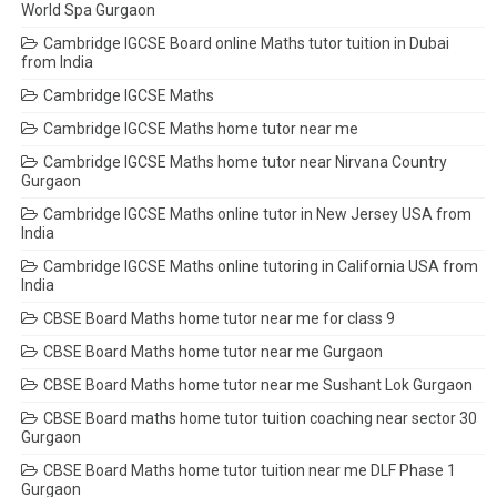
World Spa Gurgaon
Cambridge IGCSE Board online Maths tutor tuition in Dubai
from India
Cambridge IGCSE Maths
Cambridge IGCSE Maths home tutor near me
Cambridge IGCSE Maths home tutor near Nirvana Country
Gurgaon
Cambridge IGCSE Maths online tutor in New Jersey USA from
India
Cambridge IGCSE Maths online tutoring in California USA from
India
CBSE Board Maths home tutor near me for class 9
CBSE Board Maths home tutor near me Gurgaon
CBSE Board Maths home tutor near me Sushant Lok Gurgaon
CBSE Board maths home tutor tuition coaching near sector 30
Gurgaon
CBSE Board Maths home tutor tuition near me DLF Phase 1
Gurgaon