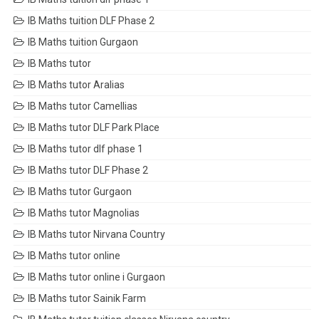
IB Maths tuition DLF Phase 2
IB Maths tuition Gurgaon
IB Maths tutor
IB Maths tutor Aralias
IB Maths tutor Camellias
IB Maths tutor DLF Park Place
IB Maths tutor dlf phase 1
IB Maths tutor DLF Phase 2
IB Maths tutor Gurgaon
IB Maths tutor Magnolias
IB Maths tutor Nirvana Country
IB Maths tutor online
IB Maths tutor online i Gurgaon
IB Maths tutor Sainik Farm