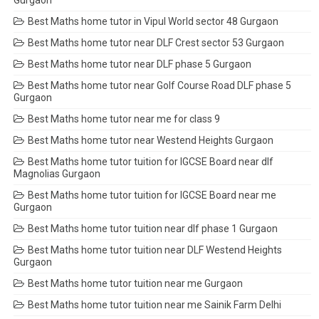
Gurgaon
Best Maths home tutor in Vipul World sector 48 Gurgaon
Best Maths home tutor near DLF Crest sector 53 Gurgaon
Best Maths home tutor near DLF phase 5 Gurgaon
Best Maths home tutor near Golf Course Road DLF phase 5
Gurgaon
Best Maths home tutor near me for class 9
Best Maths home tutor near Westend Heights Gurgaon
Best Maths home tutor tuition for IGCSE Board near dlf
Magnolias Gurgaon
Best Maths home tutor tuition for IGCSE Board near me
Gurgaon
Best Maths home tutor tuition near dlf phase 1 Gurgaon
Best Maths home tutor tuition near DLF Westend Heights
Gurgaon
Best Maths home tutor tuition near me Gurgaon
Best Maths home tutor tuition near me Sainik Farm Delhi