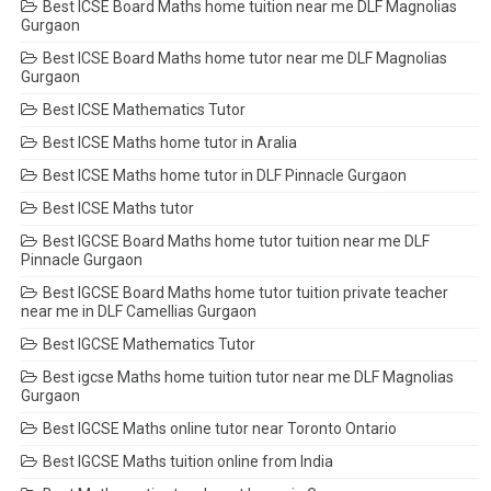
Best ICSE Board Maths home tuition near me DLF Magnolias
Gurgaon
Best ICSE Board Maths home tutor near me DLF Magnolias
Gurgaon
Best ICSE Mathematics Tutor
Best ICSE Maths home tutor in Aralia
Best ICSE Maths home tutor in DLF Pinnacle Gurgaon
Best ICSE Maths tutor
Best IGCSE Board Maths home tutor tuition near me DLF
Pinnacle Gurgaon
Best IGCSE Board Maths home tutor tuition private teacher
near me in DLF Camellias Gurgaon
Best IGCSE Mathematics Tutor
Best igcse Maths home tuition tutor near me DLF Magnolias
Gurgaon
Best IGCSE Maths online tutor near Toronto Ontario
Best IGCSE Maths tuition online from India