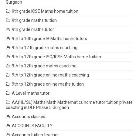
Gurgaon
9th grade ICSE Maths home tuition
9th grade maths tuition
9th grade maths tutor
9th to 10th grade IB Maths home tutors
9th to 12 th grade maths coaching
9th to 12th grade ISC/ICSE Maths home tuition
9th to 12th grade maths coaching
9th to 12th grade online maths coaching
9th to 12th grade online maths tuition
A Level maths tutor
AA(HL/SL) Maths Math Mathematics home tutor tuition private
coaching in DLF Phase 5 Gurgaon
Accounts classes
ACCOUNTS FACULTY
Accounts tuition teacher