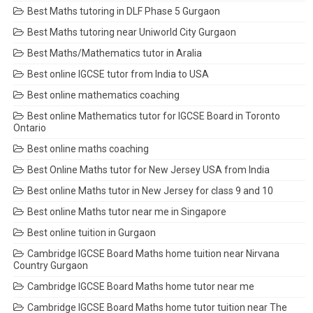
Best Maths tutoring in DLF Phase 5 Gurgaon
Best Maths tutoring near Uniworld City Gurgaon
Best Maths/Mathematics tutor in Aralia
Best online IGCSE tutor from India to USA
Best online mathematics coaching
Best online Mathematics tutor for IGCSE Board in Toronto
Ontario
Best online maths coaching
Best Online Maths tutor for New Jersey USA from India
Best online Maths tutor in New Jersey for class 9 and 10
Best online Maths tutor near me in Singapore
Best online tuition in Gurgaon
Cambridge IGCSE Board Maths home tuition near Nirvana
Country Gurgaon
Cambridge IGCSE Board Maths home tutor near me
Cambridge IGCSE Board Maths home tutor tuition near The