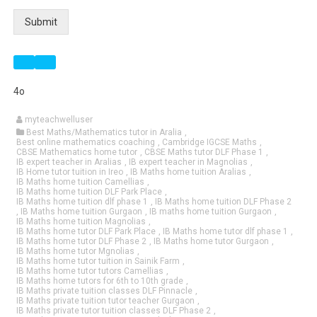
Submit
4o
myteachwelluser
Best Maths/Mathematics tutor in Aralia
,
Best online mathematics coaching
,
Cambridge IGCSE Maths
,
CBSE Mathematics home tutor
,
CBSE Maths tutor DLF Phase 1
,
IB expert teacher in Aralias
,
IB expert teacher in Magnolias
,
IB Home tutor tuition in Ireo
,
IB Maths home tuition Aralias
,
IB Maths home tuition Camellias
,
IB Maths home tuition DLF Park Place
,
IB Maths home tuition dlf phase 1
,
IB Maths home tuition DLF Phase 2
,
IB Maths home tuition Gurgaon
,
IB maths home tuition Gurgaon
,
IB Maths home tuition Magnolias
,
IB Maths home tutor DLF Park Place
,
IB Maths home tutor dlf phase 1
,
IB Maths home tutor DLF Phase 2
,
IB Maths home tutor Gurgaon
,
IB Maths home tutor Mgnolias
,
IB Maths home tutor tuition in Sainik Farm
,
IB Maths home tutor tutors Camellias
,
IB Maths home tutors for 6th to 10th grade
,
IB Maths private tuition classes DLF Pinnacle
,
IB Maths private tuition tutor teacher Gurgaon
,
IB Maths private tutor tuition classes DLF Phase 2
,