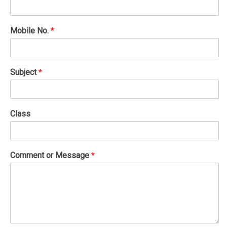
Mobile No.
*
Subject
*
Class
Comment or Message
*