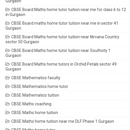
Gurgaon
CBSE Board Maths home tutor tuition near me for class 6 to 12
in Gurgaon
CBSE Board maths home tutor tuition near me in sector 41
Gurgaon
CBSE Board Maths home tutor tuition near Nirvana Country
sector 50 Gurgaon
CBSE Board Maths home tutor tuition near Southcity 1
Gurgaon
CBSE Board Maths home tutors in Orchid Petals sector 49
Gurgaon
CBSE Mathematics faculty
CBSE Mathematics home tutor
CBSE Mathematics tuition
CBSE Maths coaching
CBSE Maths home tuition
CBSE Maths home tuition near me DLF Phase 1 Gurgaon