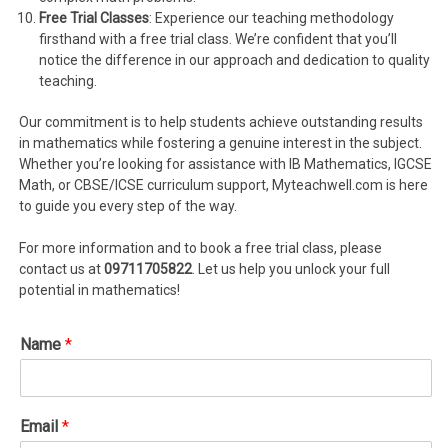
Free Trial Classes
: Experience our teaching methodology
firsthand with a free trial class. We’re confident that you’ll
notice the difference in our approach and dedication to quality
teaching.
Our commitment is to help students achieve outstanding results
in mathematics while fostering a genuine interest in the subject.
Whether you’re looking for assistance with IB Mathematics, IGCSE
Math, or CBSE/ICSE curriculum support, Myteachwell.com is here
to guide you every step of the way.
For more information and to book a free trial class, please
contact us at
09711705822
. Let us help you unlock your full
potential in mathematics!
Name
*
Email
*