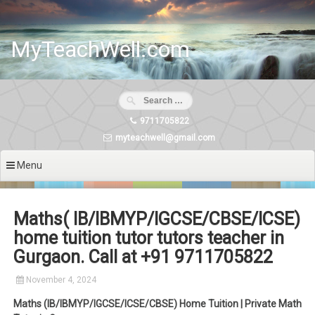
Skip
to
content
MyTeachWell.com
9711705822
myteachwell@gmail.com
Menu
Maths( IB/IBMYP/IGCSE/CBSE/ICSE)
home tuition tutor tutors teacher in
Gurgaon. Call at +91 9711705822
November 4, 2024
Maths (IB/IBMYP/IGCSE/ICSE/CBSE) Home Tuition | Private Math