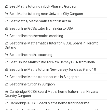
Best Maths tutoring in DLF Phase 5 Gurgaon
Best Maths tutoring near Uniworld City Gurgaon
Best Maths/Mathematics tutor in Aralia
Best online IGCSE tutor from India to USA
Best online mathematics coaching
Best online Mathematics tutor for IGCSE Board in Toronto
Ontario
Best online maths coaching
Best Online Maths tutor for New Jersey USA from India
Best online Maths tutor in New Jersey for class 9 and 10
Best online Maths tutor near me in Singapore
Best online tuition in Gurgaon
Cambridge IGCSE Board Maths home tuition near Nirvana
Country Gurgaon
Cambridge IGCSE Board Maths home tutor near me