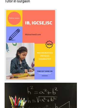
Tutor in Gurgaon