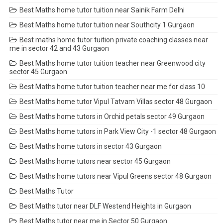
Best Maths home tutor tuition near Sainik Farm Delhi
Best Maths home tutor tuition near Southcity 1 Gurgaon
Best maths home tutor tuition private coaching classes near
me in sector 42 and 43 Gurgaon
Best Maths home tutor tuition teacher near Greenwood city
sector 45 Gurgaon
Best Maths home tutor tuition teacher near me for class 10
Best Maths home tutor Vipul Tatvam Villas sector 48 Gurgaon
Best Maths home tutors in Orchid petals sector 49 Gurgaon
Best Maths home tutors in Park View City -1 sector 48 Gurgaon
Best Maths home tutors in sector 43 Gurgaon
Best Maths home tutors near sector 45 Gurgaon
Best Maths home tutors near Vipul Greens sector 48 Gurgaon
Best Maths Tutor
Best Maths tutor near DLF Westend Heights in Gurgaon
Best Maths tutor near me in Sector 50 Gurgaon