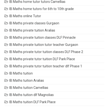
IB Maths home tutor tutors Camellias
IB Maths home tutors for 6th to 10th grade
IB Maths online Tutor
IB Maths private classes Gurgaon
IB Maths private tuition Aralias
IB Maths private tuition classes DLF Pinnacle
IB Maths private tuition tutor teacher Gurgaon
IB Maths private tutor tuition classes DLF Phase 2
IB Maths private tutor tuition DLF Park Place
IB Maths private tutor tuition teacher dlf Phase 1
IB Maths tuition
IB Maths tuition Aralias
IB Maths tuition Camellias
IB Maths tuition dlf Magnolias
IB Maths tuition DLF Park Place