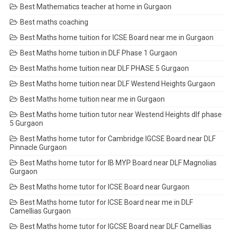
Best Mathematics teacher at home in Gurgaon
Best maths coaching
Best Maths home tuition for ICSE Board near me in Gurgaon
Best Maths home tuition in DLF Phase 1 Gurgaon
Best Maths home tuition near DLF PHASE 5 Gurgaon
Best Maths home tuition near DLF Westend Heights Gurgaon
Best Maths home tuition near me in Gurgaon
Best Maths home tuition tutor near Westend Heights dlf phase
5 Gurgaon
Best Maths home tutor for Cambridge IGCSE Board near DLF
Pinnacle Gurgaon
Best Maths home tutor for IB MYP Board near DLF Magnolias
Gurgaon
Best Maths home tutor for ICSE Board near Gurgaon
Best Maths home tutor for ICSE Board near me in DLF
Camellias Gurgaon
Best Maths home tutor for IGCSE Board near DLF Camellias