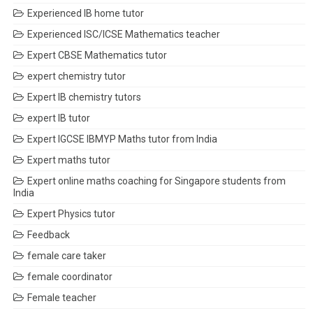
Experienced IB home tutor
Experienced ISC/ICSE Mathematics teacher
Expert CBSE Mathematics tutor
expert chemistry tutor
Expert IB chemistry tutors
expert IB tutor
Expert IGCSE IBMYP Maths tutor from India
Expert maths tutor
Expert online maths coaching for Singapore students from
India
Expert Physics tutor
Feedback
female care taker
female coordinator
Female teacher