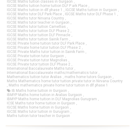
IGCSE Maths tuition classes in Gurgaon
,
IGCSE Maths tuition home tuition DLF P ark Place
,
IGCSE Maths tuition in dlf phase 1
,
IGCSE Maths tuition in Gurgaon
,
IGCSE Maths tutor DLF Park Place
,
IGCSE Maths tutor DLF Phase 1
,
IGCSE Maths tutor Nirvana Country
,
IGCSE Maths tutor teacher in Gurgaon
,
IGCSE Maths tutor tuition Camellias
,
IGCSE Maths tutor tuition DLF Phase 2
,
IGCSE Maths tutor tuition DLF Pinnacle
,
IGCSE Maths tutor tuition Sainik Farm
,
IGCSE Private home tuition tutor DLF Park Place
,
IGCSE Private home tutor tuition DLF Phase 2
,
IGCSE Private Maths tutor tuition in Sainik Farm
,
IGCSE Private tuition tutor Gurgaon
,
IGCSE Private tuition tutor Magnolias
,
IGCSE Private tutor tuition DLF Phase 2
,
International Baccalaureate Maths tutor
,
International Baccalaureate maths/mathematics tutor
,
Mathematics tuition tutor Aralias
,
maths home tutors Gurgaon
,
Maths Mathematics home tutor tuition private tutor in Nirvana Country
,
Maths mathematics private home tutor tuition in dlf phase 1
IB Maths home tuition in Gurgaon
,
IBMYP Maths home tuition in Aralias Gurgaon
,
IBMYP Maths home tuition in DLF Magnolias Gurugram
,
ICSE Maths tutor home tuition in Gurgaon
,
IGCSE Maths home tuition in Gurgaon
,
IGCSE Maths tutor tuition in Gurugram
,
Maths tuition tutor teacher in Gurgaon