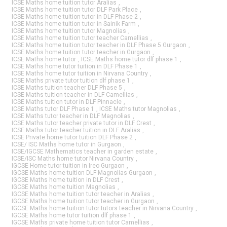
ICSE Maths home tuition tutor Aralias
,
ICSE Maths home tuition tutor DLF Park Place
,
ICSE Maths home tuition tutor in DLF Phase 2
,
ICSE Maths home tuition tutor in Sainik Farm
,
ICSE Maths home tuition tutor Magnolias
,
ICSE Maths home tuition tutor teacher Camellias
,
ICSE Maths home tuition tutor teacher in DLF Phase 5 Gurgaon
,
ICSE Maths home tuition tutor teacher in Gurgaon
,
ICSE Maths home tutor
,
ICSE Maths home tutor dlf phase 1
,
ICSE Maths home tutor tuition in DLF Phase 1
,
ICSE Maths home tutor tuition in Nirvana Country
,
ICSE Maths private tutor tuition dlf phase 1
,
ICSE Maths tuition teacher DLF Phase 5
,
ICSE Maths tuition teacher in DLF Camellias
,
ICSE Maths tuition tutor in DLF Pinnacle
,
ICSE Maths tutor DLF Phase 1
,
ICSE Maths tutor Magnolias
,
ICSE Maths tutor teacher in DLF Magnolias
,
ICSE Maths tutor teacher private tutor in DLF Crest
,
ICSE Maths tutor teacher tuition in DLF Aralias
,
ICSE Private home tutor tuition DLF Phase 2
,
ICSE/ ISC Maths home tutor in Gurgaon
,
ICSE/IGCSE Mathematics teacher in garden estate
,
ICSE/ISC Maths home tutor Nirvana Country
,
IGCSE Home tutor tuition in Ireo Gurgaon
,
IGCSE Maths home tuition DLF Magnolias Gurgaon
,
IGCSE Maths home tuition in DLF Crest
,
IGCSE Maths home tuition Magnolias
,
IGCSE Maths home tuition tutor teacher in Aralias
,
IGCSE Maths home tuition tutor teacher in Gurgaon
,
IGCSE Maths home tuition tutor tutors teacher in Nirvana Country
,
IGCSE Maths home tutor tuition dlf phase 1
,
IGCSE Maths private home tuition tutor Camellias
,