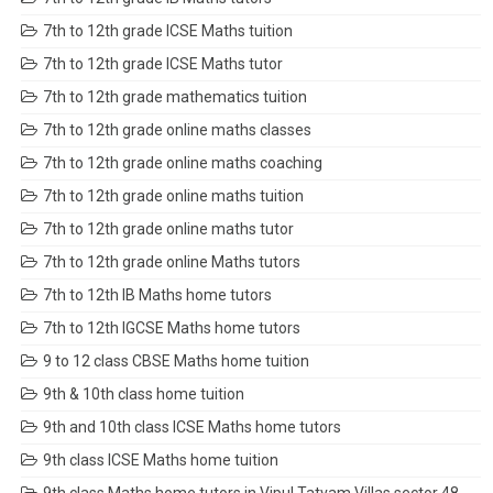
7th to 12th grade ICSE Maths tuition
7th to 12th grade ICSE Maths tutor
7th to 12th grade mathematics tuition
7th to 12th grade online maths classes
7th to 12th grade online maths coaching
7th to 12th grade online maths tuition
7th to 12th grade online maths tutor
7th to 12th grade online Maths tutors
7th to 12th IB Maths home tutors
7th to 12th IGCSE Maths home tutors
9 to 12 class CBSE Maths home tuition
9th & 10th class home tuition
9th and 10th class ICSE Maths home tutors
9th class ICSE Maths home tuition