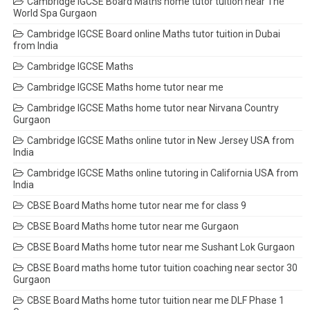
Cambridge IGCSE Board Maths home tutor tuition near The
World Spa Gurgaon
Cambridge IGCSE Board online Maths tutor tuition in Dubai
from India
Cambridge IGCSE Maths
Cambridge IGCSE Maths home tutor near me
Cambridge IGCSE Maths home tutor near Nirvana Country
Gurgaon
Cambridge IGCSE Maths online tutor in New Jersey USA from
India
Cambridge IGCSE Maths online tutoring in California USA from
India
CBSE Board Maths home tutor near me for class 9
CBSE Board Maths home tutor near me Gurgaon
CBSE Board Maths home tutor near me Sushant Lok Gurgaon
CBSE Board maths home tutor tuition coaching near sector 30
Gurgaon
CBSE Board Maths home tutor tuition near me DLF Phase 1