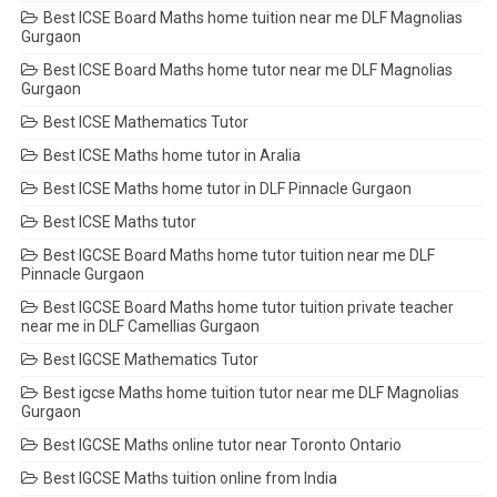
Best ICSE Board Maths home tuition near me DLF Magnolias
Gurgaon
Best ICSE Board Maths home tutor near me DLF Magnolias
Gurgaon
Best ICSE Mathematics Tutor
Best ICSE Maths home tutor in Aralia
Best ICSE Maths home tutor in DLF Pinnacle Gurgaon
Best ICSE Maths tutor
Best IGCSE Board Maths home tutor tuition near me DLF
Pinnacle Gurgaon
Best IGCSE Board Maths home tutor tuition private teacher
near me in DLF Camellias Gurgaon
Best IGCSE Mathematics Tutor
Best igcse Maths home tuition tutor near me DLF Magnolias
Gurgaon
Best IGCSE Maths online tutor near Toronto Ontario
Best IGCSE Maths tuition online from India