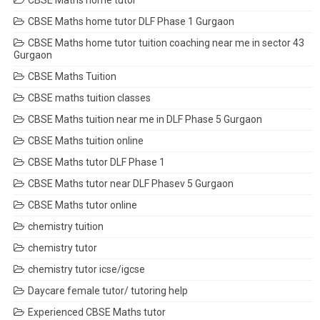
CBSE Maths home tutor
CBSE Maths home tutor DLF Phase 1 Gurgaon
CBSE Maths home tutor tuition coaching near me in sector 43
Gurgaon
CBSE Maths Tuition
CBSE maths tuition classes
CBSE Maths tuition near me in DLF Phase 5 Gurgaon
CBSE Maths tuition online
CBSE Maths tutor DLF Phase 1
CBSE Maths tutor near DLF Phasev 5 Gurgaon
CBSE Maths tutor online
chemistry tuition
chemistry tutor
chemistry tutor icse/igcse
Daycare female tutor/ tutoring help
Experienced CBSE Maths tutor