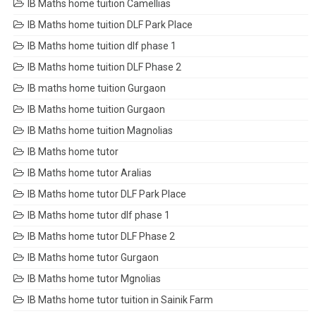
IB Maths home tuition Camellias
IB Maths home tuition DLF Park Place
IB Maths home tuition dlf phase 1
IB Maths home tuition DLF Phase 2
IB maths home tuition Gurgaon
IB Maths home tuition Gurgaon
IB Maths home tuition Magnolias
IB Maths home tutor
IB Maths home tutor Aralias
IB Maths home tutor DLF Park Place
IB Maths home tutor dlf phase 1
IB Maths home tutor DLF Phase 2
IB Maths home tutor Gurgaon
IB Maths home tutor Mgnolias
IB Maths home tutor tuition in Sainik Farm