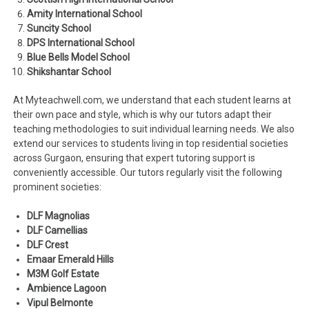
Amity International School
Suncity School
DPS International School
Blue Bells Model School
Shikshantar School
At Myteachwell.com, we understand that each student learns at
their own pace and style, which is why our tutors adapt their
teaching methodologies to suit individual learning needs. We also
extend our services to students living in top residential societies
across Gurgaon, ensuring that expert tutoring support is
conveniently accessible. Our tutors regularly visit the following
prominent societies:
DLF Magnolias
DLF Camellias
DLF Crest
Emaar Emerald Hills
M3M Golf Estate
Ambience Lagoon
Vipul Belmonte