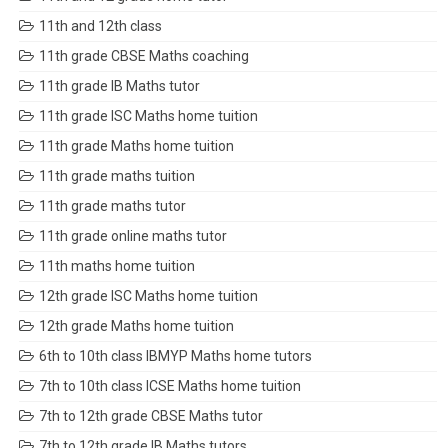
11th and 12th class
11th grade CBSE Maths coaching
11th grade IB Maths tutor
11th grade ISC Maths home tuition
11th grade Maths home tuition
11th grade maths tuition
11th grade maths tutor
11th grade online maths tutor
11th maths home tuition
12th grade ISC Maths home tuition
12th grade Maths home tuition
6th to 10th class IBMYP Maths home tutors
7th to 10th class ICSE Maths home tuition
7th to 12th grade CBSE Maths tutor
7th to 12th grade IB Maths tutors