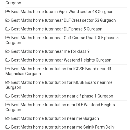
Gurgaon
Best Maths home tutor in Vipul World sector 48 Gurgaon
Best Maths home tutor near DLF Crest sector 53 Gurgaon
Best Maths home tutor near DLF phase 5 Gurgaon
Best Maths home tutor near Golf Course Road DLF phase 5
Gurgaon
Best Maths home tutor near me for class 9
Best Maths home tutor near Westend Heights Gurgaon
Best Maths home tutor tuition for IGCSE Board near dlf
Magnolias Gurgaon
Best Maths home tutor tuition for IGCSE Board near me
Gurgaon
Best Maths home tutor tuition near dlf phase 1 Gurgaon
Best Maths home tutor tuition near DLF Westend Heights
Gurgaon
Best Maths home tutor tuition near me Gurgaon
Best Maths home tutor tuition near me Sainik Farm Delhi