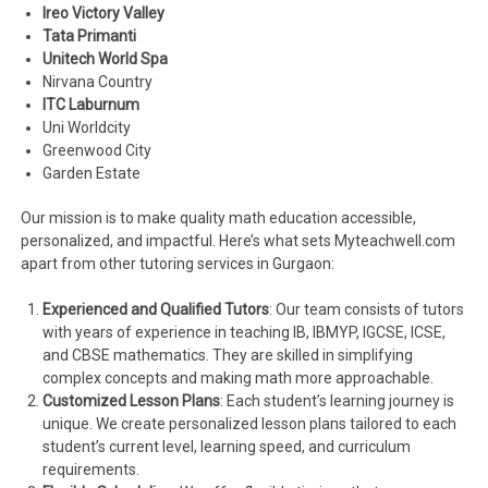
Ireo Victory Valley
Tata Primanti
Unitech World Spa
Nirvana Country
ITC Laburnum
Uni Worldcity
Greenwood City
Garden Estate
Our mission is to make quality math education accessible,
personalized, and impactful. Here’s what sets Myteachwell.com
apart from other tutoring services in Gurgaon:
Experienced and Qualified Tutors
: Our team consists of tutors
with years of experience in teaching IB, IBMYP, IGCSE, ICSE,
and CBSE mathematics. They are skilled in simplifying
complex concepts and making math more approachable.
Customized Lesson Plans
: Each student’s learning journey is
unique. We create personalized lesson plans tailored to each
student’s current level, learning speed, and curriculum
requirements.