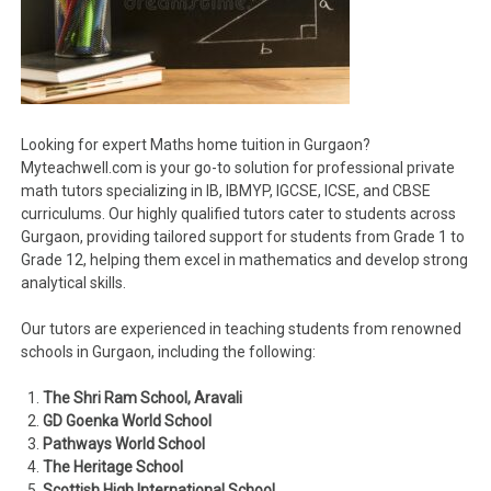
Looking for expert Maths home tuition in Gurgaon?
Myteachwell.com is your go-to solution for professional private
math tutors specializing in IB, IBMYP, IGCSE, ICSE, and CBSE
curriculums. Our highly qualified tutors cater to students across
Gurgaon, providing tailored support for students from Grade 1 to
Grade 12, helping them excel in mathematics and develop strong
analytical skills.
Our tutors are experienced in teaching students from renowned
schools in Gurgaon, including the following:
The Shri Ram School, Aravali
GD Goenka World School
Pathways World School
The Heritage School
Scottish High International School