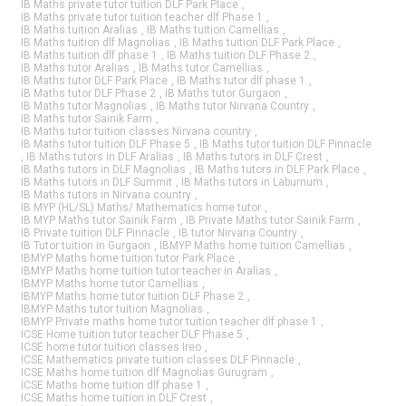
IB Maths private tutor tuition DLF Park Place
,
IB Maths private tutor tuition teacher dlf Phase 1
,
IB Maths tuition Aralias
,
IB Maths tuition Camellias
,
IB Maths tuition dlf Magnolias
,
IB Maths tuition DLF Park Place
,
IB Maths tuition dlf phase 1
,
IB Maths tuition DLF Phase 2
,
IB Maths tutor Aralias
,
IB Maths tutor Camellias
,
IB Maths tutor DLF Park Place
,
IB Maths tutor dlf phase 1
,
IB Maths tutor DLF Phase 2
,
IB Maths tutor Gurgaon
,
IB Maths tutor Magnolias
,
IB Maths tutor Nirvana Country
,
IB Maths tutor Sainik Farm
,
IB Maths tutor tuition classes Nirvana country
,
IB Maths tutor tuition DLF Phase 5
,
IB Maths tutor tuition DLF Pinnacle
,
IB Maths tutors in DLF Aralias
,
IB Maths tutors in DLF Crest
,
IB Maths tutors in DLF Magnolias
,
IB Maths tutors in DLF Park Place
,
IB Maths tutors in DLF Summit
,
IB Maths tutors in Laburnum
,
IB Maths tutors in Nirvana country
,
IB MYP (HL/SL) Maths/ Mathematics home tutor
,
IB MYP Maths tutor Sainik Farm
,
IB Private Maths tutor Sainik Farm
,
IB Private tuition DLF Pinnacle
,
IB tutor Nirvana Country
,
IB Tutor tuition in Gurgaon
,
IBMYP Maths home tuition Camellias
,
IBMYP Maths home tuition tutor Park Place
,
IBMYP Maths home tuition tutor teacher in Aralias
,
IBMYP Maths home tutor Camellias
,
IBMYP Maths home tutor tuition DLF Phase 2
,
IBMYP Maths tutor tuition Magnolias
,
IBMYP Private maths home tutor tuition teacher dlf phase 1
,
ICSE Home tuition tutor teacher DLF Phase 5
,
ICSE home tutor tuition classes Ireo
,
ICSE Mathematics private tuition classes DLF Pinnacle
,
ICSE Maths home tuition dlf Magnolias Gurugram
,
ICSE Maths home tuition dlf phase 1
,
ICSE Maths home tuition in DLF Crest
,