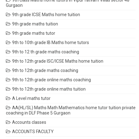
9th class Maths home tutors in Vipul Tatvam Villas sector 48
Gurgaon
9th grade ICSE Maths home tuition
9th grade maths tuition
9th grade maths tutor
9th to 10th grade IB Maths home tutors
9th to 12 th grade maths coaching
9th to 12th grade ISC/ICSE Maths home tuition
9th to 12th grade maths coaching
9th to 12th grade online maths coaching
9th to 12th grade online maths tuition
A Level maths tutor
AA(HL/SL) Maths Math Mathematics home tutor tuition private
coaching in DLF Phase 5 Gurgaon
Accounts classes
ACCOUNTS FACULTY