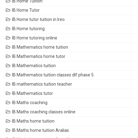
IB Home Tuition
IB Home Tutor
IB Home tutor tuition in Ireo
IB Home tutoring
IB Home tutoring online
IB Mathematics home tuition
IB Mathematics home tutor
IB Mathematics tuition
IB Mathematics tuition classes dlf phase 5
IB mathematics tuition teacher
IB Mathematics tutor
IB Maths coaching
IB Maths coaching classes online
IB Maths home tuition
IB Maths home tuition Aralias