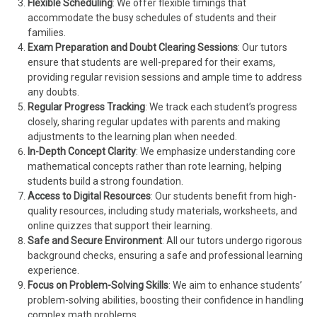
Flexible Scheduling
: We offer flexible timings that
accommodate the busy schedules of students and their
families.
Exam Preparation and Doubt Clearing Sessions
: Our tutors
ensure that students are well-prepared for their exams,
providing regular revision sessions and ample time to address
any doubts.
Regular Progress Tracking
: We track each student’s progress
closely, sharing regular updates with parents and making
adjustments to the learning plan when needed.
In-Depth Concept Clarity
: We emphasize understanding core
mathematical concepts rather than rote learning, helping
students build a strong foundation.
Access to Digital Resources
: Our students benefit from high-
quality resources, including study materials, worksheets, and
online quizzes that support their learning.
Safe and Secure Environment
: All our tutors undergo rigorous
background checks, ensuring a safe and professional learning
experience.
Focus on Problem-Solving Skills
: We aim to enhance students’
problem-solving abilities, boosting their confidence in handling
complex math problems.