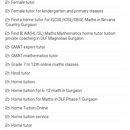
Female tutor
Female tutor for kindergarten and primary claases
Find a home tutor for IGCSE/ICSE/CBSE Maths in Nirvana
Country Gurgaon
Find IB AA(HL/SL) Maths Mathematics home tutor tuition
private coaching in DLF Magnolias Gurgaon
GMAT expert tutor
GMAT mathematics tutor
Grade 7 to 12th online maths classes
Hindi tutor
Home tuition
Home tuition for 6-12 math in Gurgaon
Home tuition for Maths in DLF Phase 1 Gurgaon
Home Tuition Online
Home tuition service
Home tutor