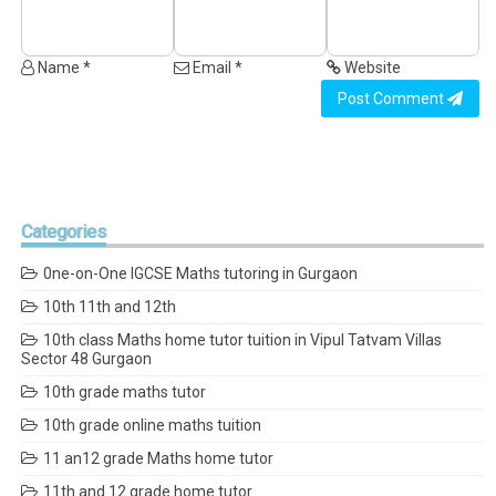
Name *
Email *
Website
Post Comment
Categories
0ne-on-One IGCSE Maths tutoring in Gurgaon
10th 11th and 12th
10th class Maths home tutor tuition in Vipul Tatvam Villas
Sector 48 Gurgaon
10th grade maths tutor
10th grade online maths tuition
11 an12 grade Maths home tutor
11th and 12 grade home tutor