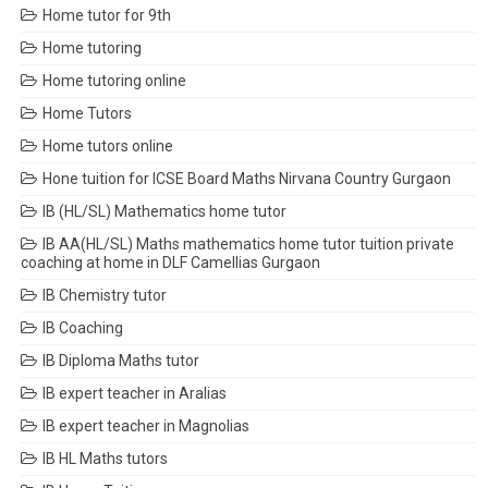
Home tutor for 9th
Home tutoring
Home tutoring online
Home Tutors
Home tutors online
Hone tuition for ICSE Board Maths Nirvana Country Gurgaon
IB (HL/SL) Mathematics home tutor
IB AA(HL/SL) Maths mathematics home tutor tuition private
coaching at home in DLF Camellias Gurgaon
IB Chemistry tutor
IB Coaching
IB Diploma Maths tutor
IB expert teacher in Aralias
IB expert teacher in Magnolias
IB HL Maths tutors