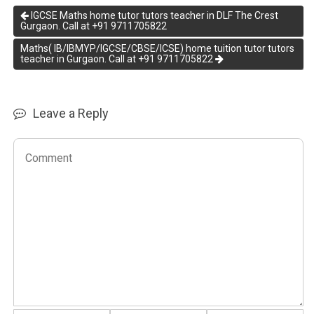
IGCSE Maths home tutor tutors teacher in DLF The Crest
Gurgaon. Call at +91 9711705822
Maths( IB/IBMYP/IGCSE/CBSE/ICSE) home tuition tutor tutors
teacher in Gurgaon. Call at +91 9711705822
Leave a Reply