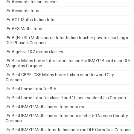
Accounts tuition teacher
Accounts tutor
ACT Maths tuition tutor
AES Maths tutor
AI(HL/SL) Maths home tutor tuition teacher private coaching in
DLF Phase 5 Gurgaon
Algebra 1&2 maths classes
Besr Maths home tutor tutors tuition For IBMYP Board near DLF
Magnolias Gurgaon
Best CBSE ICSE Maths home tuition near Uniworld City
Gurgaon
Best home tutor for 9th
Best home tutor for class 9 and 10 near sector 42 in Gurgaon
Best IBMYP Maths home tutor near me
Best IBMYP Maths home tutor near sector 50 Nirvana Country
Gurgaon
Best IBMYP Maths tutor tuition near me DLF Camellias Gurgaon