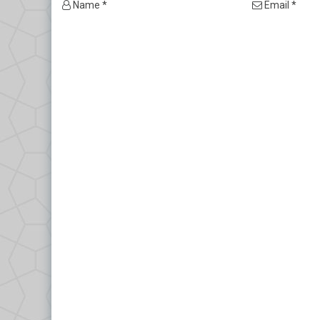
Name *
Email *