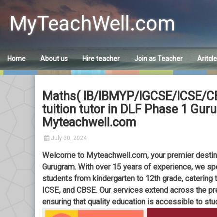
Skip
to
MyTeachWell.com
content
Home
About us
Hire teacher
Join as Teacher
Aritcl
Maths( IB/IBMYP/IGCSE/ICSE/CBS
tuition tutor in DLF Phase 1 Gu
Myteachwell.com
July 30, 2024
Welcome to Myteachwell.com, your premier destinat
Gurugram. With over 15 years of experience, we sp
students from kindergarten to 12th grade, catering 
ICSE, and CBSE. Our services extend across the pre
ensuring that quality education is accessible to stu