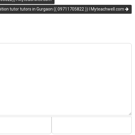
ion tutor tutors in Gurgaon (( 09711705822 )) I Myteachwell.com