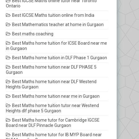
Best IGCSE Maths online tutor near Toronto
Ontario
Best IGCSE Maths tuition online from India
Best Mathematics teacher at home in Gurgaon
Best maths coaching
Best Maths home tuition for ICSE Board near me
in Gurgaon
Best Maths home tuition in DLF Phase 1 Gurgaon
Best Maths home tuition near DLF PHASE 5
Gurgaon
Best Maths home tuition near DLF Westend
Heights Gurgaon
Best Maths home tuition near me in Gurgaon
Best Maths home tuition tutor near Westend
Heights dlf phase 5 Gurgaon
Best Maths home tutor for Cambridge IGCSE
Board near DLF Pinnacle Gurgaon
Best Maths home tutor for IB MYP Board near