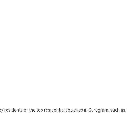
 residents of the top residential societies in Gurugram, such as: