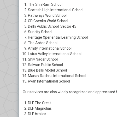
The Shri Ram School
Scottish High International School
Pathways World School
GD Goenka World School
Delhi Public School, Sector 45
Suncity School
Heritage Xperiential Learning School
The Ardee School
Amity International School
Lotus Valley International School
Shiv Nadar School
Salwan Public School
Blue Bells Model School
Manav Rachna International School
Ryan International School
Our services are also widely recognized and appreciated by
DLF The Crest
DLF Magnolias
DLF Aralias