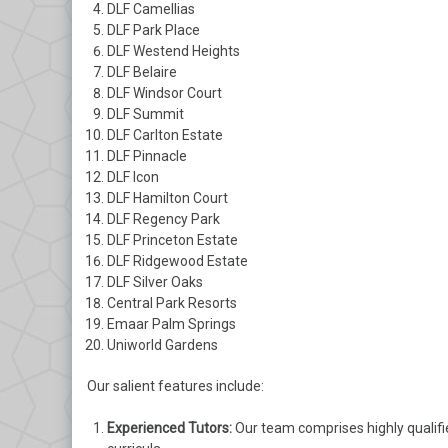
DLF Camellias
DLF Park Place
DLF Westend Heights
DLF Belaire
DLF Windsor Court
DLF Summit
DLF Carlton Estate
DLF Pinnacle
DLF Icon
DLF Hamilton Court
DLF Regency Park
DLF Princeton Estate
DLF Ridgewood Estate
DLF Silver Oaks
Central Park Resorts
Emaar Palm Springs
Uniworld Gardens
Our salient features include:
Experienced Tutors:
Our team comprises highly qualifi