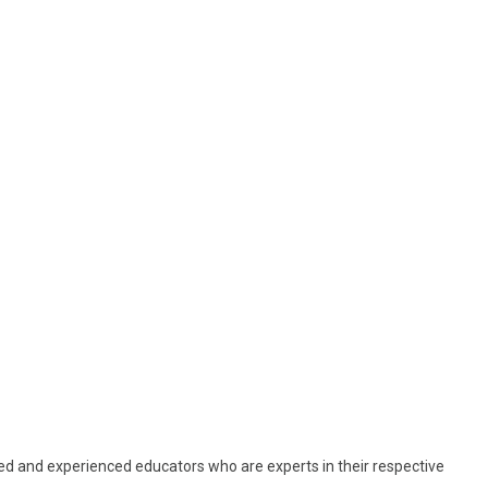
ed and experienced educators who are experts in their respective