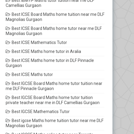
Best IBMYP Maths tutor tuition near me DLF
Camellias Gurgaon
Best ICSE Board Maths home tuition near me DLF
Magnolias Gurgaon
Best ICSE Board Maths home tutor near me DLF
Magnolias Gurgaon
Best ICSE Mathematics Tutor
Best ICSE Maths home tutor in Aralia
Best ICSE Maths home tutor in DLF Pinnacle
Gurgaon
Best ICSE Maths tutor
Best IGCSE Board Maths home tutor tuition near
me DLF Pinnacle Gurgaon
Best IGCSE Board Maths home tutor tuition
private teacher near me in DLF Camellias Gurgaon
Best IGCSE Mathematics Tutor
Best igcse Maths home tuition tutor near me DLF
Magnolias Gurgaon