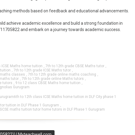
teaching methods based on feedback and educational advancements.
ild achieve academic excellence and build a strong foundation in
t 9711705822 and embark on a journey towards academic success.
s ICSE Maths home tuition
,
7th to 12th grade CBSE Maths tutor
,
tuition
,
7th to 12th grade ICSE Maths tutor
,
e maths classes
,
7th to 12th grade online maths coaching
,
 maths tutor
,
7th to 12th grade online Maths tutors
,
 tutors
,
9 to 12 class CBSE Maths home tuition
,
agnolias Gurugram
Gurugram6th to 12th class ICSE Maths home tuition in DLF City phase 1
or tuition in DLF Phase 1 Gurugram
,
IGCSE maths tuition tutor home tutors in DLF Phase 1 Gurugram
705822)) I Myteachwell.com