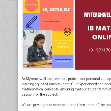
At Myteachwell.com, we take pride in our personalized ap
learning styles of each student. Our experienced and ded
mathematical concepts, ensuring that our students not on
passion for the subject.
We are privileged to serve students from some of the top 