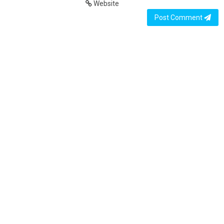
Website
Post Comment