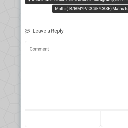
Maths( IB/IBMYP/IGCSE/CBSE) Maths tuit
Leave a Reply