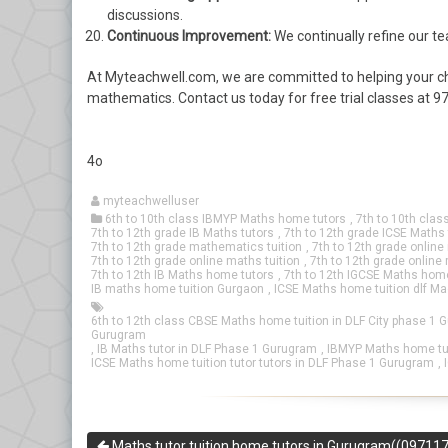
discussions.
Continuous Improvement:
We continually refine our 
At Myteachwell.com, we are committed to helping your ch
mathematics. Contact us today for free trial classes a
4o
myteachwelluser
6th to 10th class IBMYP Maths home tutors
,
7th to 10th clas
7th to 12th grade IB Maths tutors
,
7th to 12th grade ICSE Maths 
7th to 12th grade mathematics tuition
,
7th to 12th grade onlin
7th to 12th grade online maths tuition
,
7th to 12th grade online
7th to 12th IB Maths home tutors
,
7th to 12th IGCSE Maths home
IB maths home tuition Gurgaon
,
ICSE Maths home tuition dlf M
6th to 12th class CBSE Maths home tuition in DLF City phase 1 
Gurugram
,
IB Maths tutor in DLF Phase 1 Gurugram
,
IBMYP Maths home tut
ICSE Maths home tuition tutor tutors in DLF Phase 1 Gurugram
,
Maths tutor tuition home tutors in Gurugram((09711