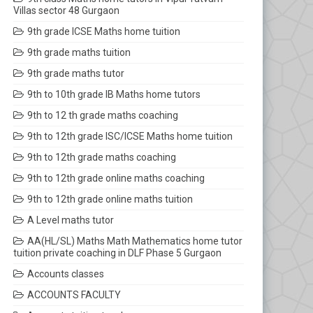
Villas sector 48 Gurgaon
9th grade ICSE Maths home tuition
9th grade maths tuition
9th grade maths tutor
9th to 10th grade IB Maths home tutors
9th to 12 th grade maths coaching
9th to 12th grade ISC/ICSE Maths home tuition
9th to 12th grade maths coaching
9th to 12th grade online maths coaching
9th to 12th grade online maths tuition
A Level maths tutor
AA(HL/SL) Maths Math Mathematics home tutor
tuition private coaching in DLF Phase 5 Gurgaon
Accounts classes
ACCOUNTS FACULTY