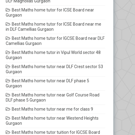
DLF Magnolias Gurgaon
Best Maths home tutor for ICSE Board near
Gurgaon
Best Maths home tutor for ICSE Board near me
in DLF Camellias Gurgaon
Best Maths home tutor for IGCSE Board near DLF
Camellias Gurgaon
Best Maths home tutor in Vipul World sector 48
Gurgaon
Best Maths home tutor near DLF Crest sector 53
Gurgaon
Best Maths home tutor near DLF phase 5
Gurgaon
Best Maths home tutor near Golf Course Road
DLF phase 5 Gurgaon
Best Maths home tutor near me for class 9
Best Maths home tutor near Westend Heights
Gurgaon
Best Maths home tutor tuition for IGCSE Board