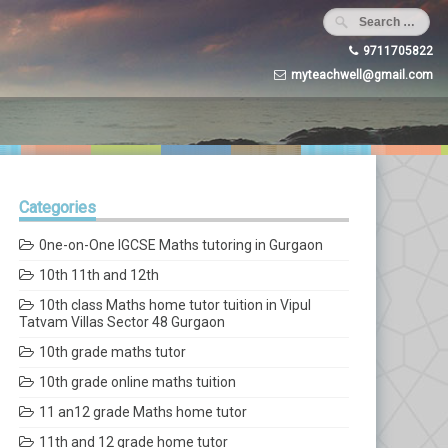
9711705822
myteachwell@gmail.com
Categories
0ne-on-One IGCSE Maths tutoring in Gurgaon
10th 11th and 12th
10th class Maths home tutor tuition in Vipul
Tatvam Villas Sector 48 Gurgaon
10th grade maths tutor
10th grade online maths tuition
11 an12 grade Maths home tutor
11th and 12 grade home tutor