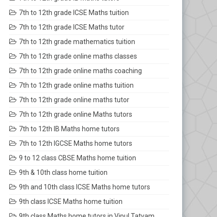
7th to 12th grade ICSE Maths tuition
7th to 12th grade ICSE Maths tutor
7th to 12th grade mathematics tuition
7th to 12th grade online maths classes
7th to 12th grade online maths coaching
7th to 12th grade online maths tuition
7th to 12th grade online maths tutor
7th to 12th grade online Maths tutors
7th to 12th IB Maths home tutors
7th to 12th IGCSE Maths home tutors
9 to 12 class CBSE Maths home tuition
9th & 10th class home tuition
9th and 10th class ICSE Maths home tutors
9th class ICSE Maths home tuition
9th class Maths home tutors in Vipul Tatvam