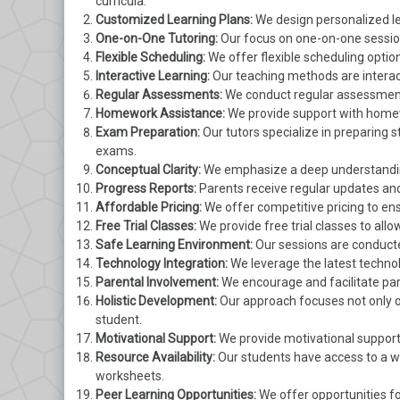
curricula.
Customized Learning Plans:
We design personalized lea
One-on-One Tutoring:
Our focus on one-on-one session
Flexible Scheduling:
We offer flexible scheduling optio
Interactive Learning:
Our teaching methods are interac
Regular Assessments:
We conduct regular assessments
Homework Assistance:
We provide support with homew
Exam Preparation:
Our tutors specialize in preparing 
exams.
Conceptual Clarity:
We emphasize a deep understanding
Progress Reports:
Parents receive regular updates and
Affordable Pricing:
We offer competitive pricing to ensu
Free Trial Classes:
We provide free trial classes to all
Safe Learning Environment:
Our sessions are conducte
Technology Integration:
We leverage the latest technol
Parental Involvement:
We encourage and facilitate par
Holistic Development:
Our approach focuses not only o
student.
Motivational Support:
We provide motivational support
Resource Availability:
Our students have access to a we
worksheets.
Peer Learning Opportunities:
We offer opportunities fo