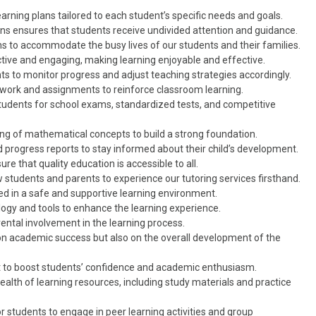
rning plans tailored to each student’s specific needs and goals.
s ensures that students receive undivided attention and guidance.
ns to accommodate the busy lives of our students and their families.
tive and engaging, making learning enjoyable and effective.
 to monitor progress and adjust teaching strategies accordingly.
ork and assignments to reinforce classroom learning.
students for school exams, standardized tests, and competitive
 of mathematical concepts to build a strong foundation.
 progress reports to stay informed about their child’s development.
re that quality education is accessible to all.
ow students and parents to experience our tutoring services firsthand.
d in a safe and supportive learning environment.
ogy and tools to enhance the learning experience.
ental involvement in the learning process.
n academic success but also on the overall development of the
 to boost students’ confidence and academic enthusiasm.
alth of learning resources, including study materials and practice
r students to engage in peer learning activities and group