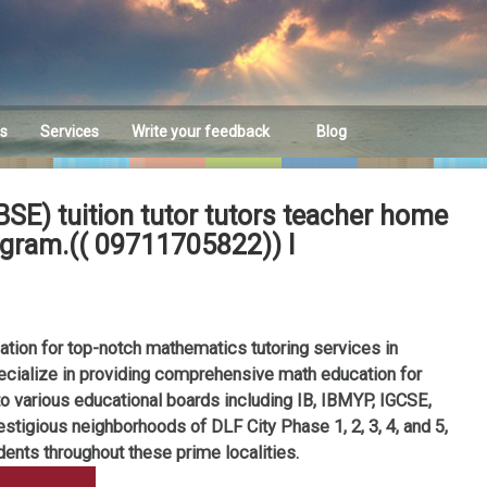
es
Services
Write your feedback
Blog
Feedback
E) tuition tutor tutors teacher home
rugram.(( 09711705822)) I
ion for top-notch mathematics tutoring services in
ecialize in providing comprehensive math education for
to various educational boards including IB, IBMYP, IGCSE,
stigious neighborhoods of DLF City Phase 1, 2, 3, 4, and 5,
dents throughout these prime localities.