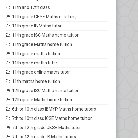
11th and 12th class
11th grade CBSE Maths coaching
11th grade IB Maths tutor
11th grade ISC Maths home tuition
11th grade Maths home tuition
11th grade maths tuition
11th grade maths tutor
11th grade online maths tutor
11th maths home tuition
12th grade ISC Maths home tuition
12th grade Maths home tuition
6th to 10th class IBMYP Maths home tutors
7th to 10th class ICSE Maths home tuition
7th to 12th grade CBSE Maths tutor
7th to 12th grade IB Maths tutors