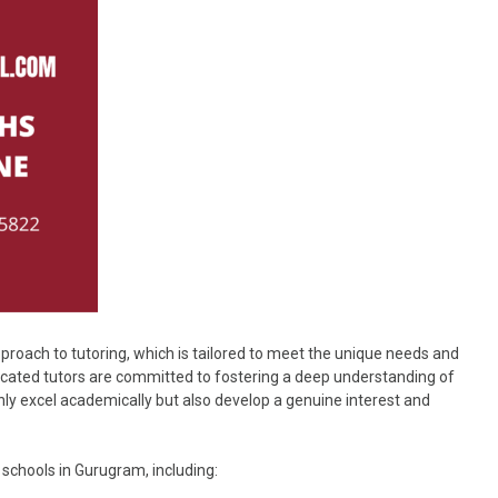
proach to tutoring, which is tailored to meet the unique needs and
icated tutors are committed to fostering a deep understanding of
ly excel academically but also develop a genuine interest and
schools in Gurugram, including: