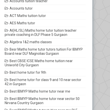
Accounts tuition teacher
Accounts tutor
ACT Maths tuition tutor
AES Maths tutor
AI(HL/SL) Maths home tutor tuition teacher
private coaching in DLF Phase 5 Gurgaon
Algebra 1&2 maths classes
Besr Maths home tutor tutors tuition For IBMYP
Board near DLF Magnolias Gurgaon
Best CBSE ICSE Maths home tuition near
Uniworld City Gurgaon
Best home tutor for 9th
Best home tutor for class 9 and 10 near sector
42 in Gurgaon
Best IBMYP Maths home tutor near me
Best IBMYP Maths home tutor near sector 50
Nirvana Country Gurgaon