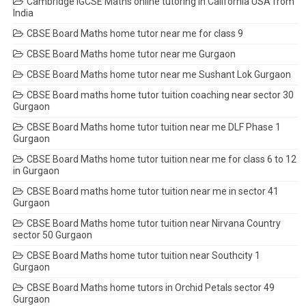
Cambridge IGCSE Maths online tutoring in California USA from
India
CBSE Board Maths home tutor near me for class 9
CBSE Board Maths home tutor near me Gurgaon
CBSE Board Maths home tutor near me Sushant Lok Gurgaon
CBSE Board maths home tutor tuition coaching near sector 30
Gurgaon
CBSE Board Maths home tutor tuition near me DLF Phase 1
Gurgaon
CBSE Board Maths home tutor tuition near me for class 6 to 12
in Gurgaon
CBSE Board maths home tutor tuition near me in sector 41
Gurgaon
CBSE Board Maths home tutor tuition near Nirvana Country
sector 50 Gurgaon
CBSE Board Maths home tutor tuition near Southcity 1
Gurgaon
CBSE Board Maths home tutors in Orchid Petals sector 49
Gurgaon