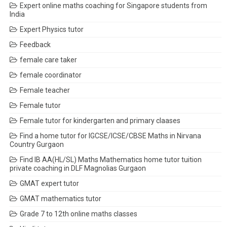
Expert online maths coaching for Singapore students from
India
Expert Physics tutor
Feedback
female care taker
female coordinator
Female teacher
Female tutor
Female tutor for kindergarten and primary claases
Find a home tutor for IGCSE/ICSE/CBSE Maths in Nirvana
Country Gurgaon
Find IB AA(HL/SL) Maths Mathematics home tutor tuition
private coaching in DLF Magnolias Gurgaon
GMAT expert tutor
GMAT mathematics tutor
Grade 7 to 12th online maths classes