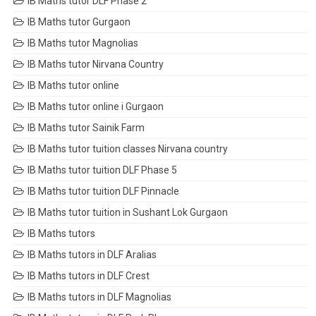
IB Maths tutor DLF Phase 2
IB Maths tutor Gurgaon
IB Maths tutor Magnolias
IB Maths tutor Nirvana Country
IB Maths tutor online
IB Maths tutor online i Gurgaon
IB Maths tutor Sainik Farm
IB Maths tutor tuition classes Nirvana country
IB Maths tutor tuition DLF Phase 5
IB Maths tutor tuition DLF Pinnacle
IB Maths tutor tuition in Sushant Lok Gurgaon
IB Maths tutors
IB Maths tutors in DLF Aralias
IB Maths tutors in DLF Crest
IB Maths tutors in DLF Magnolias