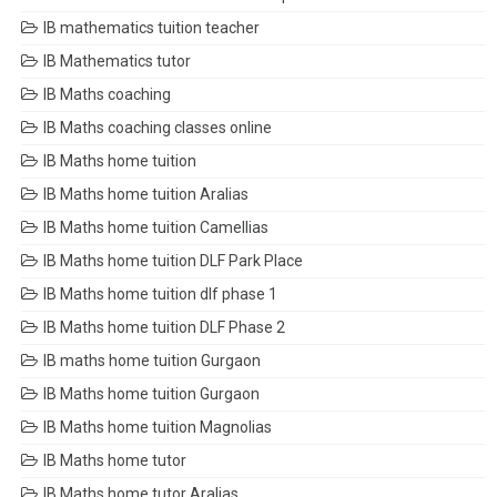
IB mathematics tuition teacher
IB Mathematics tutor
IB Maths coaching
IB Maths coaching classes online
IB Maths home tuition
IB Maths home tuition Aralias
IB Maths home tuition Camellias
IB Maths home tuition DLF Park Place
IB Maths home tuition dlf phase 1
IB Maths home tuition DLF Phase 2
IB maths home tuition Gurgaon
IB Maths home tuition Gurgaon
IB Maths home tuition Magnolias
IB Maths home tutor
IB Maths home tutor Aralias