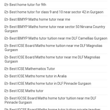
Best home tutor for 9th
Best home tutor for class 9 and 10 near sector 42 in Gurgaon
Best IBMYP Maths home tutor near me
Best IBMYP Maths home tutor near sector 50 Nirvana Country
Gurgaon
Best IBMYP Maths tutor tuition near me DLF Camellias Gurgaon
Best ICSE Board Maths home tuition near me DLF Magnolias
Gurgaon
Best ICSE Board Maths home tutor near me DLF Magnolias
Gurgaon
Best ICSE Mathematics Tutor
Best ICSE Maths home tutor in Aralia
Best ICSE Maths home tutor in DLF Pinnacle Gurgaon
Best ICSE Maths tutor
Best IGCSE Board Maths home tutor tuition near me DLF
Pinnacle Gurgaon
Best IGCSE Board Maths home tutor tuition private teacher