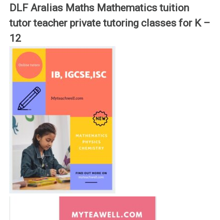
DLF Aralias Maths Mathematics tuition
tutor teacher private tutoring classes for K –
12