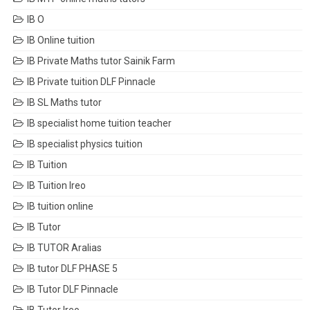
IB O
IB Online tuition
IB Private Maths tutor Sainik Farm
IB Private tuition DLF Pinnacle
IB SL Maths tutor
IB specialist home tuition teacher
IB specialist physics tuition
IB Tuition
IB Tuition Ireo
IB tuition online
IB Tutor
IB TUTOR Aralias
IB tutor DLF PHASE 5
IB Tutor DLF Pinnacle