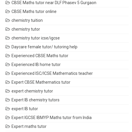
CBSE Maths tutor near DLF Phasev 5 Gurgaon
CBSE Maths tutor online
chemistry tuition
chemistry tutor
chemistry tutor icse/igcse
Daycare female tutor/ tutoring help
Experienced CBSE Maths tutor
Experienced IB home tutor
Experienced ISC/ICSE Mathematics teacher
Expert CBSE Mathematics tutor
expert chemistry tutor
Expert IB chemistry tutors
expert IB tutor
Expert IGCSE IBMYP Maths tutor from India
Expert maths tutor