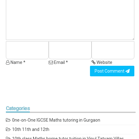
Name *
Email *
Website
Post Comment
Categories
0ne-on-One IGCSE Maths tutoring in Gurgaon
10th 11th and 12th
10th class Maths home tutor tuition in Vipul Tatvam Villas