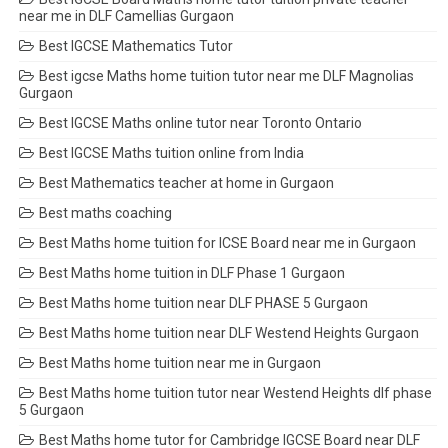
near me in DLF Camellias Gurgaon
Best IGCSE Mathematics Tutor
Best igcse Maths home tuition tutor near me DLF Magnolias
Gurgaon
Best IGCSE Maths online tutor near Toronto Ontario
Best IGCSE Maths tuition online from India
Best Mathematics teacher at home in Gurgaon
Best maths coaching
Best Maths home tuition for ICSE Board near me in Gurgaon
Best Maths home tuition in DLF Phase 1 Gurgaon
Best Maths home tuition near DLF PHASE 5 Gurgaon
Best Maths home tuition near DLF Westend Heights Gurgaon
Best Maths home tuition near me in Gurgaon
Best Maths home tuition tutor near Westend Heights dlf phase
5 Gurgaon
Best Maths home tutor for Cambridge IGCSE Board near DLF