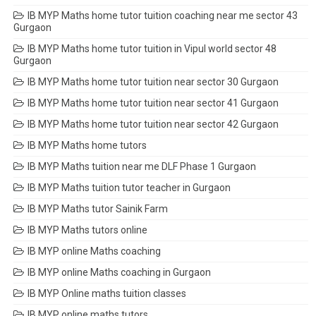
IB MYP Maths home tutor tuition coaching near me sector 43
Gurgaon
IB MYP Maths home tutor tuition in Vipul world sector 48
Gurgaon
IB MYP Maths home tutor tuition near sector 30 Gurgaon
IB MYP Maths home tutor tuition near sector 41 Gurgaon
IB MYP Maths home tutor tuition near sector 42 Gurgaon
IB MYP Maths home tutors
IB MYP Maths tuition near me DLF Phase 1 Gurgaon
IB MYP Maths tuition tutor teacher in Gurgaon
IB MYP Maths tutor Sainik Farm
IB MYP Maths tutors online
IB MYP online Maths coaching
IB MYP online Maths coaching in Gurgaon
IB MYP Online maths tuition classes
IB MYP online maths tutors