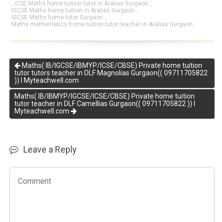
,
ICSE Maths home tuition tutor in Aralias Gurgaon
,
IGCSE Maths home tuition in Aralias Gurgaon
,
IGCSE Maths home tutor Gurgaon
,
Maths mathematics home tuition tutor teacher in Aralias Gurgaon
Maths( IB/IGCSE/IBMYP/ICSE/CBSE) Private home tuition
tutor tutors teacher in DLF Magnolias Gurgaon(( 09711705822
)) I Myteachwell.com
Maths( IB/IBMYP/IGCSE/ICSE/CBSE) Private home tuition
tutor teacher in DLF Camellias Gurgaon(( 09711705822 )) I
Myteachwell.com
Leave a Reply