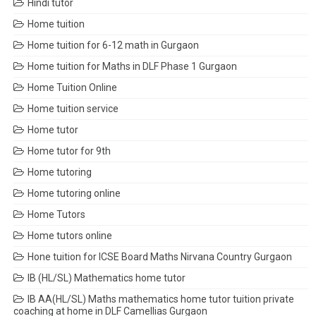
Hindi tutor
Home tuition
Home tuition for 6-12 math in Gurgaon
Home tuition for Maths in DLF Phase 1 Gurgaon
Home Tuition Online
Home tuition service
Home tutor
Home tutor for 9th
Home tutoring
Home tutoring online
Home Tutors
Home tutors online
Hone tuition for ICSE Board Maths Nirvana Country Gurgaon
IB (HL/SL) Mathematics home tutor
IB AA(HL/SL) Maths mathematics home tutor tuition private
coaching at home in DLF Camellias Gurgaon