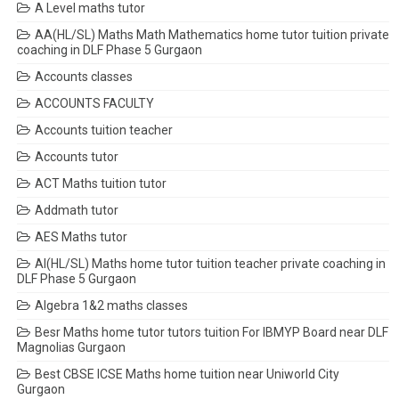
A Level maths tutor
AA(HL/SL) Maths Math Mathematics home tutor tuition private
coaching in DLF Phase 5 Gurgaon
Accounts classes
ACCOUNTS FACULTY
Accounts tuition teacher
Accounts tutor
ACT Maths tuition tutor
Addmath tutor
AES Maths tutor
AI(HL/SL) Maths home tutor tuition teacher private coaching in
DLF Phase 5 Gurgaon
Algebra 1&2 maths classes
Besr Maths home tutor tutors tuition For IBMYP Board near DLF
Magnolias Gurgaon
Best CBSE ICSE Maths home tuition near Uniworld City
Gurgaon