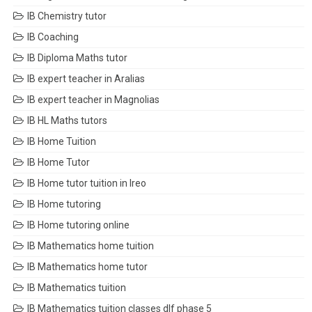
IB Chemistry tutor
IB Coaching
IB Diploma Maths tutor
IB expert teacher in Aralias
IB expert teacher in Magnolias
IB HL Maths tutors
IB Home Tuition
IB Home Tutor
IB Home tutor tuition in Ireo
IB Home tutoring
IB Home tutoring online
IB Mathematics home tuition
IB Mathematics home tutor
IB Mathematics tuition
IB Mathematics tuition classes dlf phase 5