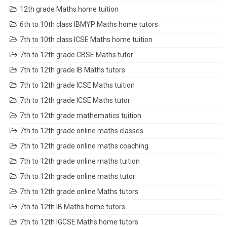
12th grade Maths home tuition
6th to 10th class IBMYP Maths home tutors
7th to 10th class ICSE Maths home tuition
7th to 12th grade CBSE Maths tutor
7th to 12th grade IB Maths tutors
7th to 12th grade ICSE Maths tuition
7th to 12th grade ICSE Maths tutor
7th to 12th grade mathematics tuition
7th to 12th grade online maths classes
7th to 12th grade online maths coaching
7th to 12th grade online maths tuition
7th to 12th grade online maths tutor
7th to 12th grade online Maths tutors
7th to 12th IB Maths home tutors
7th to 12th IGCSE Maths home tutors