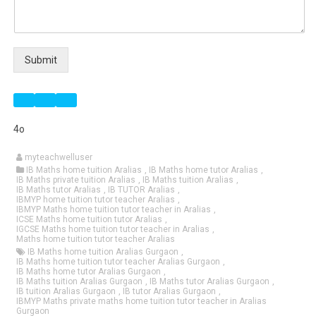
Submit
4o
myteachwelluser
IB Maths home tuition Aralias
,
IB Maths home tutor Aralias
,
IB Maths private tuition Aralias
,
IB Maths tuition Aralias
,
IB Maths tutor Aralias
,
IB TUTOR Aralias
,
IBMYP home tuition tutor teacher Aralias
,
IBMYP Maths home tuition tutor teacher in Aralias
,
ICSE Maths home tuition tutor Aralias
,
IGCSE Maths home tuition tutor teacher in Aralias
,
Maths home tuition tutor teacher Aralias
IB Maths home tuition Aralias Gurgaon
,
IB Maths home tuition tutor teacher Aralias Gurgaon
,
IB Maths home tutor Aralias Gurgaon
,
IB Maths tuition Aralias Gurgaon
,
IB Maths tutor Aralias Gurgaon
,
IB tuition Aralias Gurgaon
,
IB tutor Aralias Gurgaon
,
IBMYP Maths private maths home tuition tutor teacher in Aralias
Gurgaon