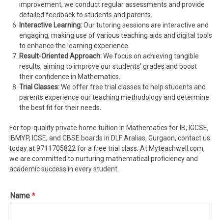
improvement, we conduct regular assessments and provide
detailed feedback to students and parents.
Interactive Learning:
Our tutoring sessions are interactive and
engaging, making use of various teaching aids and digital tools
to enhance the learning experience.
Result-Oriented Approach:
We focus on achieving tangible
results, aiming to improve our students’ grades and boost
their confidence in Mathematics.
Trial Classes:
We offer free trial classes to help students and
parents experience our teaching methodology and determine
the best fit for their needs.
For top-quality private home tuition in Mathematics for IB, IGCSE,
IBMYP, ICSE, and CBSE boards in DLF Aralias, Gurgaon, contact us
today at 9711705822 for a free trial class. At Myteachwell.com,
we are committed to nurturing mathematical proficiency and
academic success in every student.
Name
*