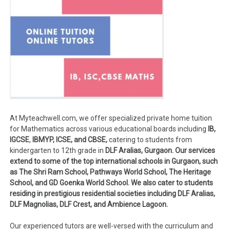
At Myteachwell.com, we offer specialized private home tuition
for Mathematics across various educational boards including
IB,
IGCSE
,
IBMYP, ICSE, and CBSE,
catering to students from
kindergarten to 12th grade in
DLF Aralias, Gurgaon. Our services
extend to some of the top international schools in Gurgaon, such
as The Shri Ram School, Pathways World School, The Heritage
School, and GD Goenka World School. We also cater to students
residing in prestigious residential societies including DLF Aralias,
DLF Magnolias, DLF Crest, and Ambience Lagoon.
Our experienced tutors are well-versed with the curriculum and