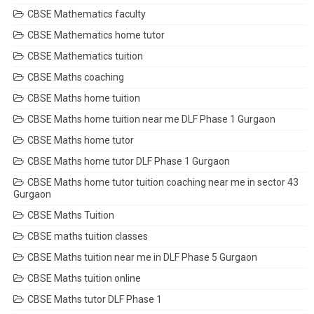
CBSE Mathematics faculty
CBSE Mathematics home tutor
CBSE Mathematics tuition
CBSE Maths coaching
CBSE Maths home tuition
CBSE Maths home tuition near me DLF Phase 1 Gurgaon
CBSE Maths home tutor
CBSE Maths home tutor DLF Phase 1 Gurgaon
CBSE Maths home tutor tuition coaching near me in sector 43
Gurgaon
CBSE Maths Tuition
CBSE maths tuition classes
CBSE Maths tuition near me in DLF Phase 5 Gurgaon
CBSE Maths tuition online
CBSE Maths tutor DLF Phase 1