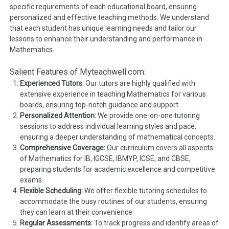
specific requirements of each educational board, ensuring
personalized and effective teaching methods. We understand
that each student has unique learning needs and tailor our
lessons to enhance their understanding and performance in
Mathematics.
Salient Features of Myteachwell.com:
Experienced Tutors:
Our tutors are highly qualified with
extensive experience in teaching Mathematics for various
boards, ensuring top-notch guidance and support.
Personalized Attention:
We provide one-on-one tutoring
sessions to address individual learning styles and pace,
ensuring a deeper understanding of mathematical concepts.
Comprehensive Coverage:
Our curriculum covers all aspects
of Mathematics for IB, IGCSE, IBMYP, ICSE, and CBSE,
preparing students for academic excellence and competitive
exams.
Flexible Scheduling:
We offer flexible tutoring schedules to
accommodate the busy routines of our students, ensuring
they can learn at their convenience.
Regular Assessments:
To track progress and identify areas of