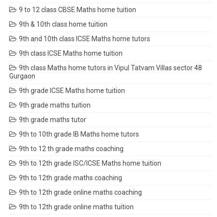
9 to 12 class CBSE Maths home tuition
9th & 10th class home tuition
9th and 10th class ICSE Maths home tutors
9th class ICSE Maths home tuition
9th class Maths home tutors in Vipul Tatvam Villas sector 48
Gurgaon
9th grade ICSE Maths home tuition
9th grade maths tuition
9th grade maths tutor
9th to 10th grade IB Maths home tutors
9th to 12 th grade maths coaching
9th to 12th grade ISC/ICSE Maths home tuition
9th to 12th grade maths coaching
9th to 12th grade online maths coaching
9th to 12th grade online maths tuition