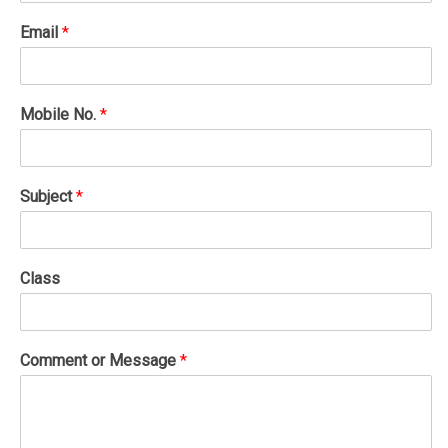
Email
*
Mobile No.
*
Subject
*
Class
Comment or Message
*