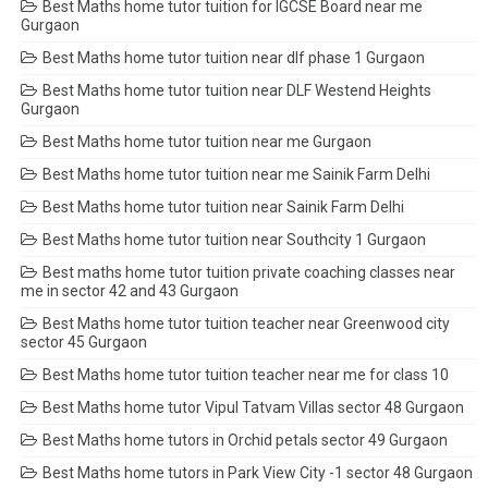
Best Maths home tutor tuition for IGCSE Board near me
Gurgaon
Best Maths home tutor tuition near dlf phase 1 Gurgaon
Best Maths home tutor tuition near DLF Westend Heights
Gurgaon
Best Maths home tutor tuition near me Gurgaon
Best Maths home tutor tuition near me Sainik Farm Delhi
Best Maths home tutor tuition near Sainik Farm Delhi
Best Maths home tutor tuition near Southcity 1 Gurgaon
Best maths home tutor tuition private coaching classes near
me in sector 42 and 43 Gurgaon
Best Maths home tutor tuition teacher near Greenwood city
sector 45 Gurgaon
Best Maths home tutor tuition teacher near me for class 10
Best Maths home tutor Vipul Tatvam Villas sector 48 Gurgaon
Best Maths home tutors in Orchid petals sector 49 Gurgaon
Best Maths home tutors in Park View City -1 sector 48 Gurgaon