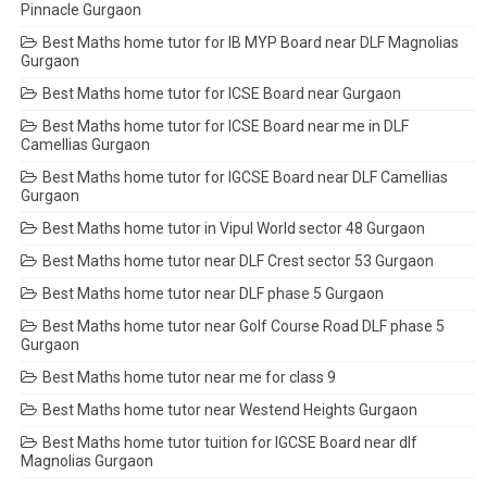
Pinnacle Gurgaon
Best Maths home tutor for IB MYP Board near DLF Magnolias
Gurgaon
Best Maths home tutor for ICSE Board near Gurgaon
Best Maths home tutor for ICSE Board near me in DLF
Camellias Gurgaon
Best Maths home tutor for IGCSE Board near DLF Camellias
Gurgaon
Best Maths home tutor in Vipul World sector 48 Gurgaon
Best Maths home tutor near DLF Crest sector 53 Gurgaon
Best Maths home tutor near DLF phase 5 Gurgaon
Best Maths home tutor near Golf Course Road DLF phase 5
Gurgaon
Best Maths home tutor near me for class 9
Best Maths home tutor near Westend Heights Gurgaon
Best Maths home tutor tuition for IGCSE Board near dlf
Magnolias Gurgaon