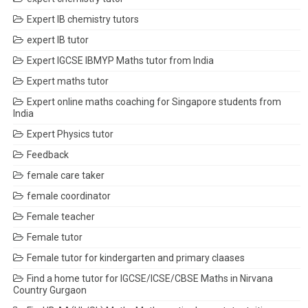
Expert IB chemistry tutors
expert IB tutor
Expert IGCSE IBMYP Maths tutor from India
Expert maths tutor
Expert online maths coaching for Singapore students from
India
Expert Physics tutor
Feedback
female care taker
female coordinator
Female teacher
Female tutor
Female tutor for kindergarten and primary claases
Find a home tutor for IGCSE/ICSE/CBSE Maths in Nirvana
Country Gurgaon