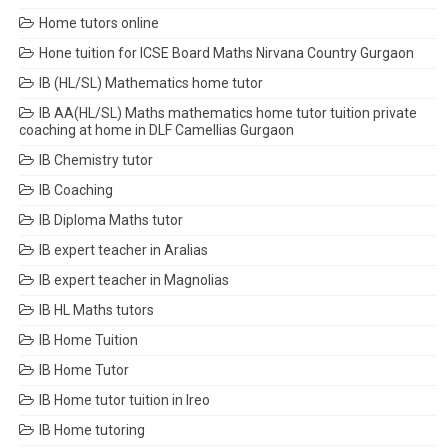
Home tutors online
Hone tuition for ICSE Board Maths Nirvana Country Gurgaon
IB (HL/SL) Mathematics home tutor
IB AA(HL/SL) Maths mathematics home tutor tuition private
coaching at home in DLF Camellias Gurgaon
IB Chemistry tutor
IB Coaching
IB Diploma Maths tutor
IB expert teacher in Aralias
IB expert teacher in Magnolias
IB HL Maths tutors
IB Home Tuition
IB Home Tutor
IB Home tutor tuition in Ireo
IB Home tutoring