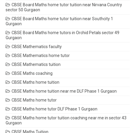
CBSE Board Maths home tutor tuition near Nirvana Country
sector 50 Gurgaon
CBSE Board Maths home tutor tuition near Southcity 1
Gurgaon
CBSE Board Maths home tutors in Orchid Petals sector 49
Gurgaon
CBSE Mathematics faculty
CBSE Mathematics home tutor
CBSE Mathematics tuition
CBSE Maths coaching
CBSE Maths home tuition
CBSE Maths home tuition near me DLF Phase 1 Gurgaon
CBSE Maths home tutor
CBSE Maths home tutor DLF Phase 1 Gurgaon
CBSE Maths home tutor tuition coaching near me in sector 43
Gurgaon
CBSE Maths Tuition