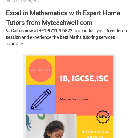
February 28, 2025
Excel in Mathematics with Expert Home
Tutors from Myteachwell.com
📞
Call us now at +91-9711705822
to schedule your
free demo
session
and experience the
best Maths tutoring services
available.