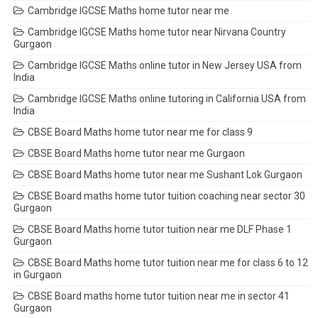
Cambridge IGCSE Maths home tutor near me
Cambridge IGCSE Maths home tutor near Nirvana Country
Gurgaon
Cambridge IGCSE Maths online tutor in New Jersey USA from
India
Cambridge IGCSE Maths online tutoring in California USA from
India
CBSE Board Maths home tutor near me for class 9
CBSE Board Maths home tutor near me Gurgaon
CBSE Board Maths home tutor near me Sushant Lok Gurgaon
CBSE Board maths home tutor tuition coaching near sector 30
Gurgaon
CBSE Board Maths home tutor tuition near me DLF Phase 1
Gurgaon
CBSE Board Maths home tutor tuition near me for class 6 to 12
in Gurgaon
CBSE Board maths home tutor tuition near me in sector 41
Gurgaon