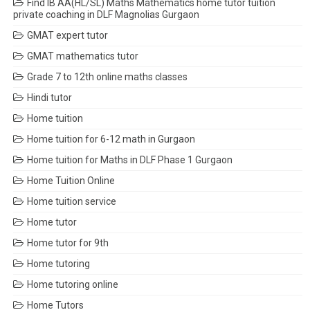
Find IB AA(HL/SL) Maths Mathematics home tutor tuition
private coaching in DLF Magnolias Gurgaon
GMAT expert tutor
GMAT mathematics tutor
Grade 7 to 12th online maths classes
Hindi tutor
Home tuition
Home tuition for 6-12 math in Gurgaon
Home tuition for Maths in DLF Phase 1 Gurgaon
Home Tuition Online
Home tuition service
Home tutor
Home tutor for 9th
Home tutoring
Home tutoring online
Home Tutors