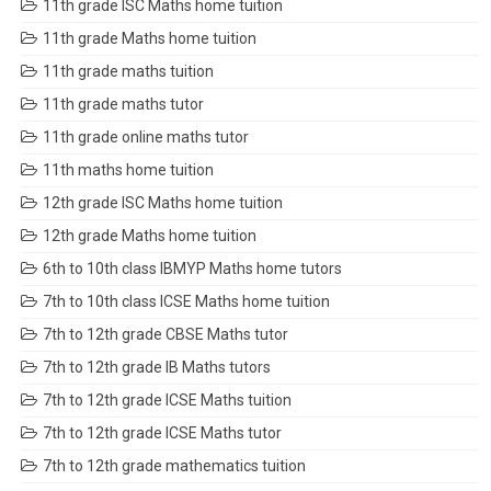
11th grade ISC Maths home tuition
11th grade Maths home tuition
11th grade maths tuition
11th grade maths tutor
11th grade online maths tutor
11th maths home tuition
12th grade ISC Maths home tuition
12th grade Maths home tuition
6th to 10th class IBMYP Maths home tutors
7th to 10th class ICSE Maths home tuition
7th to 12th grade CBSE Maths tutor
7th to 12th grade IB Maths tutors
7th to 12th grade ICSE Maths tuition
7th to 12th grade ICSE Maths tutor
7th to 12th grade mathematics tuition