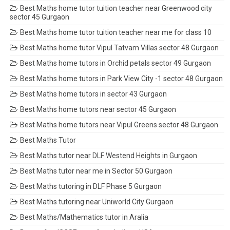
Best Maths home tutor tuition teacher near Greenwood city
sector 45 Gurgaon
Best Maths home tutor tuition teacher near me for class 10
Best Maths home tutor Vipul Tatvam Villas sector 48 Gurgaon
Best Maths home tutors in Orchid petals sector 49 Gurgaon
Best Maths home tutors in Park View City -1 sector 48 Gurgaon
Best Maths home tutors in sector 43 Gurgaon
Best Maths home tutors near sector 45 Gurgaon
Best Maths home tutors near Vipul Greens sector 48 Gurgaon
Best Maths Tutor
Best Maths tutor near DLF Westend Heights in Gurgaon
Best Maths tutor near me in Sector 50 Gurgaon
Best Maths tutoring in DLF Phase 5 Gurgaon
Best Maths tutoring near Uniworld City Gurgaon
Best Maths/Mathematics tutor in Aralia