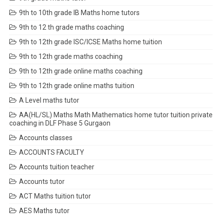
9th to 10th grade IB Maths home tutors
9th to 12 th grade maths coaching
9th to 12th grade ISC/ICSE Maths home tuition
9th to 12th grade maths coaching
9th to 12th grade online maths coaching
9th to 12th grade online maths tuition
A Level maths tutor
AA(HL/SL) Maths Math Mathematics home tutor tuition private
coaching in DLF Phase 5 Gurgaon
Accounts classes
ACCOUNTS FACULTY
Accounts tuition teacher
Accounts tutor
ACT Maths tuition tutor
AES Maths tutor