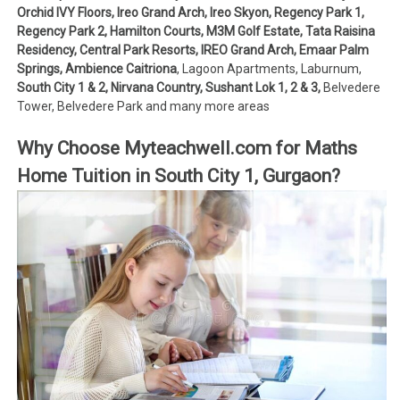
Orchid IVY Floors, Ireo Grand Arch, Ireo Skyon, Regency Park 1,
Regency Park 2, Hamilton Courts, M3M Golf Estate, Tata Raisina
Residency, Central Park Resorts, IREO Grand Arch, Emaar Palm
Springs, Ambience Caitriona
, Lagoon Apartments, Laburnum,
South City 1 & 2, Nirvana Country, Sushant Lok 1, 2 & 3,
Belvedere
Tower, Belvedere Park and many more areas
Why Choose Myteachwell.com for Maths
Home Tuition in South City 1, Gurgaon?