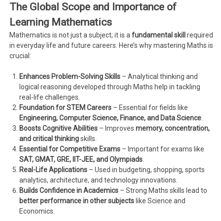
The Global Scope and Importance of
Learning Mathematics
Mathematics is not just a subject; it is a
fundamental skill
required
in everyday life and future careers. Here’s why mastering Maths is
crucial:
Enhances Problem-Solving Skills
– Analytical thinking and
logical reasoning developed through Maths help in tackling
real-life challenges.
Foundation for STEM Careers
– Essential for fields like
Engineering, Computer Science, Finance, and Data Science
.
Boosts Cognitive Abilities
– Improves
memory, concentration,
and critical thinking
skills.
Essential for Competitive Exams
– Important for exams like
SAT, GMAT, GRE, IIT-JEE, and Olympiads
.
Real-Life Applications
– Used in budgeting, shopping, sports
analytics, architecture, and technology innovations.
Builds Confidence in Academics
– Strong Maths skills lead to
better performance in other subjects
like Science and
Economics.