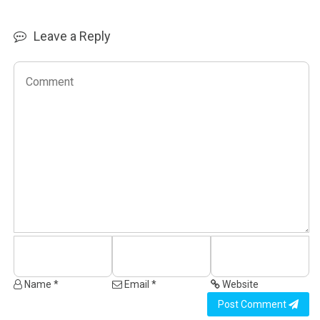
Leave a Reply
Name *
Email *
Website
Post Comment