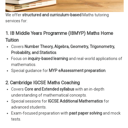
We offer
structured and curriculum-based
Maths tutoring
services for:
1. IB Middle Years Programme (IBMYP) Maths Home
Tuition
Covers
Number Theory, Algebra, Geometry, Trigonometry,
Probability, and Statistics
.
Focus on
inquiry-based learning
and real-world applications of
mathematics.
Special guidance for
MYP eAssessment preparation
.
2. Cambridge IGCSE Maths Coaching
Covers
Core and Extended syllabus
with an in-depth
understanding of mathematical concepts.
Special sessions for
IGCSE Additional Mathematics
for
advanced students.
Exam-focused preparation with
past paper solving
and mock
tests.