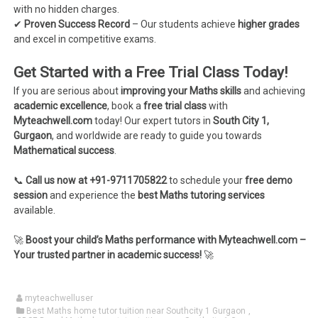
with no hidden charges.
✔
Proven Success Record
– Our students achieve
higher grades
and excel in competitive exams.
Get Started with a Free Trial Class Today!
If you are serious about
improving your Maths skills
and achieving
academic excellence
, book a
free trial class
with
Myteachwell.com
today! Our expert tutors in
South City 1,
Gurgaon
, and worldwide are ready to guide you towards
Mathematical success
.
📞
Call us now at +91-9711705822
to schedule your
free demo
session
and experience the
best Maths tutoring services
available.
🚀
Boost your child’s Maths performance with Myteachwell.com –
Your trusted partner in academic success!
🚀
myteachwelluser
Best Maths home tutor tuition near Southcity 1 Gurgaon
,