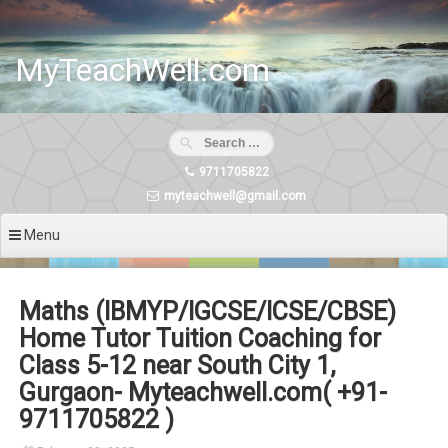
Skip
to
content
MyTeachWell.com
9711705822
myteachwell@gmail.com
Menu
Maths (IBMYP/IGCSE/ICSE/CBSE)
Home Tutor Tuition Coaching for
Class 5-12 near South City 1,
Gurgaon- Myteachwell.com( +91-
9711705822 )