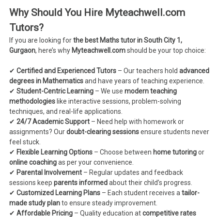
Why Should You Hire Myteachwell.com
Tutors?
If you are looking for
the best Maths tutor in South City 1,
Gurgaon
, here’s why
Myteachwell.com
should be your top choice:
✔
Certified and Experienced Tutors
– Our teachers hold
advanced
degrees in Mathematics
and have years of teaching experience.
✔
Student-Centric Learning
– We use
modern teaching
methodologies
like interactive sessions, problem-solving
techniques, and real-life applications.
✔
24/7 Academic Support
– Need help with homework or
assignments? Our
doubt-clearing sessions
ensure students never
feel stuck.
✔
Flexible Learning Options
– Choose between
home tutoring
or
online coaching
as per your convenience.
✔
Parental Involvement
– Regular updates and feedback
sessions keep
parents informed
about their child’s progress.
✔
Customized Learning Plans
– Each student receives a
tailor-
made study plan
to ensure steady improvement.
✔
Affordable Pricing
– Quality education at
competitive rates