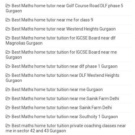
Best Maths home tutor near Golf Course Road DLF phase 5
Gurgaon
Best Maths home tutor near me for class 9
Best Maths home tutor near Westend Heights Gurgaon
Best Maths home tutor tuition for IGCSE Board near dlf
Magnolias Gurgaon
Best Maths home tutor tuition for IGCSE Board near me
Gurgaon
Best Maths home tutor tuition near dlf phase 1 Gurgaon
Best Maths home tutor tuition near DLF Westend Heights
Gurgaon
Best Maths home tutor tuition near me Gurgaon
Best Maths home tutor tuition near me Sainik Farm Delhi
Best Maths home tutor tuition near Sainik Farm Delhi
Best Maths home tutor tuition near Southcity 1 Gurgaon
Best maths home tutor tuition private coaching classes near
me in sector 42 and 43 Gurgaon