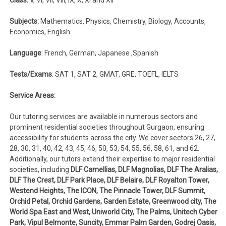
Subjects:
Mathematics, Physics, Chemistry, Biology, Accounts,
Economics, English
Language
: French, German, Japanese ,Spanish
Tests/Exams
: SAT 1, SAT 2, GMAT, GRE, TOEFL, IELTS
Service Areas:
Our tutoring services are available in numerous sectors and
prominent residential societies throughout Gurgaon, ensuring
accessibility for students across the city. We cover sectors 26, 27,
28, 30, 31, 40, 42, 43, 45, 46, 50, 53, 54, 55, 56, 58, 61, and 62.
Additionally, our tutors extend their expertise to major residential
societies, including
DLF Camellias, DLF Magnolias, DLF The Aralias,
DLF The Crest, DLF Park Place, DLF Belaire, DLF Royalton Tower,
Westend Heights, The ICON, The Pinnacle Tower, DLF Summit,
Orchid Petal, Orchid Gardens, Garden Estate, Greenwood city, The
World Spa East and West, Uniworld City, The Palms, Unitech Cyber
Park, Vipul Belmonte, Suncity, Emmar Palm Garden, Godrej Oasis,