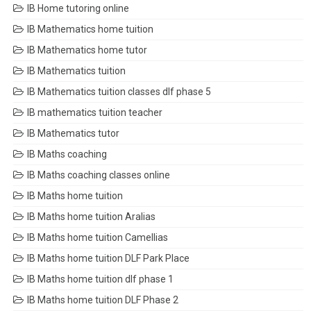
IB Home tutoring online
IB Mathematics home tuition
IB Mathematics home tutor
IB Mathematics tuition
IB Mathematics tuition classes dlf phase 5
IB mathematics tuition teacher
IB Mathematics tutor
IB Maths coaching
IB Maths coaching classes online
IB Maths home tuition
IB Maths home tuition Aralias
IB Maths home tuition Camellias
IB Maths home tuition DLF Park Place
IB Maths home tuition dlf phase 1
IB Maths home tuition DLF Phase 2