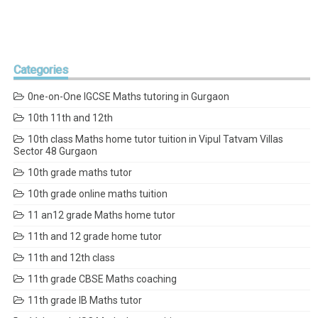
Categories
0ne-on-One IGCSE Maths tutoring in Gurgaon
10th 11th and 12th
10th class Maths home tutor tuition in Vipul Tatvam Villas
Sector 48 Gurgaon
10th grade maths tutor
10th grade online maths tuition
11 an12 grade Maths home tutor
11th and 12 grade home tutor
11th and 12th class
11th grade CBSE Maths coaching
11th grade IB Maths tutor