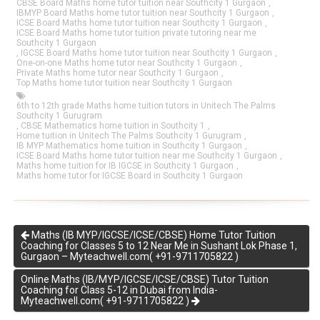
CBSE Board Maths home tutor tuition near Southcity 1 Gurgaon
,
IBMYP Board Maths home tutor tuition near Southcity 1 Gurgaon
,
ICSE Board Maths home tutor tuition near Southcity 1 Gurgaon
,
ICSE Board Maths home tutor tuition private tutoring near me
Southcity 1 Gurgaon
,
IGCSE Board Maths home tutor tuition near Southcity 1 Gurgaon
,
One-on-one Maths home tutor near Southcity 1 Gurgaon
,
Private Maths home tutor near Southcity 1 Gurgaon
,
Top Maths home tutor tuition near Southcity 1 Gurgaon
6th to 12th grade Maths home tuition tutors in Unitech The Palms
Southcity 1 Gurugram
,
CBSE Mathematics home tuition in Southcity 1
,
Home tuition in Unitech The Palms Southcity 1 Gurugram
,
IB MYP Mathematics home tuition in Southcity 1 Gurgaon
,
ICSE Board Maths home tutor tuition near me Southcity 1 Gurgaon
,
Maths home tuition for IB IGCSE in Southcity 1 Gurgaon
,
Maths home tutor for IGCSE Board in Southcity 1 Gurgaon
Maths (IB MYP/IGCSE/ICSE/CBSE) Home Tutor Tuition
Coaching for Classes 5 to 12 Near Me in Sushant Lok Phase 1,
Gurgaon – Myteachwell.com( +91-9711705822 )
Online Maths (IB/MYP/IGCSE/ICSE/CBSE) Tutor Tuition
Coaching for Class 5-12 in Dubai from India-
Myteachwell.com( +91-9711705822 )