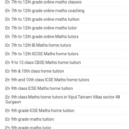
7th to 12th grade online maths classes
7th to 12th grade online maths coaching
7th to 12th grade online maths tuition
7th to 12th grade online maths tutor
7th to 12th grade online Maths tutors
7th to 12th IB Maths home tutors
7th to 12th IGCSE Maths home tutors
9 to 12 class CBSE Maths home tuition
9th & 10th class home tuition
9th and 10th class ICSE Maths home tutors
9th class ICSE Maths home tuition
9th class Maths home tutors in Vipul Tatvam Villas sector 48
Gurgaon
9th grade ICSE Maths home tuition
9th grade maths tuition
9th grade maths tutor