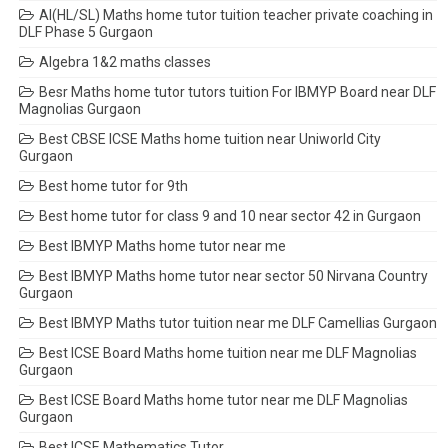
AI(HL/SL) Maths home tutor tuition teacher private coaching in
DLF Phase 5 Gurgaon
Algebra 1&2 maths classes
Besr Maths home tutor tutors tuition For IBMYP Board near DLF
Magnolias Gurgaon
Best CBSE ICSE Maths home tuition near Uniworld City
Gurgaon
Best home tutor for 9th
Best home tutor for class 9 and 10 near sector 42 in Gurgaon
Best IBMYP Maths home tutor near me
Best IBMYP Maths home tutor near sector 50 Nirvana Country
Gurgaon
Best IBMYP Maths tutor tuition near me DLF Camellias Gurgaon
Best ICSE Board Maths home tuition near me DLF Magnolias
Gurgaon
Best ICSE Board Maths home tutor near me DLF Magnolias
Gurgaon
Best ICSE Mathematics Tutor