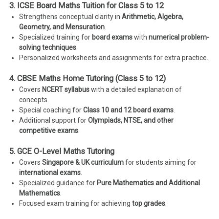
3. ICSE Board Maths Tuition for Class 5 to 12
Strengthens conceptual clarity in
Arithmetic, Algebra,
Geometry, and Mensuration
.
Specialized training for
board exams
with
numerical problem-
solving techniques
.
Personalized worksheets and assignments for extra practice.
4. CBSE Maths Home Tutoring (Class 5 to 12)
Covers
NCERT syllabus
with a detailed explanation of
concepts.
Special coaching for
Class 10 and 12 board exams
.
Additional support for
Olympiads, NTSE, and other
competitive exams
.
5. GCE O-Level Maths Tutoring
Covers
Singapore & UK curriculum
for students aiming for
international exams
.
Specialized guidance for
Pure Mathematics and Additional
Mathematics
.
Focused exam training for achieving
top grades
.