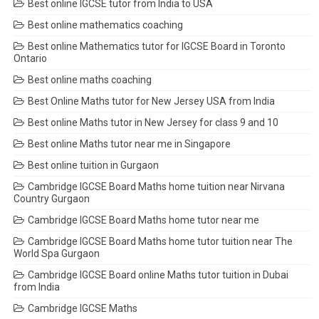
Best online IGCSE tutor from India to USA
Best online mathematics coaching
Best online Mathematics tutor for IGCSE Board in Toronto
Ontario
Best online maths coaching
Best Online Maths tutor for New Jersey USA from India
Best online Maths tutor in New Jersey for class 9 and 10
Best online Maths tutor near me in Singapore
Best online tuition in Gurgaon
Cambridge IGCSE Board Maths home tuition near Nirvana
Country Gurgaon
Cambridge IGCSE Board Maths home tutor near me
Cambridge IGCSE Board Maths home tutor tuition near The
World Spa Gurgaon
Cambridge IGCSE Board online Maths tutor tuition in Dubai
from India
Cambridge IGCSE Maths