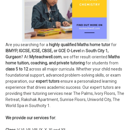
Are you searching for a
highly qualified Maths home tutor
for
IBMYP, IGCSE, ICSE, CBSE, or GCE O-Level
in
South City 1,
Gurgaon
? At
Myteachwell.com
, we offer result-oriented
Maths
home tuition, coaching, and private tutoring
for students from
class 5 to 12
across all major curricula. Whether your child needs
foundational support, advanced problem-solving skills, or exam
preparation, our
expert tutors
ensure a personalized learning
experience that drives academic success. Our expert tutors are
providing their tutoring services near The Palms, Ivory Floors, The
Retreat, Rakshak Apartment, Sunrise Floors, Uniworld City, The
World Spa in Southcity 1.
We provide our services for:
Class:
V, VI, VII, VIII, IX, X, XI and XII