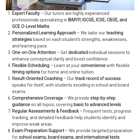
Expert Faculty
– Our tutors are highly experienced
professionals specializing in
IBMYP, IGCSE, ICSE, CBSE, and
GCE O-Level Maths
.
Personalized Learning Approach
– We tailor our
teaching
strategies
based on each student’s strengths, weaknesses,
and learning pace.
One-on-One Attention
– Get
dedicated
individual sessions to
enhance conceptual clarity and boost confidence.
Flexible Scheduling
– Learn at your
convenience
with flexible
timing options
for home and online tuition.
Result-Oriented Coaching
– Our
track record of success
speaks for itself, with students excelling in school and board
exams.
Comprehensive Coverage
– We provide
step-by-step
guidance
on all topics, covering
basic to advanced levels
.
Regular Assessments & Feedback
– Frequent tests, progress
tracking, and detailed feedback help students identify and
improve weak areas.
Exam Preparation Support
– We provide targeted preparation
for
school exams, board exams, and international tests
.