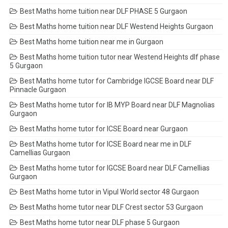
Best Maths home tuition near DLF PHASE 5 Gurgaon
Best Maths home tuition near DLF Westend Heights Gurgaon
Best Maths home tuition near me in Gurgaon
Best Maths home tuition tutor near Westend Heights dlf phase
5 Gurgaon
Best Maths home tutor for Cambridge IGCSE Board near DLF
Pinnacle Gurgaon
Best Maths home tutor for IB MYP Board near DLF Magnolias
Gurgaon
Best Maths home tutor for ICSE Board near Gurgaon
Best Maths home tutor for ICSE Board near me in DLF
Camellias Gurgaon
Best Maths home tutor for IGCSE Board near DLF Camellias
Gurgaon
Best Maths home tutor in Vipul World sector 48 Gurgaon
Best Maths home tutor near DLF Crest sector 53 Gurgaon
Best Maths home tutor near DLF phase 5 Gurgaon