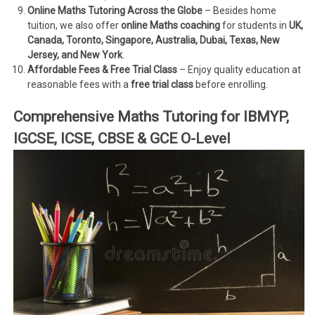
Online Maths Tutoring Across the Globe
– Besides home
tuition, we also offer
online Maths coaching
for students in
UK,
Canada, Toronto, Singapore, Australia, Dubai, Texas, New
Jersey, and New York
.
Affordable Fees & Free Trial Class
– Enjoy quality education at
reasonable fees with a
free trial class
before enrolling.
Comprehensive Maths Tutoring for IBMYP,
IGCSE, ICSE, CBSE & GCE O-Level