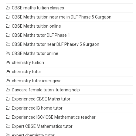
CBSE maths tuition classes
CBSE Maths tuition near me in DLF Phase 5 Gurgaon
CBSE Maths tuition online
CBSE Maths tutor DLF Phase 1
CBSE Maths tutor near DLF Phasev 5 Gurgaon
CBSE Maths tutor online
chemistry tuition
chemistry tutor
chemistry tutor icse/igcse
Daycare female tutor/ tutoring help
Experienced CBSE Maths tutor
Experienced IB home tutor
Experienced ISC/ICSE Mathematics teacher
Expert CBSE Mathematics tutor
expert chemistry tutor