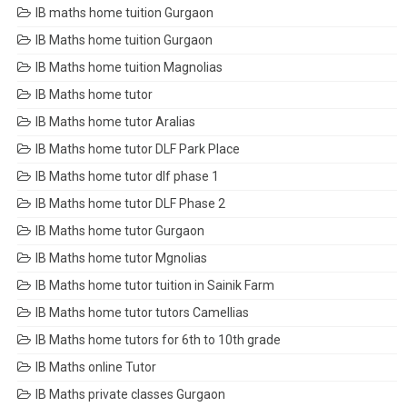
IB maths home tuition Gurgaon
IB Maths home tuition Gurgaon
IB Maths home tuition Magnolias
IB Maths home tutor
IB Maths home tutor Aralias
IB Maths home tutor DLF Park Place
IB Maths home tutor dlf phase 1
IB Maths home tutor DLF Phase 2
IB Maths home tutor Gurgaon
IB Maths home tutor Mgnolias
IB Maths home tutor tuition in Sainik Farm
IB Maths home tutor tutors Camellias
IB Maths home tutors for 6th to 10th grade
IB Maths online Tutor
IB Maths private classes Gurgaon