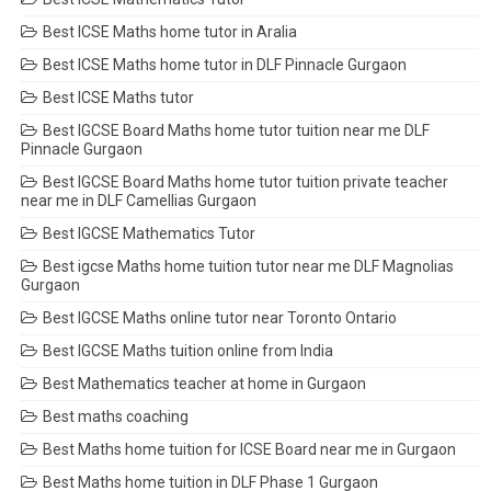
Best ICSE Maths home tutor in Aralia
Best ICSE Maths home tutor in DLF Pinnacle Gurgaon
Best ICSE Maths tutor
Best IGCSE Board Maths home tutor tuition near me DLF
Pinnacle Gurgaon
Best IGCSE Board Maths home tutor tuition private teacher
near me in DLF Camellias Gurgaon
Best IGCSE Mathematics Tutor
Best igcse Maths home tuition tutor near me DLF Magnolias
Gurgaon
Best IGCSE Maths online tutor near Toronto Ontario
Best IGCSE Maths tuition online from India
Best Mathematics teacher at home in Gurgaon
Best maths coaching
Best Maths home tuition for ICSE Board near me in Gurgaon
Best Maths home tuition in DLF Phase 1 Gurgaon