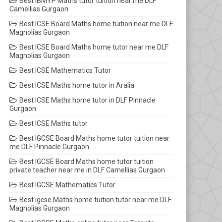
Best IBMYP Maths tutor tuition near me DLF
Camellias Gurgaon
Best ICSE Board Maths home tuition near me DLF
Magnolias Gurgaon
Best ICSE Board Maths home tutor near me DLF
Magnolias Gurgaon
Best ICSE Mathematics Tutor
Best ICSE Maths home tutor in Aralia
Best ICSE Maths home tutor in DLF Pinnacle
Gurgaon
Best ICSE Maths tutor
Best IGCSE Board Maths home tutor tuition near
me DLF Pinnacle Gurgaon
Best IGCSE Board Maths home tutor tuition
private teacher near me in DLF Camellias Gurgaon
Best IGCSE Mathematics Tutor
Best igcse Maths home tuition tutor near me DLF
Magnolias Gurgaon