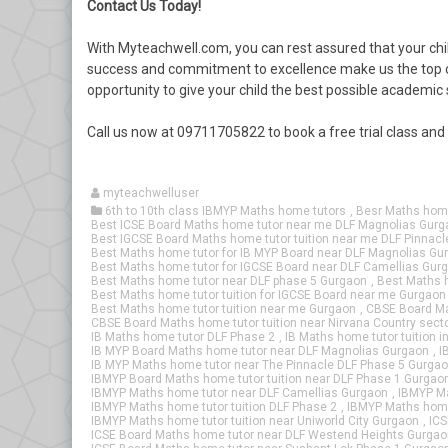
Contact Us Today!
With Myteachwell.com, you can rest assured that your chil
success and commitment to excellence make us the top ch
opportunity to give your child the best possible academic
Call us now at 09711705822 to book a free trial class an
myteachwelluser
6th to 10th class IBMYP Maths home tutors
,
Besr Maths home
Best ICSE Board Maths home tutor near me DLF Magnolias Gurg
Best IGCSE Board Maths home tutor tuition near me DLF Pinnac
Best Maths home tutor for IB MYP Board near DLF Magnolias Gu
Best Maths home tutor for IGCSE Board near DLF Camellias Gur
Best Maths home tutor near DLF phase 5 Gurgaon
,
Best Maths h
Best Maths home tutor tuition for IGCSE Board near me Gurgaon
Best Maths home tutor tuition near me Gurgaon
,
CBSE Board Ma
CBSE Board Maths home tutor tuition near Nirvana Country sect
IB Maths home tutor DLF Phase 2
,
IB Maths home tutor tuition i
IB MYP Board Maths home tutor near DLF Magnolias Gurgaon
,
I
IB MYP Maths home tutor near The Pinnacle DLF Phase 5 Gurga
IBMYP Board Maths home tutor tuition near DLF Phase 1 Gurgao
IBMYP Maths home tutor near DLF Camellias Gurgaon
,
IBMYP Ma
IBMYP Maths home tutor tuition DLF Phase 2
,
IBMYP Maths home 
IBMYP Maths home tutor tuition near Uniworld City Gurgaon
,
ICS
ICSE Board Maths home tutor near DLF Westend Heights Gurgao