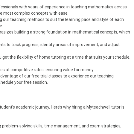
rofessionals with years of experience in teaching mathematics across
the most complex concepts with ease.
ng our teaching methods to suit the learning pace and style of each
e.
asizes building a strong foundation in mathematical concepts, which
ts to track progress, identify areas of improvement, and adjust
get the flexibility of home tutoring at a time that suits your schedule,
ices at competitive rates, ensuring value for money.
e advantage of our free trial classes to experience our teaching
hedule your free session.
student’s academic journey. Here’s why hiring a Myteachwell tutor is
ng problem-solving skills, time management, and exam strategies,