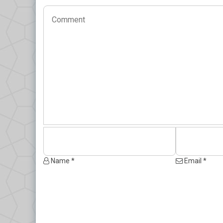
Name *
Email *