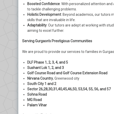
Boosted Confidence
: With personalized attention and
to tackle challenging problems.
Holistic Development
: Beyond academics, our tutors me
skills that are invaluable in life.
Adaptability
: Our tutors are adept at working with stud
aiming to excel further.
Serving Gurgaon’s Prestigious Communities
We are proud to provide our services to families in Gurgao
DLF Phase 1, 2, 3, 4, and 5
Sushant Lok 1, 2, and 3
Golf Course Road and Golf Course Extension Road
Nirvana Country
, Greenwood city
South City 1 and 2
Sector 26,28,30,31,40,45,46,50, 53,54, 55, 56, and 57
Sohna Road
MG Road
Palam Vihar