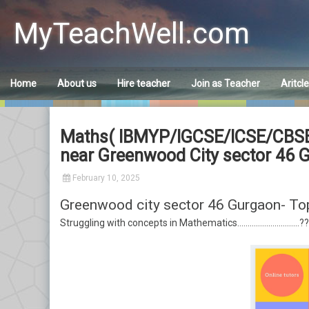
Skip
to
MyTeachWell.com
content
Home
About us
Hire teacher
Join as Teacher
Aritcl
Maths( IBMYP/IGCSE/ICSE/CBSE) h
near Greenwood City sector 46 
February 10, 2025
Greenwood city sector 46 Gurgaon- To
Struggling with concepts in Mathematics…………………………??