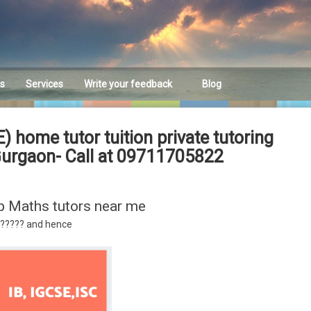
es
Services
Write your feedback
Blog
Feedback
ome tutor tuition private tutoring
Gurgaon- Call at 09711705822
p Maths tutors near me
????? and hence