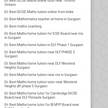
Best IGCSE Maths online tutor near Toronto
Ontario
Best IGCSE Maths tuition online from India
Best Mathematics teacher at home in Gurgaon
Best maths coaching
Best Maths home tuition for ICSE Board near me
in Gurgaon
Best Maths home tuition in DLF Phase 1 Gurgaon
Best Maths home tuition near DLF PHASE 5
Gurgaon
Best Maths home tuition near DLF Westend
Heights Gurgaon
Best Maths home tuition near me in Gurgaon
Best Maths home tuition tutor near Westend
Heights dlf phase 5 Gurgaon
Best Maths home tutor for Cambridge IGCSE
Board near DLF Pinnacle Gurgaon
Best Maths home tutor for IB MYP Board near