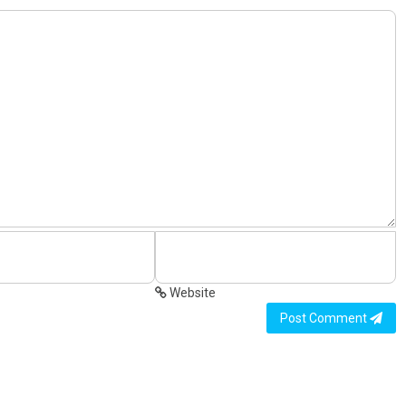
Website
Post Comment