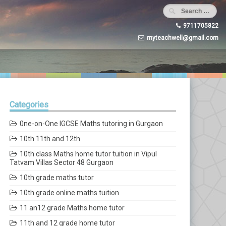
9711705822
myteachwell@gmail.com
Categories
0ne-on-One IGCSE Maths tutoring in Gurgaon
10th 11th and 12th
10th class Maths home tutor tuition in Vipul
Tatvam Villas Sector 48 Gurgaon
10th grade maths tutor
10th grade online maths tuition
11 an12 grade Maths home tutor
11th and 12 grade home tutor