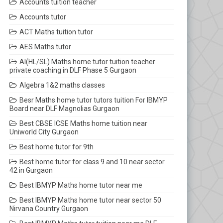
Accounts tuition teacher
Accounts tutor
ACT Maths tuition tutor
AES Maths tutor
AI(HL/SL) Maths home tutor tuition teacher
private coaching in DLF Phase 5 Gurgaon
Algebra 1&2 maths classes
Besr Maths home tutor tutors tuition For IBMYP
Board near DLF Magnolias Gurgaon
Best CBSE ICSE Maths home tuition near
Uniworld City Gurgaon
Best home tutor for 9th
Best home tutor for class 9 and 10 near sector
42 in Gurgaon
Best IBMYP Maths home tutor near me
Best IBMYP Maths home tutor near sector 50
Nirvana Country Gurgaon