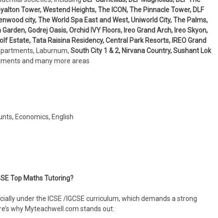
 Royalton Tower, Westend Heights, The ICON, The Pinnacle Tower, DLF
enwood city, The World Spa East and West, Uniworld City, The Palms,
arden, Godrej Oasis, Orchid IVY Floors, Ireo Grand Arch, Ireo Skyon,
f Estate, Tata Raisina Residency, Central Park Resorts, IREO Grand
Apartments, Laburnum,
South City 1 & 2, Nirvana Country, Sushant Lok
rtments and many more areas
unts, Economics, English
SE Top Maths Tutoring?
ially under the ICSE /IGCSE curriculum, which demands a strong
ere’s why Myteachwell.com stands out: