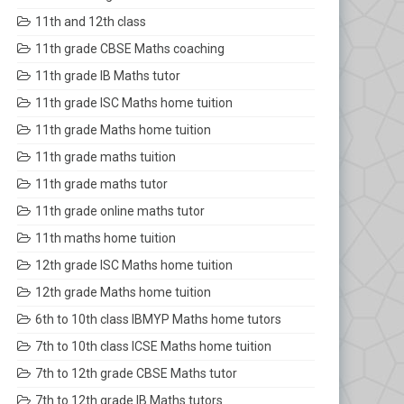
11th and 12th class
11th grade CBSE Maths coaching
11th grade IB Maths tutor
11th grade ISC Maths home tuition
11th grade Maths home tuition
11th grade maths tuition
11th grade maths tutor
11th grade online maths tutor
11th maths home tuition
12th grade ISC Maths home tuition
12th grade Maths home tuition
6th to 10th class IBMYP Maths home tutors
7th to 10th class ICSE Maths home tuition
7th to 12th grade CBSE Maths tutor
7th to 12th grade IB Maths tutors