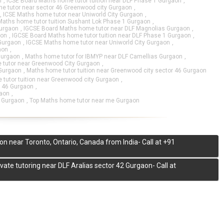
n
,
ICSE Board Maths home tutor tuition near DLF Phase 1 Gurgaon
,
e tutor near sector 46 Greenwood city Gurgaon
,
,
ICSE Maths home tutor near Uniworld City Gurgaon
,
Maths home tutor tuition Sushant Lok Phase 1 Gurgaon
,
Gurgaon
,
IGCSE Board Maths home tutor near DLF Magnolias Gurgaon
,
aon
,
IGCSE Board Maths home tutor tuition near DLF Phase 1 Gurgaon
,
 Gurgaon
,
IGCSE Maths home tutor near Uniworld City Gurgaon
,
aon
,
Gurgaon
,
Maths home tutor for IBMYP near DLF Camellias Gurgaon
,
tutor near Greenwood City Gurgaon
,
 Gurgaon
,
Maths home tutor tuition near Greenwood city sector 46 Gurgaon
tutor tuition near Greenwood city Gurgaon
,
r 46 Gurgaon
,
gaon
,
6 Gurgaon
,
Top Maths home tutor near me Gurgaon
on near Toronto, Ontario, Canada from India- Call at +91
te tutoring near DLF Aralias sector 42 Gurgaon- Call at