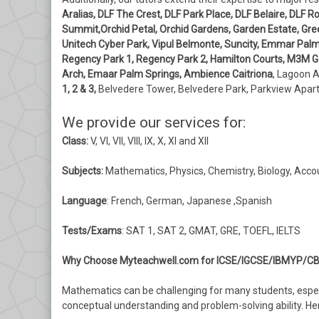
Aralias, DLF The Crest, DLF Park Place, DLF Belaire, DLF
Summit,Orchid Petal, Orchid Gardens, Garden Estate, Gre
Unitech Cyber Park, Vipul Belmonte, Suncity, Emmar Palm G
Regency Park 1, Regency Park 2, Hamilton Courts, M3M Gol
Arch, Emaar Palm Springs, Ambience Caitriona
, Lagoon 
1, 2 & 3,
Belvedere Tower, Belvedere Park, Parkview Apa
We provide our services for:
Class:
V, VI, VII, VIII, IX, X, XI and XII
Subjects:
Mathematics, Physics, Chemistry, Biology, Acco
Language
: French, German, Japanese ,Spanish
Tests/Exams
: SAT 1, SAT 2, GMAT, GRE, TOEFL, IELTS
Why Choose Myteachwell.com for ICSE/IGCSE/IBMYP/CB
Mathematics can be challenging for many students, espec
conceptual understanding and problem-solving ability. H