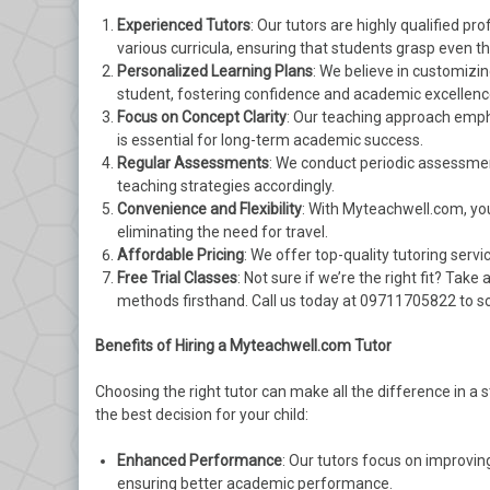
Experienced Tutors
: Our tutors are highly qualified p
various curricula, ensuring that students grasp even 
Personalized Learning Plans
: We believe in customizi
student, fostering confidence and academic excellenc
Focus on Concept Clarity
: Our teaching approach emph
is essential for long-term academic success.
Regular Assessments
: We conduct periodic assessmen
teaching strategies accordingly.
Convenience and Flexibility
: With Myteachwell.com, you 
eliminating the need for travel.
Affordable Pricing
: We offer top-quality tutoring serv
Free Trial Classes
: Not sure if we’re the right fit? Tak
methods firsthand. Call us today at 09711705822 to sc
Benefits of Hiring a Myteachwell.com Tutor
Choosing the right tutor can make all the difference in a 
the best decision for your child:
Enhanced Performance
: Our tutors focus on improvi
ensuring better academic performance.