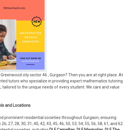
Greenwood city sector 46 , Gurgaon? Then you are at right place .At
ted tutors who specialize in providing expert mathematics tutoring
SE, tailored to the unique needs of every student. We care and value
ls and Locations
and prominent residential societies throughout Gurgaon, ensuring
6, 27, 28, 30, 31, 40, 42, 43, 45, 46, 50, 53, 54, 55, 56, 58, 61, and 62.
idential societies, including
DLF Camellias, DLF Magnolias, DLF The