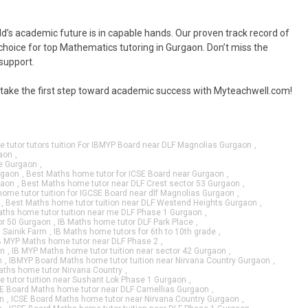
d’s academic future is in capable hands. Our proven track record of
oice for top Mathematics tutoring in Gurgaon. Don’t miss the
 support.
d take the first step toward academic success with Myteachwell.com!
 tutor tutors tuition For IBMYP Board near DLF Magnolias Gurgaon
,
aon
,
le Gurgaon
,
rgaon
,
Best Maths home tutor for ICSE Board near Gurgaon
,
gaon
,
Best Maths home tutor near DLF Crest sector 53 Gurgaon
,
ome tutor tuition for IGCSE Board near dlf Magnolias Gurgaon
,
,
Best Maths home tutor tuition near DLF Westend Heights Gurgaon
,
ths home tutor tuition near me DLF Phase 1 Gurgaon
,
or 50 Gurgaon
,
IB Maths home tutor DLF Park Place
,
n Sainik Farm
,
IB Maths home tutors for 6th to 10th grade
,
B MYP Maths home tutor near DLF Phase 2
,
on
,
IB MYP Maths home tutor tuition near sector 42 Gurgaon
,
n
,
IBMYP Board Maths home tutor tuition near Nirvana Country Gurgaon
,
ths home tutor Nirvana Country
,
tutor tuition near Sushant Lok Phase 1 Gurgaon
,
E Board Maths home tutor near DLF Camellias Gurgaon
,
n
,
ICSE Board Maths home tutor near Nirvana Country Gurgaon
,