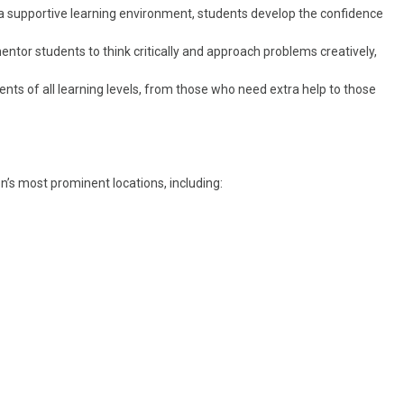
 a supportive learning environment, students develop the confidence
ntor students to think critically and approach problems creatively,
ents of all learning levels, from those who need extra help to those
n’s most prominent locations, including: