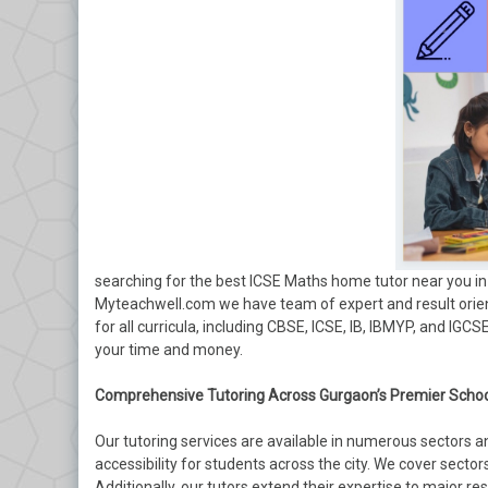
searching for the best ICSE Maths home tutor near you in 
Myteachwell.com we have team of expert and result orien
for all curricula, including CBSE, ICSE, IB, IBMYP, and IGC
your time and money.
Comprehensive Tutoring Across Gurgaon’s Premier Schoo
Our tutoring services are available in numerous sectors 
accessibility for students across the city. We cover sectors 2
Additionally, our tutors extend their expertise to major res