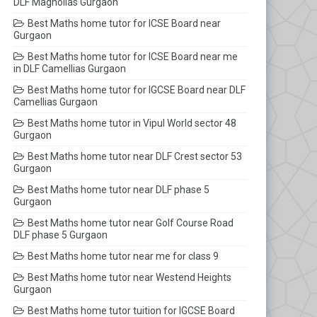
DLF Magnolias Gurgaon
Best Maths home tutor for ICSE Board near
Gurgaon
Best Maths home tutor for ICSE Board near me
in DLF Camellias Gurgaon
Best Maths home tutor for IGCSE Board near DLF
Camellias Gurgaon
Best Maths home tutor in Vipul World sector 48
Gurgaon
Best Maths home tutor near DLF Crest sector 53
Gurgaon
Best Maths home tutor near DLF phase 5
Gurgaon
Best Maths home tutor near Golf Course Road
DLF phase 5 Gurgaon
Best Maths home tutor near me for class 9
Best Maths home tutor near Westend Heights
Gurgaon
Best Maths home tutor tuition for IGCSE Board