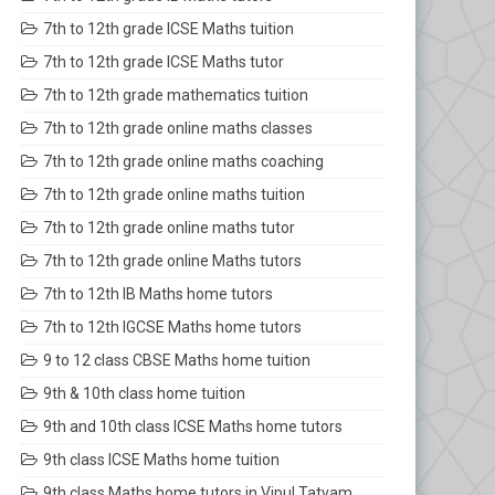
7th to 12th grade ICSE Maths tuition
7th to 12th grade ICSE Maths tutor
7th to 12th grade mathematics tuition
7th to 12th grade online maths classes
7th to 12th grade online maths coaching
7th to 12th grade online maths tuition
7th to 12th grade online maths tutor
7th to 12th grade online Maths tutors
7th to 12th IB Maths home tutors
7th to 12th IGCSE Maths home tutors
9 to 12 class CBSE Maths home tuition
9th & 10th class home tuition
9th and 10th class ICSE Maths home tutors
9th class ICSE Maths home tuition
9th class Maths home tutors in Vipul Tatvam