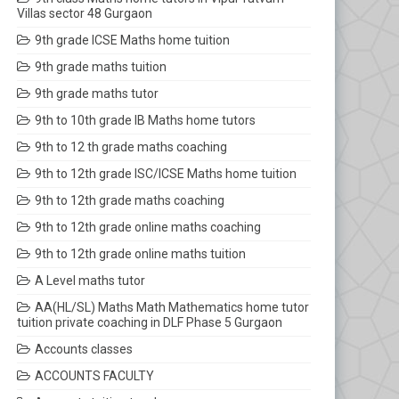
Villas sector 48 Gurgaon
9th grade ICSE Maths home tuition
9th grade maths tuition
9th grade maths tutor
9th to 10th grade IB Maths home tutors
9th to 12 th grade maths coaching
9th to 12th grade ISC/ICSE Maths home tuition
9th to 12th grade maths coaching
9th to 12th grade online maths coaching
9th to 12th grade online maths tuition
A Level maths tutor
AA(HL/SL) Maths Math Mathematics home tutor
tuition private coaching in DLF Phase 5 Gurgaon
Accounts classes
ACCOUNTS FACULTY