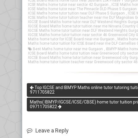
ICSE Board Maths home tutor near Sushant Lok Phase 1 Gurgao
ICSE Maths home tutor near sector 42 Gurgaon
,
ICSE Maths hom
ICSE Maths home tutor near The Pinnacle DLD Phase 5 Gurgaon
ICSE Maths home tutor tuition near DLF Phase 5 Gurgaon
,
ICSE 
ICSE Maths home tutor tuition teacher near me DLF Magnolias 
IGCSE Board Maths home tutor near DLF Westend Heights Gurg
IGCSE Board Maths home tutor tuition near me Nirvana Country
IGCSE Maths home tutor tuition near DLF Westend Heights Gurg
IGCSE Maths home tutor tuition near sector 46 Greenwood City 
Maths home tutor for ICSE Board near me Gurgaon
,
Maths home 
Maths home tutor tuition for ICSE Board near me DLF Camellias
Best Maths home tutor near me Gurgaon
,
IBMYP Maths home 
ICSE Board Maths home tutor tuition near Greenwood city secto
IGCSE Board Maths home tutor tuition near Greenwood city Gur
Maths home tutor tuition teacher near Greenwood city sector 4
Top IGCSE and IBMYP Maths online tutor tutoring tuiti
9711705822
Maths( IBMYP/IGCSE/ICSE/CBSE) home tutor tuition priva
09711705822
Leave a Reply