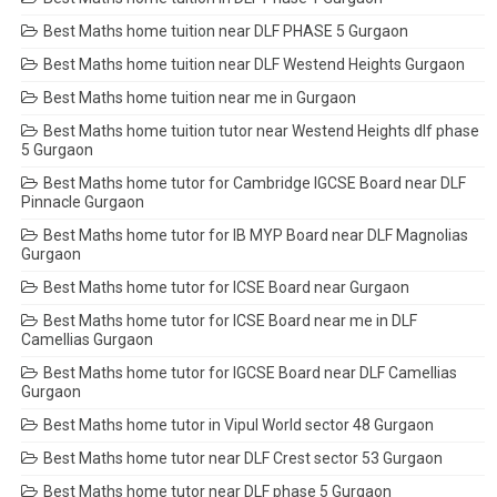
Best Maths home tuition near DLF PHASE 5 Gurgaon
Best Maths home tuition near DLF Westend Heights Gurgaon
Best Maths home tuition near me in Gurgaon
Best Maths home tuition tutor near Westend Heights dlf phase
5 Gurgaon
Best Maths home tutor for Cambridge IGCSE Board near DLF
Pinnacle Gurgaon
Best Maths home tutor for IB MYP Board near DLF Magnolias
Gurgaon
Best Maths home tutor for ICSE Board near Gurgaon
Best Maths home tutor for ICSE Board near me in DLF
Camellias Gurgaon
Best Maths home tutor for IGCSE Board near DLF Camellias
Gurgaon
Best Maths home tutor in Vipul World sector 48 Gurgaon
Best Maths home tutor near DLF Crest sector 53 Gurgaon
Best Maths home tutor near DLF phase 5 Gurgaon