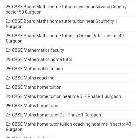
CBSE Board Maths home tutor tuition near Nirvana Country
sector 50 Gurgaon
CBSE Board Maths home tutor tuition near Southcity 1
Gurgaon
CBSE Board Maths home tutors in Orchid Petals sector 49
Gurgaon
CBSE Mathematics faculty
CBSE Mathematics home tutor
CBSE Mathematics tuition
CBSE Maths coaching
CBSE Maths home tuition
CBSE Maths home tuition near me DLF Phase 1 Gurgaon
CBSE Maths home tutor
CBSE Maths home tutor DLF Phase 1 Gurgaon
CBSE Maths home tutor tuition coaching near me in sector 43
Gurgaon