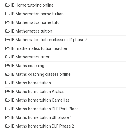
IB Home tutoring online
IB Mathematics home tuition
IB Mathematics home tutor
IB Mathematics tuition
IB Mathematics tuition classes dlf phase 5
IB mathematics tuition teacher
IB Mathematics tutor
IB Maths coaching
IB Maths coaching classes online
IB Maths home tuition
IB Maths home tuition Aralias
IB Maths home tuition Camellias
IB Maths home tuition DLF Park Place
IB Maths home tuition dlf phase 1
IB Maths home tuition DLF Phase 2