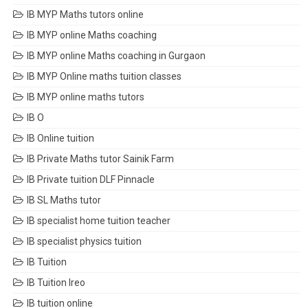
IB MYP Maths tutors online
IB MYP online Maths coaching
IB MYP online Maths coaching in Gurgaon
IB MYP Online maths tuition classes
IB MYP online maths tutors
IB O
IB Online tuition
IB Private Maths tutor Sainik Farm
IB Private tuition DLF Pinnacle
IB SL Maths tutor
IB specialist home tuition teacher
IB specialist physics tuition
IB Tuition
IB Tuition Ireo
IB tuition online