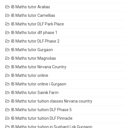
IB Maths tutor Aralias
IB Maths tutor Camellias
IB Maths tutor DLF Park Place
IB Maths tutor dlf phase 1
IB Maths tutor DLF Phase 2
IB Maths tutor Gurgaon
IB Maths tutor Magnolias
IB Maths tutor Nirvana Country
IB Maths tutor online
IB Maths tutor online i Gurgaon
IB Maths tutor Sainik Farm
IB Maths tutor tuition classes Nirvana country
IB Maths tutor tuition DLF Phase 5
IB Maths tutor tuition DLF Pinnacle
IB Maths tutor tuition in Sushant Lok Gurgaon