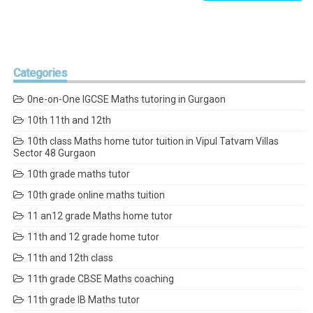
Categories
0ne-on-One IGCSE Maths tutoring in Gurgaon
10th 11th and 12th
10th class Maths home tutor tuition in Vipul Tatvam Villas
Sector 48 Gurgaon
10th grade maths tutor
10th grade online maths tuition
11 an12 grade Maths home tutor
11th and 12 grade home tutor
11th and 12th class
11th grade CBSE Maths coaching
11th grade IB Maths tutor