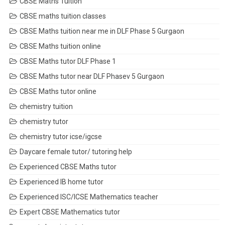
CBSE Maths Tuition
CBSE maths tuition classes
CBSE Maths tuition near me in DLF Phase 5 Gurgaon
CBSE Maths tuition online
CBSE Maths tutor DLF Phase 1
CBSE Maths tutor near DLF Phasev 5 Gurgaon
CBSE Maths tutor online
chemistry tuition
chemistry tutor
chemistry tutor icse/igcse
Daycare female tutor/ tutoring help
Experienced CBSE Maths tutor
Experienced IB home tutor
Experienced ISC/ICSE Mathematics teacher
Expert CBSE Mathematics tutor