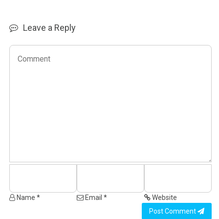
Leave a Reply
Name *
Email *
Website
Post Comment