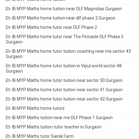
IB MYP Maths home tuition near DLF Magnolias Gurgaon
IB MYP Maths home tuition near dlf phase 2 Gurgaon
IB MYP Maths home tutor near DLF Phase 2
IB MYP Maths home tutor near The Pinnacle DLF Phase 5
Gurgaon
IB MYP Maths home tutor tuition coaching near me sector 43
Gurgaon
IB MYP Maths home tutor tuition in Vipul world sector 48
Gurgaon
IB MYP Maths home tutor tuition near sector 30 Gurgaon
IB MYP Maths home tutor tuition near sector 41 Gurgaon
IB MYP Maths home tutor tuition near sector 42 Gurgaon
IB MYP Maths home tutors
IB MYP Maths tuition near me DLF Phase 1 Gurgaon
IB MYP Maths tuition tutor teacher in Gurgaon
IB MYP Maths tutor Sainik Farm