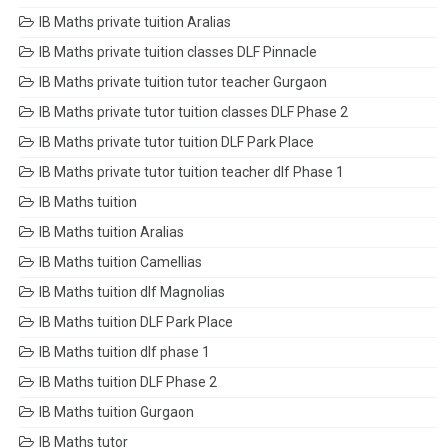
IB Maths private tuition Aralias
IB Maths private tuition classes DLF Pinnacle
IB Maths private tuition tutor teacher Gurgaon
IB Maths private tutor tuition classes DLF Phase 2
IB Maths private tutor tuition DLF Park Place
IB Maths private tutor tuition teacher dlf Phase 1
IB Maths tuition
IB Maths tuition Aralias
IB Maths tuition Camellias
IB Maths tuition dlf Magnolias
IB Maths tuition DLF Park Place
IB Maths tuition dlf phase 1
IB Maths tuition DLF Phase 2
IB Maths tuition Gurgaon
IB Maths tutor