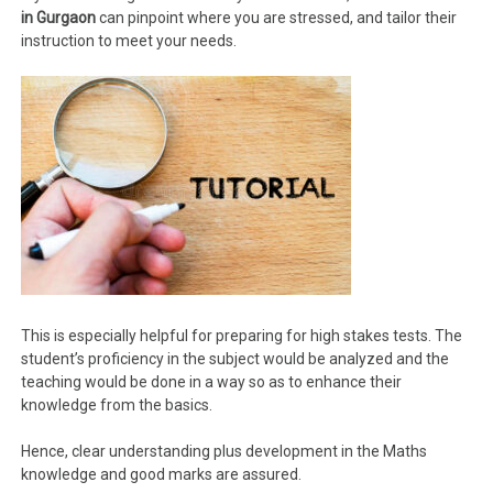
in Gurgaon
can pinpoint where you are stressed, and tailor their
instruction to meet your needs.
This is especially helpful for preparing for high stakes tests. The
student’s proficiency in the subject would be analyzed and the
teaching would be done in a way so as to enhance their
knowledge from the basics.
Hence, clear understanding plus development in the Maths
knowledge and good marks are assured.