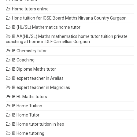
Home tutors online
Hone tuition for ICSE Board Maths Nirvana Country Gurgaon
IB (HL/SL) Mathematics home tutor
IB AA(HL/SL) Maths mathematics home tutor tuition private
coaching at home in DLF Camellias Gurgaon
IB Chemistry tutor
IB Coaching
IB Diploma Maths tutor
IB expert teacher in Aralias
IB expert teacher in Magnolias
IB HL Maths tutors
IB Home Tuition
IB Home Tutor
IB Home tutor tuition in Ireo
IB Home tutoring