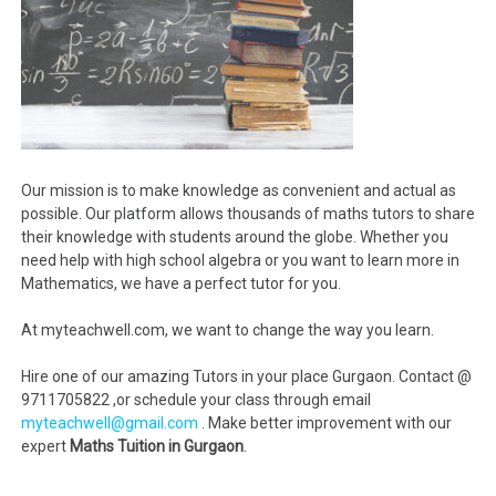
Our mission is to make knowledge as convenient and actual as
possible. Our platform allows thousands of maths tutors to share
their knowledge with students around the globe. Whether you
need help with high school algebra or you want to learn more in
Mathematics, we have a perfect tutor for you.
At myteachwell.com, we want to change the way you learn.
Hire one of our amazing Tutors in your place Gurgaon. Contact @
9711705822 ,or schedule your class through email
myteachwell@gmail.com
. Make better improvement with our
expert
Maths Tuition in Gurgaon
.