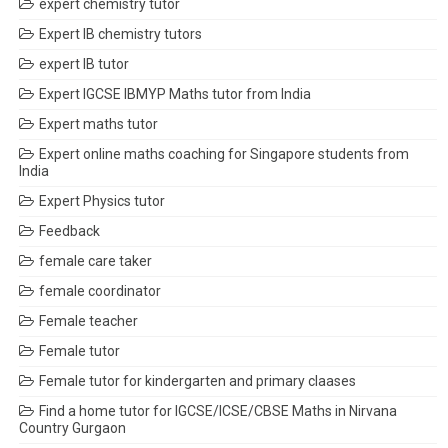
expert chemistry tutor
Expert IB chemistry tutors
expert IB tutor
Expert IGCSE IBMYP Maths tutor from India
Expert maths tutor
Expert online maths coaching for Singapore students from
India
Expert Physics tutor
Feedback
female care taker
female coordinator
Female teacher
Female tutor
Female tutor for kindergarten and primary claases
Find a home tutor for IGCSE/ICSE/CBSE Maths in Nirvana
Country Gurgaon