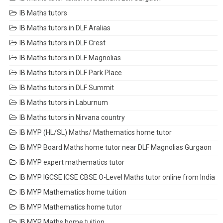
IB Maths tutors
IB Maths tutors in DLF Aralias
IB Maths tutors in DLF Crest
IB Maths tutors in DLF Magnolias
IB Maths tutors in DLF Park Place
IB Maths tutors in DLF Summit
IB Maths tutors in Laburnum
IB Maths tutors in Nirvana country
IB MYP (HL/SL) Maths/ Mathematics home tutor
IB MYP Board Maths home tutor near DLF Magnolias Gurgaon
IB MYP expert mathematics tutor
IB MYP IGCSE ICSE CBSE O-Level Maths tutor online from India
IB MYP Mathematics home tuition
IB MYP Mathematics home tutor
IB MYP Maths home tuition