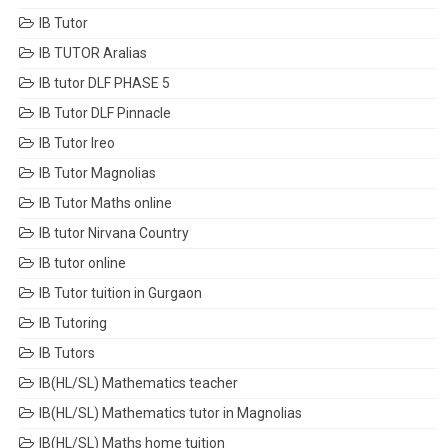
IB Tutor
IB TUTOR Aralias
IB tutor DLF PHASE 5
IB Tutor DLF Pinnacle
IB Tutor Ireo
IB Tutor Magnolias
IB Tutor Maths online
IB tutor Nirvana Country
IB tutor online
IB Tutor tuition in Gurgaon
IB Tutoring
IB Tutors
IB(HL/SL) Mathematics teacher
IB(HL/SL) Mathematics tutor in Magnolias
IB(HL/SL) Maths home tuition