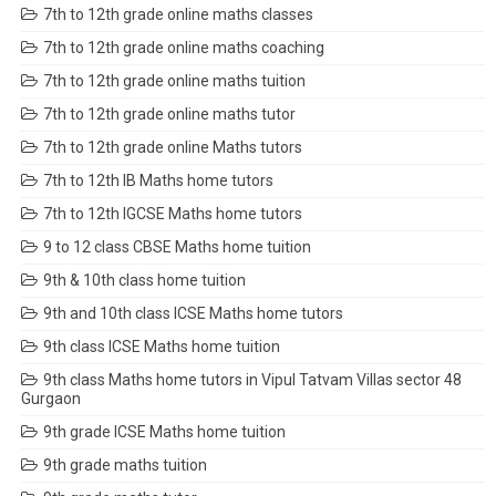
7th to 12th grade online maths classes
7th to 12th grade online maths coaching
7th to 12th grade online maths tuition
7th to 12th grade online maths tutor
7th to 12th grade online Maths tutors
7th to 12th IB Maths home tutors
7th to 12th IGCSE Maths home tutors
9 to 12 class CBSE Maths home tuition
9th & 10th class home tuition
9th and 10th class ICSE Maths home tutors
9th class ICSE Maths home tuition
9th class Maths home tutors in Vipul Tatvam Villas sector 48
Gurgaon
9th grade ICSE Maths home tuition
9th grade maths tuition