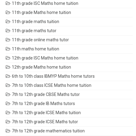
11th grade ISC Maths home tuition
11th grade Maths home tuition
11th grade maths tuition
11th grade maths tutor
11th grade online maths tutor
11th maths home tuition
12th grade ISC Maths home tuition
12th grade Maths home tuition
6th to 10th class IBMYP Maths home tutors
7th to 10th class ICSE Maths home tuition
7th to 12th grade CBSE Maths tutor
7th to 12th grade IB Maths tutors
7th to 12th grade ICSE Maths tuition
7th to 12th grade ICSE Maths tutor
7th to 12th grade mathematics tuition