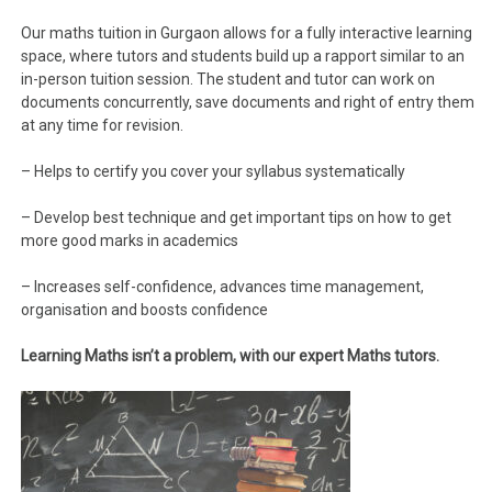
Our maths tuition in Gurgaon allows for a fully interactive learning
space, where tutors and students build up a rapport similar to an
in-person tuition session. The student and tutor can work on
documents concurrently, save documents and right of entry them
at any time for revision.
– Helps to certify you cover your syllabus systematically
– Develop best technique and get important tips on how to get
more good marks in academics
– Increases self-confidence, advances time management,
organisation and boosts confidence
Learning Maths isn’t a problem, with our expert Maths tutors.