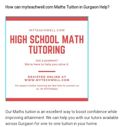
How can myteachwell.com Maths Tuition in Gurgaon Help?
Our Maths tuition is an excellent way to boost confidence while
improving attainment. We can help you with our tutors available
across Gurgaon for one-to-one tuition in your home.