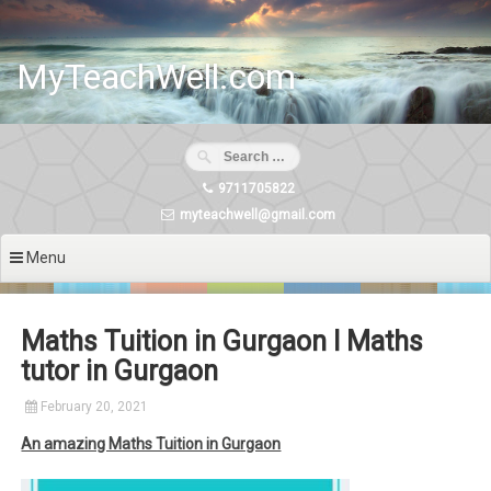
Skip
to
content
MyTeachWell.com
9711705822
myteachwell@gmail.com
Menu
Maths Tuition in Gurgaon I Maths
tutor in Gurgaon
February 20, 2021
An amazing Maths Tuition in Gurgaon