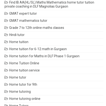
Find IB AA(HL/SL) Maths Mathematics home tutor tuition
private coaching in DLF Magnolias Gurgaon
GMAT expert tutor
GMAT mathematics tutor
Grade 7 to 12th online maths classes
Hindi tutor
Home tuition
Home tuition for 6-12 math in Gurgaon
Home tuition for Maths in DLF Phase 1 Gurgaon
Home Tuition Online
Home tuition service
Home tutor
Home tutor for 9th
Home tutoring
Home tutoring online
Home Tutors