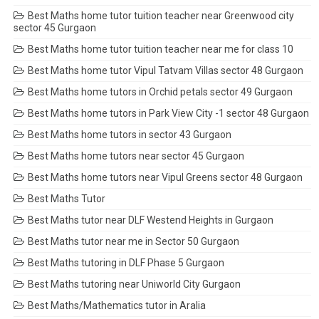
Best Maths home tutor tuition teacher near Greenwood city
sector 45 Gurgaon
Best Maths home tutor tuition teacher near me for class 10
Best Maths home tutor Vipul Tatvam Villas sector 48 Gurgaon
Best Maths home tutors in Orchid petals sector 49 Gurgaon
Best Maths home tutors in Park View City -1 sector 48 Gurgaon
Best Maths home tutors in sector 43 Gurgaon
Best Maths home tutors near sector 45 Gurgaon
Best Maths home tutors near Vipul Greens sector 48 Gurgaon
Best Maths Tutor
Best Maths tutor near DLF Westend Heights in Gurgaon
Best Maths tutor near me in Sector 50 Gurgaon
Best Maths tutoring in DLF Phase 5 Gurgaon
Best Maths tutoring near Uniworld City Gurgaon
Best Maths/Mathematics tutor in Aralia