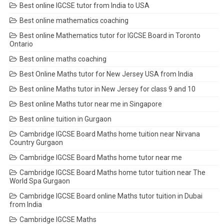
Best online IGCSE tutor from India to USA
Best online mathematics coaching
Best online Mathematics tutor for IGCSE Board in Toronto
Ontario
Best online maths coaching
Best Online Maths tutor for New Jersey USA from India
Best online Maths tutor in New Jersey for class 9 and 10
Best online Maths tutor near me in Singapore
Best online tuition in Gurgaon
Cambridge IGCSE Board Maths home tuition near Nirvana
Country Gurgaon
Cambridge IGCSE Board Maths home tutor near me
Cambridge IGCSE Board Maths home tutor tuition near The
World Spa Gurgaon
Cambridge IGCSE Board online Maths tutor tuition in Dubai
from India
Cambridge IGCSE Maths