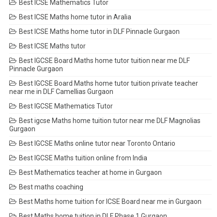
Best ICSE Mathematics Tutor
Best ICSE Maths home tutor in Aralia
Best ICSE Maths home tutor in DLF Pinnacle Gurgaon
Best ICSE Maths tutor
Best IGCSE Board Maths home tutor tuition near me DLF
Pinnacle Gurgaon
Best IGCSE Board Maths home tutor tuition private teacher
near me in DLF Camellias Gurgaon
Best IGCSE Mathematics Tutor
Best igcse Maths home tuition tutor near me DLF Magnolias
Gurgaon
Best IGCSE Maths online tutor near Toronto Ontario
Best IGCSE Maths tuition online from India
Best Mathematics teacher at home in Gurgaon
Best maths coaching
Best Maths home tuition for ICSE Board near me in Gurgaon
Best Maths home tuition in DLF Phase 1 Gurgaon