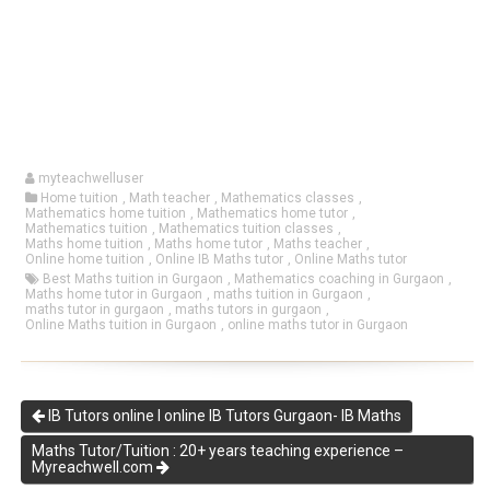
myteachwelluser
Home tuition
,
Math teacher
,
Mathematics classes
,
Mathematics home tuition
,
Mathematics home tutor
,
Mathematics tuition
,
Mathematics tuition classes
,
Maths home tuition
,
Maths home tutor
,
Maths teacher
,
Online home tuition
,
Online IB Maths tutor
,
Online Maths tutor
Best Maths tuition in Gurgaon
,
Mathematics coaching in Gurgaon
,
Maths home tutor in Gurgaon
,
maths tuition in Gurgaon
,
maths tutor in gurgaon
,
maths tutors in gurgaon
,
Online Maths tuition in Gurgaon
,
online maths tutor in Gurgaon
IB Tutors online I online IB Tutors Gurgaon- IB Maths
Maths Tutor/Tuition : 20+ years teaching experience –
Myreachwell.com