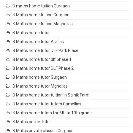
IB maths home tuition Gurgaon
IB Maths home tuition Gurgaon
IB Maths home tuition Magnolias
IB Maths home tutor
IB Maths home tutor Aralias
IB Maths home tutor DLF Park Place
IB Maths home tutor dlf phase 1
IB Maths home tutor DLF Phase 2
IB Maths home tutor Gurgaon
IB Maths home tutor Mgnolias
IB Maths home tutor tuition in Sainik Farm
IB Maths home tutor tutors Camellias
IB Maths home tutors for 6th to 10th grade
IB Maths online Tutor
IB Maths private classes Gurgaon