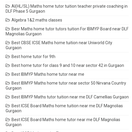
AI(HL/SL) Maths home tutor tuition teacher private coaching in
DLF Phase 5 Gurgaon
Algebra 1&2 maths classes
Besr Maths home tutor tutors tuition For IBMYP Board near DLF
Magnolias Gurgaon
Best CBSE ICSE Maths home tuition near Uniworld City
Gurgaon
Best home tutor for 9th
Best home tutor for class 9 and 10 near sector 42 in Gurgaon
Best IBMYP Maths home tutor near me
Best IBMYP Maths home tutor near sector 50 Nirvana Country
Gurgaon
Best IBMYP Maths tutor tuition near me DLF Camellias Gurgaon
Best ICSE Board Maths home tuition near me DLF Magnolias
Gurgaon
Best ICSE Board Maths home tutor near me DLF Magnolias
Gurgaon