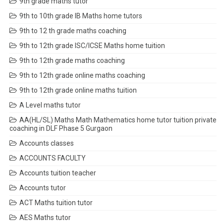
9th grade maths tutor
9th to 10th grade IB Maths home tutors
9th to 12 th grade maths coaching
9th to 12th grade ISC/ICSE Maths home tuition
9th to 12th grade maths coaching
9th to 12th grade online maths coaching
9th to 12th grade online maths tuition
A Level maths tutor
AA(HL/SL) Maths Math Mathematics home tutor tuition private
coaching in DLF Phase 5 Gurgaon
Accounts classes
ACCOUNTS FACULTY
Accounts tuition teacher
Accounts tutor
ACT Maths tuition tutor
AES Maths tutor