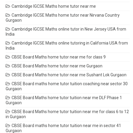
Cambridge IGCSE Maths home tutor near me
Cambridge IGCSE Maths home tutor near Nirvana Country
Gurgaon
Cambridge IGCSE Maths online tutor in New Jersey USA from
India
Cambridge IGCSE Maths online tutoring in California USA from
India
CBSE Board Maths home tutor near me for class 9
CBSE Board Maths home tutor near me Gurgaon
CBSE Board Maths home tutor near me Sushant Lok Gurgaon
CBSE Board maths home tutor tuition coaching near sector 30
Gurgaon
CBSE Board Maths home tutor tuition near me DLF Phase 1
Gurgaon
CBSE Board Maths home tutor tuition near me for class 6 to 12
in Gurgaon
CBSE Board maths home tutor tuition near me in sector 41
Gurgaon