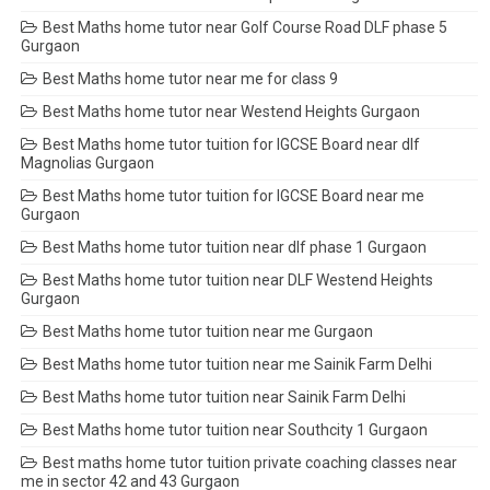
Best Maths home tutor near Golf Course Road DLF phase 5
Gurgaon
Best Maths home tutor near me for class 9
Best Maths home tutor near Westend Heights Gurgaon
Best Maths home tutor tuition for IGCSE Board near dlf
Magnolias Gurgaon
Best Maths home tutor tuition for IGCSE Board near me
Gurgaon
Best Maths home tutor tuition near dlf phase 1 Gurgaon
Best Maths home tutor tuition near DLF Westend Heights
Gurgaon
Best Maths home tutor tuition near me Gurgaon
Best Maths home tutor tuition near me Sainik Farm Delhi
Best Maths home tutor tuition near Sainik Farm Delhi
Best Maths home tutor tuition near Southcity 1 Gurgaon
Best maths home tutor tuition private coaching classes near
me in sector 42 and 43 Gurgaon