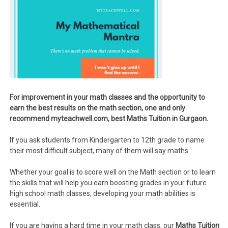
For improvement in your math classes and the opportunity to
earn the best results on the math section, one and only
recommend myteachwell.com, best Maths Tuition in Gurgaon.
If you ask students from Kindergarten to 12th grade to name
their most difficult subject, many of them will say maths.
Whether your goal is to score well on the Math section or to learn
the skills that will help you earn boosting grades in your future
high school math classes, developing your math abilities is
essential.
If you are having a hard time in your math class, our
Maths Tuition