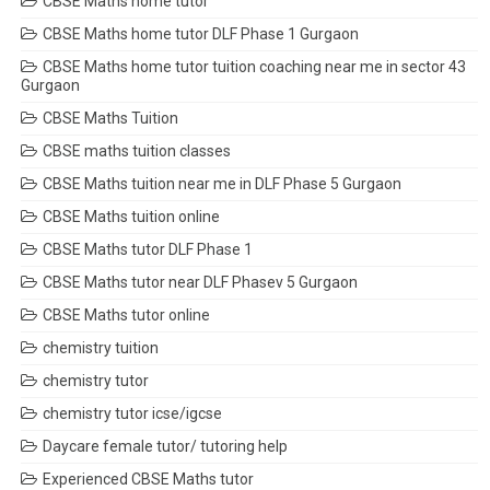
CBSE Maths home tutor
CBSE Maths home tutor DLF Phase 1 Gurgaon
CBSE Maths home tutor tuition coaching near me in sector 43
Gurgaon
CBSE Maths Tuition
CBSE maths tuition classes
CBSE Maths tuition near me in DLF Phase 5 Gurgaon
CBSE Maths tuition online
CBSE Maths tutor DLF Phase 1
CBSE Maths tutor near DLF Phasev 5 Gurgaon
CBSE Maths tutor online
chemistry tuition
chemistry tutor
chemistry tutor icse/igcse
Daycare female tutor/ tutoring help
Experienced CBSE Maths tutor