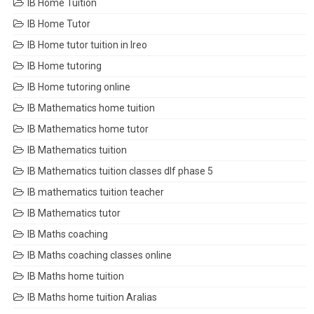
IB Home Tuition
IB Home Tutor
IB Home tutor tuition in Ireo
IB Home tutoring
IB Home tutoring online
IB Mathematics home tuition
IB Mathematics home tutor
IB Mathematics tuition
IB Mathematics tuition classes dlf phase 5
IB mathematics tuition teacher
IB Mathematics tutor
IB Maths coaching
IB Maths coaching classes online
IB Maths home tuition
IB Maths home tuition Aralias