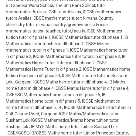
G.D.Goenka World School, The Shri Ram School; tutor
mathematics Aralias; ICSE tutor Aralias; IGCSE mathematics
tutors Aralias; CBSE mathematics tutor: Nirvana Country;
chemistry tutor nirvana country; greenwoods city icse
mathematics tuition teacher, tutor,faculty. ICSE Mathematics
tuition tutor dlf phase 1, IGCSE Mathematics tutor dlf phase 1, IB
Mathematics tutor teacher in dlf phase 1, CBSE Maths
mathematics tutor in dlf phase 1; ICSE Mathematics home tutor
in dlf phase 2, IGCSE Mathematics tutor tutors in dlf phase 2, IB
Mathematics Home Tutor Tutors in dlf phase 2, CBSE
Mathematics Home Tutor in dlf phase 2, ICSE Mathematics home
tuition teacher in dlf phase 4, ICSE Maths home tutor in Sushant
Lok , Gurgaon. IGCSE Maths home tutor in dlf phase 4, IB Maths
home tutor in dlf phase 4, CBSE Maths Home tutor in dlf phase 4,
ICSE/ISC Mathematics home tutors in dlf phase 5, IB
Mathematics home tutor in dlf phase 5, IGCSE Mathematics
home tutors in dlf phase 5, IB , IGCSE Mathematics home tutors in
Golf Course Road, Gurgaon. ICSE Maths/Mathematics tutor
Sushant Lok; IGCSE Mathematics/Maths home tuition tutor
Sushant lok ; IB MYP Maths home tutor tuition Sushant Lok
;ICSE/IGCSE/IB/CBSE Maths home tutor tuition Princeton Estate;