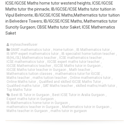
ICSE/IGCSE Maths home tutor westend heights; ICSE/IGCSE
Maths tutor the pinnacle; IB/IGCSE/ICSE Maths tutor tuition in
Vipul Belmonte; IB/IGCSE/ICSE Maths,Mathematics tutor tuition
in Belvedere Towers; IB/IGCSE/ICSE Maths, Mathematics tutor
Suncity Gurgaon; CBSE Maths tutor Saket; ICSE Mathematics
Saket
myteachwelluser
GMAT mathematics tutor
,
Home tuition
,
IB Mathematics tutor
,
IB MYP expert mathematics tutor
,
IB specialist home tuition teacher
,
IB(HL/SL) Mathematics teacher
,
ICSE mathematics teacher
,
ICSE mathematics tutor
,
IGCSE expert maths tutor teacher
,
IGCSE Mathematics teacher
,
IGCSE Maths tutor in Gurgaon
,
IGCSE Maths tutor teacher in Gurgaon
,
Math teacher
,
Mathematics tuition classes
,
mathematics tutor for IGCSE
,
Maths teacher
,
maths tuition teacher
,
Online mathematics tutor
,
Online Maths tutor
,
Qualified and skilled IGCSE Maths Tutor
,
Qualified maths tutor
,
SAT Maths teacher
,
skilled maths/math tutor
,
Top Maths Tutor
Best IB Tutor in Gurgaon
,
Best ICSE Tutor in Aralia Gurgaon
,
Expert maths tutor in Gurgaon
,
IB Mathematics home tutor in Gurgaon
,
mathematics teacher in Gurgaon
,
Mathematics tutor in Gurgaon
,
Maths teacher in Gurgaon
,
maths tutor in gurgaon