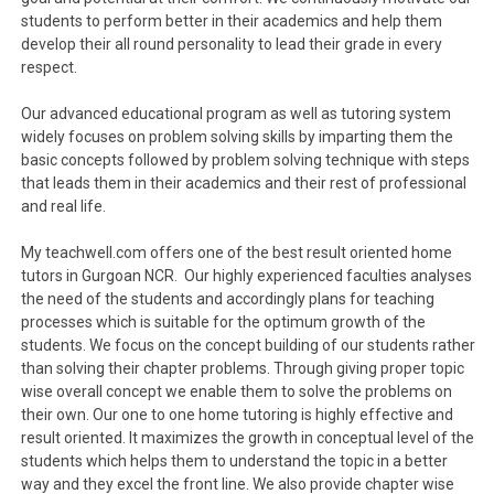
students to perform better in their academics and help them
develop their all round personality to lead their grade in every
respect.
Our advanced educational program as well as tutoring system
widely focuses on problem solving skills by imparting them the
basic concepts followed by problem solving technique with steps
that leads them in their academics and their rest of professional
and real life.
My teachwell.com offers one of the best result oriented home
tutors in Gurgoan NCR. Our highly experienced faculties analyses
the need of the students and accordingly plans for teaching
processes which is suitable for the optimum growth of the
students. We focus on the concept building of our students rather
than solving their chapter problems. Through giving proper topic
wise overall concept we enable them to solve the problems on
their own. Our one to one home tutoring is highly effective and
result oriented. It maximizes the growth in conceptual level of the
students which helps them to understand the topic in a better
way and they excel the front line. We also provide chapter wise