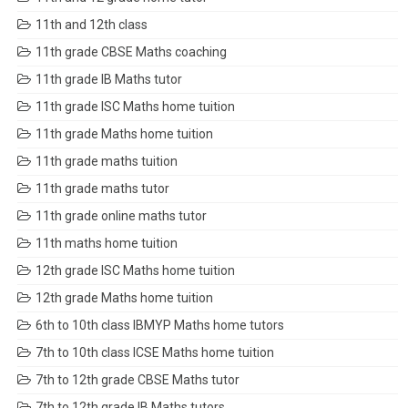
11th and 12th class
11th grade CBSE Maths coaching
11th grade IB Maths tutor
11th grade ISC Maths home tuition
11th grade Maths home tuition
11th grade maths tuition
11th grade maths tutor
11th grade online maths tutor
11th maths home tuition
12th grade ISC Maths home tuition
12th grade Maths home tuition
6th to 10th class IBMYP Maths home tutors
7th to 10th class ICSE Maths home tuition
7th to 12th grade CBSE Maths tutor
7th to 12th grade IB Maths tutors