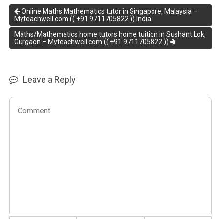
Online Maths Mathematics tutor in Singapore, Malaysia –
Myteachwell.com (( +91 9711705822 )) India
Maths/Mathematics home tutors home tuition in Sushant Lok,
Gurgaon – Myteachwell.com (( +91 9711705822 ))
Leave a Reply