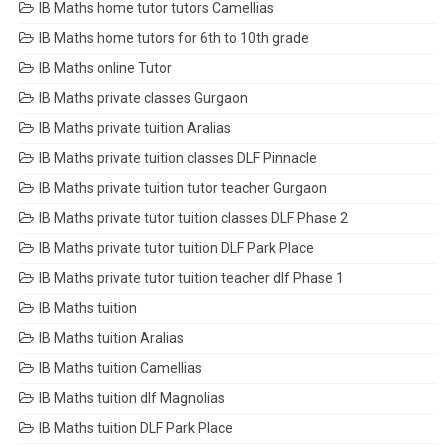
IB Maths home tutor tutors Camellias
IB Maths home tutors for 6th to 10th grade
IB Maths online Tutor
IB Maths private classes Gurgaon
IB Maths private tuition Aralias
IB Maths private tuition classes DLF Pinnacle
IB Maths private tuition tutor teacher Gurgaon
IB Maths private tutor tuition classes DLF Phase 2
IB Maths private tutor tuition DLF Park Place
IB Maths private tutor tuition teacher dlf Phase 1
IB Maths tuition
IB Maths tuition Aralias
IB Maths tuition Camellias
IB Maths tuition dlf Magnolias
IB Maths tuition DLF Park Place