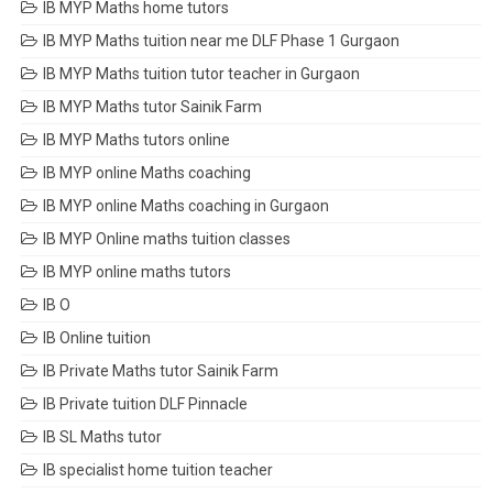
IB MYP Maths home tutors
IB MYP Maths tuition near me DLF Phase 1 Gurgaon
IB MYP Maths tuition tutor teacher in Gurgaon
IB MYP Maths tutor Sainik Farm
IB MYP Maths tutors online
IB MYP online Maths coaching
IB MYP online Maths coaching in Gurgaon
IB MYP Online maths tuition classes
IB MYP online maths tutors
IB O
IB Online tuition
IB Private Maths tutor Sainik Farm
IB Private tuition DLF Pinnacle
IB SL Maths tutor
IB specialist home tuition teacher