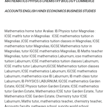
MATHEMATICS PHYSICS CHEMISTRY BIOLOGY COMMERCE
ACCOUNTS ENGLISH HINDI ECONOMICS BUSINESS STUDIES
Mathematics home tutor Aralias: IB Physics tutor Magnolias :
ICSE math’s tutor in Magnolias : ICSE mathematics tuition in
Magnolias ;ICSE mathematics tuition classes in Magnolias; ICSE
mathematics tutor Magnolias; IGCSE Mathematics tutor in
Magnolias; tutor IGCSE mathematics Magnolias; IB Maths teacher
Magnolias; tutor ICSE mathematics Laburnum; icse mathematics
tuition Laburnum; ICSE mathematics tuition classes Laburnum;
ICSE maths tutor Laburnum;IGCSE Mathematics tuition classes
Laburnum; ICSE mathematics Laburnum; IGCSE mathematics
Laburnum; mathematics icse IB Laburnum; IB math class tutor
Laburnum; IB PHYSICS LABURNUM; IGCSE mathematics Garden
Estate; IGCSE Physics tuition Garden Estate; ICSE mathematics
tutor Garden Estate; Mathematics ICSE tutor Garden Estate; Tutor
Mathematics ICSE Garden Estate; Chemistry tutor ICSE
Laburnum; Maths tutor, mathematics teacher, chemistry teacher,
Accounts faculty, pathways school, suncity world school,