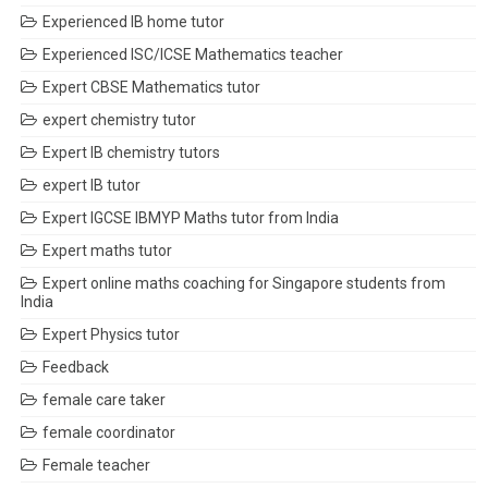
Experienced IB home tutor
Experienced ISC/ICSE Mathematics teacher
Expert CBSE Mathematics tutor
expert chemistry tutor
Expert IB chemistry tutors
expert IB tutor
Expert IGCSE IBMYP Maths tutor from India
Expert maths tutor
Expert online maths coaching for Singapore students from
India
Expert Physics tutor
Feedback
female care taker
female coordinator
Female teacher