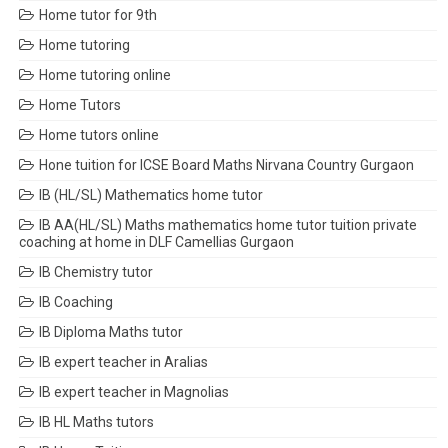
Home tutor for 9th
Home tutoring
Home tutoring online
Home Tutors
Home tutors online
Hone tuition for ICSE Board Maths Nirvana Country Gurgaon
IB (HL/SL) Mathematics home tutor
IB AA(HL/SL) Maths mathematics home tutor tuition private
coaching at home in DLF Camellias Gurgaon
IB Chemistry tutor
IB Coaching
IB Diploma Maths tutor
IB expert teacher in Aralias
IB expert teacher in Magnolias
IB HL Maths tutors