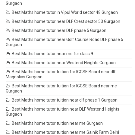
Gurgaon
Best Maths home tutor in Vipul World sector 48 Gurgaon
Best Maths home tutor near DLF Crest sector 53 Gurgaon
Best Maths home tutor near DLF phase 5 Gurgaon
Best Maths home tutor near Golf Course Road DLF phase 5
Gurgaon
Best Maths home tutor near me for class 9
Best Maths home tutor near Westend Heights Gurgaon
Best Maths home tutor tuition for IGCSE Board near dlf
Magnolias Gurgaon
Best Maths home tutor tuition for IGCSE Board near me
Gurgaon
Best Maths home tutor tuition near dlf phase 1 Gurgaon
Best Maths home tutor tuition near DLF Westend Heights
Gurgaon
Best Maths home tutor tuition near me Gurgaon
Best Maths home tutor tuition near me Sainik Farm Delhi