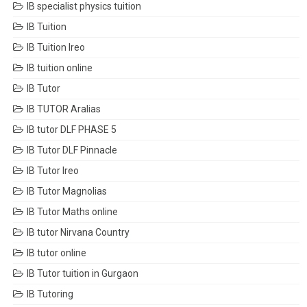
IB specialist physics tuition
IB Tuition
IB Tuition Ireo
IB tuition online
IB Tutor
IB TUTOR Aralias
IB tutor DLF PHASE 5
IB Tutor DLF Pinnacle
IB Tutor Ireo
IB Tutor Magnolias
IB Tutor Maths online
IB tutor Nirvana Country
IB tutor online
IB Tutor tuition in Gurgaon
IB Tutoring