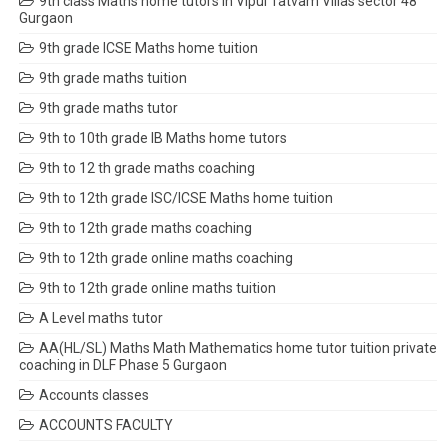
9th class Maths home tutors in Vipul Tatvam Villas sector 48
Gurgaon
9th grade ICSE Maths home tuition
9th grade maths tuition
9th grade maths tutor
9th to 10th grade IB Maths home tutors
9th to 12 th grade maths coaching
9th to 12th grade ISC/ICSE Maths home tuition
9th to 12th grade maths coaching
9th to 12th grade online maths coaching
9th to 12th grade online maths tuition
A Level maths tutor
AA(HL/SL) Maths Math Mathematics home tutor tuition private
coaching in DLF Phase 5 Gurgaon
Accounts classes
ACCOUNTS FACULTY