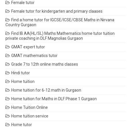
Female tutor
Female tutor for kindergarten and primary claases
Find a home tutor for IGCSE/ICSE/CBSE Maths in Nirvana
Country Gurgaon
Find IB AA(HL/SL) Maths Mathematics home tutor tuition
private coaching in DLF Magnolias Gurgaon
GMAT expert tutor
GMAT mathematics tutor
Grade 7 to 12th online maths classes
Hindi tutor
Home tuition
Home tuition for 6-12 math in Gurgaon
Home tuition for Maths in DLF Phase 1 Gurgaon
Home Tuition Online
Home tuition service
Home tutor