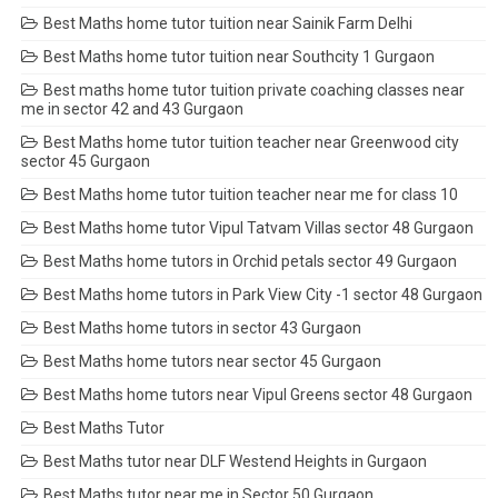
Best Maths home tutor tuition near Sainik Farm Delhi
Best Maths home tutor tuition near Southcity 1 Gurgaon
Best maths home tutor tuition private coaching classes near
me in sector 42 and 43 Gurgaon
Best Maths home tutor tuition teacher near Greenwood city
sector 45 Gurgaon
Best Maths home tutor tuition teacher near me for class 10
Best Maths home tutor Vipul Tatvam Villas sector 48 Gurgaon
Best Maths home tutors in Orchid petals sector 49 Gurgaon
Best Maths home tutors in Park View City -1 sector 48 Gurgaon
Best Maths home tutors in sector 43 Gurgaon
Best Maths home tutors near sector 45 Gurgaon
Best Maths home tutors near Vipul Greens sector 48 Gurgaon
Best Maths Tutor
Best Maths tutor near DLF Westend Heights in Gurgaon
Best Maths tutor near me in Sector 50 Gurgaon