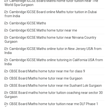
Cambridge IGCSE Board Maths home tutor tuition near The
World Spa Gurgaon
Cambridge IGCSE Board online Maths tutor tuition in Dubai
from India
Cambridge IGCSE Maths
Cambridge IGCSE Maths home tutor near me
Cambridge IGCSE Maths home tutor near Nirvana Country
Gurgaon
Cambridge IGCSE Maths online tutor in New Jersey USA from
India
Cambridge IGCSE Maths online tutoring in California USA from
India
CBSE Board Maths home tutor near me for class 9
CBSE Board Maths home tutor near me Gurgaon
CBSE Board Maths home tutor near me Sushant Lok Gurgaon
CBSE Board maths home tutor tuition coaching near sector 30
Gurgaon
CBSE Board Maths home tutor tuition near me DLF Phase 1