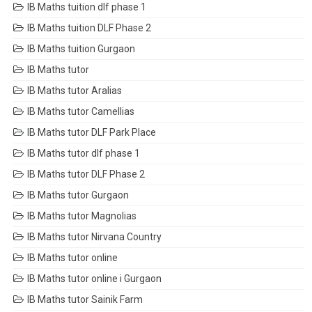
IB Maths tuition dlf phase 1
IB Maths tuition DLF Phase 2
IB Maths tuition Gurgaon
IB Maths tutor
IB Maths tutor Aralias
IB Maths tutor Camellias
IB Maths tutor DLF Park Place
IB Maths tutor dlf phase 1
IB Maths tutor DLF Phase 2
IB Maths tutor Gurgaon
IB Maths tutor Magnolias
IB Maths tutor Nirvana Country
IB Maths tutor online
IB Maths tutor online i Gurgaon
IB Maths tutor Sainik Farm