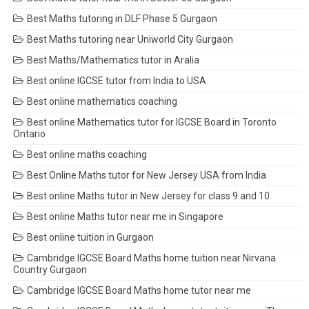
Best Maths tutoring in DLF Phase 5 Gurgaon
Best Maths tutoring near Uniworld City Gurgaon
Best Maths/Mathematics tutor in Aralia
Best online IGCSE tutor from India to USA
Best online mathematics coaching
Best online Mathematics tutor for IGCSE Board in Toronto
Ontario
Best online maths coaching
Best Online Maths tutor for New Jersey USA from India
Best online Maths tutor in New Jersey for class 9 and 10
Best online Maths tutor near me in Singapore
Best online tuition in Gurgaon
Cambridge IGCSE Board Maths home tuition near Nirvana
Country Gurgaon
Cambridge IGCSE Board Maths home tutor near me