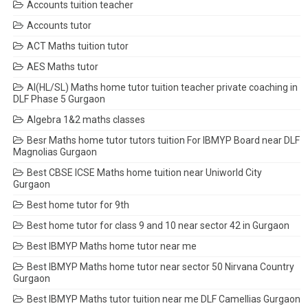
Accounts tuition teacher
Accounts tutor
ACT Maths tuition tutor
AES Maths tutor
AI(HL/SL) Maths home tutor tuition teacher private coaching in
DLF Phase 5 Gurgaon
Algebra 1&2 maths classes
Besr Maths home tutor tutors tuition For IBMYP Board near DLF
Magnolias Gurgaon
Best CBSE ICSE Maths home tuition near Uniworld City
Gurgaon
Best home tutor for 9th
Best home tutor for class 9 and 10 near sector 42 in Gurgaon
Best IBMYP Maths home tutor near me
Best IBMYP Maths home tutor near sector 50 Nirvana Country
Gurgaon
Best IBMYP Maths tutor tuition near me DLF Camellias Gurgaon