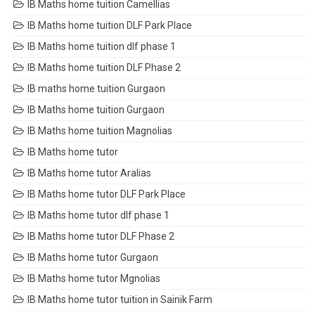
IB Maths home tuition Camellias
IB Maths home tuition DLF Park Place
IB Maths home tuition dlf phase 1
IB Maths home tuition DLF Phase 2
IB maths home tuition Gurgaon
IB Maths home tuition Gurgaon
IB Maths home tuition Magnolias
IB Maths home tutor
IB Maths home tutor Aralias
IB Maths home tutor DLF Park Place
IB Maths home tutor dlf phase 1
IB Maths home tutor DLF Phase 2
IB Maths home tutor Gurgaon
IB Maths home tutor Mgnolias
IB Maths home tutor tuition in Sainik Farm