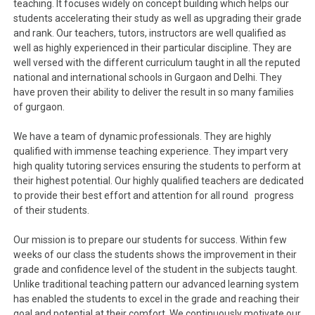
teaching. It focuses widely on concept building which helps our
students accelerating their study as well as upgrading their grade
and rank. Our teachers, tutors, instructors are well qualified as
well as highly experienced in their particular discipline. They are
well versed with the different curriculum taught in all the reputed
national and international schools in Gurgaon and Delhi. They
have proven their ability to deliver the result in so many families
of gurgaon.
We have a team of dynamic professionals. They are highly
qualified with immense teaching experience. They impart very
high quality tutoring services ensuring the students to perform at
their highest potential. Our highly qualified teachers are dedicated
to provide their best effort and attention for all round progress
of their students.
Our mission is to prepare our students for success. Within few
weeks of our class the students shows the improvement in their
grade and confidence level of the student in the subjects taught.
Unlike traditional teaching pattern our advanced learning system
has enabled the students to excel in the grade and reaching their
goal and potential at their comfort. We continuously motivate our