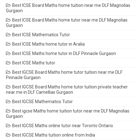
Best ICSE Board Maths home tuition near me DLF Magnolias
Gurgaon
Best ICSE Board Maths home tutor near me DLF Magnolias
Gurgaon
Best ICSE Mathematics Tutor
Best ICSE Maths home tutor in Aralia
Best ICSE Maths home tutor in DLF Pinnacle Gurgaon
Best ICSE Maths tutor
Best IGCSE Board Maths home tutor tuition near me DLF
Pinnacle Gurgaon
Best IGCSE Board Maths home tutor tuition private teacher
near me in DLF Camellias Gurgaon
Best IGCSE Mathematics Tutor
Best igcse Maths home tuition tutor near me DLF Magnolias
Gurgaon
Best IGCSE Maths online tutor near Toronto Ontario
Best IGCSE Maths tuition online from India