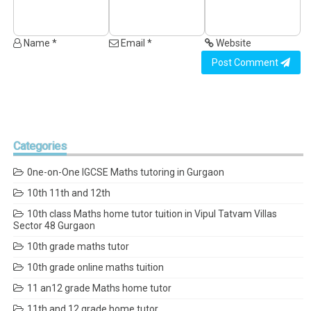
Name *
Email *
Website
Post Comment
Categories
0ne-on-One IGCSE Maths tutoring in Gurgaon
10th 11th and 12th
10th class Maths home tutor tuition in Vipul Tatvam Villas
Sector 48 Gurgaon
10th grade maths tutor
10th grade online maths tuition
11 an12 grade Maths home tutor
11th and 12 grade home tutor