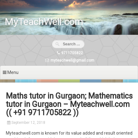
Skip
to
content
MyTeachWell.com
9711705822
myteachwell@gmail.com
Menu
Maths tutor in Gurgaon; Mathematics
tutor in Gurgaon – Myteachwell.com
(( +91 9711705822 ))
September 12, 2018
Myteachwell.com is known for its value added and result oriented