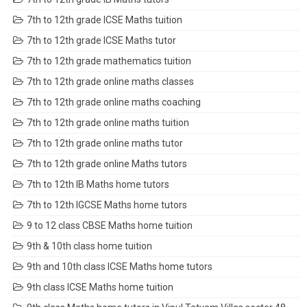
7th to 12th grade ICSE Maths tuition
7th to 12th grade ICSE Maths tutor
7th to 12th grade mathematics tuition
7th to 12th grade online maths classes
7th to 12th grade online maths coaching
7th to 12th grade online maths tuition
7th to 12th grade online maths tutor
7th to 12th grade online Maths tutors
7th to 12th IB Maths home tutors
7th to 12th IGCSE Maths home tutors
9 to 12 class CBSE Maths home tuition
9th & 10th class home tuition
9th and 10th class ICSE Maths home tutors
9th class ICSE Maths home tuition