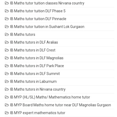
IB Maths tutor tuition classes Nirvana country
IB Maths tutor tuition DLF Phase 5
IB Maths tutor tuition DLF Pinnacle
IB Maths tutor tuition in Sushant Lok Gurgaon
IB Maths tutors
IB Maths tutors in DLF Aralias
IB Maths tutors in DLF Crest
IB Maths tutors in DLF Magnolias
IB Maths tutors in DLF Park Place
IB Maths tutors in DLF Summit
IB Maths tutors in Laburnum
IB Maths tutors in Nirvana country
IB MYP (HL/SL) Maths/ Mathematics home tutor
IB MYP Board Maths home tutor near DLF Magnolias Gurgaon
IB MYP expert mathematics tutor