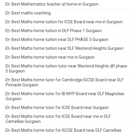
Best Mathematics teacher at home in Gurgaon
Best maths coaching
Best Maths home tuition for ICSE Board near me in Gurgaon
Best Maths home tuition in DLF Phase 1 Gurgaon
Best Maths home tuition near DLF PHASE 5 Gurgaon
Best Maths home tuition near DLF Westend Heights Gurgaon
Best Maths home tuition near me in Gurgaon
Best Maths home tuition tutor near Westend Heights dlf phase
5 Gurgaon
Best Maths home tutor for Cambridge IGCSE Board near DLF
Pinnacle Gurgaon
Best Maths home tutor for IB MYP Board near DLF Magnolias
Gurgaon
Best Maths home tutor for ICSE Board near Gurgaon
Best Maths home tutor for ICSE Board near me in DLF
Camellias Gurgaon
Best Maths home tutor for IGCSE Board near DLF Camellias