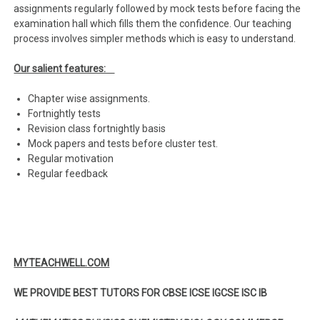
assignments regularly followed by mock tests before facing the
examination hall which fills them the confidence. Our teaching
process involves simpler methods which is easy to understand.
Our salient features:
Chapter wise assignments.
Fortnightly tests
Revision class fortnightly basis
Mock papers and tests before cluster test.
Regular motivation
Regular feedback
MYTEACHWELL.COM
WE PROVIDE BEST TUTORS FOR CBSE ICSE IGCSE ISC IB