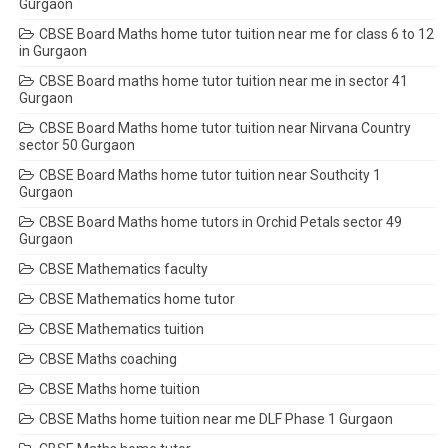
Gurgaon
CBSE Board Maths home tutor tuition near me for class 6 to 12
in Gurgaon
CBSE Board maths home tutor tuition near me in sector 41
Gurgaon
CBSE Board Maths home tutor tuition near Nirvana Country
sector 50 Gurgaon
CBSE Board Maths home tutor tuition near Southcity 1
Gurgaon
CBSE Board Maths home tutors in Orchid Petals sector 49
Gurgaon
CBSE Mathematics faculty
CBSE Mathematics home tutor
CBSE Mathematics tuition
CBSE Maths coaching
CBSE Maths home tuition
CBSE Maths home tuition near me DLF Phase 1 Gurgaon