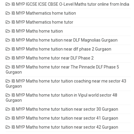
IB MYP IGCSE ICSE CBSE O-Level Maths tutor online from India
IB MYP Mathematics home tuition
IB MYP Mathematics home tutor
IB MYP Maths home tuition
IB MYP Maths home tuition near DLF Magnolias Gurgaon
IB MYP Maths home tuition near dlf phase 2 Gurgaon
IB MYP Maths home tutor near DLF Phase 2
IB MYP Maths home tutor near The Pinnacle DLF Phase 5
Gurgaon
IB MYP Maths home tutor tuition coaching near me sector 43
Gurgaon
IB MYP Maths home tutor tuition in Vipul world sector 48
Gurgaon
IB MYP Maths home tutor tuition near sector 30 Gurgaon
IB MYP Maths home tutor tuition near sector 41 Gurgaon
IB MYP Maths home tutor tuition near sector 42 Gurgaon