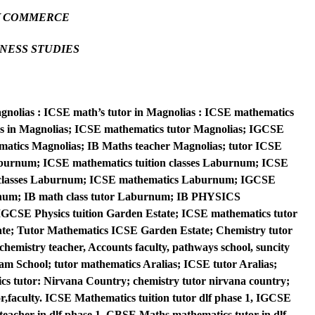
Y COMMERCE
NESS STUDIES
agnolias : ICSE math’s tutor in Magnolias : ICSE mathematics
sses in Magnolias; ICSE mathematics tutor Magnolias; IGCSE
matics Magnolias; IB Maths teacher Magnolias; tutor ICSE
aburnum; ICSE mathematics tuition classes Laburnum; ICSE
 classes Laburnum; ICSE mathematics Laburnum; IGCSE
num; IB math class tutor Laburnum; IB PHYSICS
SE Physics tuition Garden Estate; ICSE mathematics tutor
te; Tutor Mathematics ICSE Garden Estate; Chemistry tutor
emistry teacher, Accounts faculty, pathways school, suncity
m School; tutor mathematics Aralias; ICSE tutor Aralias;
s tutor: Nirvana Country; chemistry tutor nirvana country;
or,faculty. ICSE Mathematics tuition tutor dlf phase 1, IGCSE
teacher in dlf phase 1, CBSE Maths mathematics tutor in dlf