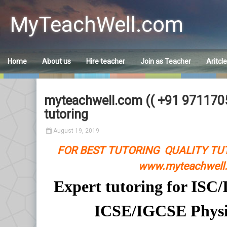
Skip
to
MyTeachWell.com
content
Home
About us
Hire teacher
Join as Teacher
Aritcl
myteachwell.com (( +91 97117058
tutoring
August 19, 2019
FOR BEST TUTORING QUALITY TU
www.myteachwell.
Expert tutoring for IS
ICSE/IGCSE Physi