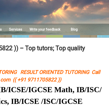
es
Services
Write your feedback
Blog
Feedback
22 )) – Top tutors; Top quality
TORING RESULT ORIENTED TUTORING Call
com (( +91 9711705822 ))
C/IB/ICSE/IGCSE Math, IB/ISC/
cs, IB/ICSE /ISC/IGCSE