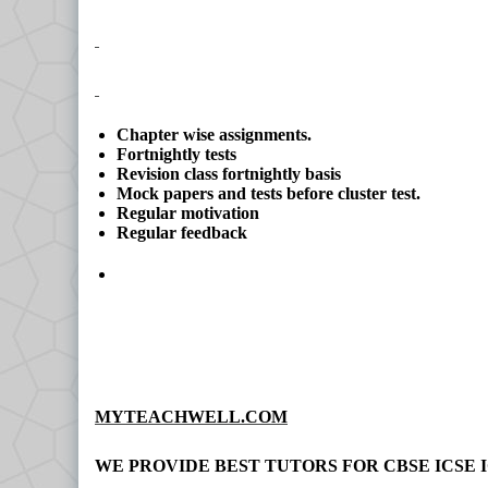
Chapter wise assignments.
Fortnightly tests
Revision class fortnightly basis
Mock papers and tests before cluster test.
Regular motivation
Regular feedback
MYTEACHWELL.COM
WE PROVIDE BEST TUTORS FOR CBSE ICSE I