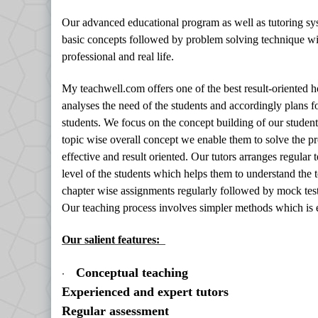
Our advanced educational program as well as tutoring sy
basic concepts followed by problem solving technique with
professional and real life.
My teachwell.com offers one of the best result-oriented
analyses the need of the students and accordingly plans f
students. We focus on the concept building of our student
topic wise overall concept we enable them to solve the p
effective and result oriented. Our tutors arranges regular
level of the students which helps them to understand the t
chapter wise assignments regularly followed by mock test
Our teaching process involves simpler methods which is 
Our salient features:
·
Conceptual teaching
Experienced and expert tutors
Regular assessment