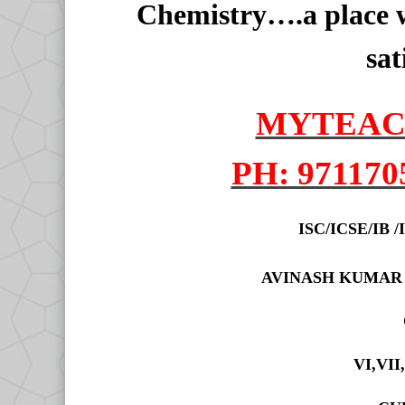
Chemistry….a place w
sat
MYTEAC
PH: 971170
ISC/ICSE/IB
AVINASH KUMAR
VI,VII