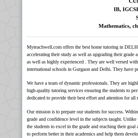
CU
IB, IGCS
Mathematics, ch
Myteachwell.com offers the best home tutoring in DELHI
accelerating their study as well as upgrading their grade a
as well as highly experienced . They are well versed with 
international schools in Gurgaon and Delhi. They have pro
We have a team of dynamic professionals. They are highl
high-quality tutoring services ensuring the students to per
dedicated to provide their best effort and attention for al
Our mission is to prepare our students for success. Withi
grade and confidence level in the subjects taught. Unlike
the students to excel in the grade and reaching their goal
to perform better in their academics and help them develop