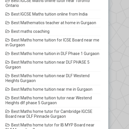
Best IGCSE Maths online tutor near Toronto
Ontario
Best IGCSE Maths tuition online from India
Best Mathematics teacher at home in Gurgaon
Best maths coaching
Best Maths home tuition for ICSE Board near me
in Gurgaon
Best Maths home tuition in DLF Phase 1 Gurgaon
Best Maths home tuition near DLF PHASE 5
Gurgaon
Best Maths home tuition near DLF Westend
Heights Gurgaon
Best Maths home tuition near me in Gurgaon
Best Maths home tuition tutor near Westend
Heights dlf phase 5 Gurgaon
Best Maths home tutor for Cambridge IGCSE
Board near DLF Pinnacle Gurgaon
Best Maths home tutor for IB MYP Board near