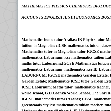
MATHEMATICS PHYSICS CHEMISTRY BIOLOG
ACCOUNTS ENGLISH HINDI ECONOMICS BUSI
Mathematics home tutor Aralias: IB Physics tutor M
tuition in Magnolias ;ICSE mathematics tuition cla
Mathematics tutor in Magnolias; tutor IGCSE mathe
mathematics Laburnum; icse mathematics tuition L
maths tutor Laburnum;IGCSE Mathematics tuition
mathematics Laburnum; mathematics icse IB Labur
LABURNUM; IGCSE mathematics Garden Estate; IGC
Garden Estate; Mathematics ICSE tutor Garden Esta
ICSE Laburnum; Maths tutor, mathematics teacher, ch
world school, G.D.Goenka World School, The Shri Ra
IGCSE mathematics tutors Aralias; CBSE mathematic
greenwoods city icse mathematics tuition teacher, tut
Mathematics tutor dlf phase 1, IB Mathematics tutor 