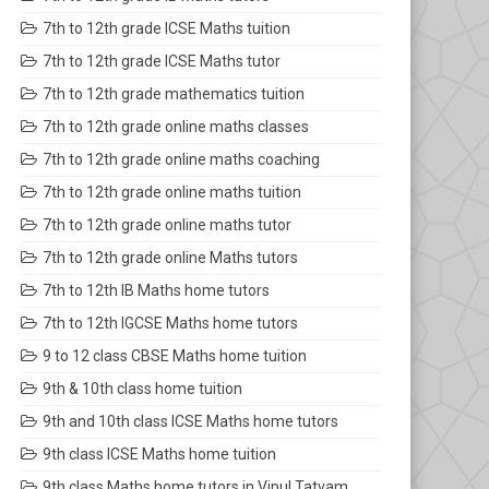
7th to 12th grade ICSE Maths tuition
7th to 12th grade ICSE Maths tutor
7th to 12th grade mathematics tuition
7th to 12th grade online maths classes
7th to 12th grade online maths coaching
7th to 12th grade online maths tuition
7th to 12th grade online maths tutor
7th to 12th grade online Maths tutors
7th to 12th IB Maths home tutors
7th to 12th IGCSE Maths home tutors
9 to 12 class CBSE Maths home tuition
9th & 10th class home tuition
9th and 10th class ICSE Maths home tutors
9th class ICSE Maths home tuition
9th class Maths home tutors in Vipul Tatvam