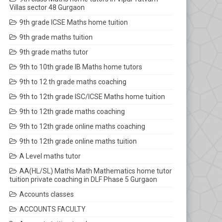
Villas sector 48 Gurgaon
9th grade ICSE Maths home tuition
9th grade maths tuition
9th grade maths tutor
9th to 10th grade IB Maths home tutors
9th to 12 th grade maths coaching
9th to 12th grade ISC/ICSE Maths home tuition
9th to 12th grade maths coaching
9th to 12th grade online maths coaching
9th to 12th grade online maths tuition
A Level maths tutor
AA(HL/SL) Maths Math Mathematics home tutor
tuition private coaching in DLF Phase 5 Gurgaon
Accounts classes
ACCOUNTS FACULTY