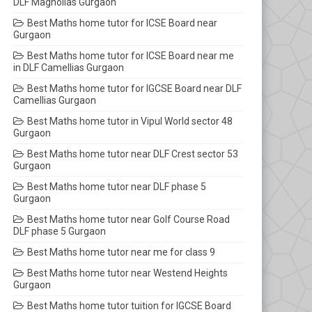
DLF Magnolias Gurgaon
Best Maths home tutor for ICSE Board near
Gurgaon
Best Maths home tutor for ICSE Board near me
in DLF Camellias Gurgaon
Best Maths home tutor for IGCSE Board near DLF
Camellias Gurgaon
Best Maths home tutor in Vipul World sector 48
Gurgaon
Best Maths home tutor near DLF Crest sector 53
Gurgaon
Best Maths home tutor near DLF phase 5
Gurgaon
Best Maths home tutor near Golf Course Road
DLF phase 5 Gurgaon
Best Maths home tutor near me for class 9
Best Maths home tutor near Westend Heights
Gurgaon
Best Maths home tutor tuition for IGCSE Board