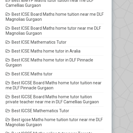
Best IBMYP Maths tutor tuition near me DLF
Camellias Gurgaon
Best ICSE Board Maths home tuition near me DLF
Magnolias Gurgaon
Best ICSE Board Maths home tutor near me DLF
Magnolias Gurgaon
Best ICSE Mathematics Tutor
Best ICSE Maths home tutor in Aralia
Best ICSE Maths home tutor in DLF Pinnacle
Gurgaon
Best ICSE Maths tutor
Best IGCSE Board Maths home tutor tuition near
me DLF Pinnacle Gurgaon
Best IGCSE Board Maths home tutor tuition
private teacher near me in DLF Camellias Gurgaon
Best IGCSE Mathematics Tutor
Best igcse Maths home tuition tutor near me DLF
Magnolias Gurgaon