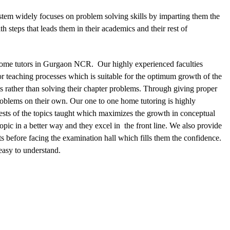
stem widely focuses on problem solving skills by imparting them the
 steps that leads them in their academics and their rest of
 home tutors in Gurgaon NCR. Our highly experienced faculties
or teaching processes which is suitable for the optimum growth of the
s rather than solving their chapter problems. Through giving proper
roblems on their own. Our one to one home tutoring is highly
 tests of the topics taught which maximizes the growth in conceptual
opic in a better way and they excel in the front line. We also provide
s before facing the examination hall which fills them the confidence.
easy to understand.