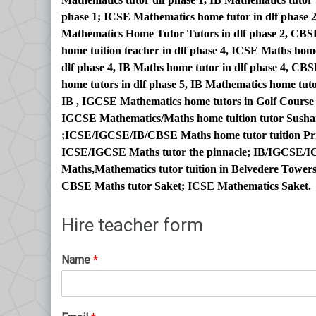
phase 1; ICSE Mathematics home tutor in dlf phase 2
Mathematics Home Tutor Tutors in dlf phase 2, CBS
home tuition teacher in dlf phase 4, ICSE Maths ho
dlf phase 4, IB Maths home tutor in dlf phase 4, C
home tutors in dlf phase 5, IB Mathematics home tuto
IB , IGCSE Mathematics home tutors in Golf Cours
IGCSE Mathematics/Maths home tuition tutor Sushan
;ICSE/IGCSE/IB/CBSE Maths home tutor tuition Pri
ICSE/IGCSE Maths tutor the pinnacle; IB/IGCSE/IC
Maths,Mathematics tutor tuition in Belvedere Towe
CBSE Maths tutor Saket; ICSE Mathematics Saket.
Hire teacher form
Name
*