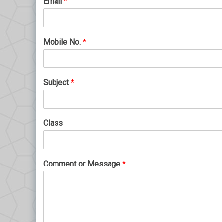
Email
*
Mobile No.
*
Subject
*
Class
Comment or Message
*