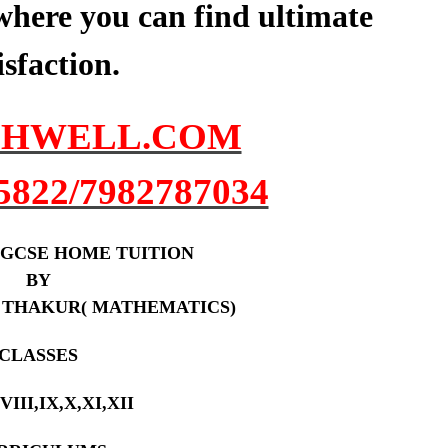
here you can find ultimate
isfaction.
HWELL.COM
5822/7982787034
 /IGCSE HOME TUITION
BY
 THAKUR( MATHEMATICS)
CLASSES
,VIII,IX,X,XI,XII