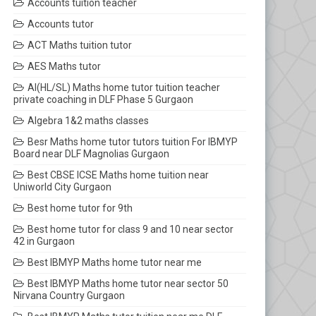
Accounts tuition teacher
Accounts tutor
ACT Maths tuition tutor
AES Maths tutor
AI(HL/SL) Maths home tutor tuition teacher
private coaching in DLF Phase 5 Gurgaon
Algebra 1&2 maths classes
Besr Maths home tutor tutors tuition For IBMYP
Board near DLF Magnolias Gurgaon
Best CBSE ICSE Maths home tuition near
Uniworld City Gurgaon
Best home tutor for 9th
Best home tutor for class 9 and 10 near sector
42 in Gurgaon
Best IBMYP Maths home tutor near me
Best IBMYP Maths home tutor near sector 50
Nirvana Country Gurgaon