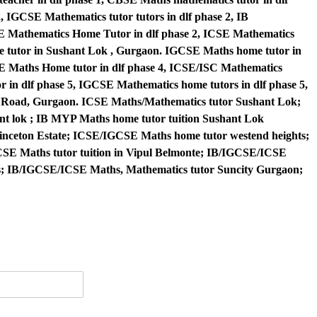
, IGCSE Mathematics tutor tutors in dlf phase 2, IB
E Mathematics Home Tutor in dlf phase 2, ICSE Mathematics
me tutor in Sushant Lok , Gurgaon. IGCSE Maths home tutor in
BSE Maths Home tutor in dlf phase 4, ICSE/ISC Mathematics
r in dlf phase 5, IGCSE Mathematics home tutors in dlf phase 5,
e Road, Gurgaon. ICSE Maths/Mathematics tutor Sushant Lok;
t lok ; IB MYP Maths home tutor tuition Sushant Lok
nceton Estate; ICSE/IGCSE Maths home tutor westend heights;
SE Maths tutor tuition in Vipul Belmonte; IB/IGCSE/ICSE
rs; IB/IGCSE/ICSE Maths, Mathematics tutor Suncity Gurgaon;