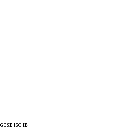
GCSE ISC IB