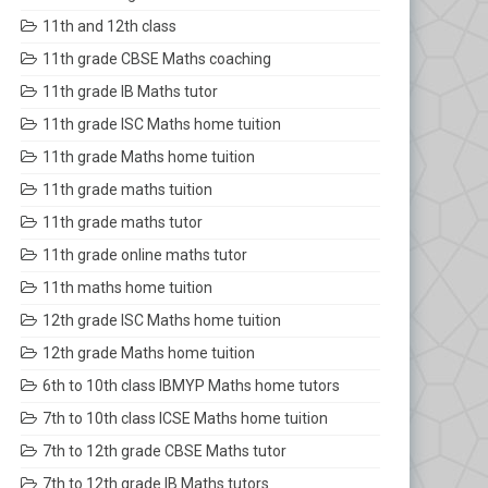
11th and 12th class
11th grade CBSE Maths coaching
11th grade IB Maths tutor
11th grade ISC Maths home tuition
11th grade Maths home tuition
11th grade maths tuition
11th grade maths tutor
11th grade online maths tutor
11th maths home tuition
12th grade ISC Maths home tuition
12th grade Maths home tuition
6th to 10th class IBMYP Maths home tutors
7th to 10th class ICSE Maths home tuition
7th to 12th grade CBSE Maths tutor
7th to 12th grade IB Maths tutors