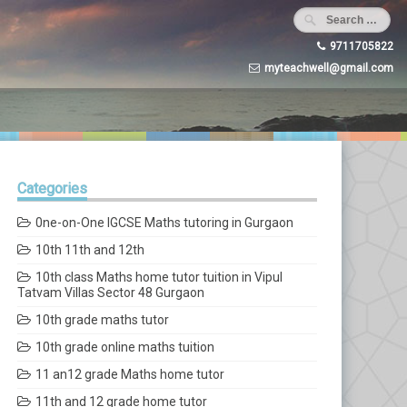
9711705822
myteachwell@gmail.com
Categories
0ne-on-One IGCSE Maths tutoring in Gurgaon
10th 11th and 12th
10th class Maths home tutor tuition in Vipul
Tatvam Villas Sector 48 Gurgaon
10th grade maths tutor
10th grade online maths tuition
11 an12 grade Maths home tutor
11th and 12 grade home tutor