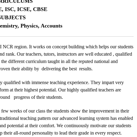
RRICULUMS
E, ISC, ICSE, CBSE
SUBJECTS
emistry, Physics, Accounts
 NCR region. It works on concept building which helps our students
nd rank. Our teachers, tutors, instructors are well educated , qualified
the different curriculum taught in all the reputed national and
ven their ability by delivering the best results.
y qualified with immense teaching experience. They impart very
form at their highest potential. Our highly qualified teachers are
l round progress of their students.
n few weeks of our class the students show the improvement in their
 traditional teaching pattern our advanced learning system has enabled
 and potential at their comfort. We continuously motivate our students
 their all-round personality to lead their grade in every respect.