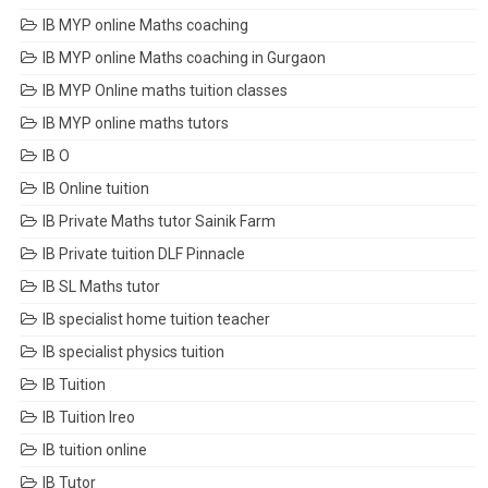
IB MYP online Maths coaching
IB MYP online Maths coaching in Gurgaon
IB MYP Online maths tuition classes
IB MYP online maths tutors
IB O
IB Online tuition
IB Private Maths tutor Sainik Farm
IB Private tuition DLF Pinnacle
IB SL Maths tutor
IB specialist home tuition teacher
IB specialist physics tuition
IB Tuition
IB Tuition Ireo
IB tuition online
IB Tutor