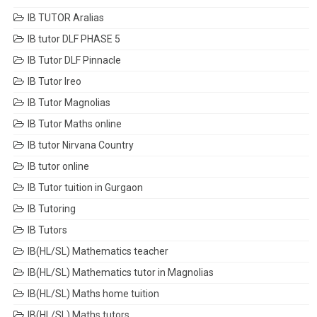
IB TUTOR Aralias
IB tutor DLF PHASE 5
IB Tutor DLF Pinnacle
IB Tutor Ireo
IB Tutor Magnolias
IB Tutor Maths online
IB tutor Nirvana Country
IB tutor online
IB Tutor tuition in Gurgaon
IB Tutoring
IB Tutors
IB(HL/SL) Mathematics teacher
IB(HL/SL) Mathematics tutor in Magnolias
IB(HL/SL) Maths home tuition
IB(HL/SL) Maths tutors