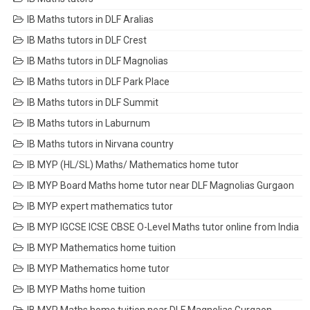
IB Maths tutors in DLF Aralias
IB Maths tutors in DLF Crest
IB Maths tutors in DLF Magnolias
IB Maths tutors in DLF Park Place
IB Maths tutors in DLF Summit
IB Maths tutors in Laburnum
IB Maths tutors in Nirvana country
IB MYP (HL/SL) Maths/ Mathematics home tutor
IB MYP Board Maths home tutor near DLF Magnolias Gurgaon
IB MYP expert mathematics tutor
IB MYP IGCSE ICSE CBSE O-Level Maths tutor online from India
IB MYP Mathematics home tuition
IB MYP Mathematics home tutor
IB MYP Maths home tuition