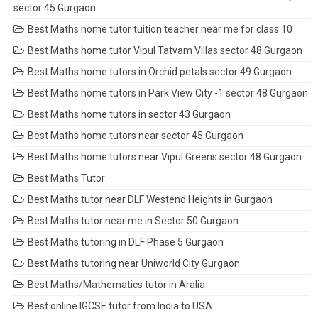
sector 45 Gurgaon
Best Maths home tutor tuition teacher near me for class 10
Best Maths home tutor Vipul Tatvam Villas sector 48 Gurgaon
Best Maths home tutors in Orchid petals sector 49 Gurgaon
Best Maths home tutors in Park View City -1 sector 48 Gurgaon
Best Maths home tutors in sector 43 Gurgaon
Best Maths home tutors near sector 45 Gurgaon
Best Maths home tutors near Vipul Greens sector 48 Gurgaon
Best Maths Tutor
Best Maths tutor near DLF Westend Heights in Gurgaon
Best Maths tutor near me in Sector 50 Gurgaon
Best Maths tutoring in DLF Phase 5 Gurgaon
Best Maths tutoring near Uniworld City Gurgaon
Best Maths/Mathematics tutor in Aralia
Best online IGCSE tutor from India to USA