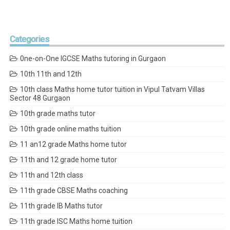
Categories
0ne-on-One IGCSE Maths tutoring in Gurgaon
10th 11th and 12th
10th class Maths home tutor tuition in Vipul Tatvam Villas
Sector 48 Gurgaon
10th grade maths tutor
10th grade online maths tuition
11 an12 grade Maths home tutor
11th and 12 grade home tutor
11th and 12th class
11th grade CBSE Maths coaching
11th grade IB Maths tutor
11th grade ISC Maths home tuition