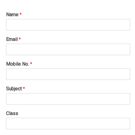
Name
*
Email
*
Mobile No.
*
Subject
*
Class