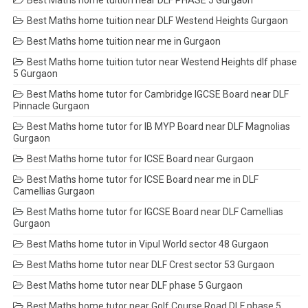
Best Maths home tuition near DLF PHASE 5 Gurgaon
Best Maths home tuition near DLF Westend Heights Gurgaon
Best Maths home tuition near me in Gurgaon
Best Maths home tuition tutor near Westend Heights dlf phase
5 Gurgaon
Best Maths home tutor for Cambridge IGCSE Board near DLF
Pinnacle Gurgaon
Best Maths home tutor for IB MYP Board near DLF Magnolias
Gurgaon
Best Maths home tutor for ICSE Board near Gurgaon
Best Maths home tutor for ICSE Board near me in DLF
Camellias Gurgaon
Best Maths home tutor for IGCSE Board near DLF Camellias
Gurgaon
Best Maths home tutor in Vipul World sector 48 Gurgaon
Best Maths home tutor near DLF Crest sector 53 Gurgaon
Best Maths home tutor near DLF phase 5 Gurgaon
Best Maths home tutor near Golf Course Road DLF phase 5