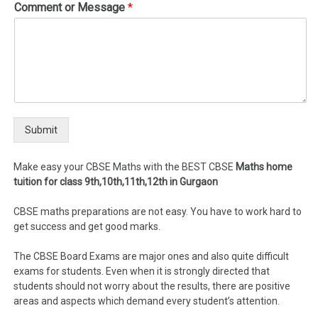
Comment or Message
*
Submit
Make easy your CBSE Maths with the BEST CBSE
Maths home
tuition for class 9th,10th,11th,12th in Gurgaon
CBSE maths preparations are not easy. You have to work hard to
get success and get good marks.
The CBSE Board Exams are major ones and also quite difficult
exams for students. Even when it is strongly directed that
students should not worry about the results, there are positive
areas and aspects which demand every student’s attention.