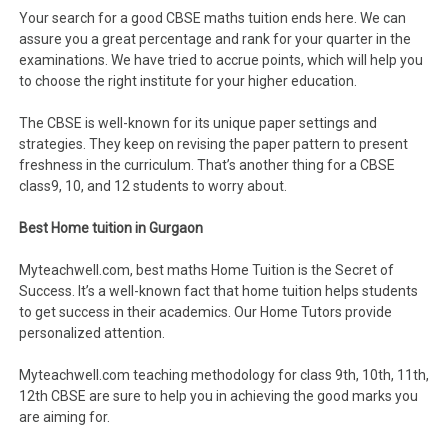
Your search for a good CBSE maths tuition ends here. We can
assure you a great percentage and rank for your quarter in the
examinations. We have tried to accrue points, which will help you
to choose the right institute for your higher education.
The CBSE is well-known for its unique paper settings and
strategies. They keep on revising the paper pattern to present
freshness in the curriculum. That’s another thing for a CBSE
class9, 10, and 12 students to worry about.
Best Home tuition in Gurgaon
Myteachwell.com, best maths Home Tuition is the Secret of
Success. It’s a well-known fact that home tuition helps students
to get success in their academics. Our Home Tutors provide
personalized attention.
Myteachwell.com teaching methodology for class 9th, 10th, 11th,
12th CBSE are sure to help you in achieving the good marks you
are aiming for.