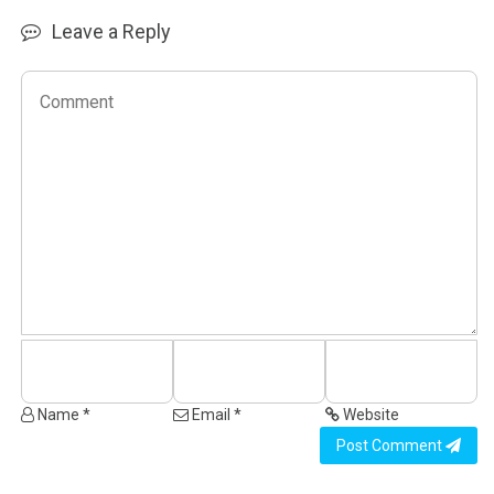
Leave a Reply
Name *
Email *
Website
Post Comment