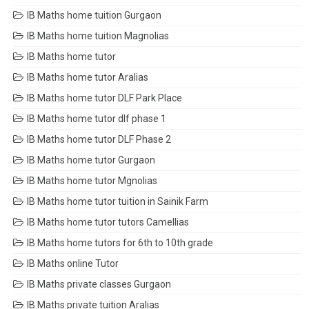
IB Maths home tuition Gurgaon
IB Maths home tuition Magnolias
IB Maths home tutor
IB Maths home tutor Aralias
IB Maths home tutor DLF Park Place
IB Maths home tutor dlf phase 1
IB Maths home tutor DLF Phase 2
IB Maths home tutor Gurgaon
IB Maths home tutor Mgnolias
IB Maths home tutor tuition in Sainik Farm
IB Maths home tutor tutors Camellias
IB Maths home tutors for 6th to 10th grade
IB Maths online Tutor
IB Maths private classes Gurgaon
IB Maths private tuition Aralias