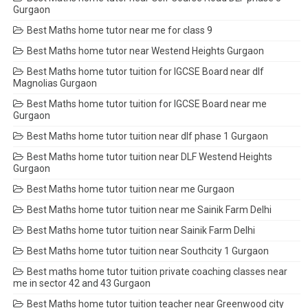
Gurgaon
Best Maths home tutor near me for class 9
Best Maths home tutor near Westend Heights Gurgaon
Best Maths home tutor tuition for IGCSE Board near dlf
Magnolias Gurgaon
Best Maths home tutor tuition for IGCSE Board near me
Gurgaon
Best Maths home tutor tuition near dlf phase 1 Gurgaon
Best Maths home tutor tuition near DLF Westend Heights
Gurgaon
Best Maths home tutor tuition near me Gurgaon
Best Maths home tutor tuition near me Sainik Farm Delhi
Best Maths home tutor tuition near Sainik Farm Delhi
Best Maths home tutor tuition near Southcity 1 Gurgaon
Best maths home tutor tuition private coaching classes near
me in sector 42 and 43 Gurgaon
Best Maths home tutor tuition teacher near Greenwood city