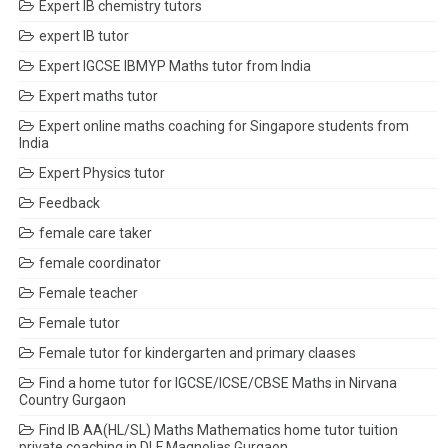
Expert IB chemistry tutors
expert IB tutor
Expert IGCSE IBMYP Maths tutor from India
Expert maths tutor
Expert online maths coaching for Singapore students from
India
Expert Physics tutor
Feedback
female care taker
female coordinator
Female teacher
Female tutor
Female tutor for kindergarten and primary claases
Find a home tutor for IGCSE/ICSE/CBSE Maths in Nirvana
Country Gurgaon
Find IB AA(HL/SL) Maths Mathematics home tutor tuition
private coaching in DLF Magnolias Gurgaon