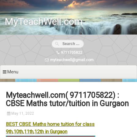
Skip
to
content
MyTeachWell.com
9711705822
myteachwell@gmail.com
Menu
Myteachwell.com( 9711705822) :
CBSE Maths tutor/tuition in Gurgaon
May 11, 2022
BEST CBSE Maths home tuition for class
9th,10th,11th,12th in Gurgaon