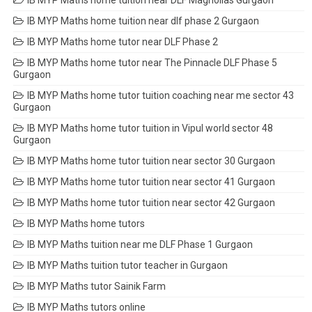
IB MYP Maths home tuition near DLF Magnolias Gurgaon
IB MYP Maths home tuition near dlf phase 2 Gurgaon
IB MYP Maths home tutor near DLF Phase 2
IB MYP Maths home tutor near The Pinnacle DLF Phase 5
Gurgaon
IB MYP Maths home tutor tuition coaching near me sector 43
Gurgaon
IB MYP Maths home tutor tuition in Vipul world sector 48
Gurgaon
IB MYP Maths home tutor tuition near sector 30 Gurgaon
IB MYP Maths home tutor tuition near sector 41 Gurgaon
IB MYP Maths home tutor tuition near sector 42 Gurgaon
IB MYP Maths home tutors
IB MYP Maths tuition near me DLF Phase 1 Gurgaon
IB MYP Maths tuition tutor teacher in Gurgaon
IB MYP Maths tutor Sainik Farm
IB MYP Maths tutors online