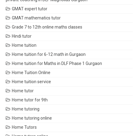
GMAT expert tutor
GMAT mathematics tutor
Grade 7 to 12th online maths classes
Hindi tutor
Home tuition
Home tuition for 6-12 math in Gurgaon
Home tuition for Maths in DLF Phase 1 Gurgaon
Home Tuition Online
Home tuition service
Home tutor
Home tutor for 9th
Home tutoring
Home tutoring online
Home Tutors