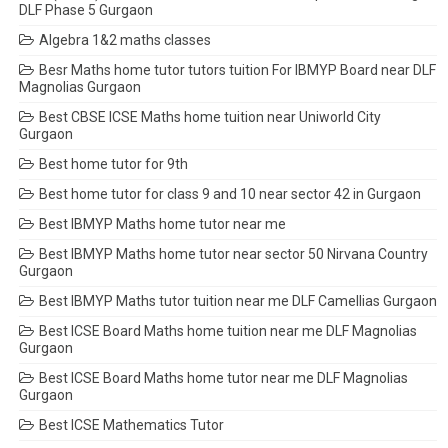
DLF Phase 5 Gurgaon
Algebra 1&2 maths classes
Besr Maths home tutor tutors tuition For IBMYP Board near DLF
Magnolias Gurgaon
Best CBSE ICSE Maths home tuition near Uniworld City
Gurgaon
Best home tutor for 9th
Best home tutor for class 9 and 10 near sector 42 in Gurgaon
Best IBMYP Maths home tutor near me
Best IBMYP Maths home tutor near sector 50 Nirvana Country
Gurgaon
Best IBMYP Maths tutor tuition near me DLF Camellias Gurgaon
Best ICSE Board Maths home tuition near me DLF Magnolias
Gurgaon
Best ICSE Board Maths home tutor near me DLF Magnolias
Gurgaon
Best ICSE Mathematics Tutor