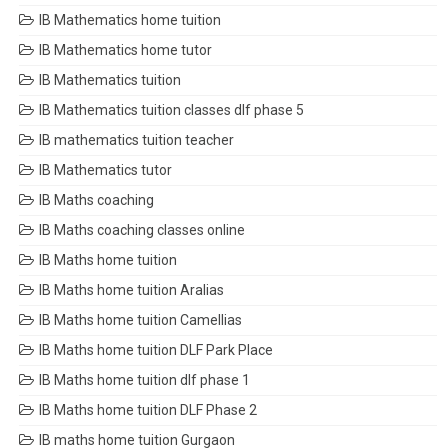
IB Mathematics home tuition
IB Mathematics home tutor
IB Mathematics tuition
IB Mathematics tuition classes dlf phase 5
IB mathematics tuition teacher
IB Mathematics tutor
IB Maths coaching
IB Maths coaching classes online
IB Maths home tuition
IB Maths home tuition Aralias
IB Maths home tuition Camellias
IB Maths home tuition DLF Park Place
IB Maths home tuition dlf phase 1
IB Maths home tuition DLF Phase 2
IB maths home tuition Gurgaon