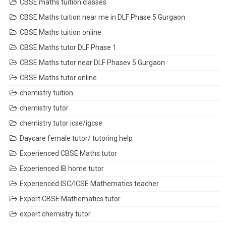
CBSE maths tuition classes
CBSE Maths tuition near me in DLF Phase 5 Gurgaon
CBSE Maths tuition online
CBSE Maths tutor DLF Phase 1
CBSE Maths tutor near DLF Phasev 5 Gurgaon
CBSE Maths tutor online
chemistry tuition
chemistry tutor
chemistry tutor icse/igcse
Daycare female tutor/ tutoring help
Experienced CBSE Maths tutor
Experienced IB home tutor
Experienced ISC/ICSE Mathematics teacher
Expert CBSE Mathematics tutor
expert chemistry tutor