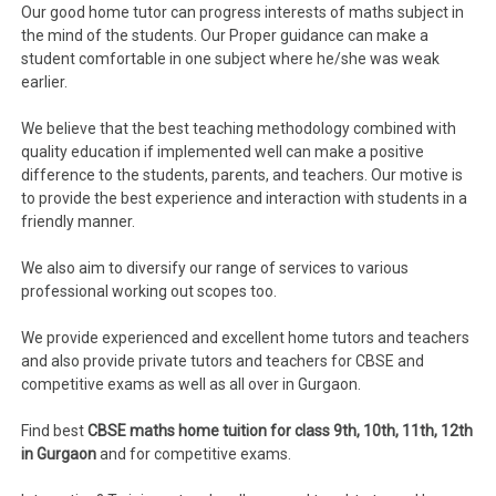
Our good home tutor can progress interests of maths subject in
the mind of the students. Our Proper guidance can make a
student comfortable in one subject where he/she was weak
earlier.
We believe that the best teaching methodology combined with
quality education if implemented well can make a positive
difference to the students, parents, and teachers. Our motive is
to provide the best experience and interaction with students in a
friendly manner.
We also aim to diversify our range of services to various
professional working out scopes too.
We provide experienced and excellent home tutors and teachers
and also provide private tutors and teachers for CBSE and
competitive exams as well as all over in Gurgaon.
Find best
CBSE maths home tuition for class 9th, 10th, 11th, 12th
in Gurgaon
and for competitive exams.