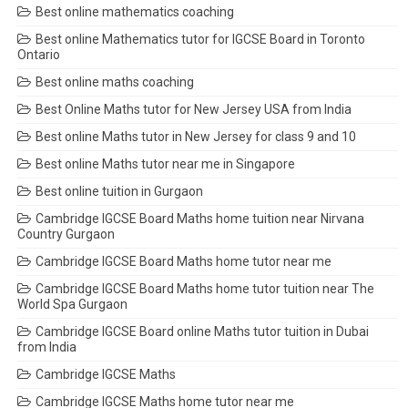
Best online mathematics coaching
Best online Mathematics tutor for IGCSE Board in Toronto
Ontario
Best online maths coaching
Best Online Maths tutor for New Jersey USA from India
Best online Maths tutor in New Jersey for class 9 and 10
Best online Maths tutor near me in Singapore
Best online tuition in Gurgaon
Cambridge IGCSE Board Maths home tuition near Nirvana
Country Gurgaon
Cambridge IGCSE Board Maths home tutor near me
Cambridge IGCSE Board Maths home tutor tuition near The
World Spa Gurgaon
Cambridge IGCSE Board online Maths tutor tuition in Dubai
from India
Cambridge IGCSE Maths
Cambridge IGCSE Maths home tutor near me