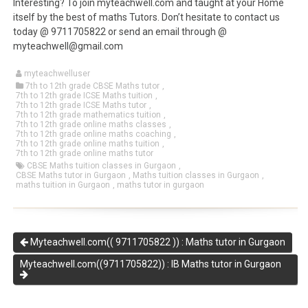
Interesting? To join myteachwell.com and taught at your Home
itself by the best of maths Tutors. Don’t hesitate to contact us
today @ 9711705822 or send an email through @
myteachwell@gmail.com
myteachwelluser
7th to 12th grade CBSE Maths tutor
,
7th to 12th grade ICSE Maths tuition
,
7th to 12th grade ICSE Maths tutor
,
7th to 12th grade mathematics tuition
,
7th to 12th grade online maths classes
,
7th to 12th grade online maths coaching
,
7th to 12th grade online maths tuition
,
7th to 12th grade online maths tutor
CBSE Maths tuition classes in Gurgaon
,
CBSE Maths tutor in Gurgaon
,
Maths tuition classes in Gurgaon
,
maths tuition in Gurgaon
,
maths tutor in gurgaon
Myteachwell.com(( 9711705822 )) : Maths tutor in Gurgaon
Myteachwell.com((9711705822)) : IB Maths tutor in Gurgaon