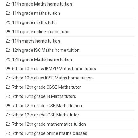
11th grade Maths home tuition
11th grade maths tuition
11th grade maths tutor
11th grade online maths tutor
11th maths home tuition
12th grade ISC Maths home tuition
12th grade Maths home tuition
6th to 10th class IBMYP Maths home tutors
7th to 10th class ICSE Maths home tuition
7th to 12th grade CBSE Maths tutor
7th to 12th grade IB Maths tutors
7th to 12th grade ICSE Maths tuition
7th to 12th grade ICSE Maths tutor
7th to 12th grade mathematics tuition
7th to 12th grade online maths classes