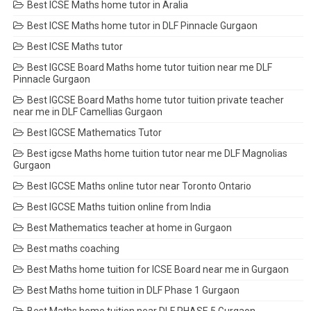
Best ICSE Maths home tutor in Aralia
Best ICSE Maths home tutor in DLF Pinnacle Gurgaon
Best ICSE Maths tutor
Best IGCSE Board Maths home tutor tuition near me DLF
Pinnacle Gurgaon
Best IGCSE Board Maths home tutor tuition private teacher
near me in DLF Camellias Gurgaon
Best IGCSE Mathematics Tutor
Best igcse Maths home tuition tutor near me DLF Magnolias
Gurgaon
Best IGCSE Maths online tutor near Toronto Ontario
Best IGCSE Maths tuition online from India
Best Mathematics teacher at home in Gurgaon
Best maths coaching
Best Maths home tuition for ICSE Board near me in Gurgaon
Best Maths home tuition in DLF Phase 1 Gurgaon