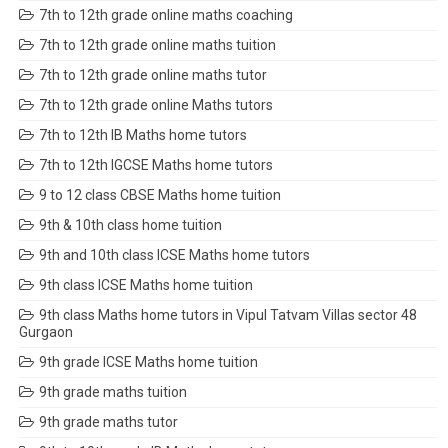
7th to 12th grade online maths coaching
7th to 12th grade online maths tuition
7th to 12th grade online maths tutor
7th to 12th grade online Maths tutors
7th to 12th IB Maths home tutors
7th to 12th IGCSE Maths home tutors
9 to 12 class CBSE Maths home tuition
9th & 10th class home tuition
9th and 10th class ICSE Maths home tutors
9th class ICSE Maths home tuition
9th class Maths home tutors in Vipul Tatvam Villas sector 48
Gurgaon
9th grade ICSE Maths home tuition
9th grade maths tuition
9th grade maths tutor