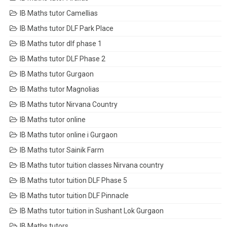
IB Maths tutor Camellias
IB Maths tutor DLF Park Place
IB Maths tutor dlf phase 1
IB Maths tutor DLF Phase 2
IB Maths tutor Gurgaon
IB Maths tutor Magnolias
IB Maths tutor Nirvana Country
IB Maths tutor online
IB Maths tutor online i Gurgaon
IB Maths tutor Sainik Farm
IB Maths tutor tuition classes Nirvana country
IB Maths tutor tuition DLF Phase 5
IB Maths tutor tuition DLF Pinnacle
IB Maths tutor tuition in Sushant Lok Gurgaon
IB Maths tutors