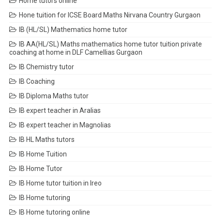
Home tutors online
Hone tuition for ICSE Board Maths Nirvana Country Gurgaon
IB (HL/SL) Mathematics home tutor
IB AA(HL/SL) Maths mathematics home tutor tuition private
coaching at home in DLF Camellias Gurgaon
IB Chemistry tutor
IB Coaching
IB Diploma Maths tutor
IB expert teacher in Aralias
IB expert teacher in Magnolias
IB HL Maths tutors
IB Home Tuition
IB Home Tutor
IB Home tutor tuition in Ireo
IB Home tutoring
IB Home tutoring online