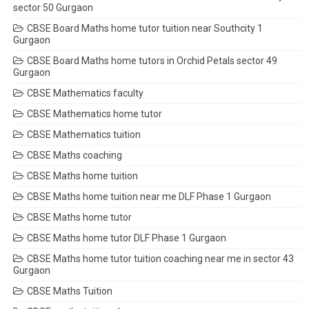
sector 50 Gurgaon
CBSE Board Maths home tutor tuition near Southcity 1
Gurgaon
CBSE Board Maths home tutors in Orchid Petals sector 49
Gurgaon
CBSE Mathematics faculty
CBSE Mathematics home tutor
CBSE Mathematics tuition
CBSE Maths coaching
CBSE Maths home tuition
CBSE Maths home tuition near me DLF Phase 1 Gurgaon
CBSE Maths home tutor
CBSE Maths home tutor DLF Phase 1 Gurgaon
CBSE Maths home tutor tuition coaching near me in sector 43
Gurgaon
CBSE Maths Tuition