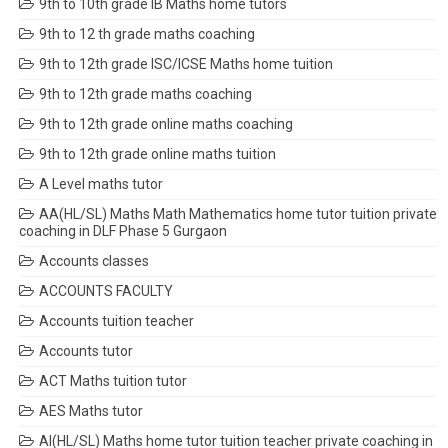
9th to 10th grade IB Maths home tutors
9th to 12 th grade maths coaching
9th to 12th grade ISC/ICSE Maths home tuition
9th to 12th grade maths coaching
9th to 12th grade online maths coaching
9th to 12th grade online maths tuition
A Level maths tutor
AA(HL/SL) Maths Math Mathematics home tutor tuition private
coaching in DLF Phase 5 Gurgaon
Accounts classes
ACCOUNTS FACULTY
Accounts tuition teacher
Accounts tutor
ACT Maths tuition tutor
AES Maths tutor
AI(HL/SL) Maths home tutor tuition teacher private coaching in