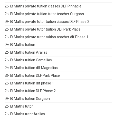
IB Maths private tuition classes DLF Pinnacle
IB Maths private tuition tutor teacher Gurgaon
IB Maths private tutor tuition classes DLF Phase 2
IB Maths private tutor tuition DLF Park Place
IB Maths private tutor tuition teacher dlf Phase 1
IB Maths tuition
IB Maths tuition Aralias
IB Maths tuition Camellias
IB Maths tuition dlf Magnolias
IB Maths tuition DLF Park Place
IB Maths tuition dlf phase 1
IB Maths tuition DLF Phase 2
IB Maths tuition Gurgaon
IB Maths tutor
IB Maths tutor Aralias