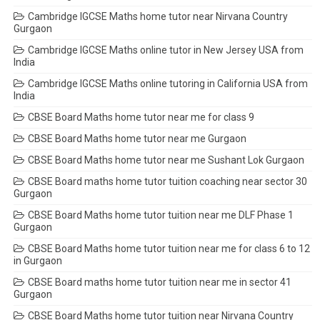
Cambridge IGCSE Maths home tutor near Nirvana Country
Gurgaon
Cambridge IGCSE Maths online tutor in New Jersey USA from
India
Cambridge IGCSE Maths online tutoring in California USA from
India
CBSE Board Maths home tutor near me for class 9
CBSE Board Maths home tutor near me Gurgaon
CBSE Board Maths home tutor near me Sushant Lok Gurgaon
CBSE Board maths home tutor tuition coaching near sector 30
Gurgaon
CBSE Board Maths home tutor tuition near me DLF Phase 1
Gurgaon
CBSE Board Maths home tutor tuition near me for class 6 to 12
in Gurgaon
CBSE Board maths home tutor tuition near me in sector 41
Gurgaon
CBSE Board Maths home tutor tuition near Nirvana Country