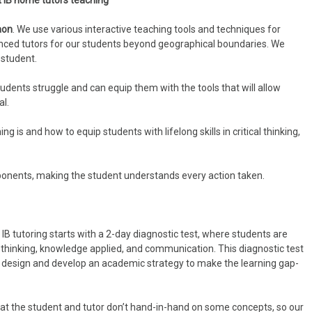
t IB home tutors teaching
aon
. We use various interactive teaching tools and techniques for
ienced tutors for our students beyond geographical boundaries. We
 student.
ents struggle and can equip them with the tools that will allow
al.
 is and how to equip students with lifelong skills in critical thinking,
onents, making the student understands every action taken.
B tutoring starts with a 2-day diagnostic test, where students are
l thinking, knowledge applied, and communication. This diagnostic test
nd design and develop an academic strategy to make the learning gap-
hat the student and tutor don’t hand-in-hand on some concepts, so our