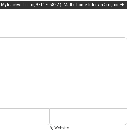
Myteachwell.com( 9711705822 ) : Maths home tutors in Gurgaon
Website