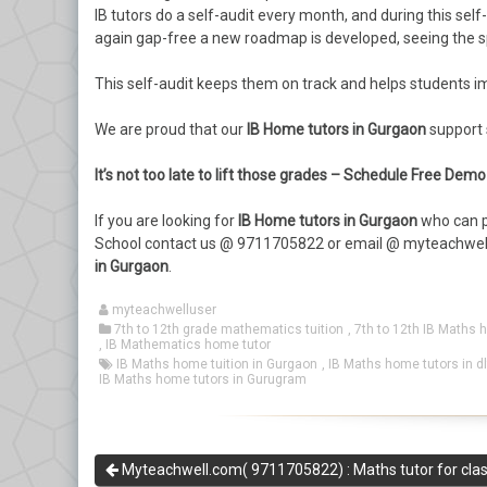
IB tutors do a self-audit every month, and during this se
again gap-free a new roadmap is developed, seeing the sp
This self-audit keeps them on track and helps students imp
We are proud that our
IB Home tutors in Gurgaon
support s
It’s not too late to lift those grades – Schedule Free De
If you are looking for
IB Home tutors in Gurgaon
who can p
School contact us @ 9711705822 or email @ myteachwel
in Gurgaon
.
myteachwelluser
7th to 12th grade mathematics tuition
,
7th to 12th IB Maths 
,
IB Mathematics home tutor
IB Maths home tuition in Gurgaon
,
IB Maths home tutors in d
IB Maths home tutors in Gurugram
Myteachwell.com( 9711705822) : Maths tutor for clas