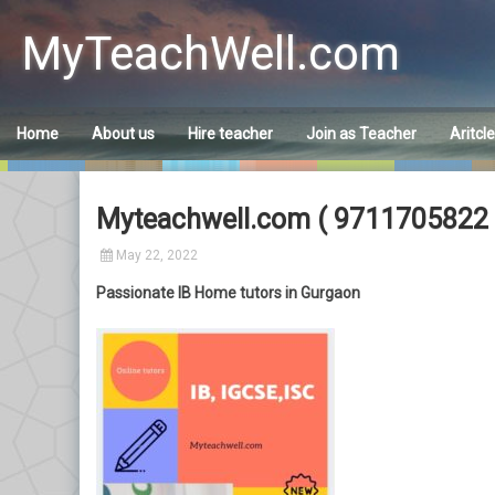
Skip
to
MyTeachWell.com
content
Home
About us
Hire teacher
Join as Teacher
Aritcl
Myteachwell.com ( 9711705822 )
May 22, 2022
Passionate IB Home tutors in Gurgaon