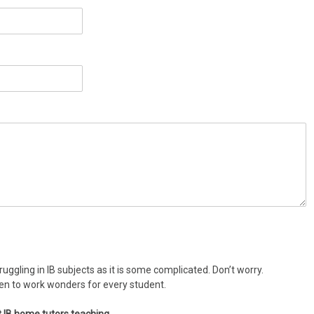
uggling in IB subjects as it is some complicated. Don’t worry.
ven to work wonders for every student.