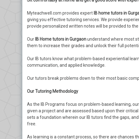
Sit comfortably at home and get a good score with exper
Myteachwell.com provides expert
IB home tutors in Gurg
giving you effective tutoring services. We provide exper
provide personalized written notes will be provided to the
Our
IB Home tutors in Gurgaon
understand where most stud
them to increase their grades and unlock their full potenti
Our IB tutors know what problem-based experiential learning
communication, and applied knowledge.
Our tutors break problems down to their most basic comp
Our Tutoring Methodology
As the IB Programs focus on problem-based learning, our I
given a project and are assessed based upon their critica
sets a foundation wherein our IB tutors find the gaps, a
free.
As learning is a constant process, so there are chances t