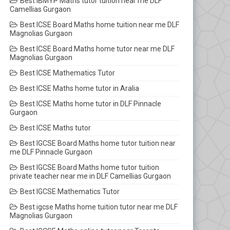
Best IBMYP Maths tutor tuition near me DLF
Camellias Gurgaon
Best ICSE Board Maths home tuition near me DLF
Magnolias Gurgaon
Best ICSE Board Maths home tutor near me DLF
Magnolias Gurgaon
Best ICSE Mathematics Tutor
Best ICSE Maths home tutor in Aralia
Best ICSE Maths home tutor in DLF Pinnacle
Gurgaon
Best ICSE Maths tutor
Best IGCSE Board Maths home tutor tuition near
me DLF Pinnacle Gurgaon
Best IGCSE Board Maths home tutor tuition
private teacher near me in DLF Camellias Gurgaon
Best IGCSE Mathematics Tutor
Best igcse Maths home tuition tutor near me DLF
Magnolias Gurgaon