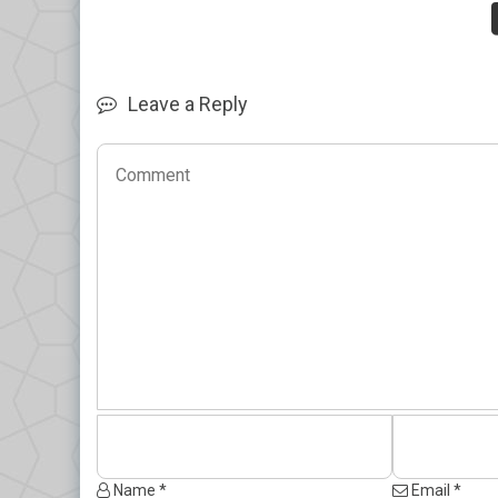
Leave a Reply
Name *
Email *