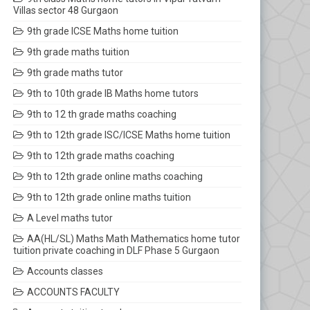
Villas sector 48 Gurgaon
9th grade ICSE Maths home tuition
9th grade maths tuition
9th grade maths tutor
9th to 10th grade IB Maths home tutors
9th to 12 th grade maths coaching
9th to 12th grade ISC/ICSE Maths home tuition
9th to 12th grade maths coaching
9th to 12th grade online maths coaching
9th to 12th grade online maths tuition
A Level maths tutor
AA(HL/SL) Maths Math Mathematics home tutor
tuition private coaching in DLF Phase 5 Gurgaon
Accounts classes
ACCOUNTS FACULTY