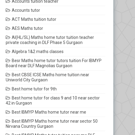
Accounts tuition teacher
Accounts tutor
ACT Maths tuition tutor
AES Maths tutor
AI(HL/SL) Maths home tutor tuition teacher
private coaching in DLF Phase 5 Gurgaon
Algebra 1&2 maths classes
Besr Maths home tutor tutors tuition For IBMYP
Board near DLF Magnolias Gurgaon
Best CBSE ICSE Maths home tuition near
Uniworld City Gurgaon
Best home tutor for 9th
Best home tutor for class 9 and 10 near sector
42 in Gurgaon
Best IBMYP Maths home tutor near me
Best IBMYP Maths home tutor near sector 50
Nirvana Country Gurgaon