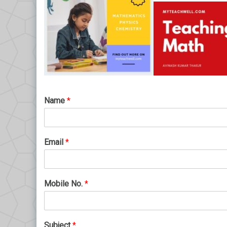
Name
*
Email
*
Mobile No.
*
Subject
*