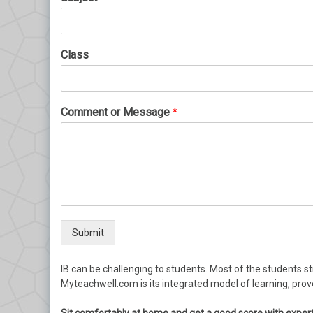
Class
Comment or Message
*
Submit
IB can be challenging to students. Most of the students str
Myteachwell.com is its integrated model of learning, pro