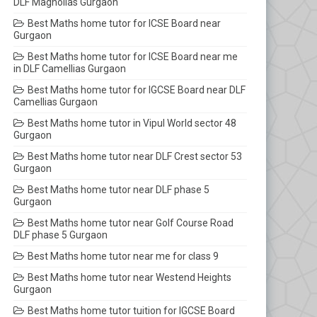
DLF Magnolias Gurgaon
Best Maths home tutor for ICSE Board near
Gurgaon
Best Maths home tutor for ICSE Board near me
in DLF Camellias Gurgaon
Best Maths home tutor for IGCSE Board near DLF
Camellias Gurgaon
Best Maths home tutor in Vipul World sector 48
Gurgaon
Best Maths home tutor near DLF Crest sector 53
Gurgaon
Best Maths home tutor near DLF phase 5
Gurgaon
Best Maths home tutor near Golf Course Road
DLF phase 5 Gurgaon
Best Maths home tutor near me for class 9
Best Maths home tutor near Westend Heights
Gurgaon
Best Maths home tutor tuition for IGCSE Board