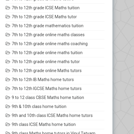
7th to 12th grade ICSE Maths tuition
7th to 12th grade ICSE Maths tutor
7th to 12th grade mathematics tuition
7th to 12th grade online maths classes
7th to 12th grade online maths coaching
7th to 12th grade online maths tuition
7th to 12th grade online maths tutor
7th to 12th grade online Maths tutors
7th to 12th IB Maths home tutors
7th to 12th IGCSE Maths home tutors
9 to 12 class CBSE Maths home tuition
9th & 10th class home tuition
9th and 10th class ICSE Maths home tutors
9th class ICSE Maths home tuition
9th class Maths home tutors in Vipul Tatvam