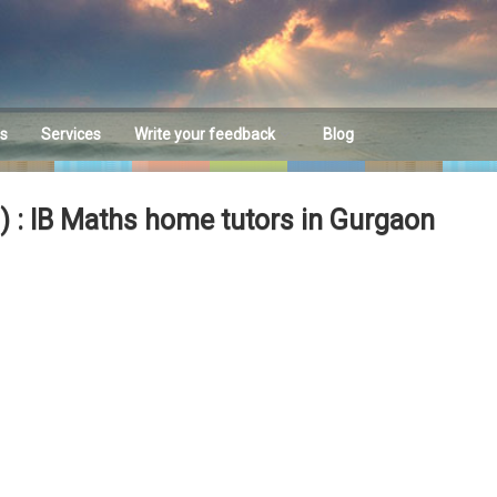
es
Services
Write your feedback
Blog
Feedback
 : IB Maths home tutors in Gurgaon