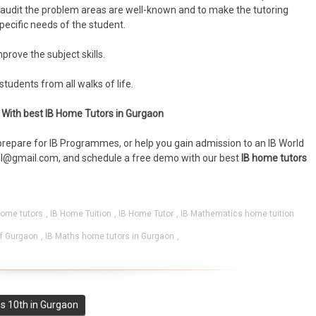
lf-audit the problem areas are well-known and to make the tutoring
ecific needs of the student.
rove the subject skills.
tudents from all walks of life.
mo With best IB Home Tutors in Gurgaon
repare for IB Programmes, or help you gain admission to an IB World
l@gmail.com, and schedule a free demo with our best
IB home tutors
home tutors
,
IB Home Tuition
,
IB Home Tutor
,
IB Mathematics home tuition
lf Gurgaon
,
IB Maths home tutors in Gurgaon
,
s 10th in Gurgaon