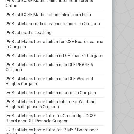
Best IGCSE Maths online tutor near Toronto
Ontario
Best IGCSE Maths tuition online from India
Best Mathematics teacher at home in Gurgaon
Best maths coaching
Best Maths home tuition for ICSE Board near me
in Gurgaon
Best Maths home tuition in DLF Phase 1 Gurgaon
Best Maths home tuition near DLF PHASE 5
Gurgaon
Best Maths home tuition near DLF Westend
Heights Gurgaon
Best Maths home tuition near me in Gurgaon
Best Maths home tuition tutor near Westend
Heights dlf phase 5 Gurgaon
Best Maths home tutor for Cambridge IGCSE
Board near DLF Pinnacle Gurgaon
Best Maths home tutor for IB MYP Board near