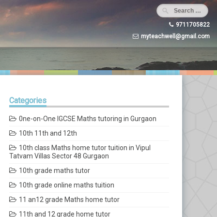
9711705822
myteachwell@gmail.com
Categories
0ne-on-One IGCSE Maths tutoring in Gurgaon
10th 11th and 12th
10th class Maths home tutor tuition in Vipul
Tatvam Villas Sector 48 Gurgaon
10th grade maths tutor
10th grade online maths tuition
11 an12 grade Maths home tutor
11th and 12 grade home tutor