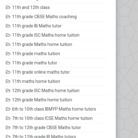
11th and 12th class
11th grade CBSE Maths coaching
11th grade IB Maths tutor
11th grade ISC Maths home tuition
11th grade Maths home tuition
11th grade maths tuition
11th grade maths tutor
11th grade online maths tutor
11th maths home tuition
12th grade ISC Maths home tuition
12th grade Maths home tuition
6th to 10th class IBMYP Maths home tutors
7th to 10th class ICSE Maths home tuition
7th to 12th grade CBSE Maths tutor
7th to 12th grade IB Maths tutors