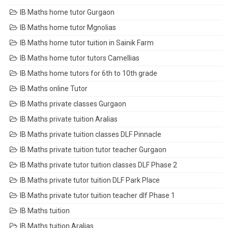
IB Maths home tutor Gurgaon
IB Maths home tutor Mgnolias
IB Maths home tutor tuition in Sainik Farm
IB Maths home tutor tutors Camellias
IB Maths home tutors for 6th to 10th grade
IB Maths online Tutor
IB Maths private classes Gurgaon
IB Maths private tuition Aralias
IB Maths private tuition classes DLF Pinnacle
IB Maths private tuition tutor teacher Gurgaon
IB Maths private tutor tuition classes DLF Phase 2
IB Maths private tutor tuition DLF Park Place
IB Maths private tutor tuition teacher dlf Phase 1
IB Maths tuition
IB Maths tuition Aralias