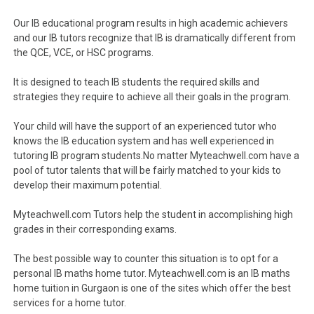
Our IB educational program results in high academic achievers
and our IB tutors recognize that IB is dramatically different from
the QCE, VCE, or HSC programs.
It is designed to teach IB students the required skills and
strategies they require to achieve all their goals in the program.
Your child will have the support of an experienced tutor who
knows the IB education system and has well experienced in
tutoring IB program students.No matter Myteachwell.com have a
pool of tutor talents that will be fairly matched to your kids to
develop their maximum potential.
Myteachwell.com Tutors help the student in accomplishing high
grades in their corresponding exams.
The best possible way to counter this situation is to opt for a
personal IB maths home tutor. Myteachwell.com is an IB maths
home tuition in Gurgaon is one of the sites which offer the best
services for a home tutor.