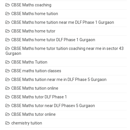
CBSE Maths coaching
CBSE Maths home tuition
CBSE Maths home tuition near me DLF Phase 1 Gurgaon
CBSE Maths home tutor
CBSE Maths home tutor DLF Phase 1 Gurgaon
CBSE Maths home tutor tuition coaching near me in sector 43
Gurgaon
CBSE Maths Tuition
CBSE maths tuition classes
CBSE Maths tuition near me in DLF Phase 5 Gurgaon
CBSE Maths tuition online
CBSE Maths tutor DLF Phase 1
CBSE Maths tutor near DLF Phasev 5 Gurgaon
CBSE Maths tutor online
chemistry tuition