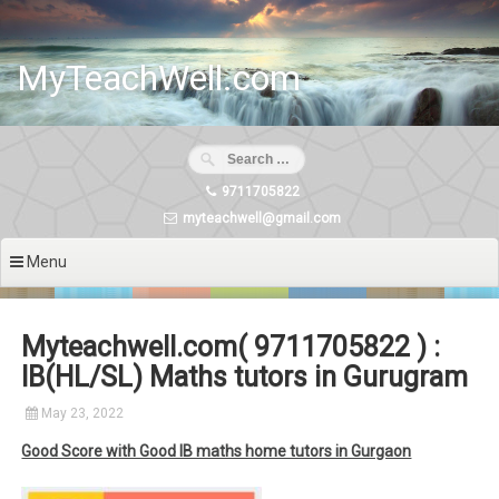
Skip
to
content
MyTeachWell.com
9711705822
myteachwell@gmail.com
Menu
Myteachwell.com( 9711705822 ) :
IB(HL/SL) Maths tutors in Gurugram
May 23, 2022
Good Score with Good IB maths home tutors in Gurgaon