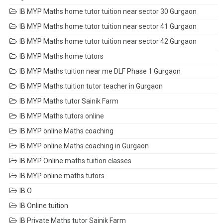
IB MYP Maths home tutor tuition near sector 30 Gurgaon
IB MYP Maths home tutor tuition near sector 41 Gurgaon
IB MYP Maths home tutor tuition near sector 42 Gurgaon
IB MYP Maths home tutors
IB MYP Maths tuition near me DLF Phase 1 Gurgaon
IB MYP Maths tuition tutor teacher in Gurgaon
IB MYP Maths tutor Sainik Farm
IB MYP Maths tutors online
IB MYP online Maths coaching
IB MYP online Maths coaching in Gurgaon
IB MYP Online maths tuition classes
IB MYP online maths tutors
IB O
IB Online tuition
IB Private Maths tutor Sainik Farm