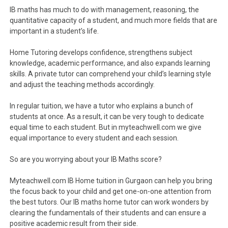
IB maths has much to do with management, reasoning, the
quantitative capacity of a student, and much more fields that are
important in a student’s life.
Home Tutoring develops confidence, strengthens subject
knowledge, academic performance, and also expands learning
skills. A private tutor can comprehend your child’s learning style
and adjust the teaching methods accordingly.
In regular tuition, we have a tutor who explains a bunch of
students at once. As a result, it can be very tough to dedicate
equal time to each student. But in myteachwell.com we give
equal importance to every student and each session.
So are you worrying about your IB Maths score?
Myteachwell.com IB Home tuition in Gurgaon can help you bring
the focus back to your child and get one-on-one attention from
the best tutors. Our IB maths home tutor can work wonders by
clearing the fundamentals of their students and can ensure a
positive academic result from their side.