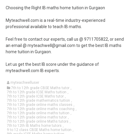
Choosing the Right IB maths home tuition in Gurgaon
Myteachwell.com is a real-time industry-experienced
professional available to teach IB maths.
Feel free to contact our experts, call us @ 9711705822, or send
an email @ myteachwell@gmail.com to get the best IB maths
home tuition in Gurgaon.
Let us get the best IB score under the guidance of
myteachwell.com IB experts.
myteachwelluser
7th to 12th grade CBSE Maths tutor
,
7th to 12th grade ICSE Maths tuition
,
7th to 12th grade ICSE Maths tutor
,
7th to 12th grade mathematics tuition
,
7th to 12th grade online maths classes
,
7th to 12th grade online maths coaching
,
7th to 12th grade online maths tuition
,
7th to 12th grade online maths tutor
,
7th to 12th grade online Maths tutors
,
7th to 12th IB Maths home tutors
,
9 to 12 class CBSE Maths home tuition
,