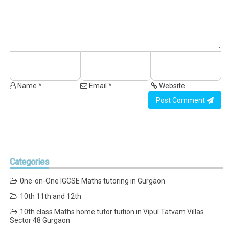
Name *
Email *
Website
Post Comment
Categories
0ne-on-One IGCSE Maths tutoring in Gurgaon
10th 11th and 12th
10th class Maths home tutor tuition in Vipul Tatvam Villas
Sector 48 Gurgaon