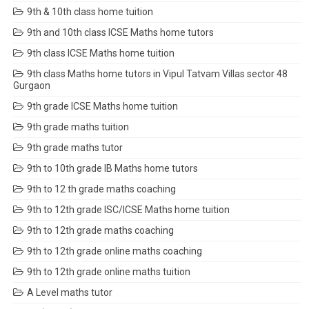
9th & 10th class home tuition
9th and 10th class ICSE Maths home tutors
9th class ICSE Maths home tuition
9th class Maths home tutors in Vipul Tatvam Villas sector 48
Gurgaon
9th grade ICSE Maths home tuition
9th grade maths tuition
9th grade maths tutor
9th to 10th grade IB Maths home tutors
9th to 12 th grade maths coaching
9th to 12th grade ISC/ICSE Maths home tuition
9th to 12th grade maths coaching
9th to 12th grade online maths coaching
9th to 12th grade online maths tuition
A Level maths tutor