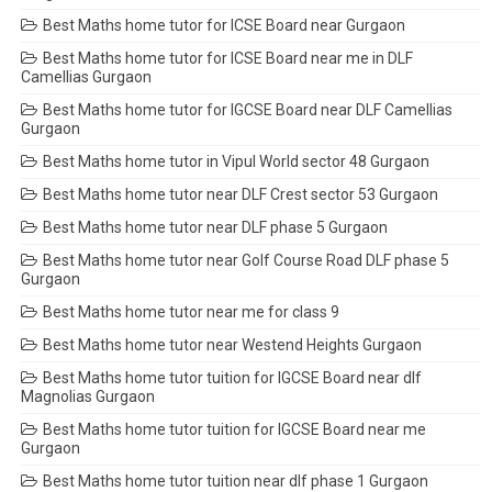
Best Maths home tutor for ICSE Board near Gurgaon
Best Maths home tutor for ICSE Board near me in DLF
Camellias Gurgaon
Best Maths home tutor for IGCSE Board near DLF Camellias
Gurgaon
Best Maths home tutor in Vipul World sector 48 Gurgaon
Best Maths home tutor near DLF Crest sector 53 Gurgaon
Best Maths home tutor near DLF phase 5 Gurgaon
Best Maths home tutor near Golf Course Road DLF phase 5
Gurgaon
Best Maths home tutor near me for class 9
Best Maths home tutor near Westend Heights Gurgaon
Best Maths home tutor tuition for IGCSE Board near dlf
Magnolias Gurgaon
Best Maths home tutor tuition for IGCSE Board near me
Gurgaon
Best Maths home tutor tuition near dlf phase 1 Gurgaon