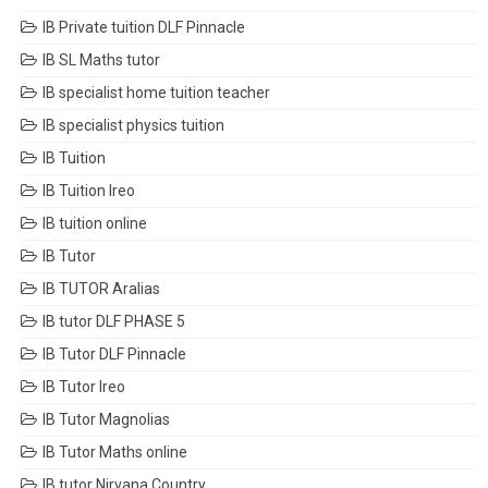
IB Private tuition DLF Pinnacle
IB SL Maths tutor
IB specialist home tuition teacher
IB specialist physics tuition
IB Tuition
IB Tuition Ireo
IB tuition online
IB Tutor
IB TUTOR Aralias
IB tutor DLF PHASE 5
IB Tutor DLF Pinnacle
IB Tutor Ireo
IB Tutor Magnolias
IB Tutor Maths online
IB tutor Nirvana Country