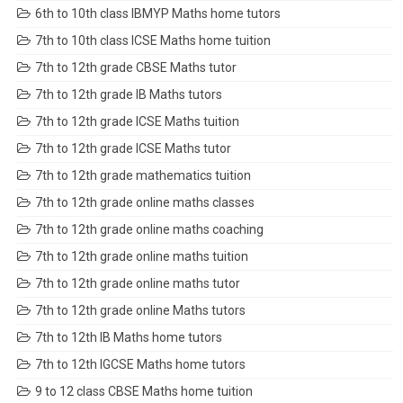
6th to 10th class IBMYP Maths home tutors
7th to 10th class ICSE Maths home tuition
7th to 12th grade CBSE Maths tutor
7th to 12th grade IB Maths tutors
7th to 12th grade ICSE Maths tuition
7th to 12th grade ICSE Maths tutor
7th to 12th grade mathematics tuition
7th to 12th grade online maths classes
7th to 12th grade online maths coaching
7th to 12th grade online maths tuition
7th to 12th grade online maths tutor
7th to 12th grade online Maths tutors
7th to 12th IB Maths home tutors
7th to 12th IGCSE Maths home tutors
9 to 12 class CBSE Maths home tuition