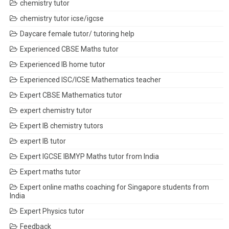
chemistry tutor
chemistry tutor icse/igcse
Daycare female tutor/ tutoring help
Experienced CBSE Maths tutor
Experienced IB home tutor
Experienced ISC/ICSE Mathematics teacher
Expert CBSE Mathematics tutor
expert chemistry tutor
Expert IB chemistry tutors
expert IB tutor
Expert IGCSE IBMYP Maths tutor from India
Expert maths tutor
Expert online maths coaching for Singapore students from
India
Expert Physics tutor
Feedback