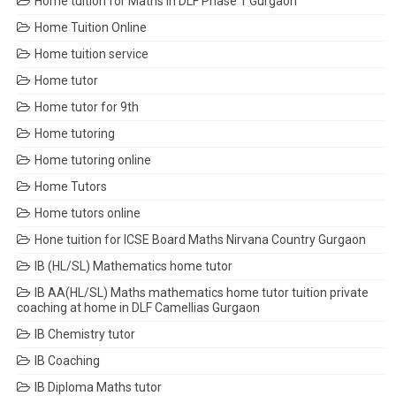
Home tuition for Maths in DLF Phase 1 Gurgaon
Home Tuition Online
Home tuition service
Home tutor
Home tutor for 9th
Home tutoring
Home tutoring online
Home Tutors
Home tutors online
Hone tuition for ICSE Board Maths Nirvana Country Gurgaon
IB (HL/SL) Mathematics home tutor
IB AA(HL/SL) Maths mathematics home tutor tuition private
coaching at home in DLF Camellias Gurgaon
IB Chemistry tutor
IB Coaching
IB Diploma Maths tutor