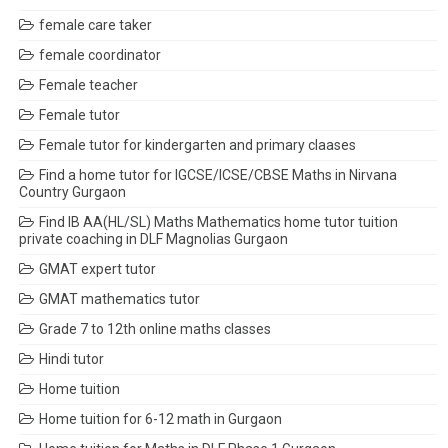
female care taker
female coordinator
Female teacher
Female tutor
Female tutor for kindergarten and primary claases
Find a home tutor for IGCSE/ICSE/CBSE Maths in Nirvana
Country Gurgaon
Find IB AA(HL/SL) Maths Mathematics home tutor tuition
private coaching in DLF Magnolias Gurgaon
GMAT expert tutor
GMAT mathematics tutor
Grade 7 to 12th online maths classes
Hindi tutor
Home tuition
Home tuition for 6-12 math in Gurgaon