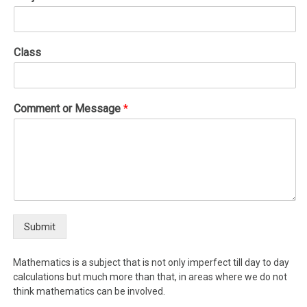
Class
Comment or Message
*
Submit
Mathematics is a subject that is not only imperfect till day to day
calculations but much more than that, in areas where we do not
think mathematics can be involved.