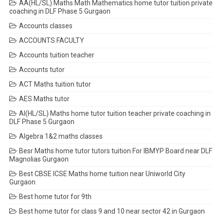
AA(HL/SL) Maths Math Mathematics home tutor tuition private
coaching in DLF Phase 5 Gurgaon
Accounts classes
ACCOUNTS FACULTY
Accounts tuition teacher
Accounts tutor
ACT Maths tuition tutor
AES Maths tutor
AI(HL/SL) Maths home tutor tuition teacher private coaching in
DLF Phase 5 Gurgaon
Algebra 1&2 maths classes
Besr Maths home tutor tutors tuition For IBMYP Board near DLF
Magnolias Gurgaon
Best CBSE ICSE Maths home tuition near Uniworld City
Gurgaon
Best home tutor for 9th
Best home tutor for class 9 and 10 near sector 42 in Gurgaon