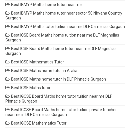
Best IBMYP Maths home tutor near me
Best IBMYP Maths home tutor near sector 50 Nirvana Country
Gurgaon
Best IBMYP Maths tutor tuition near me DLF Camellias Gurgaon
Best ICSE Board Maths home tuition near me DLF Magnolias
Gurgaon
Best ICSE Board Maths home tutor near me DLF Magnolias
Gurgaon
Best ICSE Mathematics Tutor
Best ICSE Maths home tutor in Aralia
Best ICSE Maths home tutor in DLF Pinnacle Gurgaon
Best ICSE Maths tutor
Best IGCSE Board Maths home tutor tuition near me DLF
Pinnacle Gurgaon
Best IGCSE Board Maths home tutor tuition private teacher
near me in DLF Camellias Gurgaon
Best IGCSE Mathematics Tutor