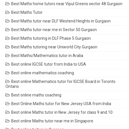
Best Maths home tutors near Vipul Greens sector 48 Gurgaon
Best Maths Tutor
Best Maths tutor near DLF Westend Heights in Gurgaon
Best Maths tutor near me in Sector 50 Gurgaon
Best Maths tutoring in DLF Phase 5 Gurgaon
Best Maths tutoring near Uniworld City Gurgaon
Best Maths/Mathematics tutor in Aralia
Best online IGCSE tutor from India to USA
Best online mathematics coaching
Best online Mathematics tutor for IGCSE Board in Toronto
Ontario
Best online maths coaching
Best Online Maths tutor for New Jersey USA from India
Best online Maths tutor in New Jersey for class 9 and 10
Best online Maths tutor near me in Singapore