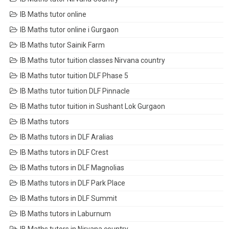
IB Maths tutor online
IB Maths tutor online i Gurgaon
IB Maths tutor Sainik Farm
IB Maths tutor tuition classes Nirvana country
IB Maths tutor tuition DLF Phase 5
IB Maths tutor tuition DLF Pinnacle
IB Maths tutor tuition in Sushant Lok Gurgaon
IB Maths tutors
IB Maths tutors in DLF Aralias
IB Maths tutors in DLF Crest
IB Maths tutors in DLF Magnolias
IB Maths tutors in DLF Park Place
IB Maths tutors in DLF Summit
IB Maths tutors in Laburnum