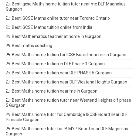
Best igcse Maths home tuition tutor near me DLF Magnolias
Gurgaon
Best IGCSE Maths online tutor near Toronto Ontario
Best IGCSE Maths tuition online from India
Best Mathematics teacher at home in Gurgaon
Best maths coaching
Best Maths home tuition for ICSE Board near me in Gurgaon
Best Maths home tuition in DLF Phase 1 Gurgaon
Best Maths home tuition near DLF PHASE 5 Gurgaon
Best Maths home tuition near DLF Westend Heights Gurgaon
Best Maths home tuition near me in Gurgaon
Best Maths home tuition tutor near Westend Heights dlf phase
5 Gurgaon
Best Maths home tutor for Cambridge IGCSE Board near DLF
Pinnacle Gurgaon
Best Maths home tutor for IB MYP Board near DLF Magnolias
Gurgaon