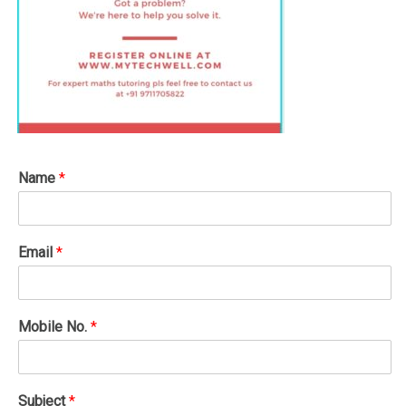
Name
*
Email
*
Mobile No.
*
Subject
*