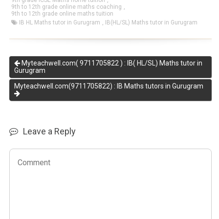
9th grade ICSE Maths home tuition
,
9th to 12th grade online maths coaching
,
9th to 12th grade online maths tuition
IB HL Maths tutor in Gurugram
,
IB(HL/SL) Maths tutor in Gurugram
Myteachwell.com( 9711705822 ) : IB( HL/SL) Maths tutor in
Gurugram
Myteachwell.com(9711705822) : IB Maths tutors in Gurugram
Leave a Reply