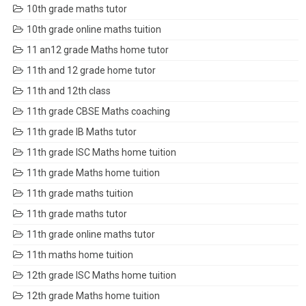
10th grade maths tutor
10th grade online maths tuition
11 an12 grade Maths home tutor
11th and 12 grade home tutor
11th and 12th class
11th grade CBSE Maths coaching
11th grade IB Maths tutor
11th grade ISC Maths home tuition
11th grade Maths home tuition
11th grade maths tuition
11th grade maths tutor
11th grade online maths tutor
11th maths home tuition
12th grade ISC Maths home tuition
12th grade Maths home tuition