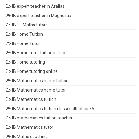
IB expert teacher in Aralias
IB expert teacher in Magnolias
IB HL Maths tutors
IB Home Tuition
IB Home Tutor
IB Home tutor tuition in Ireo
IB Home tutoring
IB Home tutoring online
IB Mathematics home tuition
IB Mathematics home tutor
IB Mathematics tuition
IB Mathematics tuition classes dlf phase 5
IB mathematics tuition teacher
IB Mathematics tutor
IB Maths coaching