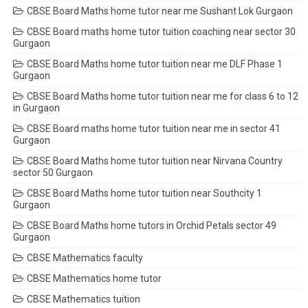
CBSE Board Maths home tutor near me Sushant Lok Gurgaon
CBSE Board maths home tutor tuition coaching near sector 30
Gurgaon
CBSE Board Maths home tutor tuition near me DLF Phase 1
Gurgaon
CBSE Board Maths home tutor tuition near me for class 6 to 12
in Gurgaon
CBSE Board maths home tutor tuition near me in sector 41
Gurgaon
CBSE Board Maths home tutor tuition near Nirvana Country
sector 50 Gurgaon
CBSE Board Maths home tutor tuition near Southcity 1
Gurgaon
CBSE Board Maths home tutors in Orchid Petals sector 49
Gurgaon
CBSE Mathematics faculty
CBSE Mathematics home tutor
CBSE Mathematics tuition