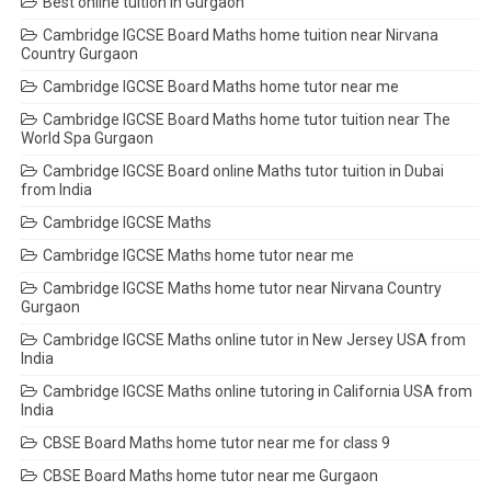
Best online tuition in Gurgaon
Cambridge IGCSE Board Maths home tuition near Nirvana
Country Gurgaon
Cambridge IGCSE Board Maths home tutor near me
Cambridge IGCSE Board Maths home tutor tuition near The
World Spa Gurgaon
Cambridge IGCSE Board online Maths tutor tuition in Dubai
from India
Cambridge IGCSE Maths
Cambridge IGCSE Maths home tutor near me
Cambridge IGCSE Maths home tutor near Nirvana Country
Gurgaon
Cambridge IGCSE Maths online tutor in New Jersey USA from
India
Cambridge IGCSE Maths online tutoring in California USA from
India
CBSE Board Maths home tutor near me for class 9
CBSE Board Maths home tutor near me Gurgaon