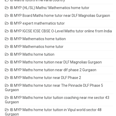
IB Maths tutors in Nirvana country
IB MYP (HL/SL) Maths/ Mathematics home tutor
IB MYP Board Maths home tutor near DLF Magnolias Gurgaon
IB MYP expert mathematics tutor
IB MYP IGCSE ICSE CBSE O-Level Maths tutor online from India
IB MYP Mathematics home tuition
IB MYP Mathematics home tutor
IB MYP Maths home tuition
IB MYP Maths home tuition near DLF Magnolias Gurgaon
IB MYP Maths home tuition near dlf phase 2 Gurgaon
IB MYP Maths home tutor near DLF Phase 2
IB MYP Maths home tutor near The Pinnacle DLF Phase 5
Gurgaon
IB MYP Maths home tutor tuition coaching near me sector 43
Gurgaon
IB MYP Maths home tutor tuition in Vipul world sector 48
Gurgaon