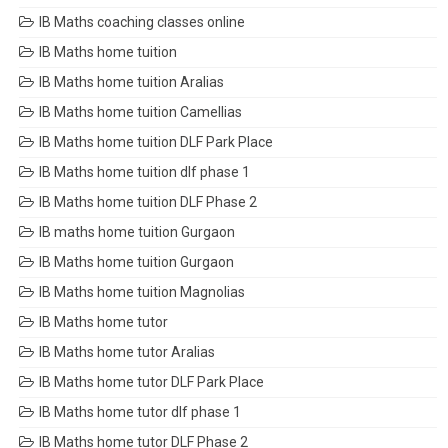
IB Maths coaching classes online
IB Maths home tuition
IB Maths home tuition Aralias
IB Maths home tuition Camellias
IB Maths home tuition DLF Park Place
IB Maths home tuition dlf phase 1
IB Maths home tuition DLF Phase 2
IB maths home tuition Gurgaon
IB Maths home tuition Gurgaon
IB Maths home tuition Magnolias
IB Maths home tutor
IB Maths home tutor Aralias
IB Maths home tutor DLF Park Place
IB Maths home tutor dlf phase 1
IB Maths home tutor DLF Phase 2