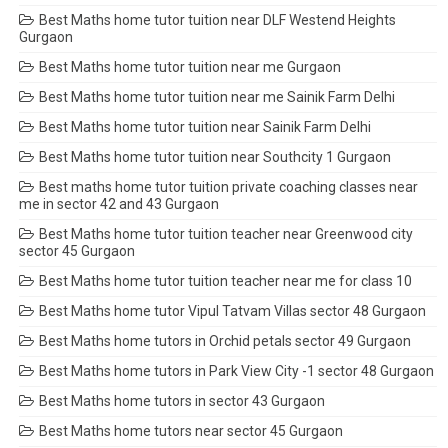
Best Maths home tutor tuition near DLF Westend Heights
Gurgaon
Best Maths home tutor tuition near me Gurgaon
Best Maths home tutor tuition near me Sainik Farm Delhi
Best Maths home tutor tuition near Sainik Farm Delhi
Best Maths home tutor tuition near Southcity 1 Gurgaon
Best maths home tutor tuition private coaching classes near
me in sector 42 and 43 Gurgaon
Best Maths home tutor tuition teacher near Greenwood city
sector 45 Gurgaon
Best Maths home tutor tuition teacher near me for class 10
Best Maths home tutor Vipul Tatvam Villas sector 48 Gurgaon
Best Maths home tutors in Orchid petals sector 49 Gurgaon
Best Maths home tutors in Park View City -1 sector 48 Gurgaon
Best Maths home tutors in sector 43 Gurgaon
Best Maths home tutors near sector 45 Gurgaon