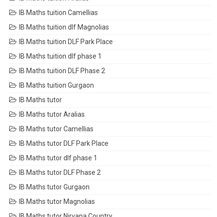
IB Maths tuition Camellias
IB Maths tuition dlf Magnolias
IB Maths tuition DLF Park Place
IB Maths tuition dlf phase 1
IB Maths tuition DLF Phase 2
IB Maths tuition Gurgaon
IB Maths tutor
IB Maths tutor Aralias
IB Maths tutor Camellias
IB Maths tutor DLF Park Place
IB Maths tutor dlf phase 1
IB Maths tutor DLF Phase 2
IB Maths tutor Gurgaon
IB Maths tutor Magnolias
IB Maths tutor Nirvana Country