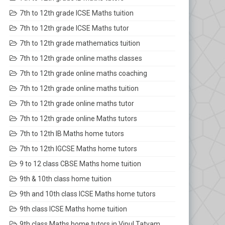
7th to 12th grade ICSE Maths tuition
7th to 12th grade ICSE Maths tutor
7th to 12th grade mathematics tuition
7th to 12th grade online maths classes
7th to 12th grade online maths coaching
7th to 12th grade online maths tuition
7th to 12th grade online maths tutor
7th to 12th grade online Maths tutors
7th to 12th IB Maths home tutors
7th to 12th IGCSE Maths home tutors
9 to 12 class CBSE Maths home tuition
9th & 10th class home tuition
9th and 10th class ICSE Maths home tutors
9th class ICSE Maths home tuition
9th class Maths home tutors in Vipul Tatvam