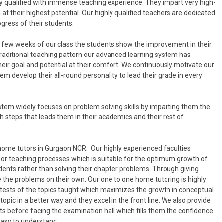
y qualified with immense teaching experience. They impart very high-
at their highest potential. Our highly qualified teachers are dedicated
ogress of their students.
in few weeks of our class the students show the improvement in their
 traditional teaching pattern our advanced learning system has
heir goal and potential at their comfort. We continuously motivate our
m develop their all-round personality to lead their grade in every
tem widely focuses on problem solving skills by imparting them the
 steps that leads them in their academics and their rest of
home tutors in Gurgaon NCR. Our highly experienced faculties
for teaching processes which is suitable for the optimum growth of
dents rather than solving their chapter problems. Through giving
 the problems on their own. Our one to one home tutoring is highly
r tests of the topics taught which maximizes the growth in conceptual
opic in a better way and they excel in the front line. We also provide
s before facing the examination hall which fills them the confidence.
easy to understand.