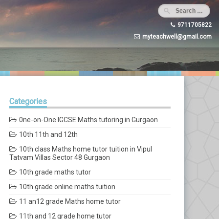
9711705822
myteachwell@gmail.com
Categories
0ne-on-One IGCSE Maths tutoring in Gurgaon
10th 11th and 12th
10th class Maths home tutor tuition in Vipul
Tatvam Villas Sector 48 Gurgaon
10th grade maths tutor
10th grade online maths tuition
11 an12 grade Maths home tutor
11th and 12 grade home tutor