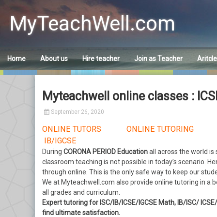
Skip
to
MyTeachWell.com
content
Home
About us
Hire teacher
Join as Teacher
Aritcl
Myteachwell online classes : IC
September 26, 2020
ONLINE TUTORS ONLINE TUTORING 
IB/IGCSE
During
CORONA PERIOD Education
all across the world is
classroom teaching is not possible in today’s scenario. He
through online. This is the only safe way to keep our stud
We at Myteachwell.com
also provide online tutoring in a
all grades and curriculum.
Expert tutoring for ISC/IB/ICSE/IGCSE Math, IB/ISC/ ICS
find ultimate satisfaction.