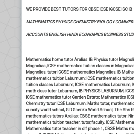
WE PROVIDE BEST TUTORS FOR CBSE ICSE IGCSE ISC IB
MATHEMATICS PHYSICS CHEMISTRY BIOLOGY COMMER
ACCOUNTS ENGLISH HINDI ECONOMICS BUSINESS STUD
Mathematics home tutor Aralias: IB Physics tutor Magnolia
Magnolias ;ICSE mathematics tuition classes in Magnolia
Magnolias; tutor IGCSE mathematics Magnolias; IB Maths
mathematics tuition Laburnum; ICSE mathematics tuitio
tuition classes Laburnum; ICSE mathematics Laburnum; 
math class tutor Laburnum; IB PHYSICS LABURNUM; IGCSE
ICSE mathematics tutor Garden Estate; Mathematics ICSE
Chemistry tutor ICSE Laburnum; Maths tutor, mathematics
suncity world school, G.D.Goenka World School, The Shri R
mathematics tutors Aralias; CBSE mathematics tutor: Nirv
mathematics tuition teacher, tutor,faculty. ICSE Mathemati
Mathematics tutor teacher in dlf phase 1, CBSE Maths mat