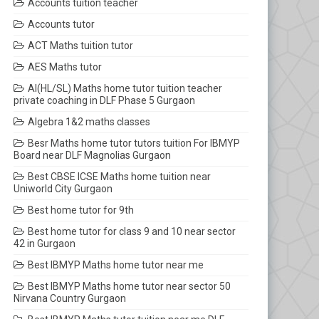
Accounts tuition teacher
Accounts tutor
ACT Maths tuition tutor
AES Maths tutor
AI(HL/SL) Maths home tutor tuition teacher
private coaching in DLF Phase 5 Gurgaon
Algebra 1&2 maths classes
Besr Maths home tutor tutors tuition For IBMYP
Board near DLF Magnolias Gurgaon
Best CBSE ICSE Maths home tuition near
Uniworld City Gurgaon
Best home tutor for 9th
Best home tutor for class 9 and 10 near sector
42 in Gurgaon
Best IBMYP Maths home tutor near me
Best IBMYP Maths home tutor near sector 50
Nirvana Country Gurgaon