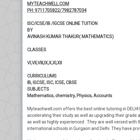
MYTEACHWELL.COM
PH: 9711705822/7982787034
ISC/ICSE/IB /IGCSE ONLINE TUITION
BY
AVINASH KUMAR THAKUR( MATHEMATICS)
CLASSES
VI,VII,VIII,IX,X,XI,XII
CURRICULUMS
IB, IGCSE, ISC, ICSE, CBSE
SUBJECTS
Mathematics, chemistry, Physics, Accounts
Myteachwell.com offers the best online tutoring in DELHI 
accelerating their study as well as upgrading their grade a
as well as highly experienced . They are well versed with t
international schools in Gurgaon and Delhi. They have prove