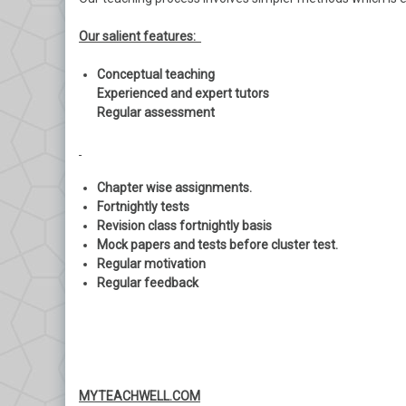
Our salient features:
Conceptual teaching
Experienced and expert tutors
Regular assessment
Chapter wise assignments.
Fortnightly tests
Revision class fortnightly basis
Mock papers and tests before cluster test.
Regular motivation
Regular feedback
MYTEACHWELL.COM