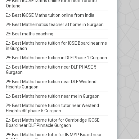
Best IGCSE Maths online tutor near Toronto
Ontario
Best IGCSE Maths tuition online from India
Best Mathematics teacher at home in Gurgaon
Best maths coaching
Best Maths home tuition for ICSE Board near me
in Gurgaon
Best Maths home tuition in DLF Phase 1 Gurgaon
Best Maths home tuition near DLF PHASE 5
Gurgaon
Best Maths home tuition near DLF Westend
Heights Gurgaon
Best Maths home tuition near me in Gurgaon
Best Maths home tuition tutor near Westend
Heights dlf phase 5 Gurgaon
Best Maths home tutor for Cambridge IGCSE
Board near DLF Pinnacle Gurgaon
Best Maths home tutor for IB MYP Board near