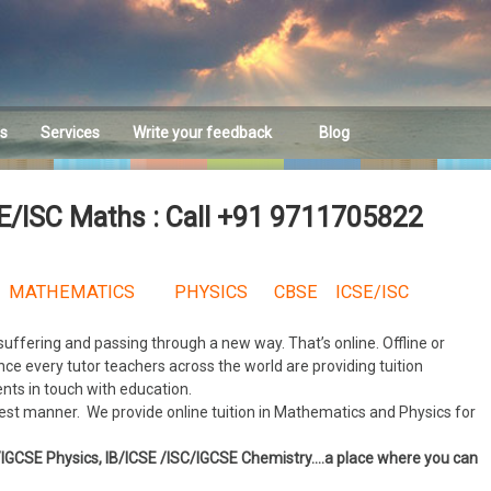
es
Services
Write your feedback
Blog
Feedback
SE/ISC Maths : Call +91 9711705822
MATHEMATICS PHYSICS CBSE ICSE/ISC
 suffering and passing through a new way. That’s online. Offline or
nce every tutor teachers across the world are providing tuition
ents in touch with education.
 best manner. We provide online tuition in Mathematics and Physics for
E/IGCSE Physics, IB/ICSE /ISC/IGCSE Chemistry….a place where you can