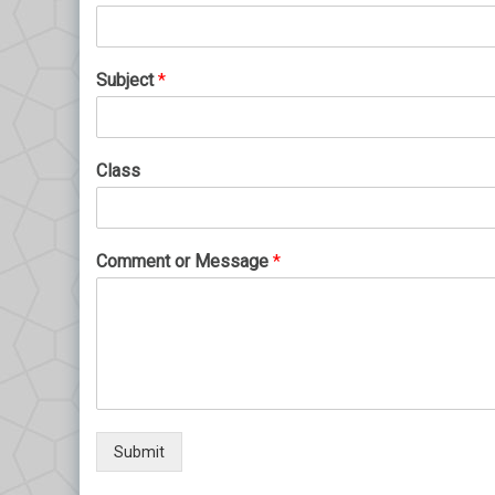
Subject
*
Class
Comment or Message
*
Submit