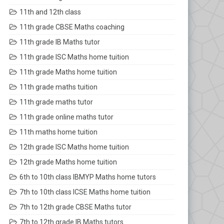
11th and 12th class
11th grade CBSE Maths coaching
11th grade IB Maths tutor
11th grade ISC Maths home tuition
11th grade Maths home tuition
11th grade maths tuition
11th grade maths tutor
11th grade online maths tutor
11th maths home tuition
12th grade ISC Maths home tuition
12th grade Maths home tuition
6th to 10th class IBMYP Maths home tutors
7th to 10th class ICSE Maths home tuition
7th to 12th grade CBSE Maths tutor
7th to 12th grade IB Maths tutors