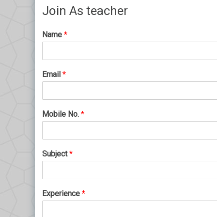
Join As teacher
Name
*
Email
*
Mobile No.
*
Subject
*
Experience
*