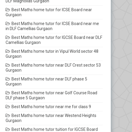
DLF Magnolias Gurgaon
Best Maths home tutor for ICSE Board near
Gurgaon
Best Maths home tutor for ICSE Board near me
in DLF Camellias Gurgaon
Best Maths home tutor for IGCSE Board near DLF
Camellias Gurgaon
Best Maths home tutor in Vipul World sector 48
Gurgaon
Best Maths home tutor near DLF Crest sector 53
Gurgaon
Best Maths home tutor near DLF phase 5
Gurgaon
Best Maths home tutor near Golf Course Road
DLF phase 5 Gurgaon
Best Maths home tutor near me for class 9
Best Maths home tutor near Westend Heights
Gurgaon
Best Maths home tutor tuition for IGCSE Board