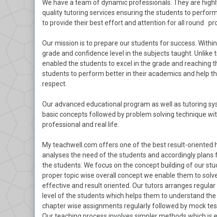
We have a team of dynamic professionals. They are highl
quality tutoring services ensuring the students to perform 
to provide their best effort and attention for all round pr
Our mission is to prepare our students for success. With
grade and confidence level in the subjects taught. Unlike
enabled the students to excel in the grade and reaching t
students to perform better in their academics and help the
respect.
Our advanced educational program as well as tutoring sys
basic concepts followed by problem solving technique with
professional and real life.
My teachwell.com offers one of the best result-oriented 
analyses the need of the students and accordingly plans 
the students. We focus on the concept building of our stu
proper topic wise overall concept we enable them to solve
effective and result oriented. Our tutors arranges regula
level of the students which helps them to understand the t
chapter wise assignments regularly followed by mock test
Our teaching process involves simpler methods which is 