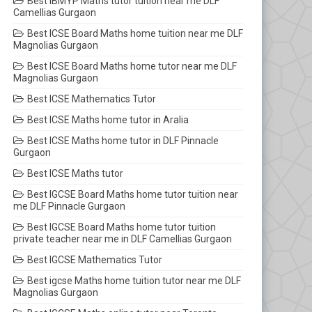
Best IBMYP Maths tutor tuition near me DLF
Camellias Gurgaon
Best ICSE Board Maths home tuition near me DLF
Magnolias Gurgaon
Best ICSE Board Maths home tutor near me DLF
Magnolias Gurgaon
Best ICSE Mathematics Tutor
Best ICSE Maths home tutor in Aralia
Best ICSE Maths home tutor in DLF Pinnacle
Gurgaon
Best ICSE Maths tutor
Best IGCSE Board Maths home tutor tuition near
me DLF Pinnacle Gurgaon
Best IGCSE Board Maths home tutor tuition
private teacher near me in DLF Camellias Gurgaon
Best IGCSE Mathematics Tutor
Best igcse Maths home tuition tutor near me DLF
Magnolias Gurgaon