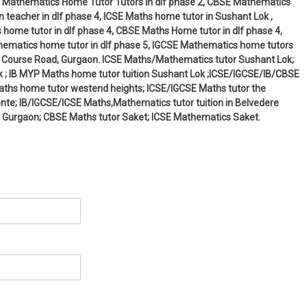
 IB Mathematics Home Tutor Tutors in dlf phase 2, CBSE Mathematics
 teacher in dlf phase 4, ICSE Maths home tutor in Sushant Lok ,
 home tutor in dlf phase 4, CBSE Maths Home tutor in dlf phase 4,
thematics home tutor in dlf phase 5, IGCSE Mathematics home tutors
olf Course Road, Gurgaon. ICSE Maths/Mathematics tutor Sushant Lok;
 ; IB MYP Maths home tutor tuition Sushant Lok ;ICSE/IGCSE/IB/CBSE
Maths home tutor westend heights; ICSE/IGCSE Maths tutor the
monte; IB/IGCSE/ICSE Maths,Mathematics tutor tuition in Belvedere
 Gurgaon; CBSE Maths tutor Saket; ICSE Mathematics Saket.