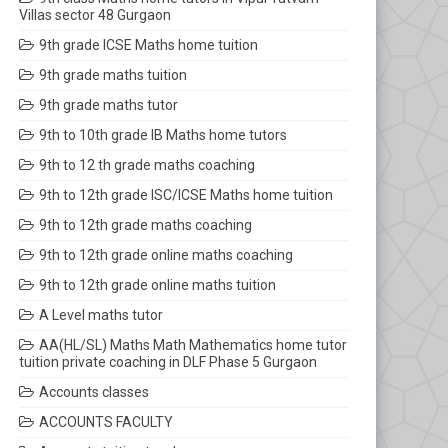
Villas sector 48 Gurgaon
9th grade ICSE Maths home tuition
9th grade maths tuition
9th grade maths tutor
9th to 10th grade IB Maths home tutors
9th to 12 th grade maths coaching
9th to 12th grade ISC/ICSE Maths home tuition
9th to 12th grade maths coaching
9th to 12th grade online maths coaching
9th to 12th grade online maths tuition
A Level maths tutor
AA(HL/SL) Maths Math Mathematics home tutor
tuition private coaching in DLF Phase 5 Gurgaon
Accounts classes
ACCOUNTS FACULTY