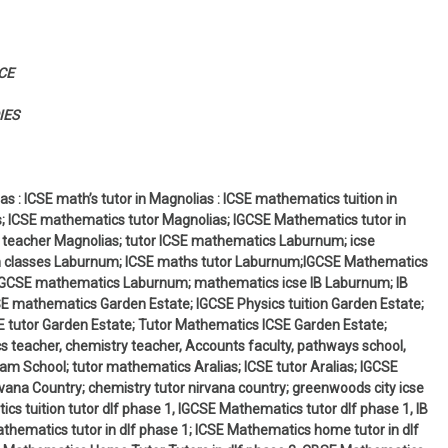
CE
IES
s : ICSE math’s tutor in Magnolias : ICSE mathematics tuition in
s; ICSE mathematics tutor Magnolias; IGCSE Mathematics tutor in
 teacher Magnolias; tutor ICSE mathematics Laburnum; icse
n classes Laburnum; ICSE maths tutor Laburnum;IGCSE Mathematics
IGCSE mathematics Laburnum; mathematics icse IB Laburnum; IB
 mathematics Garden Estate; IGCSE Physics tuition Garden Estate;
 tutor Garden Estate; Tutor Mathematics ICSE Garden Estate;
 teacher, chemistry teacher, Accounts faculty, pathways school,
am School; tutor mathematics Aralias; ICSE tutor Aralias; IGCSE
ana Country; chemistry tutor nirvana country; greenwoods city icse
cs tuition tutor dlf phase 1, IGCSE Mathematics tutor dlf phase 1, IB
hematics tutor in dlf phase 1; ICSE Mathematics home tutor in dlf