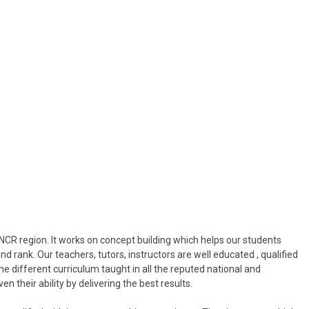
NCR region. It works on concept building which helps our students
nd rank. Our teachers, tutors, instructors are well educated , qualified
he different curriculum taught in all the reputed national and
n their ability by delivering the best results.