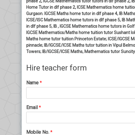
phase 2, IGCSE Mathematics tutor tutors in dlf phase 2,
Home Tutor in dlf phase 2, ICSE Mathematics home tuition
Gurgaon. IGCSE Maths home tutor in dlf phase 4, IB Maths
ICSE/ISC Mathematics home tutors in dlf phase 5, IB Ma
in dlf phase 5, IB , IGCSE Mathematics home tutors in G
IGCSE Mathematics/Maths home tuition tutor Sushant lok
Maths home tutor tuition Princeton Estate; ICSE/IGCSE 
pinnacle; IB/IGCSE/ICSE Maths tutor tuition in Vipul Bel
Towers; IB/IGCSE/ICSE Maths, Mathematics tutor Suncity
Hire teacher form
Name
*
Email
*
Mobile No.
*