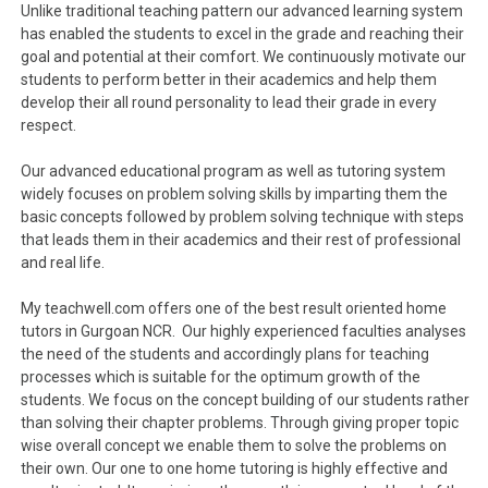
Unlike traditional teaching pattern our advanced learning system
has enabled the students to excel in the grade and reaching their
goal and potential at their comfort. We continuously motivate our
students to perform better in their academics and help them
develop their all round personality to lead their grade in every
respect.
Our advanced educational program as well as tutoring system
widely focuses on problem solving skills by imparting them the
basic concepts followed by problem solving technique with steps
that leads them in their academics and their rest of professional
and real life.
My teachwell.com offers one of the best result oriented home
tutors in Gurgoan NCR. Our highly experienced faculties analyses
the need of the students and accordingly plans for teaching
processes which is suitable for the optimum growth of the
students. We focus on the concept building of our students rather
than solving their chapter problems. Through giving proper topic
wise overall concept we enable them to solve the problems on
their own. Our one to one home tutoring is highly effective and