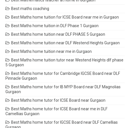
Best Mathematics teacher at home in Gurgaon
Best maths coaching
Best Maths home tuition for ICSE Board near me in Gurgaon
Best Maths home tuition in DLF Phase 1 Gurgaon
Best Maths home tuition near DLF PHASE 5 Gurgaon
Best Maths home tuition near DLF Westend Heights Gurgaon
Best Maths home tuition near me in Gurgaon
Best Maths home tuition tutor near Westend Heights dlf phase
5 Gurgaon
Best Maths home tutor for Cambridge IGCSE Board near DLF
Pinnacle Gurgaon
Best Maths home tutor for IB MYP Board near DLF Magnolias
Gurgaon
Best Maths home tutor for ICSE Board near Gurgaon
Best Maths home tutor for ICSE Board near me in DLF
Camellias Gurgaon
Best Maths home tutor for IGCSE Board near DLF Camellias
Gurgaon