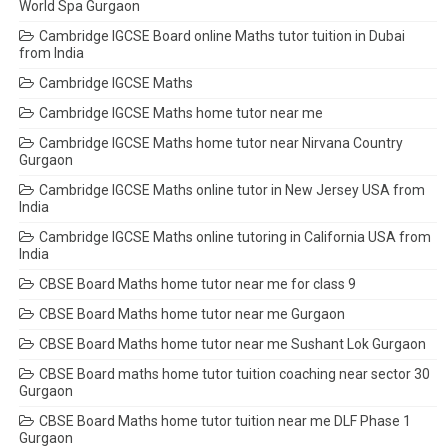
World Spa Gurgaon
Cambridge IGCSE Board online Maths tutor tuition in Dubai
from India
Cambridge IGCSE Maths
Cambridge IGCSE Maths home tutor near me
Cambridge IGCSE Maths home tutor near Nirvana Country
Gurgaon
Cambridge IGCSE Maths online tutor in New Jersey USA from
India
Cambridge IGCSE Maths online tutoring in California USA from
India
CBSE Board Maths home tutor near me for class 9
CBSE Board Maths home tutor near me Gurgaon
CBSE Board Maths home tutor near me Sushant Lok Gurgaon
CBSE Board maths home tutor tuition coaching near sector 30
Gurgaon
CBSE Board Maths home tutor tuition near me DLF Phase 1
Gurgaon