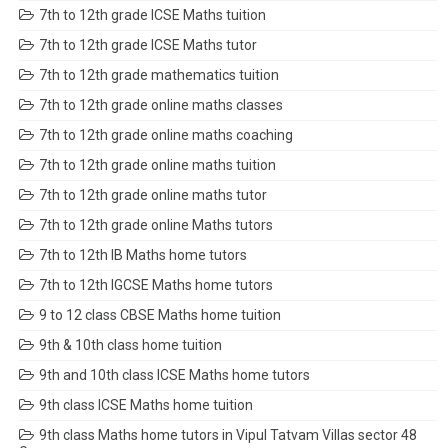
7th to 12th grade ICSE Maths tuition
7th to 12th grade ICSE Maths tutor
7th to 12th grade mathematics tuition
7th to 12th grade online maths classes
7th to 12th grade online maths coaching
7th to 12th grade online maths tuition
7th to 12th grade online maths tutor
7th to 12th grade online Maths tutors
7th to 12th IB Maths home tutors
7th to 12th IGCSE Maths home tutors
9 to 12 class CBSE Maths home tuition
9th & 10th class home tuition
9th and 10th class ICSE Maths home tutors
9th class ICSE Maths home tuition
9th class Maths home tutors in Vipul Tatvam Villas sector 48