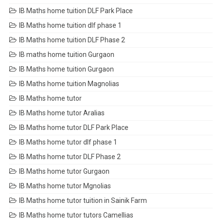
IB Maths home tuition DLF Park Place
IB Maths home tuition dlf phase 1
IB Maths home tuition DLF Phase 2
IB maths home tuition Gurgaon
IB Maths home tuition Gurgaon
IB Maths home tuition Magnolias
IB Maths home tutor
IB Maths home tutor Aralias
IB Maths home tutor DLF Park Place
IB Maths home tutor dlf phase 1
IB Maths home tutor DLF Phase 2
IB Maths home tutor Gurgaon
IB Maths home tutor Mgnolias
IB Maths home tutor tuition in Sainik Farm
IB Maths home tutor tutors Camellias