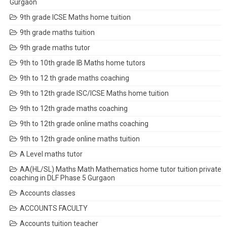
Gurgaon
9th grade ICSE Maths home tuition
9th grade maths tuition
9th grade maths tutor
9th to 10th grade IB Maths home tutors
9th to 12 th grade maths coaching
9th to 12th grade ISC/ICSE Maths home tuition
9th to 12th grade maths coaching
9th to 12th grade online maths coaching
9th to 12th grade online maths tuition
A Level maths tutor
AA(HL/SL) Maths Math Mathematics home tutor tuition private
coaching in DLF Phase 5 Gurgaon
Accounts classes
ACCOUNTS FACULTY
Accounts tuition teacher