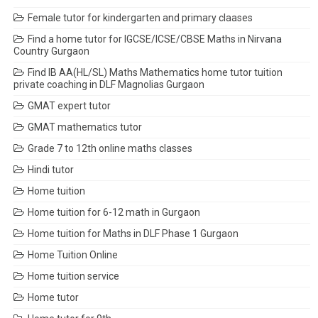
Female tutor for kindergarten and primary claases
Find a home tutor for IGCSE/ICSE/CBSE Maths in Nirvana
Country Gurgaon
Find IB AA(HL/SL) Maths Mathematics home tutor tuition
private coaching in DLF Magnolias Gurgaon
GMAT expert tutor
GMAT mathematics tutor
Grade 7 to 12th online maths classes
Hindi tutor
Home tuition
Home tuition for 6-12 math in Gurgaon
Home tuition for Maths in DLF Phase 1 Gurgaon
Home Tuition Online
Home tuition service
Home tutor