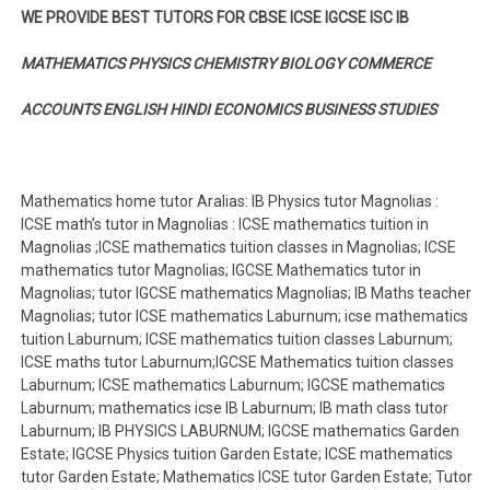
WE PROVIDE BEST TUTORS FOR CBSE ICSE IGCSE ISC IB
MATHEMATICS PHYSICS CHEMISTRY BIOLOGY COMMERCE
ACCOUNTS ENGLISH HINDI ECONOMICS BUSINESS STUDIES
Mathematics home tutor Aralias: IB Physics tutor Magnolias :
ICSE math’s tutor in Magnolias : ICSE mathematics tuition in
Magnolias ;ICSE mathematics tuition classes in Magnolias; ICSE
mathematics tutor Magnolias; IGCSE Mathematics tutor in
Magnolias; tutor IGCSE mathematics Magnolias; IB Maths teacher
Magnolias; tutor ICSE mathematics Laburnum; icse mathematics
tuition Laburnum; ICSE mathematics tuition classes Laburnum;
ICSE maths tutor Laburnum;IGCSE Mathematics tuition classes
Laburnum; ICSE mathematics Laburnum; IGCSE mathematics
Laburnum; mathematics icse IB Laburnum; IB math class tutor
Laburnum; IB PHYSICS LABURNUM; IGCSE mathematics Garden
Estate; IGCSE Physics tuition Garden Estate; ICSE mathematics
tutor Garden Estate; Mathematics ICSE tutor Garden Estate; Tutor