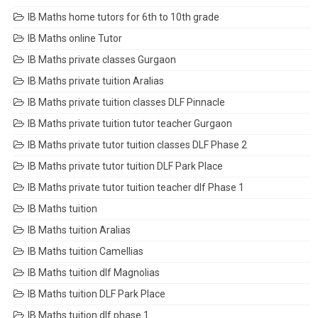
IB Maths home tutors for 6th to 10th grade
IB Maths online Tutor
IB Maths private classes Gurgaon
IB Maths private tuition Aralias
IB Maths private tuition classes DLF Pinnacle
IB Maths private tuition tutor teacher Gurgaon
IB Maths private tutor tuition classes DLF Phase 2
IB Maths private tutor tuition DLF Park Place
IB Maths private tutor tuition teacher dlf Phase 1
IB Maths tuition
IB Maths tuition Aralias
IB Maths tuition Camellias
IB Maths tuition dlf Magnolias
IB Maths tuition DLF Park Place
IB Maths tuition dlf phase 1