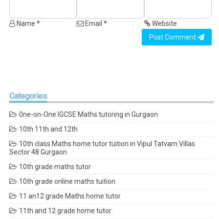
Name *
Email *
Website
Post Comment
Categories
0ne-on-One IGCSE Maths tutoring in Gurgaon
10th 11th and 12th
10th class Maths home tutor tuition in Vipul Tatvam Villas
Sector 48 Gurgaon
10th grade maths tutor
10th grade online maths tuition
11 an12 grade Maths home tutor
11th and 12 grade home tutor