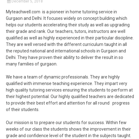
December 5, 2018
Myteachwell.com is a pioneer in home tutoring service in
Gurgaon and Delhi. It focuses widely on concept building which
helps our students accelerating their study as well as upgrading
their grade and rank. Our teachers, tutors, instructors are well
qualified as well as highly experienced in their particular discipline.
They are well versed with the different curriculum taught in all
the reputed national and international schools in Gurgaon and
Delhi. They have proven their ability to deliver the result in so
many families of gurgaon.
We have a team of dynamic professionals. They are highly
qualified with immense teaching experience. They impart very
high quality tutoring services ensuring the students to perform at
their highest potential. Our highly qualified teachers are dedicated
to provide their best effort and attention for all round progress
of their students.
Our mission is to prepare our students for success. Within few
weeks of our class the students shows the improvement in their
grade and confidence level of the student in the subjects taught.