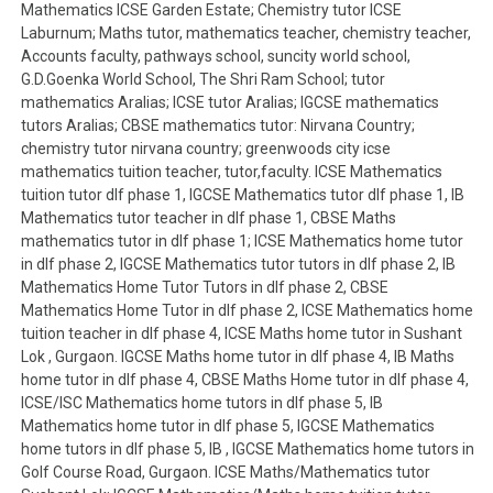
Mathematics ICSE Garden Estate; Chemistry tutor ICSE
Laburnum; Maths tutor, mathematics teacher, chemistry teacher,
Accounts faculty, pathways school, suncity world school,
G.D.Goenka World School, The Shri Ram School; tutor
mathematics Aralias; ICSE tutor Aralias; IGCSE mathematics
tutors Aralias; CBSE mathematics tutor: Nirvana Country;
chemistry tutor nirvana country; greenwoods city icse
mathematics tuition teacher, tutor,faculty. ICSE Mathematics
tuition tutor dlf phase 1, IGCSE Mathematics tutor dlf phase 1, IB
Mathematics tutor teacher in dlf phase 1, CBSE Maths
mathematics tutor in dlf phase 1; ICSE Mathematics home tutor
in dlf phase 2, IGCSE Mathematics tutor tutors in dlf phase 2, IB
Mathematics Home Tutor Tutors in dlf phase 2, CBSE
Mathematics Home Tutor in dlf phase 2, ICSE Mathematics home
tuition teacher in dlf phase 4, ICSE Maths home tutor in Sushant
Lok , Gurgaon. IGCSE Maths home tutor in dlf phase 4, IB Maths
home tutor in dlf phase 4, CBSE Maths Home tutor in dlf phase 4,
ICSE/ISC Mathematics home tutors in dlf phase 5, IB
Mathematics home tutor in dlf phase 5, IGCSE Mathematics
home tutors in dlf phase 5, IB , IGCSE Mathematics home tutors in
Golf Course Road, Gurgaon. ICSE Maths/Mathematics tutor