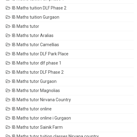
IB Maths tuition DLF Phase 2
IB Maths tuition Gurgaon
IB Maths tutor
IB Maths tutor Aralias
IB Maths tutor Camellias
IB Maths tutor DLF Park Place
IB Maths tutor dlf phase 1
IB Maths tutor DLF Phase 2
IB Maths tutor Gurgaon
IB Maths tutor Magnolias
IB Maths tutor Nirvana Country
IB Maths tutor online
IB Maths tutor online i Gurgaon
IB Maths tutor Sainik Farm
IB Maths tutor tuition classes Nirvana country