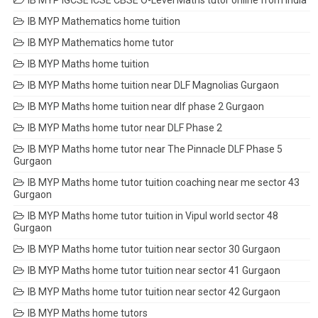
IB MYP IGCSE ICSE CBSE O-Level Maths tutor online from India
IB MYP Mathematics home tuition
IB MYP Mathematics home tutor
IB MYP Maths home tuition
IB MYP Maths home tuition near DLF Magnolias Gurgaon
IB MYP Maths home tuition near dlf phase 2 Gurgaon
IB MYP Maths home tutor near DLF Phase 2
IB MYP Maths home tutor near The Pinnacle DLF Phase 5
Gurgaon
IB MYP Maths home tutor tuition coaching near me sector 43
Gurgaon
IB MYP Maths home tutor tuition in Vipul world sector 48
Gurgaon
IB MYP Maths home tutor tuition near sector 30 Gurgaon
IB MYP Maths home tutor tuition near sector 41 Gurgaon
IB MYP Maths home tutor tuition near sector 42 Gurgaon
IB MYP Maths home tutors