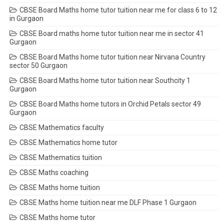
CBSE Board Maths home tutor tuition near me for class 6 to 12
in Gurgaon
CBSE Board maths home tutor tuition near me in sector 41
Gurgaon
CBSE Board Maths home tutor tuition near Nirvana Country
sector 50 Gurgaon
CBSE Board Maths home tutor tuition near Southcity 1
Gurgaon
CBSE Board Maths home tutors in Orchid Petals sector 49
Gurgaon
CBSE Mathematics faculty
CBSE Mathematics home tutor
CBSE Mathematics tuition
CBSE Maths coaching
CBSE Maths home tuition
CBSE Maths home tuition near me DLF Phase 1 Gurgaon
CBSE Maths home tutor