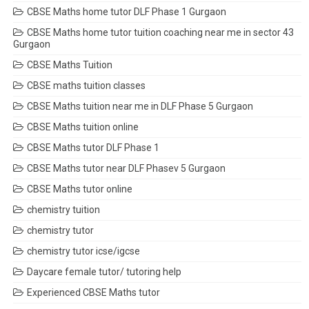
CBSE Maths home tutor DLF Phase 1 Gurgaon
CBSE Maths home tutor tuition coaching near me in sector 43
Gurgaon
CBSE Maths Tuition
CBSE maths tuition classes
CBSE Maths tuition near me in DLF Phase 5 Gurgaon
CBSE Maths tuition online
CBSE Maths tutor DLF Phase 1
CBSE Maths tutor near DLF Phasev 5 Gurgaon
CBSE Maths tutor online
chemistry tuition
chemistry tutor
chemistry tutor icse/igcse
Daycare female tutor/ tutoring help
Experienced CBSE Maths tutor