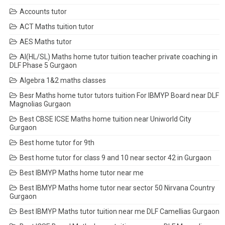
Accounts tutor
ACT Maths tuition tutor
AES Maths tutor
AI(HL/SL) Maths home tutor tuition teacher private coaching in
DLF Phase 5 Gurgaon
Algebra 1&2 maths classes
Besr Maths home tutor tutors tuition For IBMYP Board near DLF
Magnolias Gurgaon
Best CBSE ICSE Maths home tuition near Uniworld City
Gurgaon
Best home tutor for 9th
Best home tutor for class 9 and 10 near sector 42 in Gurgaon
Best IBMYP Maths home tutor near me
Best IBMYP Maths home tutor near sector 50 Nirvana Country
Gurgaon
Best IBMYP Maths tutor tuition near me DLF Camellias Gurgaon