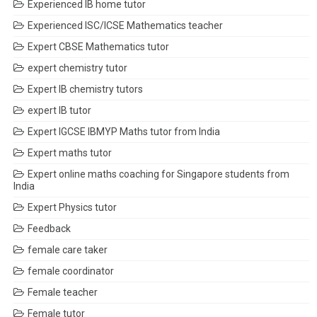
Experienced IB home tutor
Experienced ISC/ICSE Mathematics teacher
Expert CBSE Mathematics tutor
expert chemistry tutor
Expert IB chemistry tutors
expert IB tutor
Expert IGCSE IBMYP Maths tutor from India
Expert maths tutor
Expert online maths coaching for Singapore students from
India
Expert Physics tutor
Feedback
female care taker
female coordinator
Female teacher
Female tutor