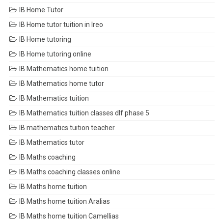
IB Home Tutor
IB Home tutor tuition in Ireo
IB Home tutoring
IB Home tutoring online
IB Mathematics home tuition
IB Mathematics home tutor
IB Mathematics tuition
IB Mathematics tuition classes dlf phase 5
IB mathematics tuition teacher
IB Mathematics tutor
IB Maths coaching
IB Maths coaching classes online
IB Maths home tuition
IB Maths home tuition Aralias
IB Maths home tuition Camellias