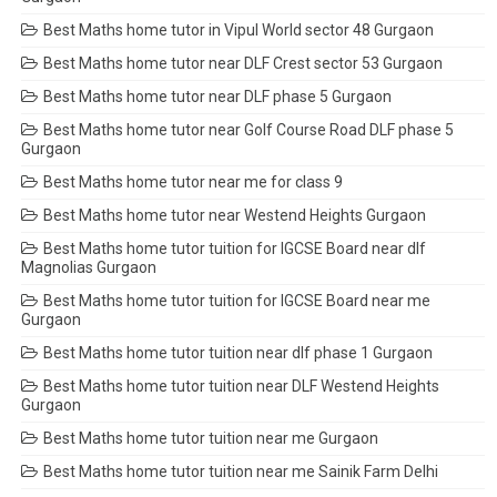
Best Maths home tutor in Vipul World sector 48 Gurgaon
Best Maths home tutor near DLF Crest sector 53 Gurgaon
Best Maths home tutor near DLF phase 5 Gurgaon
Best Maths home tutor near Golf Course Road DLF phase 5
Gurgaon
Best Maths home tutor near me for class 9
Best Maths home tutor near Westend Heights Gurgaon
Best Maths home tutor tuition for IGCSE Board near dlf
Magnolias Gurgaon
Best Maths home tutor tuition for IGCSE Board near me
Gurgaon
Best Maths home tutor tuition near dlf phase 1 Gurgaon
Best Maths home tutor tuition near DLF Westend Heights
Gurgaon
Best Maths home tutor tuition near me Gurgaon
Best Maths home tutor tuition near me Sainik Farm Delhi