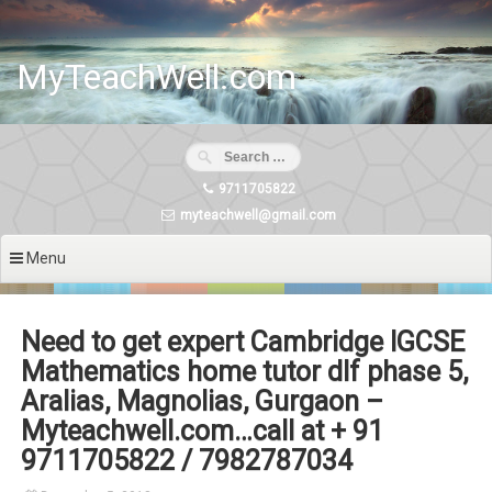
Skip
to
content
MyTeachWell.com
9711705822
myteachwell@gmail.com
Menu
Need to get expert Cambridge IGCSE
Mathematics home tutor dlf phase 5,
Aralias, Magnolias, Gurgaon –
Myteachwell.com…call at + 91
9711705822 / 7982787034