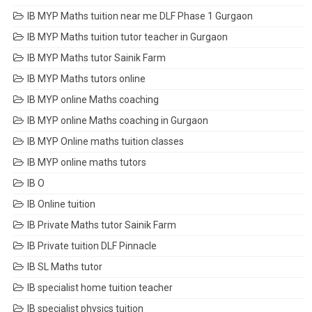
IB MYP Maths tuition near me DLF Phase 1 Gurgaon
IB MYP Maths tuition tutor teacher in Gurgaon
IB MYP Maths tutor Sainik Farm
IB MYP Maths tutors online
IB MYP online Maths coaching
IB MYP online Maths coaching in Gurgaon
IB MYP Online maths tuition classes
IB MYP online maths tutors
IB O
IB Online tuition
IB Private Maths tutor Sainik Farm
IB Private tuition DLF Pinnacle
IB SL Maths tutor
IB specialist home tuition teacher
IB specialist physics tuition