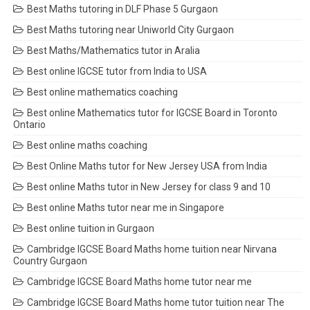
Best Maths tutoring in DLF Phase 5 Gurgaon
Best Maths tutoring near Uniworld City Gurgaon
Best Maths/Mathematics tutor in Aralia
Best online IGCSE tutor from India to USA
Best online mathematics coaching
Best online Mathematics tutor for IGCSE Board in Toronto
Ontario
Best online maths coaching
Best Online Maths tutor for New Jersey USA from India
Best online Maths tutor in New Jersey for class 9 and 10
Best online Maths tutor near me in Singapore
Best online tuition in Gurgaon
Cambridge IGCSE Board Maths home tuition near Nirvana
Country Gurgaon
Cambridge IGCSE Board Maths home tutor near me
Cambridge IGCSE Board Maths home tutor tuition near The