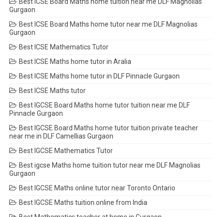
Best ICSE Board Maths home tuition near me DLF Magnolias
Gurgaon
Best ICSE Board Maths home tutor near me DLF Magnolias
Gurgaon
Best ICSE Mathematics Tutor
Best ICSE Maths home tutor in Aralia
Best ICSE Maths home tutor in DLF Pinnacle Gurgaon
Best ICSE Maths tutor
Best IGCSE Board Maths home tutor tuition near me DLF
Pinnacle Gurgaon
Best IGCSE Board Maths home tutor tuition private teacher
near me in DLF Camellias Gurgaon
Best IGCSE Mathematics Tutor
Best igcse Maths home tuition tutor near me DLF Magnolias
Gurgaon
Best IGCSE Maths online tutor near Toronto Ontario
Best IGCSE Maths tuition online from India