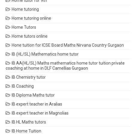
Home tutor for 9th
Home tutoring
Home tutoring online
Home Tutors
Home tutors online
Hone tuition for ICSE Board Maths Nirvana Country Gurgaon
IB (HL/SL) Mathematics home tutor
IB AA(HL/SL) Maths mathematics home tutor tuition private
coaching at home in DLF Camellias Gurgaon
IB Chemistry tutor
IB Coaching
IB Diploma Maths tutor
IB expert teacher in Aralias
IB expert teacher in Magnolias
IB HL Maths tutors
IB Home Tuition