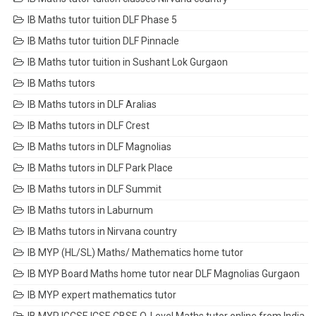
IB Maths tutor tuition DLF Phase 5
IB Maths tutor tuition DLF Pinnacle
IB Maths tutor tuition in Sushant Lok Gurgaon
IB Maths tutors
IB Maths tutors in DLF Aralias
IB Maths tutors in DLF Crest
IB Maths tutors in DLF Magnolias
IB Maths tutors in DLF Park Place
IB Maths tutors in DLF Summit
IB Maths tutors in Laburnum
IB Maths tutors in Nirvana country
IB MYP (HL/SL) Maths/ Mathematics home tutor
IB MYP Board Maths home tutor near DLF Magnolias Gurgaon
IB MYP expert mathematics tutor