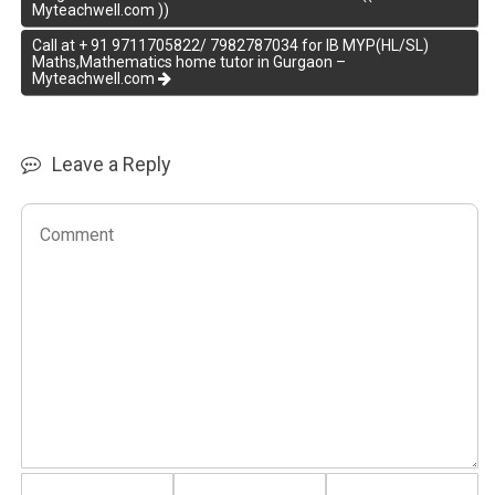
Myteachwell.com ))
Call at + 91 9711705822/ 7982787034 for IB MYP(HL/SL)
Maths,Mathematics home tutor in Gurgaon –
Myteachwell.com
Leave a Reply