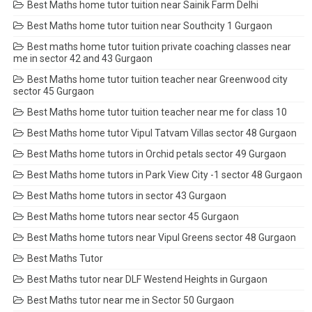
Best Maths home tutor tuition near Sainik Farm Delhi
Best Maths home tutor tuition near Southcity 1 Gurgaon
Best maths home tutor tuition private coaching classes near
me in sector 42 and 43 Gurgaon
Best Maths home tutor tuition teacher near Greenwood city
sector 45 Gurgaon
Best Maths home tutor tuition teacher near me for class 10
Best Maths home tutor Vipul Tatvam Villas sector 48 Gurgaon
Best Maths home tutors in Orchid petals sector 49 Gurgaon
Best Maths home tutors in Park View City -1 sector 48 Gurgaon
Best Maths home tutors in sector 43 Gurgaon
Best Maths home tutors near sector 45 Gurgaon
Best Maths home tutors near Vipul Greens sector 48 Gurgaon
Best Maths Tutor
Best Maths tutor near DLF Westend Heights in Gurgaon
Best Maths tutor near me in Sector 50 Gurgaon