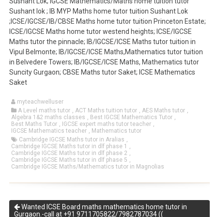
Sushant Lok; IGCSE Mathematics/Maths home tuition tutor
Sushant lok ; IB MYP Maths home tutor tuition Sushant Lok
;ICSE/IGCSE/IB/CBSE Maths home tutor tuition Princeton Estate;
ICSE/IGCSE Maths home tutor westend heights; ICSE/IGCSE
Maths tutor the pinnacle; IB/IGCSE/ICSE Maths tutor tuition in
Vipul Belmonte; IB/IGCSE/ICSE Maths,Mathematics tutor tuition
in Belvedere Towers; IB/IGCSE/ICSE Maths, Mathematics tutor
Suncity Gurgaon; CBSE Maths tutor Saket; ICSE Mathematics
Saket
myteachwelluser
A Level maths tutor
,
ACT Maths tuition tutor
,
AES Maths tutor
,
Algebra 1&2 maths classes
,
Best IGCSE Mathematics Tutor
,
Best Maths Tutor
,
IGCSE expert maths tutor teacher
,
IGCSE Mathematics teacher
,
Mathematics tutor
Cambridge IGCSE Maths tutor in Aralias
,
Cambridge IGCSE Maths tutor in dlf phase 1
,
Cambridge IGCSE Maths tutor in dlf phase 2
,
Cambridge IGCSE Maths tutor in dlf phase 5
,
Cambridge IGCSE Maths/Mathematics tutor in Magnolias
Wanted ICSE Board maths mathematics home tutor in
Gurgaon.-call at +91 9711705822/7982787034 ((