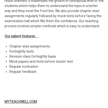
result oriented. It maximizes the growth in conceptual level of the
students which helps them to understand the topic in a better
way and they excel the front line. We also provide chapter wise
assignments regularly followed by mock tests before facing the
examination hall which fills them the confidence. Our teaching
process involves simpler methods which is easy to understand.
Our salient features:
Chapter wise assignments.
Fortnightly tests
Revision class fortnightly basis
Mock papers and tests before cluster test.
Regular motivation
Regular feedback
MYTEACHWELL.COM