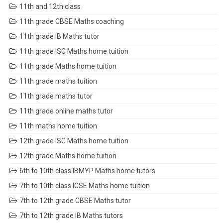
11th and 12th class
11th grade CBSE Maths coaching
11th grade IB Maths tutor
11th grade ISC Maths home tuition
11th grade Maths home tuition
11th grade maths tuition
11th grade maths tutor
11th grade online maths tutor
11th maths home tuition
12th grade ISC Maths home tuition
12th grade Maths home tuition
6th to 10th class IBMYP Maths home tutors
7th to 10th class ICSE Maths home tuition
7th to 12th grade CBSE Maths tutor
7th to 12th grade IB Maths tutors