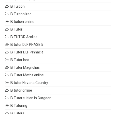
IB Tuition
IB Tuition Ireo
IB tuition online
IB Tutor
IB TUTOR Aralias
IB tutor DLF PHASE 5
IB Tutor DLF Pinnacle
IB Tutor Ireo
IB Tutor Magnolias
IB Tutor Maths online
IB tutor Nirvana Country
IB tutor online
IB Tutor tuition in Gurgaon
IB Tutoring
IB Tutors