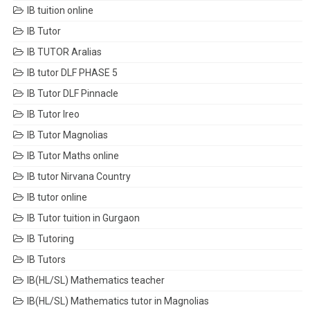
IB tuition online
IB Tutor
IB TUTOR Aralias
IB tutor DLF PHASE 5
IB Tutor DLF Pinnacle
IB Tutor Ireo
IB Tutor Magnolias
IB Tutor Maths online
IB tutor Nirvana Country
IB tutor online
IB Tutor tuition in Gurgaon
IB Tutoring
IB Tutors
IB(HL/SL) Mathematics teacher
IB(HL/SL) Mathematics tutor in Magnolias