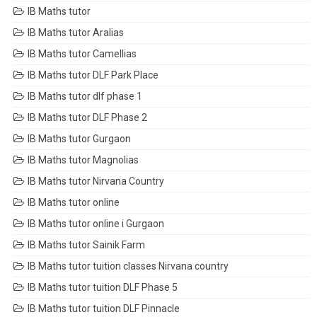
IB Maths tutor
IB Maths tutor Aralias
IB Maths tutor Camellias
IB Maths tutor DLF Park Place
IB Maths tutor dlf phase 1
IB Maths tutor DLF Phase 2
IB Maths tutor Gurgaon
IB Maths tutor Magnolias
IB Maths tutor Nirvana Country
IB Maths tutor online
IB Maths tutor online i Gurgaon
IB Maths tutor Sainik Farm
IB Maths tutor tuition classes Nirvana country
IB Maths tutor tuition DLF Phase 5
IB Maths tutor tuition DLF Pinnacle