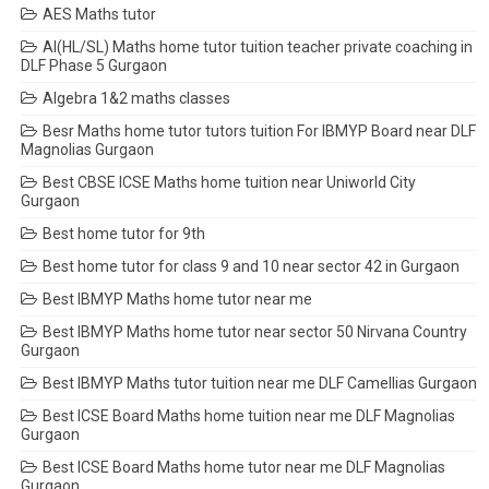
AES Maths tutor
AI(HL/SL) Maths home tutor tuition teacher private coaching in
DLF Phase 5 Gurgaon
Algebra 1&2 maths classes
Besr Maths home tutor tutors tuition For IBMYP Board near DLF
Magnolias Gurgaon
Best CBSE ICSE Maths home tuition near Uniworld City
Gurgaon
Best home tutor for 9th
Best home tutor for class 9 and 10 near sector 42 in Gurgaon
Best IBMYP Maths home tutor near me
Best IBMYP Maths home tutor near sector 50 Nirvana Country
Gurgaon
Best IBMYP Maths tutor tuition near me DLF Camellias Gurgaon
Best ICSE Board Maths home tuition near me DLF Magnolias
Gurgaon
Best ICSE Board Maths home tutor near me DLF Magnolias
Gurgaon