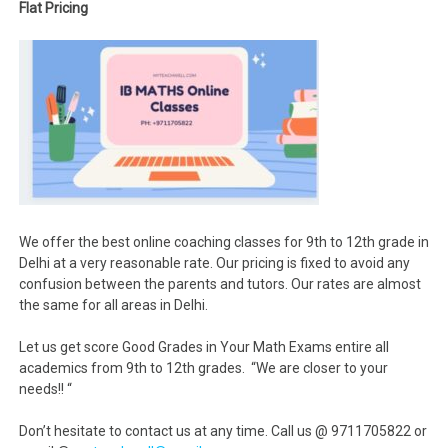
Flat Pricing
We offer the best online coaching classes for 9th to 12th grade in
Delhi at a very reasonable rate. Our pricing is fixed to avoid any
confusion between the parents and tutors. Our rates are almost
the same for all areas in Delhi.
Let us get score Good Grades in Your Math Exams entire all
academics from 9th to 12th grades. “We are closer to your
needs!! “
Don’t hesitate to contact us at any time. Call us @ 9711705822 or