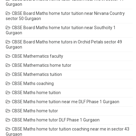
Gurgaon
CBSE Board Maths home tutor tuition near Nirvana Country
sector 50 Gurgaon
CBSE Board Maths home tutor tuition near Southcity 1
Gurgaon
CBSE Board Maths home tutors in Orchid Petals sector 49
Gurgaon
CBSE Mathematics faculty
CBSE Mathematics home tutor
CBSE Mathematics tuition
CBSE Maths coaching
CBSE Maths home tuition
CBSE Maths home tuition near me DLF Phase 1 Gurgaon
CBSE Maths home tutor
CBSE Maths home tutor DLF Phase 1 Gurgaon
CBSE Maths home tutor tuition coaching near me in sector 43
Gurgaon