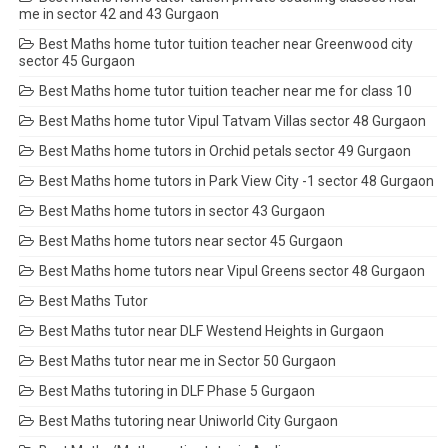
me in sector 42 and 43 Gurgaon
Best Maths home tutor tuition teacher near Greenwood city
sector 45 Gurgaon
Best Maths home tutor tuition teacher near me for class 10
Best Maths home tutor Vipul Tatvam Villas sector 48 Gurgaon
Best Maths home tutors in Orchid petals sector 49 Gurgaon
Best Maths home tutors in Park View City -1 sector 48 Gurgaon
Best Maths home tutors in sector 43 Gurgaon
Best Maths home tutors near sector 45 Gurgaon
Best Maths home tutors near Vipul Greens sector 48 Gurgaon
Best Maths Tutor
Best Maths tutor near DLF Westend Heights in Gurgaon
Best Maths tutor near me in Sector 50 Gurgaon
Best Maths tutoring in DLF Phase 5 Gurgaon
Best Maths tutoring near Uniworld City Gurgaon