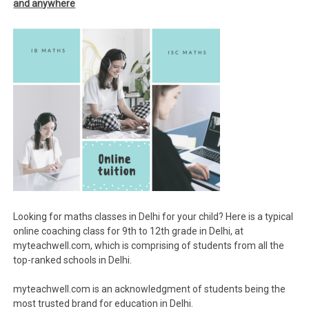
and anywhere
Looking for maths classes in Delhi for your child? Here is a typical
online coaching class for 9th to 12th grade in Delhi, at
myteachwell.com, which is comprising of students from all the
top-ranked schools in Delhi.
myteachwell.com is an acknowledgment of students being the
most trusted brand for education in Delhi.