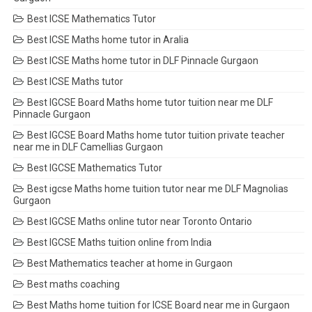
Best ICSE Mathematics Tutor
Best ICSE Maths home tutor in Aralia
Best ICSE Maths home tutor in DLF Pinnacle Gurgaon
Best ICSE Maths tutor
Best IGCSE Board Maths home tutor tuition near me DLF
Pinnacle Gurgaon
Best IGCSE Board Maths home tutor tuition private teacher
near me in DLF Camellias Gurgaon
Best IGCSE Mathematics Tutor
Best igcse Maths home tuition tutor near me DLF Magnolias
Gurgaon
Best IGCSE Maths online tutor near Toronto Ontario
Best IGCSE Maths tuition online from India
Best Mathematics teacher at home in Gurgaon
Best maths coaching
Best Maths home tuition for ICSE Board near me in Gurgaon