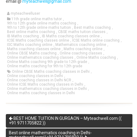
email @
myteachwell@gmail.com
myteachwelluser
11th grade online maths tutor
,
9th to 12th grade online maths coaching
,
9th to 12th grade online maths tuition
,
Best maths coaching
,
Best online maths coaching
,
CBSE maths tuition classes
,
IB Maths coaching
,
IB Maths coaching classes online
,
ICSE Maths coaching classes online
,
ICSE Maths online coaching
,
ISC Maths coaching online
,
Mathematics coaching online
,
Maths coaching classes online
,
Maths coaching online
,
Online CBSE Maths coaching
,
Online coaching classes
,
Online mathematics coaching classes
,
Online Maths coaching
,
Online Maths coaching 9th grade to 12th grade
,
Online maths coaching for 9th to 12th grade
Online CBSE Maths coaching classes in Delhi
,
Online coaching classes in Delhi
,
Online coaching classes in Delhi NCR
,
Online ICSE Maths coaching classes in Delhi
,
Online mathematics coaching classes in Delhi
,
Online maths coaching classes in Delhi
BEST HOME TUITION IN GURGAON – Myteachwell.com ((
+91 9711705822 ))
Best online mathematics coaching in Delhi-