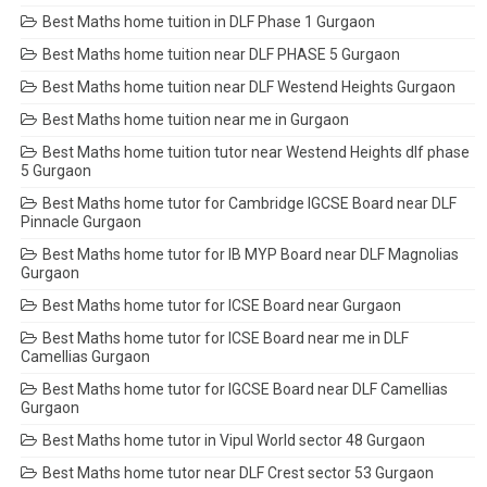
Best Maths home tuition in DLF Phase 1 Gurgaon
Best Maths home tuition near DLF PHASE 5 Gurgaon
Best Maths home tuition near DLF Westend Heights Gurgaon
Best Maths home tuition near me in Gurgaon
Best Maths home tuition tutor near Westend Heights dlf phase
5 Gurgaon
Best Maths home tutor for Cambridge IGCSE Board near DLF
Pinnacle Gurgaon
Best Maths home tutor for IB MYP Board near DLF Magnolias
Gurgaon
Best Maths home tutor for ICSE Board near Gurgaon
Best Maths home tutor for ICSE Board near me in DLF
Camellias Gurgaon
Best Maths home tutor for IGCSE Board near DLF Camellias
Gurgaon
Best Maths home tutor in Vipul World sector 48 Gurgaon
Best Maths home tutor near DLF Crest sector 53 Gurgaon