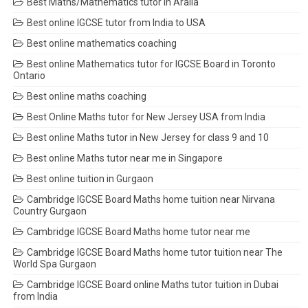
Best Maths/Mathematics tutor in Aralia
Best online IGCSE tutor from India to USA
Best online mathematics coaching
Best online Mathematics tutor for IGCSE Board in Toronto
Ontario
Best online maths coaching
Best Online Maths tutor for New Jersey USA from India
Best online Maths tutor in New Jersey for class 9 and 10
Best online Maths tutor near me in Singapore
Best online tuition in Gurgaon
Cambridge IGCSE Board Maths home tuition near Nirvana
Country Gurgaon
Cambridge IGCSE Board Maths home tutor near me
Cambridge IGCSE Board Maths home tutor tuition near The
World Spa Gurgaon
Cambridge IGCSE Board online Maths tutor tuition in Dubai
from India