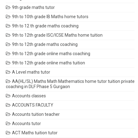
9th grade maths tutor
9th to 10th grade IB Maths home tutors
9th to 12 th grade maths coaching
9th to 12th grade ISC/ICSE Maths home tuition
9th to 12th grade maths coaching
9th to 12th grade online maths coaching
9th to 12th grade online maths tuition
A Level maths tutor
AA(HL/SL) Maths Math Mathematics home tutor tuition private
coaching in DLF Phase 5 Gurgaon
Accounts classes
ACCOUNTS FACULTY
Accounts tuition teacher
Accounts tutor
ACT Maths tuition tutor