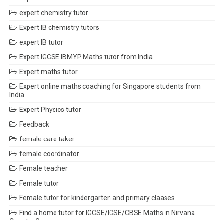
expert chemistry tutor
Expert IB chemistry tutors
expert IB tutor
Expert IGCSE IBMYP Maths tutor from India
Expert maths tutor
Expert online maths coaching for Singapore students from
India
Expert Physics tutor
Feedback
female care taker
female coordinator
Female teacher
Female tutor
Female tutor for kindergarten and primary claases
Find a home tutor for IGCSE/ICSE/CBSE Maths in Nirvana