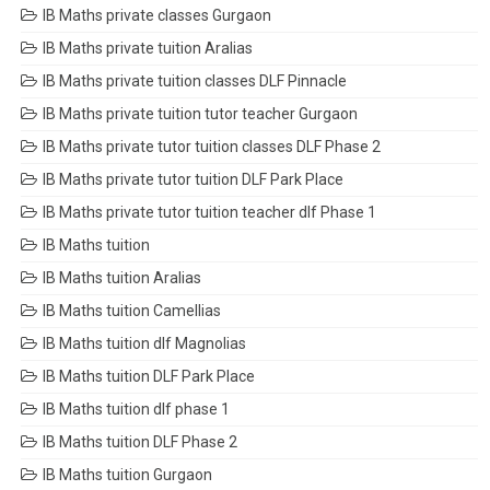
IB Maths private classes Gurgaon
IB Maths private tuition Aralias
IB Maths private tuition classes DLF Pinnacle
IB Maths private tuition tutor teacher Gurgaon
IB Maths private tutor tuition classes DLF Phase 2
IB Maths private tutor tuition DLF Park Place
IB Maths private tutor tuition teacher dlf Phase 1
IB Maths tuition
IB Maths tuition Aralias
IB Maths tuition Camellias
IB Maths tuition dlf Magnolias
IB Maths tuition DLF Park Place
IB Maths tuition dlf phase 1
IB Maths tuition DLF Phase 2
IB Maths tuition Gurgaon