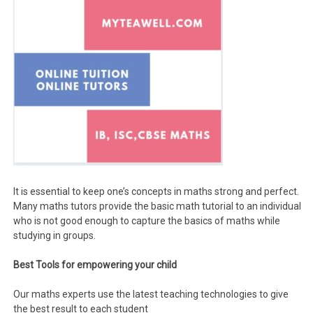
It is essential to keep one’s concepts in maths strong and perfect.
Many maths tutors provide the basic math tutorial to an individual
who is not good enough to capture the basics of maths while
studying in groups.
Best Tools for empowering your child
Our maths experts use the latest teaching technologies to give
the best result to each student