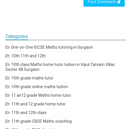
Post Comment
Categories
0ne-on-One IGCSE Maths tutoring in Gurgaon
10th 11th and 12th
10th class Maths home tutor tuition in Vipul Tatvam Villas
Sector 48 Gurgaon
10th grade maths tutor
10th grade online maths tuition
11 an12 grade Maths home tutor
11th and 12 grade home tutor
11th and 12th class
11th grade CBSE Maths coaching