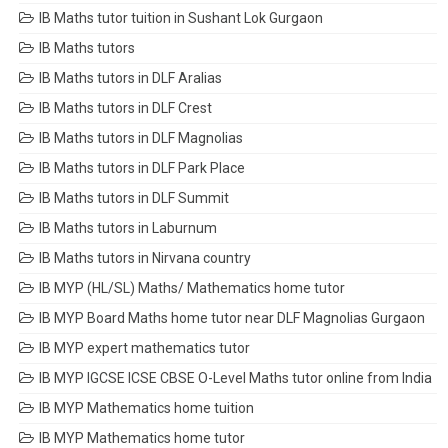
IB Maths tutor tuition in Sushant Lok Gurgaon
IB Maths tutors
IB Maths tutors in DLF Aralias
IB Maths tutors in DLF Crest
IB Maths tutors in DLF Magnolias
IB Maths tutors in DLF Park Place
IB Maths tutors in DLF Summit
IB Maths tutors in Laburnum
IB Maths tutors in Nirvana country
IB MYP (HL/SL) Maths/ Mathematics home tutor
IB MYP Board Maths home tutor near DLF Magnolias Gurgaon
IB MYP expert mathematics tutor
IB MYP IGCSE ICSE CBSE O-Level Maths tutor online from India
IB MYP Mathematics home tuition
IB MYP Mathematics home tutor