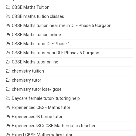
CBSE Maths Tuition
CBSE maths tuition classes
CBSE Maths tuition near me in DLF Phase 5 Gurgaon
CBSE Maths tuition online
CBSE Maths tutor DLF Phase 1
CBSE Maths tutor near DLF Phasev 5 Gurgaon
CBSE Maths tutor online
chemistry tuition
chemistry tutor
chemistry tutor icse/igcse
Daycare female tutor/ tutoring help
Experienced CBSE Maths tutor
Experienced IB home tutor
Experienced ISC/ICSE Mathematics teacher
Expert CBSE Mathematics tutor