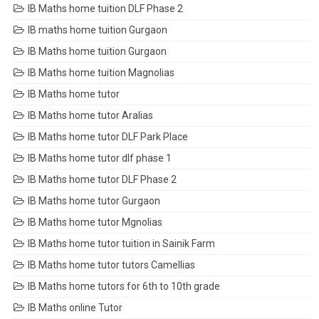
IB Maths home tuition DLF Phase 2
IB maths home tuition Gurgaon
IB Maths home tuition Gurgaon
IB Maths home tuition Magnolias
IB Maths home tutor
IB Maths home tutor Aralias
IB Maths home tutor DLF Park Place
IB Maths home tutor dlf phase 1
IB Maths home tutor DLF Phase 2
IB Maths home tutor Gurgaon
IB Maths home tutor Mgnolias
IB Maths home tutor tuition in Sainik Farm
IB Maths home tutor tutors Camellias
IB Maths home tutors for 6th to 10th grade
IB Maths online Tutor