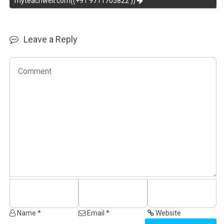
myteachwell.com((+91 9711705822 ))
Leave a Reply
Name *
Email *
Website