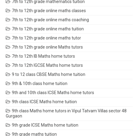
7th to 12th grade mathematics tuition
7th to 12th grade online maths classes
7th to 12th grade online maths coaching
7th to 12th grade online maths tuition
7th to 12th grade online maths tutor
7th to 12th grade online Maths tutors
7th to 12th IB Maths home tutors
7th to 12th IGCSE Maths home tutors
9 to 12 class CBSE Maths home tuition
9th & 10th class home tuition
9th and 10th class ICSE Maths home tutors
9th class ICSE Maths home tuition
9th class Maths home tutors in Vipul Tatvam Villas sector 48
Gurgaon
9th grade ICSE Maths home tuition
9th grade maths tuition