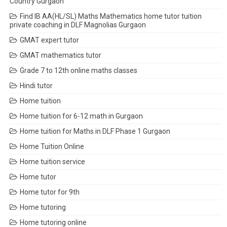
Country Gurgaon
Find IB AA(HL/SL) Maths Mathematics home tutor tuition
private coaching in DLF Magnolias Gurgaon
GMAT expert tutor
GMAT mathematics tutor
Grade 7 to 12th online maths classes
Hindi tutor
Home tuition
Home tuition for 6-12 math in Gurgaon
Home tuition for Maths in DLF Phase 1 Gurgaon
Home Tuition Online
Home tuition service
Home tutor
Home tutor for 9th
Home tutoring
Home tutoring online