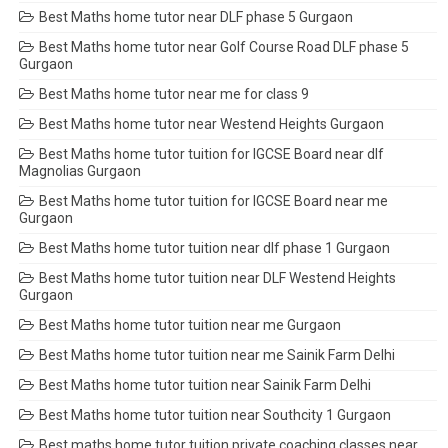
Best Maths home tutor near DLF phase 5 Gurgaon
Best Maths home tutor near Golf Course Road DLF phase 5
Gurgaon
Best Maths home tutor near me for class 9
Best Maths home tutor near Westend Heights Gurgaon
Best Maths home tutor tuition for IGCSE Board near dlf
Magnolias Gurgaon
Best Maths home tutor tuition for IGCSE Board near me
Gurgaon
Best Maths home tutor tuition near dlf phase 1 Gurgaon
Best Maths home tutor tuition near DLF Westend Heights
Gurgaon
Best Maths home tutor tuition near me Gurgaon
Best Maths home tutor tuition near me Sainik Farm Delhi
Best Maths home tutor tuition near Sainik Farm Delhi
Best Maths home tutor tuition near Southcity 1 Gurgaon
Best maths home tutor tuition private coaching classes near