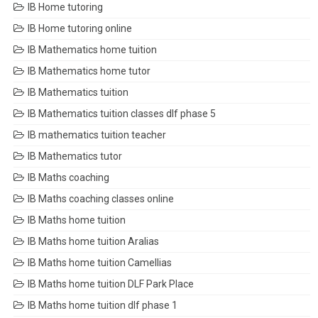
IB Home tutoring
IB Home tutoring online
IB Mathematics home tuition
IB Mathematics home tutor
IB Mathematics tuition
IB Mathematics tuition classes dlf phase 5
IB mathematics tuition teacher
IB Mathematics tutor
IB Maths coaching
IB Maths coaching classes online
IB Maths home tuition
IB Maths home tuition Aralias
IB Maths home tuition Camellias
IB Maths home tuition DLF Park Place
IB Maths home tuition dlf phase 1