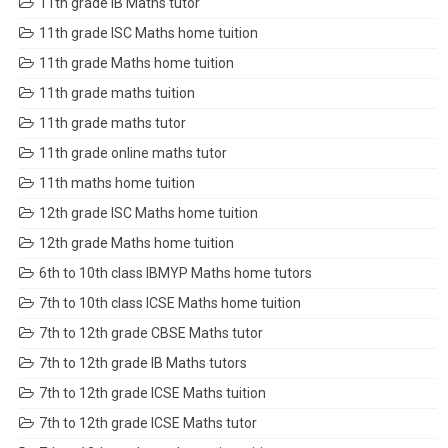
11th grade IB Maths tutor
11th grade ISC Maths home tuition
11th grade Maths home tuition
11th grade maths tuition
11th grade maths tutor
11th grade online maths tutor
11th maths home tuition
12th grade ISC Maths home tuition
12th grade Maths home tuition
6th to 10th class IBMYP Maths home tutors
7th to 10th class ICSE Maths home tuition
7th to 12th grade CBSE Maths tutor
7th to 12th grade IB Maths tutors
7th to 12th grade ICSE Maths tuition
7th to 12th grade ICSE Maths tutor