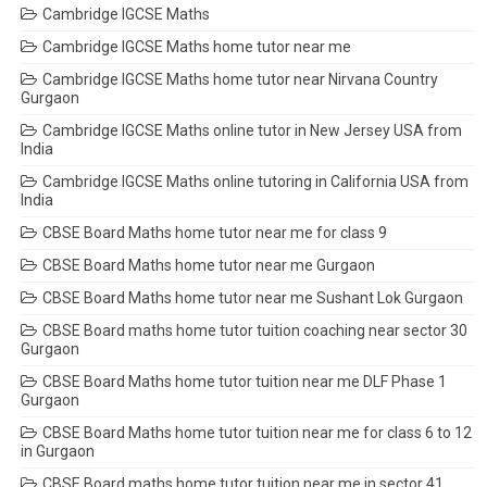
Cambridge IGCSE Maths
Cambridge IGCSE Maths home tutor near me
Cambridge IGCSE Maths home tutor near Nirvana Country
Gurgaon
Cambridge IGCSE Maths online tutor in New Jersey USA from
India
Cambridge IGCSE Maths online tutoring in California USA from
India
CBSE Board Maths home tutor near me for class 9
CBSE Board Maths home tutor near me Gurgaon
CBSE Board Maths home tutor near me Sushant Lok Gurgaon
CBSE Board maths home tutor tuition coaching near sector 30
Gurgaon
CBSE Board Maths home tutor tuition near me DLF Phase 1
Gurgaon
CBSE Board Maths home tutor tuition near me for class 6 to 12
in Gurgaon
CBSE Board maths home tutor tuition near me in sector 41