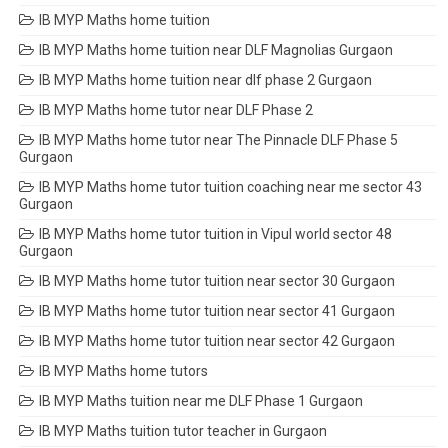
IB MYP Maths home tuition
IB MYP Maths home tuition near DLF Magnolias Gurgaon
IB MYP Maths home tuition near dlf phase 2 Gurgaon
IB MYP Maths home tutor near DLF Phase 2
IB MYP Maths home tutor near The Pinnacle DLF Phase 5
Gurgaon
IB MYP Maths home tutor tuition coaching near me sector 43
Gurgaon
IB MYP Maths home tutor tuition in Vipul world sector 48
Gurgaon
IB MYP Maths home tutor tuition near sector 30 Gurgaon
IB MYP Maths home tutor tuition near sector 41 Gurgaon
IB MYP Maths home tutor tuition near sector 42 Gurgaon
IB MYP Maths home tutors
IB MYP Maths tuition near me DLF Phase 1 Gurgaon
IB MYP Maths tuition tutor teacher in Gurgaon