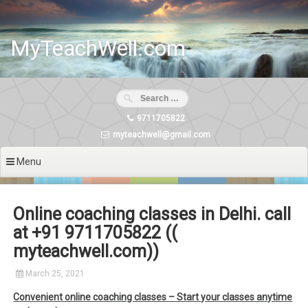
Skip
to
content
MyTeachWell.com
9711705822
myteachwell@gmail.com
Menu
Online coaching classes in Delhi. call
at +91 9711705822 ((
myteachwell.com))
March 25, 2021
Convenient online coaching classes – Start your classes anytime