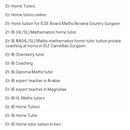
Home Tutors
Home tutors online
Hone tuition for ICSE Board Maths Nirvana Country Gurgaon
IB (HL/SL) Mathematics home tutor
IB AA(HL/SL) Maths mathematics home tutor tuition private
coaching at home in DLF Camellias Gurgaon
IB Chemistry tutor
IB Coaching
IB Diploma Maths tutor
IB expert teacher in Aralias
IB expert teacher in Magnolias
IB HL Maths tutors
IB Home Tuition
IB Home Tutor
IB Home tutor tuition in Ireo