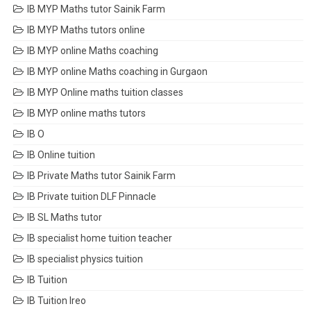
IB MYP Maths tutor Sainik Farm
IB MYP Maths tutors online
IB MYP online Maths coaching
IB MYP online Maths coaching in Gurgaon
IB MYP Online maths tuition classes
IB MYP online maths tutors
IB O
IB Online tuition
IB Private Maths tutor Sainik Farm
IB Private tuition DLF Pinnacle
IB SL Maths tutor
IB specialist home tuition teacher
IB specialist physics tuition
IB Tuition
IB Tuition Ireo