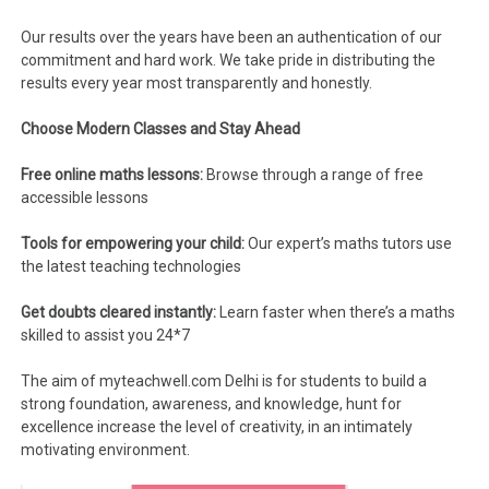
Our results over the years have been an authentication of our
commitment and hard work. We take pride in distributing the
results every year most transparently and honestly.
Choose Modern Classes and Stay Ahead
Free online maths lessons:
Browse through a range of free
accessible lessons
Tools for empowering your child:
Our expert’s maths tutors use
the latest teaching technologies
Get doubts cleared instantly:
Learn faster when there’s a maths
skilled to assist you 24*7
The aim of myteachwell.com Delhi is for students to build a
strong foundation, awareness, and knowledge, hunt for
excellence increase the level of creativity, in an intimately
motivating environment.