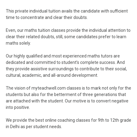
This private individual tuition avails the candidate with sufficient
time to concentrate and clear their doubts.
Even, our maths tuition classes provide the individual attention to
clear their related doubts, still, some candidates prefer to learn
maths solely.
Our highly qualified and most experienced maths tutors are
dedicated and committed to student’s complete success. And
they provide assistive surroundings to contribute to their social,
cultural, academic, and all-around development.
The vision of myteachwell.com classes is to mark not only for the
students but also for the betterment of three generations that
are attached with the student. Our motive is to convert negative
into positive.
We provide the best online coaching classes for 9th to 12th grade
in Delhi as per student needs.