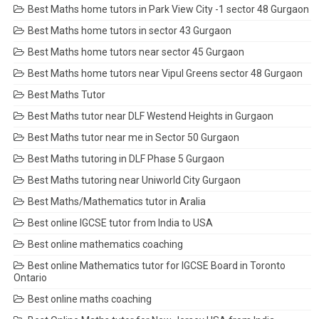
Best Maths home tutors in Park View City -1 sector 48 Gurgaon
Best Maths home tutors in sector 43 Gurgaon
Best Maths home tutors near sector 45 Gurgaon
Best Maths home tutors near Vipul Greens sector 48 Gurgaon
Best Maths Tutor
Best Maths tutor near DLF Westend Heights in Gurgaon
Best Maths tutor near me in Sector 50 Gurgaon
Best Maths tutoring in DLF Phase 5 Gurgaon
Best Maths tutoring near Uniworld City Gurgaon
Best Maths/Mathematics tutor in Aralia
Best online IGCSE tutor from India to USA
Best online mathematics coaching
Best online Mathematics tutor for IGCSE Board in Toronto
Ontario
Best online maths coaching