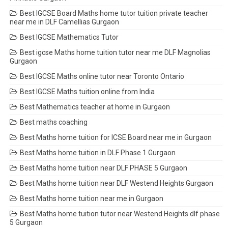
Best IGCSE Board Maths home tutor tuition private teacher
near me in DLF Camellias Gurgaon
Best IGCSE Mathematics Tutor
Best igcse Maths home tuition tutor near me DLF Magnolias
Gurgaon
Best IGCSE Maths online tutor near Toronto Ontario
Best IGCSE Maths tuition online from India
Best Mathematics teacher at home in Gurgaon
Best maths coaching
Best Maths home tuition for ICSE Board near me in Gurgaon
Best Maths home tuition in DLF Phase 1 Gurgaon
Best Maths home tuition near DLF PHASE 5 Gurgaon
Best Maths home tuition near DLF Westend Heights Gurgaon
Best Maths home tuition near me in Gurgaon
Best Maths home tuition tutor near Westend Heights dlf phase
5 Gurgaon