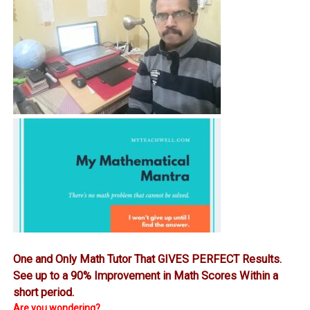
One and Only Math Tutor That GIVES PERFECT Results.
See up to a 90% Improvement in Math Scores Within a
short period.
Are you wondering?