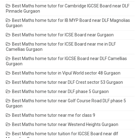
Best Maths home tutor for Cambridge IGCSE Board near DLF
Pinnacle Gurgaon
Best Maths home tutor for IB MYP Board near DLF Magnolias
Gurgaon
Best Maths home tutor for ICSE Board near Gurgaon
Best Maths home tutor for ICSE Board near me in DLF
Camellias Gurgaon
Best Maths home tutor for IGCSE Board near DLF Camellias
Gurgaon
Best Maths home tutor in Vipul World sector 48 Gurgaon
Best Maths home tutor near DLF Crest sector 53 Gurgaon
Best Maths home tutor near DLF phase 5 Gurgaon
Best Maths home tutor near Golf Course Road DLF phase 5
Gurgaon
Best Maths home tutor near me for class 9
Best Maths home tutor near Westend Heights Gurgaon
Best Maths home tutor tuition for IGCSE Board near dlf