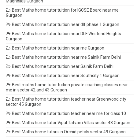
Magnolias Gurgaon
Best Maths home tutor tuition for IGCSE Board near me
Gurgaon
Best Maths home tutor tuition near dlf phase 1 Gurgaon
Best Maths home tutor tuition near DLF Westend Heights
Gurgaon
Best Maths home tutor tuition near me Gurgaon
Best Maths home tutor tuition near me Sainik Farm Delhi
Best Maths home tutor tuition near Sainik Farm Delhi
Best Maths home tutor tuition near Southcity 1 Gurgaon
Best maths home tutor tuition private coaching classes near
me in sector 42 and 43 Gurgaon
Best Maths home tutor tuition teacher near Greenwood city
sector 45 Gurgaon
Best Maths home tutor tuition teacher near me for class 10
Best Maths home tutor Vipul Tatvam Villas sector 48 Gurgaon
Best Maths home tutors in Orchid petals sector 49 Gurgaon