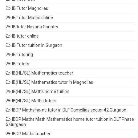
IB Tutor Magnolias
IB Tutor Maths online
IB tutor Nirvana Country
IB tutor online
IB Tutor tuition in Gurgaon
IB Tutoring
IB Tutors
IB(HL/SL) Mathematics teacher
IB(HL/SL) Mathematics tutor in Magnolias
IB(HL/SL) Maths home tuition
IB(HL/SL) Maths tutors
IBDP Maths home tutor in DLF Camellias sector 42 Gurgaon
IBDP Maths Math Mathematics home tutor tuition in DLF Phase
5 Gurgaon
IBDP Maths teacher