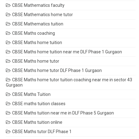
CBSE Mathematics faculty
CBSE Mathematics home tutor
CBSE Mathematics tuition
CBSE Maths coaching
CBSE Maths home tuition
CBSE Maths home tuition near me DLF Phase 1 Gurgaon
CBSE Maths home tutor
CBSE Maths home tutor DLF Phase 1 Gurgaon
CBSE Maths home tutor tuition coaching near me in sector 43
Gurgaon
CBSE Maths Tuition
CBSE maths tuition classes
CBSE Maths tuition near me in DLF Phase 5 Gurgaon
CBSE Maths tuition online
CBSE Maths tutor DLF Phase 1