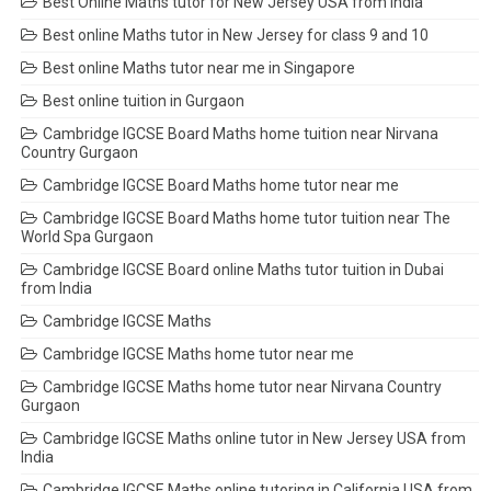
Best Online Maths tutor for New Jersey USA from India
Best online Maths tutor in New Jersey for class 9 and 10
Best online Maths tutor near me in Singapore
Best online tuition in Gurgaon
Cambridge IGCSE Board Maths home tuition near Nirvana
Country Gurgaon
Cambridge IGCSE Board Maths home tutor near me
Cambridge IGCSE Board Maths home tutor tuition near The
World Spa Gurgaon
Cambridge IGCSE Board online Maths tutor tuition in Dubai
from India
Cambridge IGCSE Maths
Cambridge IGCSE Maths home tutor near me
Cambridge IGCSE Maths home tutor near Nirvana Country
Gurgaon
Cambridge IGCSE Maths online tutor in New Jersey USA from
India
Cambridge IGCSE Maths online tutoring in California USA from