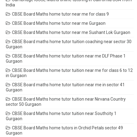
India
CBSE Board Maths home tutor near me for class 9
CBSE Board Maths home tutor near me Gurgaon
CBSE Board Maths home tutor near me Sushant Lok Gurgaon
CBSE Board maths home tutor tuition coaching near sector 30
Gurgaon
CBSE Board Maths home tutor tuition near me DLF Phase 1
Gurgaon
CBSE Board Maths home tutor tuition near me for class 6 to 12
in Gurgaon
CBSE Board maths home tutor tuition near me in sector 41
Gurgaon
CBSE Board Maths home tutor tuition near Nirvana Country
sector 50 Gurgaon
CBSE Board Maths home tutor tuition near Southcity 1
Gurgaon
CBSE Board Maths home tutors in Orchid Petals sector 49
Gurgaon