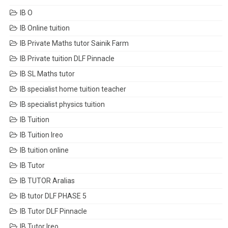
IB O
IB Online tuition
IB Private Maths tutor Sainik Farm
IB Private tuition DLF Pinnacle
IB SL Maths tutor
IB specialist home tuition teacher
IB specialist physics tuition
IB Tuition
IB Tuition Ireo
IB tuition online
IB Tutor
IB TUTOR Aralias
IB tutor DLF PHASE 5
IB Tutor DLF Pinnacle
IB Tutor Ireo