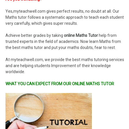
Yes,myteachwell.com gives perfect results, no doubt at all. Our
Maths tutor follows a systematic approach to teach each student
very carefully, which gives super results.
Achieve better grades by taking
online Maths Tutor
help from
trusted experts in the field of academics. Now learn Maths from
the best maths tutor and put your maths doubts, fear to rest.
At myteachwell.com, we provide the best maths tutoring services
and are helping students Improvement of their knowledge
worldwide.
WHAT YOU CAN EXPECT FROM OUR ONLINE MATHS TUTOR