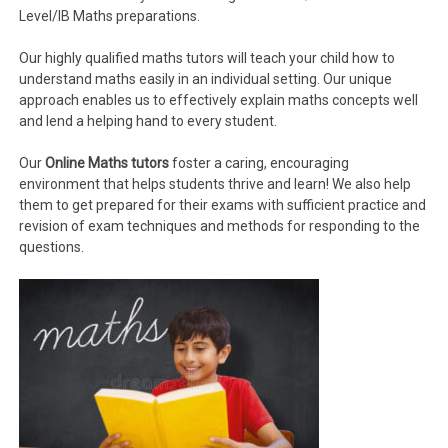
Level/IB Maths preparations.
Our highly qualified maths tutors will teach your child how to
understand maths easily in an individual setting. Our unique
approach enables us to effectively explain maths concepts well
and lend a helping hand to every student.
Our
Online Maths tutors
foster a caring, encouraging
environment that helps students thrive and learn! We also help
them to get prepared for their exams with sufficient practice and
revision of exam techniques and methods for responding to the
questions.