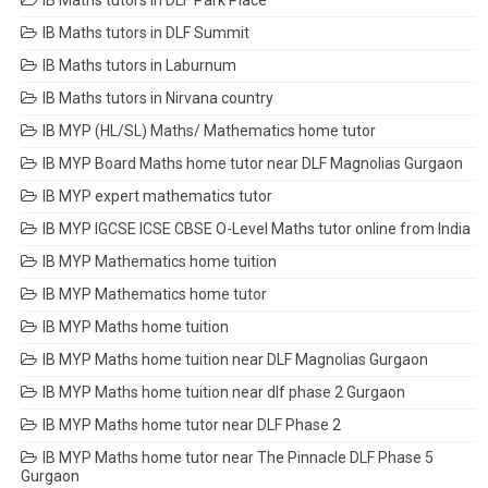
IB Maths tutors in DLF Park Place
IB Maths tutors in DLF Summit
IB Maths tutors in Laburnum
IB Maths tutors in Nirvana country
IB MYP (HL/SL) Maths/ Mathematics home tutor
IB MYP Board Maths home tutor near DLF Magnolias Gurgaon
IB MYP expert mathematics tutor
IB MYP IGCSE ICSE CBSE O-Level Maths tutor online from India
IB MYP Mathematics home tuition
IB MYP Mathematics home tutor
IB MYP Maths home tuition
IB MYP Maths home tuition near DLF Magnolias Gurgaon
IB MYP Maths home tuition near dlf phase 2 Gurgaon
IB MYP Maths home tutor near DLF Phase 2
IB MYP Maths home tutor near The Pinnacle DLF Phase 5
Gurgaon