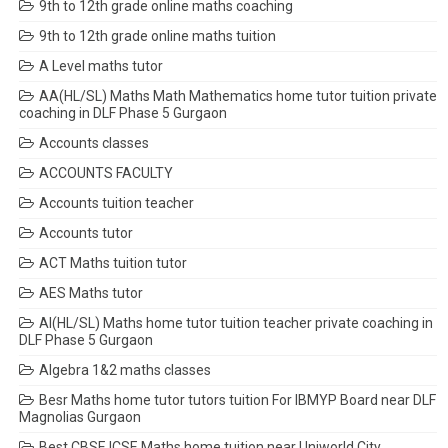
9th to 12th grade online maths coaching
9th to 12th grade online maths tuition
A Level maths tutor
AA(HL/SL) Maths Math Mathematics home tutor tuition private
coaching in DLF Phase 5 Gurgaon
Accounts classes
ACCOUNTS FACULTY
Accounts tuition teacher
Accounts tutor
ACT Maths tuition tutor
AES Maths tutor
AI(HL/SL) Maths home tutor tuition teacher private coaching in
DLF Phase 5 Gurgaon
Algebra 1&2 maths classes
Besr Maths home tutor tutors tuition For IBMYP Board near DLF
Magnolias Gurgaon
Best CBSE ICSE Maths home tuition near Uniworld City