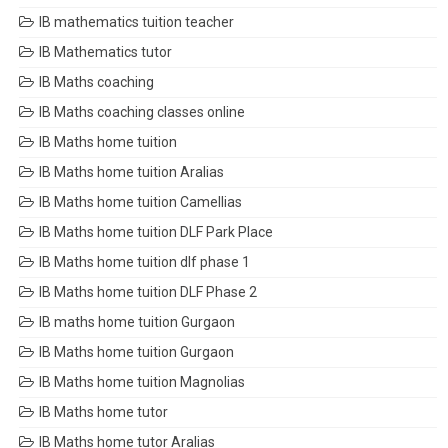
IB mathematics tuition teacher
IB Mathematics tutor
IB Maths coaching
IB Maths coaching classes online
IB Maths home tuition
IB Maths home tuition Aralias
IB Maths home tuition Camellias
IB Maths home tuition DLF Park Place
IB Maths home tuition dlf phase 1
IB Maths home tuition DLF Phase 2
IB maths home tuition Gurgaon
IB Maths home tuition Gurgaon
IB Maths home tuition Magnolias
IB Maths home tutor
IB Maths home tutor Aralias