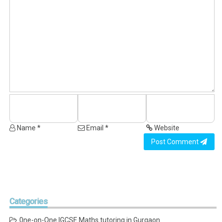
Name *
Email *
Website
Post Comment
Categories
0ne-on-One IGCSE Maths tutoring in Gurgaon