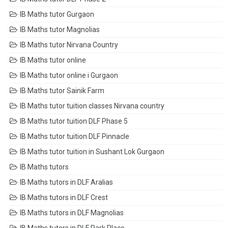
IB Maths tutor Gurgaon
IB Maths tutor Magnolias
IB Maths tutor Nirvana Country
IB Maths tutor online
IB Maths tutor online i Gurgaon
IB Maths tutor Sainik Farm
IB Maths tutor tuition classes Nirvana country
IB Maths tutor tuition DLF Phase 5
IB Maths tutor tuition DLF Pinnacle
IB Maths tutor tuition in Sushant Lok Gurgaon
IB Maths tutors
IB Maths tutors in DLF Aralias
IB Maths tutors in DLF Crest
IB Maths tutors in DLF Magnolias