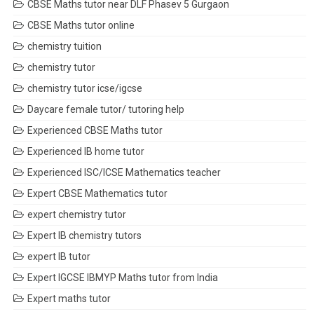
CBSE Maths tutor near DLF Phasev 5 Gurgaon
CBSE Maths tutor online
chemistry tuition
chemistry tutor
chemistry tutor icse/igcse
Daycare female tutor/ tutoring help
Experienced CBSE Maths tutor
Experienced IB home tutor
Experienced ISC/ICSE Mathematics teacher
Expert CBSE Mathematics tutor
expert chemistry tutor
Expert IB chemistry tutors
expert IB tutor
Expert IGCSE IBMYP Maths tutor from India
Expert maths tutor