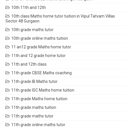
10th 11th and 12th
10th class Maths home tutor tuition in Vipul Tatvam Villas
Sector 48 Gurgaon
10th grade maths tutor
10th grade online maths tuition
11 an12 grade Maths home tutor
11th and 12 grade home tutor
11th and 12th class
11th grade CBSE Maths coaching
11th grade IB Maths tutor
11th grade ISC Maths home tuition
11th grade Maths home tuition
11th grade maths tuition
11th grade maths tutor
11th grade online maths tutor