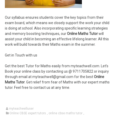
Our syllabus ensures students cover the key topics from their
exam board, which means we closely support the work your child
is doing at school. Also incorporating specific learning strategies
and memory boosting techniques, our
Online Maths Tutor
will
assist your child in becoming an effective lifelong learner. All this
work will build towards their Maths exam in the summer.
Get in Touch with us
Get the best Tutor for Maths easily from myteachwell.com. Let’s
Book your online class by contacting us @ 9711705822 or inquiry
through email at myteachwell@gmail.com for the best
Online
Maths Tutor
. Get relief from fear of Maths with our expert maths
tutor. Feel free to contact us at any time.
myteachwelluser
Online CBSE expert tutors
,
online cbse maths tutor
,