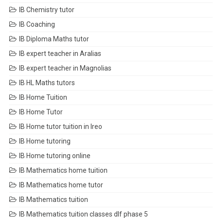
IB Chemistry tutor
IB Coaching
IB Diploma Maths tutor
IB expert teacher in Aralias
IB expert teacher in Magnolias
IB HL Maths tutors
IB Home Tuition
IB Home Tutor
IB Home tutor tuition in Ireo
IB Home tutoring
IB Home tutoring online
IB Mathematics home tuition
IB Mathematics home tutor
IB Mathematics tuition
IB Mathematics tuition classes dlf phase 5