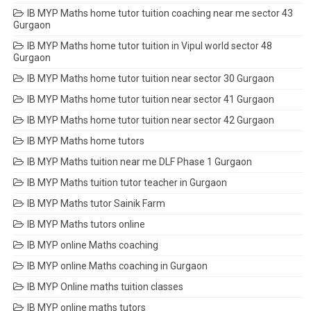
IB MYP Maths home tutor tuition coaching near me sector 43
Gurgaon
IB MYP Maths home tutor tuition in Vipul world sector 48
Gurgaon
IB MYP Maths home tutor tuition near sector 30 Gurgaon
IB MYP Maths home tutor tuition near sector 41 Gurgaon
IB MYP Maths home tutor tuition near sector 42 Gurgaon
IB MYP Maths home tutors
IB MYP Maths tuition near me DLF Phase 1 Gurgaon
IB MYP Maths tuition tutor teacher in Gurgaon
IB MYP Maths tutor Sainik Farm
IB MYP Maths tutors online
IB MYP online Maths coaching
IB MYP online Maths coaching in Gurgaon
IB MYP Online maths tuition classes
IB MYP online maths tutors