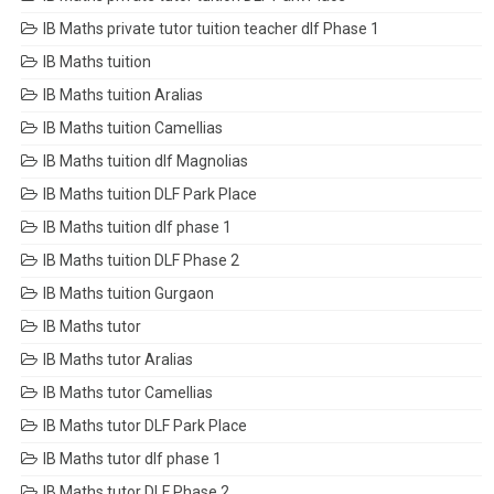
IB Maths private tutor tuition teacher dlf Phase 1
IB Maths tuition
IB Maths tuition Aralias
IB Maths tuition Camellias
IB Maths tuition dlf Magnolias
IB Maths tuition DLF Park Place
IB Maths tuition dlf phase 1
IB Maths tuition DLF Phase 2
IB Maths tuition Gurgaon
IB Maths tutor
IB Maths tutor Aralias
IB Maths tutor Camellias
IB Maths tutor DLF Park Place
IB Maths tutor dlf phase 1
IB Maths tutor DLF Phase 2