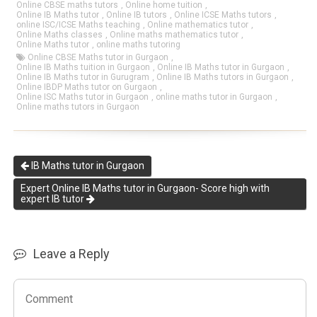
Online CBSE maths tutors
,
Online home tuition
,
Online IB Maths tutor
,
Online IB tutors
,
Online ICSE Maths tutors
,
online ISC/ICSE Maths teaching
,
Online mathematics tutor
,
Online Maths classes
,
Online maths mathematics tutor
,
Online Maths tutor
,
online maths tutoring
Online CBSE Maths tutor in Gurgaon
,
Online IB Maths tuition in Gurgaon
,
Online IB Maths tutor in Gurgaon
,
Online IB Maths tutor in Gurugram
,
Online IB Maths tutors in Gurgaon
,
Online IBDP Maths tutor on Gurgaon
,
Online ISC Maths tutor in Gurgaon
,
online maths tutor in Gurgaon
,
Online maths tutors in Gurgaon
IB Maths tutor in Gurgaon
Expert Online IB Maths tutor in Gurgaon- Score high with
expert IB tutor
Leave a Reply