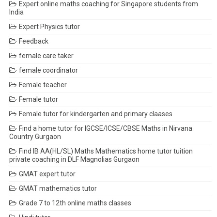
Expert online maths coaching for Singapore students from
India
Expert Physics tutor
Feedback
female care taker
female coordinator
Female teacher
Female tutor
Female tutor for kindergarten and primary claases
Find a home tutor for IGCSE/ICSE/CBSE Maths in Nirvana
Country Gurgaon
Find IB AA(HL/SL) Maths Mathematics home tutor tuition
private coaching in DLF Magnolias Gurgaon
GMAT expert tutor
GMAT mathematics tutor
Grade 7 to 12th online maths classes