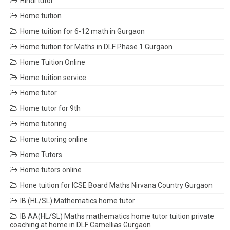
Hindi tutor
Home tuition
Home tuition for 6-12 math in Gurgaon
Home tuition for Maths in DLF Phase 1 Gurgaon
Home Tuition Online
Home tuition service
Home tutor
Home tutor for 9th
Home tutoring
Home tutoring online
Home Tutors
Home tutors online
Hone tuition for ICSE Board Maths Nirvana Country Gurgaon
IB (HL/SL) Mathematics home tutor
IB AA(HL/SL) Maths mathematics home tutor tuition private
coaching at home in DLF Camellias Gurgaon