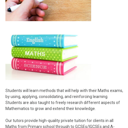
Students will learn methods that will help with their Maths exams,
by using, applying, consolidating, and reinforcing learning.
Students are also taught to freely research different aspects of
Mathematics to grow and extend their knowledge.
Our tutors provide high-quality private tuition for clients in all
Maths from Primary school through to GCSEs/IGCSEs and A-