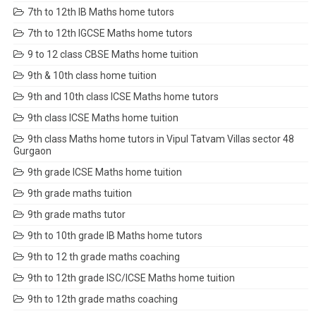
7th to 12th IB Maths home tutors
7th to 12th IGCSE Maths home tutors
9 to 12 class CBSE Maths home tuition
9th & 10th class home tuition
9th and 10th class ICSE Maths home tutors
9th class ICSE Maths home tuition
9th class Maths home tutors in Vipul Tatvam Villas sector 48
Gurgaon
9th grade ICSE Maths home tuition
9th grade maths tuition
9th grade maths tutor
9th to 10th grade IB Maths home tutors
9th to 12 th grade maths coaching
9th to 12th grade ISC/ICSE Maths home tuition
9th to 12th grade maths coaching