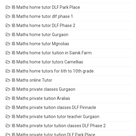
IB Maths home tutor DLF Park Place
IB Maths home tutor dlf phase 1
IB Maths home tutor DLF Phase 2
IB Maths home tutor Gurgaon
IB Maths home tutor Mgnolias
IB Maths home tutor tuition in Sainik Farm
IB Maths home tutor tutors Camellias
IB Maths home tutors for 6th to 10th grade
IB Maths online Tutor
IB Maths private classes Gurgaon
IB Maths private tuition Aralias
IB Maths private tuition classes DLF Pinnacle
IB Maths private tuition tutor teacher Gurgaon
IB Maths private tutor tuition classes DLF Phase 2
IB Maths private tutor tuition DLF Park Place