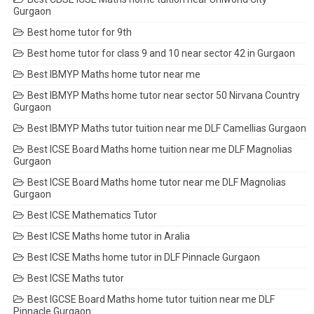
Gurgaon
Best home tutor for 9th
Best home tutor for class 9 and 10 near sector 42 in Gurgaon
Best IBMYP Maths home tutor near me
Best IBMYP Maths home tutor near sector 50 Nirvana Country
Gurgaon
Best IBMYP Maths tutor tuition near me DLF Camellias Gurgaon
Best ICSE Board Maths home tuition near me DLF Magnolias
Gurgaon
Best ICSE Board Maths home tutor near me DLF Magnolias
Gurgaon
Best ICSE Mathematics Tutor
Best ICSE Maths home tutor in Aralia
Best ICSE Maths home tutor in DLF Pinnacle Gurgaon
Best ICSE Maths tutor
Best IGCSE Board Maths home tutor tuition near me DLF
Pinnacle Gurgaon