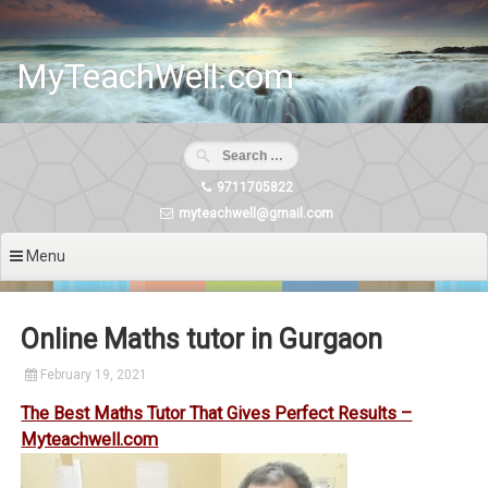
Skip
to
content
MyTeachWell.com
9711705822
myteachwell@gmail.com
Menu
Online Maths tutor in Gurgaon
February 19, 2021
The Best Maths Tutor That Gives Perfect Results –
Myteachwell.com