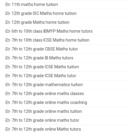
11th maths home tuition
12th grade ISC Maths home tuition
12th grade Maths home tuition
6th to 10th class IBMYP Maths home tutors
7th to 10th class ICSE Maths home tuition
7th to 12th grade CBSE Maths tutor
7th to 12th grade IB Maths tutors
7th to 12th grade ICSE Maths tuition
7th to 12th grade ICSE Maths tutor
7th to 12th grade mathematics tuition
7th to 12th grade online maths classes
7th to 12th grade online maths coaching
7th to 12th grade online maths tuition
7th to 12th grade online maths tutor
7th to 12th grade online Maths tutors