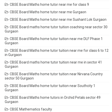
CBSE Board Maths home tutor near me for class 9
CBSE Board Maths home tutor near me Gurgaon
CBSE Board Maths home tutor near me Sushant Lok Gurgaon
CBSE Board maths home tutor tuition coaching near sector 30
Gurgaon
CBSE Board Maths home tutor tuition near me DLF Phase 1
Gurgaon
CBSE Board Maths home tutor tuition near me for class 6 to 12
in Gurgaon
CBSE Board maths home tutor tuition near me in sector 41
Gurgaon
CBSE Board Maths home tutor tuition near Nirvana Country
sector 50 Gurgaon
CBSE Board Maths home tutor tuition near Southcity 1
Gurgaon
CBSE Board Maths home tutors in Orchid Petals sector 49
Gurgaon
CBSE Mathematics faculty