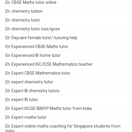
CBSE Maths tutor online
chemistry tuition
chemistry tutor
chemistry tutor icse/igcse
Daycare female tutor/ tutoring help
Experienced CBSE Maths tutor
Experienced IB home tutor
Experienced ISC/ICSE Mathematics teacher
Expert CBSE Mathematics tutor
expert chemistry tutor
Expert IB chemistry tutors
expert IB tutor
Expert IGCSE IBMYP Maths tutor from India
Expert maths tutor
Expert online maths coaching for Singapore students from
India