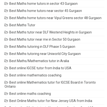
Best Maths home tutors in sector 43 Gurgaon
Best Maths home tutors near sector 45 Gurgaon
Best Maths home tutors near Vipul Greens sector 48 Gurgaon
Best Maths Tutor
Best Maths tutor near DLF Westend Heights in Gurgaon
Best Maths tutor near me in Sector 50 Gurgaon
Best Maths tutoring in DLF Phase 5 Gurgaon
Best Maths tutoring near Uniworld City Gurgaon
Best Maths/Mathematics tutor in Aralia
Best online IGCSE tutor from India to USA
Best online mathematics coaching
Best online Mathematics tutor for IGCSE Board in Toronto
Ontario
Best online maths coaching
Best Online Maths tutor for New Jersey USA from India