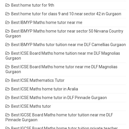
Best home tutor for 9th
Best home tutor for class 9 and 10 near sector 42 in Gurgaon
Best IBMYP Maths home tutor near me
Best IBMYP Maths home tutor near sector 50 Nirvana Country
Gurgaon
Best IBMYP Maths tutor tuition near me DLF Camellias Gurgaon
Best ICSE Board Maths home tuition near me DLF Magnolias
Gurgaon
Best ICSE Board Maths home tutor near me DLF Magnolias
Gurgaon
Best ICSE Mathematics Tutor
Best ICSE Maths home tutor in Aralia
Best ICSE Maths home tutor in DLF Pinnacle Gurgaon
Best ICSE Maths tutor
Best IGCSE Board Maths home tutor tuition near me DLF
Pinnacle Gurgaon
Best IGCSE Board Maths home tutor tuition private teacher