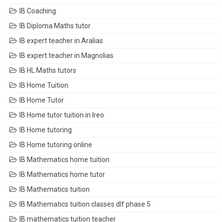
IB Coaching
IB Diploma Maths tutor
IB expert teacher in Aralias
IB expert teacher in Magnolias
IB HL Maths tutors
IB Home Tuition
IB Home Tutor
IB Home tutor tuition in Ireo
IB Home tutoring
IB Home tutoring online
IB Mathematics home tuition
IB Mathematics home tutor
IB Mathematics tuition
IB Mathematics tuition classes dlf phase 5
IB mathematics tuition teacher