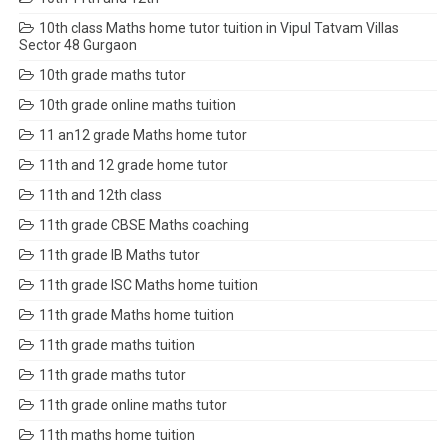
10th class Maths home tutor tuition in Vipul Tatvam Villas
Sector 48 Gurgaon
10th grade maths tutor
10th grade online maths tuition
11 an12 grade Maths home tutor
11th and 12 grade home tutor
11th and 12th class
11th grade CBSE Maths coaching
11th grade IB Maths tutor
11th grade ISC Maths home tuition
11th grade Maths home tuition
11th grade maths tuition
11th grade maths tutor
11th grade online maths tutor
11th maths home tuition