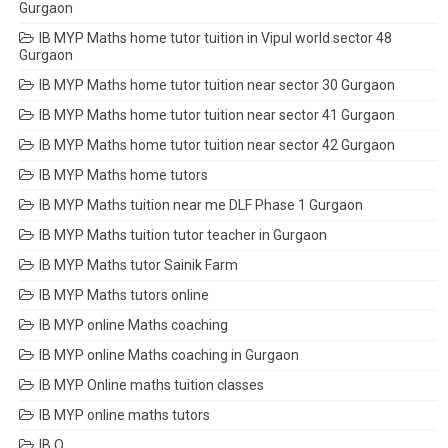
Gurgaon
IB MYP Maths home tutor tuition in Vipul world sector 48
Gurgaon
IB MYP Maths home tutor tuition near sector 30 Gurgaon
IB MYP Maths home tutor tuition near sector 41 Gurgaon
IB MYP Maths home tutor tuition near sector 42 Gurgaon
IB MYP Maths home tutors
IB MYP Maths tuition near me DLF Phase 1 Gurgaon
IB MYP Maths tuition tutor teacher in Gurgaon
IB MYP Maths tutor Sainik Farm
IB MYP Maths tutors online
IB MYP online Maths coaching
IB MYP online Maths coaching in Gurgaon
IB MYP Online maths tuition classes
IB MYP online maths tutors
IB O