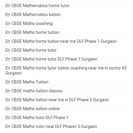
CBSE Mathematics home tutor
CBSE Mathematics tuition
CBSE Maths coaching
CBSE Maths home tuition
CBSE Maths home tuition near me DLF Phase 1 Gurgaon
CBSE Maths home tutor
CBSE Maths home tutor DLF Phase 1 Gurgaon
CBSE Maths home tutor tuition coaching near me in sector 43
Gurgaon
CBSE Maths Tuition
CBSE maths tuition classes
CBSE Maths tuition near me in DLF Phase 5 Gurgaon
CBSE Maths tuition online
CBSE Maths tutor DLF Phase 1
CBSE Maths tutor near DLF Phasev 5 Gurgaon