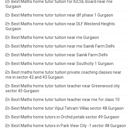
Best Maths home tutor tuition for IGCSE Board near me
Gurgaon
Best Maths home tutor tuition near dlf phase 1 Gurgaon
Best Maths home tutor tuition near DLF Westend Heights
Gurgaon
Best Maths home tutor tuition near me Gurgaon
Best Maths home tutor tuition near me Sainik Farm Delhi
Best Maths home tutor tuition near Sainik Farm Delhi
Best Maths home tutor tuition near Southcity 1 Gurgaon
Best maths home tutor tuition private coaching classes near
me in sector 42 and 43 Gurgaon
Best Maths home tutor tuition teacher near Greenwood city
sector 45 Gurgaon
Best Maths home tutor tuition teacher near me for class 10
Best Maths home tutor Vipul Tatvam Villas sector 48 Gurgaon
Best Maths home tutors in Orchid petals sector 49 Gurgaon
Best Maths home tutors in Park View City -1 sector 48 Gurgaon