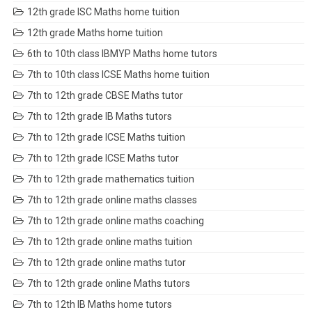
12th grade ISC Maths home tuition
12th grade Maths home tuition
6th to 10th class IBMYP Maths home tutors
7th to 10th class ICSE Maths home tuition
7th to 12th grade CBSE Maths tutor
7th to 12th grade IB Maths tutors
7th to 12th grade ICSE Maths tuition
7th to 12th grade ICSE Maths tutor
7th to 12th grade mathematics tuition
7th to 12th grade online maths classes
7th to 12th grade online maths coaching
7th to 12th grade online maths tuition
7th to 12th grade online maths tutor
7th to 12th grade online Maths tutors
7th to 12th IB Maths home tutors