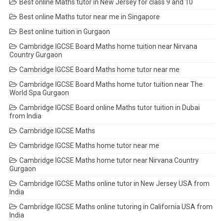
Best online Maths tutor in New Jersey for class 9 and 10
Best online Maths tutor near me in Singapore
Best online tuition in Gurgaon
Cambridge IGCSE Board Maths home tuition near Nirvana
Country Gurgaon
Cambridge IGCSE Board Maths home tutor near me
Cambridge IGCSE Board Maths home tutor tuition near The
World Spa Gurgaon
Cambridge IGCSE Board online Maths tutor tuition in Dubai
from India
Cambridge IGCSE Maths
Cambridge IGCSE Maths home tutor near me
Cambridge IGCSE Maths home tutor near Nirvana Country
Gurgaon
Cambridge IGCSE Maths online tutor in New Jersey USA from
India
Cambridge IGCSE Maths online tutoring in California USA from
India