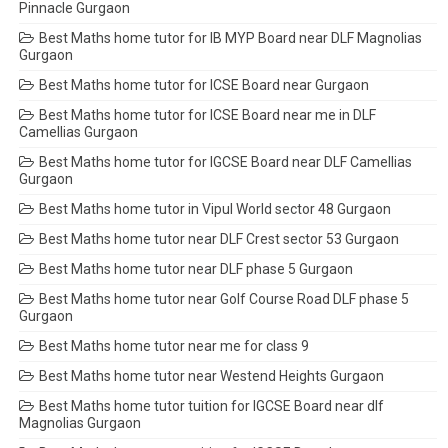
Pinnacle Gurgaon
Best Maths home tutor for IB MYP Board near DLF Magnolias
Gurgaon
Best Maths home tutor for ICSE Board near Gurgaon
Best Maths home tutor for ICSE Board near me in DLF
Camellias Gurgaon
Best Maths home tutor for IGCSE Board near DLF Camellias
Gurgaon
Best Maths home tutor in Vipul World sector 48 Gurgaon
Best Maths home tutor near DLF Crest sector 53 Gurgaon
Best Maths home tutor near DLF phase 5 Gurgaon
Best Maths home tutor near Golf Course Road DLF phase 5
Gurgaon
Best Maths home tutor near me for class 9
Best Maths home tutor near Westend Heights Gurgaon
Best Maths home tutor tuition for IGCSE Board near dlf
Magnolias Gurgaon