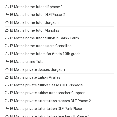
IB Maths home tutor dlf phase 1
IB Maths home tutor DLF Phase 2
IB Maths home tutor Gurgaon
IB Maths home tutor Mgnolias
IB Maths home tutor tuition in Sainik Farm
IB Maths home tutor tutors Camellias
IB Maths home tutors for 6th to 10th grade
IB Maths online Tutor
IB Maths private classes Gurgaon
IB Maths private tuition Aralias
IB Maths private tuition classes DLF Pinnacle
IB Maths private tuition tutor teacher Gurgaon
IB Maths private tutor tuition classes DLF Phase 2
IB Maths private tutor tuition DLF Park Place
IB Maths private tutor tuition teacher dlf Phase 1