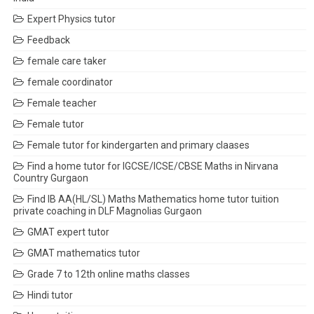
Expert Physics tutor
Feedback
female care taker
female coordinator
Female teacher
Female tutor
Female tutor for kindergarten and primary claases
Find a home tutor for IGCSE/ICSE/CBSE Maths in Nirvana
Country Gurgaon
Find IB AA(HL/SL) Maths Mathematics home tutor tuition
private coaching in DLF Magnolias Gurgaon
GMAT expert tutor
GMAT mathematics tutor
Grade 7 to 12th online maths classes
Hindi tutor