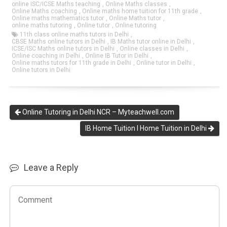
online ISC/ICSE Maths teaching
,
Online Maths classes
,
Online Maths coaching
,
Online maths home tuition for 11th grade
,
Online maths mathematics tutor
,
Online Maths tutor
,
online maths tutoring
,
Online tutor
,
Online tutoring
11th class online maths tutors in Delhi
,
CBSE Maths online tutors in Delhi
,
IB Maths tutor online in Delhi
,
ICSE/ISC Maths online tutors in Delhi
,
Online classes in Delhi
,
Online coaching in Delhi
,
Online IB Tutor in Delhi
,
Online maths tutors for 11th grade in Delhi
,
Online tutor in Delhi
,
Online tutors in Delhi
Online Tutoring in Delhi NCR – Myteachwell.com
IB Home Tuition I Home Tuition in Delhi
Leave a Reply