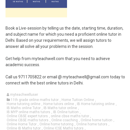
Book a Live-session by telling us the date, starting time, duration,
and subject name for which you need a proficient online tutor in
Delhi. Based on your requirements, we will assign tutors to
answer all solve all your problems in the session.
Get help from myteachwell.com that you need to achieve
academic success.
Call us 9711705822 or email @ myteachwell@gmail.com today to
connect with the best online tutors in Delhi.
myteachwelluser
11th grade online maths tutor
,
Home Tuition Online
,
Home tutoring online
,
Home tutors online
,
IB Home tutoring online
,
IB Maths online Tutor
,
IB Maths tutor online
,
IB MYP online maths tutors
,
IB Online tuition
,
Online CBSE expert tutors
,
online cbse maths tutor
,
Online CBSE maths tutors
,
Online coaching
,
Online home tuition
,
Online Home Tutor
,
Online home tutoring
,
Online home tutors
,
Online IB Maths tutor
,
Online ICSE Maths tutors
,