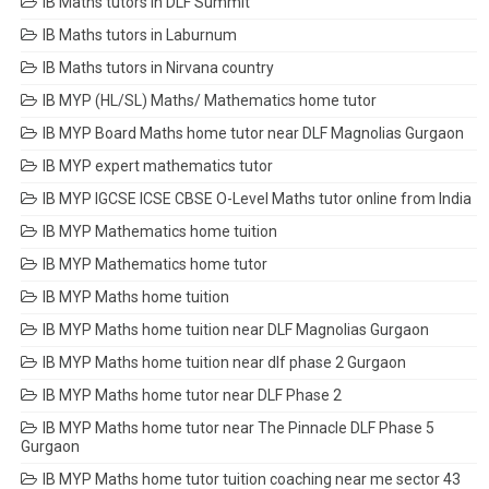
IB Maths tutors in DLF Summit
IB Maths tutors in Laburnum
IB Maths tutors in Nirvana country
IB MYP (HL/SL) Maths/ Mathematics home tutor
IB MYP Board Maths home tutor near DLF Magnolias Gurgaon
IB MYP expert mathematics tutor
IB MYP IGCSE ICSE CBSE O-Level Maths tutor online from India
IB MYP Mathematics home tuition
IB MYP Mathematics home tutor
IB MYP Maths home tuition
IB MYP Maths home tuition near DLF Magnolias Gurgaon
IB MYP Maths home tuition near dlf phase 2 Gurgaon
IB MYP Maths home tutor near DLF Phase 2
IB MYP Maths home tutor near The Pinnacle DLF Phase 5
Gurgaon
IB MYP Maths home tutor tuition coaching near me sector 43