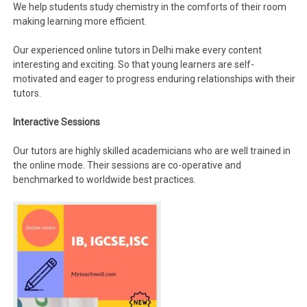
We help students study chemistry in the comforts of their room
making learning more efficient.
Our experienced online tutors in Delhi make every content
interesting and exciting. So that young learners are self-
motivated and eager to progress enduring relationships with their
tutors.
Interactive Sessions
Our tutors are highly skilled academicians who are well trained in
the online mode. Their sessions are co-operative and
benchmarked to worldwide best practices.