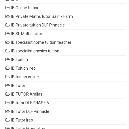
IB Online tuition
IB Private Maths tutor Sainik Farm
IB Private tuition DLF Pinnacle
IB SL Maths tutor
IB specialist home tuition teacher
IB specialist physics tuition
IB Tuition
IB Tuition Ireo
IB tuition online
IB Tutor
IB TUTOR Aralias
IB tutor DLF PHASE 5
IB Tutor DLF Pinnacle
IB Tutor Ireo
IB Tutor Magnolias