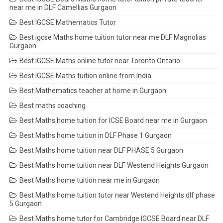
near me in DLF Camellias Gurgaon
Best IGCSE Mathematics Tutor
Best igcse Maths home tuition tutor near me DLF Magnolias
Gurgaon
Best IGCSE Maths online tutor near Toronto Ontario
Best IGCSE Maths tuition online from India
Best Mathematics teacher at home in Gurgaon
Best maths coaching
Best Maths home tuition for ICSE Board near me in Gurgaon
Best Maths home tuition in DLF Phase 1 Gurgaon
Best Maths home tuition near DLF PHASE 5 Gurgaon
Best Maths home tuition near DLF Westend Heights Gurgaon
Best Maths home tuition near me in Gurgaon
Best Maths home tuition tutor near Westend Heights dlf phase
5 Gurgaon
Best Maths home tutor for Cambridge IGCSE Board near DLF