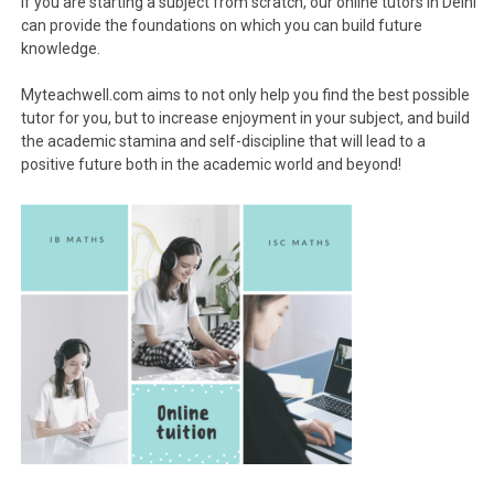
If you are starting a subject from scratch, our online tutors in Delhi
can provide the foundations on which you can build future
knowledge.
Myteachwell.com aims to not only help you find the best possible
tutor for you, but to increase enjoyment in your subject, and build
the academic stamina and self-discipline that will lead to a
positive future both in the academic world and beyond!