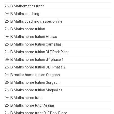
IB Mathematics tutor
IB Maths coaching
IB Maths coaching classes online
IB Maths home tuition
IB Maths home tuition Aralias
IB Maths home tuition Camellias
IB Maths home tuition DLF Park Place
IB Maths home tuition dlf phase 1
IB Maths home tuition DLF Phase 2
IB maths home tuition Gurgaon
IB Maths home tuition Gurgaon
IB Maths home tuition Magnolias
IB Maths home tutor
IB Maths home tutor Aralias
IB Maths home tutor DLF Park Place