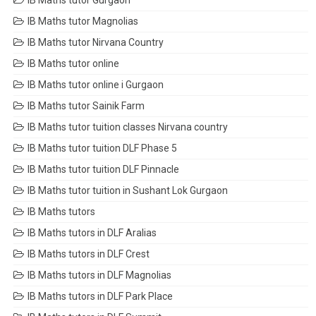
IB Maths tutor Gurgaon
IB Maths tutor Magnolias
IB Maths tutor Nirvana Country
IB Maths tutor online
IB Maths tutor online i Gurgaon
IB Maths tutor Sainik Farm
IB Maths tutor tuition classes Nirvana country
IB Maths tutor tuition DLF Phase 5
IB Maths tutor tuition DLF Pinnacle
IB Maths tutor tuition in Sushant Lok Gurgaon
IB Maths tutors
IB Maths tutors in DLF Aralias
IB Maths tutors in DLF Crest
IB Maths tutors in DLF Magnolias
IB Maths tutors in DLF Park Place