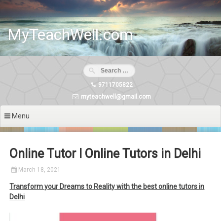
Skip
to
content
MyTeachWell.com
9711705822
myteachwell@gmail.com
Menu
Online Tutor I Online Tutors in Delhi
March 18, 2021
Transform your Dreams to Reality with the best online tutors in
Delhi