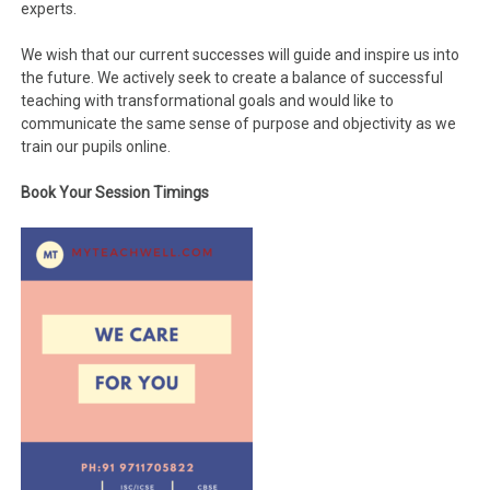
experts.
We wish that our current successes will guide and inspire us into
the future. We actively seek to create a balance of successful
teaching with transformational goals and would like to
communicate the same sense of purpose and objectivity as we
train our pupils online.
Book Your Session Timings