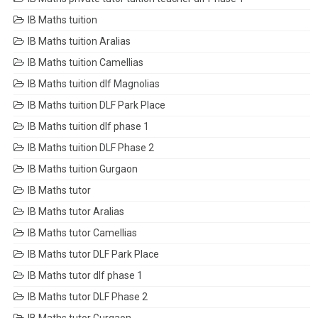
IB Maths tuition
IB Maths tuition Aralias
IB Maths tuition Camellias
IB Maths tuition dlf Magnolias
IB Maths tuition DLF Park Place
IB Maths tuition dlf phase 1
IB Maths tuition DLF Phase 2
IB Maths tuition Gurgaon
IB Maths tutor
IB Maths tutor Aralias
IB Maths tutor Camellias
IB Maths tutor DLF Park Place
IB Maths tutor dlf phase 1
IB Maths tutor DLF Phase 2