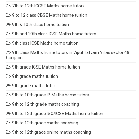
7th to 12th IGCSE Maths home tutors
9 to 12 class CBSE Maths home tuition
9th & 10th class home tuition
9th and 10th class ICSE Maths home tutors
9th class ICSE Maths home tuition
9th class Maths home tutors in Vipul Tatvam Villas sector 48
Gurgaon
9th grade ICSE Maths home tuition
9th grade maths tuition
9th grade maths tutor
9th to 10th grade IB Maths home tutors
9th to 12 th grade maths coaching
9th to 12th grade ISC/ICSE Maths home tuition
9th to 12th grade maths coaching
9th to 12th grade online maths coaching