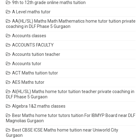
9th to 12th grade online maths tuition
A Level maths tutor
AA(HL/SL) Maths Math Mathematics home tutor tuition private
coaching in DLF Phase 5 Gurgaon
Accounts classes
ACCOUNTS FACULTY
Accounts tuition teacher
Accounts tutor
ACT Maths tuition tutor
AES Maths tutor
AI(HL/SL) Maths home tutor tuition teacher private coaching in
DLF Phase 5 Gurgaon
Algebra 1&2 maths classes
Besr Maths home tutor tutors tuition For IBMYP Board near DLF
Magnolias Gurgaon
Best CBSE ICSE Maths home tuition near Uniworld City
Gurgaon