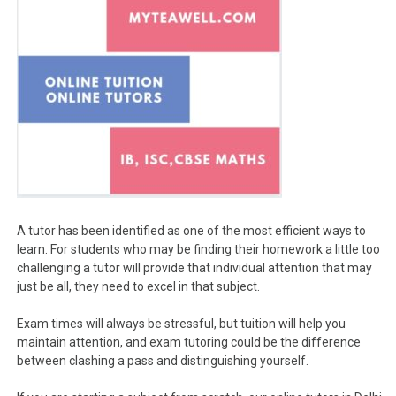
A tutor has been identified as one of the most efficient ways to
learn. For students who may be finding their homework a little too
challenging a tutor will provide that individual attention that may
just be all, they need to excel in that subject.
Exam times will always be stressful, but tuition will help you
maintain attention, and exam tutoring could be the difference
between clashing a pass and distinguishing yourself.