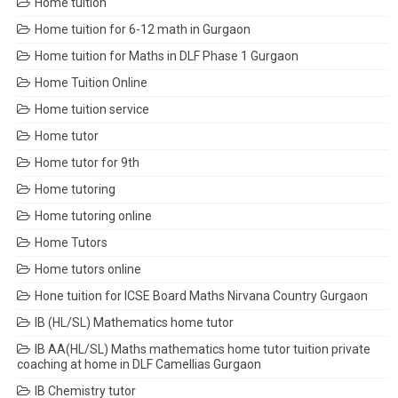
Home tuition
Home tuition for 6-12 math in Gurgaon
Home tuition for Maths in DLF Phase 1 Gurgaon
Home Tuition Online
Home tuition service
Home tutor
Home tutor for 9th
Home tutoring
Home tutoring online
Home Tutors
Home tutors online
Hone tuition for ICSE Board Maths Nirvana Country Gurgaon
IB (HL/SL) Mathematics home tutor
IB AA(HL/SL) Maths mathematics home tutor tuition private
coaching at home in DLF Camellias Gurgaon
IB Chemistry tutor