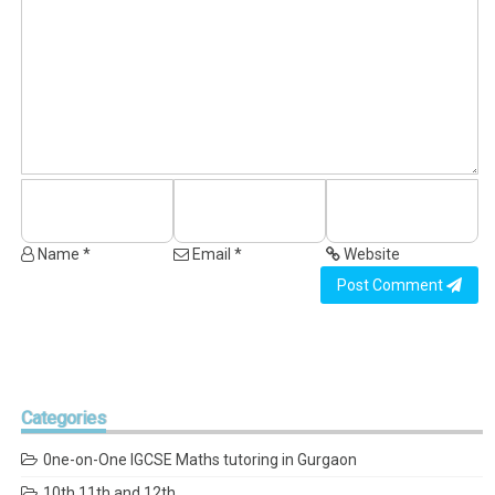
Name *
Email *
Website
Post Comment
Categories
0ne-on-One IGCSE Maths tutoring in Gurgaon
10th 11th and 12th