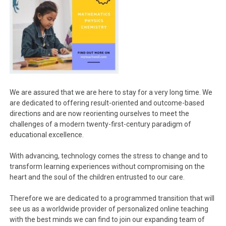
We are assured that we are here to stay for a very long time. We
are dedicated to offering result-oriented and outcome-based
directions and are now reorienting ourselves to meet the
challenges of a modern twenty-first-century paradigm of
educational excellence.
With advancing, technology comes the stress to change and to
transform learning experiences without compromising on the
heart and the soul of the children entrusted to our care.
Therefore we are dedicated to a programmed transition that will
see us as a worldwide provider of personalized online teaching
with the best minds we can find to join our expanding team of