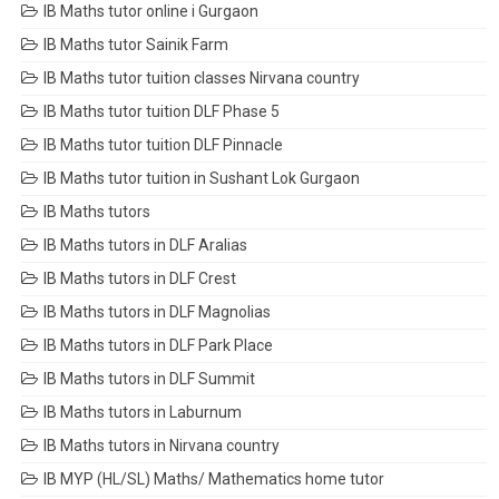
IB Maths tutor online i Gurgaon
IB Maths tutor Sainik Farm
IB Maths tutor tuition classes Nirvana country
IB Maths tutor tuition DLF Phase 5
IB Maths tutor tuition DLF Pinnacle
IB Maths tutor tuition in Sushant Lok Gurgaon
IB Maths tutors
IB Maths tutors in DLF Aralias
IB Maths tutors in DLF Crest
IB Maths tutors in DLF Magnolias
IB Maths tutors in DLF Park Place
IB Maths tutors in DLF Summit
IB Maths tutors in Laburnum
IB Maths tutors in Nirvana country
IB MYP (HL/SL) Maths/ Mathematics home tutor