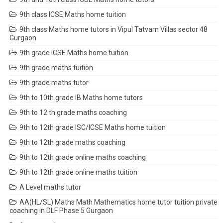
9th class ICSE Maths home tuition
9th class Maths home tutors in Vipul Tatvam Villas sector 48
Gurgaon
9th grade ICSE Maths home tuition
9th grade maths tuition
9th grade maths tutor
9th to 10th grade IB Maths home tutors
9th to 12 th grade maths coaching
9th to 12th grade ISC/ICSE Maths home tuition
9th to 12th grade maths coaching
9th to 12th grade online maths coaching
9th to 12th grade online maths tuition
A Level maths tutor
AA(HL/SL) Maths Math Mathematics home tutor tuition private
coaching in DLF Phase 5 Gurgaon