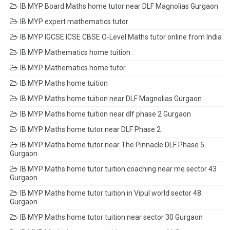
IB MYP Board Maths home tutor near DLF Magnolias Gurgaon
IB MYP expert mathematics tutor
IB MYP IGCSE ICSE CBSE O-Level Maths tutor online from India
IB MYP Mathematics home tuition
IB MYP Mathematics home tutor
IB MYP Maths home tuition
IB MYP Maths home tuition near DLF Magnolias Gurgaon
IB MYP Maths home tuition near dlf phase 2 Gurgaon
IB MYP Maths home tutor near DLF Phase 2
IB MYP Maths home tutor near The Pinnacle DLF Phase 5
Gurgaon
IB MYP Maths home tutor tuition coaching near me sector 43
Gurgaon
IB MYP Maths home tutor tuition in Vipul world sector 48
Gurgaon
IB MYP Maths home tutor tuition near sector 30 Gurgaon