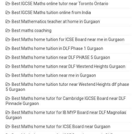
Best IGCSE Maths online tutor near Toronto Ontario
Best IGCSE Maths tuition online from India
Best Mathematics teacher at home in Gurgaon
Best maths coaching
Best Maths home tuition for ICSE Board near me in Gurgaon
Best Maths home tuition in DLF Phase 1 Gurgaon
Best Maths home tuition near DLF PHASE 5 Gurgaon
Best Maths home tuition near DLF Westend Heights Gurgaon
Best Maths home tuition near me in Gurgaon
Best Maths home tuition tutor near Westend Heights dlf phase
5 Gurgaon
Best Maths home tutor for Cambridge IGCSE Board near DLF
Pinnacle Gurgaon
Best Maths home tutor for IB MYP Board near DLF Magnolias
Gurgaon
Best Maths home tutor for ICSE Board near Gurgaon