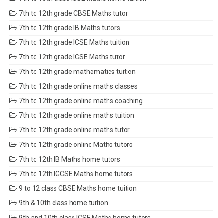
7th to 12th grade CBSE Maths tutor
7th to 12th grade IB Maths tutors
7th to 12th grade ICSE Maths tuition
7th to 12th grade ICSE Maths tutor
7th to 12th grade mathematics tuition
7th to 12th grade online maths classes
7th to 12th grade online maths coaching
7th to 12th grade online maths tuition
7th to 12th grade online maths tutor
7th to 12th grade online Maths tutors
7th to 12th IB Maths home tutors
7th to 12th IGCSE Maths home tutors
9 to 12 class CBSE Maths home tuition
9th & 10th class home tuition
9th and 10th class ICSE Maths home tutors