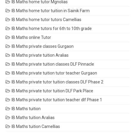
IB Maths home tutor Mgnolias
IB Maths home tutor tuition in Sainik Farm
IB Maths home tutor tutors Camellias
IB Maths home tutors for 6th to 10th grade
IB Maths online Tutor
IB Maths private classes Gurgaon
IB Maths private tuition Aralias
IB Maths private tuition classes DLF Pinnacle
IB Maths private tuition tutor teacher Gurgaon
IB Maths private tutor tuition classes DLF Phase 2
IB Maths private tutor tuition DLF Park Place
IB Maths private tutor tuition teacher dlf Phase 1
IB Maths tuition
IB Maths tuition Aralias
IB Maths tuition Camellias