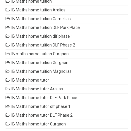
IB Maths home tuition
IB Maths home tuition Aralias
IB Maths home tuition Camellias
IB Maths home tuition DLF Park Place
IB Maths home tuition dlf phase 1
IB Maths home tuition DLF Phase 2
IB maths home tuition Gurgaon
IB Maths home tuition Gurgaon
IB Maths home tuition Magnolias
IB Maths home tutor
IB Maths home tutor Aralias
IB Maths home tutor DLF Park Place
IB Maths home tutor dlf phase 1
IB Maths home tutor DLF Phase 2
IB Maths home tutor Gurgaon