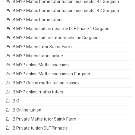
IB MYP Maths home tutor tuition near sector 41 Gurgaon
IB MYP Maths home tutor tuition near sector 42 Gurgaon
IB MYP Maths home tutors
IB MYP Maths tuition near me DLF Phase 1 Gurgaon
IB MYP Maths tuition tutor teacher in Gurgaon
IB MYP Maths tutor Sainik Farm
IB MYP Maths tutors online
IB MYP online Maths coaching
IB MYP online Maths coaching in Gurgaon
IB MYP Online maths tuition classes
IB MYP online maths tutors
IB O
IB Online tuition
IB Private Maths tutor Sainik Farm
IB Private tuition DLF Pinnacle