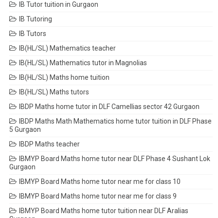
IB Tutor tuition in Gurgaon
IB Tutoring
IB Tutors
IB(HL/SL) Mathematics teacher
IB(HL/SL) Mathematics tutor in Magnolias
IB(HL/SL) Maths home tuition
IB(HL/SL) Maths tutors
IBDP Maths home tutor in DLF Camellias sector 42 Gurgaon
IBDP Maths Math Mathematics home tutor tuition in DLF Phase
5 Gurgaon
IBDP Maths teacher
IBMYP Board Maths home tutor near DLF Phase 4 Sushant Lok
Gurgaon
IBMYP Board Maths home tutor near me for class 10
IBMYP Board Maths home tutor near me for class 9
IBMYP Board Maths home tutor tuition near DLF Aralias