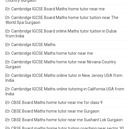
Country Gurgaon
Cambridge IGCSE Board Maths home tutor near me
Cambridge IGCSE Board Maths home tutor tuition near The
World Spa Gurgaon
Cambridge IGCSE Board online Maths tutor tuition in Dubai
from India
Cambridge IGCSE Maths
Cambridge IGCSE Maths home tutor near me
Cambridge IGCSE Maths home tutor near Nirvana Country
Gurgaon
Cambridge IGCSE Maths online tutor in New Jersey USA from
India
Cambridge IGCSE Maths online tutoring in California USA from
India
CBSE Board Maths home tutor near me for class 9
CBSE Board Maths home tutor near me Gurgaon
CBSE Board Maths home tutor near me Sushant Lok Gurgaon
CBSE Board maths home tutor tuition coaching near sector 30