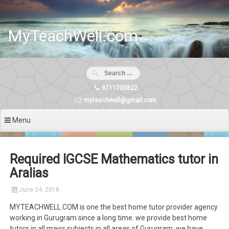
Skip
to
content
MyTeachWell.com
9711705822
myteachwell@gmail.com
Menu
Required IGCSE Mathematics tutor in
Aralias
June 24, 2018
MYTEACHWELL.COM is one the best home tutor provider agency
working in Gurugram since a long time. we provide best home
tutors in all major subjects in all areas of Gurugram. we have