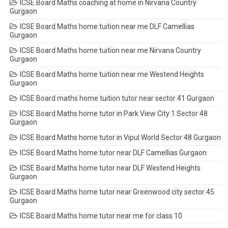
ICSE Board Maths coaching at home in Nirvana Country
Gurgaon
ICSE Board Maths home tuition near me DLF Camellias
Gurgaon
ICSE Board Maths home tuition near me Nirvana Country
Gurgaon
ICSE Board Maths home tuition near me Westend Heights
Gurgaon
ICSE Board maths home tuition tutor near sector 41 Gurgaon
ICSE Board Maths home tutor in Park View City 1 Sector 48
Gurgaon
ICSE Board Maths home tutor in Vipul World Sector 48 Gurgaon
ICSE Board Maths home tutor near DLF Camellias Gurgaon
ICSE Board Maths home tutor near DLF Westend Heights
Gurgaon
ICSE Board Maths home tutor near Greenwood city sector 45
Gurgaon
ICSE Board Maths home tutor near me for class 10