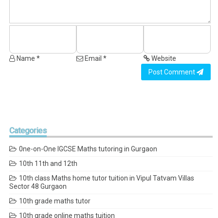
Name *
Email *
Website
Post Comment
Categories
0ne-on-One IGCSE Maths tutoring in Gurgaon
10th 11th and 12th
10th class Maths home tutor tuition in Vipul Tatvam Villas
Sector 48 Gurgaon
10th grade maths tutor
10th grade online maths tuition