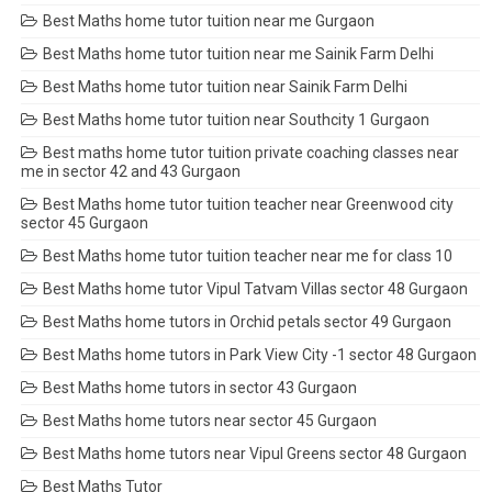
Best Maths home tutor tuition near me Gurgaon
Best Maths home tutor tuition near me Sainik Farm Delhi
Best Maths home tutor tuition near Sainik Farm Delhi
Best Maths home tutor tuition near Southcity 1 Gurgaon
Best maths home tutor tuition private coaching classes near
me in sector 42 and 43 Gurgaon
Best Maths home tutor tuition teacher near Greenwood city
sector 45 Gurgaon
Best Maths home tutor tuition teacher near me for class 10
Best Maths home tutor Vipul Tatvam Villas sector 48 Gurgaon
Best Maths home tutors in Orchid petals sector 49 Gurgaon
Best Maths home tutors in Park View City -1 sector 48 Gurgaon
Best Maths home tutors in sector 43 Gurgaon
Best Maths home tutors near sector 45 Gurgaon
Best Maths home tutors near Vipul Greens sector 48 Gurgaon
Best Maths Tutor