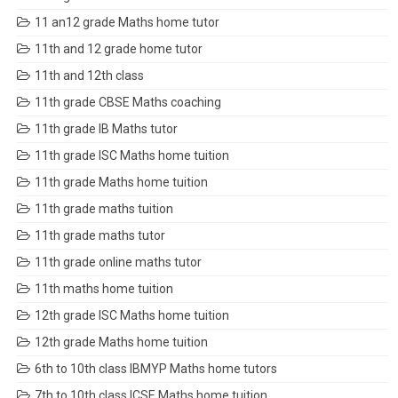
11 an12 grade Maths home tutor
11th and 12 grade home tutor
11th and 12th class
11th grade CBSE Maths coaching
11th grade IB Maths tutor
11th grade ISC Maths home tuition
11th grade Maths home tuition
11th grade maths tuition
11th grade maths tutor
11th grade online maths tutor
11th maths home tuition
12th grade ISC Maths home tuition
12th grade Maths home tuition
6th to 10th class IBMYP Maths home tutors
7th to 10th class ICSE Maths home tuition