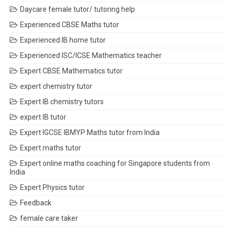
Daycare female tutor/ tutoring help
Experienced CBSE Maths tutor
Experienced IB home tutor
Experienced ISC/ICSE Mathematics teacher
Expert CBSE Mathematics tutor
expert chemistry tutor
Expert IB chemistry tutors
expert IB tutor
Expert IGCSE IBMYP Maths tutor from India
Expert maths tutor
Expert online maths coaching for Singapore students from
India
Expert Physics tutor
Feedback
female care taker