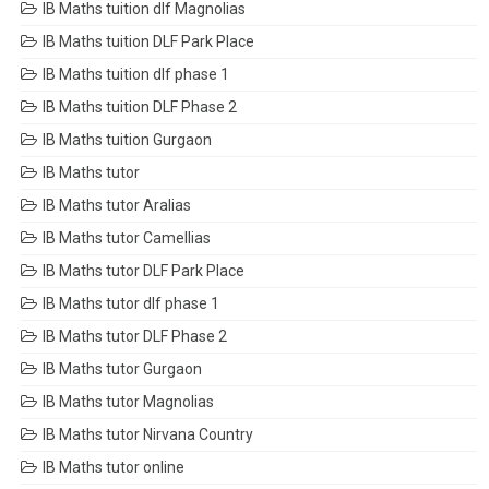
IB Maths tuition dlf Magnolias
IB Maths tuition DLF Park Place
IB Maths tuition dlf phase 1
IB Maths tuition DLF Phase 2
IB Maths tuition Gurgaon
IB Maths tutor
IB Maths tutor Aralias
IB Maths tutor Camellias
IB Maths tutor DLF Park Place
IB Maths tutor dlf phase 1
IB Maths tutor DLF Phase 2
IB Maths tutor Gurgaon
IB Maths tutor Magnolias
IB Maths tutor Nirvana Country
IB Maths tutor online