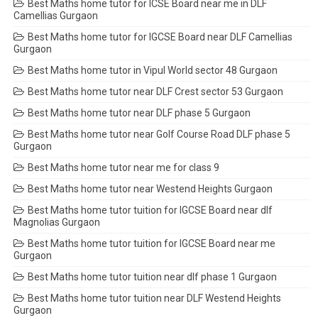
Best Maths home tutor for ICSE Board near me in DLF
Camellias Gurgaon
Best Maths home tutor for IGCSE Board near DLF Camellias
Gurgaon
Best Maths home tutor in Vipul World sector 48 Gurgaon
Best Maths home tutor near DLF Crest sector 53 Gurgaon
Best Maths home tutor near DLF phase 5 Gurgaon
Best Maths home tutor near Golf Course Road DLF phase 5
Gurgaon
Best Maths home tutor near me for class 9
Best Maths home tutor near Westend Heights Gurgaon
Best Maths home tutor tuition for IGCSE Board near dlf
Magnolias Gurgaon
Best Maths home tutor tuition for IGCSE Board near me
Gurgaon
Best Maths home tutor tuition near dlf phase 1 Gurgaon
Best Maths home tutor tuition near DLF Westend Heights
Gurgaon