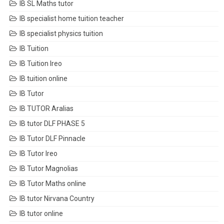
IB SL Maths tutor
IB specialist home tuition teacher
IB specialist physics tuition
IB Tuition
IB Tuition Ireo
IB tuition online
IB Tutor
IB TUTOR Aralias
IB tutor DLF PHASE 5
IB Tutor DLF Pinnacle
IB Tutor Ireo
IB Tutor Magnolias
IB Tutor Maths online
IB tutor Nirvana Country
IB tutor online