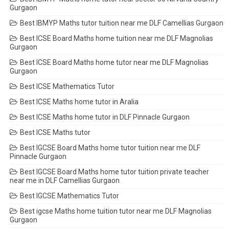
Gurgaon
Best IBMYP Maths tutor tuition near me DLF Camellias Gurgaon
Best ICSE Board Maths home tuition near me DLF Magnolias
Gurgaon
Best ICSE Board Maths home tutor near me DLF Magnolias
Gurgaon
Best ICSE Mathematics Tutor
Best ICSE Maths home tutor in Aralia
Best ICSE Maths home tutor in DLF Pinnacle Gurgaon
Best ICSE Maths tutor
Best IGCSE Board Maths home tutor tuition near me DLF
Pinnacle Gurgaon
Best IGCSE Board Maths home tutor tuition private teacher
near me in DLF Camellias Gurgaon
Best IGCSE Mathematics Tutor
Best igcse Maths home tuition tutor near me DLF Magnolias
Gurgaon