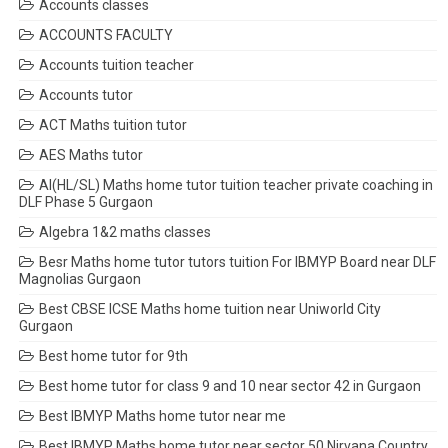
Accounts classes
ACCOUNTS FACULTY
Accounts tuition teacher
Accounts tutor
ACT Maths tuition tutor
AES Maths tutor
AI(HL/SL) Maths home tutor tuition teacher private coaching in
DLF Phase 5 Gurgaon
Algebra 1&2 maths classes
Besr Maths home tutor tutors tuition For IBMYP Board near DLF
Magnolias Gurgaon
Best CBSE ICSE Maths home tuition near Uniworld City
Gurgaon
Best home tutor for 9th
Best home tutor for class 9 and 10 near sector 42 in Gurgaon
Best IBMYP Maths home tutor near me
Best IBMYP Maths home tutor near sector 50 Nirvana Country