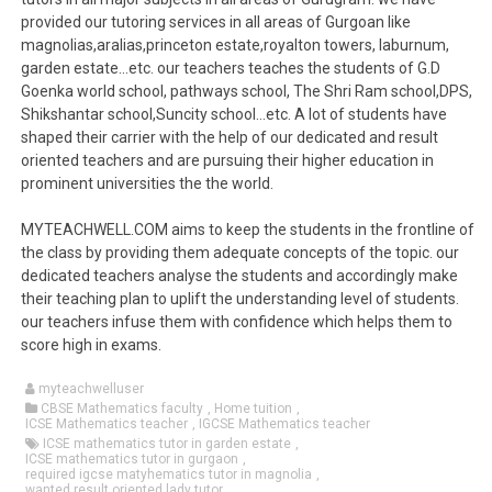
provided our tutoring services in all areas of Gurgoan like
magnolias,aralias,princeton estate,royalton towers, laburnum,
garden estate…etc. our teachers teaches the students of G.D
Goenka world school, pathways school, The Shri Ram school,DPS,
Shikshantar school,Suncity school…etc. A lot of students have
shaped their carrier with the help of our dedicated and result
oriented teachers and are pursuing their higher education in
prominent universities the the world.
MYTEACHWELL.COM aims to keep the students in the frontline of
the class by providing them adequate concepts of the topic. our
dedicated teachers analyse the students and accordingly make
their teaching plan to uplift the understanding level of students.
our teachers infuse them with confidence which helps them to
score high in exams.
myteachwelluser
CBSE Mathematics faculty
,
Home tuition
,
ICSE Mathematics teacher
,
IGCSE Mathematics teacher
ICSE mathematics tutor in garden estate
,
ICSE mathematics tutor in gurgaon
,
required igcse matyhematics tutor in magnolia
,
wanted result oriented lady tutor