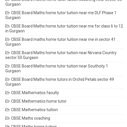
Gurgaon
CBSE Board Maths home tutor tuition near me DLF Phase 1
Gurgaon
CBSE Board Maths home tutor tuition near me for class 6 to 12
in Gurgaon
CBSE Board maths home tutor tuition near me in sector 41
Gurgaon
CBSE Board Maths home tutor tuition near Nirvana Country
sector 50 Gurgaon
CBSE Board Maths home tutor tuition near Southcity 1
Gurgaon
CBSE Board Maths home tutors in Orchid Petals sector 49
Gurgaon
CBSE Mathematics faculty
CBSE Mathematics home tutor
CBSE Mathematics tuition
CBSE Maths coaching
CBSE Maths home tuition