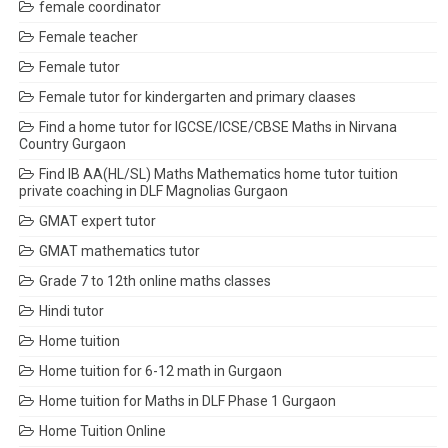
female coordinator
Female teacher
Female tutor
Female tutor for kindergarten and primary claases
Find a home tutor for IGCSE/ICSE/CBSE Maths in Nirvana
Country Gurgaon
Find IB AA(HL/SL) Maths Mathematics home tutor tuition
private coaching in DLF Magnolias Gurgaon
GMAT expert tutor
GMAT mathematics tutor
Grade 7 to 12th online maths classes
Hindi tutor
Home tuition
Home tuition for 6-12 math in Gurgaon
Home tuition for Maths in DLF Phase 1 Gurgaon
Home Tuition Online