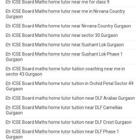
ICSE Board Maths home tutor near me for class 9
ICSE Board Maths home tutor near me in Nirvana Country
Gurgaon
ICSE Board Maths home tutor near Nirvana Country Gurgaon
ICSE Board Maths home tutor near sector 30 Gurgaon
ICSE Board Maths home tutor near Sushant Lok Gurgaon
ICSE Board Maths home tutor near Sushant Lok Phase 1
Gurgaon
ICSE Board maths home tutor tuition coaching near me in
sector 43 Gurgaon
ICSE Board Maths home tutor tuition in Orchid Petal Sector 49
Gurgaon
ICSE Board maths home tutor tuition near DLF Aralias Gurgaon
ICSE Board Maths home tutor tuition near DLF Camellias
Gurgaon
ICSE Board Maths home tutor tuition near DLF Crest Gurgaon
ICSE Board Maths home tutor tuition near DLF Phase 1
Gurgaon