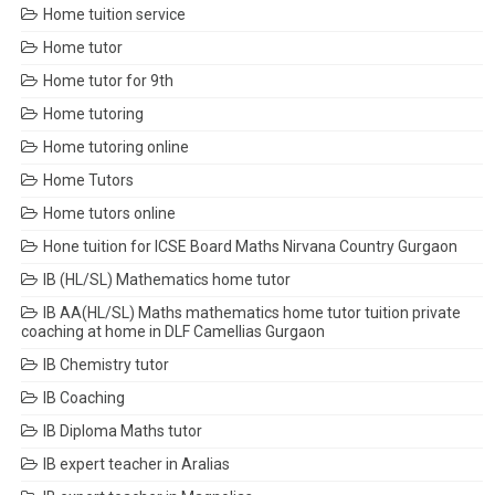
Home tuition service
Home tutor
Home tutor for 9th
Home tutoring
Home tutoring online
Home Tutors
Home tutors online
Hone tuition for ICSE Board Maths Nirvana Country Gurgaon
IB (HL/SL) Mathematics home tutor
IB AA(HL/SL) Maths mathematics home tutor tuition private
coaching at home in DLF Camellias Gurgaon
IB Chemistry tutor
IB Coaching
IB Diploma Maths tutor
IB expert teacher in Aralias