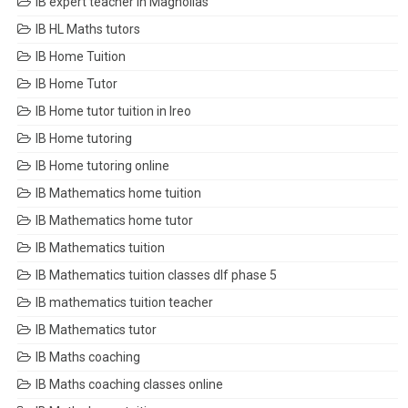
IB expert teacher in Magnolias
IB HL Maths tutors
IB Home Tuition
IB Home Tutor
IB Home tutor tuition in Ireo
IB Home tutoring
IB Home tutoring online
IB Mathematics home tuition
IB Mathematics home tutor
IB Mathematics tuition
IB Mathematics tuition classes dlf phase 5
IB mathematics tuition teacher
IB Mathematics tutor
IB Maths coaching
IB Maths coaching classes online