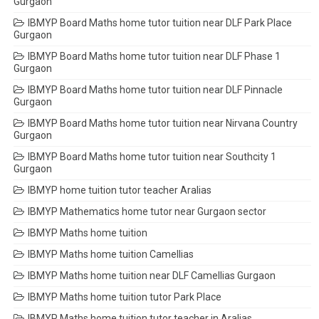
Gurgaon
IBMYP Board Maths home tutor tuition near DLF Park Place
Gurgaon
IBMYP Board Maths home tutor tuition near DLF Phase 1
Gurgaon
IBMYP Board Maths home tutor tuition near DLF Pinnacle
Gurgaon
IBMYP Board Maths home tutor tuition near Nirvana Country
Gurgaon
IBMYP Board Maths home tutor tuition near Southcity 1
Gurgaon
IBMYP home tuition tutor teacher Aralias
IBMYP Mathematics home tutor near Gurgaon sector
IBMYP Maths home tuition
IBMYP Maths home tuition Camellias
IBMYP Maths home tuition near DLF Camellias Gurgaon
IBMYP Maths home tuition tutor Park Place
IBMYP Maths home tuition tutor teacher in Aralias