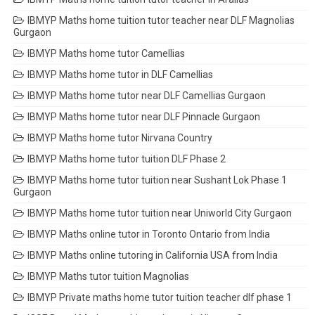
IBMYP Maths home tuition tutor teacher near DLF Magnolias
Gurgaon
IBMYP Maths home tutor Camellias
IBMYP Maths home tutor in DLF Camellias
IBMYP Maths home tutor near DLF Camellias Gurgaon
IBMYP Maths home tutor near DLF Pinnacle Gurgaon
IBMYP Maths home tutor Nirvana Country
IBMYP Maths home tutor tuition DLF Phase 2
IBMYP Maths home tutor tuition near Sushant Lok Phase 1
Gurgaon
IBMYP Maths home tutor tuition near Uniworld City Gurgaon
IBMYP Maths online tutor in Toronto Ontario from India
IBMYP Maths online tutoring in California USA from India
IBMYP Maths tutor tuition Magnolias
IBMYP Private maths home tutor tuition teacher dlf phase 1