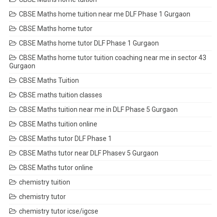
CBSE Maths home tuition near me DLF Phase 1 Gurgaon
CBSE Maths home tutor
CBSE Maths home tutor DLF Phase 1 Gurgaon
CBSE Maths home tutor tuition coaching near me in sector 43
Gurgaon
CBSE Maths Tuition
CBSE maths tuition classes
CBSE Maths tuition near me in DLF Phase 5 Gurgaon
CBSE Maths tuition online
CBSE Maths tutor DLF Phase 1
CBSE Maths tutor near DLF Phasev 5 Gurgaon
CBSE Maths tutor online
chemistry tuition
chemistry tutor
chemistry tutor icse/igcse