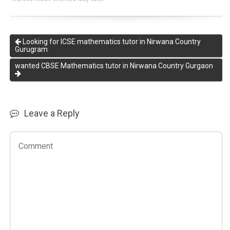
Looking for ICSE mathematics tutor in Nirwana Country
Gurugram
wanted CBSE Mathematics tutor in Nirwana Country Gurgaon
Leave a Reply