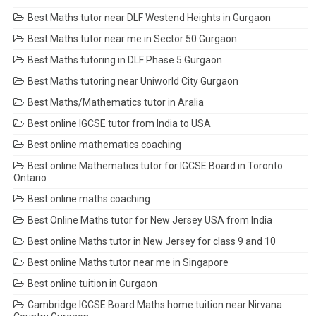
Best Maths tutor near DLF Westend Heights in Gurgaon
Best Maths tutor near me in Sector 50 Gurgaon
Best Maths tutoring in DLF Phase 5 Gurgaon
Best Maths tutoring near Uniworld City Gurgaon
Best Maths/Mathematics tutor in Aralia
Best online IGCSE tutor from India to USA
Best online mathematics coaching
Best online Mathematics tutor for IGCSE Board in Toronto
Ontario
Best online maths coaching
Best Online Maths tutor for New Jersey USA from India
Best online Maths tutor in New Jersey for class 9 and 10
Best online Maths tutor near me in Singapore
Best online tuition in Gurgaon
Cambridge IGCSE Board Maths home tuition near Nirvana