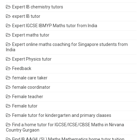
Expert IB chemistry tutors
expert IB tutor
Expert IGCSE IBMYP Maths tutor from India
Expert maths tutor
Expert online maths coaching for Singapore students from
India
Expert Physics tutor
Feedback
female care taker
female coordinator
Female teacher
Female tutor
Female tutor for kindergarten and primary claases
Find a home tutor for IGCSE/ICSE/CBSE Maths in Nirvana
Country Gurgaon
Find IB AA(HL/SL) Maths Mathematics home tutor tuition