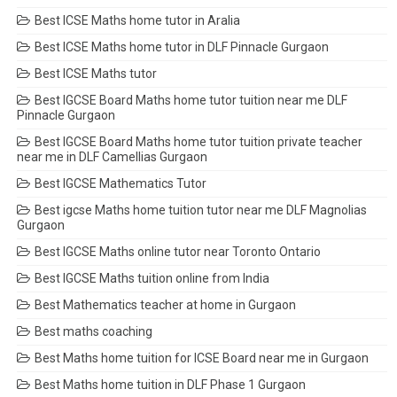
Best ICSE Maths home tutor in Aralia
Best ICSE Maths home tutor in DLF Pinnacle Gurgaon
Best ICSE Maths tutor
Best IGCSE Board Maths home tutor tuition near me DLF
Pinnacle Gurgaon
Best IGCSE Board Maths home tutor tuition private teacher
near me in DLF Camellias Gurgaon
Best IGCSE Mathematics Tutor
Best igcse Maths home tuition tutor near me DLF Magnolias
Gurgaon
Best IGCSE Maths online tutor near Toronto Ontario
Best IGCSE Maths tuition online from India
Best Mathematics teacher at home in Gurgaon
Best maths coaching
Best Maths home tuition for ICSE Board near me in Gurgaon
Best Maths home tuition in DLF Phase 1 Gurgaon