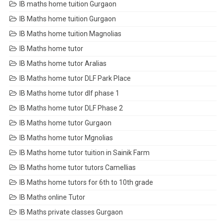
IB maths home tuition Gurgaon
IB Maths home tuition Gurgaon
IB Maths home tuition Magnolias
IB Maths home tutor
IB Maths home tutor Aralias
IB Maths home tutor DLF Park Place
IB Maths home tutor dlf phase 1
IB Maths home tutor DLF Phase 2
IB Maths home tutor Gurgaon
IB Maths home tutor Mgnolias
IB Maths home tutor tuition in Sainik Farm
IB Maths home tutor tutors Camellias
IB Maths home tutors for 6th to 10th grade
IB Maths online Tutor
IB Maths private classes Gurgaon