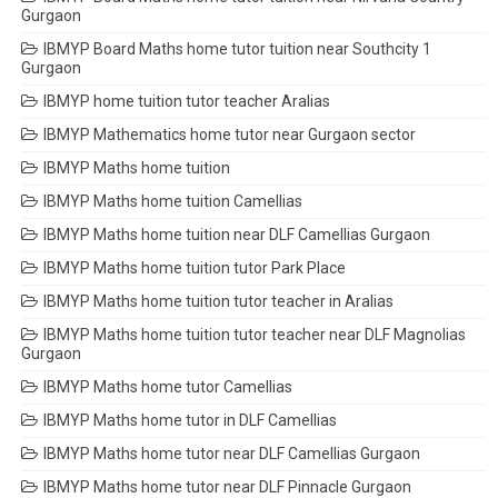
Gurgaon
IBMYP Board Maths home tutor tuition near Southcity 1
Gurgaon
IBMYP home tuition tutor teacher Aralias
IBMYP Mathematics home tutor near Gurgaon sector
IBMYP Maths home tuition
IBMYP Maths home tuition Camellias
IBMYP Maths home tuition near DLF Camellias Gurgaon
IBMYP Maths home tuition tutor Park Place
IBMYP Maths home tuition tutor teacher in Aralias
IBMYP Maths home tuition tutor teacher near DLF Magnolias
Gurgaon
IBMYP Maths home tutor Camellias
IBMYP Maths home tutor in DLF Camellias
IBMYP Maths home tutor near DLF Camellias Gurgaon
IBMYP Maths home tutor near DLF Pinnacle Gurgaon