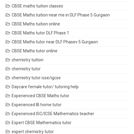
CBSE maths tuition classes
CBSE Maths tuition near me in DLF Phase 5 Gurgaon
CBSE Maths tuition online
CBSE Maths tutor DLF Phase 1
CBSE Maths tutor near DLF Phasev 5 Gurgaon
CBSE Maths tutor online
chemistry tuition
chemistry tutor
chemistry tutor icse/igcse
Daycare female tutor/ tutoring help
Experienced CBSE Maths tutor
Experienced IB home tutor
Experienced ISC/ICSE Mathematics teacher
Expert CBSE Mathematics tutor
expert chemistry tutor