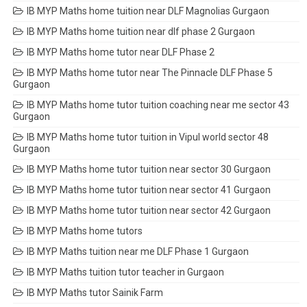
IB MYP Maths home tuition near DLF Magnolias Gurgaon
IB MYP Maths home tuition near dlf phase 2 Gurgaon
IB MYP Maths home tutor near DLF Phase 2
IB MYP Maths home tutor near The Pinnacle DLF Phase 5
Gurgaon
IB MYP Maths home tutor tuition coaching near me sector 43
Gurgaon
IB MYP Maths home tutor tuition in Vipul world sector 48
Gurgaon
IB MYP Maths home tutor tuition near sector 30 Gurgaon
IB MYP Maths home tutor tuition near sector 41 Gurgaon
IB MYP Maths home tutor tuition near sector 42 Gurgaon
IB MYP Maths home tutors
IB MYP Maths tuition near me DLF Phase 1 Gurgaon
IB MYP Maths tuition tutor teacher in Gurgaon
IB MYP Maths tutor Sainik Farm