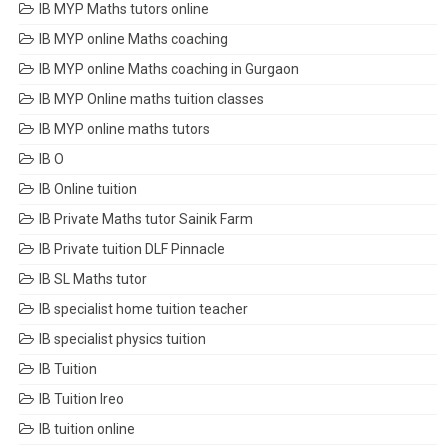
IB MYP Maths tutors online
IB MYP online Maths coaching
IB MYP online Maths coaching in Gurgaon
IB MYP Online maths tuition classes
IB MYP online maths tutors
IB O
IB Online tuition
IB Private Maths tutor Sainik Farm
IB Private tuition DLF Pinnacle
IB SL Maths tutor
IB specialist home tuition teacher
IB specialist physics tuition
IB Tuition
IB Tuition Ireo
IB tuition online