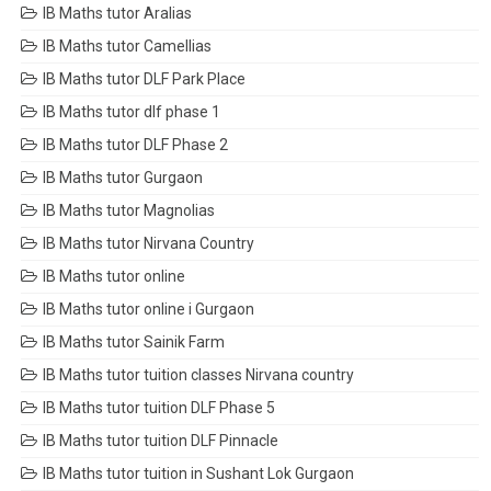
IB Maths tutor Aralias
IB Maths tutor Camellias
IB Maths tutor DLF Park Place
IB Maths tutor dlf phase 1
IB Maths tutor DLF Phase 2
IB Maths tutor Gurgaon
IB Maths tutor Magnolias
IB Maths tutor Nirvana Country
IB Maths tutor online
IB Maths tutor online i Gurgaon
IB Maths tutor Sainik Farm
IB Maths tutor tuition classes Nirvana country
IB Maths tutor tuition DLF Phase 5
IB Maths tutor tuition DLF Pinnacle
IB Maths tutor tuition in Sushant Lok Gurgaon