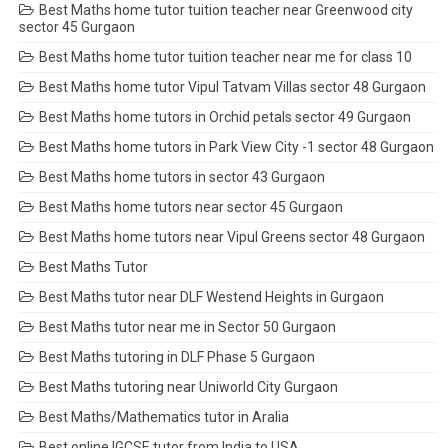
Best Maths home tutor tuition teacher near Greenwood city
sector 45 Gurgaon
Best Maths home tutor tuition teacher near me for class 10
Best Maths home tutor Vipul Tatvam Villas sector 48 Gurgaon
Best Maths home tutors in Orchid petals sector 49 Gurgaon
Best Maths home tutors in Park View City -1 sector 48 Gurgaon
Best Maths home tutors in sector 43 Gurgaon
Best Maths home tutors near sector 45 Gurgaon
Best Maths home tutors near Vipul Greens sector 48 Gurgaon
Best Maths Tutor
Best Maths tutor near DLF Westend Heights in Gurgaon
Best Maths tutor near me in Sector 50 Gurgaon
Best Maths tutoring in DLF Phase 5 Gurgaon
Best Maths tutoring near Uniworld City Gurgaon
Best Maths/Mathematics tutor in Aralia
Best online IGCSE tutor from India to USA