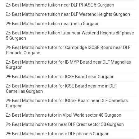
Best Maths home tuition near DLF PHASE 5 Gurgaon
Best Maths home tuition near DLF Westend Heights Gurgaon
Best Maths home tuition near me in Gurgaon
Best Maths home tuition tutor near Westend Heights dlf phase
5 Gurgaon
Best Maths home tutor for Cambridge IGCSE Board near DLF
Pinnacle Gurgaon
Best Maths home tutor for IB MYP Board near DLF Magnolias
Gurgaon
Best Maths home tutor for ICSE Board near Gurgaon
Best Maths home tutor for ICSE Board near me in DLF
Camellias Gurgaon
Best Maths home tutor for IGCSE Board near DLF Camellias
Gurgaon
Best Maths home tutor in Vipul World sector 48 Gurgaon
Best Maths home tutor near DLF Crest sector 53 Gurgaon
Best Maths home tutor near DLF phase 5 Gurgaon