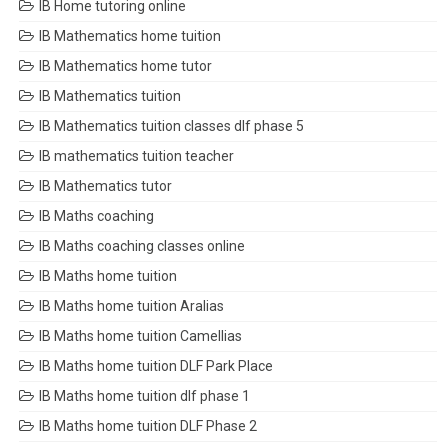
IB Home tutoring online
IB Mathematics home tuition
IB Mathematics home tutor
IB Mathematics tuition
IB Mathematics tuition classes dlf phase 5
IB mathematics tuition teacher
IB Mathematics tutor
IB Maths coaching
IB Maths coaching classes online
IB Maths home tuition
IB Maths home tuition Aralias
IB Maths home tuition Camellias
IB Maths home tuition DLF Park Place
IB Maths home tuition dlf phase 1
IB Maths home tuition DLF Phase 2