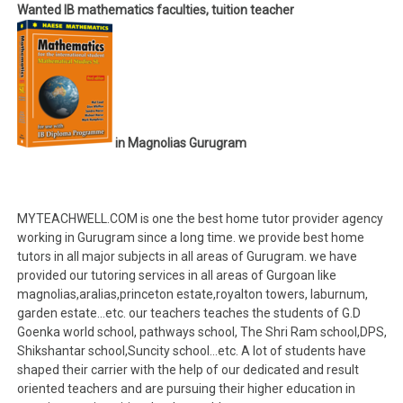
Wanted IB mathematics faculties, tuition teacher
in Magnolias Gurugram
MYTEACHWELL.COM is one the best home tutor provider agency
working in Gurugram since a long time. we provide best home
tutors in all major subjects in all areas of Gurugram. we have
provided our tutoring services in all areas of Gurgoan like
magnolias,aralias,princeton estate,royalton towers, laburnum,
garden estate…etc. our teachers teaches the students of G.D
Goenka world school, pathways school, The Shri Ram school,DPS,
Shikshantar school,Suncity school…etc. A lot of students have
shaped their carrier with the help of our dedicated and result
oriented teachers and are pursuing their higher education in