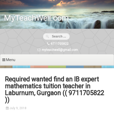
Skip
to
content
MyTeachWell.com
9711705822
myteachwell@gmail.com
Menu
Required wanted find an IB expert
mathematics tuition teacher in
Laburnum, Gurgaon (( 9711705822
))
July 9, 2018