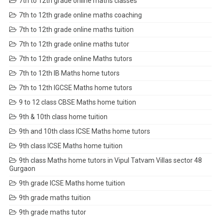
7th to 12th grade online maths classes
7th to 12th grade online maths coaching
7th to 12th grade online maths tuition
7th to 12th grade online maths tutor
7th to 12th grade online Maths tutors
7th to 12th IB Maths home tutors
7th to 12th IGCSE Maths home tutors
9 to 12 class CBSE Maths home tuition
9th & 10th class home tuition
9th and 10th class ICSE Maths home tutors
9th class ICSE Maths home tuition
9th class Maths home tutors in Vipul Tatvam Villas sector 48
Gurgaon
9th grade ICSE Maths home tuition
9th grade maths tuition
9th grade maths tutor