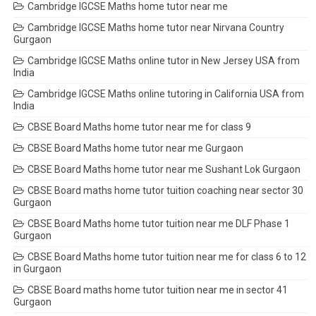
Cambridge IGCSE Maths home tutor near me
Cambridge IGCSE Maths home tutor near Nirvana Country
Gurgaon
Cambridge IGCSE Maths online tutor in New Jersey USA from
India
Cambridge IGCSE Maths online tutoring in California USA from
India
CBSE Board Maths home tutor near me for class 9
CBSE Board Maths home tutor near me Gurgaon
CBSE Board Maths home tutor near me Sushant Lok Gurgaon
CBSE Board maths home tutor tuition coaching near sector 30
Gurgaon
CBSE Board Maths home tutor tuition near me DLF Phase 1
Gurgaon
CBSE Board Maths home tutor tuition near me for class 6 to 12
in Gurgaon
CBSE Board maths home tutor tuition near me in sector 41
Gurgaon