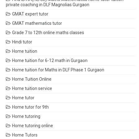
private coaching in DLF Magnolias Gurgaon
GMAT expert tutor
GMAT mathematics tutor
Grade 7 to 12th online maths classes
Hindi tutor
Home tuition
Home tuition for 6-12 math in Gurgaon
Home tuition for Maths in DLF Phase 1 Gurgaon
Home Tuition Online
Home tuition service
Home tutor
Home tutor for 9th
Home tutoring
Home tutoring online
Home Tutors