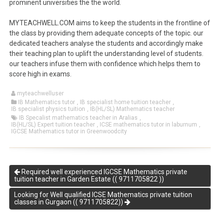
prominent universities the the world.
MYTEACHWELL.COM aims to keep the students in the frontline of
the class by providing them adequate concepts of the topic. our
dedicated teachers analyse the students and accordingly make
their teaching plan to uplift the understanding level of students.
our teachers infuse them with confidence which helps them to
score high in exams.
myteachwelluser
IB Mathematics tutor
,
IB specialist home tuition teacher
,
IB specialist physics tuition
,
IB(HL/SL) Mathematics teacher
IB Specalist mathematics teacher in Aralias
,
IB(HL/SL) Expert tuition teacher
,
ICSE mathematics tutor in laburnum
,
IGCSE Mathematics tutor in Greenwoodcity
Required well experienced IGCSE Mathematics private
tuition teacher in Garden Estate (( 9711705822 ))
Looking for Well qualified ICSE Mathematics private tuition
classes in Gurgaon (( 9711705822))