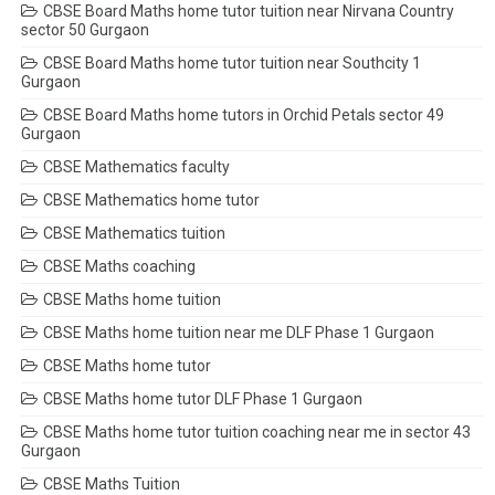
CBSE Board Maths home tutor tuition near Nirvana Country
sector 50 Gurgaon
CBSE Board Maths home tutor tuition near Southcity 1
Gurgaon
CBSE Board Maths home tutors in Orchid Petals sector 49
Gurgaon
CBSE Mathematics faculty
CBSE Mathematics home tutor
CBSE Mathematics tuition
CBSE Maths coaching
CBSE Maths home tuition
CBSE Maths home tuition near me DLF Phase 1 Gurgaon
CBSE Maths home tutor
CBSE Maths home tutor DLF Phase 1 Gurgaon
CBSE Maths home tutor tuition coaching near me in sector 43
Gurgaon
CBSE Maths Tuition