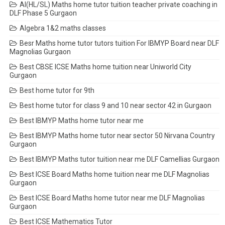
AI(HL/SL) Maths home tutor tuition teacher private coaching in
DLF Phase 5 Gurgaon
Algebra 1&2 maths classes
Besr Maths home tutor tutors tuition For IBMYP Board near DLF
Magnolias Gurgaon
Best CBSE ICSE Maths home tuition near Uniworld City
Gurgaon
Best home tutor for 9th
Best home tutor for class 9 and 10 near sector 42 in Gurgaon
Best IBMYP Maths home tutor near me
Best IBMYP Maths home tutor near sector 50 Nirvana Country
Gurgaon
Best IBMYP Maths tutor tuition near me DLF Camellias Gurgaon
Best ICSE Board Maths home tuition near me DLF Magnolias
Gurgaon
Best ICSE Board Maths home tutor near me DLF Magnolias
Gurgaon
Best ICSE Mathematics Tutor