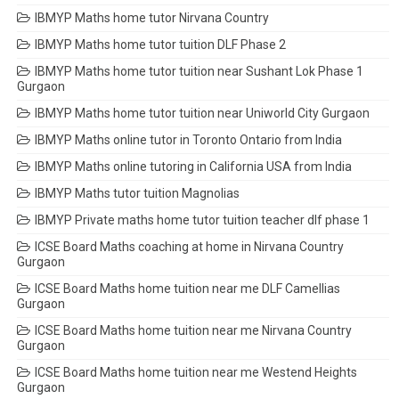
IBMYP Maths home tutor Nirvana Country
IBMYP Maths home tutor tuition DLF Phase 2
IBMYP Maths home tutor tuition near Sushant Lok Phase 1
Gurgaon
IBMYP Maths home tutor tuition near Uniworld City Gurgaon
IBMYP Maths online tutor in Toronto Ontario from India
IBMYP Maths online tutoring in California USA from India
IBMYP Maths tutor tuition Magnolias
IBMYP Private maths home tutor tuition teacher dlf phase 1
ICSE Board Maths coaching at home in Nirvana Country
Gurgaon
ICSE Board Maths home tuition near me DLF Camellias
Gurgaon
ICSE Board Maths home tuition near me Nirvana Country
Gurgaon
ICSE Board Maths home tuition near me Westend Heights
Gurgaon