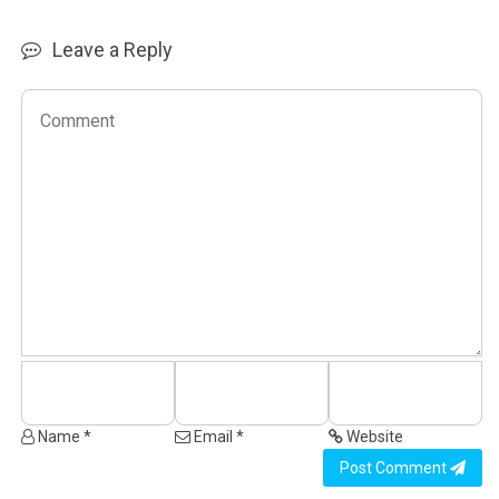
Leave a Reply
Name *
Email *
Website
Post Comment