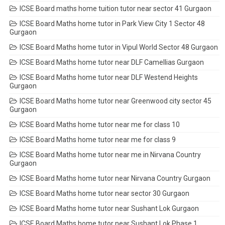
ICSE Board maths home tuition tutor near sector 41 Gurgaon
ICSE Board Maths home tutor in Park View City 1 Sector 48
Gurgaon
ICSE Board Maths home tutor in Vipul World Sector 48 Gurgaon
ICSE Board Maths home tutor near DLF Camellias Gurgaon
ICSE Board Maths home tutor near DLF Westend Heights
Gurgaon
ICSE Board Maths home tutor near Greenwood city sector 45
Gurgaon
ICSE Board Maths home tutor near me for class 10
ICSE Board Maths home tutor near me for class 9
ICSE Board Maths home tutor near me in Nirvana Country
Gurgaon
ICSE Board Maths home tutor near Nirvana Country Gurgaon
ICSE Board Maths home tutor near sector 30 Gurgaon
ICSE Board Maths home tutor near Sushant Lok Gurgaon
ICSE Board Maths home tutor near Sushant Lok Phase 1