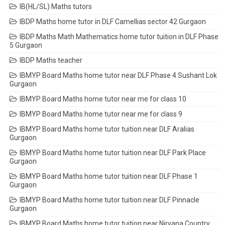
IB(HL/SL) Maths tutors
IBDP Maths home tutor in DLF Camellias sector 42 Gurgaon
IBDP Maths Math Mathematics home tutor tuition in DLF Phase
5 Gurgaon
IBDP Maths teacher
IBMYP Board Maths home tutor near DLF Phase 4 Sushant Lok
Gurgaon
IBMYP Board Maths home tutor near me for class 10
IBMYP Board Maths home tutor near me for class 9
IBMYP Board Maths home tutor tuition near DLF Aralias
Gurgaon
IBMYP Board Maths home tutor tuition near DLF Park Place
Gurgaon
IBMYP Board Maths home tutor tuition near DLF Phase 1
Gurgaon
IBMYP Board Maths home tutor tuition near DLF Pinnacle
Gurgaon
IBMYP Board Maths home tutor tuition near Nirvana Country