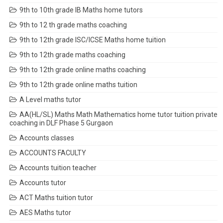
9th to 10th grade IB Maths home tutors
9th to 12 th grade maths coaching
9th to 12th grade ISC/ICSE Maths home tuition
9th to 12th grade maths coaching
9th to 12th grade online maths coaching
9th to 12th grade online maths tuition
A Level maths tutor
AA(HL/SL) Maths Math Mathematics home tutor tuition private
coaching in DLF Phase 5 Gurgaon
Accounts classes
ACCOUNTS FACULTY
Accounts tuition teacher
Accounts tutor
ACT Maths tuition tutor
AES Maths tutor