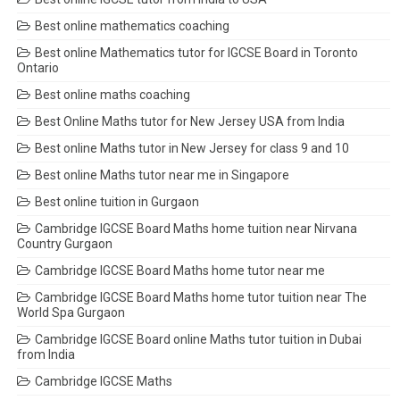
Best online mathematics coaching
Best online Mathematics tutor for IGCSE Board in Toronto
Ontario
Best online maths coaching
Best Online Maths tutor for New Jersey USA from India
Best online Maths tutor in New Jersey for class 9 and 10
Best online Maths tutor near me in Singapore
Best online tuition in Gurgaon
Cambridge IGCSE Board Maths home tuition near Nirvana
Country Gurgaon
Cambridge IGCSE Board Maths home tutor near me
Cambridge IGCSE Board Maths home tutor tuition near The
World Spa Gurgaon
Cambridge IGCSE Board online Maths tutor tuition in Dubai
from India
Cambridge IGCSE Maths