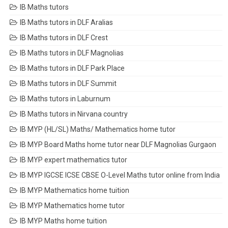
IB Maths tutors
IB Maths tutors in DLF Aralias
IB Maths tutors in DLF Crest
IB Maths tutors in DLF Magnolias
IB Maths tutors in DLF Park Place
IB Maths tutors in DLF Summit
IB Maths tutors in Laburnum
IB Maths tutors in Nirvana country
IB MYP (HL/SL) Maths/ Mathematics home tutor
IB MYP Board Maths home tutor near DLF Magnolias Gurgaon
IB MYP expert mathematics tutor
IB MYP IGCSE ICSE CBSE O-Level Maths tutor online from India
IB MYP Mathematics home tuition
IB MYP Mathematics home tutor
IB MYP Maths home tuition