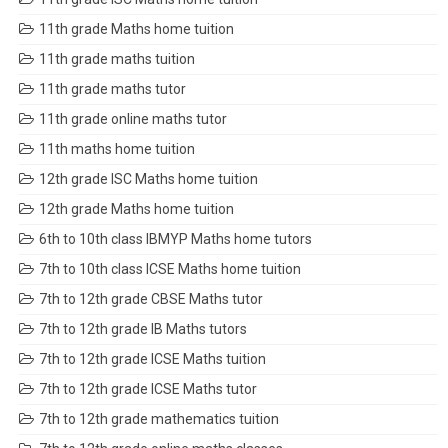
11th grade Maths home tuition
11th grade maths tuition
11th grade maths tutor
11th grade online maths tutor
11th maths home tuition
12th grade ISC Maths home tuition
12th grade Maths home tuition
6th to 10th class IBMYP Maths home tutors
7th to 10th class ICSE Maths home tuition
7th to 12th grade CBSE Maths tutor
7th to 12th grade IB Maths tutors
7th to 12th grade ICSE Maths tuition
7th to 12th grade ICSE Maths tutor
7th to 12th grade mathematics tuition