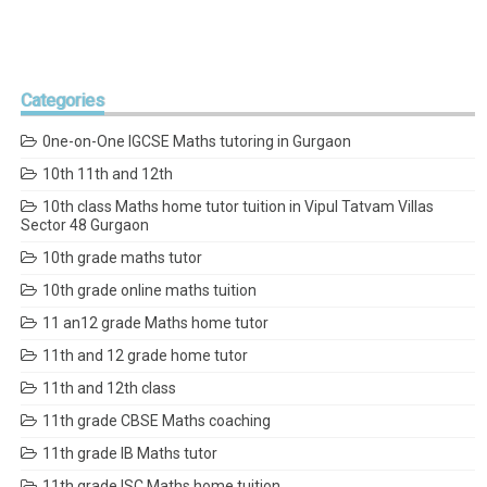
Categories
0ne-on-One IGCSE Maths tutoring in Gurgaon
10th 11th and 12th
10th class Maths home tutor tuition in Vipul Tatvam Villas
Sector 48 Gurgaon
10th grade maths tutor
10th grade online maths tuition
11 an12 grade Maths home tutor
11th and 12 grade home tutor
11th and 12th class
11th grade CBSE Maths coaching
11th grade IB Maths tutor
11th grade ISC Maths home tuition