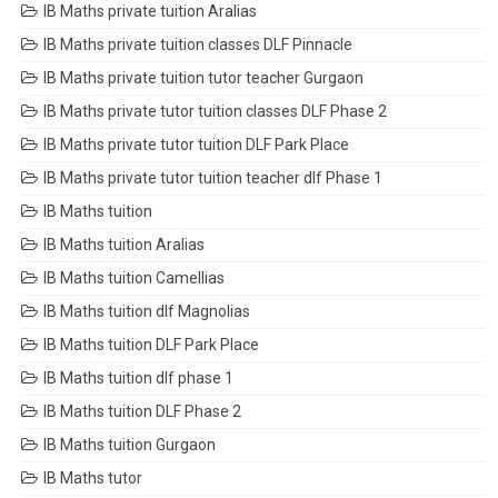
IB Maths private tuition Aralias
IB Maths private tuition classes DLF Pinnacle
IB Maths private tuition tutor teacher Gurgaon
IB Maths private tutor tuition classes DLF Phase 2
IB Maths private tutor tuition DLF Park Place
IB Maths private tutor tuition teacher dlf Phase 1
IB Maths tuition
IB Maths tuition Aralias
IB Maths tuition Camellias
IB Maths tuition dlf Magnolias
IB Maths tuition DLF Park Place
IB Maths tuition dlf phase 1
IB Maths tuition DLF Phase 2
IB Maths tuition Gurgaon
IB Maths tutor