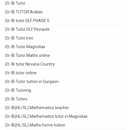
IB Tutor
IB TUTOR Aralias
IB tutor DLF PHASE 5
IB Tutor DLF Pinnacle
IB Tutor Ireo
IB Tutor Magnolias
IB Tutor Maths online
IB tutor Nirvana Country
IB tutor online
IB Tutor tuition in Gurgaon
IB Tutoring
IB Tutors
IB(HL/SL) Mathematics teacher
IB(HL/SL) Mathematics tutor in Magnolias
IB(HL/SL) Maths home tuition