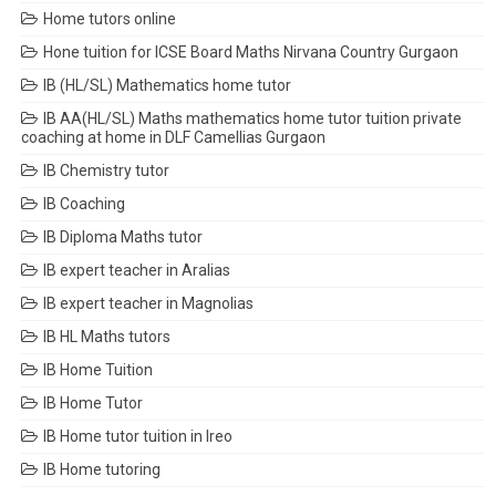
Home tutors online
Hone tuition for ICSE Board Maths Nirvana Country Gurgaon
IB (HL/SL) Mathematics home tutor
IB AA(HL/SL) Maths mathematics home tutor tuition private
coaching at home in DLF Camellias Gurgaon
IB Chemistry tutor
IB Coaching
IB Diploma Maths tutor
IB expert teacher in Aralias
IB expert teacher in Magnolias
IB HL Maths tutors
IB Home Tuition
IB Home Tutor
IB Home tutor tuition in Ireo
IB Home tutoring