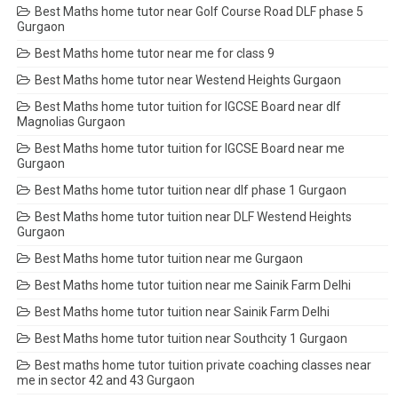
Best Maths home tutor near Golf Course Road DLF phase 5
Gurgaon
Best Maths home tutor near me for class 9
Best Maths home tutor near Westend Heights Gurgaon
Best Maths home tutor tuition for IGCSE Board near dlf
Magnolias Gurgaon
Best Maths home tutor tuition for IGCSE Board near me
Gurgaon
Best Maths home tutor tuition near dlf phase 1 Gurgaon
Best Maths home tutor tuition near DLF Westend Heights
Gurgaon
Best Maths home tutor tuition near me Gurgaon
Best Maths home tutor tuition near me Sainik Farm Delhi
Best Maths home tutor tuition near Sainik Farm Delhi
Best Maths home tutor tuition near Southcity 1 Gurgaon
Best maths home tutor tuition private coaching classes near
me in sector 42 and 43 Gurgaon