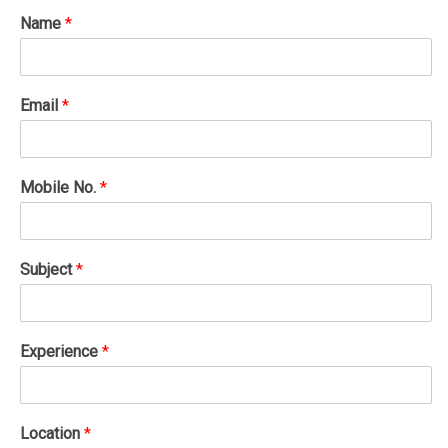
Name
*
Email
*
Mobile No.
*
Subject
*
Experience
*
Location
*