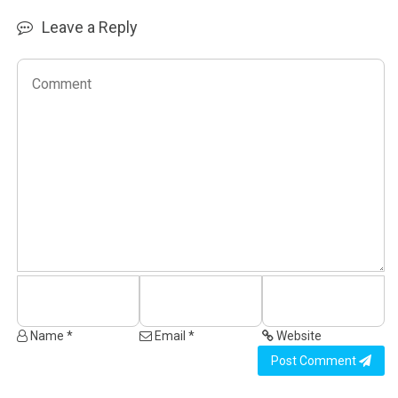
Leave a Reply
Name *
Email *
Website
Post Comment