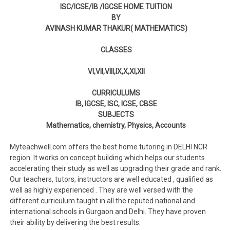
ISC/ICSE/IB /IGCSE HOME TUITION
BY
AVINASH KUMAR THAKUR( MATHEMATICS)
CLASSES
VI,VII,VIII,IX,X,XI,XII
CURRICULUMS
IB, IGCSE, ISC, ICSE, CBSE
SUBJECTS
Mathematics, chemistry, Physics, Accounts
Myteachwell.com offers the best home tutoring in DELHI NCR
region. It works on concept building which helps our students
accelerating their study as well as upgrading their grade and rank.
Our teachers, tutors, instructors are well educated , qualified as
well as highly experienced . They are well versed with the
different curriculum taught in all the reputed national and
international schools in Gurgaon and Delhi. They have proven
their ability by delivering the best results.