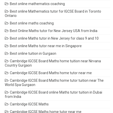
Best online mathematics coaching
Best online Mathematics tutor for IGCSE Board in Toronto
Ontario
Best online maths coaching
Best Online Maths tutor for New Jersey USA from India
Best online Maths tutor in New Jersey for class 9 and 10
Best online Maths tutor near me in Singapore
Best online tuition in Gurgaon
Cambridge IGCSE Board Maths home tuition near Nirvana
Country Gurgaon
Cambridge IGCSE Board Maths home tutor near me
Cambridge IGCSE Board Maths home tutor tuition near The
World Spa Gurgaon
Cambridge IGCSE Board online Maths tutor tuition in Dubai
from India
Cambridge IGCSE Maths
Cambridge IGCSE Maths home tutor near me