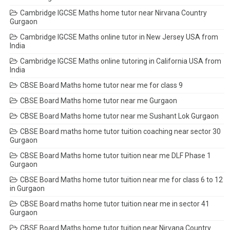
Cambridge IGCSE Maths home tutor near Nirvana Country
Gurgaon
Cambridge IGCSE Maths online tutor in New Jersey USA from
India
Cambridge IGCSE Maths online tutoring in California USA from
India
CBSE Board Maths home tutor near me for class 9
CBSE Board Maths home tutor near me Gurgaon
CBSE Board Maths home tutor near me Sushant Lok Gurgaon
CBSE Board maths home tutor tuition coaching near sector 30
Gurgaon
CBSE Board Maths home tutor tuition near me DLF Phase 1
Gurgaon
CBSE Board Maths home tutor tuition near me for class 6 to 12
in Gurgaon
CBSE Board maths home tutor tuition near me in sector 41
Gurgaon
CBSE Board Maths home tutor tuition near Nirvana Country