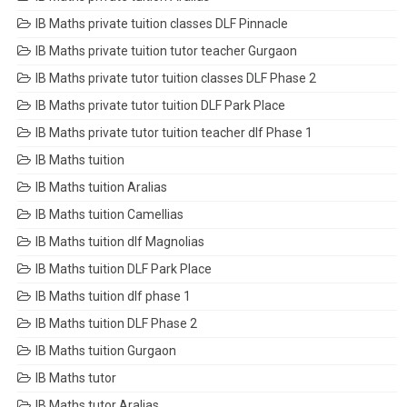
IB Maths private tuition classes DLF Pinnacle
IB Maths private tuition tutor teacher Gurgaon
IB Maths private tutor tuition classes DLF Phase 2
IB Maths private tutor tuition DLF Park Place
IB Maths private tutor tuition teacher dlf Phase 1
IB Maths tuition
IB Maths tuition Aralias
IB Maths tuition Camellias
IB Maths tuition dlf Magnolias
IB Maths tuition DLF Park Place
IB Maths tuition dlf phase 1
IB Maths tuition DLF Phase 2
IB Maths tuition Gurgaon
IB Maths tutor
IB Maths tutor Aralias