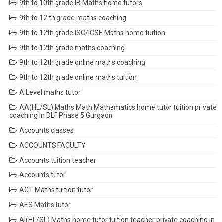
9th to 10th grade IB Maths home tutors
9th to 12 th grade maths coaching
9th to 12th grade ISC/ICSE Maths home tuition
9th to 12th grade maths coaching
9th to 12th grade online maths coaching
9th to 12th grade online maths tuition
A Level maths tutor
AA(HL/SL) Maths Math Mathematics home tutor tuition private
coaching in DLF Phase 5 Gurgaon
Accounts classes
ACCOUNTS FACULTY
Accounts tuition teacher
Accounts tutor
ACT Maths tuition tutor
AES Maths tutor
AI(HL/SL) Maths home tutor tuition teacher private coaching in