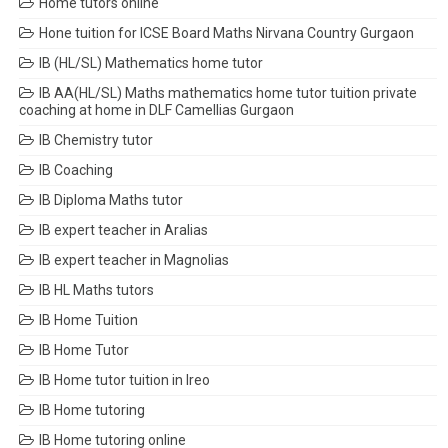
Home tutors online
Hone tuition for ICSE Board Maths Nirvana Country Gurgaon
IB (HL/SL) Mathematics home tutor
IB AA(HL/SL) Maths mathematics home tutor tuition private
coaching at home in DLF Camellias Gurgaon
IB Chemistry tutor
IB Coaching
IB Diploma Maths tutor
IB expert teacher in Aralias
IB expert teacher in Magnolias
IB HL Maths tutors
IB Home Tuition
IB Home Tutor
IB Home tutor tuition in Ireo
IB Home tutoring
IB Home tutoring online