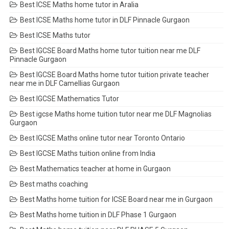
Best ICSE Maths home tutor in Aralia
Best ICSE Maths home tutor in DLF Pinnacle Gurgaon
Best ICSE Maths tutor
Best IGCSE Board Maths home tutor tuition near me DLF
Pinnacle Gurgaon
Best IGCSE Board Maths home tutor tuition private teacher
near me in DLF Camellias Gurgaon
Best IGCSE Mathematics Tutor
Best igcse Maths home tuition tutor near me DLF Magnolias
Gurgaon
Best IGCSE Maths online tutor near Toronto Ontario
Best IGCSE Maths tuition online from India
Best Mathematics teacher at home in Gurgaon
Best maths coaching
Best Maths home tuition for ICSE Board near me in Gurgaon
Best Maths home tuition in DLF Phase 1 Gurgaon