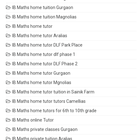
IB Maths home tuition Gurgaon
IB Maths home tuition Magnolias
IB Maths home tutor
IB Maths home tutor Aralias
IB Maths home tutor DLF Park Place
IB Maths home tutor dlf phase 1
IB Maths home tutor DLF Phase 2
IB Maths home tutor Gurgaon
IB Maths home tutor Mgnolias
IB Maths home tutor tuition in Sainik Farm
IB Maths home tutor tutors Camellias
IB Maths home tutors for 6th to 10th grade
IB Maths online Tutor
IB Maths private classes Gurgaon
IB Maths private tuition Aralias