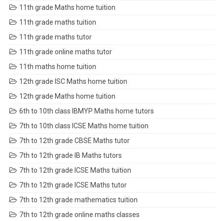
11th grade Maths home tuition
11th grade maths tuition
11th grade maths tutor
11th grade online maths tutor
11th maths home tuition
12th grade ISC Maths home tuition
12th grade Maths home tuition
6th to 10th class IBMYP Maths home tutors
7th to 10th class ICSE Maths home tuition
7th to 12th grade CBSE Maths tutor
7th to 12th grade IB Maths tutors
7th to 12th grade ICSE Maths tuition
7th to 12th grade ICSE Maths tutor
7th to 12th grade mathematics tuition
7th to 12th grade online maths classes