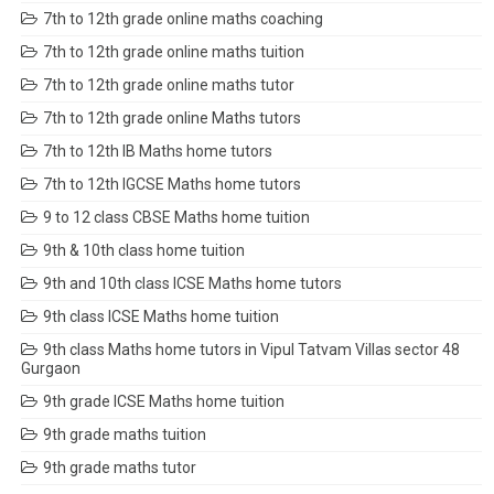
7th to 12th grade online maths coaching
7th to 12th grade online maths tuition
7th to 12th grade online maths tutor
7th to 12th grade online Maths tutors
7th to 12th IB Maths home tutors
7th to 12th IGCSE Maths home tutors
9 to 12 class CBSE Maths home tuition
9th & 10th class home tuition
9th and 10th class ICSE Maths home tutors
9th class ICSE Maths home tuition
9th class Maths home tutors in Vipul Tatvam Villas sector 48
Gurgaon
9th grade ICSE Maths home tuition
9th grade maths tuition
9th grade maths tutor