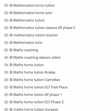
IB Mathematics home tuition
IB Mathematics home tutor
IB Mathematics tuition
IB Mathematics tuition classes dlf phase 5
IB mathematics tuition teacher
IB Mathematics tutor
IB Maths coaching
IB Maths coaching classes online
IB Maths home tuition
IB Maths home tuition Aralias
IB Maths home tuition Camellias
IB Maths home tuition DLF Park Place
IB Maths home tuition dlf phase 1
IB Maths home tuition DLF Phase 2
IB maths home tuition Gurgaon