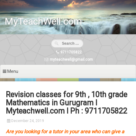
Skip
to
content
MyTeachWell.com
9711705822
myteachwell@gmail.com
Menu
Revision classes for 9th , 10th grade
Mathematics in Gurugram I
Myteachwell.com I Ph : 9711705822
December 24, 2019
Are you looking for a tutor in your area who can give a