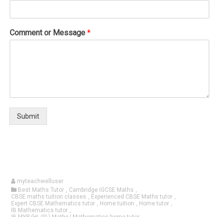
Comment or Message
*
Submit
myteachwelluser
Best Maths Tutor
,
Cambridge IGCSE Maths
,
CBSE maths tuition classes
,
Experienced CBSE Maths tutor
,
Expert CBSE Mathematics tutor
,
Home tuition
,
Home tutor
,
IB Mathematics tutor
,