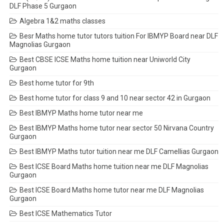
DLF Phase 5 Gurgaon
Algebra 1&2 maths classes
Besr Maths home tutor tutors tuition For IBMYP Board near DLF
Magnolias Gurgaon
Best CBSE ICSE Maths home tuition near Uniworld City
Gurgaon
Best home tutor for 9th
Best home tutor for class 9 and 10 near sector 42 in Gurgaon
Best IBMYP Maths home tutor near me
Best IBMYP Maths home tutor near sector 50 Nirvana Country
Gurgaon
Best IBMYP Maths tutor tuition near me DLF Camellias Gurgaon
Best ICSE Board Maths home tuition near me DLF Magnolias
Gurgaon
Best ICSE Board Maths home tutor near me DLF Magnolias
Gurgaon
Best ICSE Mathematics Tutor