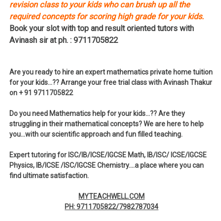
revision class to your kids who can brush up all the
required concepts for scoring high grade for your kids.
Book your slot with top and result oriented tutors with
Avinash sir at ph. : 9711705822
Are you ready to hire an expert mathematics private home tuition
for your kids…?? Arrange your free trial class with Avinash Thakur
on + 91 9711705822
Do you need Mathematics help for your kids…?? Are they
struggling in their mathematical concepts? We are here to help
you…with our scientific approach and fun filled teaching.
Expert tutoring for ISC/IB/ICSE/IGCSE Math, IB/ISC/ ICSE/IGCSE
Physics, IB/ICSE /ISC/IGCSE Chemistry….a place where you can
find ultimate satisfaction.
MYTEACHWELL.COM
PH: 9711705822/7982787034