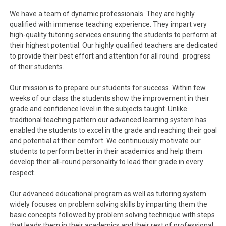
We have a team of dynamic professionals. They are highly
qualified with immense teaching experience. They impart very
high-quality tutoring services ensuring the students to perform at
their highest potential. Our highly qualified teachers are dedicated
to provide their best effort and attention for all round progress
of their students.
Our mission is to prepare our students for success. Within few
weeks of our class the students show the improvement in their
grade and confidence level in the subjects taught. Unlike
traditional teaching pattern our advanced learning system has
enabled the students to excel in the grade and reaching their goal
and potential at their comfort. We continuously motivate our
students to perform better in their academics and help them
develop their all-round personality to lead their grade in every
respect.
Our advanced educational program as well as tutoring system
widely focuses on problem solving skills by imparting them the
basic concepts followed by problem solving technique with steps
that leads them in their academics and their rest of professional