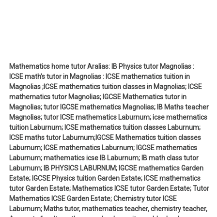
Mathematics home tutor Aralias: IB Physics tutor Magnolias :
ICSE math’s tutor in Magnolias : ICSE mathematics tuition in
Magnolias ;ICSE mathematics tuition classes in Magnolias; ICSE
mathematics tutor Magnolias; IGCSE Mathematics tutor in
Magnolias; tutor IGCSE mathematics Magnolias; IB Maths teacher
Magnolias; tutor ICSE mathematics Laburnum; icse mathematics
tuition Laburnum; ICSE mathematics tuition classes Laburnum;
ICSE maths tutor Laburnum;IGCSE Mathematics tuition classes
Laburnum; ICSE mathematics Laburnum; IGCSE mathematics
Laburnum; mathematics icse IB Laburnum; IB math class tutor
Laburnum; IB PHYSICS LABURNUM; IGCSE mathematics Garden
Estate; IGCSE Physics tuition Garden Estate; ICSE mathematics
tutor Garden Estate; Mathematics ICSE tutor Garden Estate; Tutor
Mathematics ICSE Garden Estate; Chemistry tutor ICSE
Laburnum; Maths tutor, mathematics teacher, chemistry teacher,