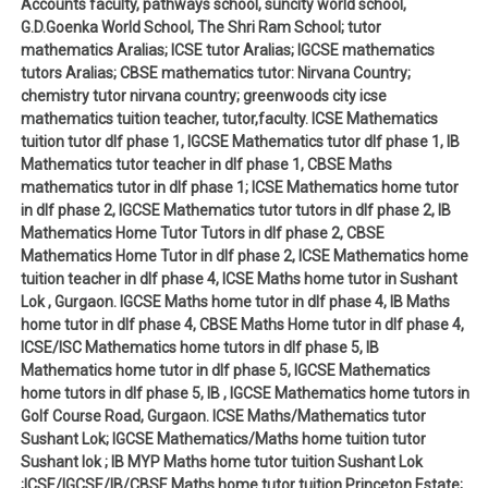
Accounts faculty, pathways school, suncity world school,
G.D.Goenka World School, The Shri Ram School; tutor
mathematics Aralias; ICSE tutor Aralias; IGCSE mathematics
tutors Aralias; CBSE mathematics tutor: Nirvana Country;
chemistry tutor nirvana country; greenwoods city icse
mathematics tuition teacher, tutor,faculty. ICSE Mathematics
tuition tutor dlf phase 1, IGCSE Mathematics tutor dlf phase 1, IB
Mathematics tutor teacher in dlf phase 1, CBSE Maths
mathematics tutor in dlf phase 1; ICSE Mathematics home tutor
in dlf phase 2, IGCSE Mathematics tutor tutors in dlf phase 2, IB
Mathematics Home Tutor Tutors in dlf phase 2, CBSE
Mathematics Home Tutor in dlf phase 2, ICSE Mathematics home
tuition teacher in dlf phase 4, ICSE Maths home tutor in Sushant
Lok , Gurgaon. IGCSE Maths home tutor in dlf phase 4, IB Maths
home tutor in dlf phase 4, CBSE Maths Home tutor in dlf phase 4,
ICSE/ISC Mathematics home tutors in dlf phase 5, IB
Mathematics home tutor in dlf phase 5, IGCSE Mathematics
home tutors in dlf phase 5, IB , IGCSE Mathematics home tutors in
Golf Course Road, Gurgaon. ICSE Maths/Mathematics tutor
Sushant Lok; IGCSE Mathematics/Maths home tuition tutor
Sushant lok ; IB MYP Maths home tutor tuition Sushant Lok
;ICSE/IGCSE/IB/CBSE Maths home tutor tuition Princeton Estate;