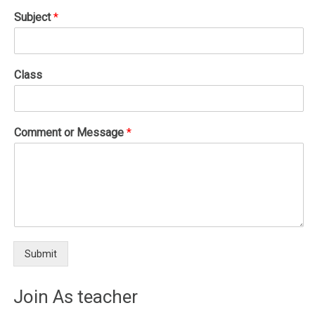
Subject
*
Class
Comment or Message
*
Submit
Join As teacher