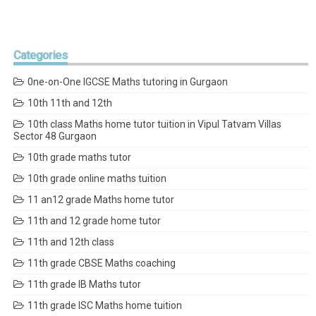
Categories
0ne-on-One IGCSE Maths tutoring in Gurgaon
10th 11th and 12th
10th class Maths home tutor tuition in Vipul Tatvam Villas
Sector 48 Gurgaon
10th grade maths tutor
10th grade online maths tuition
11 an12 grade Maths home tutor
11th and 12 grade home tutor
11th and 12th class
11th grade CBSE Maths coaching
11th grade IB Maths tutor
11th grade ISC Maths home tuition