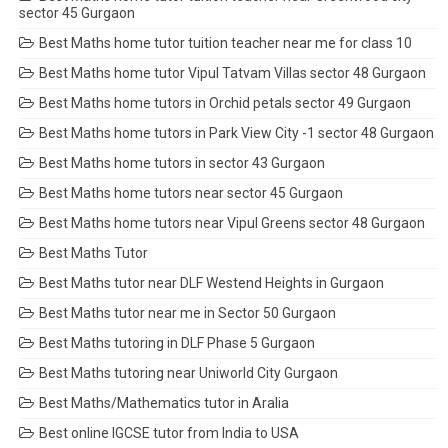
sector 45 Gurgaon
Best Maths home tutor tuition teacher near me for class 10
Best Maths home tutor Vipul Tatvam Villas sector 48 Gurgaon
Best Maths home tutors in Orchid petals sector 49 Gurgaon
Best Maths home tutors in Park View City -1 sector 48 Gurgaon
Best Maths home tutors in sector 43 Gurgaon
Best Maths home tutors near sector 45 Gurgaon
Best Maths home tutors near Vipul Greens sector 48 Gurgaon
Best Maths Tutor
Best Maths tutor near DLF Westend Heights in Gurgaon
Best Maths tutor near me in Sector 50 Gurgaon
Best Maths tutoring in DLF Phase 5 Gurgaon
Best Maths tutoring near Uniworld City Gurgaon
Best Maths/Mathematics tutor in Aralia
Best online IGCSE tutor from India to USA