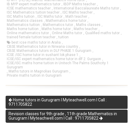
IB MYP (HL/SL) Maths/ Mathematics home tutor
,
IB MYP expert mathematics tutor
,
IBDP Maths teacher
,
ICSE mathematics teacher
,
International Baccalaureate Maths tutor
,
ISC Mathematics tuition teacher
,
ISC Maths teacher
,
ISC Maths tuition
,
ISC Maths tutor
,
Math teacher
,
Mathematics classes
,
Mathematics home tutor
,
Mathematics tuition
,
Mathematics tutor
,
Maths classes
,
Maths home tuition
,
Maths home tutor
,
Maths teacher
,
Online mathematics tutor
,
Online Maths tutor
,
Qualified maths tutor
,
trained female tuition teacher
,
tuition
best icse maths tutor in Aralia
,
CBSE Mathematics tutor in Nirwana country
,
CBSE Mathematics tutors in DLF PHASE 1 Gurugram
,
ICSE /ISC home tutor in sushant lok phase 1
,
ICSE/ISC expert mathematics home tutor in dlf 2. Gurgaon
,
ICSE/ISC maths home tuition in Unitech The Palms Southcity 1
Gurugram
,
Maths tutors in Magnolias Gurugram
,
Private maths tuition in Gurugram
Home tutors in Gurugram I Myteachwell.com I Call :
9711705822
Revision classes for 9th grade , 11th grade Mathematics in
Gurugram I Myteachwell.com I Call : 9711705822