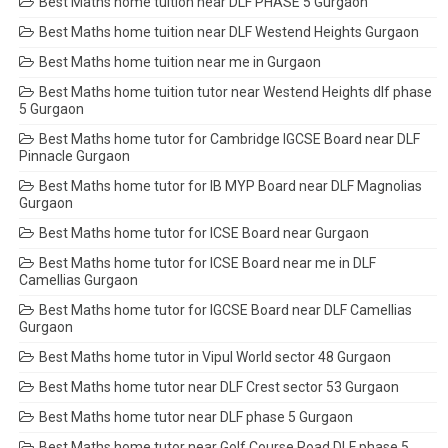
Best Maths home tuition near DLF PHASE 5 Gurgaon
Best Maths home tuition near DLF Westend Heights Gurgaon
Best Maths home tuition near me in Gurgaon
Best Maths home tuition tutor near Westend Heights dlf phase
5 Gurgaon
Best Maths home tutor for Cambridge IGCSE Board near DLF
Pinnacle Gurgaon
Best Maths home tutor for IB MYP Board near DLF Magnolias
Gurgaon
Best Maths home tutor for ICSE Board near Gurgaon
Best Maths home tutor for ICSE Board near me in DLF
Camellias Gurgaon
Best Maths home tutor for IGCSE Board near DLF Camellias
Gurgaon
Best Maths home tutor in Vipul World sector 48 Gurgaon
Best Maths home tutor near DLF Crest sector 53 Gurgaon
Best Maths home tutor near DLF phase 5 Gurgaon
Best Maths home tutor near Golf Course Road DLF phase 5