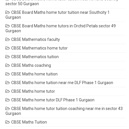
sector 50 Gurgaon
CBSE Board Maths home tutor tuition near Southcity 1
Gurgaon
CBSE Board Maths home tutors in Orchid Petals sector 49
Gurgaon
CBSE Mathematics faculty
CBSE Mathematics home tutor
CBSE Mathematics tuition
CBSE Maths coaching
CBSE Maths home tuition
CBSE Maths home tuition near me DLF Phase 1 Gurgaon
CBSE Maths home tutor
CBSE Maths home tutor DLF Phase 1 Gurgaon
CBSE Maths home tutor tuition coaching near me in sector 43
Gurgaon
CBSE Maths Tuition