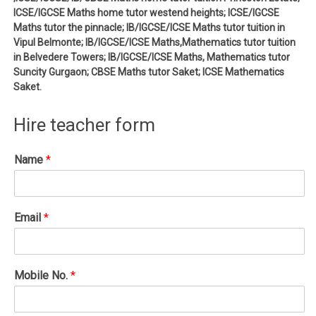
ICSE/IGCSE Maths home tutor westend heights; ICSE/IGCSE
Maths tutor the pinnacle; IB/IGCSE/ICSE Maths tutor tuition in
Vipul Belmonte; IB/IGCSE/ICSE Maths,Mathematics tutor tuition
in Belvedere Towers; IB/IGCSE/ICSE Maths, Mathematics tutor
Suncity Gurgaon; CBSE Maths tutor Saket; ICSE Mathematics
Saket.
Hire teacher form
Name
*
Email
*
Mobile No.
*