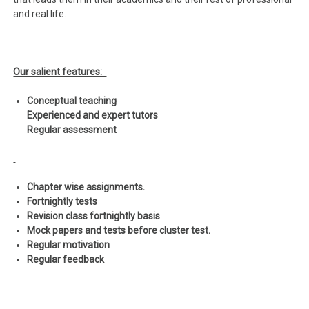
and real life.
Our salient features:
Conceptual teaching
Experienced and expert tutors
Regular assessment
Chapter wise assignments.
Fortnightly tests
Revision class fortnightly basis
Mock papers and tests before cluster test.
Regular motivation
Regular feedback