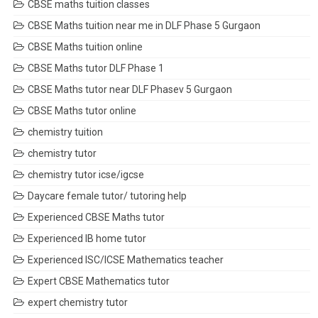
CBSE maths tuition classes
CBSE Maths tuition near me in DLF Phase 5 Gurgaon
CBSE Maths tuition online
CBSE Maths tutor DLF Phase 1
CBSE Maths tutor near DLF Phasev 5 Gurgaon
CBSE Maths tutor online
chemistry tuition
chemistry tutor
chemistry tutor icse/igcse
Daycare female tutor/ tutoring help
Experienced CBSE Maths tutor
Experienced IB home tutor
Experienced ISC/ICSE Mathematics teacher
Expert CBSE Mathematics tutor
expert chemistry tutor