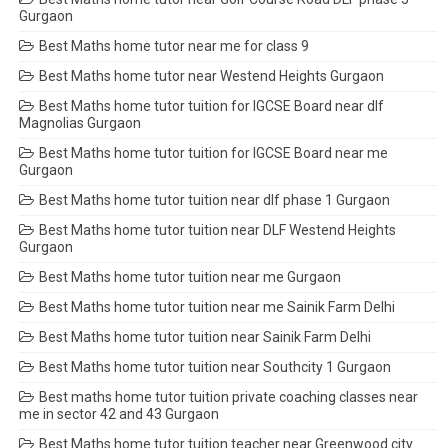
Gurgaon
Best Maths home tutor near me for class 9
Best Maths home tutor near Westend Heights Gurgaon
Best Maths home tutor tuition for IGCSE Board near dlf
Magnolias Gurgaon
Best Maths home tutor tuition for IGCSE Board near me
Gurgaon
Best Maths home tutor tuition near dlf phase 1 Gurgaon
Best Maths home tutor tuition near DLF Westend Heights
Gurgaon
Best Maths home tutor tuition near me Gurgaon
Best Maths home tutor tuition near me Sainik Farm Delhi
Best Maths home tutor tuition near Sainik Farm Delhi
Best Maths home tutor tuition near Southcity 1 Gurgaon
Best maths home tutor tuition private coaching classes near
me in sector 42 and 43 Gurgaon
Best Maths home tutor tuition teacher near Greenwood city