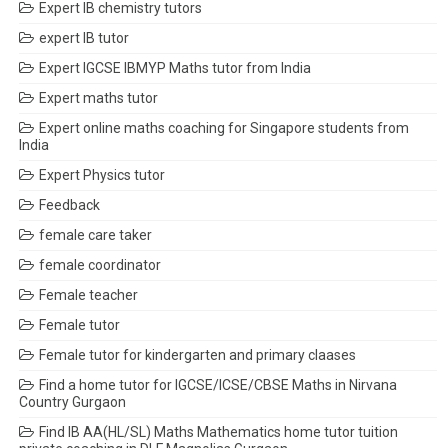
Expert IB chemistry tutors
expert IB tutor
Expert IGCSE IBMYP Maths tutor from India
Expert maths tutor
Expert online maths coaching for Singapore students from
India
Expert Physics tutor
Feedback
female care taker
female coordinator
Female teacher
Female tutor
Female tutor for kindergarten and primary claases
Find a home tutor for IGCSE/ICSE/CBSE Maths in Nirvana
Country Gurgaon
Find IB AA(HL/SL) Maths Mathematics home tutor tuition