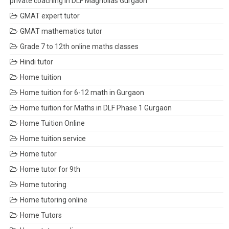
private coaching in DLF Magnolias Gurgaon
GMAT expert tutor
GMAT mathematics tutor
Grade 7 to 12th online maths classes
Hindi tutor
Home tuition
Home tuition for 6-12 math in Gurgaon
Home tuition for Maths in DLF Phase 1 Gurgaon
Home Tuition Online
Home tuition service
Home tutor
Home tutor for 9th
Home tutoring
Home tutoring online
Home Tutors