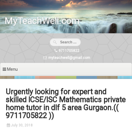
Skip
to
content
MyTeachWell.com
9711705822
myteachwell@gmail.com
Menu
Urgently looking for expert and
skilled ICSE/ISC Mathematics private
home tutor in dlf 5 area Gurgaon.((
9711705822 ))
July 30, 2018