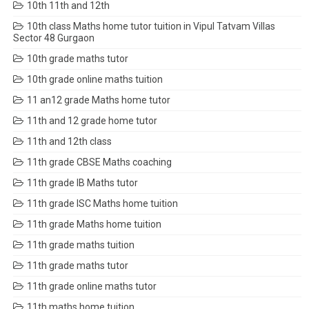
10th 11th and 12th
10th class Maths home tutor tuition in Vipul Tatvam Villas
Sector 48 Gurgaon
10th grade maths tutor
10th grade online maths tuition
11 an12 grade Maths home tutor
11th and 12 grade home tutor
11th and 12th class
11th grade CBSE Maths coaching
11th grade IB Maths tutor
11th grade ISC Maths home tuition
11th grade Maths home tuition
11th grade maths tuition
11th grade maths tutor
11th grade online maths tutor
11th maths home tuition