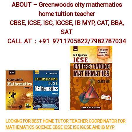
ABOUT – Greenwoods city mathematics
home tuition teacher
CBSE, ICSE, ISC, IGCSE, IB MYP, CAT, BBA,
SAT
CALL AT : +91 9711705822/7982787034
LOOKING FOR BEST HOME TUTOR TEACHER COORDINATOR FOR
MATHEMATICS SCIENCE CBSE ICSE ISC IGCSE AND IB MYP