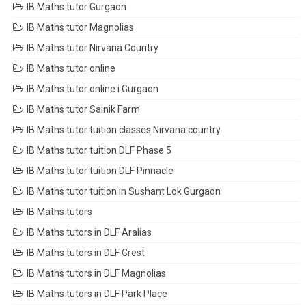
IB Maths tutor Gurgaon
IB Maths tutor Magnolias
IB Maths tutor Nirvana Country
IB Maths tutor online
IB Maths tutor online i Gurgaon
IB Maths tutor Sainik Farm
IB Maths tutor tuition classes Nirvana country
IB Maths tutor tuition DLF Phase 5
IB Maths tutor tuition DLF Pinnacle
IB Maths tutor tuition in Sushant Lok Gurgaon
IB Maths tutors
IB Maths tutors in DLF Aralias
IB Maths tutors in DLF Crest
IB Maths tutors in DLF Magnolias
IB Maths tutors in DLF Park Place