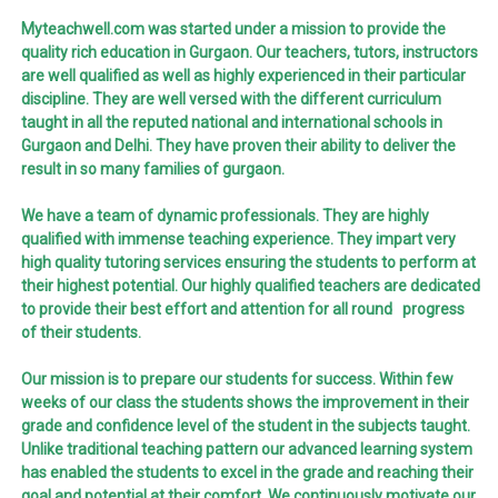
Myteachwell.com was started under a mission to provide the
quality rich education in Gurgaon. Our teachers, tutors, instructors
are well qualified as well as highly experienced in their particular
discipline. They are well versed with the different curriculum
taught in all the reputed national and international schools in
Gurgaon and Delhi. They have proven their ability to deliver the
result in so many families of gurgaon.
We have a team of dynamic professionals. They are highly
qualified with immense teaching experience. They impart very
high quality tutoring services ensuring the students to perform at
their highest potential. Our highly qualified teachers are dedicated
to provide their best effort and attention for all round progress
of their students.
Our mission is to prepare our students for success. Within few
weeks of our class the students shows the improvement in their
grade and confidence level of the student in the subjects taught.
Unlike traditional teaching pattern our advanced learning system
has enabled the students to excel in the grade and reaching their
goal and potential at their comfort. We continuously motivate our