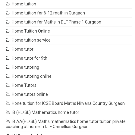
Home tuition
Home tuition for 6-12 math in Gurgaon
Home tuition for Maths in DLF Phase 1 Gurgaon
Home Tuition Online
Home tuition service
Home tutor
Home tutor for 9th
Home tutoring
Home tutoring online
Home Tutors
Home tutors online
Hone tuition for ICSE Board Maths Nirvana Country Gurgaon
IB (HL/SL) Mathematics home tutor
IB AA(HL/SL) Maths mathematics home tutor tuition private
coaching at home in DLF Camellias Gurgaon