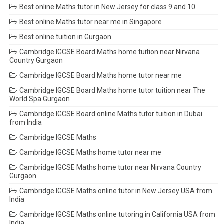
Best online Maths tutor in New Jersey for class 9 and 10
Best online Maths tutor near me in Singapore
Best online tuition in Gurgaon
Cambridge IGCSE Board Maths home tuition near Nirvana
Country Gurgaon
Cambridge IGCSE Board Maths home tutor near me
Cambridge IGCSE Board Maths home tutor tuition near The
World Spa Gurgaon
Cambridge IGCSE Board online Maths tutor tuition in Dubai
from India
Cambridge IGCSE Maths
Cambridge IGCSE Maths home tutor near me
Cambridge IGCSE Maths home tutor near Nirvana Country
Gurgaon
Cambridge IGCSE Maths online tutor in New Jersey USA from
India
Cambridge IGCSE Maths online tutoring in California USA from
India