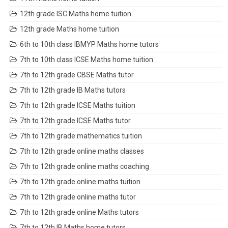
12th grade ISC Maths home tuition
12th grade Maths home tuition
6th to 10th class IBMYP Maths home tutors
7th to 10th class ICSE Maths home tuition
7th to 12th grade CBSE Maths tutor
7th to 12th grade IB Maths tutors
7th to 12th grade ICSE Maths tuition
7th to 12th grade ICSE Maths tutor
7th to 12th grade mathematics tuition
7th to 12th grade online maths classes
7th to 12th grade online maths coaching
7th to 12th grade online maths tuition
7th to 12th grade online maths tutor
7th to 12th grade online Maths tutors
7th to 12th IB Maths home tutors