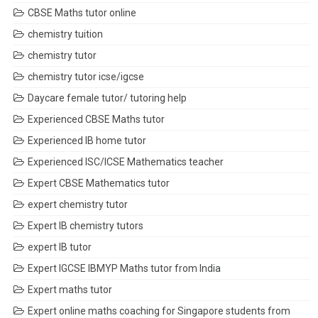
CBSE Maths tutor online
chemistry tuition
chemistry tutor
chemistry tutor icse/igcse
Daycare female tutor/ tutoring help
Experienced CBSE Maths tutor
Experienced IB home tutor
Experienced ISC/ICSE Mathematics teacher
Expert CBSE Mathematics tutor
expert chemistry tutor
Expert IB chemistry tutors
expert IB tutor
Expert IGCSE IBMYP Maths tutor from India
Expert maths tutor
Expert online maths coaching for Singapore students from