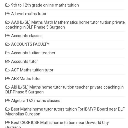
9th to 12th grade online maths tuition
A Level maths tutor
AA(HL/SL) Maths Math Mathematics home tutor tuition private
coaching in DLF Phase 5 Gurgaon
Accounts classes
ACCOUNTS FACULTY
Accounts tuition teacher
Accounts tutor
ACT Maths tuition tutor
AES Maths tutor
AI(HL/SL) Maths home tutor tuition teacher private coaching in
DLF Phase 5 Gurgaon
Algebra 1&2 maths classes
Besr Maths home tutor tutors tuition For IBMYP Board near DLF
Magnolias Gurgaon
Best CBSE ICSE Maths home tuition near Uniworld City
Gurgaon