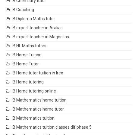
IB Chemistry tutor
IB Coaching
IB Diploma Maths tutor
IB expert teacher in Aralias
IB expert teacher in Magnolias
IB HL Maths tutors
IB Home Tuition
IB Home Tutor
IB Home tutor tuition in Ireo
IB Home tutoring
IB Home tutoring online
IB Mathematics home tuition
IB Mathematics home tutor
IB Mathematics tuition
IB Mathematics tuition classes dlf phase 5