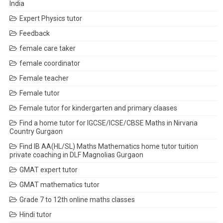
India
Expert Physics tutor
Feedback
female care taker
female coordinator
Female teacher
Female tutor
Female tutor for kindergarten and primary claases
Find a home tutor for IGCSE/ICSE/CBSE Maths in Nirvana
Country Gurgaon
Find IB AA(HL/SL) Maths Mathematics home tutor tuition
private coaching in DLF Magnolias Gurgaon
GMAT expert tutor
GMAT mathematics tutor
Grade 7 to 12th online maths classes
Hindi tutor