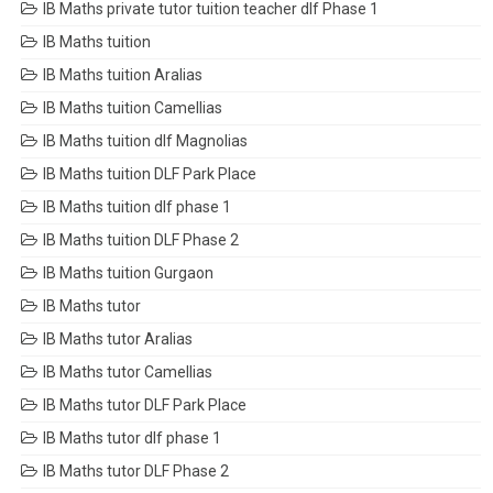
IB Maths private tutor tuition teacher dlf Phase 1
IB Maths tuition
IB Maths tuition Aralias
IB Maths tuition Camellias
IB Maths tuition dlf Magnolias
IB Maths tuition DLF Park Place
IB Maths tuition dlf phase 1
IB Maths tuition DLF Phase 2
IB Maths tuition Gurgaon
IB Maths tutor
IB Maths tutor Aralias
IB Maths tutor Camellias
IB Maths tutor DLF Park Place
IB Maths tutor dlf phase 1
IB Maths tutor DLF Phase 2