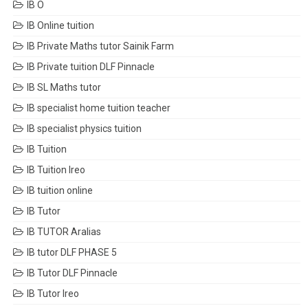
IB O
IB Online tuition
IB Private Maths tutor Sainik Farm
IB Private tuition DLF Pinnacle
IB SL Maths tutor
IB specialist home tuition teacher
IB specialist physics tuition
IB Tuition
IB Tuition Ireo
IB tuition online
IB Tutor
IB TUTOR Aralias
IB tutor DLF PHASE 5
IB Tutor DLF Pinnacle
IB Tutor Ireo