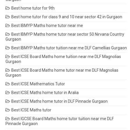
Best home tutor for 9th
Best home tutor for class 9 and 10 near sector 42 in Gurgaon
Best IBMYP Maths home tutor near me
Best IBMYP Maths home tutor near sector 50 Nirvana Country
Gurgaon
Best IBMYP Maths tutor tuition near me DLF Camellias Gurgaon
Best ICSE Board Maths home tuition near me DLF Magnolias
Gurgaon
Best ICSE Board Maths home tutor near me DLF Magnolias
Gurgaon
Best ICSE Mathematics Tutor
Best ICSE Maths home tutor in Aralia
Best ICSE Maths home tutor in DLF Pinnacle Gurgaon
Best ICSE Maths tutor
Best IGCSE Board Maths home tutor tuition near me DLF
Pinnacle Gurgaon