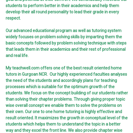
students to perform better in their academics and help them
develop their all round personality to lead their grade in every
respect.
Our advanced educational program as well as tutoring system
widely focuses on problem solving skills by imparting them the
basic concepts followed by problem solving technique with steps
that leads them in their academics and their rest of professional
and real life.
My teachwell.com offers one of the best result oriented home
tutors in Gurgoan NCR. Our highly experienced faculties analyses
the need of the students and accordingly plans for teaching
processes which is suitable for the optimum growth of the
students. We focus on the concept building of our students rather
than solving their chapter problems. Through giving proper topic
wise overall concept we enable them to solve the problems on
their own. Our one to one home tutoring is highly effective and
result oriented. It maximizes the growth in conceptual level of the
students which helps them to understand the topic in a better
way and they excel the front line. We also provide chapter wise