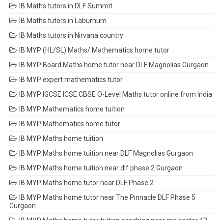
IB Maths tutors in DLF Summit
IB Maths tutors in Laburnum
IB Maths tutors in Nirvana country
IB MYP (HL/SL) Maths/ Mathematics home tutor
IB MYP Board Maths home tutor near DLF Magnolias Gurgaon
IB MYP expert mathematics tutor
IB MYP IGCSE ICSE CBSE O-Level Maths tutor online from India
IB MYP Mathematics home tuition
IB MYP Mathematics home tutor
IB MYP Maths home tuition
IB MYP Maths home tuition near DLF Magnolias Gurgaon
IB MYP Maths home tuition near dlf phase 2 Gurgaon
IB MYP Maths home tutor near DLF Phase 2
IB MYP Maths home tutor near The Pinnacle DLF Phase 5
Gurgaon