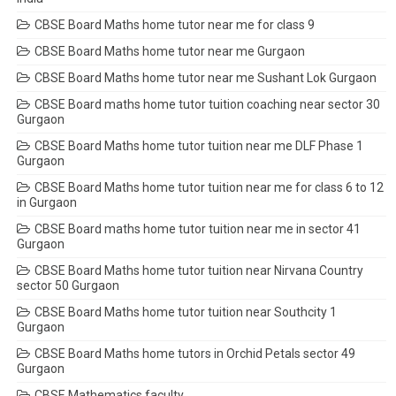
CBSE Board Maths home tutor near me for class 9
CBSE Board Maths home tutor near me Gurgaon
CBSE Board Maths home tutor near me Sushant Lok Gurgaon
CBSE Board maths home tutor tuition coaching near sector 30
Gurgaon
CBSE Board Maths home tutor tuition near me DLF Phase 1
Gurgaon
CBSE Board Maths home tutor tuition near me for class 6 to 12
in Gurgaon
CBSE Board maths home tutor tuition near me in sector 41
Gurgaon
CBSE Board Maths home tutor tuition near Nirvana Country
sector 50 Gurgaon
CBSE Board Maths home tutor tuition near Southcity 1
Gurgaon
CBSE Board Maths home tutors in Orchid Petals sector 49
Gurgaon
CBSE Mathematics faculty