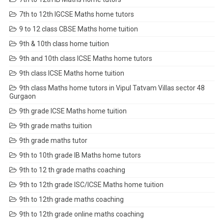
7th to 12th IGCSE Maths home tutors
9 to 12 class CBSE Maths home tuition
9th & 10th class home tuition
9th and 10th class ICSE Maths home tutors
9th class ICSE Maths home tuition
9th class Maths home tutors in Vipul Tatvam Villas sector 48
Gurgaon
9th grade ICSE Maths home tuition
9th grade maths tuition
9th grade maths tutor
9th to 10th grade IB Maths home tutors
9th to 12 th grade maths coaching
9th to 12th grade ISC/ICSE Maths home tuition
9th to 12th grade maths coaching
9th to 12th grade online maths coaching