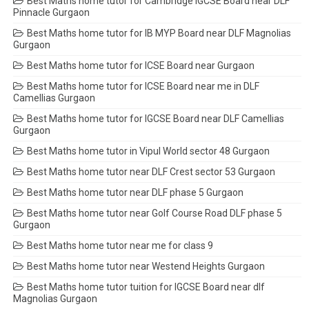
Best Maths home tutor for Cambridge IGCSE Board near DLF
Pinnacle Gurgaon
Best Maths home tutor for IB MYP Board near DLF Magnolias
Gurgaon
Best Maths home tutor for ICSE Board near Gurgaon
Best Maths home tutor for ICSE Board near me in DLF
Camellias Gurgaon
Best Maths home tutor for IGCSE Board near DLF Camellias
Gurgaon
Best Maths home tutor in Vipul World sector 48 Gurgaon
Best Maths home tutor near DLF Crest sector 53 Gurgaon
Best Maths home tutor near DLF phase 5 Gurgaon
Best Maths home tutor near Golf Course Road DLF phase 5
Gurgaon
Best Maths home tutor near me for class 9
Best Maths home tutor near Westend Heights Gurgaon
Best Maths home tutor tuition for IGCSE Board near dlf
Magnolias Gurgaon