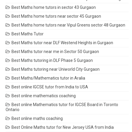
Best Maths home tutors in sector 43 Gurgaon
Best Maths home tutors near sector 45 Gurgaon
Best Maths home tutors near Vipul Greens sector 48 Gurgaon
Best Maths Tutor
Best Maths tutor near DLF Westend Heights in Gurgaon
Best Maths tutor near me in Sector 50 Gurgaon
Best Maths tutoring in DLF Phase 5 Gurgaon
Best Maths tutoring near Uniworld City Gurgaon
Best Maths/Mathematics tutor in Aralia
Best online IGCSE tutor from India to USA
Best online mathematics coaching
Best online Mathematics tutor for IGCSE Board in Toronto
Ontario
Best online maths coaching
Best Online Maths tutor for New Jersey USA from India