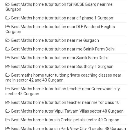
Best Maths home tutor tuition for IGCSE Board near me
Gurgaon
Best Maths home tutor tuition near dlf phase 1 Gurgaon
Best Maths home tutor tuition near DLF Westend Heights
Gurgaon
Best Maths home tutor tuition near me Gurgaon
Best Maths home tutor tuition near me Sainik Farm Delhi
Best Maths home tutor tuition near Sainik Farm Delhi
Best Maths home tutor tuition near Southcity 1 Gurgaon
Best maths home tutor tuition private coaching classes near
me in sector 42 and 43 Gurgaon
Best Maths home tutor tuition teacher near Greenwood city
sector 45 Gurgaon
Best Maths home tutor tuition teacher near me for class 10
Best Maths home tutor Vipul Tatvam Villas sector 48 Gurgaon
Best Maths home tutors in Orchid petals sector 49 Gurgaon
Best Maths home tutors in Park View City -1 sector 48 Gurgaon