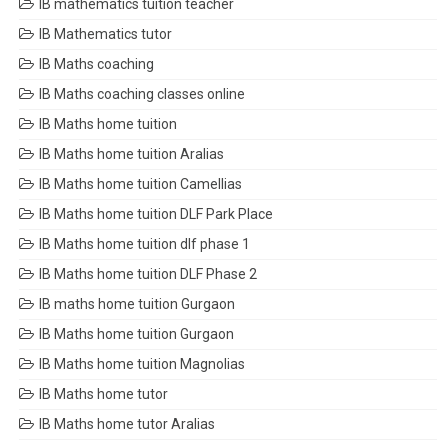
IB mathematics tuition teacher
IB Mathematics tutor
IB Maths coaching
IB Maths coaching classes online
IB Maths home tuition
IB Maths home tuition Aralias
IB Maths home tuition Camellias
IB Maths home tuition DLF Park Place
IB Maths home tuition dlf phase 1
IB Maths home tuition DLF Phase 2
IB maths home tuition Gurgaon
IB Maths home tuition Gurgaon
IB Maths home tuition Magnolias
IB Maths home tutor
IB Maths home tutor Aralias