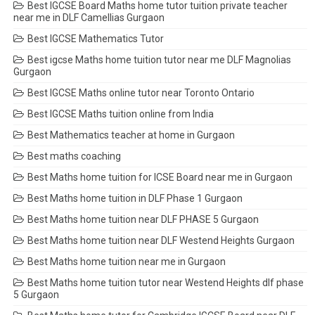
Best IGCSE Board Maths home tutor tuition private teacher
near me in DLF Camellias Gurgaon
Best IGCSE Mathematics Tutor
Best igcse Maths home tuition tutor near me DLF Magnolias
Gurgaon
Best IGCSE Maths online tutor near Toronto Ontario
Best IGCSE Maths tuition online from India
Best Mathematics teacher at home in Gurgaon
Best maths coaching
Best Maths home tuition for ICSE Board near me in Gurgaon
Best Maths home tuition in DLF Phase 1 Gurgaon
Best Maths home tuition near DLF PHASE 5 Gurgaon
Best Maths home tuition near DLF Westend Heights Gurgaon
Best Maths home tuition near me in Gurgaon
Best Maths home tuition tutor near Westend Heights dlf phase
5 Gurgaon