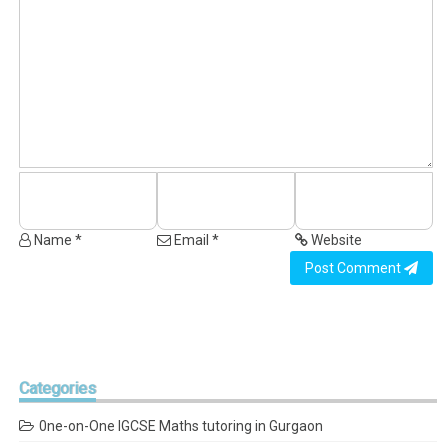
Name *
Email *
Website
Post Comment
Categories
0ne-on-One IGCSE Maths tutoring in Gurgaon