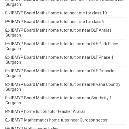
Gurgaon
IBMYP Board Maths home tutor near me for class 10
IBMYP Board Maths home tutor near me for class 9
IBMYP Board Maths home tutor tuition near DLF Aralias
Gurgaon
IBMYP Board Maths home tutor tuition near DLF Park Place
Gurgaon
IBMYP Board Maths home tutor tuition near DLF Phase 1
Gurgaon
IBMYP Board Maths home tutor tuition near DLF Pinnacle
Gurgaon
IBMYP Board Maths home tutor tuition near Nirvana Country
Gurgaon
IBMYP Board Maths home tutor tuition near Southcity 1
Gurgaon
IBMYP home tuition tutor teacher Aralias
IBMYP Mathematics home tutor near Gurgaon sector
IBMYP Maths home tuition