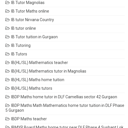
IB Tutor Magnolias
IB Tutor Maths online
IB tutor Nirvana Country
IB tutor online
IB Tutor tuition in Gurgaon
IB Tutoring
IB Tutors
IB(HL/SL) Mathematics teacher
IB(HL/SL) Mathematics tutor in Magnolias
IB(HL/SL) Maths home tuition
IB(HL/SL) Maths tutors
IBDP Maths home tutor in DLF Camellias sector 42 Gurgaon
IBDP Maths Math Mathematics home tutor tuition in DLF Phase
5 Gurgaon
IBDP Maths teacher
IBMYP Board Maths home tutor near DLF Phase 4 Sushant Lok