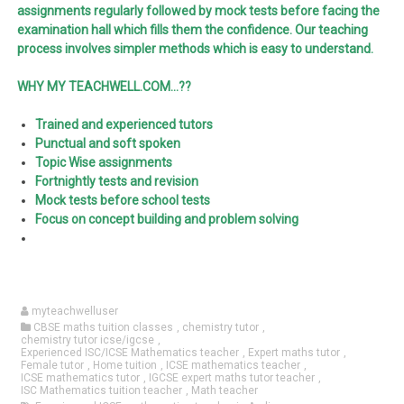
assignments regularly followed by mock tests before facing the
examination hall which fills them the confidence. Our teaching
process involves simpler methods which is easy to understand.
WHY MY TEACHWELL.COM…??
Trained and experienced tutors
Punctual and soft spoken
Topic Wise assignments
Fortnightly tests and revision
Mock tests before school tests
Focus on concept building and problem solving
myteachwelluser
CBSE maths tuition classes
,
chemistry tutor
,
chemistry tutor icse/igcse
,
Experienced ISC/ICSE Mathematics teacher
,
Expert maths tutor
,
Female tutor
,
Home tuition
,
ICSE mathematics teacher
,
ICSE mathematics tutor
,
IGCSE expert maths tutor teacher
,
ISC Mathematics tuition teacher
,
Math teacher