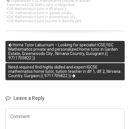
Experienced ICSE mathematics teacher in Aralias
,
Experienced ICSE Maths tutor in Magnolias
,
ICSE Mathematics tutor in dlf phase 2
,
ICSE mathematics tutor in garden estate
,
ICSE Mathematics tutor in greenwoods city
,
ICSE Mathematics tutor teacher in Beverly park
Home Tutor Laburnum – Looking for specialist ICSE/ISC
Mathematics private and personalized home tutor in Garden
Estate, Greenwoods City , Nirvana Country, Gurugram.((
9711705822 ))
Need required find highly skilled and expert IGCSE
mathematics home tutor, tuition teacher in dlf 1, dlf 2, Nirvana
Country. Gurgaon.(( 9711705822 ))
Leave a Reply