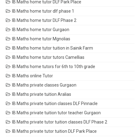
IB Maths home tutor DLF Park Place
IB Maths home tutor dlf phase 1
IB Maths home tutor DLF Phase 2
IB Maths home tutor Gurgaon
IB Maths home tutor Mgnolias
IB Maths home tutor tuition in Sainik Farm
IB Maths home tutor tutors Camellias
IB Maths home tutors for 6th to 10th grade
IB Maths online Tutor
IB Maths private classes Gurgaon
IB Maths private tuition Aralias
IB Maths private tuition classes DLF Pinnacle
IB Maths private tuition tutor teacher Gurgaon
IB Maths private tutor tuition classes DLF Phase 2
IB Maths private tutor tuition DLF Park Place