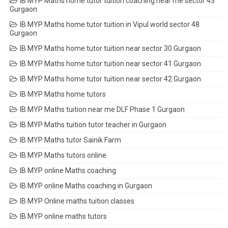
IB MYP Maths home tutor tuition coaching near me sector 43
Gurgaon
IB MYP Maths home tutor tuition in Vipul world sector 48
Gurgaon
IB MYP Maths home tutor tuition near sector 30 Gurgaon
IB MYP Maths home tutor tuition near sector 41 Gurgaon
IB MYP Maths home tutor tuition near sector 42 Gurgaon
IB MYP Maths home tutors
IB MYP Maths tuition near me DLF Phase 1 Gurgaon
IB MYP Maths tuition tutor teacher in Gurgaon
IB MYP Maths tutor Sainik Farm
IB MYP Maths tutors online
IB MYP online Maths coaching
IB MYP online Maths coaching in Gurgaon
IB MYP Online maths tuition classes
IB MYP online maths tutors