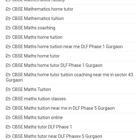
CBSE Mathematics home tutor
CBSE Mathematics tuition
CBSE Maths coaching
CBSE Maths home tuition
CBSE Maths home tuition near me DLF Phase 1 Gurgaon
CBSE Maths home tutor
CBSE Maths home tutor DLF Phase 1 Gurgaon
CBSE Maths home tutor tuition coaching near me in sector 43
Gurgaon
CBSE Maths Tuition
CBSE maths tuition classes
CBSE Maths tuition near me in DLF Phase 5 Gurgaon
CBSE Maths tuition online
CBSE Maths tutor DLF Phase 1
CBSE Maths tutor near DLF Phasev 5 Gurgaon