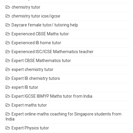
chemistry tutor
chemistry tutor icse/igcse
Daycare female tutor/ tutoring help
Experienced CBSE Maths tutor
Experienced IB home tutor
Experienced ISC/ICSE Mathematics teacher
Expert CBSE Mathematics tutor
expert chemistry tutor
Expert IB chemistry tutors
expert IB tutor
Expert IGCSE IBMYP Maths tutor from India
Expert maths tutor
Expert online maths coaching for Singapore students from
India
Expert Physics tutor