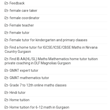
Feedback
female care taker
female coordinator
Female teacher
Female tutor
Female tutor for kindergarten and primary claases
Find a home tutor for IGCSE/ICSE/CBSE Maths in Nirvana
Country Gurgaon
Find IB AA(HL/SL) Maths Mathematics home tutor tuition
private coaching in DLF Magnolias Gurgaon
GMAT expert tutor
GMAT mathematics tutor
Grade 7 to 12th online maths classes
Hindi tutor
Home tuition
Home tuition for 6-12 math in Gurgaon