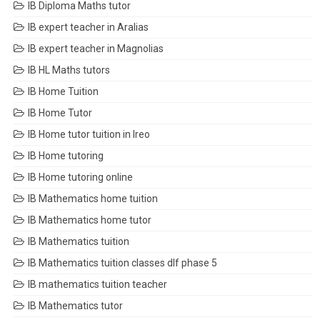
IB Diploma Maths tutor
IB expert teacher in Aralias
IB expert teacher in Magnolias
IB HL Maths tutors
IB Home Tuition
IB Home Tutor
IB Home tutor tuition in Ireo
IB Home tutoring
IB Home tutoring online
IB Mathematics home tuition
IB Mathematics home tutor
IB Mathematics tuition
IB Mathematics tuition classes dlf phase 5
IB mathematics tuition teacher
IB Mathematics tutor