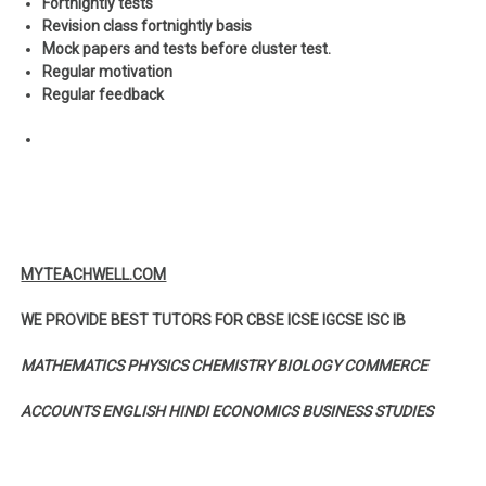
Fortnightly tests
Revision class fortnightly basis
Mock papers and tests before cluster test.
Regular motivation
Regular feedback
MYTEACHWELL.COM
WE PROVIDE BEST TUTORS FOR CBSE ICSE IGCSE ISC IB
MATHEMATICS PHYSICS CHEMISTRY BIOLOGY COMMERCE
ACCOUNTS ENGLISH HINDI ECONOMICS BUSINESS STUDIES