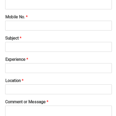
Mobile No.
*
Subject
*
Experience
*
Location
*
Comment or Message
*