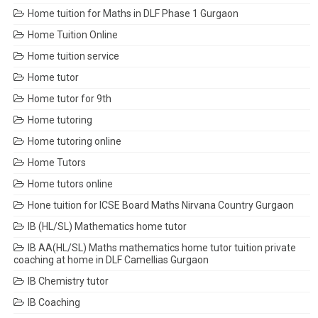
Home tuition for Maths in DLF Phase 1 Gurgaon
Home Tuition Online
Home tuition service
Home tutor
Home tutor for 9th
Home tutoring
Home tutoring online
Home Tutors
Home tutors online
Hone tuition for ICSE Board Maths Nirvana Country Gurgaon
IB (HL/SL) Mathematics home tutor
IB AA(HL/SL) Maths mathematics home tutor tuition private
coaching at home in DLF Camellias Gurgaon
IB Chemistry tutor
IB Coaching