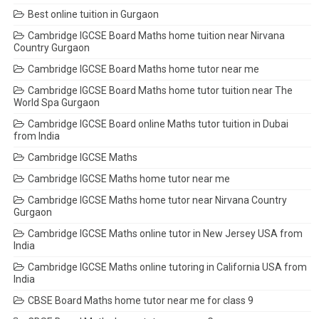
Best online tuition in Gurgaon
Cambridge IGCSE Board Maths home tuition near Nirvana
Country Gurgaon
Cambridge IGCSE Board Maths home tutor near me
Cambridge IGCSE Board Maths home tutor tuition near The
World Spa Gurgaon
Cambridge IGCSE Board online Maths tutor tuition in Dubai
from India
Cambridge IGCSE Maths
Cambridge IGCSE Maths home tutor near me
Cambridge IGCSE Maths home tutor near Nirvana Country
Gurgaon
Cambridge IGCSE Maths online tutor in New Jersey USA from
India
Cambridge IGCSE Maths online tutoring in California USA from
India
CBSE Board Maths home tutor near me for class 9