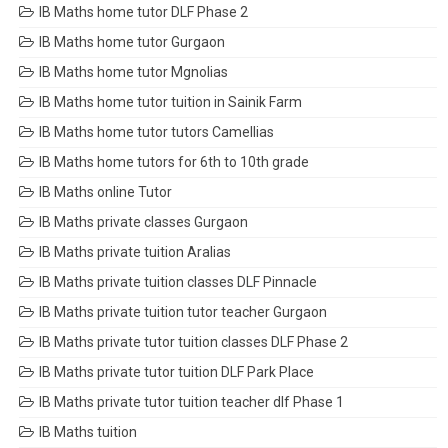
IB Maths home tutor DLF Phase 2
IB Maths home tutor Gurgaon
IB Maths home tutor Mgnolias
IB Maths home tutor tuition in Sainik Farm
IB Maths home tutor tutors Camellias
IB Maths home tutors for 6th to 10th grade
IB Maths online Tutor
IB Maths private classes Gurgaon
IB Maths private tuition Aralias
IB Maths private tuition classes DLF Pinnacle
IB Maths private tuition tutor teacher Gurgaon
IB Maths private tutor tuition classes DLF Phase 2
IB Maths private tutor tuition DLF Park Place
IB Maths private tutor tuition teacher dlf Phase 1
IB Maths tuition