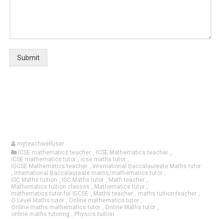
Submit
myteachwelluser
ICSE mathematics teacher
,
ICSE Mathematics teacher
,
ICSE mathematics tutor
,
icse maths tutor
,
IGCSE Mathematics teacher
,
International Baccalaureate Maths tutor
,
International Baccalaureate maths/mathematics tutor
,
ISC Maths tuition
,
ISC Maths tutor
,
Math teacher
,
Mathematics tuition classes
,
Mathematics tutor
,
mathematics tutor for IGCSE
,
Maths teacher
,
maths tuition teacher
,
O Level Maths tutor
,
Online mathematics tutor
,
Online maths mathematics tutor
,
Online Maths tutor
,
online maths tutoring
,
Physics tuition