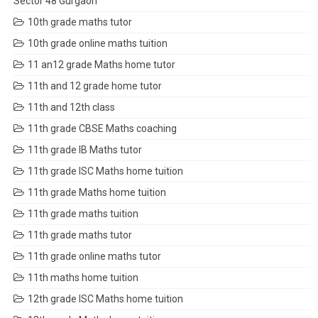
Sector 48 Gurgaon
10th grade maths tutor
10th grade online maths tuition
11 an12 grade Maths home tutor
11th and 12 grade home tutor
11th and 12th class
11th grade CBSE Maths coaching
11th grade IB Maths tutor
11th grade ISC Maths home tuition
11th grade Maths home tuition
11th grade maths tuition
11th grade maths tutor
11th grade online maths tutor
11th maths home tuition
12th grade ISC Maths home tuition