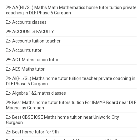
AA(HL/SL) Maths Math Mathematics home tutor tuition private
coaching in DLF Phase 5 Gurgaon
Accounts classes
ACCOUNTS FACULTY
Accounts tuition teacher
Accounts tutor
ACT Maths tuition tutor
AES Maths tutor
AI(HL/SL) Maths home tutor tuition teacher private coaching in
DLF Phase 5 Gurgaon
Algebra 1&2 maths classes
Besr Maths home tutor tutors tuition For IBMYP Board near DLF
Magnolias Gurgaon
Best CBSE ICSE Maths home tuition near Uniworld City
Gurgaon
Best home tutor for 9th