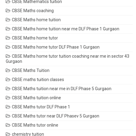
CBSE Mathematics tuition
CBSE Maths coaching
CBSE Maths home tuition
CBSE Maths home tuition near me DLF Phase 1 Gurgaon
CBSE Maths home tutor
CBSE Maths home tutor DLF Phase 1 Gurgaon
CBSE Maths home tutor tuition coaching near me in sector 43
Gurgaon
CBSE Maths Tuition
CBSE maths tuition classes
CBSE Maths tuition near me in DLF Phase 5 Gurgaon
CBSE Maths tuition online
CBSE Maths tutor DLF Phase 1
CBSE Maths tutor near DLF Phasev 5 Gurgaon
CBSE Maths tutor online
chemistry tuition