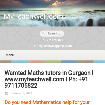
Skip
to
content
MyTeachWell.com
9711705822
myteachwell@gmail.com
Menu
Wamted Maths tutors in Gurgaon I
www.myteachwell.com I Ph: +91
9711705822
November 3, 2019
Do you need Mathematics help for your