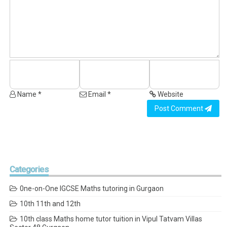
Name *
Email *
Website
Post Comment
Categories
0ne-on-One IGCSE Maths tutoring in Gurgaon
10th 11th and 12th
10th class Maths home tutor tuition in Vipul Tatvam Villas