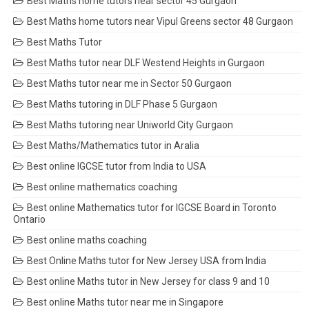
Best Maths home tutors near sector 45 Gurgaon
Best Maths home tutors near Vipul Greens sector 48 Gurgaon
Best Maths Tutor
Best Maths tutor near DLF Westend Heights in Gurgaon
Best Maths tutor near me in Sector 50 Gurgaon
Best Maths tutoring in DLF Phase 5 Gurgaon
Best Maths tutoring near Uniworld City Gurgaon
Best Maths/Mathematics tutor in Aralia
Best online IGCSE tutor from India to USA
Best online mathematics coaching
Best online Mathematics tutor for IGCSE Board in Toronto
Ontario
Best online maths coaching
Best Online Maths tutor for New Jersey USA from India
Best online Maths tutor in New Jersey for class 9 and 10
Best online Maths tutor near me in Singapore