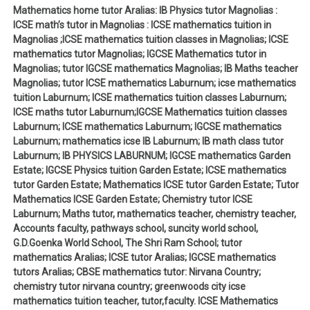
Mathematics home tutor Aralias: IB Physics tutor Magnolias :
ICSE math’s tutor in Magnolias : ICSE mathematics tuition in
Magnolias ;ICSE mathematics tuition classes in Magnolias; ICSE
mathematics tutor Magnolias; IGCSE Mathematics tutor in
Magnolias; tutor IGCSE mathematics Magnolias; IB Maths teacher
Magnolias; tutor ICSE mathematics Laburnum; icse mathematics
tuition Laburnum; ICSE mathematics tuition classes Laburnum;
ICSE maths tutor Laburnum;IGCSE Mathematics tuition classes
Laburnum; ICSE mathematics Laburnum; IGCSE mathematics
Laburnum; mathematics icse IB Laburnum; IB math class tutor
Laburnum; IB PHYSICS LABURNUM; IGCSE mathematics Garden
Estate; IGCSE Physics tuition Garden Estate; ICSE mathematics
tutor Garden Estate; Mathematics ICSE tutor Garden Estate; Tutor
Mathematics ICSE Garden Estate; Chemistry tutor ICSE
Laburnum; Maths tutor, mathematics teacher, chemistry teacher,
Accounts faculty, pathways school, suncity world school,
G.D.Goenka World School, The Shri Ram School; tutor
mathematics Aralias; ICSE tutor Aralias; IGCSE mathematics
tutors Aralias; CBSE mathematics tutor: Nirvana Country;
chemistry tutor nirvana country; greenwoods city icse
mathematics tuition teacher, tutor,faculty. ICSE Mathematics