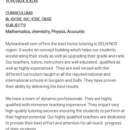
VI,VII,VIII,IX,X,XI,XII
CURRICULUMS
IB, IGCSE, ISC, ICSE, CBSE
SUBJECTS
Mathematics, chemistry, Physics, Accounts
Myteachwell.com offers the best home tutoring in DELHI NCR
region. It works on concept building which helps our students
accelerating their study as well as upgrading their grade and rank.
Our teachers, tutors, instructors are well educated , qualified as
well as highly experienced . They are well versed with the
different curriculum taught in all the reputed national and
international schools in Gurgaon and Delhi. They have proven
their ability by delivering the best results.
We have a team of dynamic professionals. They are highly
qualified with immense teaching experience. They impart very
high-quality tutoring services ensuring the students to perform at
their highest potential. Our highly qualified teachers are dedicated
to provide their best effort and attention for all round progress
of their students.