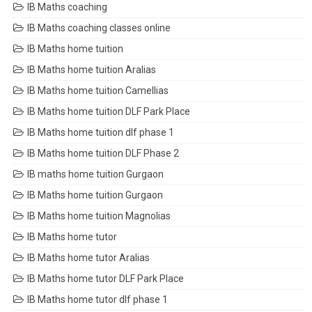
IB Maths coaching
IB Maths coaching classes online
IB Maths home tuition
IB Maths home tuition Aralias
IB Maths home tuition Camellias
IB Maths home tuition DLF Park Place
IB Maths home tuition dlf phase 1
IB Maths home tuition DLF Phase 2
IB maths home tuition Gurgaon
IB Maths home tuition Gurgaon
IB Maths home tuition Magnolias
IB Maths home tutor
IB Maths home tutor Aralias
IB Maths home tutor DLF Park Place
IB Maths home tutor dlf phase 1