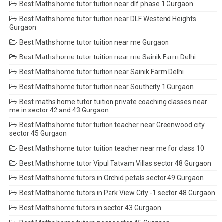
Best Maths home tutor tuition near dlf phase 1 Gurgaon
Best Maths home tutor tuition near DLF Westend Heights
Gurgaon
Best Maths home tutor tuition near me Gurgaon
Best Maths home tutor tuition near me Sainik Farm Delhi
Best Maths home tutor tuition near Sainik Farm Delhi
Best Maths home tutor tuition near Southcity 1 Gurgaon
Best maths home tutor tuition private coaching classes near
me in sector 42 and 43 Gurgaon
Best Maths home tutor tuition teacher near Greenwood city
sector 45 Gurgaon
Best Maths home tutor tuition teacher near me for class 10
Best Maths home tutor Vipul Tatvam Villas sector 48 Gurgaon
Best Maths home tutors in Orchid petals sector 49 Gurgaon
Best Maths home tutors in Park View City -1 sector 48 Gurgaon
Best Maths home tutors in sector 43 Gurgaon