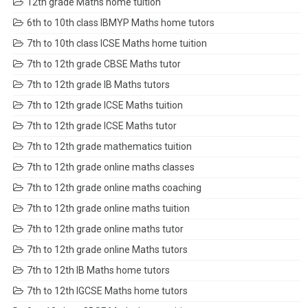
12th grade Maths home tuition
6th to 10th class IBMYP Maths home tutors
7th to 10th class ICSE Maths home tuition
7th to 12th grade CBSE Maths tutor
7th to 12th grade IB Maths tutors
7th to 12th grade ICSE Maths tuition
7th to 12th grade ICSE Maths tutor
7th to 12th grade mathematics tuition
7th to 12th grade online maths classes
7th to 12th grade online maths coaching
7th to 12th grade online maths tuition
7th to 12th grade online maths tutor
7th to 12th grade online Maths tutors
7th to 12th IB Maths home tutors
7th to 12th IGCSE Maths home tutors