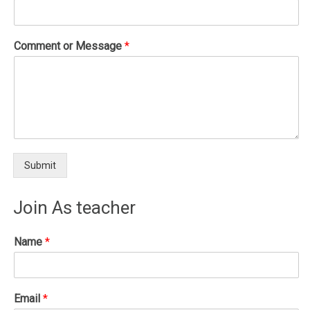
Comment or Message
*
Submit
Join As teacher
Name
*
Email
*