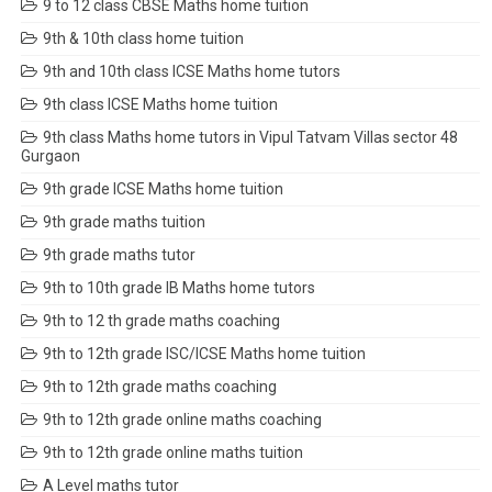
9 to 12 class CBSE Maths home tuition
9th & 10th class home tuition
9th and 10th class ICSE Maths home tutors
9th class ICSE Maths home tuition
9th class Maths home tutors in Vipul Tatvam Villas sector 48
Gurgaon
9th grade ICSE Maths home tuition
9th grade maths tuition
9th grade maths tutor
9th to 10th grade IB Maths home tutors
9th to 12 th grade maths coaching
9th to 12th grade ISC/ICSE Maths home tuition
9th to 12th grade maths coaching
9th to 12th grade online maths coaching
9th to 12th grade online maths tuition
A Level maths tutor