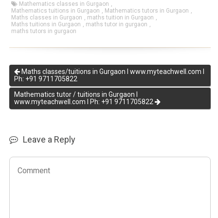
Mathematics classes in Gurgaon
,
Mathematics tuitions in Gurgaon
,
Mathematics tutors in Gurgaon
,
Maths classes in Gurgaon
,
maths tuition in Gurgaon
,
Maths tuitions in Gurgaon
,
maths tutor in gurgaon
,
maths tutors in gurgaon
Maths classes/tuitions in Gurgaon I www.myteachwell.com I
Ph: +91 9711705822
Mathematics tutor / tuitions in Gurgaon I
www.myteachwell.com I Ph: +91 9711705822
Leave a Reply