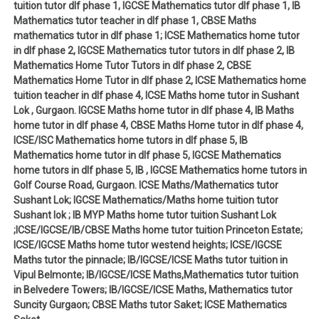
tuition tutor dlf phase 1, IGCSE Mathematics tutor dlf phase 1, IB
Mathematics tutor teacher in dlf phase 1, CBSE Maths
mathematics tutor in dlf phase 1; ICSE Mathematics home tutor
in dlf phase 2, IGCSE Mathematics tutor tutors in dlf phase 2, IB
Mathematics Home Tutor Tutors in dlf phase 2, CBSE
Mathematics Home Tutor in dlf phase 2, ICSE Mathematics home
tuition teacher in dlf phase 4, ICSE Maths home tutor in Sushant
Lok , Gurgaon. IGCSE Maths home tutor in dlf phase 4, IB Maths
home tutor in dlf phase 4, CBSE Maths Home tutor in dlf phase 4,
ICSE/ISC Mathematics home tutors in dlf phase 5, IB
Mathematics home tutor in dlf phase 5, IGCSE Mathematics
home tutors in dlf phase 5, IB , IGCSE Mathematics home tutors in
Golf Course Road, Gurgaon. ICSE Maths/Mathematics tutor
Sushant Lok; IGCSE Mathematics/Maths home tuition tutor
Sushant lok ; IB MYP Maths home tutor tuition Sushant Lok
;ICSE/IGCSE/IB/CBSE Maths home tutor tuition Princeton Estate;
ICSE/IGCSE Maths home tutor westend heights; ICSE/IGCSE
Maths tutor the pinnacle; IB/IGCSE/ICSE Maths tutor tuition in
Vipul Belmonte; IB/IGCSE/ICSE Maths,Mathematics tutor tuition
in Belvedere Towers; IB/IGCSE/ICSE Maths, Mathematics tutor
Suncity Gurgaon; CBSE Maths tutor Saket; ICSE Mathematics