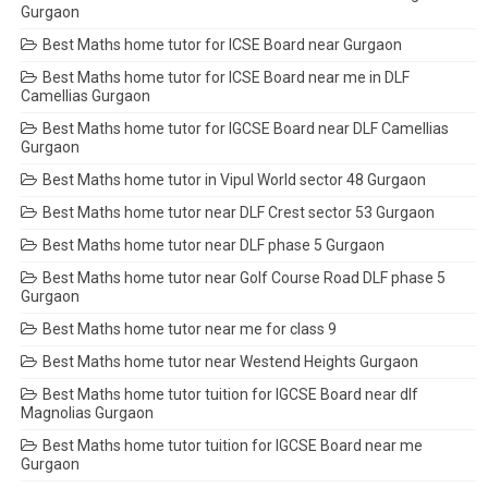
Gurgaon
Best Maths home tutor for ICSE Board near Gurgaon
Best Maths home tutor for ICSE Board near me in DLF
Camellias Gurgaon
Best Maths home tutor for IGCSE Board near DLF Camellias
Gurgaon
Best Maths home tutor in Vipul World sector 48 Gurgaon
Best Maths home tutor near DLF Crest sector 53 Gurgaon
Best Maths home tutor near DLF phase 5 Gurgaon
Best Maths home tutor near Golf Course Road DLF phase 5
Gurgaon
Best Maths home tutor near me for class 9
Best Maths home tutor near Westend Heights Gurgaon
Best Maths home tutor tuition for IGCSE Board near dlf
Magnolias Gurgaon
Best Maths home tutor tuition for IGCSE Board near me
Gurgaon