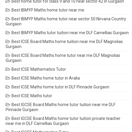
Best home tutor for class 9 and 10 near sector 42 in Gurgaon
Best IBMYP Maths home tutor near me
Best IBMYP Maths home tutor near sector 50 Nirvana Country
Gurgaon
Best IBMYP Maths tutor tuition near me DLF Camellias Gurgaon
Best ICSE Board Maths home tuition near me DLF Magnolias
Gurgaon
Best ICSE Board Maths home tutor near me DLF Magnolias
Gurgaon
Best ICSE Mathematics Tutor
Best ICSE Maths home tutor in Aralia
Best ICSE Maths home tutor in DLF Pinnacle Gurgaon
Best ICSE Maths tutor
Best IGCSE Board Maths home tutor tuition near me DLF
Pinnacle Gurgaon
Best IGCSE Board Maths home tutor tuition private teacher
near me in DLF Camellias Gurgaon