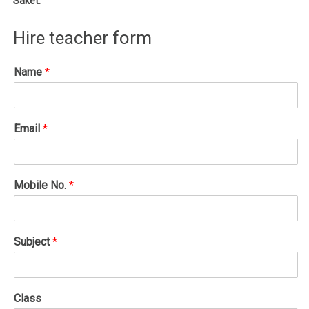
Saket.
Hire teacher form
Name
*
Email
*
Mobile No.
*
Subject
*
Class