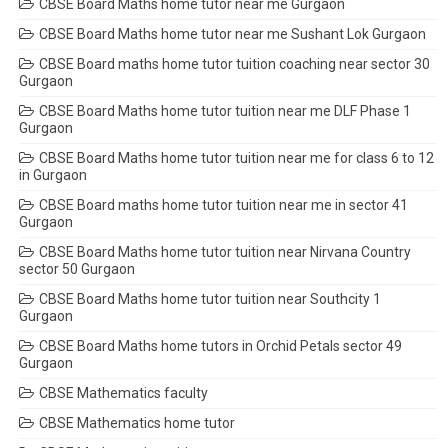
CBSE Board Maths home tutor near me Gurgaon
CBSE Board Maths home tutor near me Sushant Lok Gurgaon
CBSE Board maths home tutor tuition coaching near sector 30
Gurgaon
CBSE Board Maths home tutor tuition near me DLF Phase 1
Gurgaon
CBSE Board Maths home tutor tuition near me for class 6 to 12
in Gurgaon
CBSE Board maths home tutor tuition near me in sector 41
Gurgaon
CBSE Board Maths home tutor tuition near Nirvana Country
sector 50 Gurgaon
CBSE Board Maths home tutor tuition near Southcity 1
Gurgaon
CBSE Board Maths home tutors in Orchid Petals sector 49
Gurgaon
CBSE Mathematics faculty
CBSE Mathematics home tutor