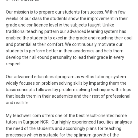
Our mission is to prepare our students for success. Within few
weeks of our class the students show the improvement in their
grade and confidence level in the subjects taught. Unlike
traditional teaching pattern our advanced learning system has
enabled the students to excel in the grade and reaching their goal
and potential at their comfort. We continuously motivate our
students to perform better in their academics and help them
develop their all-round personality to lead their grade in every
respect.
Our advanced educational program as well as tutoring system
widely focuses on problem solving skills by imparting them the
basic concepts followed by problem solving technique with steps
that leads them in their academics and their rest of professional
and real life.
My teachwell.com offers one of the best result-oriented home
tutors in Gurgaon NCR. Our highly experienced faculties analyses
the need of the students and accordingly plans for teaching
processes which is suitable for the optimum growth of the