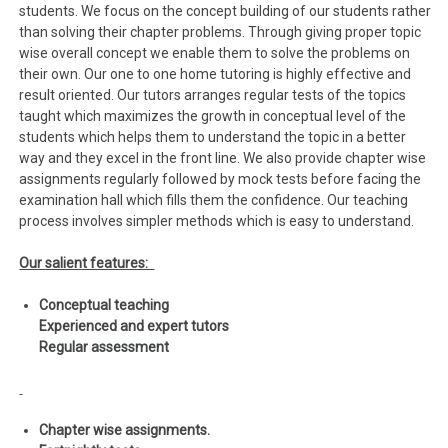
students. We focus on the concept building of our students rather
than solving their chapter problems. Through giving proper topic
wise overall concept we enable them to solve the problems on
their own. Our one to one home tutoring is highly effective and
result oriented. Our tutors arranges regular tests of the topics
taught which maximizes the growth in conceptual level of the
students which helps them to understand the topic in a better
way and they excel in the front line. We also provide chapter wise
assignments regularly followed by mock tests before facing the
examination hall which fills them the confidence. Our teaching
process involves simpler methods which is easy to understand.
Our salient features:
Conceptual teaching
Experienced and expert tutors
Regular assessment
Chapter wise assignments.