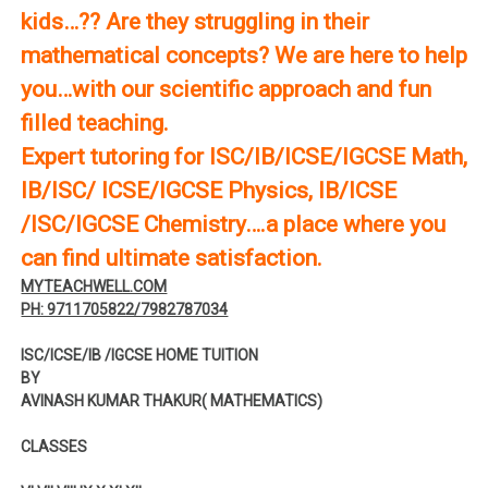
kids…?? Are they struggling in their
mathematical concepts? We are here to help
you…with our scientific approach and fun
filled teaching.
Expert tutoring for ISC/IB/ICSE/IGCSE Math,
IB/ISC/ ICSE/IGCSE Physics, IB/ICSE
/ISC/IGCSE Chemistry….a place where you
can find ultimate satisfaction.
MYTEACHWELL.COM
PH: 9711705822/7982787034
ISC/ICSE/IB /IGCSE HOME TUITION
BY
AVINASH KUMAR THAKUR( MATHEMATICS)
CLASSES