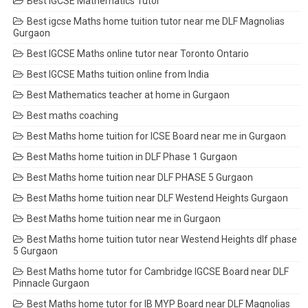
Best IGCSE Mathematics Tutor
Best igcse Maths home tuition tutor near me DLF Magnolias
Gurgaon
Best IGCSE Maths online tutor near Toronto Ontario
Best IGCSE Maths tuition online from India
Best Mathematics teacher at home in Gurgaon
Best maths coaching
Best Maths home tuition for ICSE Board near me in Gurgaon
Best Maths home tuition in DLF Phase 1 Gurgaon
Best Maths home tuition near DLF PHASE 5 Gurgaon
Best Maths home tuition near DLF Westend Heights Gurgaon
Best Maths home tuition near me in Gurgaon
Best Maths home tuition tutor near Westend Heights dlf phase
5 Gurgaon
Best Maths home tutor for Cambridge IGCSE Board near DLF
Pinnacle Gurgaon
Best Maths home tutor for IB MYP Board near DLF Magnolias