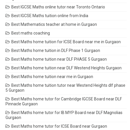
Best IGCSE Maths online tutor near Toronto Ontario
Best IGCSE Maths tuition online from India
Best Mathematics teacher at home in Gurgaon
Best maths coaching
Best Maths home tuition for ICSE Board near me in Gurgaon
Best Maths home tuition in DLF Phase 1 Gurgaon
Best Maths home tuition near DLF PHASE 5 Gurgaon
Best Maths home tuition near DLF Westend Heights Gurgaon
Best Maths home tuition near me in Gurgaon
Best Maths home tuition tutor near Westend Heights dlf phase
5 Gurgaon
Best Maths home tutor for Cambridge IGCSE Board near DLF
Pinnacle Gurgaon
Best Maths home tutor for IB MYP Board near DLF Magnolias
Gurgaon
Best Maths home tutor for ICSE Board near Gurgaon