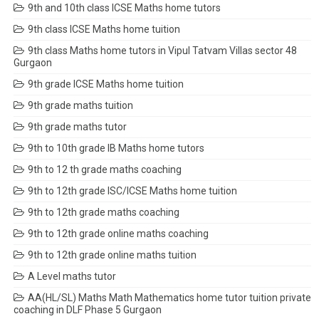
9th and 10th class ICSE Maths home tutors
9th class ICSE Maths home tuition
9th class Maths home tutors in Vipul Tatvam Villas sector 48
Gurgaon
9th grade ICSE Maths home tuition
9th grade maths tuition
9th grade maths tutor
9th to 10th grade IB Maths home tutors
9th to 12 th grade maths coaching
9th to 12th grade ISC/ICSE Maths home tuition
9th to 12th grade maths coaching
9th to 12th grade online maths coaching
9th to 12th grade online maths tuition
A Level maths tutor
AA(HL/SL) Maths Math Mathematics home tutor tuition private
coaching in DLF Phase 5 Gurgaon