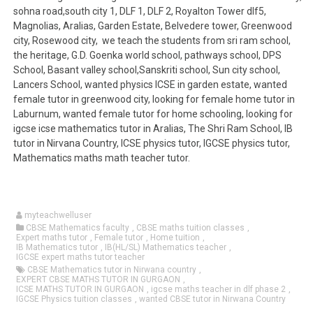
sohna road,south city 1, DLF 1, DLF 2, Royalton Tower dlf5,
Magnolias, Aralias, Garden Estate, Belvedere tower, Greenwood
city, Rosewood city, we teach the students from sri ram school,
the heritage, G.D. Goenka world school, pathways school, DPS
School, Basant valley school,Sanskriti school, Sun city school,
Lancers School, wanted physics ICSE in garden estate, wanted
female tutor in greenwood city, looking for female home tutor in
Laburnum, wanted female tutor for home schooling, looking for
igcse icse mathematics tutor in Aralias, The Shri Ram School, IB
tutor in Nirvana Country, ICSE physics tutor, IGCSE physics tutor,
Mathematics maths math teacher tutor.
myteachwelluser
CBSE Mathematics faculty
,
CBSE maths tuition classes
,
Expert maths tutor
,
Female tutor
,
Home tuition
,
IB Mathematics tutor
,
IB(HL/SL) Mathematics teacher
,
IGCSE expert maths tutor teacher
CBSE Mathematics tutor in Nirwana country
,
EXPERT CBSE MATHS TUTOR IN GURGAON
,
ICSE MATHS TUTOR IN GURGAON
,
igcse maths teacher in dlf phase 2
,
IGCSE Physics tuition classes
,
wanted CBSE tutor in Nirwana Country