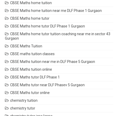
CBSE Maths home tuition
CBSE Maths home tuition near me DLF Phase 1 Gurgaon
CBSE Maths home tutor
CBSE Maths home tutor DLF Phase 1 Gurgaon
CBSE Maths home tutor tuition coaching near me in sector 43
Gurgaon
CBSE Maths Tuition
CBSE maths tuition classes
CBSE Maths tuition near me in DLF Phase 5 Gurgaon
CBSE Maths tuition online
CBSE Maths tutor DLF Phase 1
CBSE Maths tutor near DLF Phasev 5 Gurgaon
CBSE Maths tutor online
chemistry tuition
chemistry tutor