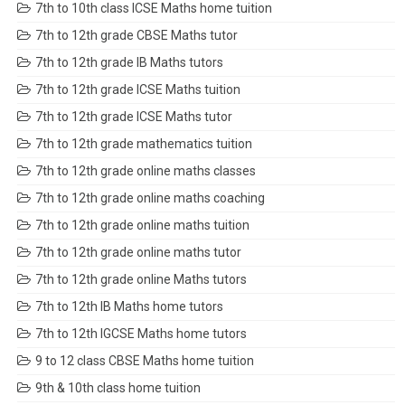
7th to 10th class ICSE Maths home tuition
7th to 12th grade CBSE Maths tutor
7th to 12th grade IB Maths tutors
7th to 12th grade ICSE Maths tuition
7th to 12th grade ICSE Maths tutor
7th to 12th grade mathematics tuition
7th to 12th grade online maths classes
7th to 12th grade online maths coaching
7th to 12th grade online maths tuition
7th to 12th grade online maths tutor
7th to 12th grade online Maths tutors
7th to 12th IB Maths home tutors
7th to 12th IGCSE Maths home tutors
9 to 12 class CBSE Maths home tuition
9th & 10th class home tuition