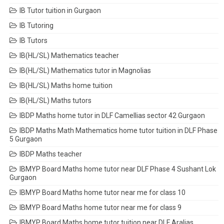
IB Tutor tuition in Gurgaon
IB Tutoring
IB Tutors
IB(HL/SL) Mathematics teacher
IB(HL/SL) Mathematics tutor in Magnolias
IB(HL/SL) Maths home tuition
IB(HL/SL) Maths tutors
IBDP Maths home tutor in DLF Camellias sector 42 Gurgaon
IBDP Maths Math Mathematics home tutor tuition in DLF Phase
5 Gurgaon
IBDP Maths teacher
IBMYP Board Maths home tutor near DLF Phase 4 Sushant Lok
Gurgaon
IBMYP Board Maths home tutor near me for class 10
IBMYP Board Maths home tutor near me for class 9
IBMYP Board Maths home tutor tuition near DLF Aralias