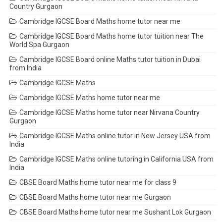
Country Gurgaon
Cambridge IGCSE Board Maths home tutor near me
Cambridge IGCSE Board Maths home tutor tuition near The
World Spa Gurgaon
Cambridge IGCSE Board online Maths tutor tuition in Dubai
from India
Cambridge IGCSE Maths
Cambridge IGCSE Maths home tutor near me
Cambridge IGCSE Maths home tutor near Nirvana Country
Gurgaon
Cambridge IGCSE Maths online tutor in New Jersey USA from
India
Cambridge IGCSE Maths online tutoring in California USA from
India
CBSE Board Maths home tutor near me for class 9
CBSE Board Maths home tutor near me Gurgaon
CBSE Board Maths home tutor near me Sushant Lok Gurgaon