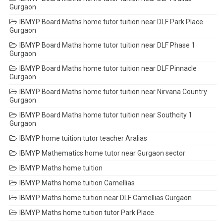
Gurgaon
IBMYP Board Maths home tutor tuition near DLF Park Place
Gurgaon
IBMYP Board Maths home tutor tuition near DLF Phase 1
Gurgaon
IBMYP Board Maths home tutor tuition near DLF Pinnacle
Gurgaon
IBMYP Board Maths home tutor tuition near Nirvana Country
Gurgaon
IBMYP Board Maths home tutor tuition near Southcity 1
Gurgaon
IBMYP home tuition tutor teacher Aralias
IBMYP Mathematics home tutor near Gurgaon sector
IBMYP Maths home tuition
IBMYP Maths home tuition Camellias
IBMYP Maths home tuition near DLF Camellias Gurgaon
IBMYP Maths home tuition tutor Park Place