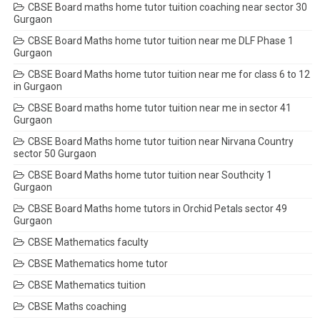
CBSE Board maths home tutor tuition coaching near sector 30
Gurgaon
CBSE Board Maths home tutor tuition near me DLF Phase 1
Gurgaon
CBSE Board Maths home tutor tuition near me for class 6 to 12
in Gurgaon
CBSE Board maths home tutor tuition near me in sector 41
Gurgaon
CBSE Board Maths home tutor tuition near Nirvana Country
sector 50 Gurgaon
CBSE Board Maths home tutor tuition near Southcity 1
Gurgaon
CBSE Board Maths home tutors in Orchid Petals sector 49
Gurgaon
CBSE Mathematics faculty
CBSE Mathematics home tutor
CBSE Mathematics tuition
CBSE Maths coaching