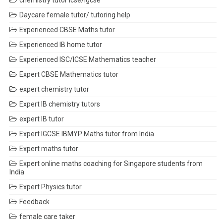
chemistry tutor icse/igcse
Daycare female tutor/ tutoring help
Experienced CBSE Maths tutor
Experienced IB home tutor
Experienced ISC/ICSE Mathematics teacher
Expert CBSE Mathematics tutor
expert chemistry tutor
Expert IB chemistry tutors
expert IB tutor
Expert IGCSE IBMYP Maths tutor from India
Expert maths tutor
Expert online maths coaching for Singapore students from
India
Expert Physics tutor
Feedback
female care taker