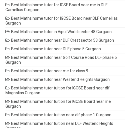
Best Maths home tutor for ICSE Board near me in DLF
Camellias Gurgaon
Best Maths home tutor for IGCSE Board near DLF Camellias
Gurgaon
Best Maths home tutor in Vipul World sector 48 Gurgaon
Best Maths home tutor near DLF Crest sector 53 Gurgaon
Best Maths home tutor near DLF phase 5 Gurgaon
Best Maths home tutor near Golf Course Road DLF phase 5
Gurgaon
Best Maths home tutor near me for class 9
Best Maths home tutor near Westend Heights Gurgaon
Best Maths home tutor tuition for IGCSE Board near dlf
Magnolias Gurgaon
Best Maths home tutor tuition for IGCSE Board near me
Gurgaon
Best Maths home tutor tuition near dlf phase 1 Gurgaon
Best Maths home tutor tuition near DLF Westend Heights