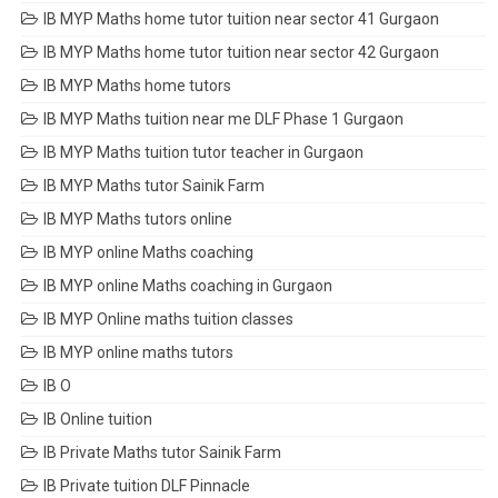
IB MYP Maths home tutor tuition near sector 41 Gurgaon
IB MYP Maths home tutor tuition near sector 42 Gurgaon
IB MYP Maths home tutors
IB MYP Maths tuition near me DLF Phase 1 Gurgaon
IB MYP Maths tuition tutor teacher in Gurgaon
IB MYP Maths tutor Sainik Farm
IB MYP Maths tutors online
IB MYP online Maths coaching
IB MYP online Maths coaching in Gurgaon
IB MYP Online maths tuition classes
IB MYP online maths tutors
IB O
IB Online tuition
IB Private Maths tutor Sainik Farm
IB Private tuition DLF Pinnacle