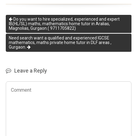
Do you want to hire specialized, experienced and expert
IB(HL/SL) maths, mathematics home tutor in Aralias,
Magnolias, Gurgaon.( 9711705822)
Need search want a qualified and experienced IGCSE
mathematics, maths private home tutor in DLF areas ,
Gurgaon.
Leave a Reply