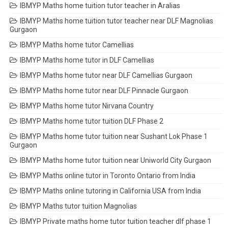
IBMYP Maths home tuition tutor teacher in Aralias
IBMYP Maths home tuition tutor teacher near DLF Magnolias
Gurgaon
IBMYP Maths home tutor Camellias
IBMYP Maths home tutor in DLF Camellias
IBMYP Maths home tutor near DLF Camellias Gurgaon
IBMYP Maths home tutor near DLF Pinnacle Gurgaon
IBMYP Maths home tutor Nirvana Country
IBMYP Maths home tutor tuition DLF Phase 2
IBMYP Maths home tutor tuition near Sushant Lok Phase 1
Gurgaon
IBMYP Maths home tutor tuition near Uniworld City Gurgaon
IBMYP Maths online tutor in Toronto Ontario from India
IBMYP Maths online tutoring in California USA from India
IBMYP Maths tutor tuition Magnolias
IBMYP Private maths home tutor tuition teacher dlf phase 1