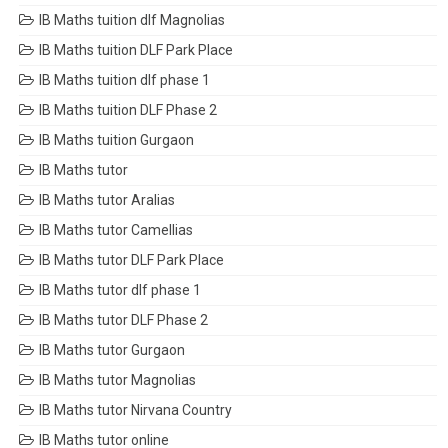
IB Maths tuition dlf Magnolias
IB Maths tuition DLF Park Place
IB Maths tuition dlf phase 1
IB Maths tuition DLF Phase 2
IB Maths tuition Gurgaon
IB Maths tutor
IB Maths tutor Aralias
IB Maths tutor Camellias
IB Maths tutor DLF Park Place
IB Maths tutor dlf phase 1
IB Maths tutor DLF Phase 2
IB Maths tutor Gurgaon
IB Maths tutor Magnolias
IB Maths tutor Nirvana Country
IB Maths tutor online