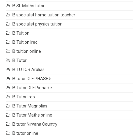
IB SL Maths tutor
IB specialist home tuition teacher
IB specialist physics tuition
IB Tuition
IB Tuition Ireo
IB tuition online
IB Tutor
IB TUTOR Aralias
IB tutor DLF PHASE 5
IB Tutor DLF Pinnacle
IB Tutor Ireo
IB Tutor Magnolias
IB Tutor Maths online
IB tutor Nirvana Country
IB tutor online