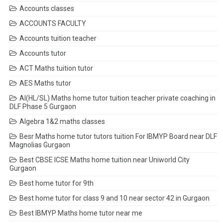
Accounts classes
ACCOUNTS FACULTY
Accounts tuition teacher
Accounts tutor
ACT Maths tuition tutor
AES Maths tutor
AI(HL/SL) Maths home tutor tuition teacher private coaching in
DLF Phase 5 Gurgaon
Algebra 1&2 maths classes
Besr Maths home tutor tutors tuition For IBMYP Board near DLF
Magnolias Gurgaon
Best CBSE ICSE Maths home tuition near Uniworld City
Gurgaon
Best home tutor for 9th
Best home tutor for class 9 and 10 near sector 42 in Gurgaon
Best IBMYP Maths home tutor near me