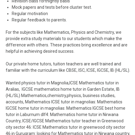
Revision class fortnightly basis
Mock papers and tests before cluster test.
Regular motivation
Regular feedback to parents.
For the subjects like Mathematics, Physics and Chemistry, we
provide extra study materials to our students which make the
difference with others. These practices bring excellence and are
helpful in achieving desired success.
Our private home tutors, tuition teachers are well trained and
familiar with the curriculum like CBSE, ISC, ICSE, IGCSE, IB (HL/SL).
Wanted physics tutor in Magnolia,ICSE Mathematics tutor in
Aralias, IGCSE mathematics home tutor in Garden Estate, IB
(HL/SL) Mathematics,chemistry,physics, business studies,
accounts, Mathematics ICSE tutor in magnolias: Mathematics
IGCSE home tutor in magnolias: Mathematics IGCSE best home
tutor in Laburnum dlf4: Mathematics home tutor in Nirwana
Country, ICSE/IGCSE Mathematics tutor teacher in Greenwood
city sector 46: ICSE Mathematics tutor in greenwood city sector
46 in Gurugram: looking for Mathematics tutor in Nirwana country,