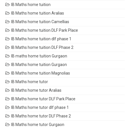
IB Maths home tuition
IB Maths home tuition Aralias
IB Maths home tuition Camellias
IB Maths home tuition DLF Park Place
IB Maths home tuition dlf phase 1
IB Maths home tuition DLF Phase 2
IB maths home tuition Gurgaon
IB Maths home tuition Gurgaon
IB Maths home tuition Magnolias
IB Maths home tutor
IB Maths home tutor Aralias
IB Maths home tutor DLF Park Place
IB Maths home tutor dlf phase 1
IB Maths home tutor DLF Phase 2
IB Maths home tutor Gurgaon