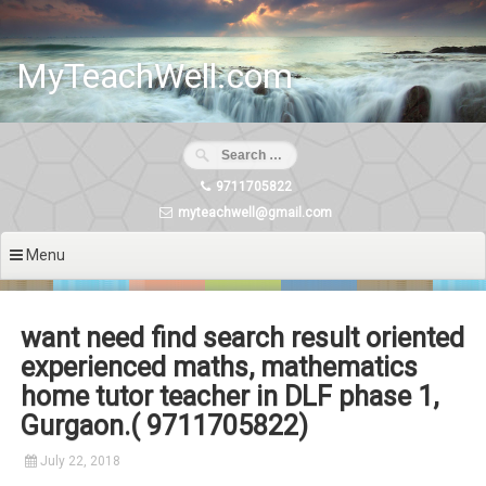
Skip
to
content
MyTeachWell.com
9711705822
myteachwell@gmail.com
Menu
want need find search result oriented
experienced maths, mathematics
home tutor teacher in DLF phase 1,
Gurgaon.( 9711705822)
July 22, 2018