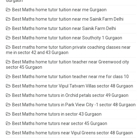
Gurgaon
Best Maths home tutor tuition near me Gurgaon
Best Maths home tutor tuition near me Sainik Farm Delhi
Best Maths home tutor tuition near Sainik Farm Delhi
Best Maths home tutor tuition near Southcity 1 Gurgaon
Best maths home tutor tuition private coaching classes near
me in sector 42 and 43 Gurgaon
Best Maths home tutor tuition teacher near Greenwood city
sector 45 Gurgaon
Best Maths home tutor tuition teacher near me for class 10
Best Maths home tutor Vipul Tatvam Villas sector 48 Gurgaon
Best Maths home tutors in Orchid petals sector 49 Gurgaon
Best Maths home tutors in Park View City -1 sector 48 Gurgaon
Best Maths home tutors in sector 43 Gurgaon
Best Maths home tutors near sector 45 Gurgaon
Best Maths home tutors near Vipul Greens sector 48 Gurgaon