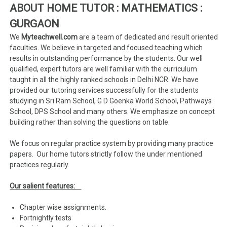
ABOUT HOME TUTOR : MATHEMATICS :
GURGAON
We
Myteachwell.com
are a team of dedicated and result oriented
faculties. We believe in targeted and focused teaching which
results in outstanding performance by the students. Our well
qualified, expert tutors are well familiar with the curriculum
taught in all the highly ranked schools in Delhi NCR. We have
provided our tutoring services successfully for the students
studying in Sri Ram School, G D Goenka World School, Pathways
School, DPS School and many others. We emphasize on concept
building rather than solving the questions on table.
We focus on regular practice system by providing many practice
papers. Our home tutors strictly follow the under mentioned
practices regularly.
Our salient features:
Chapter wise assignments.
Fortnightly tests