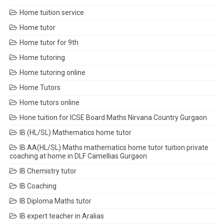
Home tuition service
Home tutor
Home tutor for 9th
Home tutoring
Home tutoring online
Home Tutors
Home tutors online
Hone tuition for ICSE Board Maths Nirvana Country Gurgaon
IB (HL/SL) Mathematics home tutor
IB AA(HL/SL) Maths mathematics home tutor tuition private
coaching at home in DLF Camellias Gurgaon
IB Chemistry tutor
IB Coaching
IB Diploma Maths tutor
IB expert teacher in Aralias