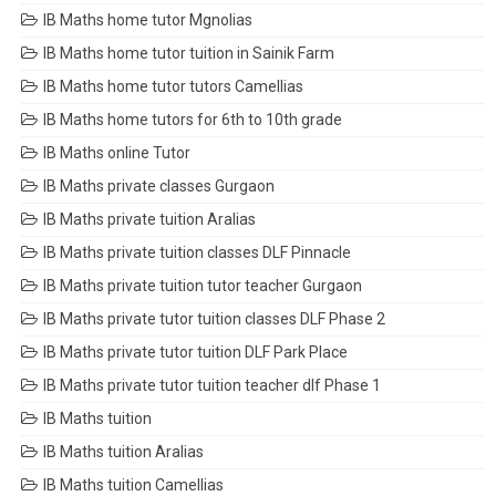
IB Maths home tutor Mgnolias
IB Maths home tutor tuition in Sainik Farm
IB Maths home tutor tutors Camellias
IB Maths home tutors for 6th to 10th grade
IB Maths online Tutor
IB Maths private classes Gurgaon
IB Maths private tuition Aralias
IB Maths private tuition classes DLF Pinnacle
IB Maths private tuition tutor teacher Gurgaon
IB Maths private tutor tuition classes DLF Phase 2
IB Maths private tutor tuition DLF Park Place
IB Maths private tutor tuition teacher dlf Phase 1
IB Maths tuition
IB Maths tuition Aralias
IB Maths tuition Camellias