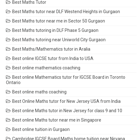
Best Maths Tutor
Best Maths tutor near DLF Westend Heights in Gurgaon
Best Maths tutor near me in Sector 50 Gurgaon
Best Maths tutoring in DLF Phase 5 Gurgaon
Best Maths tutoring near Uniworld City Gurgaon
Best Maths/Mathematics tutor in Aralia
Best online IGCSE tutor from India to USA
Best online mathematics coaching
Best online Mathematics tutor for IGCSE Board in Toronto
Ontario
Best online maths coaching
Best Online Maths tutor for New Jersey USA from India
Best online Maths tutor in New Jersey for class 9 and 10
Best online Maths tutor near me in Singapore
Best online tuition in Gurgaon
Cambridge IGCSE Board Maths home tuition near Nirvana