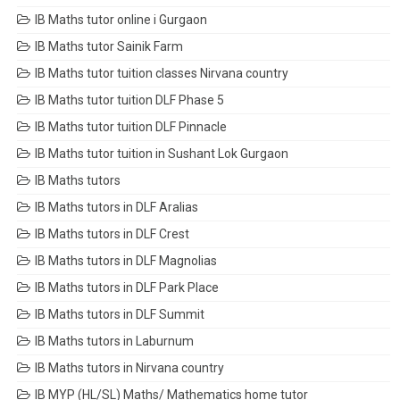
IB Maths tutor online i Gurgaon
IB Maths tutor Sainik Farm
IB Maths tutor tuition classes Nirvana country
IB Maths tutor tuition DLF Phase 5
IB Maths tutor tuition DLF Pinnacle
IB Maths tutor tuition in Sushant Lok Gurgaon
IB Maths tutors
IB Maths tutors in DLF Aralias
IB Maths tutors in DLF Crest
IB Maths tutors in DLF Magnolias
IB Maths tutors in DLF Park Place
IB Maths tutors in DLF Summit
IB Maths tutors in Laburnum
IB Maths tutors in Nirvana country
IB MYP (HL/SL) Maths/ Mathematics home tutor