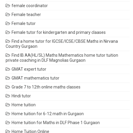
female coordinator
Female teacher
Female tutor
Female tutor for kindergarten and primary claases
Find a home tutor for IGCSE/ICSE/CBSE Maths in Nirvana
Country Gurgaon
Find IB AA(HL/SL) Maths Mathematics home tutor tuition
private coaching in DLF Magnolias Gurgaon
GMAT expert tutor
GMAT mathematics tutor
Grade 7 to 12th online maths classes
Hindi tutor
Home tuition
Home tuition for 6-12 math in Gurgaon
Home tuition for Maths in DLF Phase 1 Gurgaon
Home Tuition Online