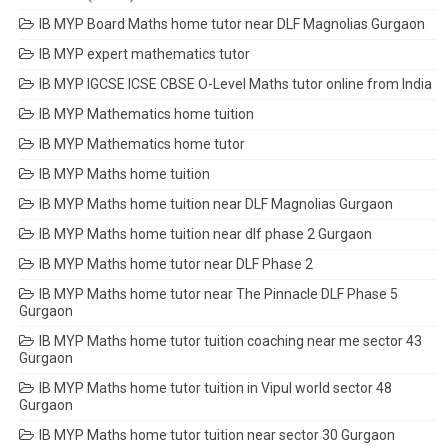
IB MYP Board Maths home tutor near DLF Magnolias Gurgaon
IB MYP expert mathematics tutor
IB MYP IGCSE ICSE CBSE O-Level Maths tutor online from India
IB MYP Mathematics home tuition
IB MYP Mathematics home tutor
IB MYP Maths home tuition
IB MYP Maths home tuition near DLF Magnolias Gurgaon
IB MYP Maths home tuition near dlf phase 2 Gurgaon
IB MYP Maths home tutor near DLF Phase 2
IB MYP Maths home tutor near The Pinnacle DLF Phase 5
Gurgaon
IB MYP Maths home tutor tuition coaching near me sector 43
Gurgaon
IB MYP Maths home tutor tuition in Vipul world sector 48
Gurgaon
IB MYP Maths home tutor tuition near sector 30 Gurgaon