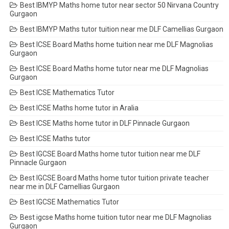
Best IBMYP Maths home tutor near sector 50 Nirvana Country
Gurgaon
Best IBMYP Maths tutor tuition near me DLF Camellias Gurgaon
Best ICSE Board Maths home tuition near me DLF Magnolias
Gurgaon
Best ICSE Board Maths home tutor near me DLF Magnolias
Gurgaon
Best ICSE Mathematics Tutor
Best ICSE Maths home tutor in Aralia
Best ICSE Maths home tutor in DLF Pinnacle Gurgaon
Best ICSE Maths tutor
Best IGCSE Board Maths home tutor tuition near me DLF
Pinnacle Gurgaon
Best IGCSE Board Maths home tutor tuition private teacher
near me in DLF Camellias Gurgaon
Best IGCSE Mathematics Tutor
Best igcse Maths home tuition tutor near me DLF Magnolias
Gurgaon