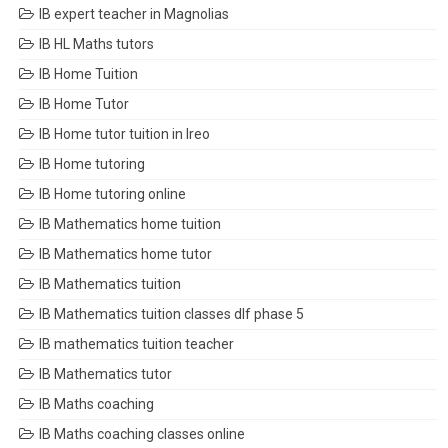
IB expert teacher in Magnolias
IB HL Maths tutors
IB Home Tuition
IB Home Tutor
IB Home tutor tuition in Ireo
IB Home tutoring
IB Home tutoring online
IB Mathematics home tuition
IB Mathematics home tutor
IB Mathematics tuition
IB Mathematics tuition classes dlf phase 5
IB mathematics tuition teacher
IB Mathematics tutor
IB Maths coaching
IB Maths coaching classes online