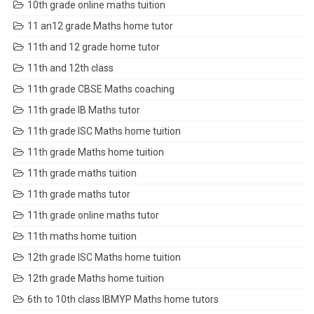
10th grade online maths tuition
11 an12 grade Maths home tutor
11th and 12 grade home tutor
11th and 12th class
11th grade CBSE Maths coaching
11th grade IB Maths tutor
11th grade ISC Maths home tuition
11th grade Maths home tuition
11th grade maths tuition
11th grade maths tutor
11th grade online maths tutor
11th maths home tuition
12th grade ISC Maths home tuition
12th grade Maths home tuition
6th to 10th class IBMYP Maths home tutors