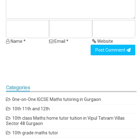
Name *
Email *
Website
Post Comment
Categories
0ne-on-One IGCSE Maths tutoring in Gurgaon
10th 11th and 12th
10th class Maths home tutor tuition in Vipul Tatvam Villas
Sector 48 Gurgaon
10th grade maths tutor