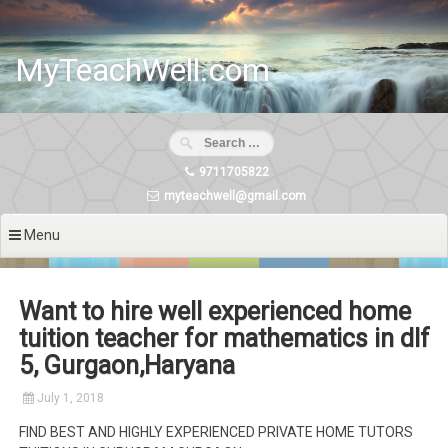
Skip
to
content
MyTeachWell.com
9711705822
myteachwell@gmail.com
Menu
Want to hire well experienced home
tuition teacher for mathematics in dlf
5, Gurgaon,Haryana
July 1, 2018
FIND BEST AND HIGHLY EXPERIENCED PRIVATE HOME TUTORS