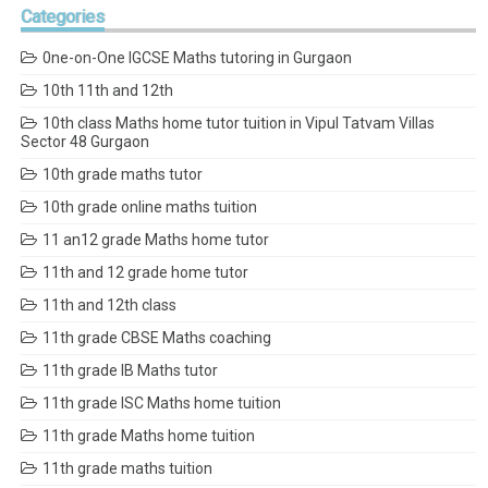
Categories
0ne-on-One IGCSE Maths tutoring in Gurgaon
10th 11th and 12th
10th class Maths home tutor tuition in Vipul Tatvam Villas
Sector 48 Gurgaon
10th grade maths tutor
10th grade online maths tuition
11 an12 grade Maths home tutor
11th and 12 grade home tutor
11th and 12th class
11th grade CBSE Maths coaching
11th grade IB Maths tutor
11th grade ISC Maths home tuition
11th grade Maths home tuition
11th grade maths tuition