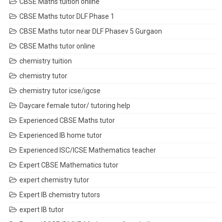
CBSE Maths tuition online
CBSE Maths tutor DLF Phase 1
CBSE Maths tutor near DLF Phasev 5 Gurgaon
CBSE Maths tutor online
chemistry tuition
chemistry tutor
chemistry tutor icse/igcse
Daycare female tutor/ tutoring help
Experienced CBSE Maths tutor
Experienced IB home tutor
Experienced ISC/ICSE Mathematics teacher
Expert CBSE Mathematics tutor
expert chemistry tutor
Expert IB chemistry tutors
expert IB tutor