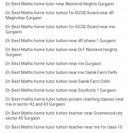
Best Maths home tutor near Westend Heights Gurgaon
Best Maths home tutor tuition for IGCSE Board near dlf
Magnolias Gurgaon
Best Maths home tutor tuition for IGCSE Board near me
Gurgaon
Best Maths home tutor tuition near dlf phase 1 Gurgaon
Best Maths home tutor tuition near DLF Westend Heights
Gurgaon
Best Maths home tutor tuition near me Gurgaon
Best Maths home tutor tuition near me Sainik Farm Delhi
Best Maths home tutor tuition near Sainik Farm Delhi
Best Maths home tutor tuition near Southcity 1 Gurgaon
Best maths home tutor tuition private coaching classes near
me in sector 42 and 43 Gurgaon
Best Maths home tutor tuition teacher near Greenwood city
sector 45 Gurgaon
Best Maths home tutor tuition teacher near me for class 10