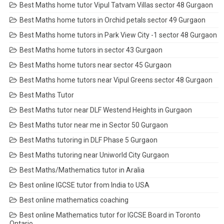
Best Maths home tutor Vipul Tatvam Villas sector 48 Gurgaon
Best Maths home tutors in Orchid petals sector 49 Gurgaon
Best Maths home tutors in Park View City -1 sector 48 Gurgaon
Best Maths home tutors in sector 43 Gurgaon
Best Maths home tutors near sector 45 Gurgaon
Best Maths home tutors near Vipul Greens sector 48 Gurgaon
Best Maths Tutor
Best Maths tutor near DLF Westend Heights in Gurgaon
Best Maths tutor near me in Sector 50 Gurgaon
Best Maths tutoring in DLF Phase 5 Gurgaon
Best Maths tutoring near Uniworld City Gurgaon
Best Maths/Mathematics tutor in Aralia
Best online IGCSE tutor from India to USA
Best online mathematics coaching
Best online Mathematics tutor for IGCSE Board in Toronto
Ontario