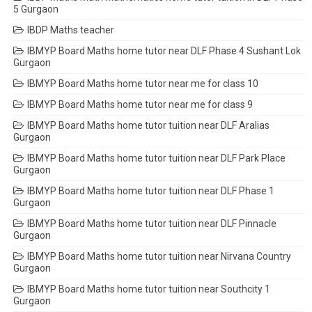
5 Gurgaon
IBDP Maths teacher
IBMYP Board Maths home tutor near DLF Phase 4 Sushant Lok
Gurgaon
IBMYP Board Maths home tutor near me for class 10
IBMYP Board Maths home tutor near me for class 9
IBMYP Board Maths home tutor tuition near DLF Aralias
Gurgaon
IBMYP Board Maths home tutor tuition near DLF Park Place
Gurgaon
IBMYP Board Maths home tutor tuition near DLF Phase 1
Gurgaon
IBMYP Board Maths home tutor tuition near DLF Pinnacle
Gurgaon
IBMYP Board Maths home tutor tuition near Nirvana Country
Gurgaon
IBMYP Board Maths home tutor tuition near Southcity 1
Gurgaon