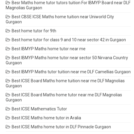
Besr Maths home tutor tutors tuition For IBMYP Board near DLF
Magnolias Gurgaon
Best CBSE ICSE Maths home tuition near Uniworld City
Gurgaon
Best home tutor for 9th
Best home tutor for class 9 and 10 near sector 42 in Gurgaon
Best IBMYP Maths home tutor near me
Best IBMYP Maths home tutor near sector 50 Nirvana Country
Gurgaon
Best IBMYP Maths tutor tuition near me DLF Camellias Gurgaon
Best ICSE Board Maths home tuition near me DLF Magnolias
Gurgaon
Best ICSE Board Maths home tutor near me DLF Magnolias
Gurgaon
Best ICSE Mathematics Tutor
Best ICSE Maths home tutor in Aralia
Best ICSE Maths home tutor in DLF Pinnacle Gurgaon