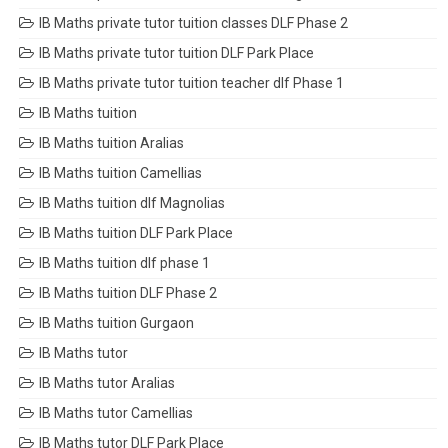
IB Maths private tutor tuition classes DLF Phase 2
IB Maths private tutor tuition DLF Park Place
IB Maths private tutor tuition teacher dlf Phase 1
IB Maths tuition
IB Maths tuition Aralias
IB Maths tuition Camellias
IB Maths tuition dlf Magnolias
IB Maths tuition DLF Park Place
IB Maths tuition dlf phase 1
IB Maths tuition DLF Phase 2
IB Maths tuition Gurgaon
IB Maths tutor
IB Maths tutor Aralias
IB Maths tutor Camellias
IB Maths tutor DLF Park Place