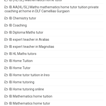
IB (HL/SL) Mathematics home tutor
IB AA(HL/SL) Maths mathematics home tutor tuition private
coaching at home in DLF Camellias Gurgaon
IB Chemistry tutor
IB Coaching
IB Diploma Maths tutor
IB expert teacher in Aralias
IB expert teacher in Magnolias
IB HL Maths tutors
IB Home Tuition
IB Home Tutor
IB Home tutor tuition in Ireo
IB Home tutoring
IB Home tutoring online
IB Mathematics home tuition
IB Mathematics home tutor