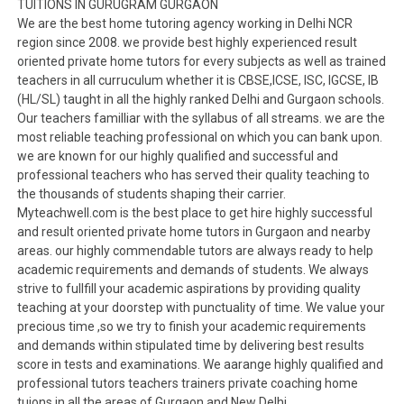
TUITIONS IN GURUGRAM GURGAON
We are the best home tutoring agency working in Delhi NCR
region since 2008. we provide best highly experienced result
oriented private home tutors for every subjects as well as trained
teachers in all curruculum whether it is CBSE,ICSE, ISC, IGCSE, IB
(HL/SL) taught in all the highly ranked Delhi and Gurgaon schools.
Our teachers familliar with the syllabus of all streams. we are the
most reliable teaching professional on which you can bank upon.
we are known for our highly qualified and successful and
professional teachers who has served their quality teaching to
the thousands of students shaping their carrier.
Myteachwell.com is the best place to get hire highly successful
and result oriented private home tutors in Gurgaon and nearby
areas. our highly commendable tutors are always ready to help
academic requirements and demands of students. We always
strive to fullfill your academic aspirations by providing quality
teaching at your doorstep with punctuality of time. We value your
precious time ,so we try to finish your academic requirements
and demands within stipulated time by delivering best results
score in tests and examinations. We aarange highly qualified and
professional tutors teachers trainers private coaching home
tuions in all the areas of Gurgaon and New Delhi.