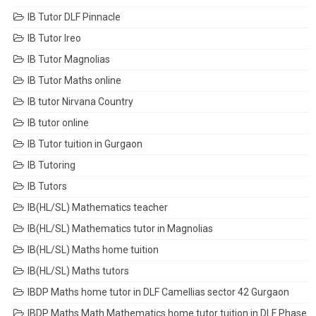
IB Tutor DLF Pinnacle
IB Tutor Ireo
IB Tutor Magnolias
IB Tutor Maths online
IB tutor Nirvana Country
IB tutor online
IB Tutor tuition in Gurgaon
IB Tutoring
IB Tutors
IB(HL/SL) Mathematics teacher
IB(HL/SL) Mathematics tutor in Magnolias
IB(HL/SL) Maths home tuition
IB(HL/SL) Maths tutors
IBDP Maths home tutor in DLF Camellias sector 42 Gurgaon
IBDP Maths Math Mathematics home tutor tuition in DLF Phase