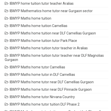
IBMYP home tuition tutor teacher Aralias
IBMYP Mathematics home tutor near Gurgaon sector
IBMYP Maths home tuition
IBMYP Maths home tuition Camellias
IBMYP Maths home tuition near DLF Camellias Gurgaon
IBMYP Maths home tuition tutor Park Place
IBMYP Maths home tuition tutor teacher in Aralias
IBMYP Maths home tuition tutor teacher near DLF Magnolias
Gurgaon
IBMYP Maths home tutor Camellias
IBMYP Maths home tutor in DLF Camellias
IBMYP Maths home tutor near DLF Camellias Gurgaon
IBMYP Maths home tutor near DLF Pinnacle Gurgaon
IBMYP Maths home tutor Nirvana Country
IBMYP Maths home tutor tuition DLF Phase 2