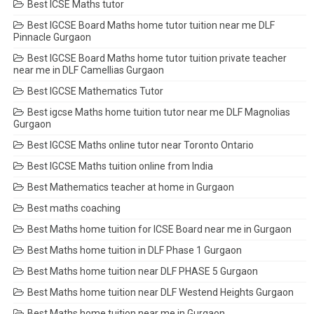
Best ICSE Maths tutor
Best IGCSE Board Maths home tutor tuition near me DLF
Pinnacle Gurgaon
Best IGCSE Board Maths home tutor tuition private teacher
near me in DLF Camellias Gurgaon
Best IGCSE Mathematics Tutor
Best igcse Maths home tuition tutor near me DLF Magnolias
Gurgaon
Best IGCSE Maths online tutor near Toronto Ontario
Best IGCSE Maths tuition online from India
Best Mathematics teacher at home in Gurgaon
Best maths coaching
Best Maths home tuition for ICSE Board near me in Gurgaon
Best Maths home tuition in DLF Phase 1 Gurgaon
Best Maths home tuition near DLF PHASE 5 Gurgaon
Best Maths home tuition near DLF Westend Heights Gurgaon
Best Maths home tuition near me in Gurgaon