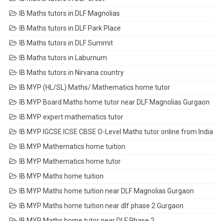
IB Maths tutors in DLF Magnolias
IB Maths tutors in DLF Park Place
IB Maths tutors in DLF Summit
IB Maths tutors in Laburnum
IB Maths tutors in Nirvana country
IB MYP (HL/SL) Maths/ Mathematics home tutor
IB MYP Board Maths home tutor near DLF Magnolias Gurgaon
IB MYP expert mathematics tutor
IB MYP IGCSE ICSE CBSE O-Level Maths tutor online from India
IB MYP Mathematics home tuition
IB MYP Mathematics home tutor
IB MYP Maths home tuition
IB MYP Maths home tuition near DLF Magnolias Gurgaon
IB MYP Maths home tuition near dlf phase 2 Gurgaon
IB MYP Maths home tutor near DLF Phase 2