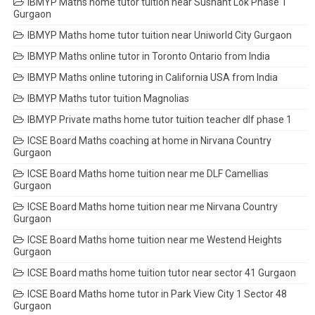
IBMYP Maths home tutor tuition near Sushant Lok Phase 1
Gurgaon
IBMYP Maths home tutor tuition near Uniworld City Gurgaon
IBMYP Maths online tutor in Toronto Ontario from India
IBMYP Maths online tutoring in California USA from India
IBMYP Maths tutor tuition Magnolias
IBMYP Private maths home tutor tuition teacher dlf phase 1
ICSE Board Maths coaching at home in Nirvana Country
Gurgaon
ICSE Board Maths home tuition near me DLF Camellias
Gurgaon
ICSE Board Maths home tuition near me Nirvana Country
Gurgaon
ICSE Board Maths home tuition near me Westend Heights
Gurgaon
ICSE Board maths home tuition tutor near sector 41 Gurgaon
ICSE Board Maths home tutor in Park View City 1 Sector 48
Gurgaon