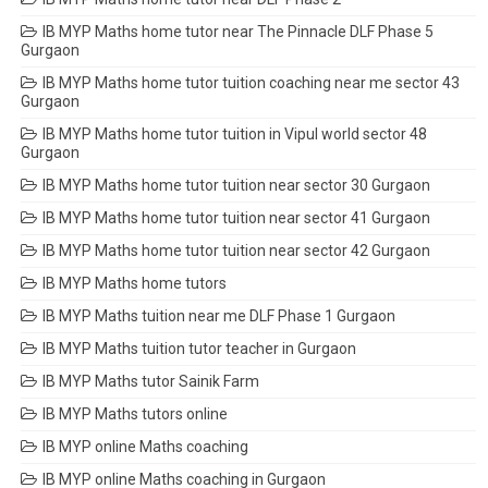
IB MYP Maths home tutor near The Pinnacle DLF Phase 5
Gurgaon
IB MYP Maths home tutor tuition coaching near me sector 43
Gurgaon
IB MYP Maths home tutor tuition in Vipul world sector 48
Gurgaon
IB MYP Maths home tutor tuition near sector 30 Gurgaon
IB MYP Maths home tutor tuition near sector 41 Gurgaon
IB MYP Maths home tutor tuition near sector 42 Gurgaon
IB MYP Maths home tutors
IB MYP Maths tuition near me DLF Phase 1 Gurgaon
IB MYP Maths tuition tutor teacher in Gurgaon
IB MYP Maths tutor Sainik Farm
IB MYP Maths tutors online
IB MYP online Maths coaching
IB MYP online Maths coaching in Gurgaon