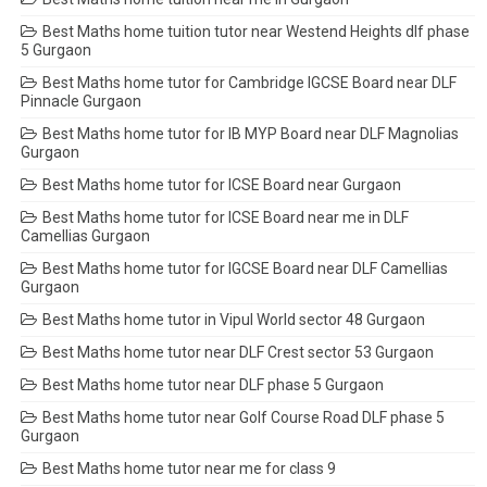
Best Maths home tuition tutor near Westend Heights dlf phase
5 Gurgaon
Best Maths home tutor for Cambridge IGCSE Board near DLF
Pinnacle Gurgaon
Best Maths home tutor for IB MYP Board near DLF Magnolias
Gurgaon
Best Maths home tutor for ICSE Board near Gurgaon
Best Maths home tutor for ICSE Board near me in DLF
Camellias Gurgaon
Best Maths home tutor for IGCSE Board near DLF Camellias
Gurgaon
Best Maths home tutor in Vipul World sector 48 Gurgaon
Best Maths home tutor near DLF Crest sector 53 Gurgaon
Best Maths home tutor near DLF phase 5 Gurgaon
Best Maths home tutor near Golf Course Road DLF phase 5
Gurgaon
Best Maths home tutor near me for class 9