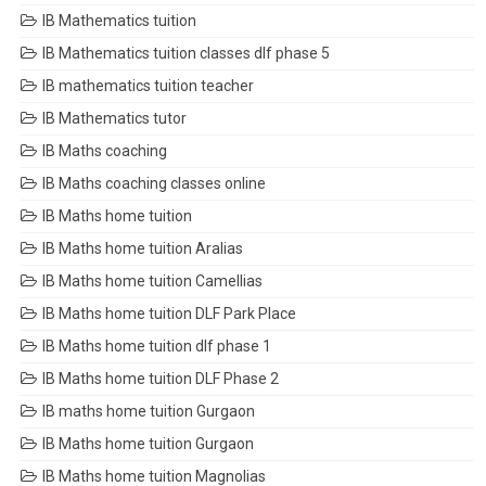
IB Mathematics tuition
IB Mathematics tuition classes dlf phase 5
IB mathematics tuition teacher
IB Mathematics tutor
IB Maths coaching
IB Maths coaching classes online
IB Maths home tuition
IB Maths home tuition Aralias
IB Maths home tuition Camellias
IB Maths home tuition DLF Park Place
IB Maths home tuition dlf phase 1
IB Maths home tuition DLF Phase 2
IB maths home tuition Gurgaon
IB Maths home tuition Gurgaon
IB Maths home tuition Magnolias