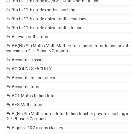
9th to 12th grade ISC/ICSE Maths home tuition
9th to 12th grade maths coaching
9th to 12th grade online maths coaching
9th to 12th grade online maths tuition
A Level maths tutor
AA(HL/SL) Maths Math Mathematics home tutor tuition private
coaching in DLF Phase 5 Gurgaon
Accounts classes
ACCOUNTS FACULTY
Accounts tuition teacher
Accounts tutor
ACT Maths tuition tutor
AES Maths tutor
AI(HL/SL) Maths home tutor tuition teacher private coaching in
DLF Phase 5 Gurgaon
Algebra 1&2 maths classes