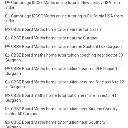
Cambridge IGCSE Maths online tutor in New Jersey USA from
India
Cambridge IGCSE Maths online tutoring in California USA from
India
CBSE Board Maths home tutor near me for class 9
CBSE Board Maths home tutor near me Gurgaon
CBSE Board Maths home tutor near me Sushant Lok Gurgaon
CBSE Board maths home tutor tuition coaching near sector 30
Gurgaon
CBSE Board Maths home tutor tuition near me DLF Phase 1
Gurgaon
CBSE Board Maths home tutor tuition near me for class 6 to 12
in Gurgaon
CBSE Board maths home tutor tuition near me in sector 41
Gurgaon
CBSE Board Maths home tutor tuition near Nirvana Country
sector 50 Gurgaon
CBSE Board Maths home tutor tuition near Southcity 1
Gurgaon