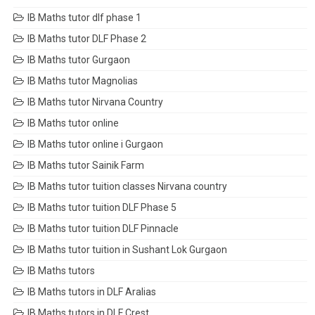
IB Maths tutor dlf phase 1
IB Maths tutor DLF Phase 2
IB Maths tutor Gurgaon
IB Maths tutor Magnolias
IB Maths tutor Nirvana Country
IB Maths tutor online
IB Maths tutor online i Gurgaon
IB Maths tutor Sainik Farm
IB Maths tutor tuition classes Nirvana country
IB Maths tutor tuition DLF Phase 5
IB Maths tutor tuition DLF Pinnacle
IB Maths tutor tuition in Sushant Lok Gurgaon
IB Maths tutors
IB Maths tutors in DLF Aralias
IB Maths tutors in DLF Crest