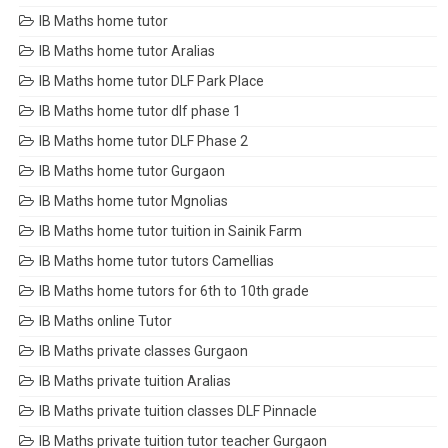
IB Maths home tutor
IB Maths home tutor Aralias
IB Maths home tutor DLF Park Place
IB Maths home tutor dlf phase 1
IB Maths home tutor DLF Phase 2
IB Maths home tutor Gurgaon
IB Maths home tutor Mgnolias
IB Maths home tutor tuition in Sainik Farm
IB Maths home tutor tutors Camellias
IB Maths home tutors for 6th to 10th grade
IB Maths online Tutor
IB Maths private classes Gurgaon
IB Maths private tuition Aralias
IB Maths private tuition classes DLF Pinnacle
IB Maths private tuition tutor teacher Gurgaon