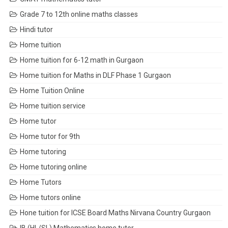
Grade 7 to 12th online maths classes
Hindi tutor
Home tuition
Home tuition for 6-12 math in Gurgaon
Home tuition for Maths in DLF Phase 1 Gurgaon
Home Tuition Online
Home tuition service
Home tutor
Home tutor for 9th
Home tutoring
Home tutoring online
Home Tutors
Home tutors online
Hone tuition for ICSE Board Maths Nirvana Country Gurgaon