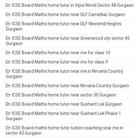
ICSE Board Maths home tutor in Vipul World Sector 48 Gurgaon
ICSE Board Maths home tutor near DLF Camellias Gurgaon
ICSE Board Maths home tutor near DLF Westend Heights
Gurgaon
ICSE Board Maths home tutor near Greenwood city sector 45
Gurgaon
ICSE Board Maths home tutor near me for class 10
ICSE Board Maths home tutor near me for class 9
ICSE Board Maths home tutor near me in Nirvana Country
Gurgaon
ICSE Board Maths home tutor near Nirvana Country Gurgaon
ICSE Board Maths home tutor near sector 30 Gurgaon
ICSE Board Maths home tutor near Sushant Lok Gurgaon
ICSE Board Maths home tutor near Sushant Lok Phase 1
Gurgaon
ICSE Board maths home tutor tuition coaching near me in
sector 43 Gurgaon