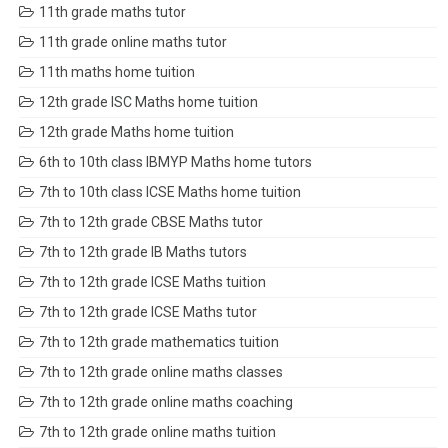
11th grade maths tutor
11th grade online maths tutor
11th maths home tuition
12th grade ISC Maths home tuition
12th grade Maths home tuition
6th to 10th class IBMYP Maths home tutors
7th to 10th class ICSE Maths home tuition
7th to 12th grade CBSE Maths tutor
7th to 12th grade IB Maths tutors
7th to 12th grade ICSE Maths tuition
7th to 12th grade ICSE Maths tutor
7th to 12th grade mathematics tuition
7th to 12th grade online maths classes
7th to 12th grade online maths coaching
7th to 12th grade online maths tuition