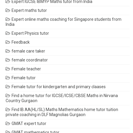
Expert IGCSE IBMYP Maths tutor from India
Expert maths tutor
Expert online maths coaching for Singapore students from
India
Expert Physics tutor
Feedback
female care taker
female coordinator
Female teacher
Female tutor
Female tutor for kindergarten and primary claases
Find a home tutor for IGCSE/ICSE/CBSE Maths in Nirvana
Country Gurgaon
Find IB AA(HL/SL) Maths Mathematics home tutor tuition
private coaching in DLF Magnolias Gurgaon
GMAT expert tutor
GMAT mathematics tutor