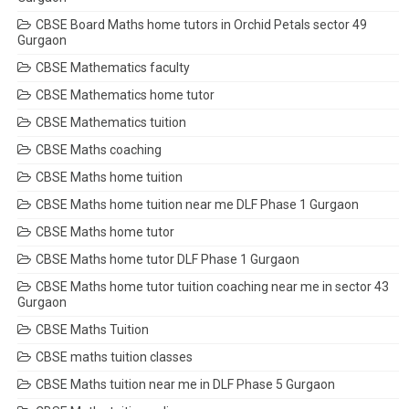
CBSE Board Maths home tutors in Orchid Petals sector 49
Gurgaon
CBSE Mathematics faculty
CBSE Mathematics home tutor
CBSE Mathematics tuition
CBSE Maths coaching
CBSE Maths home tuition
CBSE Maths home tuition near me DLF Phase 1 Gurgaon
CBSE Maths home tutor
CBSE Maths home tutor DLF Phase 1 Gurgaon
CBSE Maths home tutor tuition coaching near me in sector 43
Gurgaon
CBSE Maths Tuition
CBSE maths tuition classes
CBSE Maths tuition near me in DLF Phase 5 Gurgaon