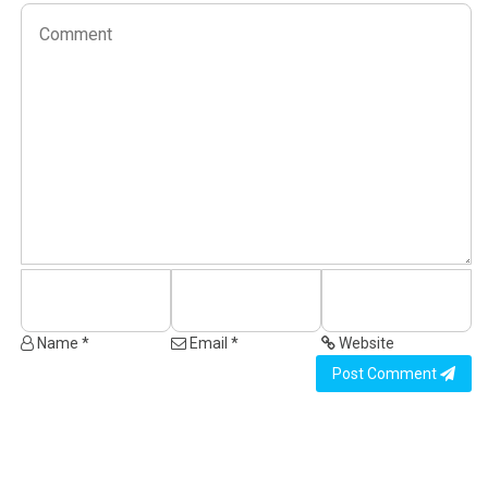
Name *
Email *
Website
Post Comment