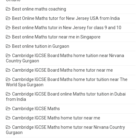
Best online maths coaching
Best Online Maths tutor for New Jersey USA from India
Best online Maths tutor in New Jersey for class 9 and 10
Best online Maths tutor near me in Singapore
Best online tuition in Gurgaon
Cambridge IGCSE Board Maths home tuition near Nirvana
Country Gurgaon
Cambridge IGCSE Board Maths home tutor near me
Cambridge IGCSE Board Maths home tutor tuition near The
World Spa Gurgaon
Cambridge IGCSE Board online Maths tutor tuition in Dubai
from India
Cambridge IGCSE Maths
Cambridge IGCSE Maths home tutor near me
Cambridge IGCSE Maths home tutor near Nirvana Country
Gurgaon