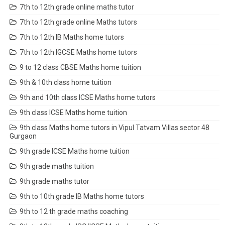
7th to 12th grade online maths tutor
7th to 12th grade online Maths tutors
7th to 12th IB Maths home tutors
7th to 12th IGCSE Maths home tutors
9 to 12 class CBSE Maths home tuition
9th & 10th class home tuition
9th and 10th class ICSE Maths home tutors
9th class ICSE Maths home tuition
9th class Maths home tutors in Vipul Tatvam Villas sector 48
Gurgaon
9th grade ICSE Maths home tuition
9th grade maths tuition
9th grade maths tutor
9th to 10th grade IB Maths home tutors
9th to 12 th grade maths coaching