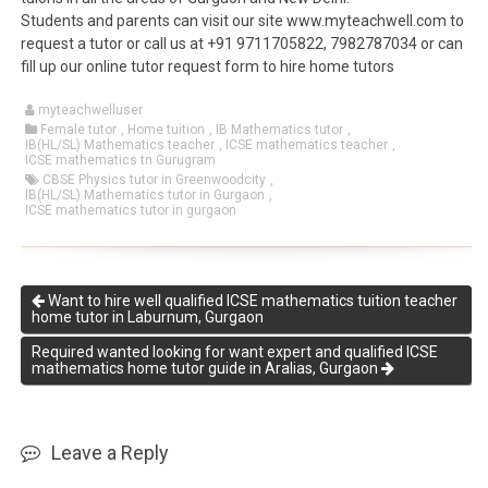
Students and parents can visit our site www.myteachwell.com to
request a tutor or call us at +91 9711705822, 7982787034 or can
fill up our online tutor request form to hire home tutors
myteachwelluser
Female tutor
,
Home tuition
,
IB Mathematics tutor
,
IB(HL/SL) Mathematics teacher
,
ICSE mathematics teacher
,
ICSE mathematics tn Gurugram
CBSE Physics tutor in Greenwoodcity
,
IB(HL/SL) Mathematics tutor in Gurgaon
,
ICSE mathematics tutor in gurgaon
Want to hire well qualified ICSE mathematics tuition teacher
home tutor in Laburnum, Gurgaon
Required wanted looking for want expert and qualified ICSE
mathematics home tutor guide in Aralias, Gurgaon
Leave a Reply