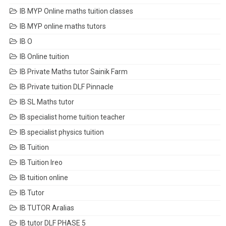
IB MYP Online maths tuition classes
IB MYP online maths tutors
IB O
IB Online tuition
IB Private Maths tutor Sainik Farm
IB Private tuition DLF Pinnacle
IB SL Maths tutor
IB specialist home tuition teacher
IB specialist physics tuition
IB Tuition
IB Tuition Ireo
IB tuition online
IB Tutor
IB TUTOR Aralias
IB tutor DLF PHASE 5