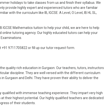
ummer holidays to take classes from us and finish their syllabus. We
only provide highly expert and experienced tutors who are familiar
iliar with the curriculum like IB, IGCSE. A Level, O Level, IB HL SL,
IB IGCSE Mathematics tuition to help your child, we are here to help
d online tutoring agency. Our highly educated tutors can help your
E Examinations.
at +91 9711705822 or fill up our tutor request form.
he quality rich education in Gurgaon. Our teachers, tutors, instructors
rticular discipline. They are well versed with the different curriculum
s in Gurgaon and Delhi. They have proven their ability to deliver the
y qualified with immense teaching experience. They impart very high
at their highest potential. Our highly qualified teachers are dedicated
ogress of their students.