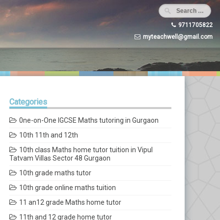
9711705822
myteachwell@gmail.com
Categories
0ne-on-One IGCSE Maths tutoring in Gurgaon
10th 11th and 12th
10th class Maths home tutor tuition in Vipul
Tatvam Villas Sector 48 Gurgaon
10th grade maths tutor
10th grade online maths tuition
11 an12 grade Maths home tutor
11th and 12 grade home tutor