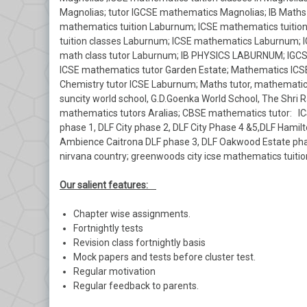
Magnolias; tutor IGCSE mathematics Magnolias; IB Maths
mathematics tuition Laburnum; ICSE mathematics tuitio
tuition classes Laburnum; ICSE mathematics Laburnum; 
math class tutor Laburnum; IB PHYSICS LABURNUM; IGCSE
ICSE mathematics tutor Garden Estate; Mathematics ICSE
Chemistry tutor ICSE Laburnum; Maths tutor, mathematics
suncity world school, G.D.Goenka World School, The Shri R
mathematics tutors Aralias; CBSE mathematics tutor: ICS
phase 1, DLF City phase 2, DLF City Phase 4 &5,DLF Hamilt
Ambience Caitrona DLF phase 3, DLF Oakwood Estate phase 
nirvana country; greenwoods city icse mathematics tuition 
Our salient features:
Chapter wise assignments.
Fortnightly tests
Revision class fortnightly basis
Mock papers and tests before cluster test.
Regular motivation
Regular feedback to parents.