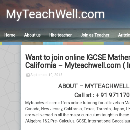
Skip
to
MyTeachWell.com
content
Home
About us
Hire teacher
Join as Teacher
Aritcl
Want to join online IGCSE Mathem
California – Myteachwell.com ( I
September 10, 2018
ABOUT – MYTEACHWELL.
Call at : + 91 9711
Myteachwell.com offers online tutoring for all levels in M
Canada, New Jersey, California, Texas, Toronto, Japan, U
are well versed in all the major curriculum taught in thes
/Algebra 1&2 Pre- Calculus, GCSE, International Baccalau