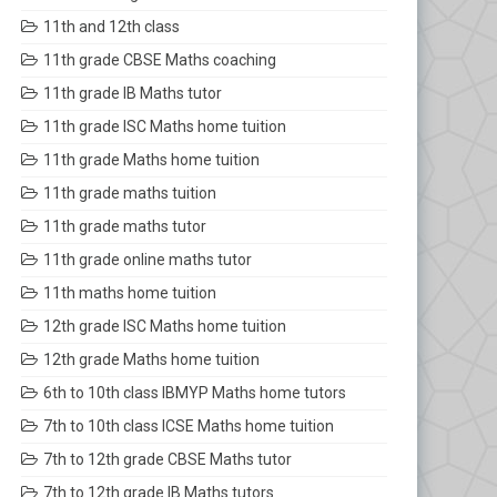
11th and 12th class
11th grade CBSE Maths coaching
11th grade IB Maths tutor
11th grade ISC Maths home tuition
11th grade Maths home tuition
11th grade maths tuition
11th grade maths tutor
11th grade online maths tutor
11th maths home tuition
12th grade ISC Maths home tuition
12th grade Maths home tuition
6th to 10th class IBMYP Maths home tutors
7th to 10th class ICSE Maths home tuition
7th to 12th grade CBSE Maths tutor
7th to 12th grade IB Maths tutors