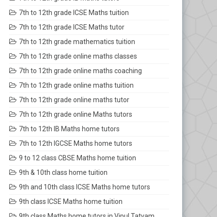
7th to 12th grade ICSE Maths tuition
7th to 12th grade ICSE Maths tutor
7th to 12th grade mathematics tuition
7th to 12th grade online maths classes
7th to 12th grade online maths coaching
7th to 12th grade online maths tuition
7th to 12th grade online maths tutor
7th to 12th grade online Maths tutors
7th to 12th IB Maths home tutors
7th to 12th IGCSE Maths home tutors
9 to 12 class CBSE Maths home tuition
9th & 10th class home tuition
9th and 10th class ICSE Maths home tutors
9th class ICSE Maths home tuition
9th class Maths home tutors in Vipul Tatvam