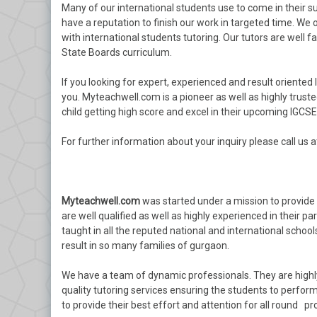
Many of our international students use to come in their s
have a reputation to finish our work in targeted time. We 
with international students tutoring. Our tutors are well fam
State Boards curriculum.
If you looking for expert, experienced and result oriented 
you. Myteachwell.com is a pioneer as well as highly truste
child getting high score and excel in their upcoming IGCS
For further information about your inquiry please call us 
Myteachwell.com
was started under a mission to provide t
are well qualified as well as highly experienced in their pa
taught in all the reputed national and international school
result in so many families of gurgaon.
We have a team of dynamic professionals. They are highl
quality tutoring services ensuring the students to perform 
to provide their best effort and attention for all round pr