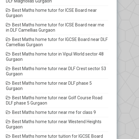
DLF Magnolias Gurgaon
Best Maths home tutor for ICSE Board near
Gurgaon
Best Maths home tutor for ICSE Board near me
in DLF Camellias Gurgaon
Best Maths home tutor for IGCSE Board near DLF
Camellias Gurgaon
Best Maths home tutor in Vipul World sector 48
Gurgaon
Best Maths home tutor near DLF Crest sector 53
Gurgaon
Best Maths home tutor near DLF phase 5
Gurgaon
Best Maths home tutor near Golf Course Road
DLF phase 5 Gurgaon
Best Maths home tutor near me for class 9
Best Maths home tutor near Westend Heights
Gurgaon
Best Maths home tutor tuition for IGCSE Board