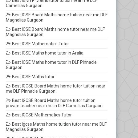
Best IBMYP Maths tutor tuition near me DLF
Camellias Gurgaon
Best ICSE Board Maths home tuition near me DLF
Magnolias Gurgaon
Best ICSE Board Maths home tutor near me DLF
Magnolias Gurgaon
Best ICSE Mathematics Tutor
Best ICSE Maths home tutor in Aralia
Best ICSE Maths home tutor in DLF Pinnacle
Gurgaon
Best ICSE Maths tutor
Best IGCSE Board Maths home tutor tuition near
me DLF Pinnacle Gurgaon
Best IGCSE Board Maths home tutor tuition
private teacher near me in DLF Camellias Gurgaon
Best IGCSE Mathematics Tutor
Best igcse Maths home tuition tutor near me DLF
Magnolias Gurgaon