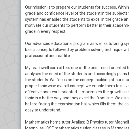
Our mission is to prepare our students for success. With
grade and confidence level of the student in the subjects 
system has enabled the students to excel in the grade and
motivate our students to perform better in their academics
grade in every respect.
Our advanced educational program as well as tutoring sys
basic concepts followed by problem solving technique with
professional and real life.
My teachwell.com offers one of the best result oriented 
analyses the need of the students and accordingly plans 
the students. We focus on the concept building of our stu
proper topic wise overall concept we enable them to solve
effective and result oriented. It maximizes the growth in
topic in a better way and they excel the front line. We a
before facing the examination hall which fills them the c
easy to understand.
Mathematics home tutor Aralias: IB Physics tutor Magnolia
Magnolias ;ICSE mathematics tuition classes in Magnolia