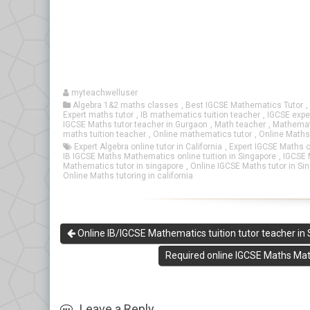
myteachwelluser
Algebra 1&2 maths classes
,
Best IGCSE Mathematics Tutor
,
Expert maths tutor
,
IB mathematics tuition teacher
,
IGCSE expe
IGCSE Maths tutor teacher in Gurgaon
,
Math teacher
,
Mathemati
maths tuition teacher
,
Online mathematics tutor
,
Online Maths
Expert Algebra online tutor in California
,
Expert IGCSE Maths o
IB IGCSE Maths Mathematics online tuition in Singapore
,
IGCSE M
Mathematics tutor in singapore
,
Online IGCSE Maths tutor in Si
Online Maths tutoring in california
Online IB/IGCSE Mathematics tuition tutor teacher in
Required online IGCSE Maths Math
Leave a Reply