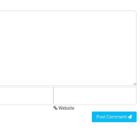
Website
Post Comment