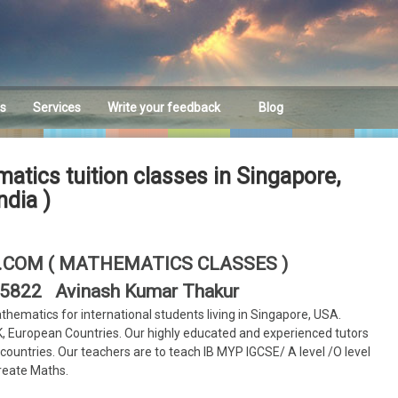
es
Services
Write your feedback
Blog
Feedback
atics tuition classes in Singapore,
ndia )
COM ( MATHEMATICS CLASSES )
705822 Avinash Kumar Thakur
athematics for international students living in Singapore, USA.
K, European Countries. Our highly educated and experienced tutors
e countries. Our teachers are to teach IB MYP IGCSE/ A level /O level
reate Maths.