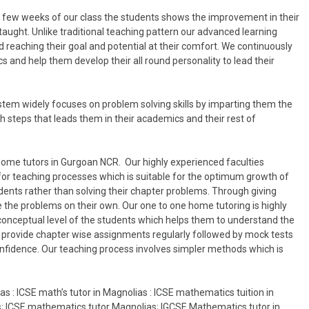
in few weeks of our class the students shows the improvement in their
taught. Unlike traditional teaching pattern our advanced learning
 reaching their goal and potential at their comfort. We continuously
 and help them develop their all round personality to lead their
tem widely focuses on problem solving skills by imparting them the
 steps that leads them in their academics and their rest of
home tutors in Gurgoan NCR. Our highly experienced faculties
for teaching processes which is suitable for the optimum growth of
dents rather than solving their chapter problems. Through giving
 the problems on their own. Our one to one home tutoring is highly
 conceptual level of the students which helps them to understand the
lso provide chapter wise assignments regularly followed by mock tests
onfidence. Our teaching process involves simpler methods which is
s : ICSE math’s tutor in Magnolias : ICSE mathematics tuition in
s; ICSE mathematics tutor Magnolias; IGCSE Mathematics tutor in