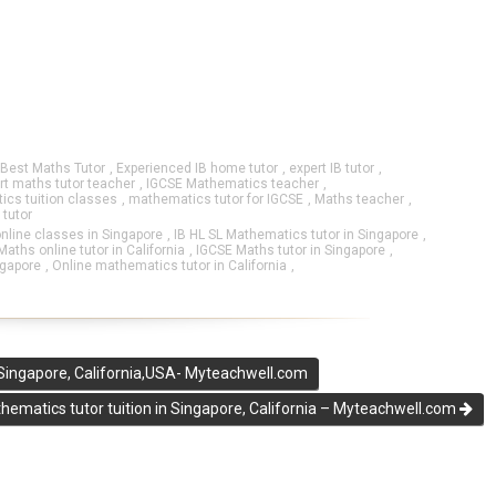
Best Maths Tutor
,
Experienced IB home tutor
,
expert IB tutor
,
rt maths tutor teacher
,
IGCSE Mathematics teacher
,
cs tuition classes
,
mathematics tutor for IGCSE
,
Maths teacher
,
 tutor
nline classes in Singapore
,
IB HL SL Mathematics tutor in Singapore
,
aths online tutor in California
,
IGCSE Maths tutor in Singapore
,
ngapore
,
Online mathematics tutor in California
,
 Singapore, California,USA- Myteachwell.com
ematics tutor tuition in Singapore, California – Myteachwell.com