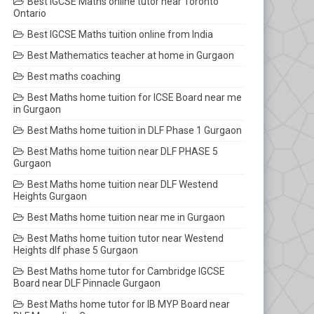
Best IGCSE Maths online tutor near Toronto
Ontario
Best IGCSE Maths tuition online from India
Best Mathematics teacher at home in Gurgaon
Best maths coaching
Best Maths home tuition for ICSE Board near me
in Gurgaon
Best Maths home tuition in DLF Phase 1 Gurgaon
Best Maths home tuition near DLF PHASE 5
Gurgaon
Best Maths home tuition near DLF Westend
Heights Gurgaon
Best Maths home tuition near me in Gurgaon
Best Maths home tuition tutor near Westend
Heights dlf phase 5 Gurgaon
Best Maths home tutor for Cambridge IGCSE
Board near DLF Pinnacle Gurgaon
Best Maths home tutor for IB MYP Board near