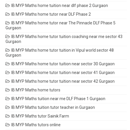
IB MYP Maths home tuition near dlf phase 2 Gurgaon
IB MYP Maths home tutor near DLF Phase 2
IB MYP Maths home tutor near The Pinnacle DLF Phase 5
Gurgaon
IB MYP Maths home tutor tuition coaching near me sector 43
Gurgaon
IB MYP Maths home tutor tuition in Vipul world sector 48
Gurgaon
IB MYP Maths home tutor tuition near sector 30 Gurgaon
IB MYP Maths home tutor tuition near sector 41 Gurgaon
IB MYP Maths home tutor tuition near sector 42 Gurgaon
IB MYP Maths home tutors
IB MYP Maths tuition near me DLF Phase 1 Gurgaon
IB MYP Maths tuition tutor teacher in Gurgaon
IB MYP Maths tutor Sainik Farm
IB MYP Maths tutors online