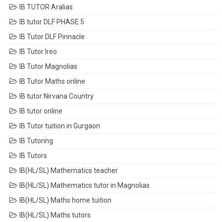
IB TUTOR Aralias
IB tutor DLF PHASE 5
IB Tutor DLF Pinnacle
IB Tutor Ireo
IB Tutor Magnolias
IB Tutor Maths online
IB tutor Nirvana Country
IB tutor online
IB Tutor tuition in Gurgaon
IB Tutoring
IB Tutors
IB(HL/SL) Mathematics teacher
IB(HL/SL) Mathematics tutor in Magnolias
IB(HL/SL) Maths home tuition
IB(HL/SL) Maths tutors