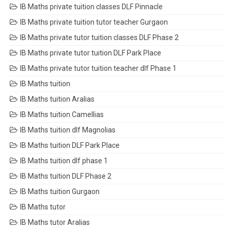
IB Maths private tuition classes DLF Pinnacle
IB Maths private tuition tutor teacher Gurgaon
IB Maths private tutor tuition classes DLF Phase 2
IB Maths private tutor tuition DLF Park Place
IB Maths private tutor tuition teacher dlf Phase 1
IB Maths tuition
IB Maths tuition Aralias
IB Maths tuition Camellias
IB Maths tuition dlf Magnolias
IB Maths tuition DLF Park Place
IB Maths tuition dlf phase 1
IB Maths tuition DLF Phase 2
IB Maths tuition Gurgaon
IB Maths tutor
IB Maths tutor Aralias