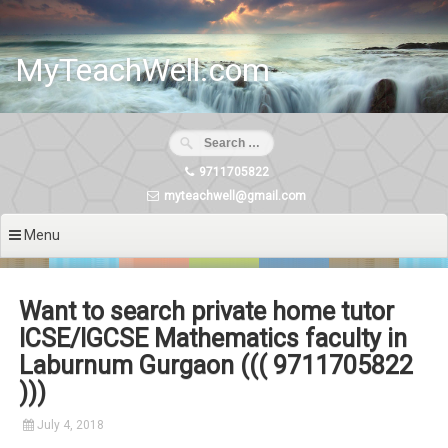
Skip
to
content
MyTeachWell.com
9711705822
myteachwell@gmail.com
Menu
Want to search private home tutor
ICSE/IGCSE Mathematics faculty in
Laburnum Gurgaon ((( 9711705822
)))
July 4, 2018