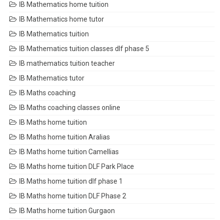
IB Mathematics home tuition
IB Mathematics home tutor
IB Mathematics tuition
IB Mathematics tuition classes dlf phase 5
IB mathematics tuition teacher
IB Mathematics tutor
IB Maths coaching
IB Maths coaching classes online
IB Maths home tuition
IB Maths home tuition Aralias
IB Maths home tuition Camellias
IB Maths home tuition DLF Park Place
IB Maths home tuition dlf phase 1
IB Maths home tuition DLF Phase 2
IB Maths home tuition Gurgaon