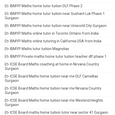
IBMYP Maths home tutor tuition DLF Phase 2
IBMYP Maths home tutor tuition near Sushant Lok Phase 1
Gurgaon
IBMYP Maths home tutor tuition near Uniworld City Gurgaon
IBMYP Maths online tutor in Toronto Ontario from India
IBMYP Maths online tutoring in California USA from India
IBMYP Maths tutor tuition Magnolias
IBMYP Private maths home tutor tuition teacher dlf phase 1
ICSE Board Maths coaching at home in Nirvana Country
Gurgaon
ICSE Board Maths home tuition near me DLF Camellias
Gurgaon
ICSE Board Maths home tuition near me Nirvana Country
Gurgaon
ICSE Board Maths home tuition near me Westend Heights
Gurgaon
ICSE Board maths home tuition tutor near sector 41 Gurgaon