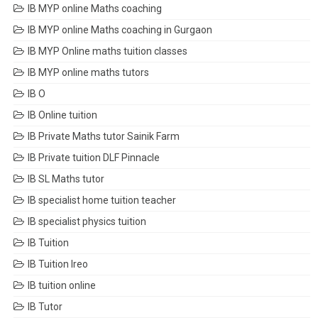
IB MYP online Maths coaching
IB MYP online Maths coaching in Gurgaon
IB MYP Online maths tuition classes
IB MYP online maths tutors
IB O
IB Online tuition
IB Private Maths tutor Sainik Farm
IB Private tuition DLF Pinnacle
IB SL Maths tutor
IB specialist home tuition teacher
IB specialist physics tuition
IB Tuition
IB Tuition Ireo
IB tuition online
IB Tutor