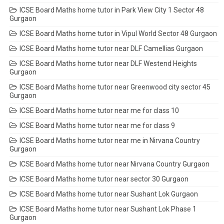
ICSE Board Maths home tutor in Park View City 1 Sector 48
Gurgaon
ICSE Board Maths home tutor in Vipul World Sector 48 Gurgaon
ICSE Board Maths home tutor near DLF Camellias Gurgaon
ICSE Board Maths home tutor near DLF Westend Heights
Gurgaon
ICSE Board Maths home tutor near Greenwood city sector 45
Gurgaon
ICSE Board Maths home tutor near me for class 10
ICSE Board Maths home tutor near me for class 9
ICSE Board Maths home tutor near me in Nirvana Country
Gurgaon
ICSE Board Maths home tutor near Nirvana Country Gurgaon
ICSE Board Maths home tutor near sector 30 Gurgaon
ICSE Board Maths home tutor near Sushant Lok Gurgaon
ICSE Board Maths home tutor near Sushant Lok Phase 1
Gurgaon