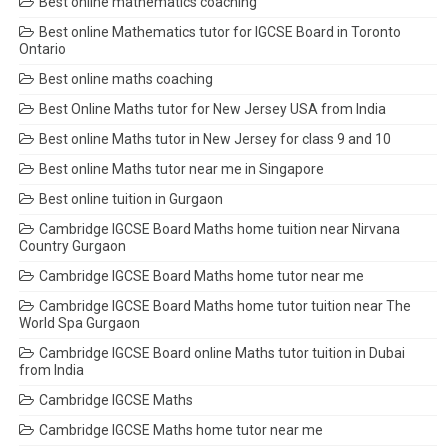
Best online mathematics coaching
Best online Mathematics tutor for IGCSE Board in Toronto
Ontario
Best online maths coaching
Best Online Maths tutor for New Jersey USA from India
Best online Maths tutor in New Jersey for class 9 and 10
Best online Maths tutor near me in Singapore
Best online tuition in Gurgaon
Cambridge IGCSE Board Maths home tuition near Nirvana
Country Gurgaon
Cambridge IGCSE Board Maths home tutor near me
Cambridge IGCSE Board Maths home tutor tuition near The
World Spa Gurgaon
Cambridge IGCSE Board online Maths tutor tuition in Dubai
from India
Cambridge IGCSE Maths
Cambridge IGCSE Maths home tutor near me