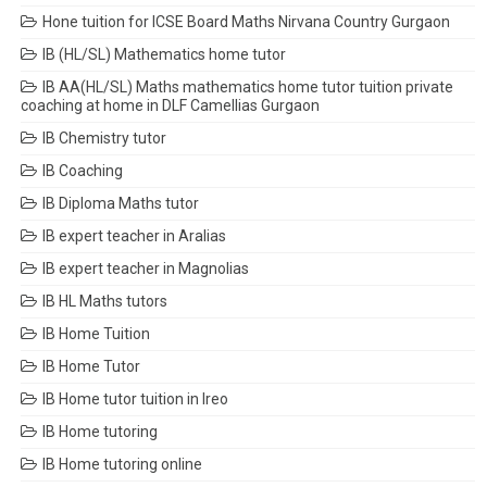
Hone tuition for ICSE Board Maths Nirvana Country Gurgaon
IB (HL/SL) Mathematics home tutor
IB AA(HL/SL) Maths mathematics home tutor tuition private
coaching at home in DLF Camellias Gurgaon
IB Chemistry tutor
IB Coaching
IB Diploma Maths tutor
IB expert teacher in Aralias
IB expert teacher in Magnolias
IB HL Maths tutors
IB Home Tuition
IB Home Tutor
IB Home tutor tuition in Ireo
IB Home tutoring
IB Home tutoring online