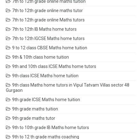
7th to 12th grade online maths tuition
7th to 12th grade online maths tutor
7th to 12th grade online Maths tutors
7th to 12th IB Maths home tutors
7th to 12th IGCSE Maths home tutors
9 to 12 class CBSE Maths home tuition
9th & 10th class home tuition
9th and 10th class ICSE Maths home tutors
9th class ICSE Maths home tuition
9th class Maths home tutors in Vipul Tatvam Villas sector 48
Gurgaon
9th grade ICSE Maths home tuition
9th grade maths tuition
9th grade maths tutor
9th to 10th grade IB Maths home tutors
9th to 12 th grade maths coaching