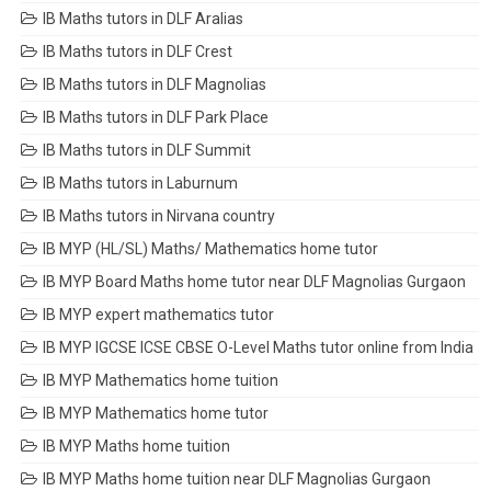
IB Maths tutors in DLF Aralias
IB Maths tutors in DLF Crest
IB Maths tutors in DLF Magnolias
IB Maths tutors in DLF Park Place
IB Maths tutors in DLF Summit
IB Maths tutors in Laburnum
IB Maths tutors in Nirvana country
IB MYP (HL/SL) Maths/ Mathematics home tutor
IB MYP Board Maths home tutor near DLF Magnolias Gurgaon
IB MYP expert mathematics tutor
IB MYP IGCSE ICSE CBSE O-Level Maths tutor online from India
IB MYP Mathematics home tuition
IB MYP Mathematics home tutor
IB MYP Maths home tuition
IB MYP Maths home tuition near DLF Magnolias Gurgaon