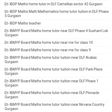
IBDP Maths home tutor in DLF Camellias sector 42 Gurgaon
IBDP Maths Math Mathematics home tutor tuition in DLF Phase
5 Gurgaon
IBDP Maths teacher
IBMYP Board Maths home tutor near DLF Phase 4 Sushant Lok
Gurgaon
IBMYP Board Maths home tutor near me for class 10
IBMYP Board Maths home tutor near me for class 9
IBMYP Board Maths home tutor tuition near DLF Aralias
Gurgaon
IBMYP Board Maths home tutor tuition near DLF Park Place
Gurgaon
IBMYP Board Maths home tutor tuition near DLF Phase 1
Gurgaon
IBMYP Board Maths home tutor tuition near DLF Pinnacle
Gurgaon
IBMYP Board Maths home tutor tuition near Nirvana Country
Gurgaon