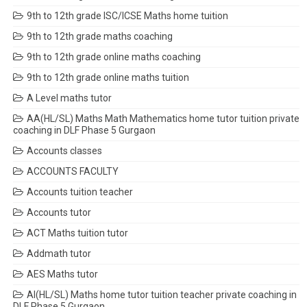
9th to 12th grade ISC/ICSE Maths home tuition
9th to 12th grade maths coaching
9th to 12th grade online maths coaching
9th to 12th grade online maths tuition
A Level maths tutor
AA(HL/SL) Maths Math Mathematics home tutor tuition private
coaching in DLF Phase 5 Gurgaon
Accounts classes
ACCOUNTS FACULTY
Accounts tuition teacher
Accounts tutor
ACT Maths tuition tutor
Addmath tutor
AES Maths tutor
AI(HL/SL) Maths home tutor tuition teacher private coaching in
DLF Phase 5 Gurgaon