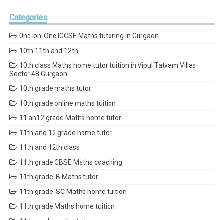
Categories
0ne-on-One IGCSE Maths tutoring in Gurgaon
10th 11th and 12th
10th class Maths home tutor tuition in Vipul Tatvam Villas
Sector 48 Gurgaon
10th grade maths tutor
10th grade online maths tuition
11 an12 grade Maths home tutor
11th and 12 grade home tutor
11th and 12th class
11th grade CBSE Maths coaching
11th grade IB Maths tutor
11th grade ISC Maths home tuition
11th grade Maths home tuition