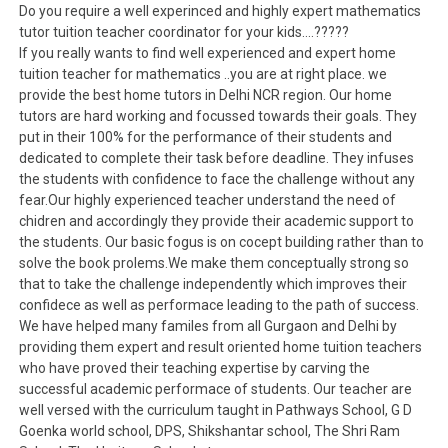
Do you require a well experinced and highly expert mathematics
tutor tuition teacher coordinator for your kids….?????
If you really wants to find well experienced and expert home
tuition teacher for mathematics ..you are at right place. we
provide the best home tutors in Delhi NCR region. Our home
tutors are hard working and focussed towards their goals. They
put in their 100% for the performance of their students and
dedicated to complete their task before deadline. They infuses
the students with confidence to face the challenge without any
fear.Our highly experienced teacher understand the need of
chidren and accordingly they provide their academic support to
the students. Our basic fogus is on cocept building rather than to
solve the book prolems.We make them conceptually strong so
that to take the challenge independently which improves their
confidece as well as performace leading to the path of success.
We have helped many familes from all Gurgaon and Delhi by
providing them expert and result oriented home tuition teachers
who have proved their teaching expertise by carving the
successful academic performace of students. Our teacher are
well versed with the curriculum taught in Pathways School, G D
Goenka world school, DPS, Shikshantar school, The Shri Ram