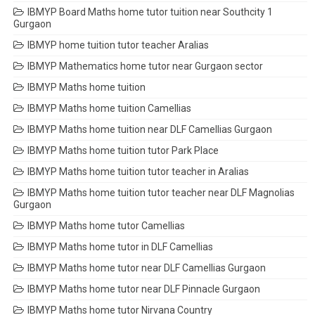
IBMYP Board Maths home tutor tuition near Southcity 1
Gurgaon
IBMYP home tuition tutor teacher Aralias
IBMYP Mathematics home tutor near Gurgaon sector
IBMYP Maths home tuition
IBMYP Maths home tuition Camellias
IBMYP Maths home tuition near DLF Camellias Gurgaon
IBMYP Maths home tuition tutor Park Place
IBMYP Maths home tuition tutor teacher in Aralias
IBMYP Maths home tuition tutor teacher near DLF Magnolias
Gurgaon
IBMYP Maths home tutor Camellias
IBMYP Maths home tutor in DLF Camellias
IBMYP Maths home tutor near DLF Camellias Gurgaon
IBMYP Maths home tutor near DLF Pinnacle Gurgaon
IBMYP Maths home tutor Nirvana Country