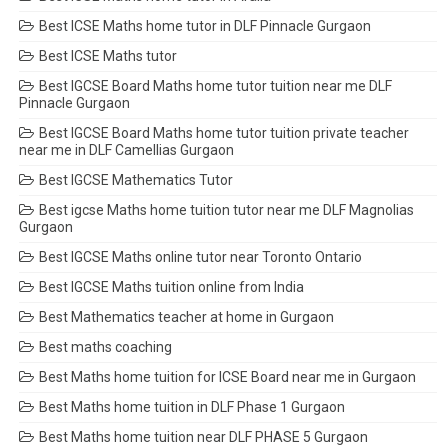
Best ICSE Maths home tutor in DLF Pinnacle Gurgaon
Best ICSE Maths tutor
Best IGCSE Board Maths home tutor tuition near me DLF
Pinnacle Gurgaon
Best IGCSE Board Maths home tutor tuition private teacher
near me in DLF Camellias Gurgaon
Best IGCSE Mathematics Tutor
Best igcse Maths home tuition tutor near me DLF Magnolias
Gurgaon
Best IGCSE Maths online tutor near Toronto Ontario
Best IGCSE Maths tuition online from India
Best Mathematics teacher at home in Gurgaon
Best maths coaching
Best Maths home tuition for ICSE Board near me in Gurgaon
Best Maths home tuition in DLF Phase 1 Gurgaon
Best Maths home tuition near DLF PHASE 5 Gurgaon