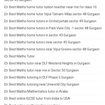
sector 45 Gurgaon
Best Maths home tutor tuition teacher near me for class 10
Best Maths home tutor Vipul Tatvam Villas sector 48 Gurgaon
Best Maths home tutors in Orchid petals sector 49 Gurgaon
Best Maths home tutors in Park View City -1 sector 48 Gurgaon
Best Maths home tutors in sector 43 Gurgaon
Best Maths home tutors near sector 45 Gurgaon
Best Maths home tutors near Vipul Greens sector 48 Gurgaon
Best Maths Tutor
Best Maths tutor near DLF Westend Heights in Gurgaon
Best Maths tutor near me in Sector 50 Gurgaon
Best Maths tutoring in DLF Phase 5 Gurgaon
Best Maths tutoring near Uniworld City Gurgaon
Best Maths/Mathematics tutor in Aralia
Best online IGCSE tutor from India to USA