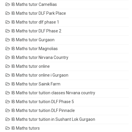
IB Maths tutor Camellias
IB Maths tutor DLF Park Place
IB Maths tutor dlf phase 1
IB Maths tutor DLF Phase 2
IB Maths tutor Gurgaon
IB Maths tutor Magnolias
IB Maths tutor Nirvana Country
IB Maths tutor online
IB Maths tutor online i Gurgaon
IB Maths tutor Sainik Farm
IB Maths tutor tuition classes Nirvana country
IB Maths tutor tuition DLF Phase 5
IB Maths tutor tuition DLF Pinnacle
IB Maths tutor tuition in Sushant Lok Gurgaon
IB Maths tutors