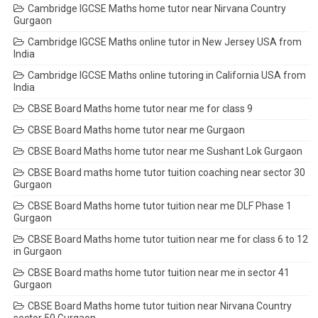
Cambridge IGCSE Maths home tutor near Nirvana Country
Gurgaon
Cambridge IGCSE Maths online tutor in New Jersey USA from
India
Cambridge IGCSE Maths online tutoring in California USA from
India
CBSE Board Maths home tutor near me for class 9
CBSE Board Maths home tutor near me Gurgaon
CBSE Board Maths home tutor near me Sushant Lok Gurgaon
CBSE Board maths home tutor tuition coaching near sector 30
Gurgaon
CBSE Board Maths home tutor tuition near me DLF Phase 1
Gurgaon
CBSE Board Maths home tutor tuition near me for class 6 to 12
in Gurgaon
CBSE Board maths home tutor tuition near me in sector 41
Gurgaon
CBSE Board Maths home tutor tuition near Nirvana Country