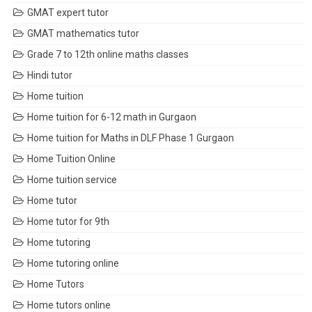
GMAT expert tutor
GMAT mathematics tutor
Grade 7 to 12th online maths classes
Hindi tutor
Home tuition
Home tuition for 6-12 math in Gurgaon
Home tuition for Maths in DLF Phase 1 Gurgaon
Home Tuition Online
Home tuition service
Home tutor
Home tutor for 9th
Home tutoring
Home tutoring online
Home Tutors
Home tutors online