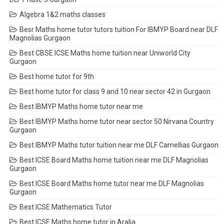
Algebra 1&2 maths classes
Besr Maths home tutor tutors tuition For IBMYP Board near DLF
Magnolias Gurgaon
Best CBSE ICSE Maths home tuition near Uniworld City
Gurgaon
Best home tutor for 9th
Best home tutor for class 9 and 10 near sector 42 in Gurgaon
Best IBMYP Maths home tutor near me
Best IBMYP Maths home tutor near sector 50 Nirvana Country
Gurgaon
Best IBMYP Maths tutor tuition near me DLF Camellias Gurgaon
Best ICSE Board Maths home tuition near me DLF Magnolias
Gurgaon
Best ICSE Board Maths home tutor near me DLF Magnolias
Gurgaon
Best ICSE Mathematics Tutor
Best ICSE Maths home tutor in Aralia