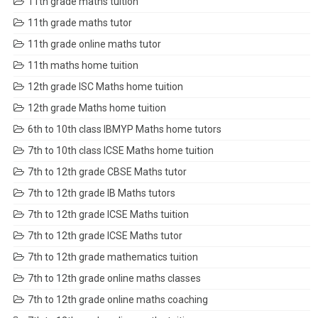
11th grade maths tuition
11th grade maths tutor
11th grade online maths tutor
11th maths home tuition
12th grade ISC Maths home tuition
12th grade Maths home tuition
6th to 10th class IBMYP Maths home tutors
7th to 10th class ICSE Maths home tuition
7th to 12th grade CBSE Maths tutor
7th to 12th grade IB Maths tutors
7th to 12th grade ICSE Maths tuition
7th to 12th grade ICSE Maths tutor
7th to 12th grade mathematics tuition
7th to 12th grade online maths classes
7th to 12th grade online maths coaching