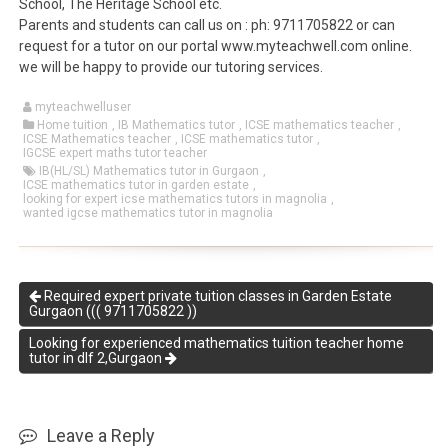
School, The Heritage School etc.
Parents and students can call us on : ph: 9711705822 or can
request for a tutor on our portal www.myteachwell.com online.
we will be happy to provide our tutoring services.
myteachwelluser
Home tuition
,
IB Mathematics tutor
,
ICSE mathematics teacher
,
ICSE Mathematics teacher
,
ICSE mathematics tutor
,
IGCSE expert maths tutor teacher
IB(HL/SL) Mathematics tutor in Gurgaon
,
ICSE mathematics tutor in garden estate
,
looking for expert icse mathematics tutors in magnolia
,
wanted igcse mathematics tutor in magnolia
Required expert private tuition classes in Garden Estate
Gurgaon ((( 9711705822 ))
Looking for experienced mathematics tuition teacher home
tutor in dlf 2,Gurgaon
Leave a Reply