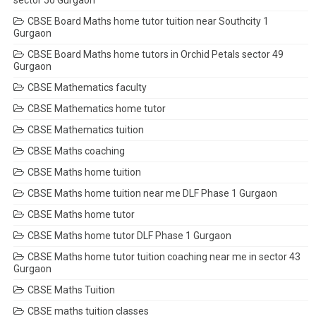
sector 50 Gurgaon
CBSE Board Maths home tutor tuition near Southcity 1
Gurgaon
CBSE Board Maths home tutors in Orchid Petals sector 49
Gurgaon
CBSE Mathematics faculty
CBSE Mathematics home tutor
CBSE Mathematics tuition
CBSE Maths coaching
CBSE Maths home tuition
CBSE Maths home tuition near me DLF Phase 1 Gurgaon
CBSE Maths home tutor
CBSE Maths home tutor DLF Phase 1 Gurgaon
CBSE Maths home tutor tuition coaching near me in sector 43
Gurgaon
CBSE Maths Tuition
CBSE maths tuition classes