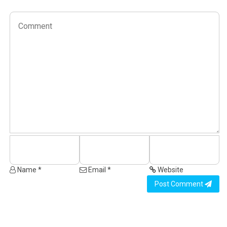
Name *
Email *
Website
Post Comment