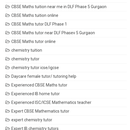
CBSE Maths tuition near me in DLF Phase 5 Gurgaon
CBSE Maths tuition online
CBSE Maths tutor DLF Phase 1
CBSE Maths tutor near DLF Phasev 5 Gurgaon
CBSE Maths tutor online
chemistry tuition
chemistry tutor
chemistry tutor icse/igcse
Daycare female tutor/ tutoring help
Experienced CBSE Maths tutor
Experienced IB home tutor
Experienced ISC/ICSE Mathematics teacher
Expert CBSE Mathematics tutor
expert chemistry tutor
Expert IB chemistry tutors