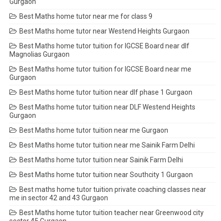
Gurgaon
Best Maths home tutor near me for class 9
Best Maths home tutor near Westend Heights Gurgaon
Best Maths home tutor tuition for IGCSE Board near dlf
Magnolias Gurgaon
Best Maths home tutor tuition for IGCSE Board near me
Gurgaon
Best Maths home tutor tuition near dlf phase 1 Gurgaon
Best Maths home tutor tuition near DLF Westend Heights
Gurgaon
Best Maths home tutor tuition near me Gurgaon
Best Maths home tutor tuition near me Sainik Farm Delhi
Best Maths home tutor tuition near Sainik Farm Delhi
Best Maths home tutor tuition near Southcity 1 Gurgaon
Best maths home tutor tuition private coaching classes near
me in sector 42 and 43 Gurgaon
Best Maths home tutor tuition teacher near Greenwood city