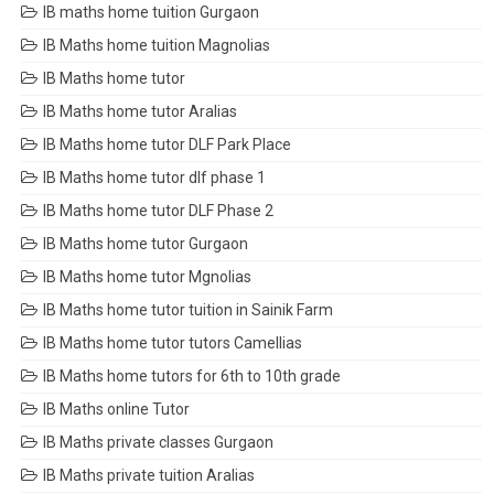
IB maths home tuition Gurgaon
IB Maths home tuition Magnolias
IB Maths home tutor
IB Maths home tutor Aralias
IB Maths home tutor DLF Park Place
IB Maths home tutor dlf phase 1
IB Maths home tutor DLF Phase 2
IB Maths home tutor Gurgaon
IB Maths home tutor Mgnolias
IB Maths home tutor tuition in Sainik Farm
IB Maths home tutor tutors Camellias
IB Maths home tutors for 6th to 10th grade
IB Maths online Tutor
IB Maths private classes Gurgaon
IB Maths private tuition Aralias