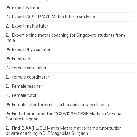
expert IB tutor
Expert IGCSE IBMYP Maths tutor from India
Expert maths tutor
Expert online maths coaching for Singapore students from
India
Expert Physics tutor
Feedback
female care taker
female coordinator
Female teacher
Female tutor
Female tutor for kindergarten and primary claases
Find a home tutor for IGCSE/ICSE/CBSE Maths in Nirvana
Country Gurgaon
Find IB AA(HL/SL) Maths Mathematics home tutor tuition
private coaching in DLF Magnolias Gurgaon