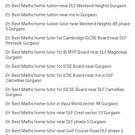
Best Maths home tuition near DLF Westend Heights Gurgaon
Best Maths home tuition near me in Gurgaon
Best Maths home tuition tutor near Westend Heights dlf phase
5 Gurgaon
Best Maths home tutor for Cambridge IGCSE Board near DLF
Pinnacle Gurgaon
Best Maths home tutor for IB MYP Board near DLF Magnolias
Gurgaon
Best Maths home tutor for ICSE Board near Gurgaon
Best Maths home tutor for ICSE Board near me in DLF
Camellias Gurgaon
Best Maths home tutor for IGCSE Board near DLF Camellias
Gurgaon
Best Maths home tutor in Vipul World sector 48 Gurgaon
Best Maths home tutor near DLF Crest sector 53 Gurgaon
Best Maths home tutor near DLF phase 5 Gurgaon
Best Maths home tutor near Golf Course Road DLF phase 5