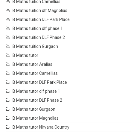
IB Maths tuition Camellias
IB Maths tuition dlf Magnolias
IB Maths tuition DLF Park Place
IB Maths tuition dlf phase 1
IB Maths tuition DLF Phase 2
IB Maths tuition Gurgaon
IB Maths tutor
IB Maths tutor Aralias
IB Maths tutor Camellias
IB Maths tutor DLF Park Place
IB Maths tutor dlf phase 1
IB Maths tutor DLF Phase 2
IB Maths tutor Gurgaon
IB Maths tutor Magnolias
IB Maths tutor Nirvana Country