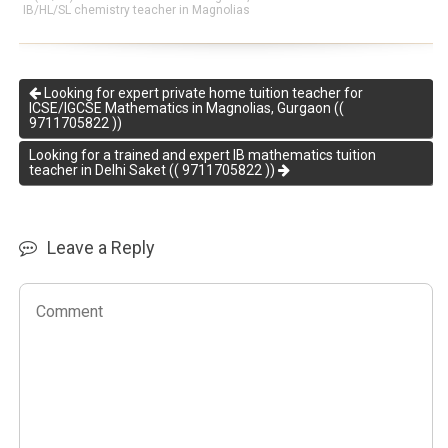
IB/HL/SL chemistry teacher in Magnolias
Looking for expert private home tuition teacher for
ICSE/IGCSE Mathematics in Magnolias, Gurgaon ((
9711705822 ))
Looking for a trained and expert IB mathematics tuition
teacher in Delhi Saket (( 9711705822 ))
Leave a Reply