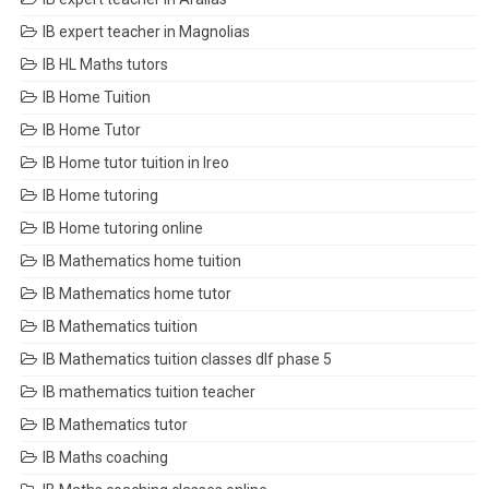
IB expert teacher in Magnolias
IB HL Maths tutors
IB Home Tuition
IB Home Tutor
IB Home tutor tuition in Ireo
IB Home tutoring
IB Home tutoring online
IB Mathematics home tuition
IB Mathematics home tutor
IB Mathematics tuition
IB Mathematics tuition classes dlf phase 5
IB mathematics tuition teacher
IB Mathematics tutor
IB Maths coaching