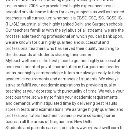
region since 2008. we provide best highly experienced result
oriented private home tutors for every subjects as well as trained
teachers in all curruculum whether it is CBSE,ICSE, ISC, IGCSE, IB
(HL/SL) taught in all the highly ranked Delhi and Gurgaon schools.
Our teachers familliar with the syllabus of all streams. we are the
most reliable teaching professional on which you can bank upon.
we are known for our highly qualified and successful and
professional teachers who has served their quality teaching to
the thousands of students shaping their carrier.
Myteachwell.com is the best place to get hire highly successful
and result oriented private home tutors in Gurgaon and nearby
areas. our highly commendable tutors are always ready to help
academic requirements and demands of students. We always
strive to fullfill your academic aspirations by providing quality
teaching at your doorstep with punctuality of time. We value your
precious time ,so we try to finish your academic requirements
and demands within stipulated time by delivering best results
score in tests and examinations. We aarange highly qualified and
professional tutors teachers trainers private coaching home
tuions in all the areas of Gurgaon and New Delhi.
Students and parents can visit our site www.myteachwell.com to