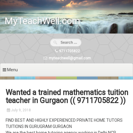
Skip
to
content
MyTeachWell.com
9711705822
myteachwell@gmail.com
Menu
Wanted a trained mathematics tuition
teacher in Gurgaon (( 9711705822 ))
July 9, 2018
FIND BEST AND HIGHLY EXPERIENCED PRIVATE HOME TUTORS
TUITIONS IN GURUGRAM GURGAON
We are the best home tutoring agency working in Delhi NCR