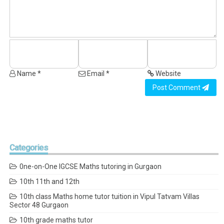
Name *
Email *
Website
Post Comment
Categories
0ne-on-One IGCSE Maths tutoring in Gurgaon
10th 11th and 12th
10th class Maths home tutor tuition in Vipul Tatvam Villas
Sector 48 Gurgaon
10th grade maths tutor