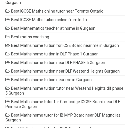
Gurgaon
Best IGCSE Maths online tutor near Toronto Ontario
Best IGCSE Maths tuition online from India
Best Mathematics teacher at home in Gurgaon
Best maths coaching
Best Maths home tuition for ICSE Board near me in Gurgaon
Best Maths home tuition in DLF Phase 1 Gurgaon
Best Maths home tuition near DLF PHASE 5 Gurgaon
Best Maths home tuition near DLF Westend Heights Gurgaon
Best Maths home tuition near me in Gurgaon
Best Maths home tuition tutor near Westend Heights dlf phase
5 Gurgaon
Best Maths home tutor for Cambridge IGCSE Board near DLF
Pinnacle Gurgaon
Best Maths home tutor for IB MYP Board near DLF Magnolias
Gurgaon