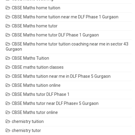
CBSE Maths home tuition
CBSE Maths home tuition near me DLF Phase 1 Gurgaon
CBSE Maths home tutor
CBSE Maths home tutor DLF Phase 1 Gurgaon
CBSE Maths home tutor tuition coaching near me in sector 43
Gurgaon
CBSE Maths Tuition
CBSE maths tuition classes
CBSE Maths tuition near me in DLF Phase 5 Gurgaon
CBSE Maths tuition online
CBSE Maths tutor DLF Phase 1
CBSE Maths tutor near DLF Phasev 5 Gurgaon
CBSE Maths tutor online
chemistry tuition
chemistry tutor