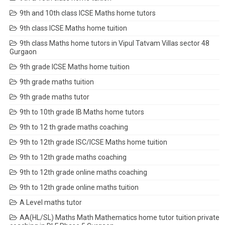
9th and 10th class ICSE Maths home tutors
9th class ICSE Maths home tuition
9th class Maths home tutors in Vipul Tatvam Villas sector 48
Gurgaon
9th grade ICSE Maths home tuition
9th grade maths tuition
9th grade maths tutor
9th to 10th grade IB Maths home tutors
9th to 12 th grade maths coaching
9th to 12th grade ISC/ICSE Maths home tuition
9th to 12th grade maths coaching
9th to 12th grade online maths coaching
9th to 12th grade online maths tuition
A Level maths tutor
AA(HL/SL) Maths Math Mathematics home tutor tuition private