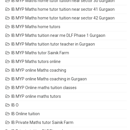
IB MYP Maths home tutor tuition near sector 30 Gurgaon
IB MYP Maths home tutor tuition near sector 41 Gurgaon
IB MYP Maths home tutor tuition near sector 42 Gurgaon
IB MYP Maths home tutors
IB MYP Maths tuition near me DLF Phase 1 Gurgaon
IB MYP Maths tuition tutor teacher in Gurgaon
IB MYP Maths tutor Sainik Farm
IB MYP Maths tutors online
IB MYP online Maths coaching
IB MYP online Maths coaching in Gurgaon
IB MYP Online maths tuition classes
IB MYP online maths tutors
IB O
IB Online tuition
IB Private Maths tutor Sainik Farm