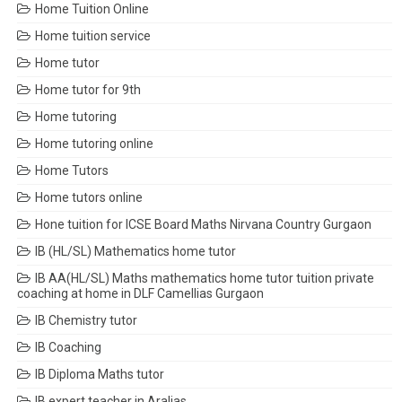
Home Tuition Online
Home tuition service
Home tutor
Home tutor for 9th
Home tutoring
Home tutoring online
Home Tutors
Home tutors online
Hone tuition for ICSE Board Maths Nirvana Country Gurgaon
IB (HL/SL) Mathematics home tutor
IB AA(HL/SL) Maths mathematics home tutor tuition private
coaching at home in DLF Camellias Gurgaon
IB Chemistry tutor
IB Coaching
IB Diploma Maths tutor
IB expert teacher in Aralias