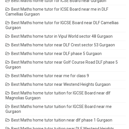
Best Maths home tutor for ICSE Board near Gurgaon
Best Maths home tutor for ICSE Board near me in DLF
Camellias Gurgaon
Best Maths home tutor for IGCSE Board near DLF Camellias
Gurgaon
Best Maths home tutor in Vipul World sector 48 Gurgaon
Best Maths home tutor near DLF Crest sector 53 Gurgaon
Best Maths home tutor near DLF phase 5 Gurgaon
Best Maths home tutor near Golf Course Road DLF phase 5
Gurgaon
Best Maths home tutor near me for class 9
Best Maths home tutor near Westend Heights Gurgaon
Best Maths home tutor tuition for IGCSE Board near dlf
Magnolias Gurgaon
Best Maths home tutor tuition for IGCSE Board near me
Gurgaon
Best Maths home tutor tuition near dlf phase 1 Gurgaon
Best Maths home tutor tuition near DLF Westend Heights