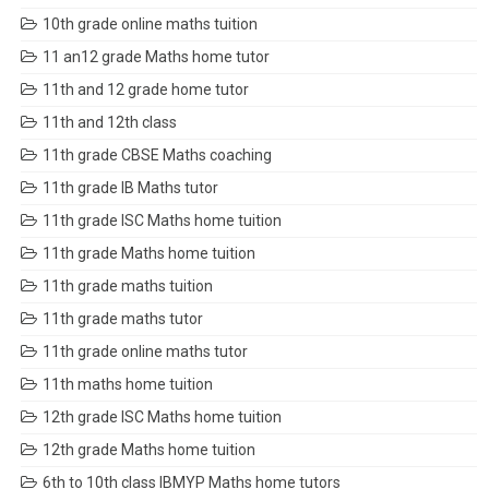
10th grade online maths tuition
11 an12 grade Maths home tutor
11th and 12 grade home tutor
11th and 12th class
11th grade CBSE Maths coaching
11th grade IB Maths tutor
11th grade ISC Maths home tuition
11th grade Maths home tuition
11th grade maths tuition
11th grade maths tutor
11th grade online maths tutor
11th maths home tuition
12th grade ISC Maths home tuition
12th grade Maths home tuition
6th to 10th class IBMYP Maths home tutors