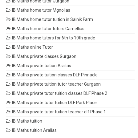
IB Maths home tutor Gurgaon
IB Maths home tutor Mgnolias
IB Maths home tutor tuition in Sainik Farm
IB Maths home tutor tutors Camellias
IB Maths home tutors for 6th to 10th grade
IB Maths online Tutor
IB Maths private classes Gurgaon
IB Maths private tuition Aralias
IB Maths private tuition classes DLF Pinnacle
IB Maths private tuition tutor teacher Gurgaon
IB Maths private tutor tuition classes DLF Phase 2
IB Maths private tutor tuition DLF Park Place
IB Maths private tutor tuition teacher dlf Phase 1
IB Maths tuition
IB Maths tuition Aralias