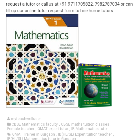
request a tutor or call us at +91 9711705822, 7982787034 or can
fill up our online tutor request form to hire home tutors.
myteachwelluser
CBSE Mathematics faculty
,
CBSE maths tuition classes
,
Female teacher
,
GMAT expert tutor
,
IB Mathematics tutor
GMAT Trainer in Gurgaon
,
IB(HL/SL) Expert tuition teacher
,
IB(HL/SL) Mathematics tutor in Gurgaon
,