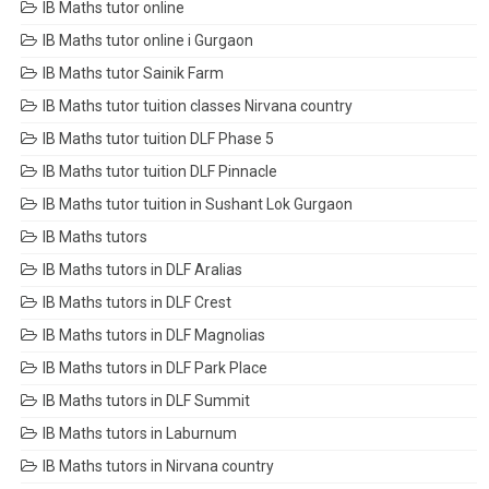
IB Maths tutor online
IB Maths tutor online i Gurgaon
IB Maths tutor Sainik Farm
IB Maths tutor tuition classes Nirvana country
IB Maths tutor tuition DLF Phase 5
IB Maths tutor tuition DLF Pinnacle
IB Maths tutor tuition in Sushant Lok Gurgaon
IB Maths tutors
IB Maths tutors in DLF Aralias
IB Maths tutors in DLF Crest
IB Maths tutors in DLF Magnolias
IB Maths tutors in DLF Park Place
IB Maths tutors in DLF Summit
IB Maths tutors in Laburnum
IB Maths tutors in Nirvana country