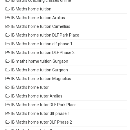
IB Maths coaching classes online
IB Maths home tuition
IB Maths home tuition Aralias
IB Maths home tuition Camellias
IB Maths home tuition DLF Park Place
IB Maths home tuition dlf phase 1
IB Maths home tuition DLF Phase 2
IB maths home tuition Gurgaon
IB Maths home tuition Gurgaon
IB Maths home tuition Magnolias
IB Maths home tutor
IB Maths home tutor Aralias
IB Maths home tutor DLF Park Place
IB Maths home tutor dlf phase 1
IB Maths home tutor DLF Phase 2