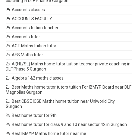
coaching in DLF Phase 5 Gurgaon
Accounts classes
ACCOUNTS FACULTY
Accounts tuition teacher
Accounts tutor
ACT Maths tuition tutor
AES Maths tutor
AI(HL/SL) Maths home tutor tuition teacher private coaching in
DLF Phase 5 Gurgaon
Algebra 1&2 maths classes
Besr Maths home tutor tutors tuition For IBMYP Board near DLF
Magnolias Gurgaon
Best CBSE ICSE Maths home tuition near Uniworld City
Gurgaon
Best home tutor for 9th
Best home tutor for class 9 and 10 near sector 42 in Gurgaon
Best IBMYP Maths home tutor near me