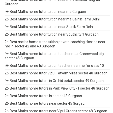
Gurgaon
Best Maths home tutor tuition near me Gurgaon
Best Maths home tutor tuition near me Sainik Farm Delhi
Best Maths home tutor tuition near Sainik Farm Delhi
Best Maths home tutor tuition near Southcity 1 Gurgaon
Best maths home tutor tuition private coaching classes near
me in sector 42 and 43 Gurgaon
Best Maths home tutor tuition teacher near Greenwood city
sector 45 Gurgaon
Best Maths home tutor tuition teacher near me for class 10
Best Maths home tutor Vipul Tatvam Villas sector 48 Gurgaon
Best Maths home tutors in Orchid petals sector 49 Gurgaon
Best Maths home tutors in Park View City -1 sector 48 Gurgaon
Best Maths home tutors in sector 43 Gurgaon
Best Maths home tutors near sector 45 Gurgaon
Best Maths home tutors near Vipul Greens sector 48 Gurgaon