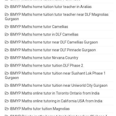
IBMYP Maths home tuition tutor teacher in Aralias
IBMYP Maths home tuition tutor teacher near DLF Magnolias
Gurgaon
IBMYP Maths home tutor Camellias
IBMYP Maths home tutor in DLF Camellias
IBMYP Maths home tutor near DLF Camellias Gurgaon
IBMYP Maths home tutor near DLF Pinnacle Gurgaon
IBMYP Maths home tutor Nirvana Country
IBMYP Maths home tutor tuition DLF Phase 2
IBMYP Maths home tutor tuition near Sushant Lok Phase 1
Gurgaon
IBMYP Maths home tutor tuition near Uniworld City Gurgaon
IBMYP Maths online tutor in Toronto Ontario from India
IBMYP Maths online tutoring in California USA from India
IBMYP Maths tutor tuition Magnolias