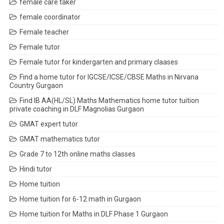
female care taker
female coordinator
Female teacher
Female tutor
Female tutor for kindergarten and primary claases
Find a home tutor for IGCSE/ICSE/CBSE Maths in Nirvana
Country Gurgaon
Find IB AA(HL/SL) Maths Mathematics home tutor tuition
private coaching in DLF Magnolias Gurgaon
GMAT expert tutor
GMAT mathematics tutor
Grade 7 to 12th online maths classes
Hindi tutor
Home tuition
Home tuition for 6-12 math in Gurgaon
Home tuition for Maths in DLF Phase 1 Gurgaon