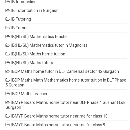
IB tutor online
IB Tutor tuition in Gurgaon
IB Tutoring
IB Tutors
IB(HL/SL) Mathematics teacher
IB(HL/SL) Mathematics tutor in Magnolias
IB(HL/SL) Maths home tuition
IB(HL/SL) Maths tutors
IBDP Maths home tutor in DLF Camellias sector 42 Gurgaon
IBDP Maths Math Mathematics home tutor tuition in DLF Phase
5 Gurgaon
IBDP Maths teacher
IBMYP Board Maths home tutor near DLF Phase 4 Sushant Lok
Gurgaon
IBMYP Board Maths home tutor near me for class 10
IBMYP Board Maths home tutor near me for class 9