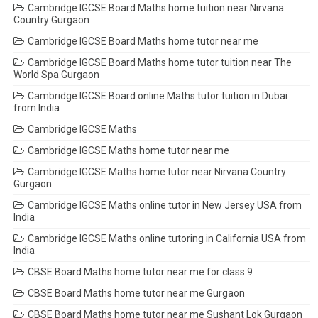
Cambridge IGCSE Board Maths home tuition near Nirvana
Country Gurgaon
Cambridge IGCSE Board Maths home tutor near me
Cambridge IGCSE Board Maths home tutor tuition near The
World Spa Gurgaon
Cambridge IGCSE Board online Maths tutor tuition in Dubai
from India
Cambridge IGCSE Maths
Cambridge IGCSE Maths home tutor near me
Cambridge IGCSE Maths home tutor near Nirvana Country
Gurgaon
Cambridge IGCSE Maths online tutor in New Jersey USA from
India
Cambridge IGCSE Maths online tutoring in California USA from
India
CBSE Board Maths home tutor near me for class 9
CBSE Board Maths home tutor near me Gurgaon
CBSE Board Maths home tutor near me Sushant Lok Gurgaon