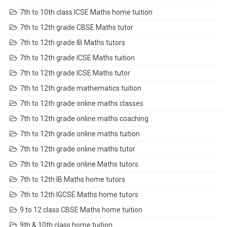
7th to 10th class ICSE Maths home tuition
7th to 12th grade CBSE Maths tutor
7th to 12th grade IB Maths tutors
7th to 12th grade ICSE Maths tuition
7th to 12th grade ICSE Maths tutor
7th to 12th grade mathematics tuition
7th to 12th grade online maths classes
7th to 12th grade online maths coaching
7th to 12th grade online maths tuition
7th to 12th grade online maths tutor
7th to 12th grade online Maths tutors
7th to 12th IB Maths home tutors
7th to 12th IGCSE Maths home tutors
9 to 12 class CBSE Maths home tuition
9th & 10th class home tuition