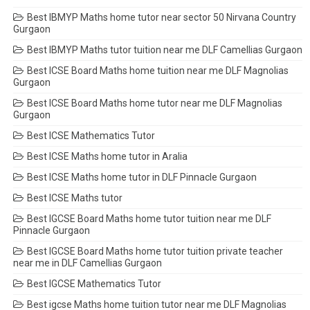
Best IBMYP Maths home tutor near sector 50 Nirvana Country
Gurgaon
Best IBMYP Maths tutor tuition near me DLF Camellias Gurgaon
Best ICSE Board Maths home tuition near me DLF Magnolias
Gurgaon
Best ICSE Board Maths home tutor near me DLF Magnolias
Gurgaon
Best ICSE Mathematics Tutor
Best ICSE Maths home tutor in Aralia
Best ICSE Maths home tutor in DLF Pinnacle Gurgaon
Best ICSE Maths tutor
Best IGCSE Board Maths home tutor tuition near me DLF
Pinnacle Gurgaon
Best IGCSE Board Maths home tutor tuition private teacher
near me in DLF Camellias Gurgaon
Best IGCSE Mathematics Tutor
Best igcse Maths home tuition tutor near me DLF Magnolias