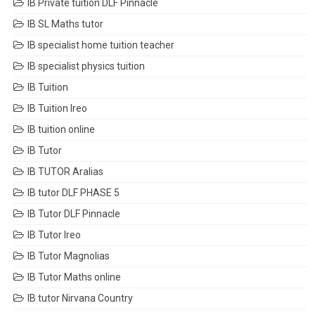
IB Private tuition DLF Pinnacle
IB SL Maths tutor
IB specialist home tuition teacher
IB specialist physics tuition
IB Tuition
IB Tuition Ireo
IB tuition online
IB Tutor
IB TUTOR Aralias
IB tutor DLF PHASE 5
IB Tutor DLF Pinnacle
IB Tutor Ireo
IB Tutor Magnolias
IB Tutor Maths online
IB tutor Nirvana Country