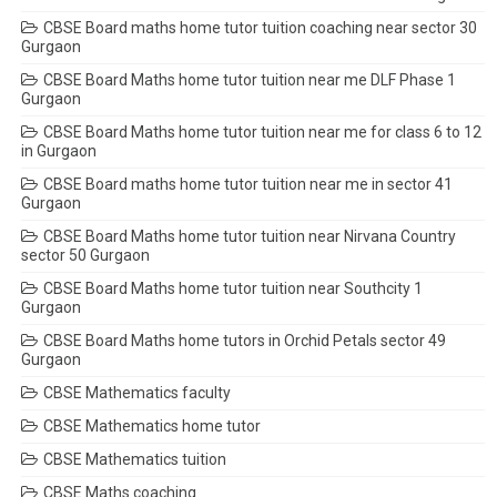
CBSE Board maths home tutor tuition coaching near sector 30
Gurgaon
CBSE Board Maths home tutor tuition near me DLF Phase 1
Gurgaon
CBSE Board Maths home tutor tuition near me for class 6 to 12
in Gurgaon
CBSE Board maths home tutor tuition near me in sector 41
Gurgaon
CBSE Board Maths home tutor tuition near Nirvana Country
sector 50 Gurgaon
CBSE Board Maths home tutor tuition near Southcity 1
Gurgaon
CBSE Board Maths home tutors in Orchid Petals sector 49
Gurgaon
CBSE Mathematics faculty
CBSE Mathematics home tutor
CBSE Mathematics tuition
CBSE Maths coaching