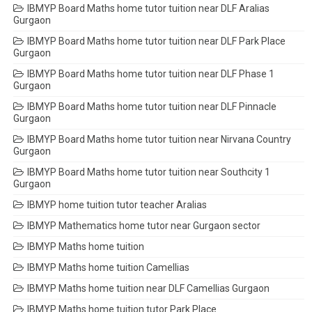
IBMYP Board Maths home tutor tuition near DLF Aralias
Gurgaon
IBMYP Board Maths home tutor tuition near DLF Park Place
Gurgaon
IBMYP Board Maths home tutor tuition near DLF Phase 1
Gurgaon
IBMYP Board Maths home tutor tuition near DLF Pinnacle
Gurgaon
IBMYP Board Maths home tutor tuition near Nirvana Country
Gurgaon
IBMYP Board Maths home tutor tuition near Southcity 1
Gurgaon
IBMYP home tuition tutor teacher Aralias
IBMYP Mathematics home tutor near Gurgaon sector
IBMYP Maths home tuition
IBMYP Maths home tuition Camellias
IBMYP Maths home tuition near DLF Camellias Gurgaon
IBMYP Maths home tuition tutor Park Place