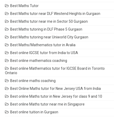
Best Maths Tutor
Best Maths tutor near DLF Westend Heights in Gurgaon
Best Maths tutor near me in Sector 50 Gurgaon
Best Maths tutoring in DLF Phase 5 Gurgaon
Best Maths tutoring near Uniworld City Gurgaon
Best Maths/Mathematics tutor in Aralia
Best online IGCSE tutor from India to USA
Best online mathematics coaching
Best online Mathematics tutor for IGCSE Board in Toronto
Ontario
Best online maths coaching
Best Online Maths tutor for New Jersey USA from India
Best online Maths tutor in New Jersey for class 9 and 10
Best online Maths tutor near me in Singapore
Best online tuition in Gurgaon