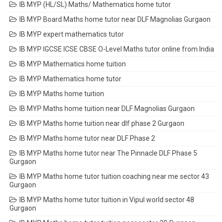
IB MYP (HL/SL) Maths/ Mathematics home tutor
IB MYP Board Maths home tutor near DLF Magnolias Gurgaon
IB MYP expert mathematics tutor
IB MYP IGCSE ICSE CBSE O-Level Maths tutor online from India
IB MYP Mathematics home tuition
IB MYP Mathematics home tutor
IB MYP Maths home tuition
IB MYP Maths home tuition near DLF Magnolias Gurgaon
IB MYP Maths home tuition near dlf phase 2 Gurgaon
IB MYP Maths home tutor near DLF Phase 2
IB MYP Maths home tutor near The Pinnacle DLF Phase 5
Gurgaon
IB MYP Maths home tutor tuition coaching near me sector 43
Gurgaon
IB MYP Maths home tutor tuition in Vipul world sector 48
Gurgaon