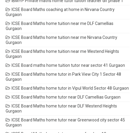
IBMYP Private maths home tutor tuition teacher dlf phase 1
ICSE Board Maths coaching at home in Nirvana Country
Gurgaon
ICSE Board Maths home tuition near me DLF Camellias
Gurgaon
ICSE Board Maths home tuition near me Nirvana Country
Gurgaon
ICSE Board Maths home tuition near me Westend Heights
Gurgaon
ICSE Board maths home tuition tutor near sector 41 Gurgaon
ICSE Board Maths home tutor in Park View City 1 Sector 48
Gurgaon
ICSE Board Maths home tutor in Vipul World Sector 48 Gurgaon
ICSE Board Maths home tutor near DLF Camellias Gurgaon
ICSE Board Maths home tutor near DLF Westend Heights
Gurgaon
ICSE Board Maths home tutor near Greenwood city sector 45
Gurgaon