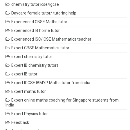
chemistry tutor icse/igcse
Daycare female tutor/ tutoring help
Experienced CBSE Maths tutor
Experienced IB home tutor
Experienced ISC/ICSE Mathematics teacher
Expert CBSE Mathematics tutor
expert chemistry tutor
Expert IB chemistry tutors
expert IB tutor
Expert IGCSE IBMYP Maths tutor from India
Expert maths tutor
Expert online maths coaching for Singapore students from
India
Expert Physics tutor
Feedback