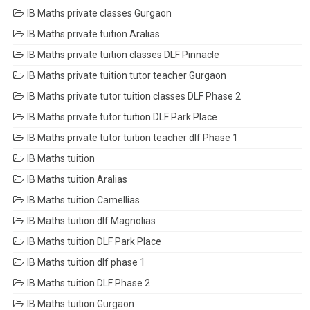
IB Maths private classes Gurgaon
IB Maths private tuition Aralias
IB Maths private tuition classes DLF Pinnacle
IB Maths private tuition tutor teacher Gurgaon
IB Maths private tutor tuition classes DLF Phase 2
IB Maths private tutor tuition DLF Park Place
IB Maths private tutor tuition teacher dlf Phase 1
IB Maths tuition
IB Maths tuition Aralias
IB Maths tuition Camellias
IB Maths tuition dlf Magnolias
IB Maths tuition DLF Park Place
IB Maths tuition dlf phase 1
IB Maths tuition DLF Phase 2
IB Maths tuition Gurgaon