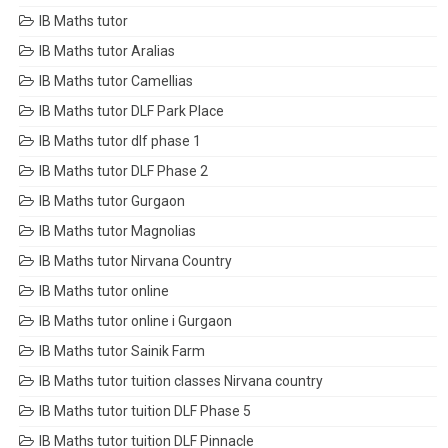
IB Maths tutor
IB Maths tutor Aralias
IB Maths tutor Camellias
IB Maths tutor DLF Park Place
IB Maths tutor dlf phase 1
IB Maths tutor DLF Phase 2
IB Maths tutor Gurgaon
IB Maths tutor Magnolias
IB Maths tutor Nirvana Country
IB Maths tutor online
IB Maths tutor online i Gurgaon
IB Maths tutor Sainik Farm
IB Maths tutor tuition classes Nirvana country
IB Maths tutor tuition DLF Phase 5
IB Maths tutor tuition DLF Pinnacle