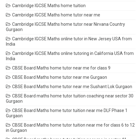
Cambridge IGCSE Maths home tuition
Cambridge IGCSE Maths home tutor near me
Cambridge IGCSE Maths home tutor near Nirvana Country
Gurgaon
Cambridge IGCSE Maths online tutor in New Jersey USA from
India
Cambridge IGCSE Maths online tutoring in California USA from
India
CBSE Board Maths home tutor near me for class 9
CBSE Board Maths home tutor near me Gurgaon
CBSE Board Maths home tutor near me Sushant Lok Gurgaon
CBSE Board maths home tutor tuition coaching near sector 30
Gurgaon
CBSE Board Maths home tutor tuition near me DLF Phase 1
Gurgaon
CBSE Board Maths home tutor tuition near me for class 6 to 12
in Gurgaon