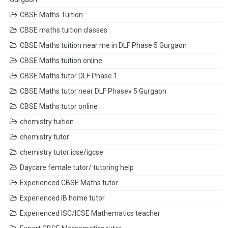
CBSE Maths Tuition
CBSE maths tuition classes
CBSE Maths tuition near me in DLF Phase 5 Gurgaon
CBSE Maths tuition online
CBSE Maths tutor DLF Phase 1
CBSE Maths tutor near DLF Phasev 5 Gurgaon
CBSE Maths tutor online
chemistry tuition
chemistry tutor
chemistry tutor icse/igcse
Daycare female tutor/ tutoring help
Experienced CBSE Maths tutor
Experienced IB home tutor
Experienced ISC/ICSE Mathematics teacher