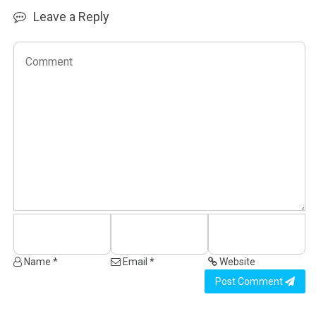
Leave a Reply
Name *
Email *
Website
Post Comment