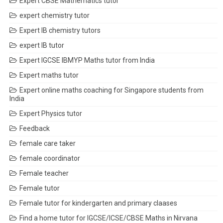
Expert CBSE Mathematics tutor
expert chemistry tutor
Expert IB chemistry tutors
expert IB tutor
Expert IGCSE IBMYP Maths tutor from India
Expert maths tutor
Expert online maths coaching for Singapore students from
India
Expert Physics tutor
Feedback
female care taker
female coordinator
Female teacher
Female tutor
Female tutor for kindergarten and primary claases
Find a home tutor for IGCSE/ICSE/CBSE Maths in Nirvana