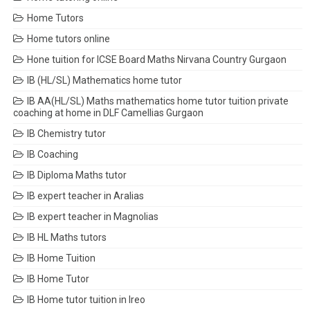
Home Tutors
Home tutors online
Hone tuition for ICSE Board Maths Nirvana Country Gurgaon
IB (HL/SL) Mathematics home tutor
IB AA(HL/SL) Maths mathematics home tutor tuition private
coaching at home in DLF Camellias Gurgaon
IB Chemistry tutor
IB Coaching
IB Diploma Maths tutor
IB expert teacher in Aralias
IB expert teacher in Magnolias
IB HL Maths tutors
IB Home Tuition
IB Home Tutor
IB Home tutor tuition in Ireo