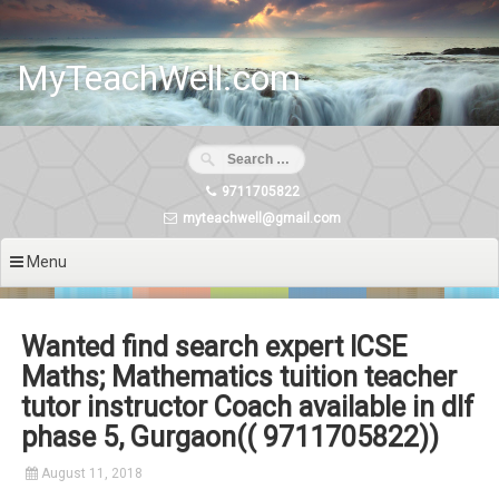
Skip
to
content
MyTeachWell.com
9711705822
myteachwell@gmail.com
Menu
Wanted find search expert ICSE
Maths; Mathematics tuition teacher
tutor instructor Coach available in dlf
phase 5, Gurgaon(( 9711705822))
August 11, 2018