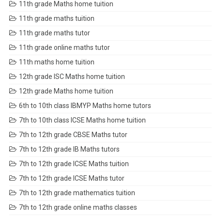
11th grade Maths home tuition
11th grade maths tuition
11th grade maths tutor
11th grade online maths tutor
11th maths home tuition
12th grade ISC Maths home tuition
12th grade Maths home tuition
6th to 10th class IBMYP Maths home tutors
7th to 10th class ICSE Maths home tuition
7th to 12th grade CBSE Maths tutor
7th to 12th grade IB Maths tutors
7th to 12th grade ICSE Maths tuition
7th to 12th grade ICSE Maths tutor
7th to 12th grade mathematics tuition
7th to 12th grade online maths classes