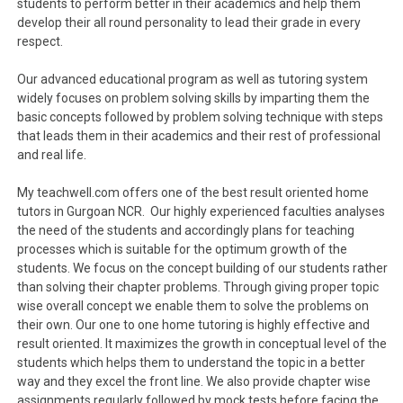
students to perform better in their academics and help them
develop their all round personality to lead their grade in every
respect.
Our advanced educational program as well as tutoring system
widely focuses on problem solving skills by imparting them the
basic concepts followed by problem solving technique with steps
that leads them in their academics and their rest of professional
and real life.
My teachwell.com offers one of the best result oriented home
tutors in Gurgoan NCR. Our highly experienced faculties analyses
the need of the students and accordingly plans for teaching
processes which is suitable for the optimum growth of the
students. We focus on the concept building of our students rather
than solving their chapter problems. Through giving proper topic
wise overall concept we enable them to solve the problems on
their own. Our one to one home tutoring is highly effective and
result oriented. It maximizes the growth in conceptual level of the
students which helps them to understand the topic in a better
way and they excel the front line. We also provide chapter wise
assignments regularly followed by mock tests before facing the