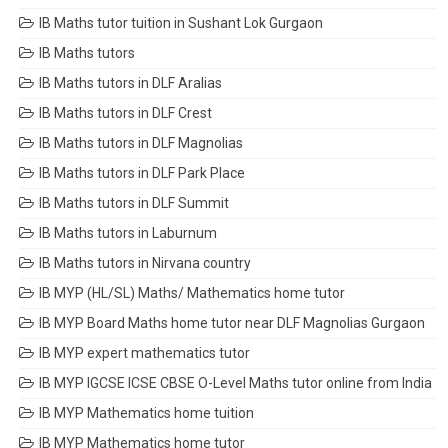
IB Maths tutor tuition in Sushant Lok Gurgaon
IB Maths tutors
IB Maths tutors in DLF Aralias
IB Maths tutors in DLF Crest
IB Maths tutors in DLF Magnolias
IB Maths tutors in DLF Park Place
IB Maths tutors in DLF Summit
IB Maths tutors in Laburnum
IB Maths tutors in Nirvana country
IB MYP (HL/SL) Maths/ Mathematics home tutor
IB MYP Board Maths home tutor near DLF Magnolias Gurgaon
IB MYP expert mathematics tutor
IB MYP IGCSE ICSE CBSE O-Level Maths tutor online from India
IB MYP Mathematics home tuition
IB MYP Mathematics home tutor