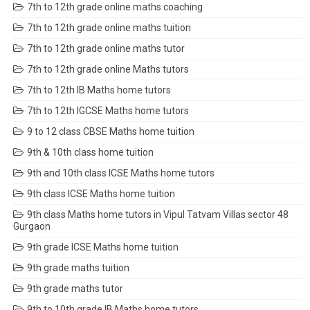
7th to 12th grade online maths coaching
7th to 12th grade online maths tuition
7th to 12th grade online maths tutor
7th to 12th grade online Maths tutors
7th to 12th IB Maths home tutors
7th to 12th IGCSE Maths home tutors
9 to 12 class CBSE Maths home tuition
9th & 10th class home tuition
9th and 10th class ICSE Maths home tutors
9th class ICSE Maths home tuition
9th class Maths home tutors in Vipul Tatvam Villas sector 48
Gurgaon
9th grade ICSE Maths home tuition
9th grade maths tuition
9th grade maths tutor
9th to 10th grade IB Maths home tutors