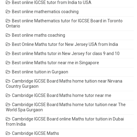
Best online IGCSE tutor from India to USA
Best online mathematics coaching
Best online Mathematics tutor for IGCSE Board in Toronto
Ontario
Best online maths coaching
Best Online Maths tutor for New Jersey USA from India
Best online Maths tutor in New Jersey for class 9 and 10
Best online Maths tutor near me in Singapore
Best online tuition in Gurgaon
Cambridge IGCSE Board Maths home tuition near Nirvana
Country Gurgaon
Cambridge IGCSE Board Maths home tutor near me
Cambridge IGCSE Board Maths home tutor tuition near The
World Spa Gurgaon
Cambridge IGCSE Board online Maths tutor tuition in Dubai
from India
Cambridge IGCSE Maths