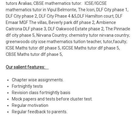
tutors Aralias; CBSE mathematics tutor: ICSE/IGCSE
mathematics tutor in Vipul Belmonte, The Icon, DLF City phase 1,
DLF City phase 2, DLF City Phase 4 &5,DLF Hamilton court, DLF
Emaar MGF The villas, Beverly park dlf phase 2, Ambience
Caitrona DLF phase 3, DLF Oakwood Estate phase 2, The Pinnacle
dlf city phase 5, Nirvana Country; chemistry tutor nirvana country;
greenwoods city icse mathematics tuition teacher, tutor,faculty;
ICSE Maths tutor dlf phase 5, IGCSE Maths tutor dlf phase 5,
CBSE Maths tutor dlf phase 5,
Our salient features:
Chapter wise assignments.
Fortnightly tests
Revision class fortnightly basis
Mock papers and tests before cluster test.
Regular motivation
Regular feedback to parents.