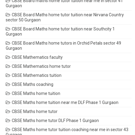
CBSE Board maths home tutor tuition near me in sector 41
Gurgaon
CBSE Board Maths home tutor tuition near Nirvana Country
sector 50 Gurgaon
CBSE Board Maths home tutor tuition near Southcity 1
Gurgaon
CBSE Board Maths home tutors in Orchid Petals sector 49
Gurgaon
CBSE Mathematics faculty
CBSE Mathematics home tutor
CBSE Mathematics tuition
CBSE Maths coaching
CBSE Maths home tuition
CBSE Maths home tuition near me DLF Phase 1 Gurgaon
CBSE Maths home tutor
CBSE Maths home tutor DLF Phase 1 Gurgaon
CBSE Maths home tutor tuition coaching near me in sector 43
Gurgaon