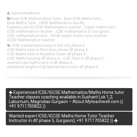
myteachwelluser
Best ICSE Mathematics Tutor
,
Best ICSE Maths tutor
,
Best Maths Tutor
,
CBSE Mathematics faculty
,
Experienced ISC/ICSE Mathematics teacher
,
Expert maths tutor
,
ICSE mathematics teacher
,
ICSE mathematics tn Gurugram
,
ICSE mathematics tutor
,
IGCSE expert maths tutor teacher
,
IGCSE Mathematics teacher
ICSE mathematics tutor in DLF city phase 5
,
ICSE Maths tutor in Princeton estate dlf phase 5
,
ICSE Maths tutor in Royalton Tower dlf phase 5
,
ICSE Maths tutoring dlf phase 5
,
ICSE Tutor in dlf phase 5
,
wanted icse maths tutor in dlf phase 5
,
westened heights ICSE Mathematics tutor dlf phase 5
Experienced ICSE/IGCSE Mathematics/Maths Home tutor
Teacher classes coaching available in Sushant Lok 1,2;
Laburnum, Magnolias Gurgaon – About Myteachwell.com ((
+91 9711705822 ))
Wanted expert ICSE/IGCSE Maths Home Tutor Teacher
Instructor in dlf phase 5, Gurgaon(( +91 9711705822 ))