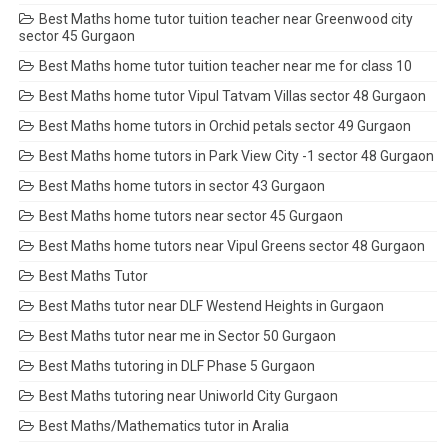
Best Maths home tutor tuition teacher near Greenwood city
sector 45 Gurgaon
Best Maths home tutor tuition teacher near me for class 10
Best Maths home tutor Vipul Tatvam Villas sector 48 Gurgaon
Best Maths home tutors in Orchid petals sector 49 Gurgaon
Best Maths home tutors in Park View City -1 sector 48 Gurgaon
Best Maths home tutors in sector 43 Gurgaon
Best Maths home tutors near sector 45 Gurgaon
Best Maths home tutors near Vipul Greens sector 48 Gurgaon
Best Maths Tutor
Best Maths tutor near DLF Westend Heights in Gurgaon
Best Maths tutor near me in Sector 50 Gurgaon
Best Maths tutoring in DLF Phase 5 Gurgaon
Best Maths tutoring near Uniworld City Gurgaon
Best Maths/Mathematics tutor in Aralia