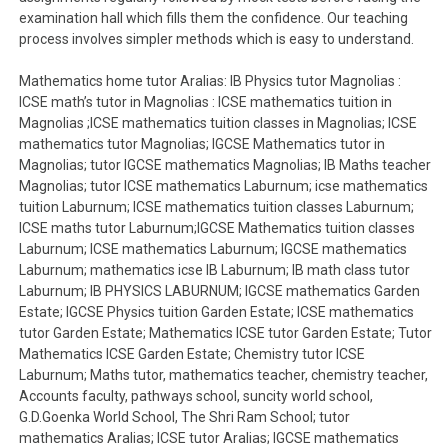
examination hall which fills them the confidence. Our teaching
process involves simpler methods which is easy to understand.
Mathematics home tutor Aralias: IB Physics tutor Magnolias :
ICSE math’s tutor in Magnolias : ICSE mathematics tuition in
Magnolias ;ICSE mathematics tuition classes in Magnolias; ICSE
mathematics tutor Magnolias; IGCSE Mathematics tutor in
Magnolias; tutor IGCSE mathematics Magnolias; IB Maths teacher
Magnolias; tutor ICSE mathematics Laburnum; icse mathematics
tuition Laburnum; ICSE mathematics tuition classes Laburnum;
ICSE maths tutor Laburnum;IGCSE Mathematics tuition classes
Laburnum; ICSE mathematics Laburnum; IGCSE mathematics
Laburnum; mathematics icse IB Laburnum; IB math class tutor
Laburnum; IB PHYSICS LABURNUM; IGCSE mathematics Garden
Estate; IGCSE Physics tuition Garden Estate; ICSE mathematics
tutor Garden Estate; Mathematics ICSE tutor Garden Estate; Tutor
Mathematics ICSE Garden Estate; Chemistry tutor ICSE
Laburnum; Maths tutor, mathematics teacher, chemistry teacher,
Accounts faculty, pathways school, suncity world school,
G.D.Goenka World School, The Shri Ram School; tutor
mathematics Aralias; ICSE tutor Aralias; IGCSE mathematics