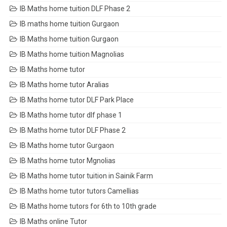
IB Maths home tuition DLF Phase 2
IB maths home tuition Gurgaon
IB Maths home tuition Gurgaon
IB Maths home tuition Magnolias
IB Maths home tutor
IB Maths home tutor Aralias
IB Maths home tutor DLF Park Place
IB Maths home tutor dlf phase 1
IB Maths home tutor DLF Phase 2
IB Maths home tutor Gurgaon
IB Maths home tutor Mgnolias
IB Maths home tutor tuition in Sainik Farm
IB Maths home tutor tutors Camellias
IB Maths home tutors for 6th to 10th grade
IB Maths online Tutor