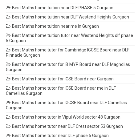
Best Maths home tuition near DLF PHASE 5 Gurgaon
Best Maths home tuition near DLF Westend Heights Gurgaon
Best Maths home tuition near me in Gurgaon
Best Maths home tuition tutor near Westend Heights dlf phase
5 Gurgaon
Best Maths home tutor for Cambridge IGCSE Board near DLF
Pinnacle Gurgaon
Best Maths home tutor for IB MYP Board near DLF Magnolias
Gurgaon
Best Maths home tutor for ICSE Board near Gurgaon
Best Maths home tutor for ICSE Board near me in DLF
Camellias Gurgaon
Best Maths home tutor for IGCSE Board near DLF Camellias
Gurgaon
Best Maths home tutor in Vipul World sector 48 Gurgaon
Best Maths home tutor near DLF Crest sector 53 Gurgaon
Best Maths home tutor near DLF phase 5 Gurgaon