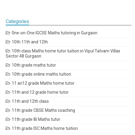
Categories
0ne-on-One IGCSE Maths tutoring in Gurgaon
10th 11th and 12th
10th class Maths home tutor tuition in Vipul Tatvam Villas
Sector 48 Gurgaon
10th grade maths tutor
10th grade online maths tuition
11 an12 grade Maths home tutor
11th and 12 grade home tutor
11th and 12th class
11th grade CBSE Maths coaching
11th grade IB Maths tutor
11th grade ISC Maths home tuition