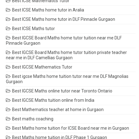
Best ICSE Mathematics Tutor
Best ICSE Maths home tutor in Aralia
Best ICSE Maths home tutor in DLF Pinnacle Gurgaon
Best ICSE Maths tutor
Best IGCSE Board Maths home tutor tuition near me DLF
Pinnacle Gurgaon
Best IGCSE Board Maths home tutor tuition private teacher
near me in DLF Camellias Gurgaon
Best IGCSE Mathematics Tutor
Best igcse Maths home tuition tutor near me DLF Magnolias
Gurgaon
Best IGCSE Maths online tutor near Toronto Ontario
Best IGCSE Maths tuition online from India
Best Mathematics teacher at home in Gurgaon
Best maths coaching
Best Maths home tuition for ICSE Board near me in Gurgaon
Best Maths home tuition in DLF Phase 1 Gurgaon