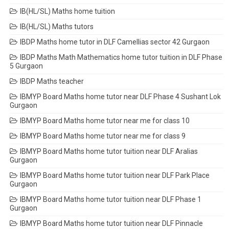
IB(HL/SL) Maths home tuition
IB(HL/SL) Maths tutors
IBDP Maths home tutor in DLF Camellias sector 42 Gurgaon
IBDP Maths Math Mathematics home tutor tuition in DLF Phase
5 Gurgaon
IBDP Maths teacher
IBMYP Board Maths home tutor near DLF Phase 4 Sushant Lok
Gurgaon
IBMYP Board Maths home tutor near me for class 10
IBMYP Board Maths home tutor near me for class 9
IBMYP Board Maths home tutor tuition near DLF Aralias
Gurgaon
IBMYP Board Maths home tutor tuition near DLF Park Place
Gurgaon
IBMYP Board Maths home tutor tuition near DLF Phase 1
Gurgaon
IBMYP Board Maths home tutor tuition near DLF Pinnacle