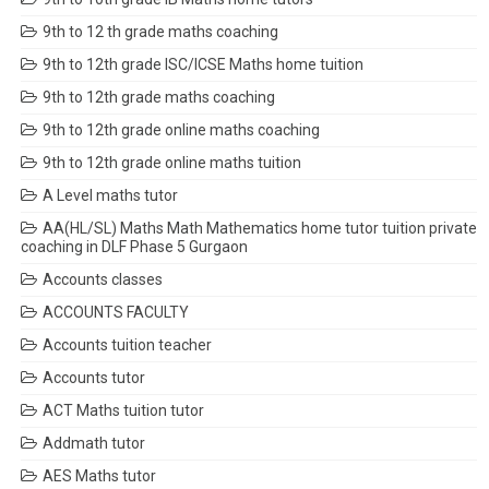
9th to 12 th grade maths coaching
9th to 12th grade ISC/ICSE Maths home tuition
9th to 12th grade maths coaching
9th to 12th grade online maths coaching
9th to 12th grade online maths tuition
A Level maths tutor
AA(HL/SL) Maths Math Mathematics home tutor tuition private
coaching in DLF Phase 5 Gurgaon
Accounts classes
ACCOUNTS FACULTY
Accounts tuition teacher
Accounts tutor
ACT Maths tuition tutor
Addmath tutor
AES Maths tutor