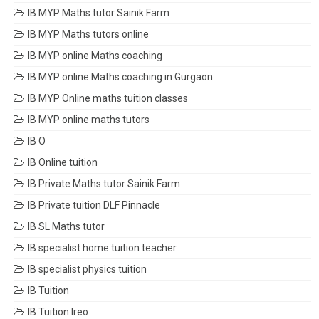
IB MYP Maths tutor Sainik Farm
IB MYP Maths tutors online
IB MYP online Maths coaching
IB MYP online Maths coaching in Gurgaon
IB MYP Online maths tuition classes
IB MYP online maths tutors
IB O
IB Online tuition
IB Private Maths tutor Sainik Farm
IB Private tuition DLF Pinnacle
IB SL Maths tutor
IB specialist home tuition teacher
IB specialist physics tuition
IB Tuition
IB Tuition Ireo