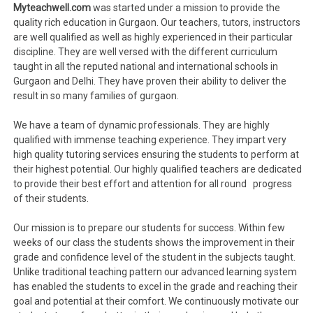
Myteachwell.com
was started under a mission to provide the
quality rich education in Gurgaon. Our teachers, tutors, instructors
are well qualified as well as highly experienced in their particular
discipline. They are well versed with the different curriculum
taught in all the reputed national and international schools in
Gurgaon and Delhi. They have proven their ability to deliver the
result in so many families of gurgaon.
We have a team of dynamic professionals. They are highly
qualified with immense teaching experience. They impart very
high quality tutoring services ensuring the students to perform at
their highest potential. Our highly qualified teachers are dedicated
to provide their best effort and attention for all round progress
of their students.
Our mission is to prepare our students for success. Within few
weeks of our class the students shows the improvement in their
grade and confidence level of the student in the subjects taught.
Unlike traditional teaching pattern our advanced learning system
has enabled the students to excel in the grade and reaching their
goal and potential at their comfort. We continuously motivate our