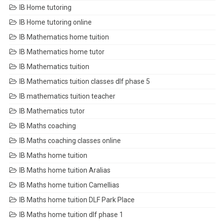
IB Home tutoring
IB Home tutoring online
IB Mathematics home tuition
IB Mathematics home tutor
IB Mathematics tuition
IB Mathematics tuition classes dlf phase 5
IB mathematics tuition teacher
IB Mathematics tutor
IB Maths coaching
IB Maths coaching classes online
IB Maths home tuition
IB Maths home tuition Aralias
IB Maths home tuition Camellias
IB Maths home tuition DLF Park Place
IB Maths home tuition dlf phase 1