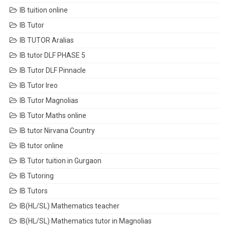
IB tuition online
IB Tutor
IB TUTOR Aralias
IB tutor DLF PHASE 5
IB Tutor DLF Pinnacle
IB Tutor Ireo
IB Tutor Magnolias
IB Tutor Maths online
IB tutor Nirvana Country
IB tutor online
IB Tutor tuition in Gurgaon
IB Tutoring
IB Tutors
IB(HL/SL) Mathematics teacher
IB(HL/SL) Mathematics tutor in Magnolias