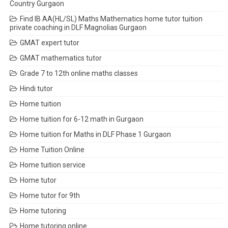
Country Gurgaon
Find IB AA(HL/SL) Maths Mathematics home tutor tuition
private coaching in DLF Magnolias Gurgaon
GMAT expert tutor
GMAT mathematics tutor
Grade 7 to 12th online maths classes
Hindi tutor
Home tuition
Home tuition for 6-12 math in Gurgaon
Home tuition for Maths in DLF Phase 1 Gurgaon
Home Tuition Online
Home tuition service
Home tutor
Home tutor for 9th
Home tutoring
Home tutoring online