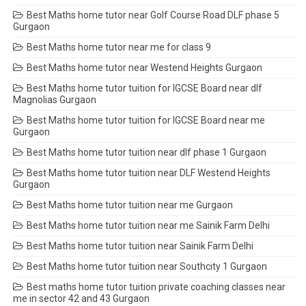
Best Maths home tutor near Golf Course Road DLF phase 5
Gurgaon
Best Maths home tutor near me for class 9
Best Maths home tutor near Westend Heights Gurgaon
Best Maths home tutor tuition for IGCSE Board near dlf
Magnolias Gurgaon
Best Maths home tutor tuition for IGCSE Board near me
Gurgaon
Best Maths home tutor tuition near dlf phase 1 Gurgaon
Best Maths home tutor tuition near DLF Westend Heights
Gurgaon
Best Maths home tutor tuition near me Gurgaon
Best Maths home tutor tuition near me Sainik Farm Delhi
Best Maths home tutor tuition near Sainik Farm Delhi
Best Maths home tutor tuition near Southcity 1 Gurgaon
Best maths home tutor tuition private coaching classes near
me in sector 42 and 43 Gurgaon