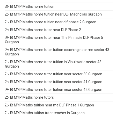
IB MYP Maths home tuition
IB MYP Maths home tuition near DLF Magnolias Gurgaon
IB MYP Maths home tuition near dlf phase 2 Gurgaon
IB MYP Maths home tutor near DLF Phase 2
IB MYP Maths home tutor near The Pinnacle DLF Phase 5
Gurgaon
IB MYP Maths home tutor tuition coaching near me sector 43
Gurgaon
IB MYP Maths home tutor tuition in Vipul world sector 48
Gurgaon
IB MYP Maths home tutor tuition near sector 30 Gurgaon
IB MYP Maths home tutor tuition near sector 41 Gurgaon
IB MYP Maths home tutor tuition near sector 42 Gurgaon
IB MYP Maths home tutors
IB MYP Maths tuition near me DLF Phase 1 Gurgaon
IB MYP Maths tuition tutor teacher in Gurgaon