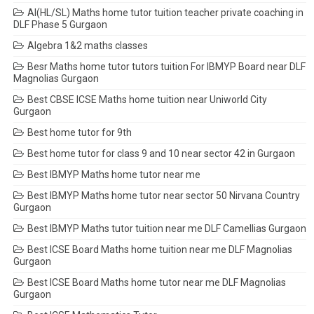
AI(HL/SL) Maths home tutor tuition teacher private coaching in
DLF Phase 5 Gurgaon
Algebra 1&2 maths classes
Besr Maths home tutor tutors tuition For IBMYP Board near DLF
Magnolias Gurgaon
Best CBSE ICSE Maths home tuition near Uniworld City
Gurgaon
Best home tutor for 9th
Best home tutor for class 9 and 10 near sector 42 in Gurgaon
Best IBMYP Maths home tutor near me
Best IBMYP Maths home tutor near sector 50 Nirvana Country
Gurgaon
Best IBMYP Maths tutor tuition near me DLF Camellias Gurgaon
Best ICSE Board Maths home tuition near me DLF Magnolias
Gurgaon
Best ICSE Board Maths home tutor near me DLF Magnolias
Gurgaon