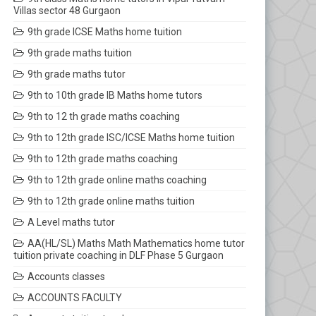
Villas sector 48 Gurgaon
9th grade ICSE Maths home tuition
9th grade maths tuition
9th grade maths tutor
9th to 10th grade IB Maths home tutors
9th to 12 th grade maths coaching
9th to 12th grade ISC/ICSE Maths home tuition
9th to 12th grade maths coaching
9th to 12th grade online maths coaching
9th to 12th grade online maths tuition
A Level maths tutor
AA(HL/SL) Maths Math Mathematics home tutor
tuition private coaching in DLF Phase 5 Gurgaon
Accounts classes
ACCOUNTS FACULTY