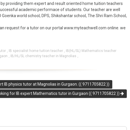
by providing them expert and result oriented home tuition teachers
 successful academic performace of students. Our teacher are well
D Goenka world school, DPS, Shikshantar school, The Shri Ram School,
can request for a tutor on our portal www.myteachwell.com online. we
utor
,
IB specialist home tuition teacher
,
IB(HL/SL) Mathematics teacher
rgaon
,
IB/HL/SL chemistry teacher in Magnolias
,
 IB physics tutor at Magnolias in Gurgaon. (( 9711705822 ))
oking for IB expert Mathematics tutor in Gurgaon (( 9711705822 ))