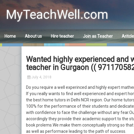
Skip
to
MyTeachWell.com
content
Home
About us
Hire teacher
Join as Teacher
Aritcl
Wanted highly experienced and w
teacher in Gurgaon (( 971170582
July 4, 2018
Do you require a well experinced and highly expert mathem
If you really wants to find well experienced and expert ho
the best home tutors in Delhi NCR region. Our home tutors
100% for the performance of their students and dedicated
with confidence to face the challenge without any fear.O
accordingly they provide their academic support to the stu
book prolems.We make them conceptually strong so that t
as well as performace leading to the path of success.