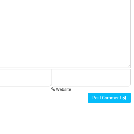
Website
Post Comment