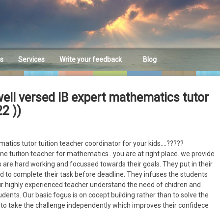
es
Services
Write your feedback
Blog
Feedback
ell versed IB expert mathematics tutor
2 ))
atics tutor tuition teacher coordinator for your kids….?????
me tuition teacher for mathematics ..you are at right place. we provide
 are hard working and focussed towards their goals. They put in their
 to complete their task before deadline. They infuses the students
ur highly experienced teacher understand the need of chidren and
dents. Our basic fogus is on cocept building rather than to solve the
o take the challenge independently which improves their confidece