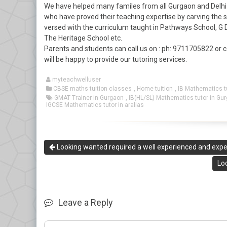
We have helped many familes from all Gurgaon and Delhi 
who have proved their teaching expertise by carving the
versed with the curriculum taught in Pathways School, G 
The Heritage School etc.
Parents and students can call us on : ph: 9711705822 or 
will be happy to provide our tutoring services.
myteachwelluser
CBSE maths tuition classes
,
Home tuition
,
IB Mathematics t
GMAT Trainer in Gurgaon
,
IB(HL/SL) Mathematics tutor in Gu
IGCSE Mathematics tutor in aralias
Looking wanted required a well experienced and expert
Lo
Leave a Reply