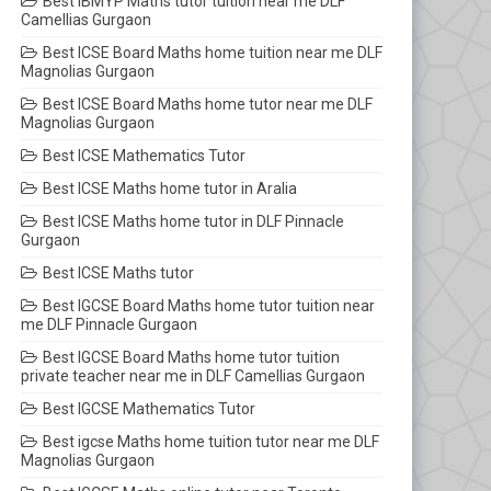
Best IBMYP Maths tutor tuition near me DLF
Camellias Gurgaon
Best ICSE Board Maths home tuition near me DLF
Magnolias Gurgaon
Best ICSE Board Maths home tutor near me DLF
Magnolias Gurgaon
Best ICSE Mathematics Tutor
Best ICSE Maths home tutor in Aralia
Best ICSE Maths home tutor in DLF Pinnacle
Gurgaon
Best ICSE Maths tutor
Best IGCSE Board Maths home tutor tuition near
me DLF Pinnacle Gurgaon
Best IGCSE Board Maths home tutor tuition
private teacher near me in DLF Camellias Gurgaon
Best IGCSE Mathematics Tutor
Best igcse Maths home tuition tutor near me DLF
Magnolias Gurgaon