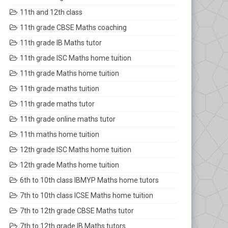
11th and 12th class
11th grade CBSE Maths coaching
11th grade IB Maths tutor
11th grade ISC Maths home tuition
11th grade Maths home tuition
11th grade maths tuition
11th grade maths tutor
11th grade online maths tutor
11th maths home tuition
12th grade ISC Maths home tuition
12th grade Maths home tuition
6th to 10th class IBMYP Maths home tutors
7th to 10th class ICSE Maths home tuition
7th to 12th grade CBSE Maths tutor
7th to 12th grade IB Maths tutors