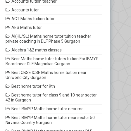
Accounts tuition teacher
Accounts tutor
ACT Maths tuition tutor
AES Maths tutor
AI(HL/SL) Maths home tutor tuition teacher
private coaching in DLF Phase 5 Gurgaon
Algebra 1&2 maths classes
Besr Maths home tutor tutors tuition For IBMYP
Board near DLF Magnolias Gurgaon
Best CBSE ICSE Maths home tuition near
Uniworld City Gurgaon
Best home tutor for 9th
Best home tutor for class 9 and 10 near sector
42 in Gurgaon
Best IBMYP Maths home tutor near me
Best IBMYP Maths home tutor near sector 50
Nirvana Country Gurgaon