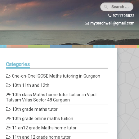
9711705822
myteachwell@gmail.com
Categories
0ne-on-One IGCSE Maths tutoring in Gurgaon
10th 11th and 12th
10th class Maths home tutor tuition in Vipul
Tatvam Villas Sector 48 Gurgaon
10th grade maths tutor
10th grade online maths tuition
11 an12 grade Maths home tutor
11th and 12 grade home tutor