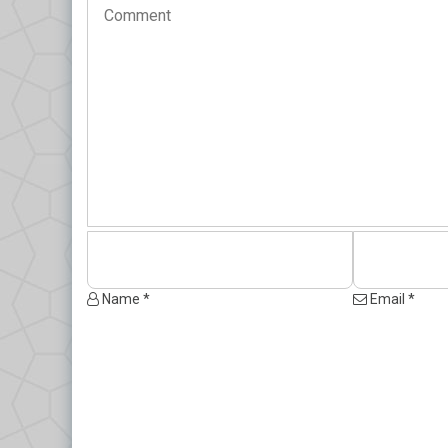
Name *
Email *