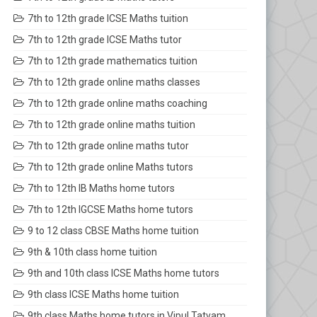
7th to 12th grade ICSE Maths tuition
7th to 12th grade ICSE Maths tutor
7th to 12th grade mathematics tuition
7th to 12th grade online maths classes
7th to 12th grade online maths coaching
7th to 12th grade online maths tuition
7th to 12th grade online maths tutor
7th to 12th grade online Maths tutors
7th to 12th IB Maths home tutors
7th to 12th IGCSE Maths home tutors
9 to 12 class CBSE Maths home tuition
9th & 10th class home tuition
9th and 10th class ICSE Maths home tutors
9th class ICSE Maths home tuition
9th class Maths home tutors in Vipul Tatvam