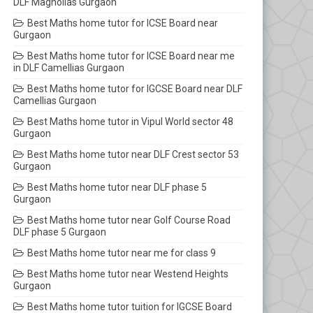
DLF Magnolias Gurgaon
Best Maths home tutor for ICSE Board near
Gurgaon
Best Maths home tutor for ICSE Board near me
in DLF Camellias Gurgaon
Best Maths home tutor for IGCSE Board near DLF
Camellias Gurgaon
Best Maths home tutor in Vipul World sector 48
Gurgaon
Best Maths home tutor near DLF Crest sector 53
Gurgaon
Best Maths home tutor near DLF phase 5
Gurgaon
Best Maths home tutor near Golf Course Road
DLF phase 5 Gurgaon
Best Maths home tutor near me for class 9
Best Maths home tutor near Westend Heights
Gurgaon
Best Maths home tutor tuition for IGCSE Board