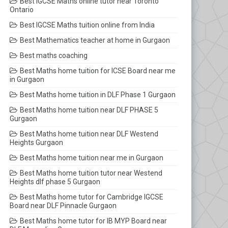
Best IGCSE Maths online tutor near Toronto
Ontario
Best IGCSE Maths tuition online from India
Best Mathematics teacher at home in Gurgaon
Best maths coaching
Best Maths home tuition for ICSE Board near me
in Gurgaon
Best Maths home tuition in DLF Phase 1 Gurgaon
Best Maths home tuition near DLF PHASE 5
Gurgaon
Best Maths home tuition near DLF Westend
Heights Gurgaon
Best Maths home tuition near me in Gurgaon
Best Maths home tuition tutor near Westend
Heights dlf phase 5 Gurgaon
Best Maths home tutor for Cambridge IGCSE
Board near DLF Pinnacle Gurgaon
Best Maths home tutor for IB MYP Board near