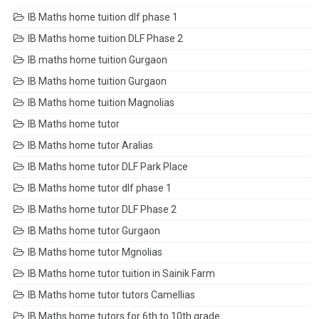
IB Maths home tuition dlf phase 1
IB Maths home tuition DLF Phase 2
IB maths home tuition Gurgaon
IB Maths home tuition Gurgaon
IB Maths home tuition Magnolias
IB Maths home tutor
IB Maths home tutor Aralias
IB Maths home tutor DLF Park Place
IB Maths home tutor dlf phase 1
IB Maths home tutor DLF Phase 2
IB Maths home tutor Gurgaon
IB Maths home tutor Mgnolias
IB Maths home tutor tuition in Sainik Farm
IB Maths home tutor tutors Camellias
IB Maths home tutors for 6th to 10th grade