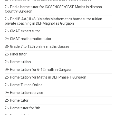
Find a home tutor for IGCSE/ICSE/CBSE Maths in Nirvana
Country Gurgaon
Find IB AA(HL/SL) Maths Mathematics home tutor tuition
private coaching in DLF Magnolias Gurgaon
GMAT expert tutor
GMAT mathematics tutor
Grade 7 to 12th online maths classes
Hindi tutor
Home tuition
Home tuition for 6-12 math in Gurgaon
Home tuition for Maths in DLF Phase 1 Gurgaon
Home Tuition Online
Home tuition service
Home tutor
Home tutor for 9th