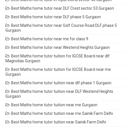
Best Maths home tutor near DLF Crest sector 53 Gurgaon
Best Maths home tutor near DLF phase 5 Gurgaon
Best Maths home tutor near Golf Course Road DLF phase 5
Gurgaon
Best Maths home tutor near me for class 9
Best Maths home tutor near Westend Heights Gurgaon
Best Maths home tutor tuition for IGCSE Board near dlf
Magnolias Gurgaon
Best Maths home tutor tuition for IGCSE Board near me
Gurgaon
Best Maths home tutor tuition near dlf phase 1 Gurgaon
Best Maths home tutor tuition near DLF Westend Heights
Gurgaon
Best Maths home tutor tuition near me Gurgaon
Best Maths home tutor tuition near me Sainik Farm Delhi
Best Maths home tutor tuition near Sainik Farm Delhi