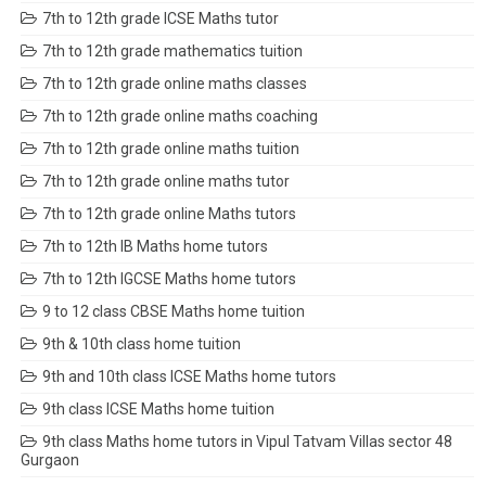
7th to 12th grade ICSE Maths tutor
7th to 12th grade mathematics tuition
7th to 12th grade online maths classes
7th to 12th grade online maths coaching
7th to 12th grade online maths tuition
7th to 12th grade online maths tutor
7th to 12th grade online Maths tutors
7th to 12th IB Maths home tutors
7th to 12th IGCSE Maths home tutors
9 to 12 class CBSE Maths home tuition
9th & 10th class home tuition
9th and 10th class ICSE Maths home tutors
9th class ICSE Maths home tuition
9th class Maths home tutors in Vipul Tatvam Villas sector 48
Gurgaon