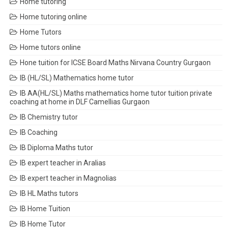
Home tutoring
Home tutoring online
Home Tutors
Home tutors online
Hone tuition for ICSE Board Maths Nirvana Country Gurgaon
IB (HL/SL) Mathematics home tutor
IB AA(HL/SL) Maths mathematics home tutor tuition private
coaching at home in DLF Camellias Gurgaon
IB Chemistry tutor
IB Coaching
IB Diploma Maths tutor
IB expert teacher in Aralias
IB expert teacher in Magnolias
IB HL Maths tutors
IB Home Tuition
IB Home Tutor