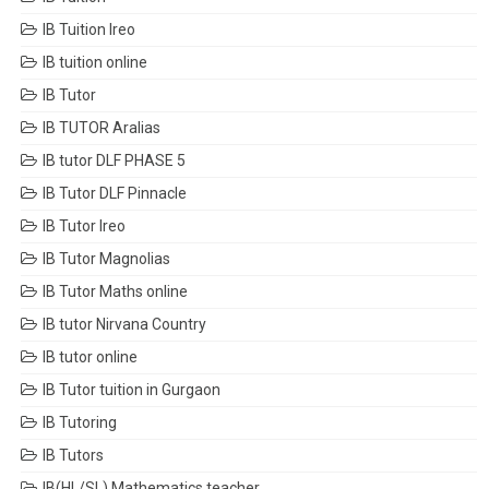
IB Tuition Ireo
IB tuition online
IB Tutor
IB TUTOR Aralias
IB tutor DLF PHASE 5
IB Tutor DLF Pinnacle
IB Tutor Ireo
IB Tutor Magnolias
IB Tutor Maths online
IB tutor Nirvana Country
IB tutor online
IB Tutor tuition in Gurgaon
IB Tutoring
IB Tutors
IB(HL/SL) Mathematics teacher