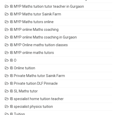
IB MYP Maths tuition tutor teacher in Gurgaon
IB MYP Maths tutor Sainik Farm
IB MYP Maths tutors online
IB MYP online Maths coaching
IB MYP online Maths coaching in Gurgaon
IB MYP Online maths tuition classes
IB MYP online maths tutors
IB O
IB Online tuition
IB Private Maths tutor Sainik Farm
IB Private tuition DLF Pinnacle
IB SL Maths tutor
IB specialist home tuition teacher
IB specialist physics tuition
IB Tuition