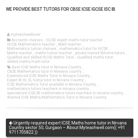
WE PROVIDE BEST TUTORS FOR CBSE ICSE IGCSE ISC IB
myteachwelluser
Accounts classes
,
IGCSE expert maths tutor teacher
,
IGCSE Mathematics teacher
,
Math teacher
,
Mathematics tuition classes
,
mathematics tutor for IGCSE
,
Maths teacher
,
maths tuition teacher
,
private trained IBhome tutors
,
Qualified and skilled IGCSE Maths Tutor
,
Qualified maths tutor
,
skilled maths/math tutor
Best ICSE Maths tutor in Nirvana Country
,
CBSE Mathematics tutor in Nirwana country
,
Experienced ICSE Maths Tutor in Nirvana Country
,
Expert IB HL SL home tutor in Nirvana Country
,
ICSE Mathematics Tutor available in Nirvana Country
,
mathematics tutors teachers in nirvana country
,
specialized ICSE/IB mathematics tutors teachers in nirvana country
,
Wanted ICSE Maths/Mathematics Tutor in Nirvana Country
Urgently required expert ICSE Maths home tutor in Nirvana
Country sector 50, Gurgaon – About Myteachwell.com(( +91
9711705822 ))