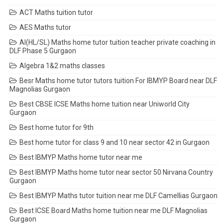
ACT Maths tuition tutor
AES Maths tutor
AI(HL/SL) Maths home tutor tuition teacher private coaching in
DLF Phase 5 Gurgaon
Algebra 1&2 maths classes
Besr Maths home tutor tutors tuition For IBMYP Board near DLF
Magnolias Gurgaon
Best CBSE ICSE Maths home tuition near Uniworld City
Gurgaon
Best home tutor for 9th
Best home tutor for class 9 and 10 near sector 42 in Gurgaon
Best IBMYP Maths home tutor near me
Best IBMYP Maths home tutor near sector 50 Nirvana Country
Gurgaon
Best IBMYP Maths tutor tuition near me DLF Camellias Gurgaon
Best ICSE Board Maths home tuition near me DLF Magnolias
Gurgaon