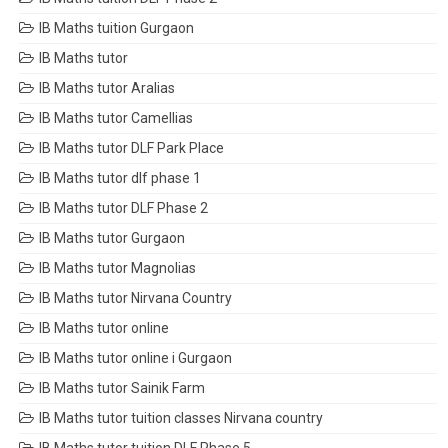
IB Maths tuition Gurgaon
IB Maths tutor
IB Maths tutor Aralias
IB Maths tutor Camellias
IB Maths tutor DLF Park Place
IB Maths tutor dlf phase 1
IB Maths tutor DLF Phase 2
IB Maths tutor Gurgaon
IB Maths tutor Magnolias
IB Maths tutor Nirvana Country
IB Maths tutor online
IB Maths tutor online i Gurgaon
IB Maths tutor Sainik Farm
IB Maths tutor tuition classes Nirvana country