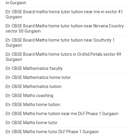
in Gurgaon
CBSE Board maths home tutor tuition near me in sector 41
Gurgaon
CBSE Board Maths home tutor tuition near Nirvana Country
sector 50 Gurgaon
CBSE Board Maths home tutor tuition near Southcity 1
Gurgaon
CBSE Board Maths home tutors in Orchid Petals sector 49
Gurgaon
CBSE Mathematics faculty
CBSE Mathematics home tutor
CBSE Mathematics tuition
CBSE Maths coaching
CBSE Maths home tuition
CBSE Maths home tuition near me DLF Phase 1 Gurgaon
CBSE Maths home tutor
CBSE Maths home tutor DLF Phase 1 Gurgaon