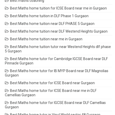
Best maths coaching
Best Maths home tuition for ICSE Board near me in Gurgaon
Best Maths home tuition in DLF Phase 1 Gurgaon
Best Maths home tuition near DLF PHASE 5 Gurgaon
Best Maths home tuition near DLF Westend Heights Gurgaon
Best Maths home tuition near me in Gurgaon
Best Maths home tuition tutor near Westend Heights dlf phase
5 Gurgaon
Best Maths home tutor for Cambridge IGCSE Board near DLF
Pinnacle Gurgaon
Best Maths home tutor for IB MYP Board near DLF Magnolias
Gurgaon
Best Maths home tutor for ICSE Board near Gurgaon
Best Maths home tutor for ICSE Board near me in DLF
Camellias Gurgaon
Best Maths home tutor for IGCSE Board near DLF Camellias
Gurgaon
Best Maths home tutor in Vipul World sector 48 Gurgaon