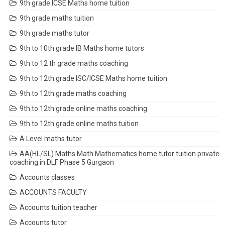
9th grade ICSE Maths home tuition
9th grade maths tuition
9th grade maths tutor
9th to 10th grade IB Maths home tutors
9th to 12 th grade maths coaching
9th to 12th grade ISC/ICSE Maths home tuition
9th to 12th grade maths coaching
9th to 12th grade online maths coaching
9th to 12th grade online maths tuition
A Level maths tutor
AA(HL/SL) Maths Math Mathematics home tutor tuition private
coaching in DLF Phase 5 Gurgaon
Accounts classes
ACCOUNTS FACULTY
Accounts tuition teacher
Accounts tutor