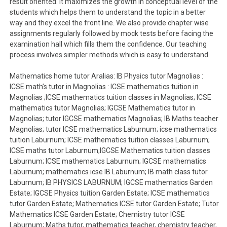
result oriented. It maximizes the growth in conceptual level of the
students which helps them to understand the topic in a better
way and they excel the front line. We also provide chapter wise
assignments regularly followed by mock tests before facing the
examination hall which fills them the confidence. Our teaching
process involves simpler methods which is easy to understand.
Mathematics home tutor Aralias: IB Physics tutor Magnolias :
ICSE math’s tutor in Magnolias : ICSE mathematics tuition in
Magnolias ;ICSE mathematics tuition classes in Magnolias; ICSE
mathematics tutor Magnolias; IGCSE Mathematics tutor in
Magnolias; tutor IGCSE mathematics Magnolias; IB Maths teacher
Magnolias; tutor ICSE mathematics Laburnum; icse mathematics
tuition Laburnum; ICSE mathematics tuition classes Laburnum;
ICSE maths tutor Laburnum;IGCSE Mathematics tuition classes
Laburnum; ICSE mathematics Laburnum; IGCSE mathematics
Laburnum; mathematics icse IB Laburnum; IB math class tutor
Laburnum; IB PHYSICS LABURNUM; IGCSE mathematics Garden
Estate; IGCSE Physics tuition Garden Estate; ICSE mathematics
tutor Garden Estate; Mathematics ICSE tutor Garden Estate; Tutor
Mathematics ICSE Garden Estate; Chemistry tutor ICSE
Laburnum; Maths tutor, mathematics teacher, chemistry teacher,