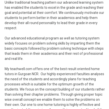
Unlike traditional teaching pattern our advanced learning system
has enabled the students to excel in the grade and reaching their
goal and potential at their comfort. We continuously motivate our
students to perform better in their academics and help them
develop their all round personality to lead their grade in every
respect.
Our advanced educational program as well as tutoring system
widely focuses on problem solving skills by imparting them the
basic concepts followed by problem solving technique with steps
that leads them in their academics and their rest of professional
and real life.
My teachwell.com offers one of the best result oriented home
tutors in Gurgoan NCR. Our highly experienced faculties analyses
the need of the students and accordingly plans for teaching
processes which is suitable for the optimum growth of the
students. We focus on the concept building of our students rather
than solving their chapter problems. Through giving proper topic
wise overall concept we enable them to solve the problems on
their own. Our one to one home tutoring is highly effective and