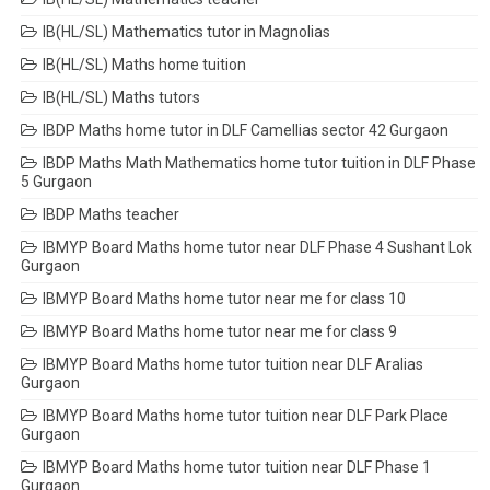
IB(HL/SL) Mathematics tutor in Magnolias
IB(HL/SL) Maths home tuition
IB(HL/SL) Maths tutors
IBDP Maths home tutor in DLF Camellias sector 42 Gurgaon
IBDP Maths Math Mathematics home tutor tuition in DLF Phase
5 Gurgaon
IBDP Maths teacher
IBMYP Board Maths home tutor near DLF Phase 4 Sushant Lok
Gurgaon
IBMYP Board Maths home tutor near me for class 10
IBMYP Board Maths home tutor near me for class 9
IBMYP Board Maths home tutor tuition near DLF Aralias
Gurgaon
IBMYP Board Maths home tutor tuition near DLF Park Place
Gurgaon
IBMYP Board Maths home tutor tuition near DLF Phase 1
Gurgaon