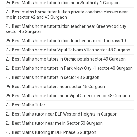
Best Maths home tutor tuition near Southcity 1 Gurgaon
Best maths home tutor tuition private coaching classes near
me in sector 42 and 43 Gurgaon
Best Maths home tutor tuition teacher near Greenwood city
sector 45 Gurgaon
Best Maths home tutor tuition teacher near me for class 10
Best Maths home tutor Vipul Tatvam Villas sector 48 Gurgaon
Best Maths home tutors in Orchid petals sector 49 Gurgaon
Best Maths home tutors in Park View City -1 sector 48 Gurgaon
Best Maths home tutors in sector 43 Gurgaon
Best Maths home tutors near sector 45 Gurgaon
Best Maths home tutors near Vipul Greens sector 48 Gurgaon
Best Maths Tutor
Best Maths tutor near DLF Westend Heights in Gurgaon
Best Maths tutor near me in Sector 50 Gurgaon
Best Maths tutoring in DLF Phase 5 Gurgaon