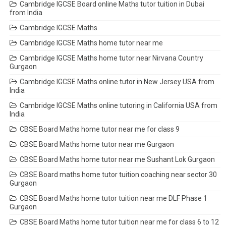
Cambridge IGCSE Board online Maths tutor tuition in Dubai
from India
Cambridge IGCSE Maths
Cambridge IGCSE Maths home tutor near me
Cambridge IGCSE Maths home tutor near Nirvana Country
Gurgaon
Cambridge IGCSE Maths online tutor in New Jersey USA from
India
Cambridge IGCSE Maths online tutoring in California USA from
India
CBSE Board Maths home tutor near me for class 9
CBSE Board Maths home tutor near me Gurgaon
CBSE Board Maths home tutor near me Sushant Lok Gurgaon
CBSE Board maths home tutor tuition coaching near sector 30
Gurgaon
CBSE Board Maths home tutor tuition near me DLF Phase 1
Gurgaon
CBSE Board Maths home tutor tuition near me for class 6 to 12