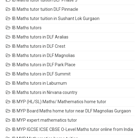
IB Maths tutor tuition DLF Phase 5
IB Maths tutor tuition DLF Pinnacle
IB Maths tutor tuition in Sushant Lok Gurgaon
IB Maths tutors
IB Maths tutors in DLF Aralias
IB Maths tutors in DLF Crest
IB Maths tutors in DLF Magnolias
IB Maths tutors in DLF Park Place
IB Maths tutors in DLF Summit
IB Maths tutors in Laburnum
IB Maths tutors in Nirvana country
IB MYP (HL/SL) Maths/ Mathematics home tutor
IB MYP Board Maths home tutor near DLF Magnolias Gurgaon
IB MYP expert mathematics tutor
IB MYP IGCSE ICSE CBSE O-Level Maths tutor online from India