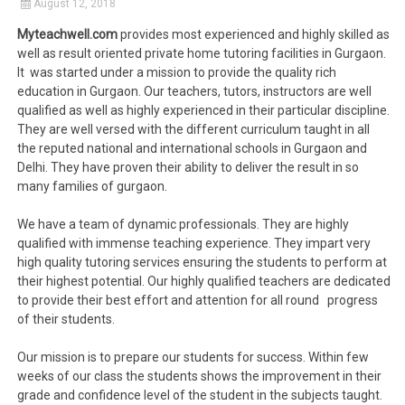
August 12, 2018
Myteachwell.com
provides most experienced and highly skilled as
well as result oriented private home tutoring facilities in Gurgaon.
It was started under a mission to provide the quality rich
education in Gurgaon. Our teachers, tutors, instructors are well
qualified as well as highly experienced in their particular discipline.
They are well versed with the different curriculum taught in all
the reputed national and international schools in Gurgaon and
Delhi. They have proven their ability to deliver the result in so
many families of gurgaon.
We have a team of dynamic professionals. They are highly
qualified with immense teaching experience. They impart very
high quality tutoring services ensuring the students to perform at
their highest potential. Our highly qualified teachers are dedicated
to provide their best effort and attention for all round progress
of their students.
Our mission is to prepare our students for success. Within few
weeks of our class the students shows the improvement in their
grade and confidence level of the student in the subjects taught.