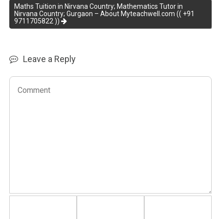
Maths Tuition in Nirvana Country; Mathematics Tutor in
Nirvana Country; Gurgaon – About Myteachwell.com (( +91
9711705822 ))
Leave a Reply