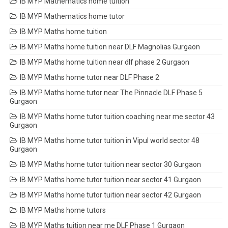
IB MYP Mathematics home tuition
IB MYP Mathematics home tutor
IB MYP Maths home tuition
IB MYP Maths home tuition near DLF Magnolias Gurgaon
IB MYP Maths home tuition near dlf phase 2 Gurgaon
IB MYP Maths home tutor near DLF Phase 2
IB MYP Maths home tutor near The Pinnacle DLF Phase 5
Gurgaon
IB MYP Maths home tutor tuition coaching near me sector 43
Gurgaon
IB MYP Maths home tutor tuition in Vipul world sector 48
Gurgaon
IB MYP Maths home tutor tuition near sector 30 Gurgaon
IB MYP Maths home tutor tuition near sector 41 Gurgaon
IB MYP Maths home tutor tuition near sector 42 Gurgaon
IB MYP Maths home tutors
IB MYP Maths tuition near me DLF Phase 1 Gurgaon