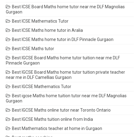
Best ICSE Board Maths home tutor near me DLF Magnolias
Gurgaon
Best ICSE Mathematics Tutor
Best ICSE Maths home tutor in Aralia
Best ICSE Maths home tutor in DLF Pinnacle Gurgaon
Best ICSE Maths tutor
Best IGCSE Board Maths home tutor tuition near me DLF
Pinnacle Gurgaon
Best IGCSE Board Maths home tutor tuition private teacher
near me in DLF Camellias Gurgaon
Best IGCSE Mathematics Tutor
Best igcse Maths home tuition tutor near me DLF Magnolias
Gurgaon
Best IGCSE Maths online tutor near Toronto Ontario
Best IGCSE Maths tuition online from India
Best Mathematics teacher at home in Gurgaon