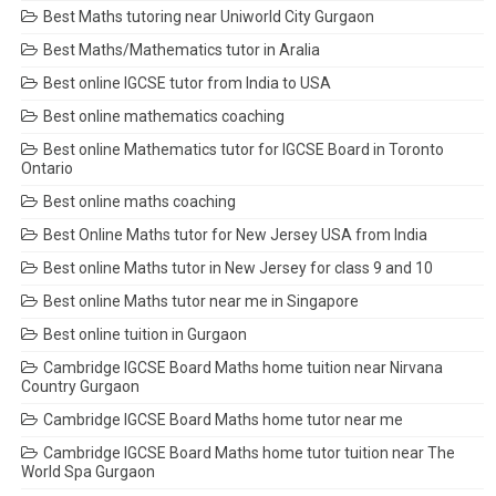
Best Maths tutoring near Uniworld City Gurgaon
Best Maths/Mathematics tutor in Aralia
Best online IGCSE tutor from India to USA
Best online mathematics coaching
Best online Mathematics tutor for IGCSE Board in Toronto
Ontario
Best online maths coaching
Best Online Maths tutor for New Jersey USA from India
Best online Maths tutor in New Jersey for class 9 and 10
Best online Maths tutor near me in Singapore
Best online tuition in Gurgaon
Cambridge IGCSE Board Maths home tuition near Nirvana
Country Gurgaon
Cambridge IGCSE Board Maths home tutor near me
Cambridge IGCSE Board Maths home tutor tuition near The
World Spa Gurgaon