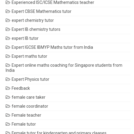
Experienced ISC/ICSE Mathematics teacher
Expert CBSE Mathematics tutor
expert chemistry tutor
Expert IB chemistry tutors
expert IB tutor
Expert IGCSE IBMYP Maths tutor from India
Expert maths tutor
Expert online maths coaching for Singapore students from
India
Expert Physics tutor
Feedback
female care taker
female coordinator
Female teacher
Female tutor
Female tutor for kindergarten and primary claases