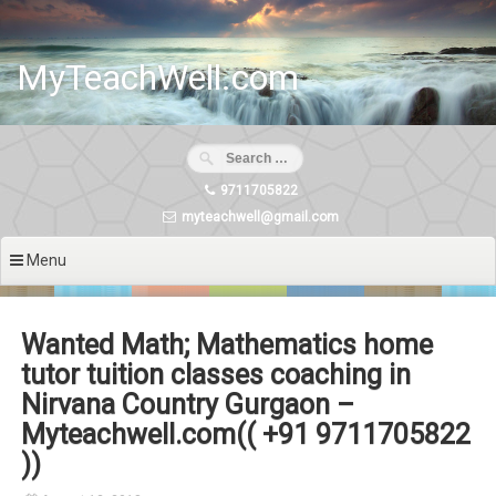
Skip
to
content
MyTeachWell.com
9711705822
myteachwell@gmail.com
Menu
Wanted Math; Mathematics home
tutor tuition classes coaching in
Nirvana Country Gurgaon –
Myteachwell.com(( +91 9711705822
))