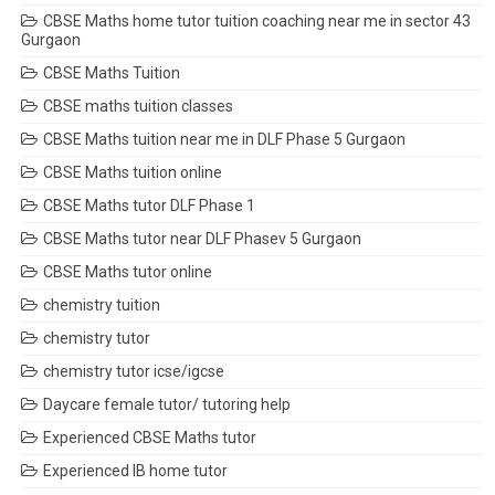
CBSE Maths home tutor tuition coaching near me in sector 43
Gurgaon
CBSE Maths Tuition
CBSE maths tuition classes
CBSE Maths tuition near me in DLF Phase 5 Gurgaon
CBSE Maths tuition online
CBSE Maths tutor DLF Phase 1
CBSE Maths tutor near DLF Phasev 5 Gurgaon
CBSE Maths tutor online
chemistry tuition
chemistry tutor
chemistry tutor icse/igcse
Daycare female tutor/ tutoring help
Experienced CBSE Maths tutor
Experienced IB home tutor