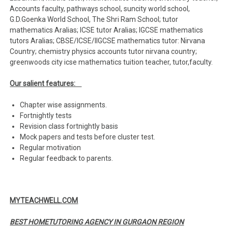
Accounts faculty, pathways school, suncity world school,
G.D.Goenka World School, The Shri Ram School; tutor
mathematics Aralias; ICSE tutor Aralias; IGCSE mathematics
tutors Aralias; CBSE/ICSE/IIGCSE mathematics tutor: Nirvana
Country; chemistry physics accounts tutor nirvana country;
greenwoods city icse mathematics tuition teacher, tutor,faculty.
Our salient features:
Chapter wise assignments.
Fortnightly tests
Revision class fortnightly basis
Mock papers and tests before cluster test.
Regular motivation
Regular feedback to parents.
MYTEACHWELL.COM
BEST HOMETUTORING AGENCY IN GURGAON REGION