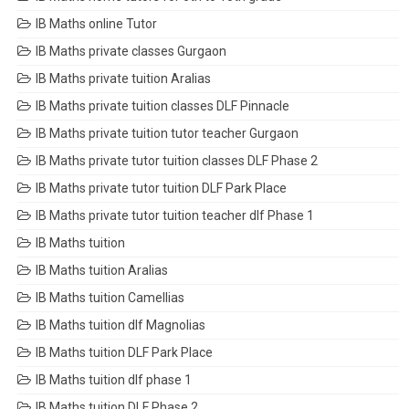
IB Maths online Tutor
IB Maths private classes Gurgaon
IB Maths private tuition Aralias
IB Maths private tuition classes DLF Pinnacle
IB Maths private tuition tutor teacher Gurgaon
IB Maths private tutor tuition classes DLF Phase 2
IB Maths private tutor tuition DLF Park Place
IB Maths private tutor tuition teacher dlf Phase 1
IB Maths tuition
IB Maths tuition Aralias
IB Maths tuition Camellias
IB Maths tuition dlf Magnolias
IB Maths tuition DLF Park Place
IB Maths tuition dlf phase 1
IB Maths tuition DLF Phase 2