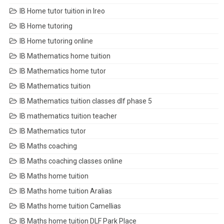
IB Home tutor tuition in Ireo
IB Home tutoring
IB Home tutoring online
IB Mathematics home tuition
IB Mathematics home tutor
IB Mathematics tuition
IB Mathematics tuition classes dlf phase 5
IB mathematics tuition teacher
IB Mathematics tutor
IB Maths coaching
IB Maths coaching classes online
IB Maths home tuition
IB Maths home tuition Aralias
IB Maths home tuition Camellias
IB Maths home tuition DLF Park Place