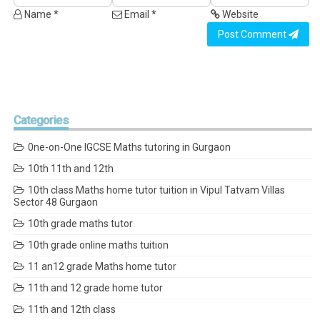
Name *
Email *
Website
Post Comment
Categories
0ne-on-One IGCSE Maths tutoring in Gurgaon
10th 11th and 12th
10th class Maths home tutor tuition in Vipul Tatvam Villas
Sector 48 Gurgaon
10th grade maths tutor
10th grade online maths tuition
11 an12 grade Maths home tutor
11th and 12 grade home tutor
11th and 12th class