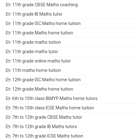
11th grade CBSE Maths coaching
11th grade IB Maths tutor
11th grade ISC Maths home tuition
11th grade Maths home tuition
11th grade maths tuition
11th grade maths tutor
11th grade online maths tutor
11th maths home tuition
12th grade ISC Maths home tuition
12th grade Maths home tuition
6th to 10th class IBMYP Maths home tutors
7th to 10th class ICSE Maths home tuition
7th to 12th grade CBSE Maths tutor
7th to 12th grade IB Maths tutors
7th to 12th grade ICSE Maths tuition