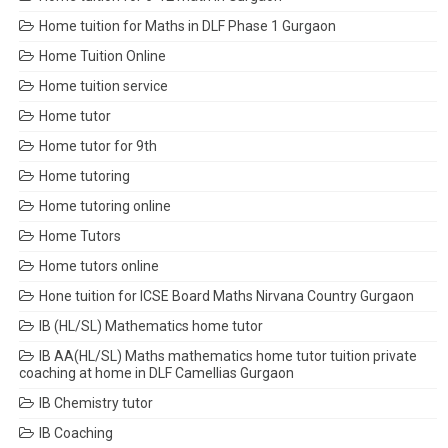
Home tuition for Maths in DLF Phase 1 Gurgaon
Home Tuition Online
Home tuition service
Home tutor
Home tutor for 9th
Home tutoring
Home tutoring online
Home Tutors
Home tutors online
Hone tuition for ICSE Board Maths Nirvana Country Gurgaon
IB (HL/SL) Mathematics home tutor
IB AA(HL/SL) Maths mathematics home tutor tuition private
coaching at home in DLF Camellias Gurgaon
IB Chemistry tutor
IB Coaching