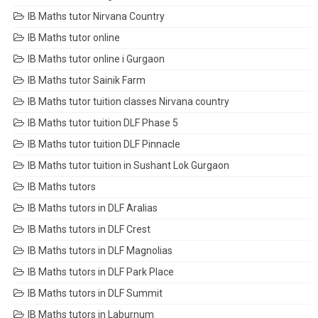
IB Maths tutor Nirvana Country
IB Maths tutor online
IB Maths tutor online i Gurgaon
IB Maths tutor Sainik Farm
IB Maths tutor tuition classes Nirvana country
IB Maths tutor tuition DLF Phase 5
IB Maths tutor tuition DLF Pinnacle
IB Maths tutor tuition in Sushant Lok Gurgaon
IB Maths tutors
IB Maths tutors in DLF Aralias
IB Maths tutors in DLF Crest
IB Maths tutors in DLF Magnolias
IB Maths tutors in DLF Park Place
IB Maths tutors in DLF Summit
IB Maths tutors in Laburnum