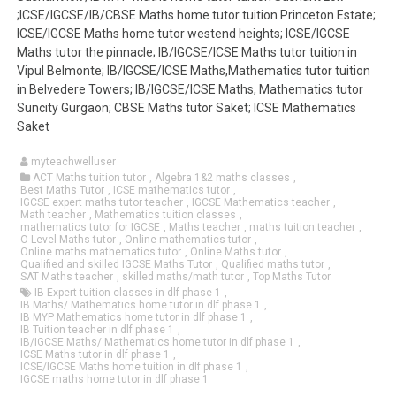
;ICSE/IGCSE/IB/CBSE Maths home tutor tuition Princeton Estate;
ICSE/IGCSE Maths home tutor westend heights; ICSE/IGCSE
Maths tutor the pinnacle; IB/IGCSE/ICSE Maths tutor tuition in
Vipul Belmonte; IB/IGCSE/ICSE Maths,Mathematics tutor tuition
in Belvedere Towers; IB/IGCSE/ICSE Maths, Mathematics tutor
Suncity Gurgaon; CBSE Maths tutor Saket; ICSE Mathematics
Saket
myteachwelluser
ACT Maths tuition tutor
,
Algebra 1&2 maths classes
,
Best Maths Tutor
,
ICSE mathematics tutor
,
IGCSE expert maths tutor teacher
,
IGCSE Mathematics teacher
,
Math teacher
,
Mathematics tuition classes
,
mathematics tutor for IGCSE
,
Maths teacher
,
maths tuition teacher
,
O Level Maths tutor
,
Online mathematics tutor
,
Online maths mathematics tutor
,
Online Maths tutor
,
Qualified and skilled IGCSE Maths Tutor
,
Qualified maths tutor
,
SAT Maths teacher
,
skilled maths/math tutor
,
Top Maths Tutor
IB Expert tuition classes in dlf phase 1
,
IB Maths/ Mathematics home tutor in dlf phase 1
,
IB MYP Mathematics home tutor in dlf phase 1
,
IB Tuition teacher in dlf phase 1
,
IB/IGCSE Maths/ Mathematics home tutor in dlf phase 1
,
ICSE Maths tutor in dlf phase 1
,
ICSE/IGCSE Maths home tuition in dlf phase 1
,
IGCSE maths home tutor in dlf phase 1