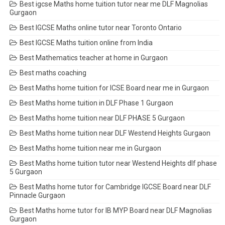
Best igcse Maths home tuition tutor near me DLF Magnolias
Gurgaon
Best IGCSE Maths online tutor near Toronto Ontario
Best IGCSE Maths tuition online from India
Best Mathematics teacher at home in Gurgaon
Best maths coaching
Best Maths home tuition for ICSE Board near me in Gurgaon
Best Maths home tuition in DLF Phase 1 Gurgaon
Best Maths home tuition near DLF PHASE 5 Gurgaon
Best Maths home tuition near DLF Westend Heights Gurgaon
Best Maths home tuition near me in Gurgaon
Best Maths home tuition tutor near Westend Heights dlf phase
5 Gurgaon
Best Maths home tutor for Cambridge IGCSE Board near DLF
Pinnacle Gurgaon
Best Maths home tutor for IB MYP Board near DLF Magnolias
Gurgaon