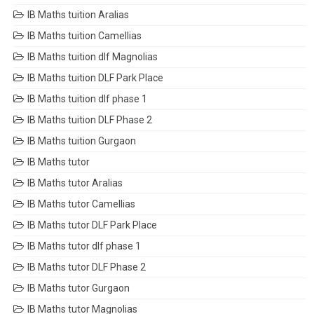
IB Maths tuition Aralias
IB Maths tuition Camellias
IB Maths tuition dlf Magnolias
IB Maths tuition DLF Park Place
IB Maths tuition dlf phase 1
IB Maths tuition DLF Phase 2
IB Maths tuition Gurgaon
IB Maths tutor
IB Maths tutor Aralias
IB Maths tutor Camellias
IB Maths tutor DLF Park Place
IB Maths tutor dlf phase 1
IB Maths tutor DLF Phase 2
IB Maths tutor Gurgaon
IB Maths tutor Magnolias