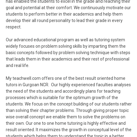
has enabled the students to excel in the grade and reaching their
goal and potential at their comfort. We continuously motivate our
students to perform better in their academics and help them
develop their all round personality to lead their grade in every
respect.
Our advanced educational program as well as tutoring system
widely focuses on problem solving skills by imparting them the
basic concepts followed by problem solving technique with steps
that leads them in their academics and their rest of professional
and real life.
My teachwell.com offers one of the best result oriented home
tutors in Gurgoan NCR. Our highly experienced faculties analyses
the need of the students and accordingly plans for teaching
processes which is suitable for the optimum growth of the
students. We focus on the concept building of our students rather
than solving their chapter problems. Through giving proper topic
wise overall concept we enable them to solve the problems on
their own. Our one to one home tutoring is highly effective and
result oriented. It maximizes the growth in conceptual level of the
students which helps them to understand the topic in a better