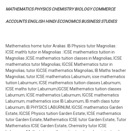
MATHEMATICS PHYSICS CHEMISTRY BIOLOGY COMMERCE
ACCOUNTS ENGLISH HINDI ECONOMICS BUSINESS STUDIES
Mathematics home tutor Aralias: IB Physics tutor Magnolias :
ICSE math’s tutor in Magnolias : ICSE mathematics tuition in
Magnolias ;ICSE mathematics tuition classes in Magnolias; ICSE
mathematics tutor Magnolias; IGCSE Mathematics tutor in
Magnolias; tutor IGCSE mathematics Magnolias; IB Maths teacher
Magnolias; tutor ICSE mathematics Laburnum; icse mathematics
tuition Laburnum; ICSE mathematics tuition classes Laburnum;
ICSE maths tutor Laburnum;IGCSE Mathematics tuition classes
Laburnum; ICSE mathematics Laburnum; IGCSE mathematics
Laburnum; mathematics icse IB Laburnum; IB math class tutor
Laburnum; IB PHYSICS LABURNUM; IGCSE mathematics Garden
Estate; IGCSE Physics tuition Garden Estate; ICSE mathematics
tutor Garden Estate; Mathematics ICSE tutor Garden Estate; Tutor
Mathematics ICSE Garden Estate; Chemistry tutor ICSE