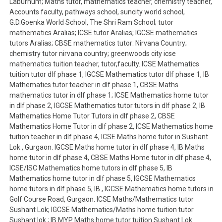
Laburnum; Maths tutor, mathematics teacher, chemistry teacher,
Accounts faculty, pathways school, suncity world school,
G.D.Goenka World School, The Shri Ram School; tutor
mathematics Aralias; ICSE tutor Aralias; IGCSE mathematics
tutors Aralias; CBSE mathematics tutor: Nirvana Country;
chemistry tutor nirvana country; greenwoods city icse
mathematics tuition teacher, tutor,faculty. ICSE Mathematics
tuition tutor dlf phase 1, IGCSE Mathematics tutor dlf phase 1, IB
Mathematics tutor teacher in dlf phase 1, CBSE Maths
mathematics tutor in dlf phase 1; ICSE Mathematics home tutor
in dlf phase 2, IGCSE Mathematics tutor tutors in dlf phase 2, IB
Mathematics Home Tutor Tutors in dlf phase 2, CBSE
Mathematics Home Tutor in dlf phase 2, ICSE Mathematics home
tuition teacher in dlf phase 4, ICSE Maths home tutor in Sushant
Lok , Gurgaon. IGCSE Maths home tutor in dlf phase 4, IB Maths
home tutor in dlf phase 4, CBSE Maths Home tutor in dlf phase 4,
ICSE/ISC Mathematics home tutors in dlf phase 5, IB
Mathematics home tutor in dlf phase 5, IGCSE Mathematics
home tutors in dlf phase 5, IB , IGCSE Mathematics home tutors in
Golf Course Road, Gurgaon. ICSE Maths/Mathematics tutor
Sushant Lok; IGCSE Mathematics/Maths home tuition tutor
Sushant lok ; IB MYP Maths home tutor tuition Sushant Lok