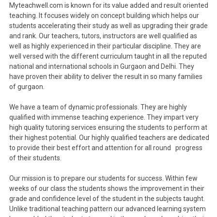
Myteachwell.com is known for its value added and result oriented
teaching. It focuses widely on concept building which helps our
students accelerating their study as well as upgrading their grade
and rank. Our teachers, tutors, instructors are well qualified as
well as highly experienced in their particular discipline. They are
well versed with the different curriculum taught in all the reputed
national and international schools in Gurgaon and Delhi. They
have proven their ability to deliver the result in so many families
of gurgaon.
We have a team of dynamic professionals. They are highly
qualified with immense teaching experience. They impart very
high quality tutoring services ensuring the students to perform at
their highest potential. Our highly qualified teachers are dedicated
to provide their best effort and attention for all round progress
of their students.
Our mission is to prepare our students for success. Within few
weeks of our class the students shows the improvement in their
grade and confidence level of the student in the subjects taught.
Unlike traditional teaching pattern our advanced learning system