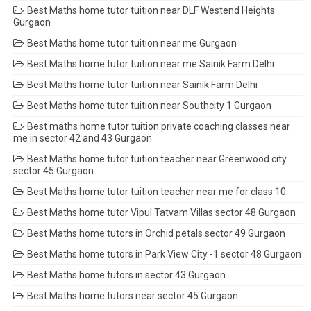
Best Maths home tutor tuition near DLF Westend Heights
Gurgaon
Best Maths home tutor tuition near me Gurgaon
Best Maths home tutor tuition near me Sainik Farm Delhi
Best Maths home tutor tuition near Sainik Farm Delhi
Best Maths home tutor tuition near Southcity 1 Gurgaon
Best maths home tutor tuition private coaching classes near
me in sector 42 and 43 Gurgaon
Best Maths home tutor tuition teacher near Greenwood city
sector 45 Gurgaon
Best Maths home tutor tuition teacher near me for class 10
Best Maths home tutor Vipul Tatvam Villas sector 48 Gurgaon
Best Maths home tutors in Orchid petals sector 49 Gurgaon
Best Maths home tutors in Park View City -1 sector 48 Gurgaon
Best Maths home tutors in sector 43 Gurgaon
Best Maths home tutors near sector 45 Gurgaon