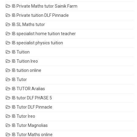
IB Private Maths tutor Sainik Farm
IB Private tuition DLF Pinnacle
IB SL Maths tutor
IB specialist home tuition teacher
IB specialist physics tuition
IB Tuition
IB Tuition Ireo
IB tuition online
IB Tutor
IB TUTOR Aralias
IB tutor DLF PHASE 5
IB Tutor DLF Pinnacle
IB Tutor Ireo
IB Tutor Magnolias
IB Tutor Maths online