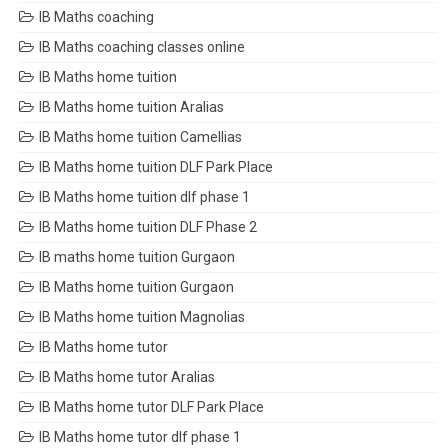
IB Maths coaching
IB Maths coaching classes online
IB Maths home tuition
IB Maths home tuition Aralias
IB Maths home tuition Camellias
IB Maths home tuition DLF Park Place
IB Maths home tuition dlf phase 1
IB Maths home tuition DLF Phase 2
IB maths home tuition Gurgaon
IB Maths home tuition Gurgaon
IB Maths home tuition Magnolias
IB Maths home tutor
IB Maths home tutor Aralias
IB Maths home tutor DLF Park Place
IB Maths home tutor dlf phase 1