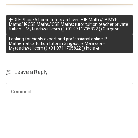
DLF Phase 5 home tutors archives – IB Maths/ IB MYP
Maths/ IGCSE Maths/ICSE Maths; tutor tuition teacher private
tuition – Myteachwell.com (( +91 9711705822 )) Gurgaon
Looking for highly expert and professional online IB
Mathematics tuition tutor in Singapore Malaysia –
Myteachwell.com (( +91 9711705822 )) India
Leave a Reply