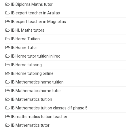
IB Diploma Maths tutor
IB expert teacher in Aralias
IB expert teacher in Magnolias
IB HL Maths tutors
IB Home Tuition
IB Home Tutor
IB Home tutor tuition in Ireo
IB Home tutoring
IB Home tutoring online
IB Mathematics home tuition
IB Mathematics home tutor
IB Mathematics tuition
IB Mathematics tuition classes dlf phase 5
IB mathematics tuition teacher
IB Mathematics tutor