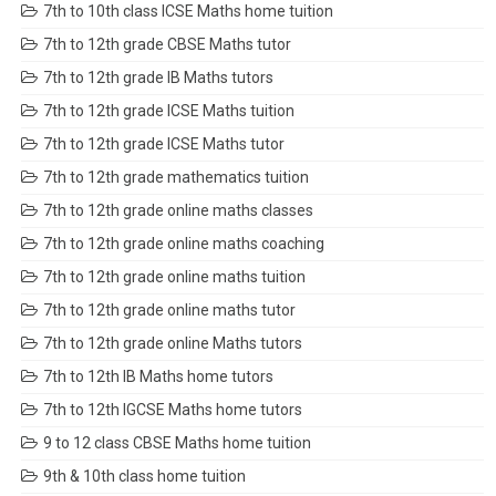
7th to 10th class ICSE Maths home tuition
7th to 12th grade CBSE Maths tutor
7th to 12th grade IB Maths tutors
7th to 12th grade ICSE Maths tuition
7th to 12th grade ICSE Maths tutor
7th to 12th grade mathematics tuition
7th to 12th grade online maths classes
7th to 12th grade online maths coaching
7th to 12th grade online maths tuition
7th to 12th grade online maths tutor
7th to 12th grade online Maths tutors
7th to 12th IB Maths home tutors
7th to 12th IGCSE Maths home tutors
9 to 12 class CBSE Maths home tuition
9th & 10th class home tuition