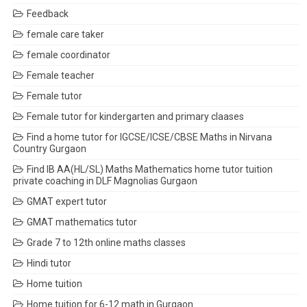
Feedback
female care taker
female coordinator
Female teacher
Female tutor
Female tutor for kindergarten and primary claases
Find a home tutor for IGCSE/ICSE/CBSE Maths in Nirvana
Country Gurgaon
Find IB AA(HL/SL) Maths Mathematics home tutor tuition
private coaching in DLF Magnolias Gurgaon
GMAT expert tutor
GMAT mathematics tutor
Grade 7 to 12th online maths classes
Hindi tutor
Home tuition
Home tuition for 6-12 math in Gurgaon