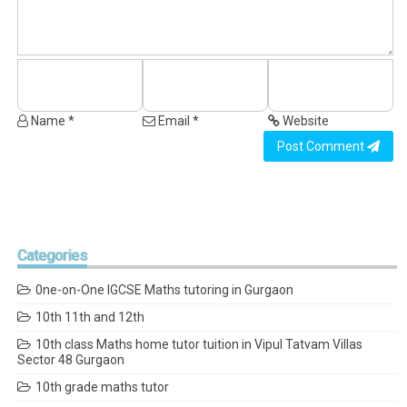
Name *
Email *
Website
Post Comment
Categories
0ne-on-One IGCSE Maths tutoring in Gurgaon
10th 11th and 12th
10th class Maths home tutor tuition in Vipul Tatvam Villas
Sector 48 Gurgaon
10th grade maths tutor