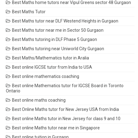
Best Maths home tutors near Vipul Greens sector 48 Gurgaon
Best Maths Tutor
Best Maths tutor near DLF Westend Heights in Gurgaon
Best Maths tutor near me in Sector 50 Gurgaon
Best Maths tutoring in DLF Phase 5 Gurgaon
Best Maths tutoring near Uniworld City Gurgaon
Best Maths/Mathematics tutor in Aralia
Best online IGCSE tutor from India to USA
Best online mathematics coaching
Best online Mathematics tutor for IGCSE Board in Toronto
Ontario
Best online maths coaching
Best Online Maths tutor for New Jersey USA from India
Best online Maths tutor in New Jersey for class 9 and 10
Best online Maths tutor near me in Singapore
Best online tuition in Gurgaon