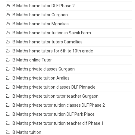
IB Maths home tutor DLF Phase 2
IB Maths home tutor Gurgaon
IB Maths home tutor Mgnolias
IB Maths home tutor tuition in Sainik Farm
IB Maths home tutor tutors Camellias
IB Maths home tutors for 6th to 10th grade
IB Maths online Tutor
IB Maths private classes Gurgaon
IB Maths private tuition Aralias
IB Maths private tuition classes DLF Pinnacle
IB Maths private tuition tutor teacher Gurgaon
IB Maths private tutor tuition classes DLF Phase 2
IB Maths private tutor tuition DLF Park Place
IB Maths private tutor tuition teacher dlf Phase 1
IB Maths tuition