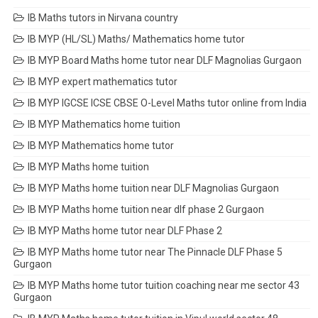
IB Maths tutors in Nirvana country
IB MYP (HL/SL) Maths/ Mathematics home tutor
IB MYP Board Maths home tutor near DLF Magnolias Gurgaon
IB MYP expert mathematics tutor
IB MYP IGCSE ICSE CBSE O-Level Maths tutor online from India
IB MYP Mathematics home tuition
IB MYP Mathematics home tutor
IB MYP Maths home tuition
IB MYP Maths home tuition near DLF Magnolias Gurgaon
IB MYP Maths home tuition near dlf phase 2 Gurgaon
IB MYP Maths home tutor near DLF Phase 2
IB MYP Maths home tutor near The Pinnacle DLF Phase 5
Gurgaon
IB MYP Maths home tutor tuition coaching near me sector 43
Gurgaon