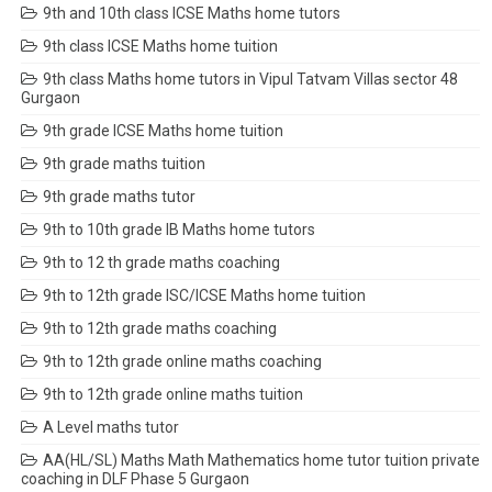
9th and 10th class ICSE Maths home tutors
9th class ICSE Maths home tuition
9th class Maths home tutors in Vipul Tatvam Villas sector 48
Gurgaon
9th grade ICSE Maths home tuition
9th grade maths tuition
9th grade maths tutor
9th to 10th grade IB Maths home tutors
9th to 12 th grade maths coaching
9th to 12th grade ISC/ICSE Maths home tuition
9th to 12th grade maths coaching
9th to 12th grade online maths coaching
9th to 12th grade online maths tuition
A Level maths tutor
AA(HL/SL) Maths Math Mathematics home tutor tuition private
coaching in DLF Phase 5 Gurgaon