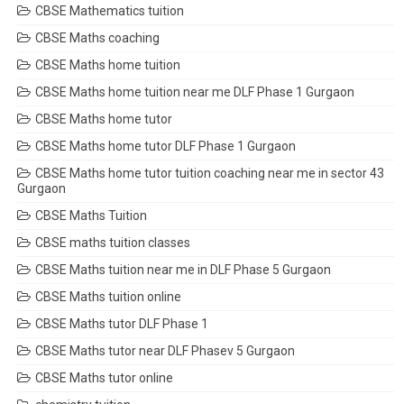
CBSE Mathematics tuition
CBSE Maths coaching
CBSE Maths home tuition
CBSE Maths home tuition near me DLF Phase 1 Gurgaon
CBSE Maths home tutor
CBSE Maths home tutor DLF Phase 1 Gurgaon
CBSE Maths home tutor tuition coaching near me in sector 43
Gurgaon
CBSE Maths Tuition
CBSE maths tuition classes
CBSE Maths tuition near me in DLF Phase 5 Gurgaon
CBSE Maths tuition online
CBSE Maths tutor DLF Phase 1
CBSE Maths tutor near DLF Phasev 5 Gurgaon
CBSE Maths tutor online