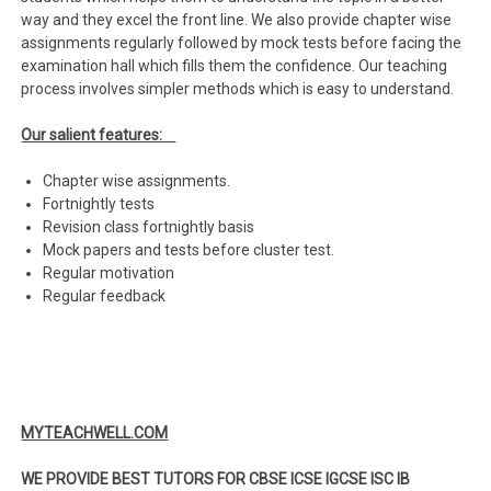
way and they excel the front line. We also provide chapter wise
assignments regularly followed by mock tests before facing the
examination hall which fills them the confidence. Our teaching
process involves simpler methods which is easy to understand.
Our salient features:
Chapter wise assignments.
Fortnightly tests
Revision class fortnightly basis
Mock papers and tests before cluster test.
Regular motivation
Regular feedback
MYTEACHWELL.COM
WE PROVIDE BEST TUTORS FOR CBSE ICSE IGCSE ISC IB