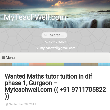
Skip
to
content
MyTeachWell.com
9711705822
myteachwell@gmail.com
Menu
Wanted Maths tutor tuition in dlf
phase 1, Gurgaon –
Myteachwell.com (( +91 9711705822
))
September 20, 2018