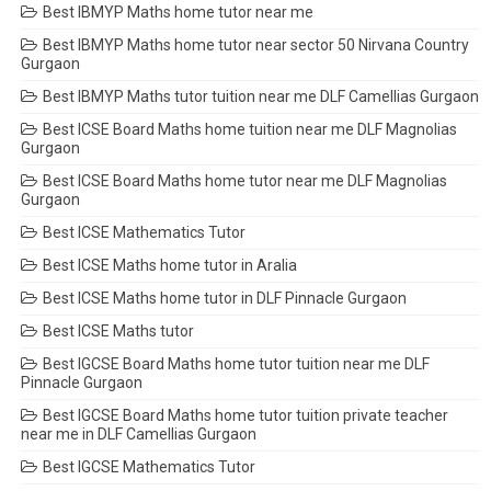
Best IBMYP Maths home tutor near me
Best IBMYP Maths home tutor near sector 50 Nirvana Country
Gurgaon
Best IBMYP Maths tutor tuition near me DLF Camellias Gurgaon
Best ICSE Board Maths home tuition near me DLF Magnolias
Gurgaon
Best ICSE Board Maths home tutor near me DLF Magnolias
Gurgaon
Best ICSE Mathematics Tutor
Best ICSE Maths home tutor in Aralia
Best ICSE Maths home tutor in DLF Pinnacle Gurgaon
Best ICSE Maths tutor
Best IGCSE Board Maths home tutor tuition near me DLF
Pinnacle Gurgaon
Best IGCSE Board Maths home tutor tuition private teacher
near me in DLF Camellias Gurgaon
Best IGCSE Mathematics Tutor