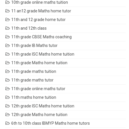
10th grade online maths tuition
11 an12 grade Maths home tutor
11th and 12 grade home tutor
11th and 12th class
11th grade CBSE Maths coaching
11th grade IB Maths tutor
11th grade ISC Maths home tuition
11th grade Maths home tuition
11th grade maths tuition
11th grade maths tutor
11th grade online maths tutor
11th maths home tuition
12th grade ISC Maths home tuition
12th grade Maths home tuition
6th to 10th class IBMYP Maths home tutors