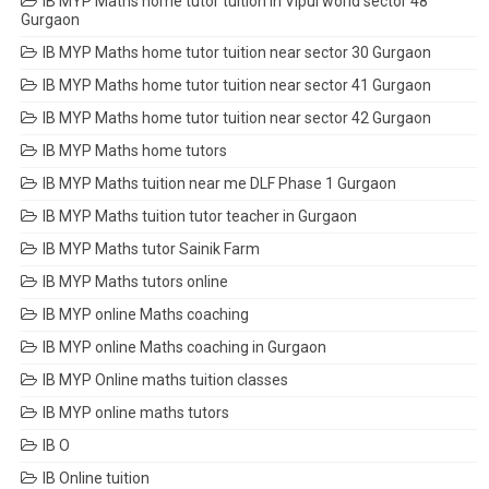
IB MYP Maths home tutor tuition in Vipul world sector 48
Gurgaon
IB MYP Maths home tutor tuition near sector 30 Gurgaon
IB MYP Maths home tutor tuition near sector 41 Gurgaon
IB MYP Maths home tutor tuition near sector 42 Gurgaon
IB MYP Maths home tutors
IB MYP Maths tuition near me DLF Phase 1 Gurgaon
IB MYP Maths tuition tutor teacher in Gurgaon
IB MYP Maths tutor Sainik Farm
IB MYP Maths tutors online
IB MYP online Maths coaching
IB MYP online Maths coaching in Gurgaon
IB MYP Online maths tuition classes
IB MYP online maths tutors
IB O
IB Online tuition