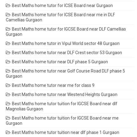
Best Maths home tutor for ICSE Board near Gurgaon
Best Maths home tutor for ICSE Board near me in DLF
Camellias Gurgaon
Best Maths home tutor for IGCSE Board near DLF Camellias
Gurgaon
Best Maths home tutor in Vipul World sector 48 Gurgaon
Best Maths home tutor near DLF Crest sector 53 Gurgaon
Best Maths home tutor near DLF phase 5 Gurgaon
Best Maths home tutor near Golf Course Road DLF phase 5
Gurgaon
Best Maths home tutor near me for class 9
Best Maths home tutor near Westend Heights Gurgaon
Best Maths home tutor tuition for IGCSE Board near dlf
Magnolias Gurgaon
Best Maths home tutor tuition for IGCSE Board near me
Gurgaon
Best Maths home tutor tuition near dlf phase 1 Gurgaon