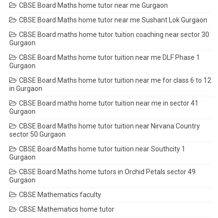
CBSE Board Maths home tutor near me Gurgaon
CBSE Board Maths home tutor near me Sushant Lok Gurgaon
CBSE Board maths home tutor tuition coaching near sector 30
Gurgaon
CBSE Board Maths home tutor tuition near me DLF Phase 1
Gurgaon
CBSE Board Maths home tutor tuition near me for class 6 to 12
in Gurgaon
CBSE Board maths home tutor tuition near me in sector 41
Gurgaon
CBSE Board Maths home tutor tuition near Nirvana Country
sector 50 Gurgaon
CBSE Board Maths home tutor tuition near Southcity 1
Gurgaon
CBSE Board Maths home tutors in Orchid Petals sector 49
Gurgaon
CBSE Mathematics faculty
CBSE Mathematics home tutor