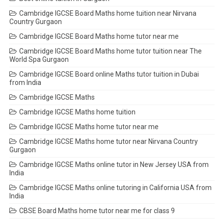
Cambridge IGCSE Board Maths home tuition near Nirvana
Country Gurgaon
Cambridge IGCSE Board Maths home tutor near me
Cambridge IGCSE Board Maths home tutor tuition near The
World Spa Gurgaon
Cambridge IGCSE Board online Maths tutor tuition in Dubai
from India
Cambridge IGCSE Maths
Cambridge IGCSE Maths home tuition
Cambridge IGCSE Maths home tutor near me
Cambridge IGCSE Maths home tutor near Nirvana Country
Gurgaon
Cambridge IGCSE Maths online tutor in New Jersey USA from
India
Cambridge IGCSE Maths online tutoring in California USA from
India
CBSE Board Maths home tutor near me for class 9