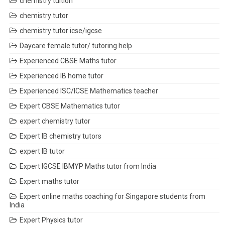
chemistry tuition
chemistry tutor
chemistry tutor icse/igcse
Daycare female tutor/ tutoring help
Experienced CBSE Maths tutor
Experienced IB home tutor
Experienced ISC/ICSE Mathematics teacher
Expert CBSE Mathematics tutor
expert chemistry tutor
Expert IB chemistry tutors
expert IB tutor
Expert IGCSE IBMYP Maths tutor from India
Expert maths tutor
Expert online maths coaching for Singapore students from
India
Expert Physics tutor