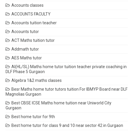
Accounts classes
ACCOUNTS FACULTY
Accounts tuition teacher
Accounts tutor
ACT Maths tuition tutor
Addmath tutor
AES Maths tutor
AI(HL/SL) Maths home tutor tuition teacher private coaching in
DLF Phase 5 Gurgaon
Algebra 1&2 maths classes
Besr Maths home tutor tutors tuition For IBMYP Board near DLF
Magnolias Gurgaon
Best CBSE ICSE Maths home tuition near Uniworld City
Gurgaon
Best home tutor for 9th
Best home tutor for class 9 and 10 near sector 42 in Gurgaon