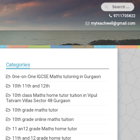
9711705822
myteachwell@gmail.com
Categories
0ne-on-One IGCSE Maths tutoring in Gurgaon
10th 11th and 12th
10th class Maths home tutor tuition in Vipul
Tatvam Villas Sector 48 Gurgaon
10th grade maths tutor
10th grade online maths tuition
11 an12 grade Maths home tutor
11th and 12 grade home tutor