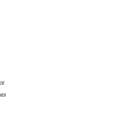
CE
IES