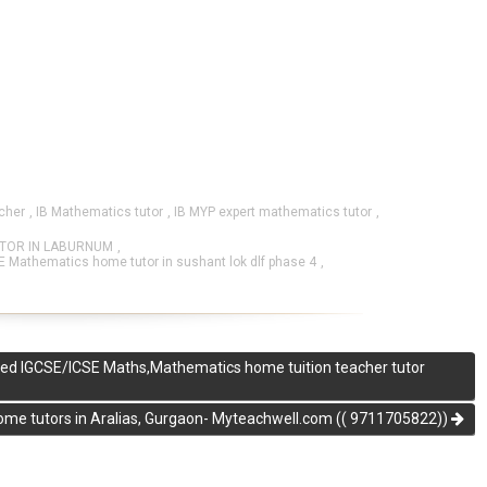
cher
,
IB Mathematics tutor
,
IB MYP expert mathematics tutor
,
UTOR IN LABURNUM
,
E Mathematics home tutor in sushant lok dlf phase 4
,
ified IGCSE/ICSE Maths,Mathematics home tuition teacher tutor
me tutors in Aralias, Gurgaon- Myteachwell.com (( 9711705822))