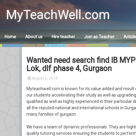
Skip
to
MyTeachWell.com
content
Home
About us
Hire teacher
Join as Teacher
Aritcl
Wanted need search find IB MYP
Lok, dlf phase 4, Gurgaon
August 6, 2018
Myteachwell.com is known for its value added and result o
our students accelerating their study as well as upgrading 
qualified as well as highly experienced in their particular 
all the reputed national and international schools in Gurgao
many families of gurgaon.
We have a team of dynamic professionals. They are highl
quality tutoring services ensuring the students to perform 