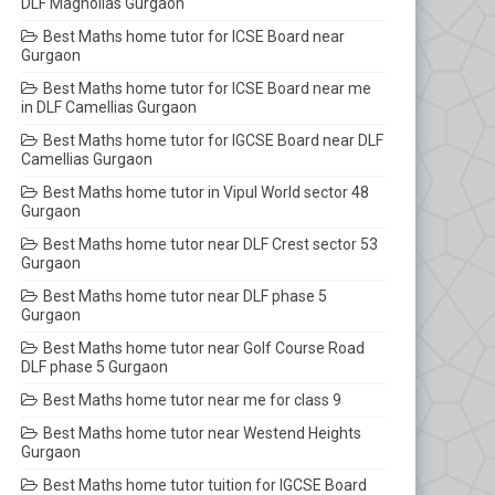
DLF Magnolias Gurgaon
Best Maths home tutor for ICSE Board near
Gurgaon
Best Maths home tutor for ICSE Board near me
in DLF Camellias Gurgaon
Best Maths home tutor for IGCSE Board near DLF
Camellias Gurgaon
Best Maths home tutor in Vipul World sector 48
Gurgaon
Best Maths home tutor near DLF Crest sector 53
Gurgaon
Best Maths home tutor near DLF phase 5
Gurgaon
Best Maths home tutor near Golf Course Road
DLF phase 5 Gurgaon
Best Maths home tutor near me for class 9
Best Maths home tutor near Westend Heights
Gurgaon
Best Maths home tutor tuition for IGCSE Board