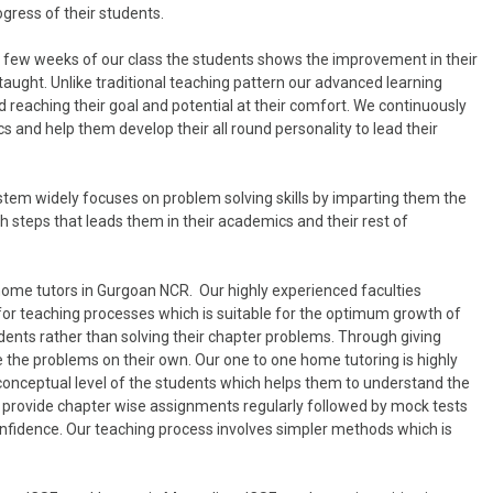
ogress of their students.
in few weeks of our class the students shows the improvement in their
taught. Unlike traditional teaching pattern our advanced learning
 reaching their goal and potential at their comfort. We continuously
 and help them develop their all round personality to lead their
tem widely focuses on problem solving skills by imparting them the
 steps that leads them in their academics and their rest of
home tutors in Gurgoan NCR. Our highly experienced faculties
for teaching processes which is suitable for the optimum growth of
dents rather than solving their chapter problems. Through giving
 the problems on their own. Our one to one home tutoring is highly
 conceptual level of the students which helps them to understand the
lso provide chapter wise assignments regularly followed by mock tests
onfidence. Our teaching process involves simpler methods which is