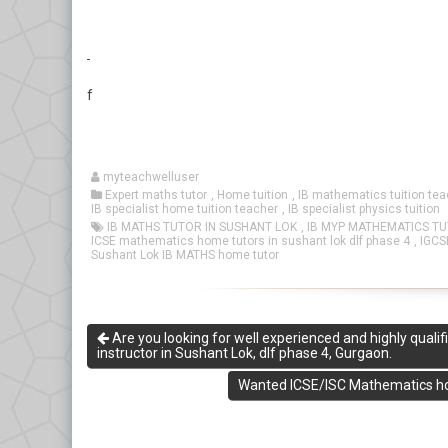
f
myteachwelluser
Expert maths tutor
,
Home tuition
,
IB mathematics tuition tea
IB specialist home tuition teacher
,
IB specialist physics tuition
IB MATHS TUTOR IN SUSHANT LOK
,
IB MYP MATHEMATICS T
ICSE mathematics home tutors in sushant lok dlf phase 4
,
IGCS
Sushant Lok IB MATHS home tutor
Are you looking for well experienced and highly qual
instructor in Sushant Lok, dlf phase 4, Gurgaon.
Wanted ICSE/ISC Mathematics ho