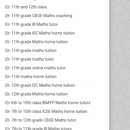
11th and 12th class
11th grade CBSE Maths coaching
11th grade IB Maths tutor
11th grade ISC Maths home tuition
11th grade Maths home tuition
11th grade maths tuition
11th grade maths tutor
11th grade online maths tutor
11th maths home tuition
12th grade ISC Maths home tuition
12th grade Maths home tuition
6th to 10th class IBMYP Maths home tutors
7th to 10th class ICSE Maths home tuition
7th to 12th grade CBSE Maths tutor
7th to 12th grade IB Maths tutors