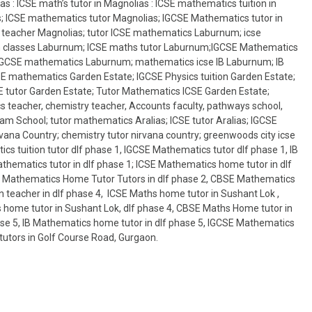
s : ICSE math’s tutor in Magnolias : ICSE mathematics tuition in
s; ICSE mathematics tutor Magnolias; IGCSE Mathematics tutor in
 teacher Magnolias; tutor ICSE mathematics Laburnum; icse
n classes Laburnum; ICSE maths tutor Laburnum;IGCSE Mathematics
IGCSE mathematics Laburnum; mathematics icse IB Laburnum; IB
 mathematics Garden Estate; IGCSE Physics tuition Garden Estate;
 tutor Garden Estate; Tutor Mathematics ICSE Garden Estate;
 teacher, chemistry teacher, Accounts faculty, pathways school,
am School; tutor mathematics Aralias; ICSE tutor Aralias; IGCSE
ana Country; chemistry tutor nirvana country; greenwoods city icse
cs tuition tutor dlf phase 1, IGCSE Mathematics tutor dlf phase 1, IB
hematics tutor in dlf phase 1; ICSE Mathematics home tutor in dlf
 IB Mathematics Home Tutor Tutors in dlf phase 2, CBSE Mathematics
 teacher in dlf phase 4, ICSE Maths home tutor in Sushant Lok ,
s home tutor in Sushant Lok, dlf phase 4, CBSE Maths Home tutor in
ase 5, IB Mathematics home tutor in dlf phase 5, IGCSE Mathematics
tutors in Golf Course Road, Gurgaon.