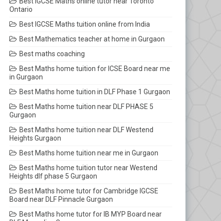
Best IGCSE Maths online tutor near Toronto
Ontario
Best IGCSE Maths tuition online from India
Best Mathematics teacher at home in Gurgaon
Best maths coaching
Best Maths home tuition for ICSE Board near me
in Gurgaon
Best Maths home tuition in DLF Phase 1 Gurgaon
Best Maths home tuition near DLF PHASE 5
Gurgaon
Best Maths home tuition near DLF Westend
Heights Gurgaon
Best Maths home tuition near me in Gurgaon
Best Maths home tuition tutor near Westend
Heights dlf phase 5 Gurgaon
Best Maths home tutor for Cambridge IGCSE
Board near DLF Pinnacle Gurgaon
Best Maths home tutor for IB MYP Board near