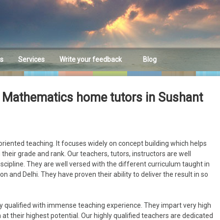
es
Services
Write your feedback
Blog
Feedback
 Mathematics home tutors in Sushant
riented teaching. It focuses widely on concept building which helps
their grade and rank. Our teachers, tutors, instructors are well
discipline. They are well versed with the different curriculum taught in
n and Delhi. They have proven their ability to deliver the result in so
y qualified with immense teaching experience. They impart very high
at their highest potential. Our highly qualified teachers are dedicated