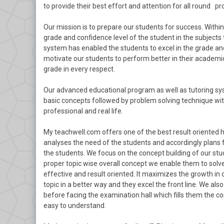
to provide their best effort and attention for all round pr
Our mission is to prepare our students for success. With
grade and confidence level of the student in the subjects 
system has enabled the students to excel in the grade and
motivate our students to perform better in their academics
grade in every respect.
Our advanced educational program as well as tutoring sys
basic concepts followed by problem solving technique with
professional and real life.
My teachwell.com offers one of the best result oriented 
analyses the need of the students and accordingly plans 
the students. We focus on the concept building of our stu
proper topic wise overall concept we enable them to solve
effective and result oriented. It maximizes the growth in
topic in a better way and they excel the front line. We a
before facing the examination hall which fills them the c
easy to understand.