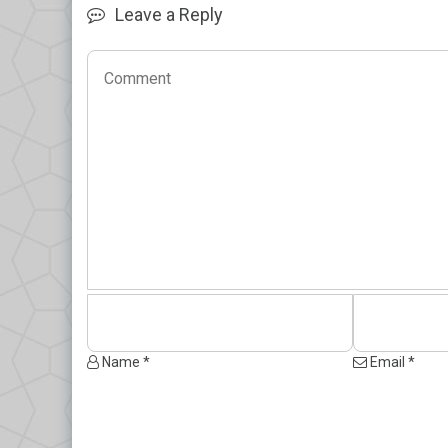
Leave a Reply
Name *
Email *