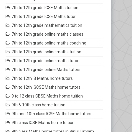
7th to 12th grade ICSE Maths tuition
7th to 12th grade ICSE Maths tutor
7th to 12th grade mathematics tuition
7th to 12th grade online maths classes
7th to 12th grade online maths coaching
7th to 12th grade online maths tuition
7th to 12th grade online maths tutor
7th to 12th grade online Maths tutors
7th to 12th IB Maths home tutors
7th to 12th IGCSE Maths home tutors
9 to 12 class CBSE Maths home tuition
9th & 10th class home tuition
9th and 10th class ICSE Maths home tutors
9th class ICSE Maths home tuition
9th class Maths home tutors in Vipul Tatvam