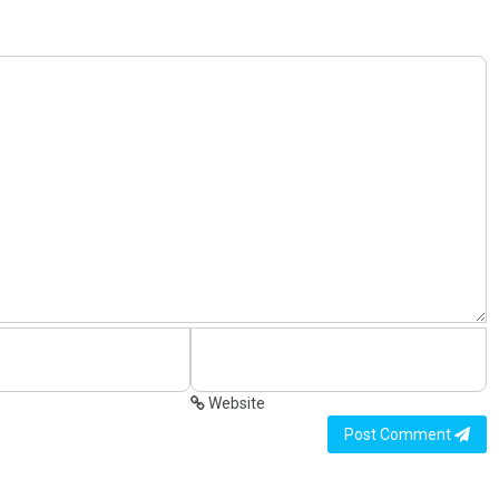
Website
Post Comment