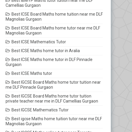
Best IBMYP Maths tutor tuition near me DLF
Camellias Gurgaon
Best ICSE Board Maths home tuition near me DLF
Magnolias Gurgaon
Best ICSE Board Maths home tutor near me DLF
Magnolias Gurgaon
Best ICSE Mathematics Tutor
Best ICSE Maths home tutor in Aralia
Best ICSE Maths home tutor in DLF Pinnacle
Gurgaon
Best ICSE Maths tutor
Best IGCSE Board Maths home tutor tuition near
me DLF Pinnacle Gurgaon
Best IGCSE Board Maths home tutor tuition
private teacher near me in DLF Camellias Gurgaon
Best IGCSE Mathematics Tutor
Best igcse Maths home tuition tutor near me DLF
Magnolias Gurgaon