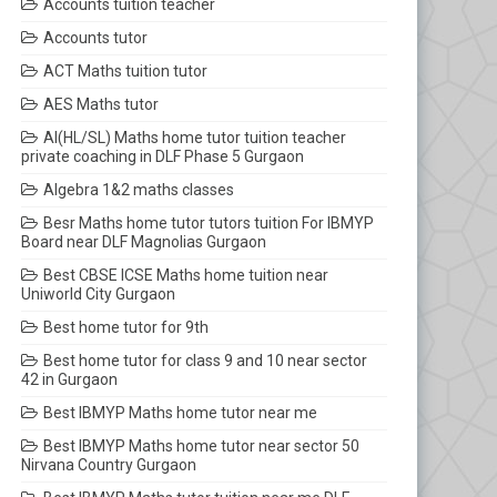
Accounts tuition teacher
Accounts tutor
ACT Maths tuition tutor
AES Maths tutor
AI(HL/SL) Maths home tutor tuition teacher
private coaching in DLF Phase 5 Gurgaon
Algebra 1&2 maths classes
Besr Maths home tutor tutors tuition For IBMYP
Board near DLF Magnolias Gurgaon
Best CBSE ICSE Maths home tuition near
Uniworld City Gurgaon
Best home tutor for 9th
Best home tutor for class 9 and 10 near sector
42 in Gurgaon
Best IBMYP Maths home tutor near me
Best IBMYP Maths home tutor near sector 50
Nirvana Country Gurgaon