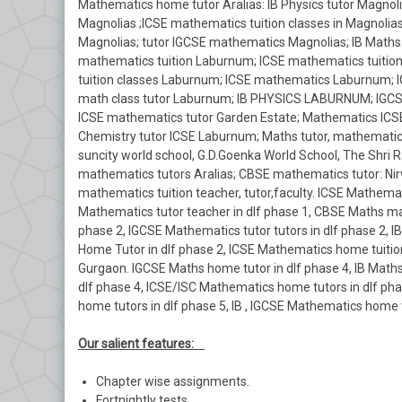
Mathematics home tutor Aralias: IB Physics tutor Magnolia
Magnolias ;ICSE mathematics tuition classes in Magnolia
Magnolias; tutor IGCSE mathematics Magnolias; IB Maths
mathematics tuition Laburnum; ICSE mathematics tuitio
tuition classes Laburnum; ICSE mathematics Laburnum; 
math class tutor Laburnum; IB PHYSICS LABURNUM; IGCSE
ICSE mathematics tutor Garden Estate; Mathematics ICSE
Chemistry tutor ICSE Laburnum; Maths tutor, mathematics
suncity world school, G.D.Goenka World School, The Shri R
mathematics tutors Aralias; CBSE mathematics tutor: Nirv
mathematics tuition teacher, tutor,faculty. ICSE Mathemati
Mathematics tutor teacher in dlf phase 1, CBSE Maths mat
phase 2, IGCSE Mathematics tutor tutors in dlf phase 2,
Home Tutor in dlf phase 2, ICSE Mathematics home tuition
Gurgaon. IGCSE Maths home tutor in dlf phase 4, IB Math
dlf phase 4, ICSE/ISC Mathematics home tutors in dlf ph
home tutors in dlf phase 5, IB , IGCSE Mathematics home 
Our salient features:
Chapter wise assignments.
Fortnightly tests