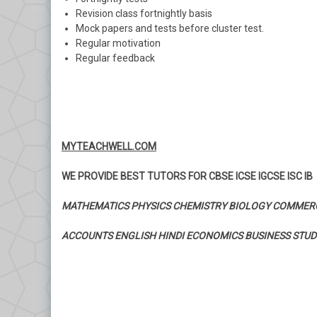
Revision class fortnightly basis
Mock papers and tests before cluster test.
Regular motivation
Regular feedback
MYTEACHWELL.COM
WE PROVIDE BEST TUTORS FOR CBSE ICSE IGCSE ISC IB
MATHEMATICS PHYSICS CHEMISTRY BIOLOGY COMMER
ACCOUNTS ENGLISH HINDI ECONOMICS BUSINESS STUD