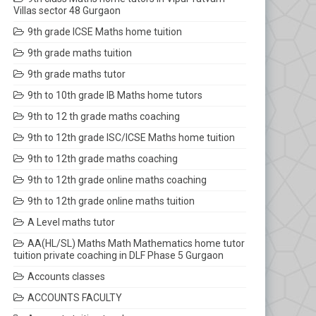
Villas sector 48 Gurgaon
9th grade ICSE Maths home tuition
9th grade maths tuition
9th grade maths tutor
9th to 10th grade IB Maths home tutors
9th to 12 th grade maths coaching
9th to 12th grade ISC/ICSE Maths home tuition
9th to 12th grade maths coaching
9th to 12th grade online maths coaching
9th to 12th grade online maths tuition
A Level maths tutor
AA(HL/SL) Maths Math Mathematics home tutor
tuition private coaching in DLF Phase 5 Gurgaon
Accounts classes
ACCOUNTS FACULTY