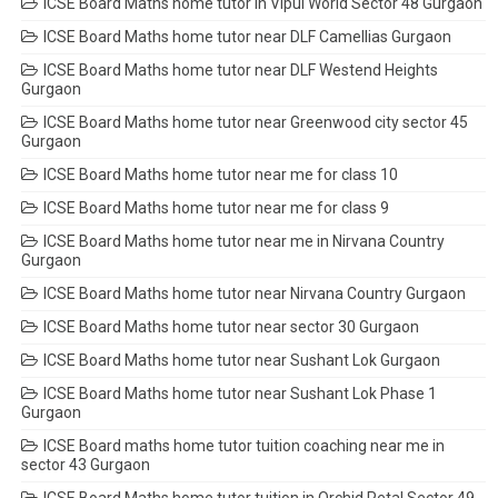
ICSE Board Maths home tutor in Vipul World Sector 48 Gurgaon
ICSE Board Maths home tutor near DLF Camellias Gurgaon
ICSE Board Maths home tutor near DLF Westend Heights
Gurgaon
ICSE Board Maths home tutor near Greenwood city sector 45
Gurgaon
ICSE Board Maths home tutor near me for class 10
ICSE Board Maths home tutor near me for class 9
ICSE Board Maths home tutor near me in Nirvana Country
Gurgaon
ICSE Board Maths home tutor near Nirvana Country Gurgaon
ICSE Board Maths home tutor near sector 30 Gurgaon
ICSE Board Maths home tutor near Sushant Lok Gurgaon
ICSE Board Maths home tutor near Sushant Lok Phase 1
Gurgaon
ICSE Board maths home tutor tuition coaching near me in
sector 43 Gurgaon