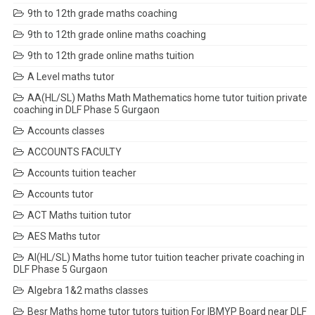
9th to 12th grade maths coaching
9th to 12th grade online maths coaching
9th to 12th grade online maths tuition
A Level maths tutor
AA(HL/SL) Maths Math Mathematics home tutor tuition private
coaching in DLF Phase 5 Gurgaon
Accounts classes
ACCOUNTS FACULTY
Accounts tuition teacher
Accounts tutor
ACT Maths tuition tutor
AES Maths tutor
AI(HL/SL) Maths home tutor tuition teacher private coaching in
DLF Phase 5 Gurgaon
Algebra 1&2 maths classes
Besr Maths home tutor tutors tuition For IBMYP Board near DLF