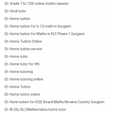
Grade 7 to 12th online maths classes
Hindi tutor
Home tuition
Home tuition for 6-12 math in Gurgaon
Home tuition for Maths in DLF Phase 1 Gurgaon
Home Tuition Online
Home tuition service
Home tutor
Home tutor for 9th
Home tutoring
Home tutoring online
Home Tutors
Home tutors online
Hone tuition for ICSE Board Maths Nirvana Country Gurgaon
IB (HL/SL) Mathematics home tutor