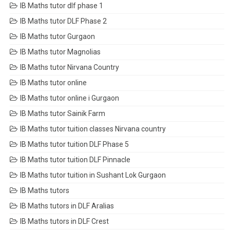
IB Maths tutor dlf phase 1
IB Maths tutor DLF Phase 2
IB Maths tutor Gurgaon
IB Maths tutor Magnolias
IB Maths tutor Nirvana Country
IB Maths tutor online
IB Maths tutor online i Gurgaon
IB Maths tutor Sainik Farm
IB Maths tutor tuition classes Nirvana country
IB Maths tutor tuition DLF Phase 5
IB Maths tutor tuition DLF Pinnacle
IB Maths tutor tuition in Sushant Lok Gurgaon
IB Maths tutors
IB Maths tutors in DLF Aralias
IB Maths tutors in DLF Crest