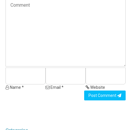
Name *
Email *
Website
Post Comment