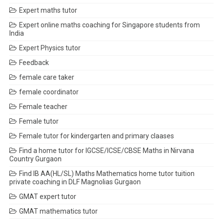
Expert maths tutor
Expert online maths coaching for Singapore students from
India
Expert Physics tutor
Feedback
female care taker
female coordinator
Female teacher
Female tutor
Female tutor for kindergarten and primary claases
Find a home tutor for IGCSE/ICSE/CBSE Maths in Nirvana
Country Gurgaon
Find IB AA(HL/SL) Maths Mathematics home tutor tuition
private coaching in DLF Magnolias Gurgaon
GMAT expert tutor
GMAT mathematics tutor