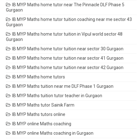
IB MYP Maths home tutor near The Pinnacle DLF Phase 5
Gurgaon
IB MYP Maths home tutor tuition coaching near me sector 43
Gurgaon
IB MYP Maths home tutor tuition in Vipul world sector 48
Gurgaon
IB MYP Maths home tutor tuition near sector 30 Gurgaon
IB MYP Maths home tutor tuition near sector 41 Gurgaon
IB MYP Maths home tutor tuition near sector 42 Gurgaon
IB MYP Maths home tutors
IB MYP Maths tuition near me DLF Phase 1 Gurgaon
IB MYP Maths tuition tutor teacher in Gurgaon
IB MYP Maths tutor Sainik Farm
IB MYP Maths tutors online
IB MYP online Maths coaching
IB MYP online Maths coaching in Gurgaon