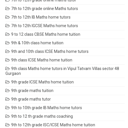
7th to 12th grade online maths tutor
7th to 12th grade online Maths tutors
7th to 12th IB Maths home tutors
7th to 12th IGCSE Maths home tutors
9 to 12 class CBSE Maths home tuition
9th & 10th class home tuition
9th and 10th class ICSE Maths home tutors
9th class ICSE Maths home tuition
9th class Maths home tutors in Vipul Tatvam Villas sector 48
Gurgaon
9th grade ICSE Maths home tuition
9th grade maths tuition
9th grade maths tutor
9th to 10th grade IB Maths home tutors
9th to 12 th grade maths coaching
9th to 12th grade ISC/ICSE Maths home tuition