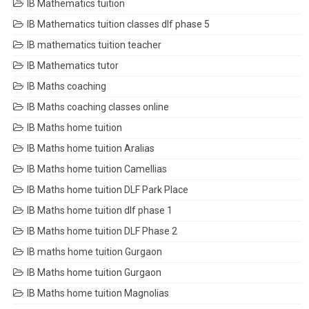
IB Mathematics tuition
IB Mathematics tuition classes dlf phase 5
IB mathematics tuition teacher
IB Mathematics tutor
IB Maths coaching
IB Maths coaching classes online
IB Maths home tuition
IB Maths home tuition Aralias
IB Maths home tuition Camellias
IB Maths home tuition DLF Park Place
IB Maths home tuition dlf phase 1
IB Maths home tuition DLF Phase 2
IB maths home tuition Gurgaon
IB Maths home tuition Gurgaon
IB Maths home tuition Magnolias