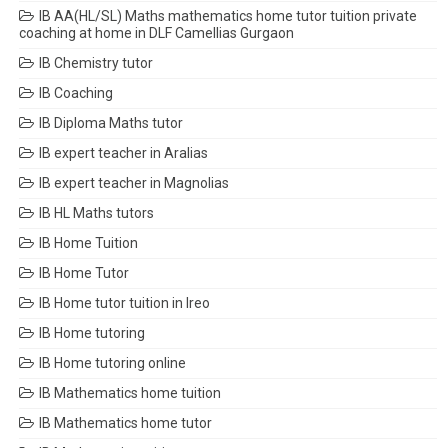
IB AA(HL/SL) Maths mathematics home tutor tuition private
coaching at home in DLF Camellias Gurgaon
IB Chemistry tutor
IB Coaching
IB Diploma Maths tutor
IB expert teacher in Aralias
IB expert teacher in Magnolias
IB HL Maths tutors
IB Home Tuition
IB Home Tutor
IB Home tutor tuition in Ireo
IB Home tutoring
IB Home tutoring online
IB Mathematics home tuition
IB Mathematics home tutor