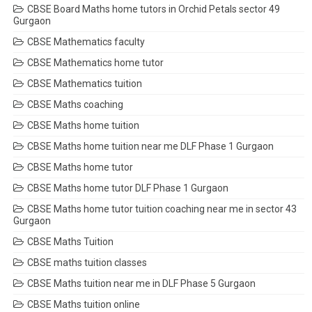
CBSE Board Maths home tutors in Orchid Petals sector 49
Gurgaon
CBSE Mathematics faculty
CBSE Mathematics home tutor
CBSE Mathematics tuition
CBSE Maths coaching
CBSE Maths home tuition
CBSE Maths home tuition near me DLF Phase 1 Gurgaon
CBSE Maths home tutor
CBSE Maths home tutor DLF Phase 1 Gurgaon
CBSE Maths home tutor tuition coaching near me in sector 43
Gurgaon
CBSE Maths Tuition
CBSE maths tuition classes
CBSE Maths tuition near me in DLF Phase 5 Gurgaon
CBSE Maths tuition online