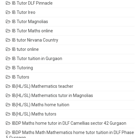
IB Tutor DLF Pinnacle
IB Tutor Ireo
IB Tutor Magnolias
IB Tutor Maths online
IB tutor Nirvana Country
IB tutor online
IB Tutor tuition in Gurgaon
IB Tutoring
IB Tutors
IB(HL/SL) Mathematics teacher
IB(HL/SL) Mathematics tutor in Magnolias
IB(HL/SL) Maths home tuition
IB(HL/SL) Maths tutors
IBDP Maths home tutor in DLF Camellias sector 42 Gurgaon
IBDP Maths Math Mathematics home tutor tuition in DLF Phase
5 Gurgaon