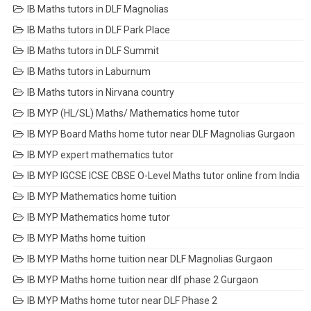
IB Maths tutors in DLF Magnolias
IB Maths tutors in DLF Park Place
IB Maths tutors in DLF Summit
IB Maths tutors in Laburnum
IB Maths tutors in Nirvana country
IB MYP (HL/SL) Maths/ Mathematics home tutor
IB MYP Board Maths home tutor near DLF Magnolias Gurgaon
IB MYP expert mathematics tutor
IB MYP IGCSE ICSE CBSE O-Level Maths tutor online from India
IB MYP Mathematics home tuition
IB MYP Mathematics home tutor
IB MYP Maths home tuition
IB MYP Maths home tuition near DLF Magnolias Gurgaon
IB MYP Maths home tuition near dlf phase 2 Gurgaon
IB MYP Maths home tutor near DLF Phase 2