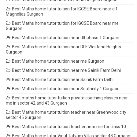
Best Maths home tutor tuition for IGCSE Board near dlf
Magnolias Gurgaon
Best Maths home tutor tuition for IGCSE Board near me
Gurgaon
Best Maths home tutor tuition near dlf phase 1 Gurgaon
Best Maths home tutor tuition near DLF Westend Heights
Gurgaon
Best Maths home tutor tuition near me Gurgaon
Best Maths home tutor tuition near me Sainik Farm Delhi
Best Maths home tutor tuition near Sainik Farm Delhi
Best Maths home tutor tuition near Southcity 1 Gurgaon
Best maths home tutor tuition private coaching classes near
me in sector 42 and 43 Gurgaon
Best Maths home tutor tuition teacher near Greenwood city
sector 45 Gurgaon
Best Maths home tutor tuition teacher near me for class 10
Best Maths home tutor Vipul Tatvam Villas sector 48 Gurgaon