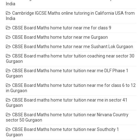
India
Cambridge IGCSE Maths online tutoring in California USA from
India
CBSE Board Maths home tutor near me for class 9
CBSE Board Maths home tutor near me Gurgaon
CBSE Board Maths home tutor near me Sushant Lok Gurgaon
CBSE Board maths home tutor tuition coaching near sector 30
Gurgaon
CBSE Board Maths home tutor tuition near me DLF Phase 1
Gurgaon
CBSE Board Maths home tutor tuition near me for class 6 to 12
in Gurgaon
CBSE Board maths home tutor tuition near me in sector 41
Gurgaon
CBSE Board Maths home tutor tuition near Nirvana Country
sector 50 Gurgaon
CBSE Board Maths home tutor tuition near Southcity 1
Gurgaon