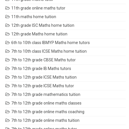
11th grade online maths tutor
11th maths home tuition
12th grade ISC Maths home tuition
12th grade Maths home tuition
6th to 10th class IBMYP Maths home tutors
7th to 10th class ICSE Maths home tuition
7th to 12th grade CBSE Maths tutor
7th to 12th grade IB Maths tutors
7th to 12th grade ICSE Maths tuition
7th to 12th grade ICSE Maths tutor
7th to 12th grade mathematics tuition
7th to 12th grade online maths classes
7th to 12th grade online maths coaching
7th to 12th grade online maths tuition