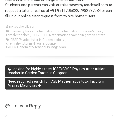
Students and parents can visit our site www.myteachwell.com to
request a tutor or call us at +91 9711705822, 7982787034 or can
fill up our online tutor request form to hire home tutors.
myteachwelluser
chemistry tuition
,
chemistry tutor
,
chemistry tutor icse/igcse
,
Female teacher
,
ICSE/IGCSE Mathematics teacher in garden estate
CBSE Physics tutor in Greenwoodcity
,
chemistry tutor in Nirwana Country
,
IB/HL/SL chemistry teacher in Magnolias
Looking for highly expert ICSE/CBSE Physics tutor tuition
teacher in Garden Estate in Gurgaon
Need required search for ICSE Mathematics tutor faculty in
Aralias Magnolias
Leave a Reply