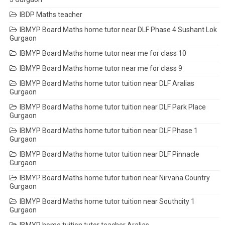
IBDP Maths teacher
IBMYP Board Maths home tutor near DLF Phase 4 Sushant Lok
Gurgaon
IBMYP Board Maths home tutor near me for class 10
IBMYP Board Maths home tutor near me for class 9
IBMYP Board Maths home tutor tuition near DLF Aralias
Gurgaon
IBMYP Board Maths home tutor tuition near DLF Park Place
Gurgaon
IBMYP Board Maths home tutor tuition near DLF Phase 1
Gurgaon
IBMYP Board Maths home tutor tuition near DLF Pinnacle
Gurgaon
IBMYP Board Maths home tutor tuition near Nirvana Country
Gurgaon
IBMYP Board Maths home tutor tuition near Southcity 1
Gurgaon