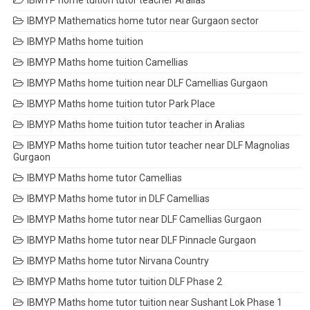
IBMYP home tuition tutor teacher Aralias
IBMYP Mathematics home tutor near Gurgaon sector
IBMYP Maths home tuition
IBMYP Maths home tuition Camellias
IBMYP Maths home tuition near DLF Camellias Gurgaon
IBMYP Maths home tuition tutor Park Place
IBMYP Maths home tuition tutor teacher in Aralias
IBMYP Maths home tuition tutor teacher near DLF Magnolias
Gurgaon
IBMYP Maths home tutor Camellias
IBMYP Maths home tutor in DLF Camellias
IBMYP Maths home tutor near DLF Camellias Gurgaon
IBMYP Maths home tutor near DLF Pinnacle Gurgaon
IBMYP Maths home tutor Nirvana Country
IBMYP Maths home tutor tuition DLF Phase 2
IBMYP Maths home tutor tuition near Sushant Lok Phase 1