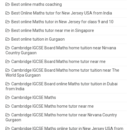
Best online maths coaching
Best Online Maths tutor for New Jersey USA from India
Best online Maths tutor in New Jersey for class 9 and 10
Best online Maths tutor near me in Singapore
Best online tuition in Gurgaon
Cambridge IGCSE Board Maths home tuition near Nirvana
Country Gurgaon
Cambridge IGCSE Board Maths home tutor near me
Cambridge IGCSE Board Maths home tutor tuition near The
World Spa Gurgaon
Cambridge IGCSE Board online Maths tutor tuition in Dubai
from India
Cambridge IGCSE Maths
Cambridge IGCSE Maths home tutor near me
Cambridge IGCSE Maths home tutor near Nirvana Country
Gurgaon
Cambridge IGCSE Maths online tutor in New Jersey USA from