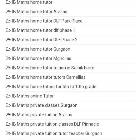
IB Maths home tutor
IB Maths home tutor Aralias
IB Maths home tutor DLF Park Place
IB Maths home tutor dlf phase 1
IB Maths home tutor DLF Phase 2
IB Maths home tutor Gurgaon
IB Maths home tutor Mgnolias
IB Maths home tutor tuition in Sainik Farm
IB Maths home tutor tutors Camellias
IB Maths home tutors for 6th to 10th grade
IB Maths online Tutor
IB Maths private classes Gurgaon
IB Maths private tuition Aralias
IB Maths private tuition classes DLF Pinnacle
IB Maths private tuition tutor teacher Gurgaon