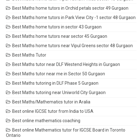
Best Maths home tutors in Orchid petals sector 49 Gurgaon
Best Maths home tutors in Park View City -1 sector 48 Gurgaon
Best Maths home tutors in sector 43 Gurgaon
Best Maths home tutors near sector 45 Gurgaon
Best Maths home tutors near Vipul Greens sector 48 Gurgaon
Best Maths Tutor
Best Maths tutor near DLF Westend Heights in Gurgaon
Best Maths tutor near me in Sector 50 Gurgaon
Best Maths tutoring in DLF Phase 5 Gurgaon
Best Maths tutoring near Uniworld City Gurgaon
Best Maths/Mathematics tutor in Aralia
Best online IGCSE tutor from India to USA
Best online mathematics coaching
Best online Mathematics tutor for IGCSE Board in Toronto
Ontario