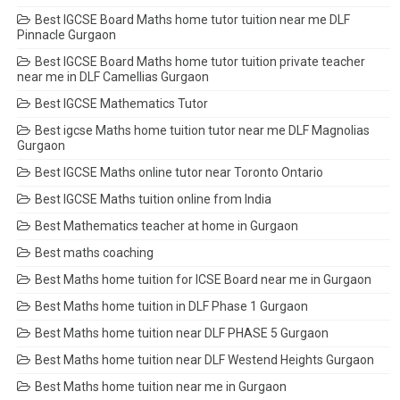
Best IGCSE Board Maths home tutor tuition near me DLF
Pinnacle Gurgaon
Best IGCSE Board Maths home tutor tuition private teacher
near me in DLF Camellias Gurgaon
Best IGCSE Mathematics Tutor
Best igcse Maths home tuition tutor near me DLF Magnolias
Gurgaon
Best IGCSE Maths online tutor near Toronto Ontario
Best IGCSE Maths tuition online from India
Best Mathematics teacher at home in Gurgaon
Best maths coaching
Best Maths home tuition for ICSE Board near me in Gurgaon
Best Maths home tuition in DLF Phase 1 Gurgaon
Best Maths home tuition near DLF PHASE 5 Gurgaon
Best Maths home tuition near DLF Westend Heights Gurgaon
Best Maths home tuition near me in Gurgaon