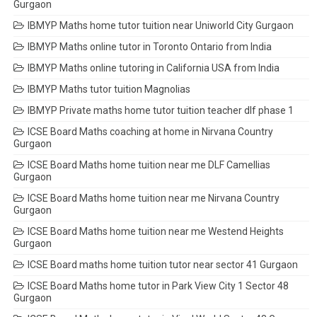
Gurgaon
IBMYP Maths home tutor tuition near Uniworld City Gurgaon
IBMYP Maths online tutor in Toronto Ontario from India
IBMYP Maths online tutoring in California USA from India
IBMYP Maths tutor tuition Magnolias
IBMYP Private maths home tutor tuition teacher dlf phase 1
ICSE Board Maths coaching at home in Nirvana Country
Gurgaon
ICSE Board Maths home tuition near me DLF Camellias
Gurgaon
ICSE Board Maths home tuition near me Nirvana Country
Gurgaon
ICSE Board Maths home tuition near me Westend Heights
Gurgaon
ICSE Board maths home tuition tutor near sector 41 Gurgaon
ICSE Board Maths home tutor in Park View City 1 Sector 48
Gurgaon