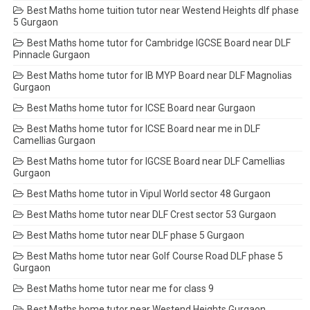
Best Maths home tuition tutor near Westend Heights dlf phase
5 Gurgaon
Best Maths home tutor for Cambridge IGCSE Board near DLF
Pinnacle Gurgaon
Best Maths home tutor for IB MYP Board near DLF Magnolias
Gurgaon
Best Maths home tutor for ICSE Board near Gurgaon
Best Maths home tutor for ICSE Board near me in DLF
Camellias Gurgaon
Best Maths home tutor for IGCSE Board near DLF Camellias
Gurgaon
Best Maths home tutor in Vipul World sector 48 Gurgaon
Best Maths home tutor near DLF Crest sector 53 Gurgaon
Best Maths home tutor near DLF phase 5 Gurgaon
Best Maths home tutor near Golf Course Road DLF phase 5
Gurgaon
Best Maths home tutor near me for class 9
Best Maths home tutor near Westend Heights Gurgaon