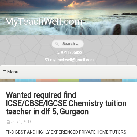
Skip
to
content
MyTeachWell.com
9711705822
myteachwell@gmail.com
Menu
Wanted required find
ICSE/CBSE/IGCSE Chemistry tuition
teacher in dlf 5, Gurgaon
July 1, 2018
FIND BEST AND HIGHLY EXPERIENCED PRIVATE HOME TUTORS