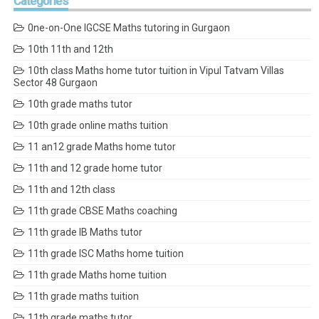
Categories
0ne-on-One IGCSE Maths tutoring in Gurgaon
10th 11th and 12th
10th class Maths home tutor tuition in Vipul Tatvam Villas
Sector 48 Gurgaon
10th grade maths tutor
10th grade online maths tuition
11 an12 grade Maths home tutor
11th and 12 grade home tutor
11th and 12th class
11th grade CBSE Maths coaching
11th grade IB Maths tutor
11th grade ISC Maths home tuition
11th grade Maths home tuition
11th grade maths tuition
11th grade maths tutor