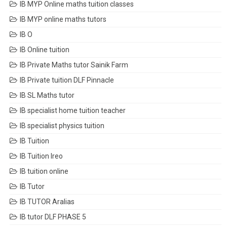
IB MYP Online maths tuition classes
IB MYP online maths tutors
IB O
IB Online tuition
IB Private Maths tutor Sainik Farm
IB Private tuition DLF Pinnacle
IB SL Maths tutor
IB specialist home tuition teacher
IB specialist physics tuition
IB Tuition
IB Tuition Ireo
IB tuition online
IB Tutor
IB TUTOR Aralias
IB tutor DLF PHASE 5