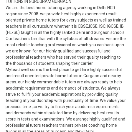
TUITIONS IN GURUGRAM GURGAON
We are the best home tutoring agency working in Delhi NCR
region since 2008. we provide best highly experienced result
oriented private home tutors for every subjects as well as trained
teachers in all curruculum whether it is CBSE,ICSE, ISC, IGCSE, IB
(HL/SL) taught in all the highly ranked Delhi and Gurgaon schools.
Our teachers familliar with the syllabus of all streams. we are the
most reliable teaching professional on which you can bank upon.
we are known for our highly qualified and successful and
professional teachers who has served their quality teaching to
the thousands of students shaping their carrier.
Myteachwell.com is the best place to get hire highly successful
and result oriented private home tutors in Gurgaon and nearby
areas. our highly commendable tutors are always ready to help
academic requirements and demands of students. We always
strive to fullfill your academic aspirations by providing quality
teaching at your doorstep with punctuality of time. We value your
precious time ,so we try to finish your academic requirements
and demands within stipulated time by delivering best results
score in tests and examinations. We aarange highly qualified and
professional tutors teachers trainers private coaching home
tuions in all the areas of Gurgaon and New Delhi.