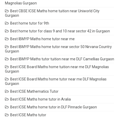
Magnolias Gurgaon
Best CBSE ICSE Maths home tuition near Uniworld City
Gurgaon
Best home tutor for 9th
Best home tutor for class 9 and 10 near sector 42 in Gurgaon
Best IBMYP Maths home tutor near me
Best IBMYP Maths home tutor near sector 50 Nirvana Country
Gurgaon
Best IBMYP Maths tutor tuition near me DLF Camellias Gurgaon
Best ICSE Board Maths home tuition near me DLF Magnolias
Gurgaon
Best ICSE Board Maths home tutor near me DLF Magnolias
Gurgaon
Best ICSE Mathematics Tutor
Best ICSE Maths home tutor in Aralia
Best ICSE Maths home tutor in DLF Pinnacle Gurgaon
Best ICSE Maths tutor