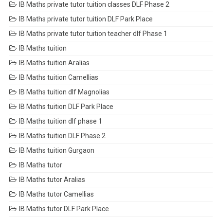
IB Maths private tutor tuition classes DLF Phase 2
IB Maths private tutor tuition DLF Park Place
IB Maths private tutor tuition teacher dlf Phase 1
IB Maths tuition
IB Maths tuition Aralias
IB Maths tuition Camellias
IB Maths tuition dlf Magnolias
IB Maths tuition DLF Park Place
IB Maths tuition dlf phase 1
IB Maths tuition DLF Phase 2
IB Maths tuition Gurgaon
IB Maths tutor
IB Maths tutor Aralias
IB Maths tutor Camellias
IB Maths tutor DLF Park Place