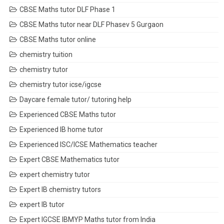
CBSE Maths tutor DLF Phase 1
CBSE Maths tutor near DLF Phasev 5 Gurgaon
CBSE Maths tutor online
chemistry tuition
chemistry tutor
chemistry tutor icse/igcse
Daycare female tutor/ tutoring help
Experienced CBSE Maths tutor
Experienced IB home tutor
Experienced ISC/ICSE Mathematics teacher
Expert CBSE Mathematics tutor
expert chemistry tutor
Expert IB chemistry tutors
expert IB tutor
Expert IGCSE IBMYP Maths tutor from India