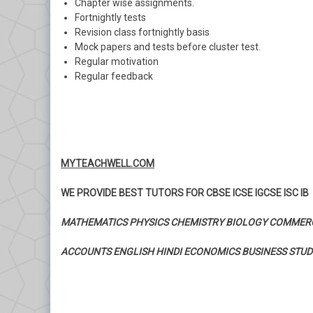
Chapter wise assignments.
Fortnightly tests
Revision class fortnightly basis
Mock papers and tests before cluster test.
Regular motivation
Regular feedback
MYTEACHWELL.COM
WE PROVIDE BEST TUTORS FOR CBSE ICSE IGCSE ISC IB
MATHEMATICS PHYSICS CHEMISTRY BIOLOGY COMMER
ACCOUNTS ENGLISH HINDI ECONOMICS BUSINESS STUD