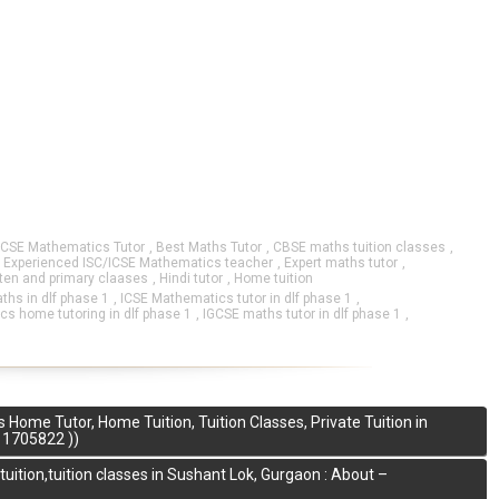
GCSE Mathematics Tutor
,
Best Maths Tutor
,
CBSE maths tuition classes
,
,
Experienced ISC/ICSE Mathematics teacher
,
Expert maths tutor
,
rten and primary claases
,
Hindi tutor
,
Home tuition
aths in dlf phase 1
,
ICSE Mathematics tutor in dlf phase 1
,
s home tutoring in dlf phase 1
,
IGCSE maths tutor in dlf phase 1
,
me Tutor, Home Tuition, Tuition Classes, Private Tuition in
11705822 ))
tion,tuition classes in Sushant Lok, Gurgaon : About –