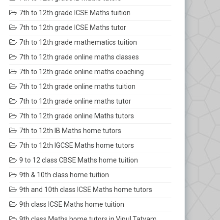
7th to 12th grade ICSE Maths tuition
7th to 12th grade ICSE Maths tutor
7th to 12th grade mathematics tuition
7th to 12th grade online maths classes
7th to 12th grade online maths coaching
7th to 12th grade online maths tuition
7th to 12th grade online maths tutor
7th to 12th grade online Maths tutors
7th to 12th IB Maths home tutors
7th to 12th IGCSE Maths home tutors
9 to 12 class CBSE Maths home tuition
9th & 10th class home tuition
9th and 10th class ICSE Maths home tutors
9th class ICSE Maths home tuition
9th class Maths home tutors in Vipul Tatvam