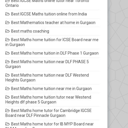
Best IGCSE Maths online tutor near Toronto
Ontario
Best IGCSE Maths tuition online from India
Best Mathematics teacher at home in Gurgaon
Best maths coaching
Best Maths home tuition for ICSE Board near me
in Gurgaon
Best Maths home tuition in DLF Phase 1 Gurgaon
Best Maths home tuition near DLF PHASE 5
Gurgaon
Best Maths home tuition near DLF Westend
Heights Gurgaon
Best Maths home tuition near me in Gurgaon
Best Maths home tuition tutor near Westend
Heights dlf phase 5 Gurgaon
Best Maths home tutor for Cambridge IGCSE
Board near DLF Pinnacle Gurgaon
Best Maths home tutor for IB MYP Board near