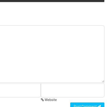
Website
Post Comment