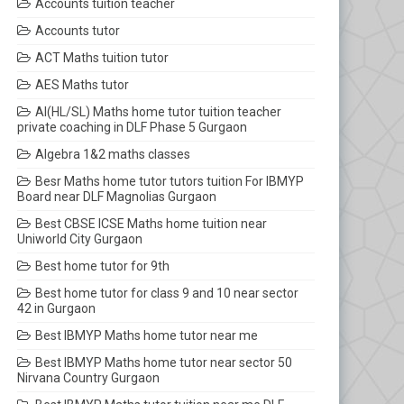
Accounts tuition teacher
Accounts tutor
ACT Maths tuition tutor
AES Maths tutor
AI(HL/SL) Maths home tutor tuition teacher
private coaching in DLF Phase 5 Gurgaon
Algebra 1&2 maths classes
Besr Maths home tutor tutors tuition For IBMYP
Board near DLF Magnolias Gurgaon
Best CBSE ICSE Maths home tuition near
Uniworld City Gurgaon
Best home tutor for 9th
Best home tutor for class 9 and 10 near sector
42 in Gurgaon
Best IBMYP Maths home tutor near me
Best IBMYP Maths home tutor near sector 50
Nirvana Country Gurgaon