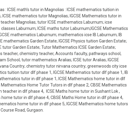
s : ICSE math’s tutor in Magnolias : ICSE mathematics tuition in
s; ICSE mathematics tutor Magnolias; IGCSE Mathematics tutor in
 teacher Magnolias; tutor ICSE mathematics Laburnum; icse
n classes Laburnum; ICSE maths tutor Laburnum;IGCSE Mathematics
IGCSE mathematics Laburnum; mathematics icse IB Laburnum; IB
 mathematics Garden Estate; IGCSE Physics tuition Garden Estate;
 tutor Garden Estate; Tutor Mathematics ICSE Garden Estate;
 teacher, chemistry teacher, Accounts faculty, pathways school,
am School; tutor mathematics Aralias; ICSE tutor Aralias; IGCSE
ana Country; chemistry tutor nirvana country; greenwoods city icse
cs tuition tutor dlf phase 1, IGCSE Mathematics tutor dlf phase 1, IB
hematics tutor in dlf phase 1; ICSE Mathematics home tutor in dlf
 IB Mathematics Home Tutor Tutors in dlf phase 2, CBSE Mathematics
 teacher in dlf phase 4, ICSE Maths home tutor in Sushant Lok ,
 home tutor in dlf phase 4, CBSE Maths Home tutor in dlf phase 4,
thematics home tutor in dlf phase 5, IGCSE Mathematics home tutors
lf Course Road, Gurgaon.