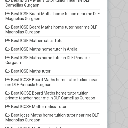
Best IBMYP Maths tutor tuition near me DLF
Camellias Gurgaon
Best ICSE Board Maths home tuition near me DLF
Magnolias Gurgaon
Best ICSE Board Maths home tutor near me DLF
Magnolias Gurgaon
Best ICSE Mathematics Tutor
Best ICSE Maths home tutor in Aralia
Best ICSE Maths home tutor in DLF Pinnacle
Gurgaon
Best ICSE Maths tutor
Best IGCSE Board Maths home tutor tuition near
me DLF Pinnacle Gurgaon
Best IGCSE Board Maths home tutor tuition
private teacher near me in DLF Camellias Gurgaon
Best IGCSE Mathematics Tutor
Best igcse Maths home tuition tutor near me DLF
Magnolias Gurgaon