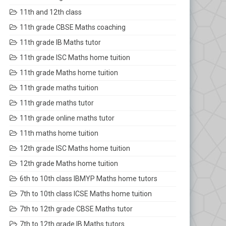
11th and 12th class
11th grade CBSE Maths coaching
11th grade IB Maths tutor
11th grade ISC Maths home tuition
11th grade Maths home tuition
11th grade maths tuition
11th grade maths tutor
11th grade online maths tutor
11th maths home tuition
12th grade ISC Maths home tuition
12th grade Maths home tuition
6th to 10th class IBMYP Maths home tutors
7th to 10th class ICSE Maths home tuition
7th to 12th grade CBSE Maths tutor
7th to 12th grade IB Maths tutors