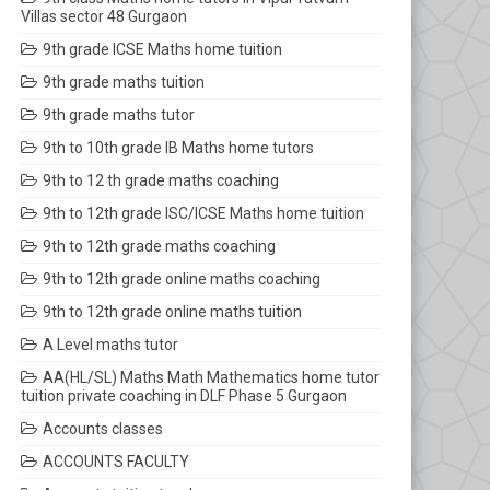
Villas sector 48 Gurgaon
9th grade ICSE Maths home tuition
9th grade maths tuition
9th grade maths tutor
9th to 10th grade IB Maths home tutors
9th to 12 th grade maths coaching
9th to 12th grade ISC/ICSE Maths home tuition
9th to 12th grade maths coaching
9th to 12th grade online maths coaching
9th to 12th grade online maths tuition
A Level maths tutor
AA(HL/SL) Maths Math Mathematics home tutor
tuition private coaching in DLF Phase 5 Gurgaon
Accounts classes
ACCOUNTS FACULTY