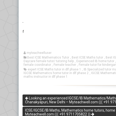
f
myteachwelluser
Best ICSE Mathematics Tutor
,
Best ICSE Maths tutor
,
Best I
Daycare female tutor/ tutoring help
,
Experienced IB home tutor
female coordinator
,
Female teacher
,
Female tutor for kinderga
expert ICSE Maths tutor in dlf phase 1
,
IB Specialized tutor m
IGCSE Mathematics home tutor in dlf phase 2
,
IGCSE Mathematic
maths instructor in dlf phase 1
Looking an experienced IGCSE/IB Mathematics/Maths Ho
Chanakyapuri, New Delhi – Myteachwell.com ((( +91 97
ICSE/IGCSE/IB Maths, Mathematics home tutors, home tui
Myteachwell.com ((( +91 9711705822 ))