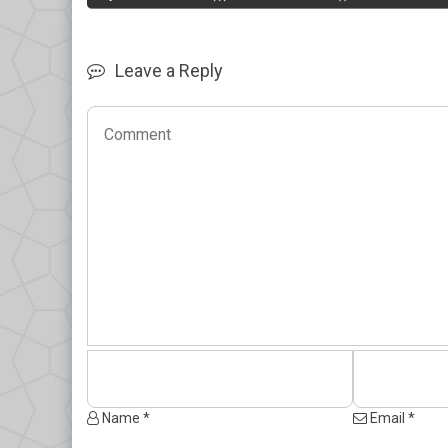
Leave a Reply
Name *
Email *