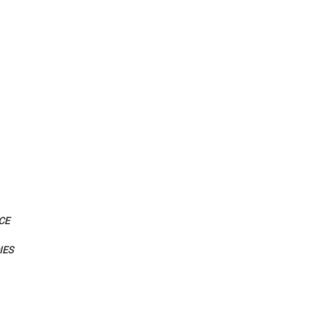
CE
IES