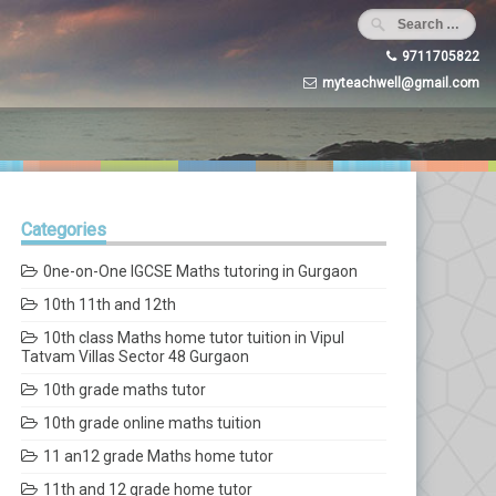
9711705822
myteachwell@gmail.com
Categories
0ne-on-One IGCSE Maths tutoring in Gurgaon
10th 11th and 12th
10th class Maths home tutor tuition in Vipul
Tatvam Villas Sector 48 Gurgaon
10th grade maths tutor
10th grade online maths tuition
11 an12 grade Maths home tutor
11th and 12 grade home tutor