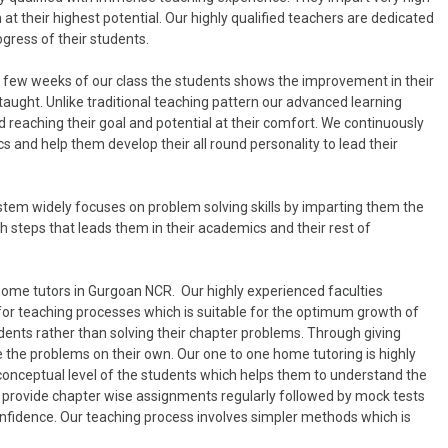
at their highest potential. Our highly qualified teachers are dedicated
ogress of their students.
in few weeks of our class the students shows the improvement in their
taught. Unlike traditional teaching pattern our advanced learning
 reaching their goal and potential at their comfort. We continuously
 and help them develop their all round personality to lead their
tem widely focuses on problem solving skills by imparting them the
 steps that leads them in their academics and their rest of
home tutors in Gurgoan NCR. Our highly experienced faculties
for teaching processes which is suitable for the optimum growth of
dents rather than solving their chapter problems. Through giving
 the problems on their own. Our one to one home tutoring is highly
 conceptual level of the students which helps them to understand the
lso provide chapter wise assignments regularly followed by mock tests
onfidence. Our teaching process involves simpler methods which is