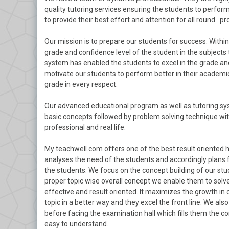
quality tutoring services ensuring the students to perform 
to provide their best effort and attention for all round pr
Our mission is to prepare our students for success. With
grade and confidence level of the student in the subjects 
system has enabled the students to excel in the grade and
motivate our students to perform better in their academics
grade in every respect.
Our advanced educational program as well as tutoring sys
basic concepts followed by problem solving technique with
professional and real life.
My teachwell.com offers one of the best result oriented 
analyses the need of the students and accordingly plans 
the students. We focus on the concept building of our stu
proper topic wise overall concept we enable them to solve
effective and result oriented. It maximizes the growth in
topic in a better way and they excel the front line. We a
before facing the examination hall which fills them the c
easy to understand.