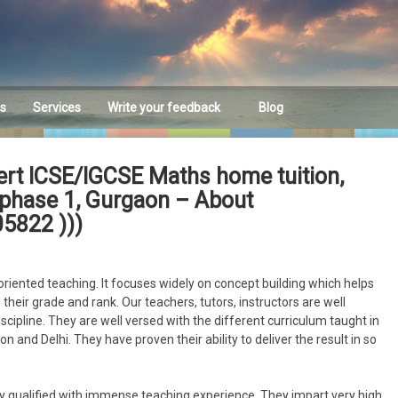
es
Services
Write your feedback
Blog
Feedback
ert ICSE/IGCSE Maths home tuition,
lf phase 1, Gurgaon – About
5822 )))
riented teaching. It focuses widely on concept building which helps
their grade and rank. Our teachers, tutors, instructors are well
discipline. They are well versed with the different curriculum taught in
n and Delhi. They have proven their ability to deliver the result in so
y qualified with immense teaching experience. They impart very high