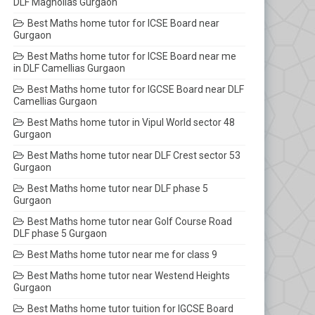
DLF Magnolias Gurgaon
Best Maths home tutor for ICSE Board near
Gurgaon
Best Maths home tutor for ICSE Board near me
in DLF Camellias Gurgaon
Best Maths home tutor for IGCSE Board near DLF
Camellias Gurgaon
Best Maths home tutor in Vipul World sector 48
Gurgaon
Best Maths home tutor near DLF Crest sector 53
Gurgaon
Best Maths home tutor near DLF phase 5
Gurgaon
Best Maths home tutor near Golf Course Road
DLF phase 5 Gurgaon
Best Maths home tutor near me for class 9
Best Maths home tutor near Westend Heights
Gurgaon
Best Maths home tutor tuition for IGCSE Board