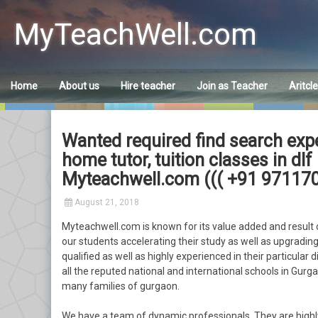
Skip
to
MyTeachWell.com
content
Home
About us
Hire teacher
Join as Teacher
Aritcl
Wanted required find search exp
home tutor, tuition classes in d
Myteachwell.com ((( +91 971170
August 21, 2018
Myteachwell.com is known for its value added and result o
our students accelerating their study as well as upgrading 
qualified as well as highly experienced in their particular 
all the reputed national and international schools in Gurgao
many families of gurgaon.
We have a team of dynamic professionals. They are highl