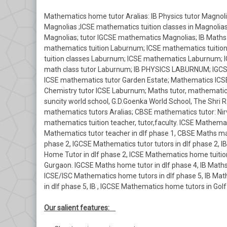
Mathematics home tutor Aralias: IB Physics tutor Magnolia
Magnolias ;ICSE mathematics tuition classes in Magnolia
Magnolias; tutor IGCSE mathematics Magnolias; IB Maths
mathematics tuition Laburnum; ICSE mathematics tuitio
tuition classes Laburnum; ICSE mathematics Laburnum; 
math class tutor Laburnum; IB PHYSICS LABURNUM; IGCSE
ICSE mathematics tutor Garden Estate; Mathematics ICSE
Chemistry tutor ICSE Laburnum; Maths tutor, mathematics
suncity world school, G.D.Goenka World School, The Shri R
mathematics tutors Aralias; CBSE mathematics tutor: Nirv
mathematics tuition teacher, tutor,faculty. ICSE Mathemati
Mathematics tutor teacher in dlf phase 1, CBSE Maths mat
phase 2, IGCSE Mathematics tutor tutors in dlf phase 2,
Home Tutor in dlf phase 2, ICSE Mathematics home tuition
Gurgaon. IGCSE Maths home tutor in dlf phase 4, IB Maths
ICSE/ISC Mathematics home tutors in dlf phase 5, IB Ma
in dlf phase 5, IB , IGCSE Mathematics home tutors in Go
Our salient features: