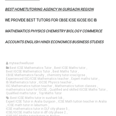
BEST HOMETUTORING AGENCY IN GURGAON REGION
WE PROVIDE BEST TUTORS FOR CBSE ICSE IGCSE ISC IB
MATHEMATICS PHYSICS CHEMISTRY BIOLOGY COMMERCE
ACCOUNTS ENGLISH HINDI ECONOMICS BUSINESS STUDIES
myteachwelluser
Best ICSE Mathematics Tutor
,
Best ICSE Maths tutor
,
Best IGCSE Mathematics Tutor
,
Best Maths Tutor
,
CBSE Mathematics faculty
,
chemistry tutor icse/igcse
,
Experienced ISC/ICSE Mathematics teacher
,
Expert maths tutor
,
IB Mathematics tutor
,
IGCSE Physics teacher
,
ISC Mathematics tuition teacher
,
Mathematics tuition classes
,
mathematics tutor for IGCSE
,
Qualified and skilled IGCSE Maths Tutor
,
Qualified maths tutor
,
Top Maths Tutor
Best ICSE Maths tutor in sushant lok
,
Expert ICSE Tutor in Aralia Gurgaon
,
ICSE Math tuition teacher in Aralia
,
ICSE math tutor in laburnum
,
ICSE mathematics tutor in DLF city phase 5
,
ICSE/IGCSE maths tutor in dlf city phase 2
,