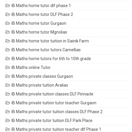
IB Maths home tutor dlf phase 1
IB Maths home tutor DLF Phase 2
IB Maths home tutor Gurgaon
IB Maths home tutor Mgnolias
IB Maths home tutor tuition in Sainik Farm
IB Maths home tutor tutors Camellias
IB Maths home tutors for 6th to 10th grade
IB Maths online Tutor
IB Maths private classes Gurgaon
IB Maths private tuition Aralias
IB Maths private tuition classes DLF Pinnacle
IB Maths private tuition tutor teacher Gurgaon
IB Maths private tutor tuition classes DLF Phase 2
IB Maths private tutor tuition DLF Park Place
IB Maths private tutor tuition teacher dlf Phase 1