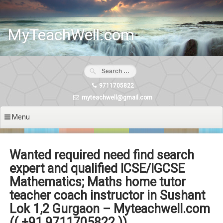
Skip
to
content
MyTeachWell.com
9711705822
myteachwell@gmail.com
Menu
Wanted required need find search
expert and qualified ICSE/IGCSE
Mathematics; Maths home tutor
teacher coach instructor in Sushant
Lok 1,2 Gurgaon – Myteachwell.com
(( +91 9711705822 ))