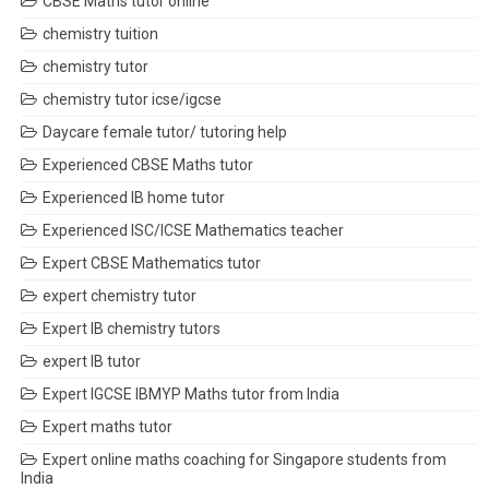
CBSE Maths tutor online
chemistry tuition
chemistry tutor
chemistry tutor icse/igcse
Daycare female tutor/ tutoring help
Experienced CBSE Maths tutor
Experienced IB home tutor
Experienced ISC/ICSE Mathematics teacher
Expert CBSE Mathematics tutor
expert chemistry tutor
Expert IB chemistry tutors
expert IB tutor
Expert IGCSE IBMYP Maths tutor from India
Expert maths tutor
Expert online maths coaching for Singapore students from
India