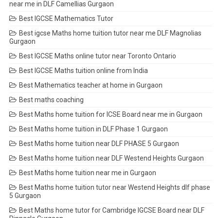
near me in DLF Camellias Gurgaon
Best IGCSE Mathematics Tutor
Best igcse Maths home tuition tutor near me DLF Magnolias
Gurgaon
Best IGCSE Maths online tutor near Toronto Ontario
Best IGCSE Maths tuition online from India
Best Mathematics teacher at home in Gurgaon
Best maths coaching
Best Maths home tuition for ICSE Board near me in Gurgaon
Best Maths home tuition in DLF Phase 1 Gurgaon
Best Maths home tuition near DLF PHASE 5 Gurgaon
Best Maths home tuition near DLF Westend Heights Gurgaon
Best Maths home tuition near me in Gurgaon
Best Maths home tuition tutor near Westend Heights dlf phase
5 Gurgaon
Best Maths home tutor for Cambridge IGCSE Board near DLF