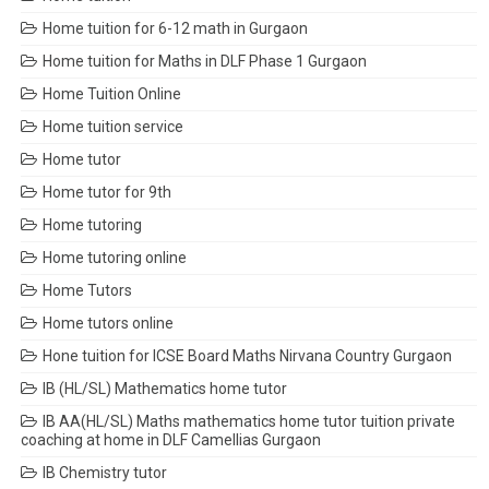
Home tuition for 6-12 math in Gurgaon
Home tuition for Maths in DLF Phase 1 Gurgaon
Home Tuition Online
Home tuition service
Home tutor
Home tutor for 9th
Home tutoring
Home tutoring online
Home Tutors
Home tutors online
Hone tuition for ICSE Board Maths Nirvana Country Gurgaon
IB (HL/SL) Mathematics home tutor
IB AA(HL/SL) Maths mathematics home tutor tuition private
coaching at home in DLF Camellias Gurgaon
IB Chemistry tutor