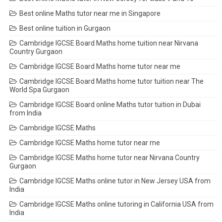
Best online Maths tutor near me in Singapore
Best online tuition in Gurgaon
Cambridge IGCSE Board Maths home tuition near Nirvana
Country Gurgaon
Cambridge IGCSE Board Maths home tutor near me
Cambridge IGCSE Board Maths home tutor tuition near The
World Spa Gurgaon
Cambridge IGCSE Board online Maths tutor tuition in Dubai
from India
Cambridge IGCSE Maths
Cambridge IGCSE Maths home tutor near me
Cambridge IGCSE Maths home tutor near Nirvana Country
Gurgaon
Cambridge IGCSE Maths online tutor in New Jersey USA from
India
Cambridge IGCSE Maths online tutoring in California USA from
India