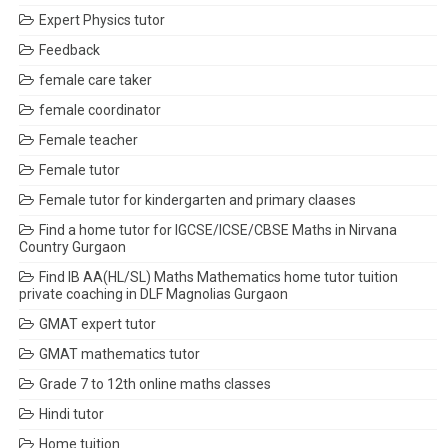
Expert Physics tutor
Feedback
female care taker
female coordinator
Female teacher
Female tutor
Female tutor for kindergarten and primary claases
Find a home tutor for IGCSE/ICSE/CBSE Maths in Nirvana
Country Gurgaon
Find IB AA(HL/SL) Maths Mathematics home tutor tuition
private coaching in DLF Magnolias Gurgaon
GMAT expert tutor
GMAT mathematics tutor
Grade 7 to 12th online maths classes
Hindi tutor
Home tuition