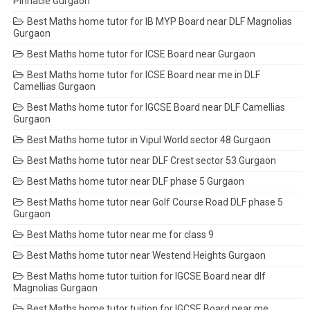
Pinnacle Gurgaon
Best Maths home tutor for IB MYP Board near DLF Magnolias
Gurgaon
Best Maths home tutor for ICSE Board near Gurgaon
Best Maths home tutor for ICSE Board near me in DLF
Camellias Gurgaon
Best Maths home tutor for IGCSE Board near DLF Camellias
Gurgaon
Best Maths home tutor in Vipul World sector 48 Gurgaon
Best Maths home tutor near DLF Crest sector 53 Gurgaon
Best Maths home tutor near DLF phase 5 Gurgaon
Best Maths home tutor near Golf Course Road DLF phase 5
Gurgaon
Best Maths home tutor near me for class 9
Best Maths home tutor near Westend Heights Gurgaon
Best Maths home tutor tuition for IGCSE Board near dlf
Magnolias Gurgaon
Best Maths home tutor tuition for IGCSE Board near me