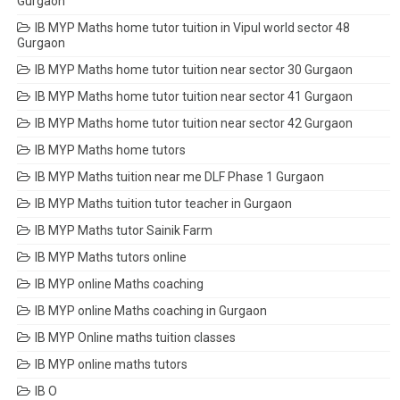
Gurgaon
IB MYP Maths home tutor tuition in Vipul world sector 48
Gurgaon
IB MYP Maths home tutor tuition near sector 30 Gurgaon
IB MYP Maths home tutor tuition near sector 41 Gurgaon
IB MYP Maths home tutor tuition near sector 42 Gurgaon
IB MYP Maths home tutors
IB MYP Maths tuition near me DLF Phase 1 Gurgaon
IB MYP Maths tuition tutor teacher in Gurgaon
IB MYP Maths tutor Sainik Farm
IB MYP Maths tutors online
IB MYP online Maths coaching
IB MYP online Maths coaching in Gurgaon
IB MYP Online maths tuition classes
IB MYP online maths tutors
IB O