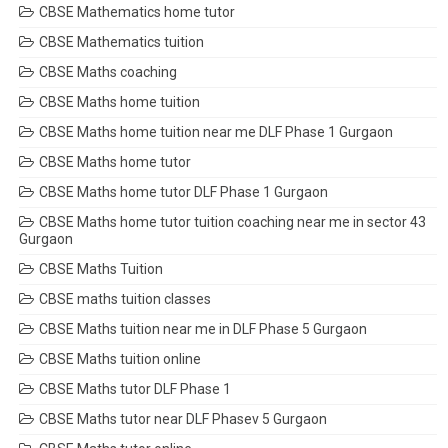
CBSE Mathematics home tutor
CBSE Mathematics tuition
CBSE Maths coaching
CBSE Maths home tuition
CBSE Maths home tuition near me DLF Phase 1 Gurgaon
CBSE Maths home tutor
CBSE Maths home tutor DLF Phase 1 Gurgaon
CBSE Maths home tutor tuition coaching near me in sector 43
Gurgaon
CBSE Maths Tuition
CBSE maths tuition classes
CBSE Maths tuition near me in DLF Phase 5 Gurgaon
CBSE Maths tuition online
CBSE Maths tutor DLF Phase 1
CBSE Maths tutor near DLF Phasev 5 Gurgaon