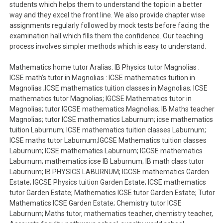
students which helps them to understand the topic in a better
way and they excel the front line. We also provide chapter wise
assignments regularly followed by mock tests before facing the
examination hall which fills them the confidence. Our teaching
process involves simpler methods which is easy to understand.
Mathematics home tutor Aralias: IB Physics tutor Magnolias :
ICSE math’s tutor in Magnolias : ICSE mathematics tuition in
Magnolias ;ICSE mathematics tuition classes in Magnolias; ICSE
mathematics tutor Magnolias; IGCSE Mathematics tutor in
Magnolias; tutor IGCSE mathematics Magnolias; IB Maths teacher
Magnolias; tutor ICSE mathematics Laburnum; icse mathematics
tuition Laburnum; ICSE mathematics tuition classes Laburnum;
ICSE maths tutor Laburnum;IGCSE Mathematics tuition classes
Laburnum; ICSE mathematics Laburnum; IGCSE mathematics
Laburnum; mathematics icse IB Laburnum; IB math class tutor
Laburnum; IB PHYSICS LABURNUM; IGCSE mathematics Garden
Estate; IGCSE Physics tuition Garden Estate; ICSE mathematics
tutor Garden Estate; Mathematics ICSE tutor Garden Estate; Tutor
Mathematics ICSE Garden Estate; Chemistry tutor ICSE
Laburnum; Maths tutor, mathematics teacher, chemistry teacher,