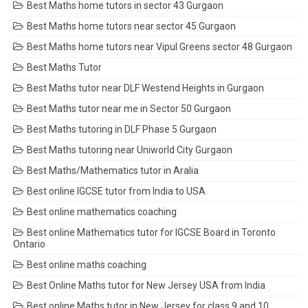
Best Maths home tutors in sector 43 Gurgaon
Best Maths home tutors near sector 45 Gurgaon
Best Maths home tutors near Vipul Greens sector 48 Gurgaon
Best Maths Tutor
Best Maths tutor near DLF Westend Heights in Gurgaon
Best Maths tutor near me in Sector 50 Gurgaon
Best Maths tutoring in DLF Phase 5 Gurgaon
Best Maths tutoring near Uniworld City Gurgaon
Best Maths/Mathematics tutor in Aralia
Best online IGCSE tutor from India to USA
Best online mathematics coaching
Best online Mathematics tutor for IGCSE Board in Toronto
Ontario
Best online maths coaching
Best Online Maths tutor for New Jersey USA from India
Best online Maths tutor in New Jersey for class 9 and 10