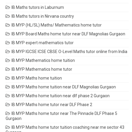
IB Maths tutors in Laburnum
IB Maths tutors in Nirvana country
IB MYP (HL/SL) Maths/ Mathematics home tutor
IB MYP Board Maths home tutor near DLF Magnolias Gurgaon
IB MYP expert mathematics tutor
IB MYP IGCSE ICSE CBSE O-Level Maths tutor online from India
IB MYP Mathematics home tuition
IB MYP Mathematics home tutor
IB MYP Maths home tuition
IB MYP Maths home tuition near DLF Magnolias Gurgaon
IB MYP Maths home tuition near dlf phase 2 Gurgaon
IB MYP Maths home tutor near DLF Phase 2
IB MYP Maths home tutor near The Pinnacle DLF Phase 5
Gurgaon
IB MYP Maths home tutor tuition coaching near me sector 43