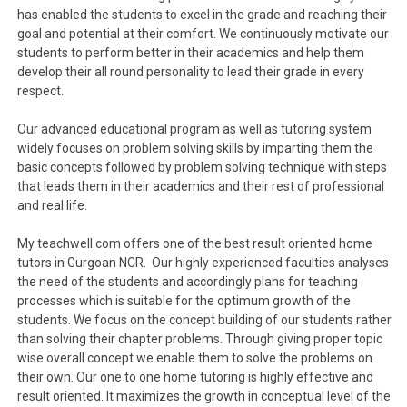
has enabled the students to excel in the grade and reaching their
goal and potential at their comfort. We continuously motivate our
students to perform better in their academics and help them
develop their all round personality to lead their grade in every
respect.
Our advanced educational program as well as tutoring system
widely focuses on problem solving skills by imparting them the
basic concepts followed by problem solving technique with steps
that leads them in their academics and their rest of professional
and real life.
My teachwell.com offers one of the best result oriented home
tutors in Gurgoan NCR. Our highly experienced faculties analyses
the need of the students and accordingly plans for teaching
processes which is suitable for the optimum growth of the
students. We focus on the concept building of our students rather
than solving their chapter problems. Through giving proper topic
wise overall concept we enable them to solve the problems on
their own. Our one to one home tutoring is highly effective and
result oriented. It maximizes the growth in conceptual level of the