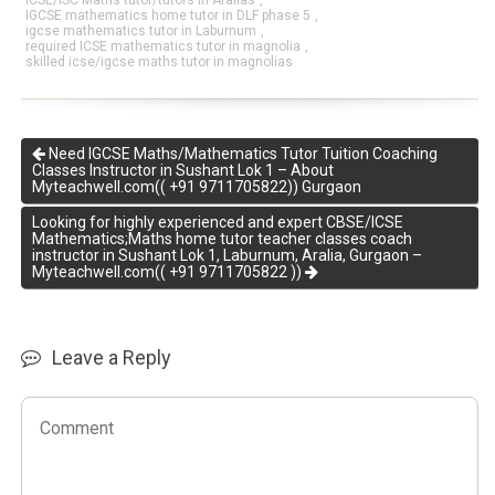
ICSE/ISC Maths tutor/tutors in Aralias
,
IGCSE mathematics home tutor in DLF phase 5
,
igcse mathematics tutor in Laburnum
,
required ICSE mathematics tutor in magnolia
,
skilled icse/igcse maths tutor in magnolias
Need IGCSE Maths/Mathematics Tutor Tuition Coaching
Classes Instructor in Sushant Lok 1 – About
Myteachwell.com(( +91 9711705822)) Gurgaon
Looking for highly experienced and expert CBSE/ICSE
Mathematics;Maths home tutor teacher classes coach
instructor in Sushant Lok 1, Laburnum, Aralia, Gurgaon –
Myteachwell.com(( +91 9711705822 ))
Leave a Reply