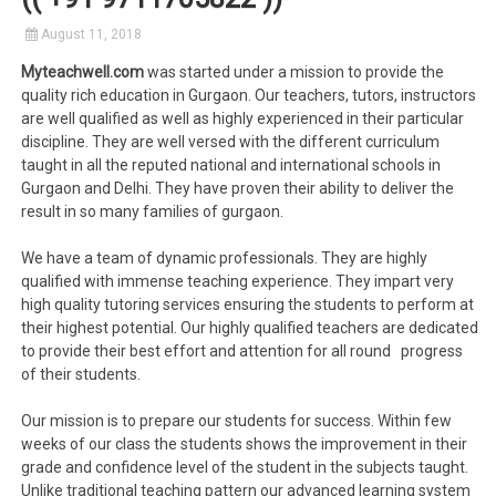
August 11, 2018
Myteachwell.com
was started under a mission to provide the
quality rich education in Gurgaon. Our teachers, tutors, instructors
are well qualified as well as highly experienced in their particular
discipline. They are well versed with the different curriculum
taught in all the reputed national and international schools in
Gurgaon and Delhi. They have proven their ability to deliver the
result in so many families of gurgaon.
We have a team of dynamic professionals. They are highly
qualified with immense teaching experience. They impart very
high quality tutoring services ensuring the students to perform at
their highest potential. Our highly qualified teachers are dedicated
to provide their best effort and attention for all round progress
of their students.
Our mission is to prepare our students for success. Within few
weeks of our class the students shows the improvement in their
grade and confidence level of the student in the subjects taught.
Unlike traditional teaching pattern our advanced learning system