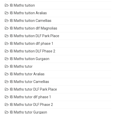
IB Maths tuition
IB Maths tuition Aralias
IB Maths tuition Camellias
IB Maths tuition dlf Magnolias
IB Maths tuition DLF Park Place
IB Maths tuition dlf phase 1
IB Maths tuition DLF Phase 2
IB Maths tuition Gurgaon
IB Maths tutor
IB Maths tutor Aralias
IB Maths tutor Camellias
IB Maths tutor DLF Park Place
IB Maths tutor dlf phase 1
IB Maths tutor DLF Phase 2
IB Maths tutor Gurgaon