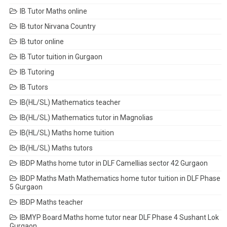
IB Tutor Maths online
IB tutor Nirvana Country
IB tutor online
IB Tutor tuition in Gurgaon
IB Tutoring
IB Tutors
IB(HL/SL) Mathematics teacher
IB(HL/SL) Mathematics tutor in Magnolias
IB(HL/SL) Maths home tuition
IB(HL/SL) Maths tutors
IBDP Maths home tutor in DLF Camellias sector 42 Gurgaon
IBDP Maths Math Mathematics home tutor tuition in DLF Phase
5 Gurgaon
IBDP Maths teacher
IBMYP Board Maths home tutor near DLF Phase 4 Sushant Lok
Gurgaon