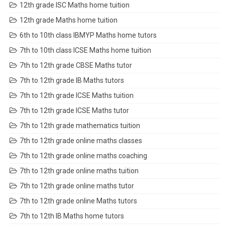
12th grade ISC Maths home tuition
12th grade Maths home tuition
6th to 10th class IBMYP Maths home tutors
7th to 10th class ICSE Maths home tuition
7th to 12th grade CBSE Maths tutor
7th to 12th grade IB Maths tutors
7th to 12th grade ICSE Maths tuition
7th to 12th grade ICSE Maths tutor
7th to 12th grade mathematics tuition
7th to 12th grade online maths classes
7th to 12th grade online maths coaching
7th to 12th grade online maths tuition
7th to 12th grade online maths tutor
7th to 12th grade online Maths tutors
7th to 12th IB Maths home tutors