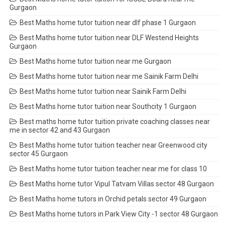
Gurgaon
Best Maths home tutor tuition near dlf phase 1 Gurgaon
Best Maths home tutor tuition near DLF Westend Heights
Gurgaon
Best Maths home tutor tuition near me Gurgaon
Best Maths home tutor tuition near me Sainik Farm Delhi
Best Maths home tutor tuition near Sainik Farm Delhi
Best Maths home tutor tuition near Southcity 1 Gurgaon
Best maths home tutor tuition private coaching classes near
me in sector 42 and 43 Gurgaon
Best Maths home tutor tuition teacher near Greenwood city
sector 45 Gurgaon
Best Maths home tutor tuition teacher near me for class 10
Best Maths home tutor Vipul Tatvam Villas sector 48 Gurgaon
Best Maths home tutors in Orchid petals sector 49 Gurgaon
Best Maths home tutors in Park View City -1 sector 48 Gurgaon