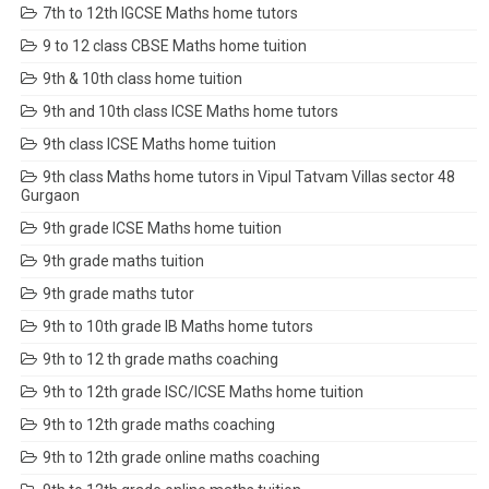
7th to 12th IGCSE Maths home tutors
9 to 12 class CBSE Maths home tuition
9th & 10th class home tuition
9th and 10th class ICSE Maths home tutors
9th class ICSE Maths home tuition
9th class Maths home tutors in Vipul Tatvam Villas sector 48
Gurgaon
9th grade ICSE Maths home tuition
9th grade maths tuition
9th grade maths tutor
9th to 10th grade IB Maths home tutors
9th to 12 th grade maths coaching
9th to 12th grade ISC/ICSE Maths home tuition
9th to 12th grade maths coaching
9th to 12th grade online maths coaching