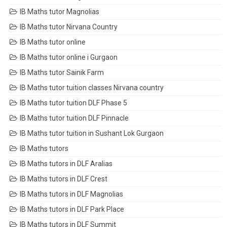
IB Maths tutor Magnolias
IB Maths tutor Nirvana Country
IB Maths tutor online
IB Maths tutor online i Gurgaon
IB Maths tutor Sainik Farm
IB Maths tutor tuition classes Nirvana country
IB Maths tutor tuition DLF Phase 5
IB Maths tutor tuition DLF Pinnacle
IB Maths tutor tuition in Sushant Lok Gurgaon
IB Maths tutors
IB Maths tutors in DLF Aralias
IB Maths tutors in DLF Crest
IB Maths tutors in DLF Magnolias
IB Maths tutors in DLF Park Place
IB Maths tutors in DLF Summit