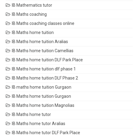
IB Mathematics tutor
IB Maths coaching
IB Maths coaching classes online
IB Maths home tuition
IB Maths home tuition Aralias
IB Maths home tuition Camellias
IB Maths home tuition DLF Park Place
IB Maths home tuition dlf phase 1
IB Maths home tuition DLF Phase 2
IB maths home tuition Gurgaon
IB Maths home tuition Gurgaon
IB Maths home tuition Magnolias
IB Maths home tutor
IB Maths home tutor Aralias
IB Maths home tutor DLF Park Place