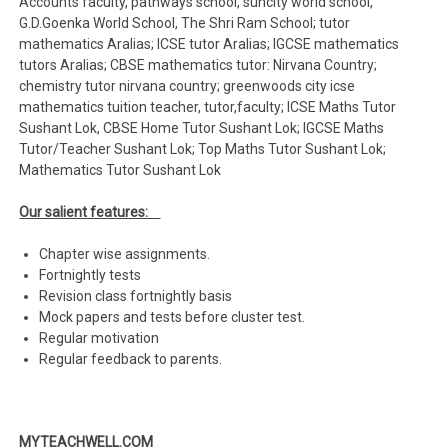
Accounts faculty, pathways school, suncity world school,
G.D.Goenka World School, The Shri Ram School; tutor
mathematics Aralias; ICSE tutor Aralias; IGCSE mathematics
tutors Aralias; CBSE mathematics tutor: Nirvana Country;
chemistry tutor nirvana country; greenwoods city icse
mathematics tuition teacher, tutor,faculty; ICSE Maths Tutor
Sushant Lok, CBSE Home Tutor Sushant Lok; IGCSE Maths
Tutor/Teacher Sushant Lok; Top Maths Tutor Sushant Lok;
Mathematics Tutor Sushant Lok
Our salient features:
Chapter wise assignments.
Fortnightly tests
Revision class fortnightly basis
Mock papers and tests before cluster test.
Regular motivation
Regular feedback to parents.
MYTEACHWELL.COM