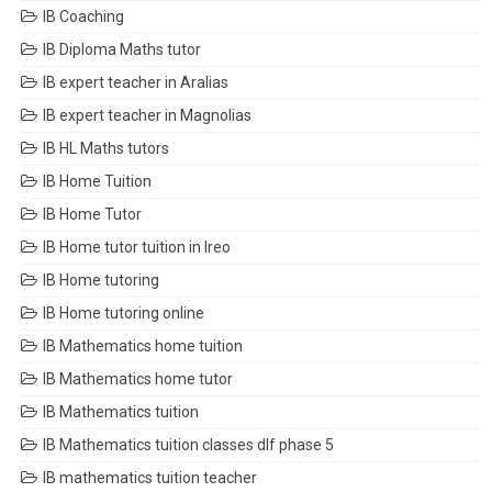
IB Coaching
IB Diploma Maths tutor
IB expert teacher in Aralias
IB expert teacher in Magnolias
IB HL Maths tutors
IB Home Tuition
IB Home Tutor
IB Home tutor tuition in Ireo
IB Home tutoring
IB Home tutoring online
IB Mathematics home tuition
IB Mathematics home tutor
IB Mathematics tuition
IB Mathematics tuition classes dlf phase 5
IB mathematics tuition teacher