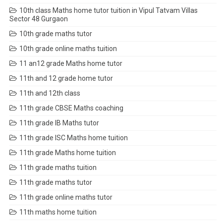
10th class Maths home tutor tuition in Vipul Tatvam Villas
Sector 48 Gurgaon
10th grade maths tutor
10th grade online maths tuition
11 an12 grade Maths home tutor
11th and 12 grade home tutor
11th and 12th class
11th grade CBSE Maths coaching
11th grade IB Maths tutor
11th grade ISC Maths home tuition
11th grade Maths home tuition
11th grade maths tuition
11th grade maths tutor
11th grade online maths tutor
11th maths home tuition