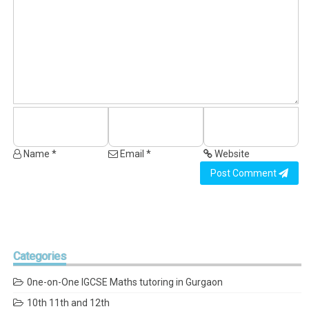
Name *
Email *
Website
Post Comment
Categories
0ne-on-One IGCSE Maths tutoring in Gurgaon
10th 11th and 12th