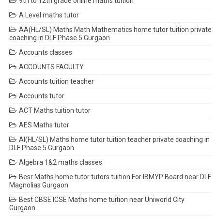
9th to 12th grade online maths tuition
A Level maths tutor
AA(HL/SL) Maths Math Mathematics home tutor tuition private
coaching in DLF Phase 5 Gurgaon
Accounts classes
ACCOUNTS FACULTY
Accounts tuition teacher
Accounts tutor
ACT Maths tuition tutor
AES Maths tutor
AI(HL/SL) Maths home tutor tuition teacher private coaching in
DLF Phase 5 Gurgaon
Algebra 1&2 maths classes
Besr Maths home tutor tutors tuition For IBMYP Board near DLF
Magnolias Gurgaon
Best CBSE ICSE Maths home tuition near Uniworld City
Gurgaon