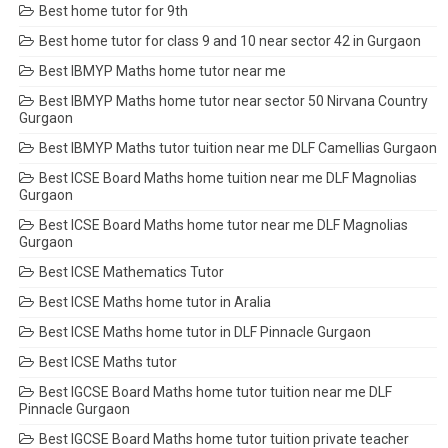
Best home tutor for 9th
Best home tutor for class 9 and 10 near sector 42 in Gurgaon
Best IBMYP Maths home tutor near me
Best IBMYP Maths home tutor near sector 50 Nirvana Country
Gurgaon
Best IBMYP Maths tutor tuition near me DLF Camellias Gurgaon
Best ICSE Board Maths home tuition near me DLF Magnolias
Gurgaon
Best ICSE Board Maths home tutor near me DLF Magnolias
Gurgaon
Best ICSE Mathematics Tutor
Best ICSE Maths home tutor in Aralia
Best ICSE Maths home tutor in DLF Pinnacle Gurgaon
Best ICSE Maths tutor
Best IGCSE Board Maths home tutor tuition near me DLF
Pinnacle Gurgaon
Best IGCSE Board Maths home tutor tuition private teacher