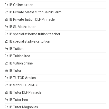
IB Online tuition
IB Private Maths tutor Sainik Farm
IB Private tuition DLF Pinnacle
IB SL Maths tutor
IB specialist home tuition teacher
IB specialist physics tuition
IB Tuition
IB Tuition Ireo
IB tuition online
IB Tutor
IB TUTOR Aralias
IB tutor DLF PHASE 5
IB Tutor DLF Pinnacle
IB Tutor Ireo
IB Tutor Magnolias