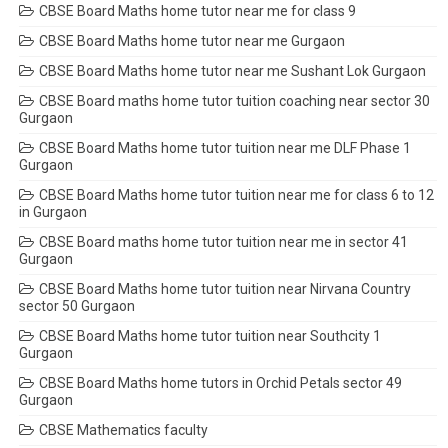
CBSE Board Maths home tutor near me for class 9
CBSE Board Maths home tutor near me Gurgaon
CBSE Board Maths home tutor near me Sushant Lok Gurgaon
CBSE Board maths home tutor tuition coaching near sector 30
Gurgaon
CBSE Board Maths home tutor tuition near me DLF Phase 1
Gurgaon
CBSE Board Maths home tutor tuition near me for class 6 to 12
in Gurgaon
CBSE Board maths home tutor tuition near me in sector 41
Gurgaon
CBSE Board Maths home tutor tuition near Nirvana Country
sector 50 Gurgaon
CBSE Board Maths home tutor tuition near Southcity 1
Gurgaon
CBSE Board Maths home tutors in Orchid Petals sector 49
Gurgaon
CBSE Mathematics faculty