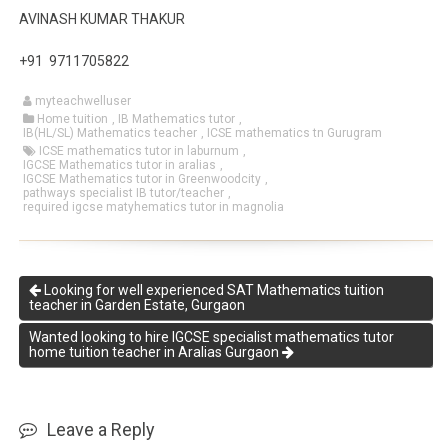
AVINASH KUMAR THAKUR
+91 9711705822
myteachwelluser
Home tuition
,
IB Mathematics tutor
,
IB(HL/SL) Mathematics teacher
,
ICSE mathematics tn Gurugram
ICSE mathematics tutor in laburnum
,
IGCSE Mathematics tutor in aralias
,
IGCSE Mathematics tutor in Greenwoodcity
,
pathways specialist IB tutor/teacher
,
required igcse matyhematics tutor in magnolia
Looking for well experienced SAT Mathematics tuition
teacher in Garden Estate, Gurgaon
Wanted looking to hire IGCSE specialist mathematics tutor
home tuition teacher in Aralias Gurgaon
Leave a Reply