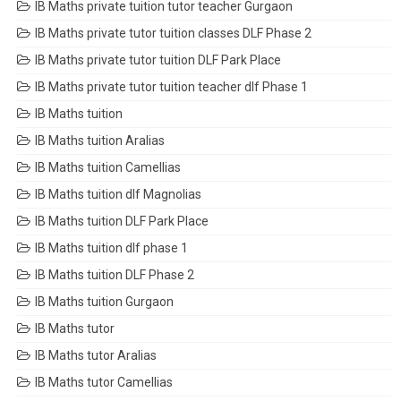
IB Maths private tuition tutor teacher Gurgaon
IB Maths private tutor tuition classes DLF Phase 2
IB Maths private tutor tuition DLF Park Place
IB Maths private tutor tuition teacher dlf Phase 1
IB Maths tuition
IB Maths tuition Aralias
IB Maths tuition Camellias
IB Maths tuition dlf Magnolias
IB Maths tuition DLF Park Place
IB Maths tuition dlf phase 1
IB Maths tuition DLF Phase 2
IB Maths tuition Gurgaon
IB Maths tutor
IB Maths tutor Aralias
IB Maths tutor Camellias