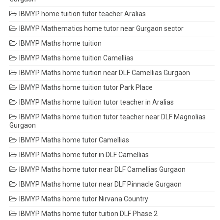
IBMYP home tuition tutor teacher Aralias
IBMYP Mathematics home tutor near Gurgaon sector
IBMYP Maths home tuition
IBMYP Maths home tuition Camellias
IBMYP Maths home tuition near DLF Camellias Gurgaon
IBMYP Maths home tuition tutor Park Place
IBMYP Maths home tuition tutor teacher in Aralias
IBMYP Maths home tuition tutor teacher near DLF Magnolias
Gurgaon
IBMYP Maths home tutor Camellias
IBMYP Maths home tutor in DLF Camellias
IBMYP Maths home tutor near DLF Camellias Gurgaon
IBMYP Maths home tutor near DLF Pinnacle Gurgaon
IBMYP Maths home tutor Nirvana Country
IBMYP Maths home tutor tuition DLF Phase 2