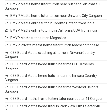
IBMYP Maths home tutor tuition near Sushant Lok Phase 1
Gurgaon
IBMYP Maths home tutor tuition near Uniworld City Gurgaon
IBMYP Maths online tutor in Toronto Ontario from India
IBMYP Maths online tutoring in California USA from India
IBMYP Maths tutor tuition Magnolias
IBMYP Private maths home tutor tuition teacher dlf phase 1
ICSE Board Maths coaching at home in Nirvana Country
Gurgaon
ICSE Board Maths home tuition near me DLF Camellias
Gurgaon
ICSE Board Maths home tuition near me Nirvana Country
Gurgaon
ICSE Board Maths home tuition near me Westend Heights
Gurgaon
ICSE Board maths home tuition tutor near sector 41 Gurgaon
ICSE Board Maths home tutor in Park View City 1 Sector 48