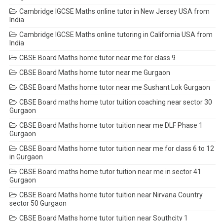
Cambridge IGCSE Maths online tutor in New Jersey USA from
India
Cambridge IGCSE Maths online tutoring in California USA from
India
CBSE Board Maths home tutor near me for class 9
CBSE Board Maths home tutor near me Gurgaon
CBSE Board Maths home tutor near me Sushant Lok Gurgaon
CBSE Board maths home tutor tuition coaching near sector 30
Gurgaon
CBSE Board Maths home tutor tuition near me DLF Phase 1
Gurgaon
CBSE Board Maths home tutor tuition near me for class 6 to 12
in Gurgaon
CBSE Board maths home tutor tuition near me in sector 41
Gurgaon
CBSE Board Maths home tutor tuition near Nirvana Country
sector 50 Gurgaon
CBSE Board Maths home tutor tuition near Southcity 1