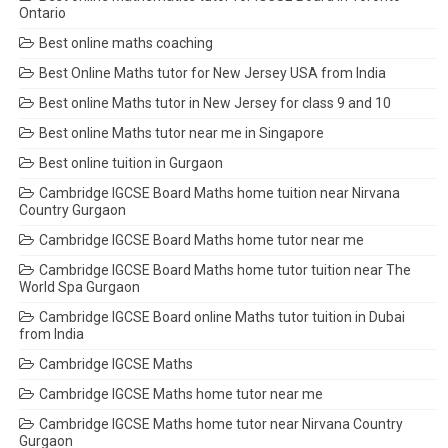
Ontario
Best online maths coaching
Best Online Maths tutor for New Jersey USA from India
Best online Maths tutor in New Jersey for class 9 and 10
Best online Maths tutor near me in Singapore
Best online tuition in Gurgaon
Cambridge IGCSE Board Maths home tuition near Nirvana
Country Gurgaon
Cambridge IGCSE Board Maths home tutor near me
Cambridge IGCSE Board Maths home tutor tuition near The
World Spa Gurgaon
Cambridge IGCSE Board online Maths tutor tuition in Dubai
from India
Cambridge IGCSE Maths
Cambridge IGCSE Maths home tutor near me
Cambridge IGCSE Maths home tutor near Nirvana Country
Gurgaon