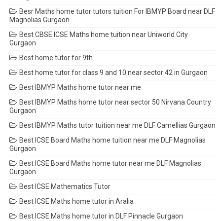
Besr Maths home tutor tutors tuition For IBMYP Board near DLF
Magnolias Gurgaon
Best CBSE ICSE Maths home tuition near Uniworld City
Gurgaon
Best home tutor for 9th
Best home tutor for class 9 and 10 near sector 42 in Gurgaon
Best IBMYP Maths home tutor near me
Best IBMYP Maths home tutor near sector 50 Nirvana Country
Gurgaon
Best IBMYP Maths tutor tuition near me DLF Camellias Gurgaon
Best ICSE Board Maths home tuition near me DLF Magnolias
Gurgaon
Best ICSE Board Maths home tutor near me DLF Magnolias
Gurgaon
Best ICSE Mathematics Tutor
Best ICSE Maths home tutor in Aralia
Best ICSE Maths home tutor in DLF Pinnacle Gurgaon