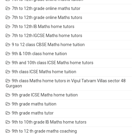
7th to 12th grade online maths tutor
7th to 12th grade online Maths tutors
7th to 12th IB Maths home tutors
7th to 12th IGCSE Maths home tutors
9 to 12 class CBSE Maths home tuition
9th & 10th class home tuition
9th and 10th class ICSE Maths home tutors
9th class ICSE Maths home tuition
9th class Maths home tutors in Vipul Tatvam Villas sector 48
Gurgaon
9th grade ICSE Maths home tuition
9th grade maths tuition
9th grade maths tutor
9th to 10th grade IB Maths home tutors
9th to 12 th grade maths coaching