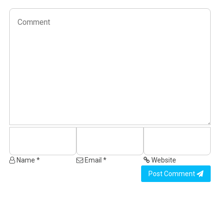
Name *
Email *
Website
Post Comment