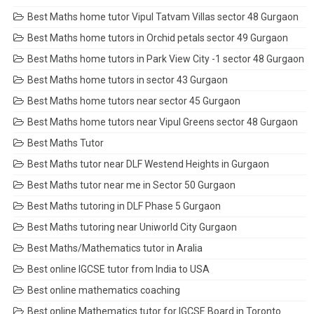
Best Maths home tutor Vipul Tatvam Villas sector 48 Gurgaon
Best Maths home tutors in Orchid petals sector 49 Gurgaon
Best Maths home tutors in Park View City -1 sector 48 Gurgaon
Best Maths home tutors in sector 43 Gurgaon
Best Maths home tutors near sector 45 Gurgaon
Best Maths home tutors near Vipul Greens sector 48 Gurgaon
Best Maths Tutor
Best Maths tutor near DLF Westend Heights in Gurgaon
Best Maths tutor near me in Sector 50 Gurgaon
Best Maths tutoring in DLF Phase 5 Gurgaon
Best Maths tutoring near Uniworld City Gurgaon
Best Maths/Mathematics tutor in Aralia
Best online IGCSE tutor from India to USA
Best online mathematics coaching
Best online Mathematics tutor for IGCSE Board in Toronto