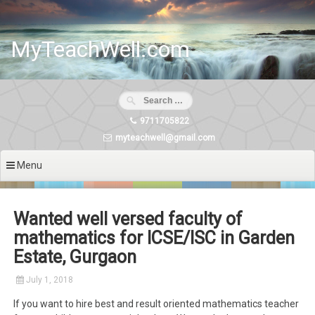
Skip
to
content
MyTeachWell.com
9711705822
myteachwell@gmail.com
Menu
Wanted well versed faculty of
mathematics for ICSE/ISC in Garden
Estate, Gurgaon
July 1, 2018
If you want to hire best and result oriented mathematics teacher