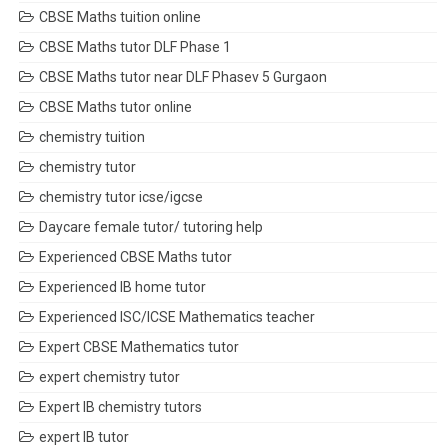
CBSE Maths tuition online
CBSE Maths tutor DLF Phase 1
CBSE Maths tutor near DLF Phasev 5 Gurgaon
CBSE Maths tutor online
chemistry tuition
chemistry tutor
chemistry tutor icse/igcse
Daycare female tutor/ tutoring help
Experienced CBSE Maths tutor
Experienced IB home tutor
Experienced ISC/ICSE Mathematics teacher
Expert CBSE Mathematics tutor
expert chemistry tutor
Expert IB chemistry tutors
expert IB tutor