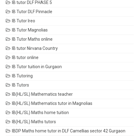
IB tutor DLF PHASE 5
IB Tutor DLF Pinnacle
IB Tutor Ireo
IB Tutor Magnolias
IB Tutor Maths online
IB tutor Nirvana Country
IB tutor online
IB Tutor tuition in Gurgaon
IB Tutoring
IB Tutors
IB(HL/SL) Mathematics teacher
IB(HL/SL) Mathematics tutor in Magnolias
IB(HL/SL) Maths home tuition
IB(HL/SL) Maths tutors
IBDP Maths home tutor in DLF Camellias sector 42 Gurgaon