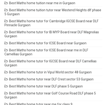
Best Maths home tuition near me in Gurgaon
Best Maths home tuition tutor near Westend Heights dlf phase
5 Gurgaon
Best Maths home tutor for Cambridge IGCSE Board near DLF
Pinnacle Gurgaon
Best Maths home tutor for IB MYP Board near DLF Magnolias
Gurgaon
Best Maths home tutor for ICSE Board near Gurgaon
Best Maths home tutor for ICSE Board near me in DLF
Camellias Gurgaon
Best Maths home tutor for IGCSE Board near DLF Camellias
Gurgaon
Best Maths home tutor in Vipul World sector 48 Gurgaon
Best Maths home tutor near DLF Crest sector 53 Gurgaon
Best Maths home tutor near DLF phase 5 Gurgaon
Best Maths home tutor near Golf Course Road DLF phase 5
Gurgaon
Best Maths home tutor near me for class 9