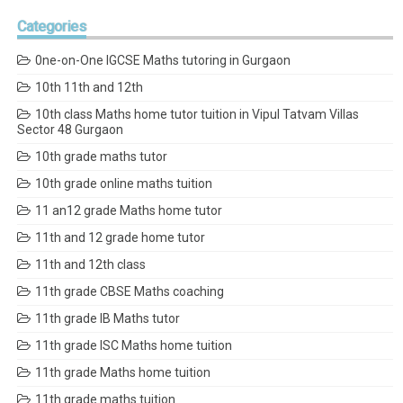
Categories
0ne-on-One IGCSE Maths tutoring in Gurgaon
10th 11th and 12th
10th class Maths home tutor tuition in Vipul Tatvam Villas
Sector 48 Gurgaon
10th grade maths tutor
10th grade online maths tuition
11 an12 grade Maths home tutor
11th and 12 grade home tutor
11th and 12th class
11th grade CBSE Maths coaching
11th grade IB Maths tutor
11th grade ISC Maths home tuition
11th grade Maths home tuition
11th grade maths tuition