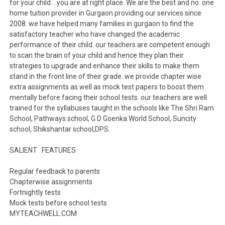
for your child….you are at right place. We are the best and no. one
home tuition provider in Gurgaon providing our services since
2008. we have helped many families in gurgaon to find the
satisfactory teacher who have changed the academic
performance of their child. our teachers are competent enough
to scan the brain of your child and hence they plan their
strategies to upgrade and enhance their skills to make them
stand in the front line of their grade. we provide chapter wise
extra assignments as well as mock test papers to boost them
mentally before facing their school tests. our teachers are well
trained for the syllabuses taught in the schools like The Shri Ram
School, Pathways school, G D Goenka World School, Suncity
school, Shikshantar school,DPS.
SALIENT FEATURES
Regular feedback to parents
Chapterwise assignments
Fortnightly tests
Mock tests before school tests
MYTEACHWELL.COM