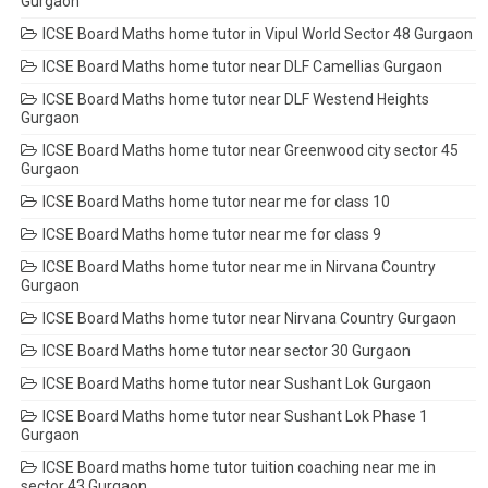
Gurgaon
ICSE Board Maths home tutor in Vipul World Sector 48 Gurgaon
ICSE Board Maths home tutor near DLF Camellias Gurgaon
ICSE Board Maths home tutor near DLF Westend Heights
Gurgaon
ICSE Board Maths home tutor near Greenwood city sector 45
Gurgaon
ICSE Board Maths home tutor near me for class 10
ICSE Board Maths home tutor near me for class 9
ICSE Board Maths home tutor near me in Nirvana Country
Gurgaon
ICSE Board Maths home tutor near Nirvana Country Gurgaon
ICSE Board Maths home tutor near sector 30 Gurgaon
ICSE Board Maths home tutor near Sushant Lok Gurgaon
ICSE Board Maths home tutor near Sushant Lok Phase 1
Gurgaon
ICSE Board maths home tutor tuition coaching near me in
sector 43 Gurgaon