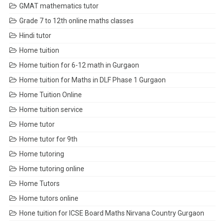
GMAT mathematics tutor
Grade 7 to 12th online maths classes
Hindi tutor
Home tuition
Home tuition for 6-12 math in Gurgaon
Home tuition for Maths in DLF Phase 1 Gurgaon
Home Tuition Online
Home tuition service
Home tutor
Home tutor for 9th
Home tutoring
Home tutoring online
Home Tutors
Home tutors online
Hone tuition for ICSE Board Maths Nirvana Country Gurgaon