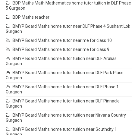
IBDP Maths Math Mathematics home tutor tuition in DLF Phase
5 Gurgaon
IBDP Maths teacher
IBMYP Board Maths home tutor near DLF Phase 4 Sushant Lok
Gurgaon
IBMYP Board Maths home tutor near me for class 10
IBMYP Board Maths home tutor near me for class 9
IBMYP Board Maths home tutor tuition near DLF Aralias
Gurgaon
IBMYP Board Maths home tutor tuition near DLF Park Place
Gurgaon
IBMYP Board Maths home tutor tuition near DLF Phase 1
Gurgaon
IBMYP Board Maths home tutor tuition near DLF Pinnacle
Gurgaon
IBMYP Board Maths home tutor tuition near Nirvana Country
Gurgaon
IBMYP Board Maths home tutor tuition near Southcity 1
Gurgaon