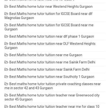
Best Maths home tutor near Westend Heights Gurgaon
Best Maths home tutor tuition for IGCSE Board near dlf
Magnolias Gurgaon
Best Maths home tutor tuition for IGCSE Board near me
Gurgaon
Best Maths home tutor tuition near dlf phase 1 Gurgaon
Best Maths home tutor tuition near DLF Westend Heights
Gurgaon
Best Maths home tutor tuition near me Gurgaon
Best Maths home tutor tuition near me Sainik Farm Delhi
Best Maths home tutor tuition near Sainik Farm Delhi
Best Maths home tutor tuition near Southcity 1 Gurgaon
Best maths home tutor tuition private coaching classes near
me in sector 42 and 43 Gurgaon
Best Maths home tutor tuition teacher near Greenwood city
sector 45 Gurgaon
Best Maths home tutor tuition teacher near me for class 10