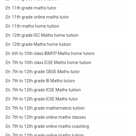
11th grade maths tutor
11th grade online maths tutor
11th maths home tuition
12th grade ISC Maths home tuition
12th grade Maths home tuition
6th to 10th class IBMYP Maths home tutors
7th to 10th class ICSE Maths home tuition
7th to 12th grade CBSE Maths tutor
7th to 12th grade IB Maths tutors
7th to 12th grade ICSE Maths tuition
7th to 12th grade ICSE Maths tutor
7th to 12th grade mathematics tuition
7th to 12th grade online maths classes
7th to 12th grade online maths coaching
7th to 12th grade online maths tuition