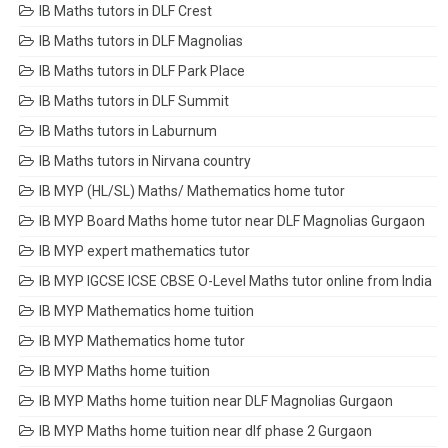
IB Maths tutors in DLF Crest
IB Maths tutors in DLF Magnolias
IB Maths tutors in DLF Park Place
IB Maths tutors in DLF Summit
IB Maths tutors in Laburnum
IB Maths tutors in Nirvana country
IB MYP (HL/SL) Maths/ Mathematics home tutor
IB MYP Board Maths home tutor near DLF Magnolias Gurgaon
IB MYP expert mathematics tutor
IB MYP IGCSE ICSE CBSE O-Level Maths tutor online from India
IB MYP Mathematics home tuition
IB MYP Mathematics home tutor
IB MYP Maths home tuition
IB MYP Maths home tuition near DLF Magnolias Gurgaon
IB MYP Maths home tuition near dlf phase 2 Gurgaon