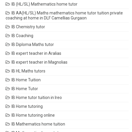
IB (HL/SL) Mathematics home tutor
IB AA(HL/SL) Maths mathematics home tutor tuition private
coaching at home in DLF Camellias Gurgaon
IB Chemistry tutor
IB Coaching
IB Diploma Maths tutor
IB expert teacher in Aralias
IB expert teacher in Magnolias
IB HL Maths tutors
IB Home Tuition
IB Home Tutor
IB Home tutor tuition in Ireo
IB Home tutoring
IB Home tutoring online
IB Mathematics home tuition