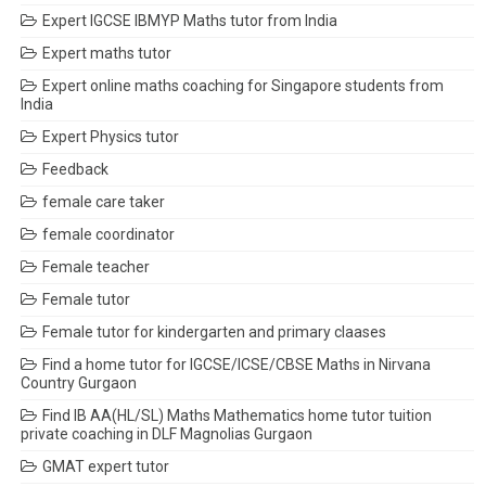
Expert IGCSE IBMYP Maths tutor from India
Expert maths tutor
Expert online maths coaching for Singapore students from
India
Expert Physics tutor
Feedback
female care taker
female coordinator
Female teacher
Female tutor
Female tutor for kindergarten and primary claases
Find a home tutor for IGCSE/ICSE/CBSE Maths in Nirvana
Country Gurgaon
Find IB AA(HL/SL) Maths Mathematics home tutor tuition
private coaching in DLF Magnolias Gurgaon
GMAT expert tutor