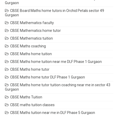
Gurgaon
CBSE Board Maths home tutors in Orchid Petals sector 49
Gurgaon
CBSE Mathematics faculty
CBSE Mathematics home tutor
CBSE Mathematics tuition
CBSE Maths coaching
CBSE Maths home tuition
CBSE Maths home tuition near me DLF Phase 1 Gurgaon
CBSE Maths home tutor
CBSE Maths home tutor DLF Phase 1 Gurgaon
CBSE Maths home tutor tuition coaching near me in sector 43
Gurgaon
CBSE Maths Tuition
CBSE maths tuition classes
CBSE Maths tuition near me in DLF Phase 5 Gurgaon