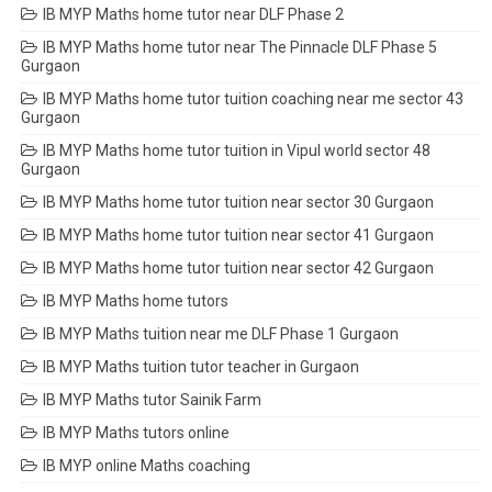
IB MYP Maths home tutor near DLF Phase 2
IB MYP Maths home tutor near The Pinnacle DLF Phase 5
Gurgaon
IB MYP Maths home tutor tuition coaching near me sector 43
Gurgaon
IB MYP Maths home tutor tuition in Vipul world sector 48
Gurgaon
IB MYP Maths home tutor tuition near sector 30 Gurgaon
IB MYP Maths home tutor tuition near sector 41 Gurgaon
IB MYP Maths home tutor tuition near sector 42 Gurgaon
IB MYP Maths home tutors
IB MYP Maths tuition near me DLF Phase 1 Gurgaon
IB MYP Maths tuition tutor teacher in Gurgaon
IB MYP Maths tutor Sainik Farm
IB MYP Maths tutors online
IB MYP online Maths coaching