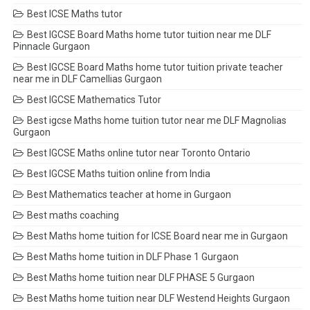
Best ICSE Maths tutor
Best IGCSE Board Maths home tutor tuition near me DLF
Pinnacle Gurgaon
Best IGCSE Board Maths home tutor tuition private teacher
near me in DLF Camellias Gurgaon
Best IGCSE Mathematics Tutor
Best igcse Maths home tuition tutor near me DLF Magnolias
Gurgaon
Best IGCSE Maths online tutor near Toronto Ontario
Best IGCSE Maths tuition online from India
Best Mathematics teacher at home in Gurgaon
Best maths coaching
Best Maths home tuition for ICSE Board near me in Gurgaon
Best Maths home tuition in DLF Phase 1 Gurgaon
Best Maths home tuition near DLF PHASE 5 Gurgaon
Best Maths home tuition near DLF Westend Heights Gurgaon