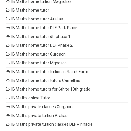
IB Maths home tuition Magnolias
IB Maths home tutor
IB Maths home tutor Aralias
IB Maths home tutor DLF Park Place
IB Maths home tutor dlf phase 1
IB Maths home tutor DLF Phase 2
IB Maths home tutor Gurgaon
IB Maths home tutor Mgnolias
IB Maths home tutor tuition in Sainik Farm
IB Maths home tutor tutors Camellias
IB Maths home tutors for 6th to 10th grade
IB Maths online Tutor
IB Maths private classes Gurgaon
IB Maths private tuition Aralias
IB Maths private tuition classes DLF Pinnacle