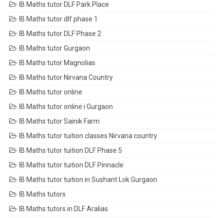
IB Maths tutor DLF Park Place
IB Maths tutor dlf phase 1
IB Maths tutor DLF Phase 2
IB Maths tutor Gurgaon
IB Maths tutor Magnolias
IB Maths tutor Nirvana Country
IB Maths tutor online
IB Maths tutor online i Gurgaon
IB Maths tutor Sainik Farm
IB Maths tutor tuition classes Nirvana country
IB Maths tutor tuition DLF Phase 5
IB Maths tutor tuition DLF Pinnacle
IB Maths tutor tuition in Sushant Lok Gurgaon
IB Maths tutors
IB Maths tutors in DLF Aralias