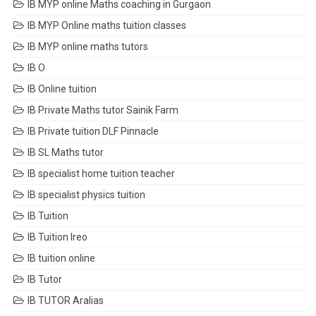
IB MYP online Maths coaching in Gurgaon
IB MYP Online maths tuition classes
IB MYP online maths tutors
IB O
IB Online tuition
IB Private Maths tutor Sainik Farm
IB Private tuition DLF Pinnacle
IB SL Maths tutor
IB specialist home tuition teacher
IB specialist physics tuition
IB Tuition
IB Tuition Ireo
IB tuition online
IB Tutor
IB TUTOR Aralias