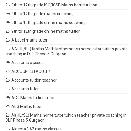
9th to 12th grade ISC/ICSE Maths home tuition
9th to 12th grade maths coaching
9th to 12th grade online maths coaching
9th to 12th grade online maths tuition
A Level maths tutor
AA(HL/SL) Maths Math Mathematics home tutor tuition private
coaching in DLF Phase 5 Gurgaon
Accounts classes
ACCOUNTS FACULTY
Accounts tuition teacher
Accounts tutor
ACT Maths tuition tutor
AES Maths tutor
AI(HL/SL) Maths home tutor tuition teacher private coaching in
DLF Phase 5 Gurgaon
Algebra 1&2 maths classes