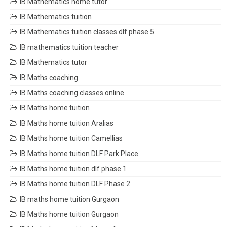
IB Mathematics home tutor
IB Mathematics tuition
IB Mathematics tuition classes dlf phase 5
IB mathematics tuition teacher
IB Mathematics tutor
IB Maths coaching
IB Maths coaching classes online
IB Maths home tuition
IB Maths home tuition Aralias
IB Maths home tuition Camellias
IB Maths home tuition DLF Park Place
IB Maths home tuition dlf phase 1
IB Maths home tuition DLF Phase 2
IB maths home tuition Gurgaon
IB Maths home tuition Gurgaon