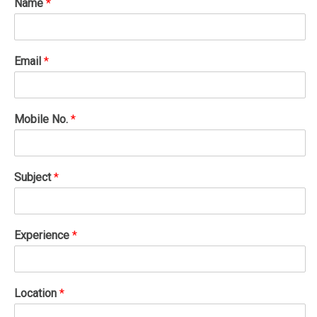
Name
*
Email
*
Mobile No.
*
Subject
*
Experience
*
Location
*