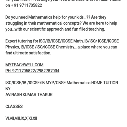
on + 91 9711705822
Do you need Mathematics help for your kids…?? Are they
struggling in their mathematical concepts? We are here to help
you…with our scientific approach and fun filled teaching.
Expert tutoring for ISC/IB/ICSE/IGCSE Math, IB/ISC/ ICSE/IGCSE
Physics, IB/ICSE /ISC/IGCSE Chemistry….a place where you can
find ultimate satisfaction.
MYTEACHWELL.COM
PH: 9711705822/7982787034
ISC/ICSE/IB /IGCSE/IB MYP/CBSE Mathematics HOME TUITION
BY
AVINASH KUMAR THAKUR
CLASSES
VI,VII,VIII,IX,X,XI,XII