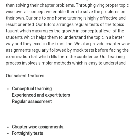
than solving their chapter problems. Through giving proper topic
wise overall concept we enable them to solve the problems on
their own. Our one to one home tutoring is highly effective and
result oriented. Our tutors arranges regular tests of the topics
taught which maximizes the growth in conceptual level of the
students which helps them to understand the topic in a better
way and they excel in the front line. We also provide chapter wise
assignments regularly followed by mock tests before facing the
examination hall which fills them the confidence. Our teaching
process involves simpler methods which is easy to understand.
Our salient features:
Conceptual teaching
Experienced and expert tutors
Regular assessment
Chapter wise assignments.
Fortnightly tests