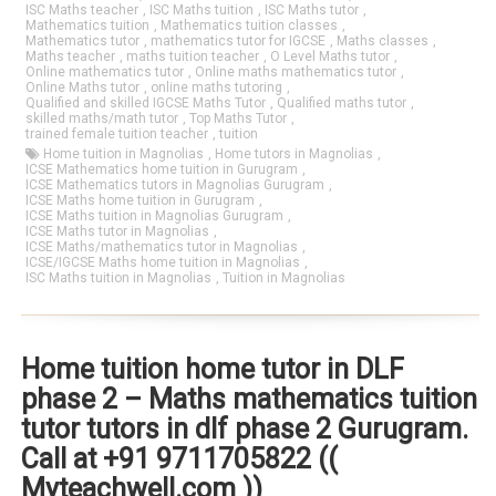
ISC Maths teacher
,
ISC Maths tuition
,
ISC Maths tutor
,
Mathematics tuition
,
Mathematics tuition classes
,
Mathematics tutor
,
mathematics tutor for IGCSE
,
Maths classes
,
Maths teacher
,
maths tuition teacher
,
O Level Maths tutor
,
Online mathematics tutor
,
Online maths mathematics tutor
,
Online Maths tutor
,
online maths tutoring
,
Qualified and skilled IGCSE Maths Tutor
,
Qualified maths tutor
,
skilled maths/math tutor
,
Top Maths Tutor
,
trained female tuition teacher
,
tuition
Home tuition in Magnolias
,
Home tutors in Magnolias
,
ICSE Mathematics home tuition in Gurugram
,
ICSE Mathematics tutors in Magnolias Gurugram
,
ICSE Maths home tuition in Gurugram
,
ICSE Maths tuition in Magnolias Gurugram
,
ICSE Maths tutor in Magnolias
,
ICSE Maths/mathematics tutor in Magnolias
,
ICSE/IGCSE Maths home tuition in Magnolias
,
ISC Maths tuition in Magnolias
,
Tuition in Magnolias
Home tuition home tutor in DLF
phase 2 – Maths mathematics tuition
tutor tutors in dlf phase 2 Gurugram.
Call at +91 9711705822 ((
Myteachwell.com ))