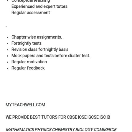
Conceptual teaching
Experienced and expert tutors
Regular assessment
Chapter wise assignments.
Fortnightly tests
Revision class fortnightly basis
Mock papers and tests before cluster test.
Regular motivation
Regular feedback
MYTEACHWELL.COM
WE PROVIDE BEST TUTORS FOR CBSE ICSE IGCSE ISC IB
MATHEMATICS PHYSICS CHEMISTRY BIOLOGY COMMERCE