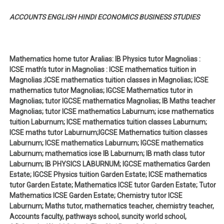
ACCOUNTS ENGLISH HINDI ECONOMICS BUSINESS STUDIES
Mathematics home tutor Aralias: IB Physics tutor Magnolias :
ICSE math’s tutor in Magnolias : ICSE mathematics tuition in
Magnolias ;ICSE mathematics tuition classes in Magnolias; ICSE
mathematics tutor Magnolias; IGCSE Mathematics tutor in
Magnolias; tutor IGCSE mathematics Magnolias; IB Maths teacher
Magnolias; tutor ICSE mathematics Laburnum; icse mathematics
tuition Laburnum; ICSE mathematics tuition classes Laburnum;
ICSE maths tutor Laburnum;IGCSE Mathematics tuition classes
Laburnum; ICSE mathematics Laburnum; IGCSE mathematics
Laburnum; mathematics icse IB Laburnum; IB math class tutor
Laburnum; IB PHYSICS LABURNUM; IGCSE mathematics Garden
Estate; IGCSE Physics tuition Garden Estate; ICSE mathematics
tutor Garden Estate; Mathematics ICSE tutor Garden Estate; Tutor
Mathematics ICSE Garden Estate; Chemistry tutor ICSE
Laburnum; Maths tutor, mathematics teacher, chemistry teacher,
Accounts faculty, pathways school, suncity world school,