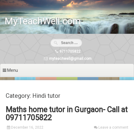
Skip
to
content
MyTeachWell.com
9711705822
myteachwell@gmail.com
Menu
Category: Hindi tutor
Maths home tutor in Gurgaon- Call at
09711705822
December 16, 2022
Leave a comment