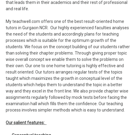
that leads them in their academics and their rest of professional
and real life.
My teachwell.com offers one of the best result-oriented home
tutors in Gurgaon NCR. Our highly experienced faculties analyses
the need of the students and accordingly plans for teaching
processes which is suitable for the optimum growth of the
students. We focus on the concept building of our students rather
than solving their chapter problems. Through giving proper topic
wise overall concept we enable them to solve the problems on
their own. Our one to one home tutoring is highly effective and
result oriented. Our tutors arranges regular tests of the topics
taught which maximizes the growth in conceptual level of the
students which helps them to understand the topic in a better
way and they excel in the front line. We also provide chapter wise
assignments regularly followed by mock tests before facing the
examination hall which fills them the confidence. Our teaching
process involves simpler methods which is easy to understand.
Our salient features: