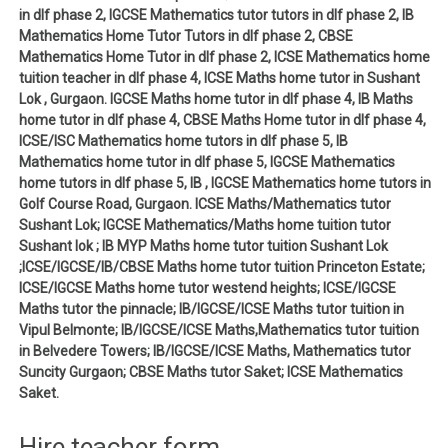
in dlf phase 2, IGCSE Mathematics tutor tutors in dlf phase 2, IB
Mathematics Home Tutor Tutors in dlf phase 2, CBSE
Mathematics Home Tutor in dlf phase 2, ICSE Mathematics home
tuition teacher in dlf phase 4, ICSE Maths home tutor in Sushant
Lok , Gurgaon. IGCSE Maths home tutor in dlf phase 4, IB Maths
home tutor in dlf phase 4, CBSE Maths Home tutor in dlf phase 4,
ICSE/ISC Mathematics home tutors in dlf phase 5, IB
Mathematics home tutor in dlf phase 5, IGCSE Mathematics
home tutors in dlf phase 5, IB , IGCSE Mathematics home tutors in
Golf Course Road, Gurgaon. ICSE Maths/Mathematics tutor
Sushant Lok; IGCSE Mathematics/Maths home tuition tutor
Sushant lok ; IB MYP Maths home tutor tuition Sushant Lok
;ICSE/IGCSE/IB/CBSE Maths home tutor tuition Princeton Estate;
ICSE/IGCSE Maths home tutor westend heights; ICSE/IGCSE
Maths tutor the pinnacle; IB/IGCSE/ICSE Maths tutor tuition in
Vipul Belmonte; IB/IGCSE/ICSE Maths,Mathematics tutor tuition
in Belvedere Towers; IB/IGCSE/ICSE Maths, Mathematics tutor
Suncity Gurgaon; CBSE Maths tutor Saket; ICSE Mathematics
Saket.
Hire teacher form