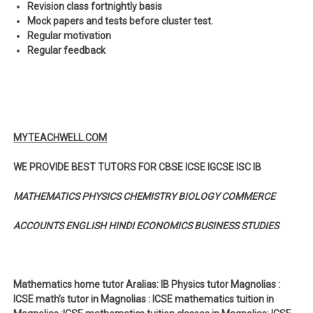
Revision class fortnightly basis
Mock papers and tests before cluster test.
Regular motivation
Regular feedback
MYTEACHWELL.COM
WE PROVIDE BEST TUTORS FOR CBSE ICSE IGCSE ISC IB
MATHEMATICS PHYSICS CHEMISTRY BIOLOGY COMMERCE
ACCOUNTS ENGLISH HINDI ECONOMICS BUSINESS STUDIES
Mathematics home tutor Aralias: IB Physics tutor Magnolias :
ICSE math’s tutor in Magnolias : ICSE mathematics tuition in