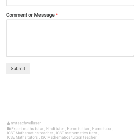
Comment or Message
*
Submit
myteachwelluser
Expert maths tutor
,
Hindi tutor
,
Home tuition
,
Home tutor
,
ICSE Mathematics teacher
,
ICSE mathematics tutor
,
ICSE Maths tutors
,
ISC Mathematics tuition teacher
,