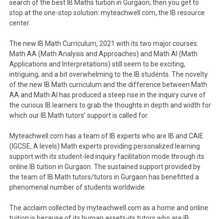
search of the best IB Maths tuition in Gurgaon, then you get to
stop at the one-stop solution: myteachwell.com, the IB resource
center.
The new IB Math Curriculum, 2021 with its two major courses:
Math AA (Math Analysis and Approaches) and Math AI (Math
Applications and Interpretations) still seem to be exciting,
intriguing, and a bit overwhelming to the IB students. The novelty
of the new IB Math curriculum and the difference between Math
AA and Math AI has produced a steep rise in the inquiry curve of
the curious IB learners to grab the thoughts in depth and width for
which our IB Math tutors’ support is called for.
Myteachwell.com has a team of IB experts who are IB and CAIE
(IGCSE, A levels) Math experts providing personalized learning
support with its student-led inquiry facilitation mode through its
online IB tuition in Gurgaon. The sustained support provided by
the team of IB Math tutors/tutors in Gurgaon has benefitted a
phenomenal number of students worldwide.
The acclaim collected by myteachwell.com as a home and online
tuition is because of its human assets-its tutors who are IB