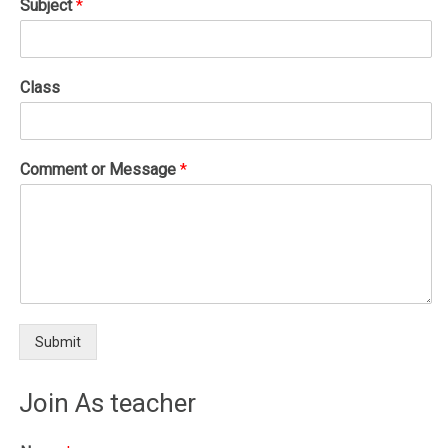
Subject
*
Class
Comment or Message
*
Submit
Join As teacher