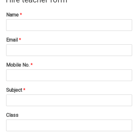
Name
*
Email
*
Mobile No.
*
Subject
*
Class