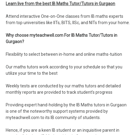
Learn live from the best IB Maths Tutor/Tutors in Gurgaon
Attend interactive One-on-One classes from IB maths experts
from top universities like IITs, BITS, IISc, and NITs from your home.
Why choose myteachwell.com For IB Maths Tutor/Tutors in
Gurgaon?
Flexibility to select between in-home and online maths-tuition
Our maths tutors work according to your schedule so that you
utilize your time to the best
Weekly tests are conducted by our maths tutors and detailed
monthly reports are provided to track student’s progress
Providing expert hand-holding by the IB Maths tutors in Gurgaon
is one of the noteworthy support systems provided by
myteachwell.com to its IB community of students.
Hence, if you are a keen IB student or an inquisitive parent in