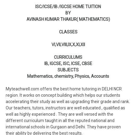
ISC/ICSE/IB /IGCSE HOME TUITION
BY
AVINASH KUMAR THAKUR( MATHEMATICS)
CLASSES
VI,VII,VIII,IX,X,XI,XII
CURRICULUMS
IB, IGCSE, ISC, ICSE, CBSE
SUBJECTS
Mathematics, chemistry, Physics, Accounts
Myteachwell.com offers the best home tutoring in DELHI NCR
region. It works on concept building which helps our students
accelerating their study as well as upgrading their grade and rank.
Our teachers, tutors, instructors are well educated , qualified as
well as highly experienced . They are well versed with the
different curriculum taught in all the reputed national and
international schools in Gurgaon and Delhi. They have proven
their ability by delivering the best results.