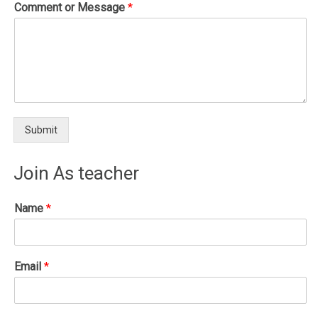
Comment or Message
*
Submit
Join As teacher
Name
*
Email
*