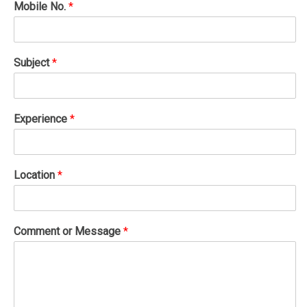
Mobile No.
*
Subject
*
Experience
*
Location
*
Comment or Message
*