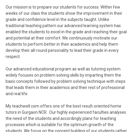
Our mission is to prepare our students for success. Within few
weeks of our class the students show the improvement in their
grade and confidence level in the subjects taught. Unlike
traditional teaching pattern our advanced learning system has
enabled the students to excel in the grade and reaching their goal
and potential at their comfort. We continuously motivate our
students to perform better in their academics and help them
develop their all-round personality to lead their grade in every
respect.
Our advanced educational program as well as tutoring system
widely focuses on problem solving skills by imparting them the
basic concepts followed by problem solving technique with steps
that leads them in their academics and their rest of professional
and real life.
My teachwell.com offers one of the best result-oriented home
tutors in Gurgaon NCR. Our highly experienced faculties analyses
the need of the students and accordingly plans for teaching
processes which is suitable for the optimum growth of the
students. We focus on the concept building of our students rather