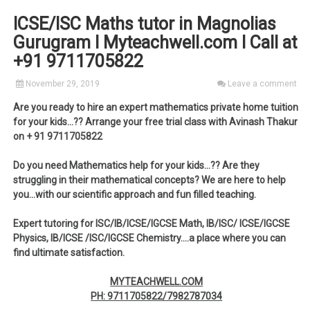
ICSE/ISC Maths tutor in Magnolias
Gurugram I Myteachwell.com I Call at
+91 9711705822
November 29, 2019
Leave a comment
Are you ready to hire an expert mathematics private home tuition
for your kids…?? Arrange your free trial class with Avinash Thakur
on + 91 9711705822
Do you need Mathematics help for your kids…?? Are they
struggling in their mathematical concepts? We are here to help
you…with our scientific approach and fun filled teaching.
Expert tutoring for ISC/IB/ICSE/IGCSE Math, IB/ISC/ ICSE/IGCSE
Physics, IB/ICSE /ISC/IGCSE Chemistry….a place where you can
find ultimate satisfaction.
MYTEACHWELL.COM
PH: 9711705822/7982787034