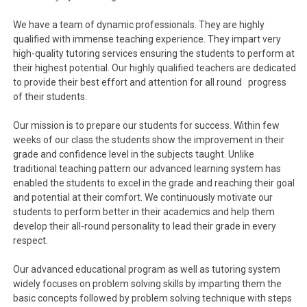
We have a team of dynamic professionals. They are highly
qualified with immense teaching experience. They impart very
high-quality tutoring services ensuring the students to perform at
their highest potential. Our highly qualified teachers are dedicated
to provide their best effort and attention for all round progress
of their students.
Our mission is to prepare our students for success. Within few
weeks of our class the students show the improvement in their
grade and confidence level in the subjects taught. Unlike
traditional teaching pattern our advanced learning system has
enabled the students to excel in the grade and reaching their goal
and potential at their comfort. We continuously motivate our
students to perform better in their academics and help them
develop their all-round personality to lead their grade in every
respect.
Our advanced educational program as well as tutoring system
widely focuses on problem solving skills by imparting them the
basic concepts followed by problem solving technique with steps