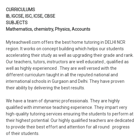
CURRICULUMS
IB, IGCSE, ISC, ICSE, CBSE
SUBJECTS
Mathematics, chemistry, Physics, Accounts
Myteachwell.com offers the best home tutoring in DELHI NCR
region. It works on concept building which helps our students
accelerating their study as well as upgrading their grade and rank.
Our teachers, tutors, instructors are well educated , qualified as
well as highly experienced . They are well versed with the
different curriculum taught in all the reputed national and
international schools in Gurgaon and Delhi. They have proven
their ability by delivering the best results.
We have a team of dynamic professionals. They are highly
qualified with immense teaching experience. They impart very
high-quality tutoring services ensuring the students to perform at
their highest potential. Our highly qualified teachers are dedicated
to provide their best effort and attention for all round progress
of their students.