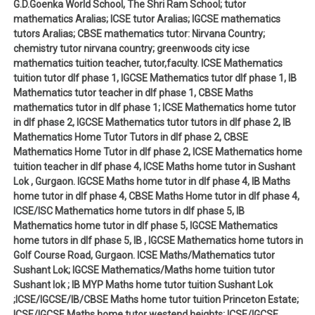
G.D.Goenka World School, The Shri Ram School; tutor
mathematics Aralias; ICSE tutor Aralias; IGCSE mathematics
tutors Aralias; CBSE mathematics tutor: Nirvana Country;
chemistry tutor nirvana country; greenwoods city icse
mathematics tuition teacher, tutor,faculty. ICSE Mathematics
tuition tutor dlf phase 1, IGCSE Mathematics tutor dlf phase 1, IB
Mathematics tutor teacher in dlf phase 1, CBSE Maths
mathematics tutor in dlf phase 1; ICSE Mathematics home tutor
in dlf phase 2, IGCSE Mathematics tutor tutors in dlf phase 2, IB
Mathematics Home Tutor Tutors in dlf phase 2, CBSE
Mathematics Home Tutor in dlf phase 2, ICSE Mathematics home
tuition teacher in dlf phase 4, ICSE Maths home tutor in Sushant
Lok , Gurgaon. IGCSE Maths home tutor in dlf phase 4, IB Maths
home tutor in dlf phase 4, CBSE Maths Home tutor in dlf phase 4,
ICSE/ISC Mathematics home tutors in dlf phase 5, IB
Mathematics home tutor in dlf phase 5, IGCSE Mathematics
home tutors in dlf phase 5, IB , IGCSE Mathematics home tutors in
Golf Course Road, Gurgaon. ICSE Maths/Mathematics tutor
Sushant Lok; IGCSE Mathematics/Maths home tuition tutor
Sushant lok ; IB MYP Maths home tutor tuition Sushant Lok
;ICSE/IGCSE/IB/CBSE Maths home tutor tuition Princeton Estate;
ICSE/IGCSE Maths home tutor westend heights; ICSE/IGCSE