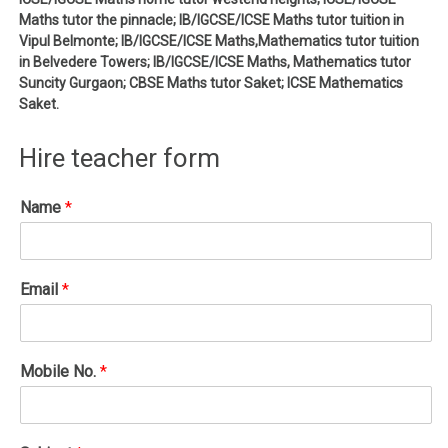
Maths tutor the pinnacle; IB/IGCSE/ICSE Maths tutor tuition in
Vipul Belmonte; IB/IGCSE/ICSE Maths,Mathematics tutor tuition
in Belvedere Towers; IB/IGCSE/ICSE Maths, Mathematics tutor
Suncity Gurgaon; CBSE Maths tutor Saket; ICSE Mathematics
Saket.
Hire teacher form
Name
*
Email
*
Mobile No.
*