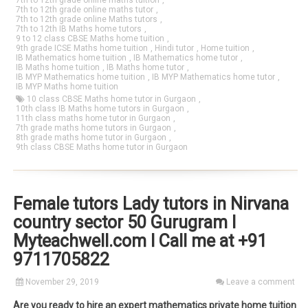
7th to 12th grade online maths tuition
,
7th to 12th grade online maths tutor
,
7th to 12th grade online Maths tutors
,
7th to 12th IB Maths home tutors
,
9 to 12 class CBSE Maths home tuition
,
9th grade ICSE Maths home tuition
,
Hindi tutor
,
Home tuition
,
IB Mathematics home tuition
,
IB Mathematics home tutor
,
IB Maths home tuition
,
IB Maths home tutor
,
IB MYP Mathematics home tuition
,
IB MYP Mathematics home tutor
,
IB MYP Maths home tuition
10 class CBSE Maths home tutor in Gurgaon
,
10th class IB Maths home tutors in Gurgaon
,
11th class maths home tutor in Gurgaon
,
7th grade maths home tutors in Gurgaon
,
8th grade maths home tutor in Gurgaon
,
9th class CBSE Maths home tutor in Gurgaon
Female tutors Lady tutors in Nirvana
country sector 50 Gurugram I
Myteachwell.com I Call me at +91
9711705822
November 29, 2019
Leave a comment
Are you ready to hire an expert mathematics private home tuition