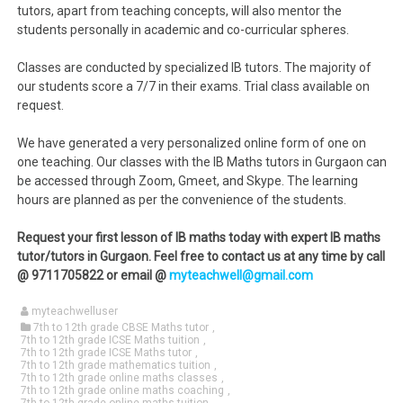
tutors, apart from teaching concepts, will also mentor the
students personally in academic and co-curricular spheres.
Classes are conducted by specialized IB tutors. The majority of
our students score a 7/7 in their exams. Trial class available on
request.
We have generated a very personalized online form of one on
one teaching. Our classes with the IB Maths tutors in Gurgaon can
be accessed through Zoom, Gmeet, and Skype. The learning
hours are planned as per the convenience of the students.
Request your first lesson of IB maths today with expert IB maths
tutor/tutors in Gurgaon. Feel free to contact us at any time by call
@ 9711705822 or email @
myteachwell@gmail.com
myteachwelluser
7th to 12th grade CBSE Maths tutor
,
7th to 12th grade ICSE Maths tuition
,
7th to 12th grade ICSE Maths tutor
,
7th to 12th grade mathematics tuition
,
7th to 12th grade online maths classes
,
7th to 12th grade online maths coaching
,