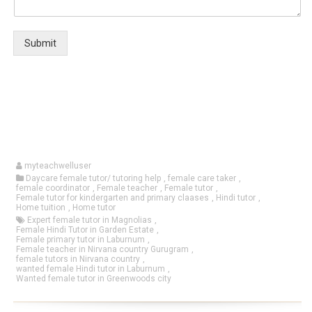
Submit
myteachwelluser
Daycare female tutor/ tutoring help
,
female care taker
,
female coordinator
,
Female teacher
,
Female tutor
,
Female tutor for kindergarten and primary claases
,
Hindi tutor
,
Home tuition
,
Home tutor
Expert female tutor in Magnolias
,
Female Hindi Tutor in Garden Estate
,
Female primary tutor in Laburnum
,
Female teacher in Nirvana country Gurugram
,
female tutors in Nirvana country
,
wanted female Hindi tutor in Laburnum
,
Wanted female tutor in Greenwoods city