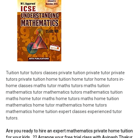
Tuition tutor tutors classes private tuition private tutor private
tutors private tuition home tuition home tutor home tutors in-
home classes maths tutor maths tutors maths tuition
mathematics tutor mathematics tutors mathematics tuition
maths home tutor maths home tutors maths home tuition
mathematics home tutor mathematics home tutors
mathematics home tuition expert classes experienced tutor
tutors.
Are you ready to hire an expert mathematics private home tuition
for your kids…?? Arrange your free trial class with Avinash Thakur