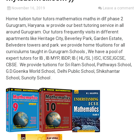
November 16, 2019
Leave a comment
Home tuition tutor tutors mathematics maths in dlf phase 2
Gurugram, Haryana. w provide our best tutoring service in all
around Gurugram. Our tutors frequently visits in different
apartments like Heritage City, Beverley Park, Garden Estate,
Belvedere towers and park. we provide home t6uitions for all
curriculums taught in Gurugram Schools , We have a pool of
expert tutors for IB , IB MYP, IBDP, IB ( HL/SL ) ISC, ICSE,IGCSE,
CBSE. We provide tuitions for Sri Ram School, Pathways School,
G.D.Goenka World School, Delhi Public School, Shikshantar
School, Suncity School .