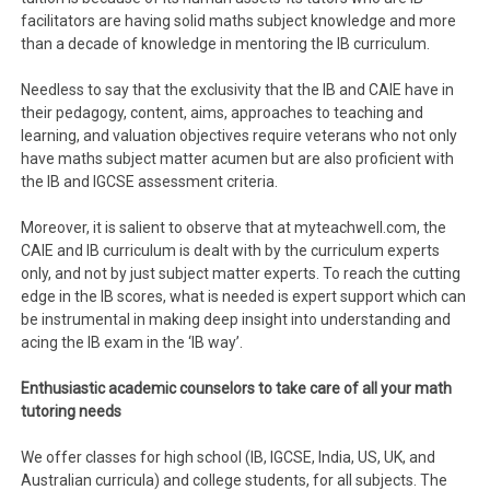
facilitators are having solid maths subject knowledge and more
than a decade of knowledge in mentoring the IB curriculum.
Needless to say that the exclusivity that the IB and CAIE have in
their pedagogy, content, aims, approaches to teaching and
learning, and valuation objectives require veterans who not only
have maths subject matter acumen but are also proficient with
the IB and IGCSE assessment criteria.
Moreover, it is salient to observe that at myteachwell.com, the
CAIE and IB curriculum is dealt with by the curriculum experts
only, and not by just subject matter experts. To reach the cutting
edge in the IB scores, what is needed is expert support which can
be instrumental in making deep insight into understanding and
acing the IB exam in the ‘IB way’.
Enthusiastic academic counselors to take care of all your math
tutoring needs
We offer classes for high school (IB, IGCSE, India, US, UK, and
Australian curricula) and college students, for all subjects. The