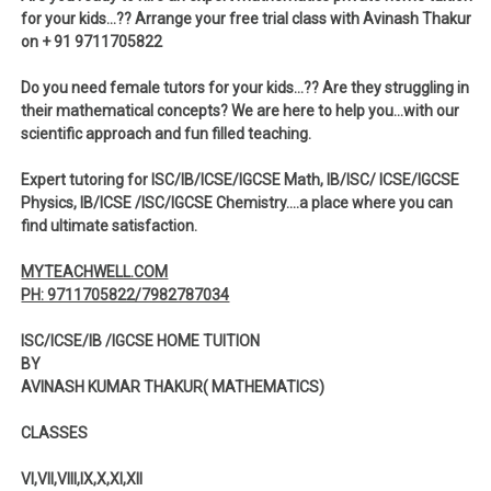
for your kids…?? Arrange your free trial class with Avinash Thakur
on + 91 9711705822
Do you need female tutors for your kids…?? Are they struggling in
their mathematical concepts? We are here to help you…with our
scientific approach and fun filled teaching.
Expert tutoring for ISC/IB/ICSE/IGCSE Math, IB/ISC/ ICSE/IGCSE
Physics, IB/ICSE /ISC/IGCSE Chemistry….a place where you can
find ultimate satisfaction.
MYTEACHWELL.COM
PH: 9711705822/7982787034
ISC/ICSE/IB /IGCSE HOME TUITION
BY
AVINASH KUMAR THAKUR( MATHEMATICS)
CLASSES
VI,VII,VIII,IX,X,XI,XII