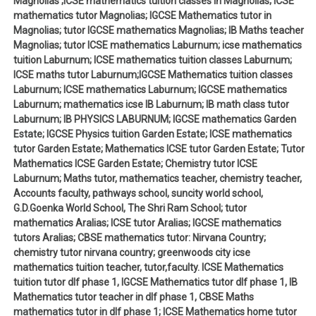
Magnolias ;ICSE mathematics tuition classes in Magnolias; ICSE
mathematics tutor Magnolias; IGCSE Mathematics tutor in
Magnolias; tutor IGCSE mathematics Magnolias; IB Maths teacher
Magnolias; tutor ICSE mathematics Laburnum; icse mathematics
tuition Laburnum; ICSE mathematics tuition classes Laburnum;
ICSE maths tutor Laburnum;IGCSE Mathematics tuition classes
Laburnum; ICSE mathematics Laburnum; IGCSE mathematics
Laburnum; mathematics icse IB Laburnum; IB math class tutor
Laburnum; IB PHYSICS LABURNUM; IGCSE mathematics Garden
Estate; IGCSE Physics tuition Garden Estate; ICSE mathematics
tutor Garden Estate; Mathematics ICSE tutor Garden Estate; Tutor
Mathematics ICSE Garden Estate; Chemistry tutor ICSE
Laburnum; Maths tutor, mathematics teacher, chemistry teacher,
Accounts faculty, pathways school, suncity world school,
G.D.Goenka World School, The Shri Ram School; tutor
mathematics Aralias; ICSE tutor Aralias; IGCSE mathematics
tutors Aralias; CBSE mathematics tutor: Nirvana Country;
chemistry tutor nirvana country; greenwoods city icse
mathematics tuition teacher, tutor,faculty. ICSE Mathematics
tuition tutor dlf phase 1, IGCSE Mathematics tutor dlf phase 1, IB
Mathematics tutor teacher in dlf phase 1, CBSE Maths
mathematics tutor in dlf phase 1; ICSE Mathematics home tutor