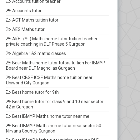
Accounts tuition teacher
Accounts tutor
ACT Maths tuition tutor
AES Maths tutor
AI(HL/SL) Maths home tutor tuition teacher
private coaching in DLF Phase 5 Gurgaon
Algebra 1&2 maths classes
Besr Maths home tutor tutors tuition For IBMYP
Board near DLF Magnolias Gurgaon
Best CBSE ICSE Maths home tuition near
Uniworld City Gurgaon
Best home tutor for 9th
Best home tutor for class 9 and 10 near sector
42 in Gurgaon
Best IBMYP Maths home tutor near me
Best IBMYP Maths home tutor near sector 50
Nirvana Country Gurgaon