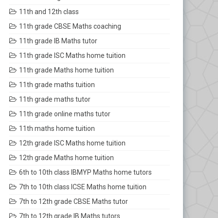
11th and 12th class
11th grade CBSE Maths coaching
11th grade IB Maths tutor
11th grade ISC Maths home tuition
11th grade Maths home tuition
11th grade maths tuition
11th grade maths tutor
11th grade online maths tutor
11th maths home tuition
12th grade ISC Maths home tuition
12th grade Maths home tuition
6th to 10th class IBMYP Maths home tutors
7th to 10th class ICSE Maths home tuition
7th to 12th grade CBSE Maths tutor
7th to 12th grade IB Maths tutors