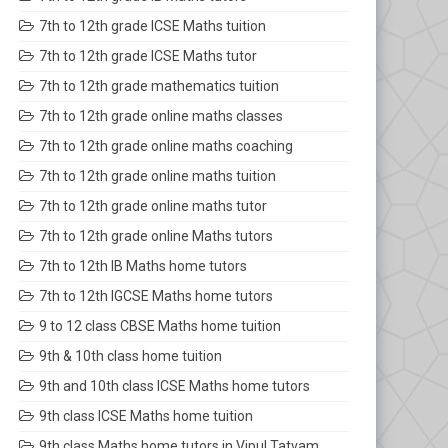
7th to 12th grade ICSE Maths tuition
7th to 12th grade ICSE Maths tutor
7th to 12th grade mathematics tuition
7th to 12th grade online maths classes
7th to 12th grade online maths coaching
7th to 12th grade online maths tuition
7th to 12th grade online maths tutor
7th to 12th grade online Maths tutors
7th to 12th IB Maths home tutors
7th to 12th IGCSE Maths home tutors
9 to 12 class CBSE Maths home tuition
9th & 10th class home tuition
9th and 10th class ICSE Maths home tutors
9th class ICSE Maths home tuition
9th class Maths home tutors in Vipul Tatvam