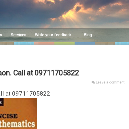
es
Services
Write your feedback
Blog
Feedback
aon. Call at 09711705822
Leave a comment
all at 09711705822