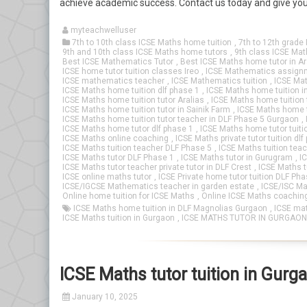
achieve academic success. Contact us today and give your
myteachwelluser
7th to 10th class ICSE Maths home tuition
,
7th to 12th grade 
9th and 10th class ICSE Maths home tutors
,
9th class ICSE Mat
Best ICSE Mathematics Tutor
,
Best ICSE Maths home tutor in Ar
ICSE home tutor tuition classes Ireo
,
ICSE Mathematics assign
ICSE mathematics teacher
,
ICSE Mathematics tuition
,
ICSE Mat
ICSE Maths home tuition dlf phase 1
,
ICSE Maths home tuition i
ICSE Maths home tuition tutor Aralias
,
ICSE Maths home tuition 
ICSE Maths home tuition tutor in Sainik Farm
,
ICSE Maths home t
ICSE Maths home tuition tutor teacher in DLF Phase 5 Gurgaon
,
ICSE Maths home tutor dlf phase 1
,
ICSE Maths home tutor tuiti
ICSE Maths online coaching
,
ICSE Maths private tutor tuition dlf
ICSE Maths tuition teacher DLF Phase 5
,
ICSE Maths tuition tea
ICSE Maths tutor DLF Phase 1
,
ICSE Maths tutor in Gurugram
,
I
ICSE Maths tutor teacher private tutor in DLF Crest
,
ICSE Maths tu
ICSE online maths tutor
,
ICSE Private home tutor tuition DLF Pha
ICSE/IGCSE Mathematics teacher in garden estate
,
ICSE/ISC Ma
Online home tuition for ICSE Maths
,
Online ICSE Maths coachin
ICSE Maths home tuition in DLF Magnolias Gurgaon
,
ICSE mat
ICSE Maths tuition in Gurgaon
,
ICSE MATHS TUTOR IN GURGAON
ICSE Maths tutor tuition in Gurg
January 10, 2025