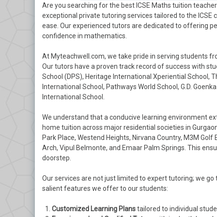
Are you searching for the best ICSE Maths tuition teach
exceptional private tutoring services tailored to the ICSE
ease. Our experienced tutors are dedicated to offering p
confidence in mathematics.
At Myteachwell.com, we take pride in serving students fr
Our tutors have a proven track record of success with stu
School (DPS), Heritage International Xperiential School, 
International School, Pathways World School, G.D. Goenka 
International School.
We understand that a conducive learning environment ext
home tuition across major residential societies in Gurgaon
Park Place, Westend Heights, Nirvana Country, M3M Golf Es
Arch, Vipul Belmonte, and Emaar Palm Springs. This ensure
doorstep.
Our services are not just limited to expert tutoring; we 
salient features we offer to our students:
Customized Learning Plans
tailored to individual stud