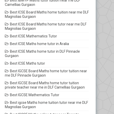
Best IBMYP Maths tutor tuition near me DLF
Camellias Gurgaon
Best ICSE Board Maths home tuition near me DLF
Magnolias Gurgaon
Best ICSE Board Maths home tutor near me DLF
Magnolias Gurgaon
Best ICSE Mathematics Tutor
Best ICSE Maths home tutor in Aralia
Best ICSE Maths home tutor in DLF Pinnacle
Gurgaon
Best ICSE Maths tutor
Best IGCSE Board Maths home tutor tuition near
me DLF Pinnacle Gurgaon
Best IGCSE Board Maths home tutor tuition
private teacher near me in DLF Camellias Gurgaon
Best IGCSE Mathematics Tutor
Best igcse Maths home tuition tutor near me DLF
Magnolias Gurgaon