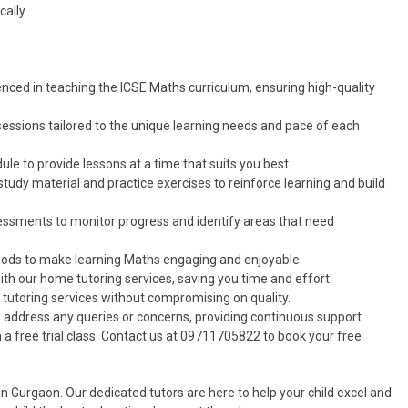
ally.
ienced in teaching the ICSE Maths curriculum, ensuring high-quality
sessions tailored to the unique learning needs and pace of each
ule to provide lessons at a time that suits you best.
study material and practice exercises to reinforce learning and build
sessments to monitor progress and identify areas that need
hods to make learning Maths engaging and enjoyable.
ith our home tutoring services, saving you time and effort.
r tutoring services without compromising on quality.
to address any queries or concerns, providing continuous support.
h a free trial class. Contact us at 09711705822 to book your free
 Gurgaon. Our dedicated tutors are here to help your child excel and