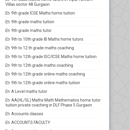
Villas sector 48 Gurgaon
9th grade ICSE Maths home tuition
9th grade maths tuition
9th grade maths tutor
9th to 10th grade IB Maths home tutors
9th to 12 th grade maths coaching
9th to 12th grade ISC/ICSE Maths home tuition
9th to 12th grade maths coaching
9th to 12th grade online maths coaching
9th to 12th grade online maths tuition
A Level maths tutor
AA(HL/SL) Maths Math Mathematics home tutor
tuition private coaching in DLF Phase 5 Gurgaon
Accounts classes
ACCOUNTS FACULTY