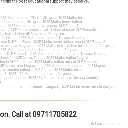
 child the best educational support they deserve.
ICSE Maths tuition
,
7th to 12th grade ICSE Maths tutor
,
hs home tuition
,
9th grade ICSE Maths home tuition
,
alia
,
ICSE Home tuition tutor teacher DLF Phase 5
,
ment
,
ICSE Mathematics private tuition classes DLF Pinnacle
,
hs home tuition dlf Magnolias Gurugram
,
n DLF Crest
,
ICSE Maths home tuition Nirvana Country
,
tutor DLF Park Place
,
ICSE Maths home tuition tutor in DLF Phase 2
,
uition tutor Magnolias
,
ICSE Maths home tuition tutor teacher Camellias
,
ICSE Maths home tuition tutor teacher in Gurgaon
,
on in DLF Phase 1
,
ICSE Maths home tutor tuition in Nirvana Country
,
 phase 1
,
ICSE Maths Tuition
,
ICSE Maths tuition Magnolias
,
cher in DLF Camellias
,
ICSE Maths tuition tutor in DLF Pinnacle
,
CSE Maths tutor Magnolias
,
ICSE Maths tutor teacher in DLF Magnolias
,
tor teacher tuition in DLF Aralias
,
ICSE Maths tutors
,
se 2
,
ICSE/ ISC Maths home tutor in Gurgaon
,
ths home tuition
,
ICSE/ISC Maths home tutor Nirvana Country
,
g
hs home tutor in dlf phase 1 Gurgaon
,
ICSE Maths home tutor in Gurgaon
,
aon. Call at 09711705822
Leave a comment