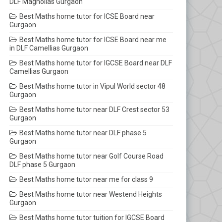
DLF Magnolias Gurgaon
Best Maths home tutor for ICSE Board near
Gurgaon
Best Maths home tutor for ICSE Board near me
in DLF Camellias Gurgaon
Best Maths home tutor for IGCSE Board near DLF
Camellias Gurgaon
Best Maths home tutor in Vipul World sector 48
Gurgaon
Best Maths home tutor near DLF Crest sector 53
Gurgaon
Best Maths home tutor near DLF phase 5
Gurgaon
Best Maths home tutor near Golf Course Road
DLF phase 5 Gurgaon
Best Maths home tutor near me for class 9
Best Maths home tutor near Westend Heights
Gurgaon
Best Maths home tutor tuition for IGCSE Board