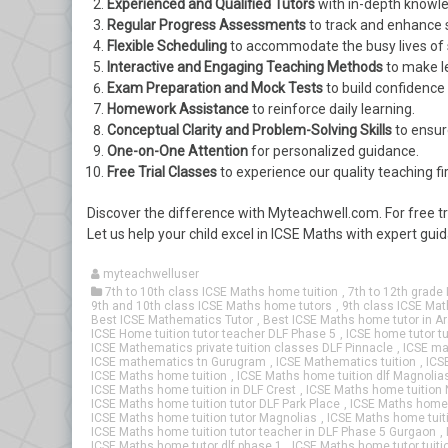
Experienced and Qualified Tutors
with in-depth knowle
Regular Progress Assessments
to track and enhance
Flexible Scheduling
to accommodate the busy lives of 
Interactive and Engaging Teaching Methods
to make l
Exam Preparation and Mock Tests
to build confidence
Homework Assistance
to reinforce daily learning.
Conceptual Clarity and Problem-Solving Skills
to ensur
One-on-One Attention
for personalized guidance.
Free Trial Classes
to experience our quality teaching fi
Discover the difference with Myteachwell.com. For free t
Let us help your child excel in ICSE Maths with expert gu
myteachwelluser
7th to 10th class ICSE Maths home tuition
,
7th to 12th grade 
9th and 10th class ICSE Maths home tutors
,
9th class ICSE Mat
Best ICSE Mathematics Tutor
,
Best ICSE Maths home tutor in Ar
ICSE Home tuition tutor teacher DLF Phase 5
,
ICSE home tutor tu
ICSE Mathematics private tuition classes DLF Pinnacle
,
ICSE ma
ICSE mathematics tn Gurugram
,
ICSE Mathematics tuition
,
ICS
ICSE Maths home tuition
,
ICSE Maths home tuition dlf Magnoli
ICSE Maths home tuition in DLF Crest
,
ICSE Maths home tuition 
ICSE Maths home tuition tutor DLF Park Place
,
ICSE Maths home t
ICSE Maths home tuition tutor Magnolias
,
ICSE Maths home tuiti
ICSE Maths home tuition tutor teacher in DLF Phase 5 Gurgaon
,
ICSE Maths home tutor dlf phase 1
,
ICSE Maths home tutor tuiti