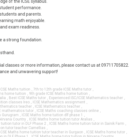
dge of the ICSE syllabus.
 student performance.
students and parents.
earning math enjoyable.
 and exam readiness.
e a strong foundation.
rsthand.
rial classes or more information, please contact us at 09711705822.
idance and unwavering support!
ICSE Maths tuition
,
7th to 12th grade ICSE Maths tutor
,
hs home tuition
,
9th grade ICSE Maths home tuition
,
alia
,
Best ICSE Maths tutor
,
Experienced ISC/ICSE Mathematics teacher
,
ition classes Ireo
,
ICSE Mathematics assignment
,
thematics teacher
,
ICSE Mathematics teacher
,
E mathematics tutor
,
ICSE Maths coaching classes online
,
as Gurugram
,
ICSE Maths home tuition dlf phase 1
,
Nirvana Country
,
ICSE Maths home tuition tutor Aralias
,
uition tutor in DLF Phase 2
,
ICSE Maths home tuition tutor in Sainik Farm
,
on tutor teacher Camellias
,
ICSE Maths home tuition tutor teacher in Gurgaon
,
ICSE Maths home tutor
,
on in DLF Phase 1
,
ICSE Maths home tutor tuition in Nirvana Country
,