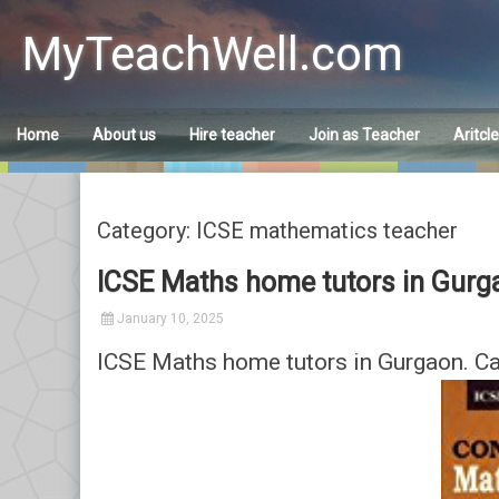
Skip
to
MyTeachWell.com
content
Home
About us
Hire teacher
Join as Teacher
Aritcl
Category: ICSE mathematics teacher
ICSE Maths home tutors in Gurg
January 10, 2025
ICSE Maths home tutors in Gurgaon. C