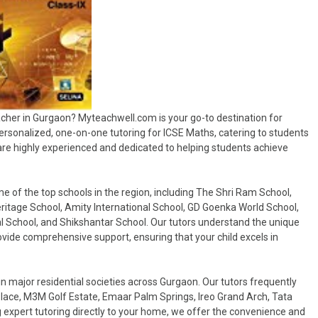
acher in Gurgaon? Myteachwell.com is your go-to destination for
personalized, one-on-one tutoring for ICSE Maths, catering to students
 are highly experienced and dedicated to helping students achieve
of the top schools in the region, including The Shri Ram School,
ritage School, Amity International School, GD Goenka World School,
al School, and Shikshantar School. Our tutors understand the unique
vide comprehensive support, ensuring that your child excels in
in major residential societies across Gurgaon. Our tutors frequently
 Place, M3M Golf Estate, Emaar Palm Springs, Ireo Grand Arch, Tata
 expert tutoring directly to your home, we offer the convenience and