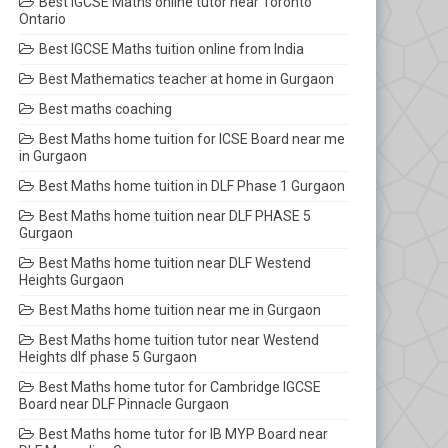
Best IGCSE Maths online tutor near Toronto
Ontario
Best IGCSE Maths tuition online from India
Best Mathematics teacher at home in Gurgaon
Best maths coaching
Best Maths home tuition for ICSE Board near me
in Gurgaon
Best Maths home tuition in DLF Phase 1 Gurgaon
Best Maths home tuition near DLF PHASE 5
Gurgaon
Best Maths home tuition near DLF Westend
Heights Gurgaon
Best Maths home tuition near me in Gurgaon
Best Maths home tuition tutor near Westend
Heights dlf phase 5 Gurgaon
Best Maths home tutor for Cambridge IGCSE
Board near DLF Pinnacle Gurgaon
Best Maths home tutor for IB MYP Board near