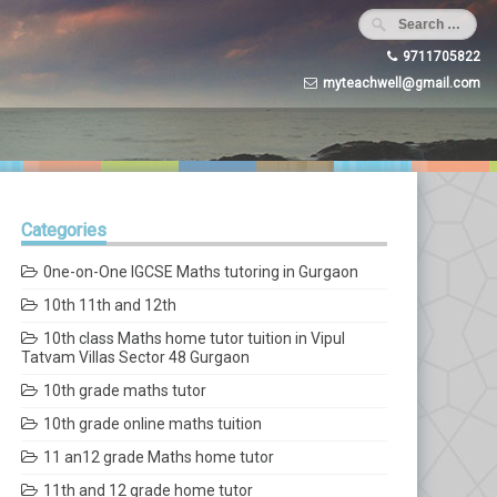
9711705822
myteachwell@gmail.com
Categories
0ne-on-One IGCSE Maths tutoring in Gurgaon
10th 11th and 12th
10th class Maths home tutor tuition in Vipul
Tatvam Villas Sector 48 Gurgaon
10th grade maths tutor
10th grade online maths tuition
11 an12 grade Maths home tutor
11th and 12 grade home tutor