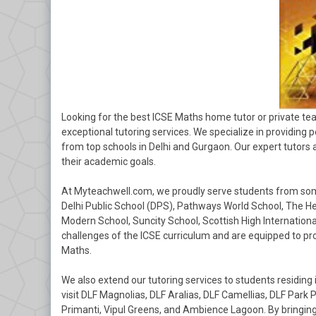
Looking for the best ICSE Maths home tutor or private te
exceptional tutoring services. We specialize in providing 
from top schools in Delhi and Gurgaon. Our expert tutors
their academic goals.
At Myteachwell.com, we proudly serve students from some 
Delhi Public School (DPS), Pathways World School, The He
Modern School, Suncity School, Scottish High Internation
challenges of the ICSE curriculum and are equipped to pro
Maths.
We also extend our tutoring services to students residing 
visit DLF Magnolias, DLF Aralias, DLF Camellias, DLF Park
Primanti, Vipul Greens, and Ambience Lagoon. By bringing