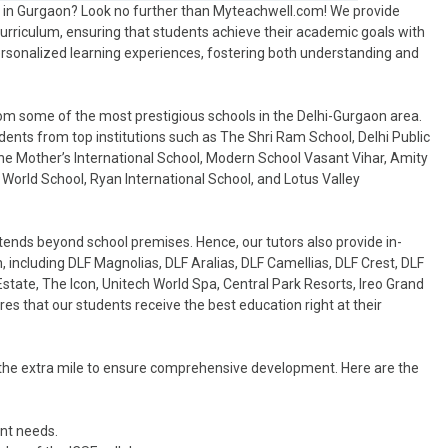
er in Gurgaon? Look no further than Myteachwell.com! We provide
 curriculum, ensuring that students achieve their academic goals with
ersonalized learning experiences, fostering both understanding and
om some of the most prestigious schools in the Delhi-Gurgaon area.
dents from top institutions such as The Shri Ram School, Delhi Public
The Mother’s International School, Modern School Vasant Vihar, Amity
World School, Ryan International School, and Lotus Valley
ends beyond school premises. Hence, our tutors also provide in-
, including DLF Magnolias, DLF Aralias, DLF Camellias, DLF Crest, DLF
tate, The Icon, Unitech World Spa, Central Park Resorts, Ireo Grand
s that our students receive the best education right at their
go the extra mile to ensure comprehensive development. Here are the
ent needs.