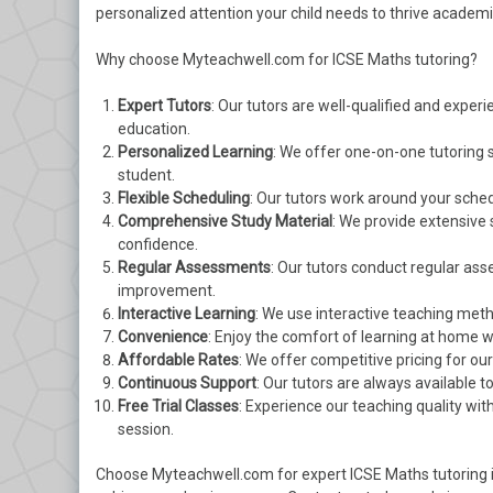
personalized attention your child needs to thrive academic
Why choose Myteachwell.com for ICSE Maths tutoring?
Expert Tutors
: Our tutors are well-qualified and exper
education.
Personalized Learning
: We offer one-on-one tutoring 
student.
Flexible Scheduling
: Our tutors work around your sched
Comprehensive Study Material
: We provide extensive 
confidence.
Regular Assessments
: Our tutors conduct regular as
improvement.
Interactive Learning
: We use interactive teaching met
Convenience
: Enjoy the comfort of learning at home w
Affordable Rates
: We offer competitive pricing for ou
Continuous Support
: Our tutors are always available 
Free Trial Classes
: Experience our teaching quality wit
session.
Choose Myteachwell.com for expert ICSE Maths tutoring in