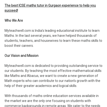
The best ICSE maths tutor in Gurgaon experience to help you
succeed!
Who We Are
Myteachwell.com is India’s leading educational institute to learn
Maths. In the last several years, we have helped thousands of
students, teachers, and housewives to learn these maths skills to
boost their careers.
Our Vision and Mission
Myteachwell.com is dedicated to providing outstanding service to
our students. By teaching the most effective mathematical skills
like Maths and Abacus, we want to create a new generation of
Math experts who can contribute to our nation’s growth with the
help of their greater academics and logical skills.
With thousands of maths online education services available in
the market we are the only one focusing on students with
commerce backgrounds in remote areas. We cater to the needs