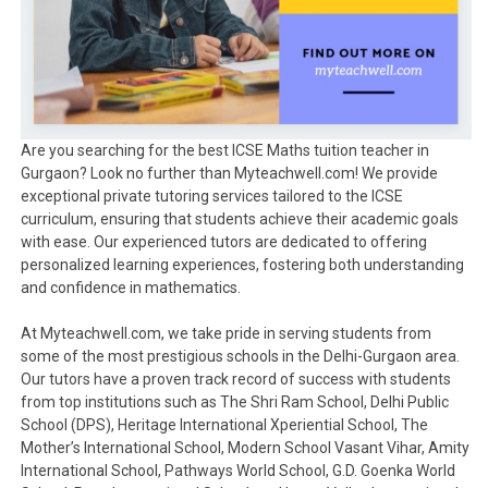
Are you searching for the best ICSE Maths tuition teacher in
Gurgaon? Look no further than Myteachwell.com! We provide
exceptional private tutoring services tailored to the ICSE
curriculum, ensuring that students achieve their academic goals
with ease. Our experienced tutors are dedicated to offering
personalized learning experiences, fostering both understanding
and confidence in mathematics.
At Myteachwell.com, we take pride in serving students from
some of the most prestigious schools in the Delhi-Gurgaon area.
Our tutors have a proven track record of success with students
from top institutions such as The Shri Ram School, Delhi Public
School (DPS), Heritage International Xperiential School, The
Mother’s International School, Modern School Vasant Vihar, Amity
International School, Pathways World School, G.D. Goenka World