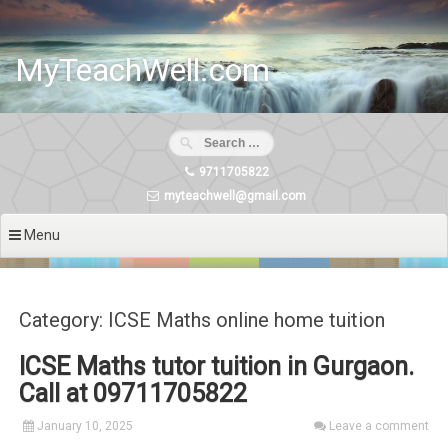
Skip
to
content
MyTeachWell.com
9711705822
myteachwell@gmail.com
Menu
Category: ICSE Maths online home tuition
ICSE Maths tutor tuition in Gurgaon.
Call at 09711705822
January 10, 2025
Leave a comment