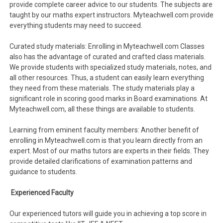
provide complete career advice to our students. The subjects are
taught by our maths expert instructors. Myteachwell.com provide
everything students may need to succeed.
Curated study materials: Enrolling in Myteachwell.com Classes
also has the advantage of curated and crafted class materials.
We provide students with specialized study materials, notes, and
all other resources. Thus, a student can easily learn everything
they need from these materials. The study materials play a
significant role in scoring good marks in Board examinations. At
Myteachwell.com, all these things are available to students.
Learning from eminent faculty members: Another benefit of
enrolling in Myteachwell.com is that you learn directly from an
expert. Most of our maths tutors are experts in their fields. They
provide detailed clarifications of examination patterns and
guidance to students.
Experienced Faculty
Our experienced tutors will guide you in achieving a top score in