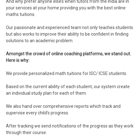
And why prefer anyone else’s when tutors from the India are in
your services at your home providing you with the best online
maths tuitions.
Our passionate and experienced team not only teaches students
but also works to improve their ability to be confident in finding
solutions to an academic problem.
Amongst the crowd of online coaching platforms, we stand out.
Here is why:
We provide personalized math tuitions for ISC/ ICSE students.
Based on the current ability of each student, our system create
an individual study plan for each of them.
We also hand over comprehensive reports which track and
supervise every child’s progress.
After tracking we send notifications of the progress as they work
through their course.