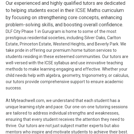
Our experienced and highly qualified tutors are dedicated
to helping students excel in their ICSE Maths curriculum
by focusing on strengthening core concepts, enhancing
problem-solving skills, and boosting overall confidence.
DLF City Phase 1 in Gurugram is home to some of the most
prestigious residential societies, including Silver Oaks, Carlton
Estate, Princeton Estate, Westend Heights, and Beverly Park. We
take pride in offering our premium home tuition services to
students residing in these esteemed communities. Our tutors are
well-versed with the ICSE syllabus and use innovative teaching
methods to make learning engaging and effective. Whether your
child needs help with algebra, geometry, trigonometry, or calculus,
our tutors provide comprehensive support to ensure academic
success.
At Myteachwell.com, we understand that each student has a
unique learning style and pace. Our one-on-one tutoring sessions
are tailored to address individual strengths and weaknesses,
ensuring that every student receives the attention they need to
thrive. Our tutors are not just subject matter experts but also
mentors who inspire and motivate students to achieve their best.