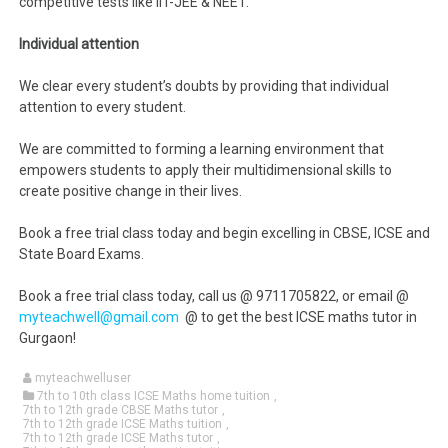
competitive tests like IIT-JEE & NEET.
Individual attention
We clear every student’s doubts by providing that individual
attention to every student.
We are committed to forming a learning environment that
empowers students to apply their multidimensional skills to
create positive change in their lives.
Book a free trial class today and begin excelling in CBSE, ICSE and
State Board Exams.
Book a free trial class today, call us @ 9711705822, or email @
myteachwell@gmail.com
@ to get the best ICSE maths tutor in
Gurgaon!
myteachwelluser
7th to 10th class ICSE Maths home tuition
,
7th to 12th grade CBSE Maths tutor
,
7th to 12th grade ICSE Maths tuition
,
7th to 12th grade ICSE Maths tutor
,