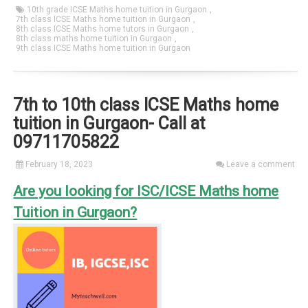
10th grade ICSE Maths home tuition in Gurgaon
,
7th class ICSE Maths home tuition in Gurgaon
,
8th class ICSE Maths home tutors in Gurgaon
,
8th class maths home tuition in Gurgaon
,
9th class ICSE Maths home tuition in Gurgaon
7th to 10th class ICSE Maths home
tuition in Gurgaon- Call at
09711705822
February 18, 2023
Leave a comment
Are you looking for ISC/ICSE Maths home
Tuition in Gurgaon?