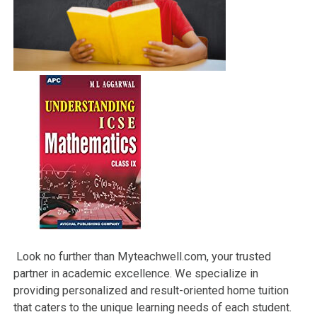
Look no further than Myteachwell.com, your trusted
partner in academic excellence. We specialize in
providing personalized and result-oriented home tuition
that caters to the unique learning needs of each student.