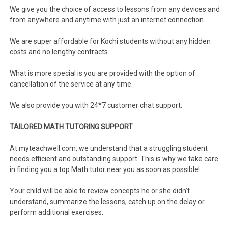
We give you the choice of access to lessons from any devices and
from anywhere and anytime with just an internet connection.
We are super affordable for Kochi students without any hidden
costs and no lengthy contracts.
What is more special is you are provided with the option of
cancellation of the service at any time.
We also provide you with 24*7 customer chat support.
TAILORED MATH TUTORING SUPPORT
At myteachwell.com, we understand that a struggling student
needs efficient and outstanding support. This is why we take care
in finding you a top Math tutor near you as soon as possible!
Your child will be able to review concepts he or she didn’t
understand, summarize the lessons, catch up on the delay or
perform additional exercises.