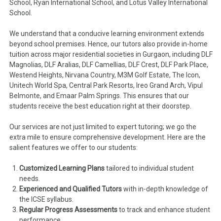
School, Ryan International School, and Lotus Valley International
School.
We understand that a conducive learning environment extends
beyond school premises. Hence, our tutors also provide in-home
tuition across major residential societies in Gurgaon, including DLF
Magnolias, DLF Aralias, DLF Camellias, DLF Crest, DLF Park Place,
Westend Heights, Nirvana Country, M3M Golf Estate, The Icon,
Unitech World Spa, Central Park Resorts, Ireo Grand Arch, Vipul
Belmonte, and Emaar Palm Springs. This ensures that our
students receive the best education right at their doorstep.
Our services are not just limited to expert tutoring; we go the
extra mile to ensure comprehensive development. Here are the
salient features we offer to our students:
Customized Learning Plans
tailored to individual student
needs.
Experienced and Qualified Tutors
with in-depth knowledge of
the ICSE syllabus.
Regular Progress Assessments
to track and enhance student
performance.