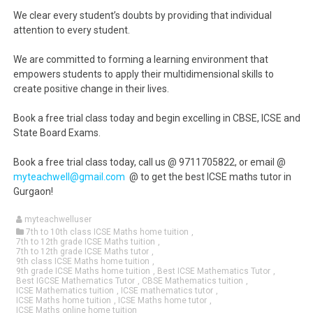
We clear every student’s doubts by providing that individual
attention to every student.
We are committed to forming a learning environment that
empowers students to apply their multidimensional skills to
create positive change in their lives.
Book a free trial class today and begin excelling in CBSE, ICSE and
State Board Exams.
Book a free trial class today, call us @ 9711705822, or email @
myteachwell@gmail.com
@ to get the best ICSE maths tutor in
Gurgaon!
myteachwelluser
7th to 10th class ICSE Maths home tuition
,
7th to 12th grade ICSE Maths tuition
,
7th to 12th grade ICSE Maths tutor
,
9th class ICSE Maths home tuition
,
9th grade ICSE Maths home tuition
,
Best ICSE Mathematics Tutor
,
Best IGCSE Mathematics Tutor
,
CBSE Mathematics tuition
,
ICSE Mathematics tuition
,
ICSE mathematics tutor
,
ICSE Maths home tuition
,
ICSE Maths home tutor
,
ICSE Maths online home tuition