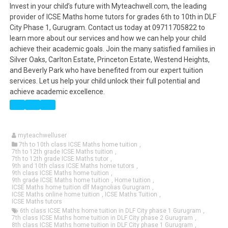
Invest in your child’s future with Myteachwell.com, the leading
provider of ICSE Maths home tutors for grades 6th to 10th in DLF
City Phase 1, Gurugram. Contact us today at 09711705822 to
learn more about our services and how we can help your child
achieve their academic goals. Join the many satisfied families in
Silver Oaks, Carlton Estate, Princeton Estate, Westend Heights,
and Beverly Park who have benefited from our expert tuition
services. Let us help your child unlock their full potential and
achieve academic excellence.
myteachwelluser
7th to 10th class ICSE Maths home tuition
,
7th to 12th grade ICSE Maths tuition
,
7th to 12th grade ICSE Maths tutor
,
9th and 10th class ICSE Maths home tutors
,
9th class ICSE Maths home tuition
,
9th grade ICSE Maths home tuition
,
Home tuition
,
ICSE Maths home tuition dlf Magnolias Gurugram
,
ICSE Maths online home tuition
,
ICSE Maths Tuition
,
ICSE Maths tutors
6th class ICSE Maths home tuition in DLF City phase 1 Gurugram
,
7th class ICSE Maths home tuition in DLF City phase 2 Gurugram
,
8th class ICSE Maths home tuition in DLF City phase 1 Gurugram
,