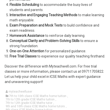
Flexible Scheduling
to accommodate the busy lives of
students and parents.
Interactive and Engaging Teaching Methods
to make learning
math enjoyable.
Exam Preparation and Mock Tests
to build confidence and
exam readiness.
Homework Assistance
to reinforce daily learning.
Conceptual Clarity and Problem-Solving Skills
to ensure a
strong foundation.
One-on-One Attention
for personalized guidance.
Free Trial Classes
to experience our quality teaching firsthand.
Discover the difference with Myteachwell.com. For free trial
classes or more information, please contact us at 09711705822.
Let us help your child excel in ICSE Maths with expert guidance
and unwavering support!
myteachwelluser
7th to 10th class ICSE Maths home tuition
,
7th to 12th grade ICSE Maths tuition
,
7th to 12th grade ICSE Maths tutor
,
9th and 10th class ICSE Maths home tutors
,
9th class ICSE Maths home tuition
,