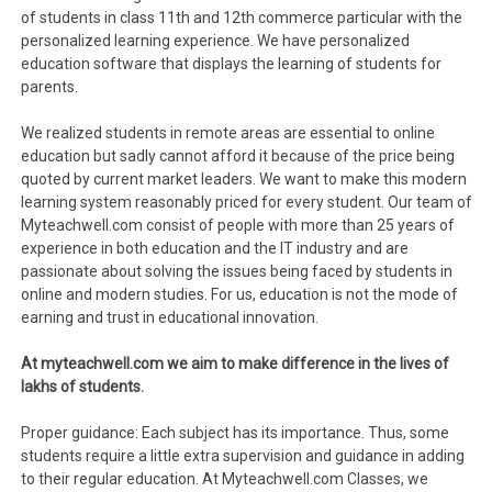
of students in class 11th and 12th commerce particular with the
personalized learning experience. We have personalized
education software that displays the learning of students for
parents.
We realized students in remote areas are essential to online
education but sadly cannot afford it because of the price being
quoted by current market leaders. We want to make this modern
learning system reasonably priced for every student. Our team of
Myteachwell.com consist of people with more than 25 years of
experience in both education and the IT industry and are
passionate about solving the issues being faced by students in
online and modern studies. For us, education is not the mode of
earning and trust in educational innovation.
At myteachwell.com we aim to make difference in the lives of
lakhs of students.
Proper guidance: Each subject has its importance. Thus, some
students require a little extra supervision and guidance in adding
to their regular education. At Myteachwell.com Classes, we