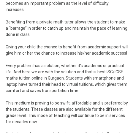
becomes an important problem as the level of difficulty
increases.
Benefiting from a private math tutor allows the student to make
a “barrage” in order to catch up and maintain the pace of learning
done in class.
Giving your child the chance to benefit from academic support will
give him or her the chance to increase his/her academic success!
Every problem has a solution, whether it’s academic or practical
life. And here we are with the solution and that is best ISC/ICSE
maths tuition online in Gurgaon. Students with smartphone and
laptop have turned their head to virtual tuitions, which gives them
comfort and saves transportation time.
This medium is proving to be swift, affordable and is preferred by
the students. These classes are also available for the different
grade level. This mode of teaching will continue to be in services
for decades now.