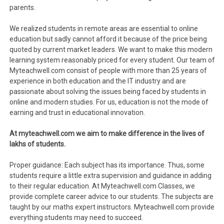
parents.
We realized students in remote areas are essential to online
education but sadly cannot afford it because of the price being
quoted by current market leaders. We want to make this modern
learning system reasonably priced for every student. Our team of
Myteachwell.com consist of people with more than 25 years of
experience in both education and the IT industry and are
passionate about solving the issues being faced by students in
online and modern studies. For us, education is not the mode of
earning and trust in educational innovation.
At myteachwell.com we aim to make difference in the lives of
lakhs of students.
Proper guidance: Each subject has its importance. Thus, some
students require a little extra supervision and guidance in adding
to their regular education. At Myteachwell.com Classes, we
provide complete career advice to our students. The subjects are
taught by our maths expert instructors. Myteachwell.com provide
everything students may need to succeed.