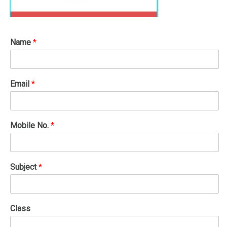
Name
*
Email
*
Mobile No.
*
Subject
*
Class