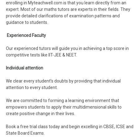
enrolling in Myteachwell.com is that you learn directly from an
expert. Most of our maths tutors are experts in their fields. They
provide detailed clarifications of examination patterns and
guidance to students.
Experienced Faculty
Our experienced tutors will guide you in achieving a top score in
competitive tests like IIT-JEE & NEET.
Individual attention
We clear every student’s doubts by providing that individual
attention to every student.
We are committed to forming a learning environment that
empowers students to apply their multidimensional skills to
create positive change in their lives.
Book a free trial class today and begin excelling in CBSE, ICSE and
State Board Exams.