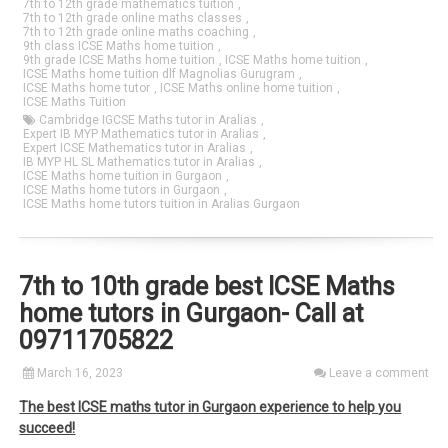
7th to 12th grade mathematics tuition
,
7th to 12th grade online maths classes
,
7th to 12th grade online maths coaching
,
9th class ICSE Maths home tuition
,
9th grade ICSE Maths home tuition
,
ICSE Maths home tuition
,
ICSE Maths home tuition dlf Magnolias Gurugram
,
ICSE Maths home tutor
,
ICSE Maths online home tuition
,
ICSE Maths Tuition
Cambridge IGCSE Maths tutor in Aralias
,
Expert IB MYP Mathematics tutor in Aralias
,
Expert ICSE Mathematics tutor in Aralias
,
IB MYP HL SL Mathematics tutor in Aralias
,
ICSE Maths home tuition in Gurgaon
,
ICSE Maths home tutors in Gurgaon
,
ICSE Maths home tutors tuition in Aralias Gurgaon
7th to 10th grade best ICSE Maths
home tutors in Gurgaon- Call at
09711705822
March 16, 2023
Leave a comment
The best ICSE maths tutor in Gurgaon experience to help you
succeed!