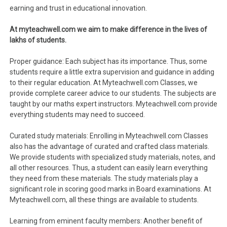
earning and trust in educational innovation.
At myteachwell.com we aim to make difference in the lives of
lakhs of students.
Proper guidance: Each subject has its importance. Thus, some
students require a little extra supervision and guidance in adding
to their regular education. At Myteachwell.com Classes, we
provide complete career advice to our students. The subjects are
taught by our maths expert instructors. Myteachwell.com provide
everything students may need to succeed.
Curated study materials: Enrolling in Myteachwell.com Classes
also has the advantage of curated and crafted class materials.
We provide students with specialized study materials, notes, and
all other resources. Thus, a student can easily learn everything
they need from these materials. The study materials play a
significant role in scoring good marks in Board examinations. At
Myteachwell.com, all these things are available to students.
Learning from eminent faculty members: Another benefit of