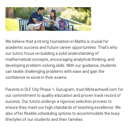
We believe that a strong foundation in Maths is crucial for
academic success and future career opportunities. That’s why
our tutors focus on building a solid understanding of
mathematical concepts, encouraging analytical thinking, and
developing problem-solving skills. With our guidance, students
can tackle challenging problems with ease and gain the
confidence to excel in their exams.
Parents in DLF City Phase 1, Gurugram, trust Myteachwell.com for
our commitment to quality education and proven track record of
success. Our tutors undergo a rigorous selection process to
ensure they meet our high standards of teaching excellence. We
also offer flexible scheduling options to accommodate the busy
lifestyles of our students and their families.