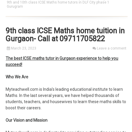
9th and 10th class ICSE Maths home tutors in DLF City phase 1
Gurugram
9th class ICSE Maths home tuition in
Gurgaon- Call at 09711705822
March 23, 2023
Leave a comment
The best ICSE maths tutor in Gurgaon experience to help you
succeed!
Who We Are
Myteachwell.com is India’s leading educational institute to learn
Maths. In the last several years, we have helped thousands of
students, teachers, and housewives to learn these maths skills to
boost their careers.
Our Vision and Mission