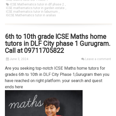
ICSE Mathematics tutor in dlf phase 2
,
ICSE mathematics tutor in garden estate
,
ICSE mathematics tutor in laburnum
,
IGCSE Mathematics tutor in aralias
6th to 10th grade ICSE Maths home
tutors in DLF City phase 1 Gurugram.
Call at 09711705822
June 3, 2024
Leave a comment
Are you seeking top-notch ICSE Maths home tutors for
grades 6th to 10th in DLF City Phase 1,Gurugram then you
have reached on right platform. your search and quest
ends here