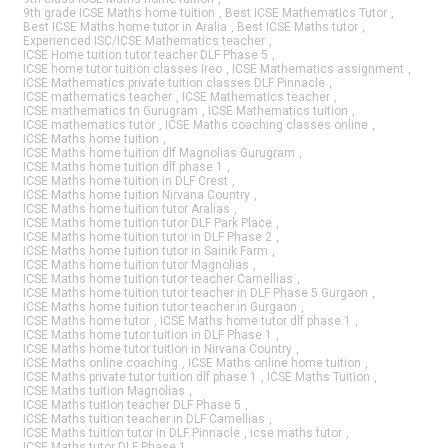
9th grade ICSE Maths home tuition
,
Best ICSE Mathematics Tutor
,
Best ICSE Maths home tutor in Aralia
,
Best ICSE Maths tutor
,
Experienced ISC/ICSE Mathematics teacher
,
ICSE Home tuition tutor teacher DLF Phase 5
,
ICSE home tutor tuition classes Ireo
,
ICSE Mathematics assignment
,
ICSE Mathematics private tuition classes DLF Pinnacle
,
ICSE mathematics teacher
,
ICSE Mathematics teacher
,
ICSE mathematics tn Gurugram
,
ICSE Mathematics tuition
,
ICSE mathematics tutor
,
ICSE Maths coaching classes online
,
ICSE Maths home tuition
,
ICSE Maths home tuition dlf Magnolias Gurugram
,
ICSE Maths home tuition dlf phase 1
,
ICSE Maths home tuition in DLF Crest
,
ICSE Maths home tuition Nirvana Country
,
ICSE Maths home tuition tutor Aralias
,
ICSE Maths home tuition tutor DLF Park Place
,
ICSE Maths home tuition tutor in DLF Phase 2
,
ICSE Maths home tuition tutor in Sainik Farm
,
ICSE Maths home tuition tutor Magnolias
,
ICSE Maths home tuition tutor teacher Camellias
,
ICSE Maths home tuition tutor teacher in DLF Phase 5 Gurgaon
,
ICSE Maths home tuition tutor teacher in Gurgaon
,
ICSE Maths home tutor
,
ICSE Maths home tutor dlf phase 1
,
ICSE Maths home tutor tuition in DLF Phase 1
,
ICSE Maths home tutor tuition in Nirvana Country
,
ICSE Maths online coaching
,
ICSE Maths online home tuition
,
ICSE Maths private tutor tuition dlf phase 1
,
ICSE Maths Tuition
,
ICSE Maths tuition Magnolias
,
ICSE Maths tuition teacher DLF Phase 5
,
ICSE Maths tuition teacher in DLF Camellias
,
ICSE Maths tuition tutor in DLF Pinnacle
,
icse maths tutor
,
ICSE Maths tutor DLF Phase 1