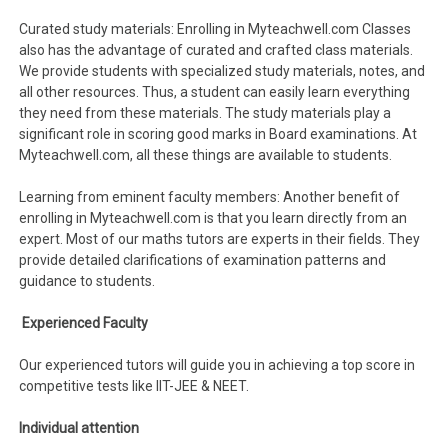
Curated study materials: Enrolling in Myteachwell.com Classes
also has the advantage of curated and crafted class materials.
We provide students with specialized study materials, notes, and
all other resources. Thus, a student can easily learn everything
they need from these materials. The study materials play a
significant role in scoring good marks in Board examinations. At
Myteachwell.com, all these things are available to students.
Learning from eminent faculty members: Another benefit of
enrolling in Myteachwell.com is that you learn directly from an
expert. Most of our maths tutors are experts in their fields. They
provide detailed clarifications of examination patterns and
guidance to students.
Experienced Faculty
Our experienced tutors will guide you in achieving a top score in
competitive tests like IIT-JEE & NEET.
Individual attention