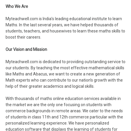
Who We Are
Myteachwell.com is India’s leading educational institute to learn
Maths. In the last several years, we have helped thousands of
students, teachers, and housewives to learn these maths skills to
boost their careers.
Our Vision and Mission
Myteachwell.com is dedicated to providing outstanding service to
our students. By teaching the most effective mathematical skills
like Maths and Abacus, we want to create a new generation of
Math experts who can contribute to our nation’s growth with the
help of their greater academics and logical skills.
With thousands of maths online education services available in
the market we are the only one focusing on students with
commerce backgrounds in remote areas. We cater to the needs
of students in class 11th and 12th commerce particular with the
personalized learning experience. We have personalized
education software that displays the learning of students for