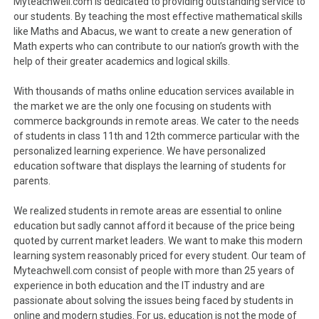
Myteachwell.com is dedicated to providing outstanding service to
our students. By teaching the most effective mathematical skills
like Maths and Abacus, we want to create a new generation of
Math experts who can contribute to our nation’s growth with the
help of their greater academics and logical skills.
With thousands of maths online education services available in
the market we are the only one focusing on students with
commerce backgrounds in remote areas. We cater to the needs
of students in class 11th and 12th commerce particular with the
personalized learning experience. We have personalized
education software that displays the learning of students for
parents.
We realized students in remote areas are essential to online
education but sadly cannot afford it because of the price being
quoted by current market leaders. We want to make this modern
learning system reasonably priced for every student. Our team of
Myteachwell.com consist of people with more than 25 years of
experience in both education and the IT industry and are
passionate about solving the issues being faced by students in
online and modern studies. For us, education is not the mode of