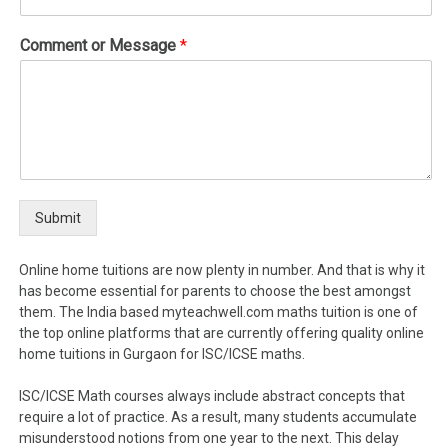
Comment or Message
*
Submit
Online home tuitions are now plenty in number. And that is why it
has become essential for parents to choose the best amongst
them. The India based myteachwell.com maths tuition is one of
the top online platforms that are currently offering quality online
home tuitions in Gurgaon for ISC/ICSE maths.
ISC/ICSE Math courses always include abstract concepts that
require a lot of practice. As a result, many students accumulate
misunderstood notions from one year to the next. This delay