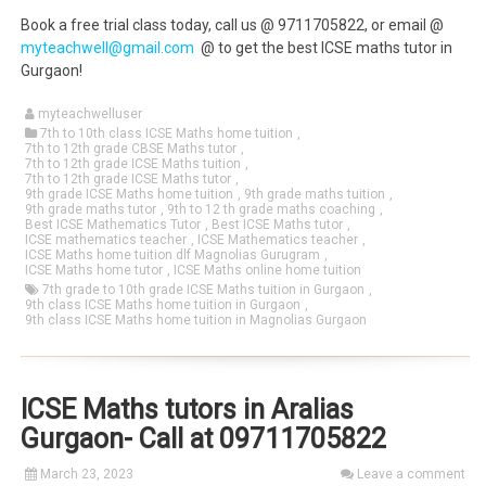
Book a free trial class today, call us @ 9711705822, or email @
myteachwell@gmail.com
@ to get the best ICSE maths tutor in
Gurgaon!
myteachwelluser
7th to 10th class ICSE Maths home tuition
,
7th to 12th grade CBSE Maths tutor
,
7th to 12th grade ICSE Maths tuition
,
7th to 12th grade ICSE Maths tutor
,
9th grade ICSE Maths home tuition
,
9th grade maths tuition
,
9th grade maths tutor
,
9th to 12 th grade maths coaching
,
Best ICSE Mathematics Tutor
,
Best ICSE Maths tutor
,
ICSE mathematics teacher
,
ICSE Mathematics teacher
,
ICSE Maths home tuition dlf Magnolias Gurugram
,
ICSE Maths home tutor
,
ICSE Maths online home tuition
7th grade to 10th grade ICSE Maths tuition in Gurgaon
,
9th class ICSE Maths home tuition in Gurgaon
,
9th class ICSE Maths home tuition in Magnolias Gurgaon
ICSE Maths tutors in Aralias
Gurgaon- Call at 09711705822
March 23, 2023
Leave a comment