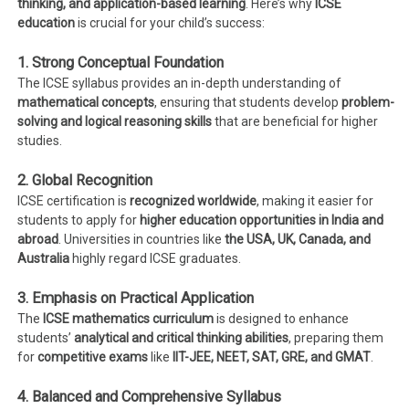
thinking, and application-based learning
. Here’s why
ICSE
education
is crucial for your child’s success:
1. Strong Conceptual Foundation
The ICSE syllabus provides an in-depth understanding of
mathematical concepts
, ensuring that students develop
problem-
solving and logical reasoning skills
that are beneficial for higher
studies.
2. Global Recognition
ICSE certification is
recognized worldwide
, making it easier for
students to apply for
higher education opportunities in India and
abroad
. Universities in countries like
the USA, UK, Canada, and
Australia
highly regard ICSE graduates.
3. Emphasis on Practical Application
The
ICSE mathematics curriculum
is designed to enhance
students’
analytical and critical thinking abilities
, preparing them
for
competitive exams
like
IIT-JEE, NEET, SAT, GRE, and GMAT
.
4. Balanced and Comprehensive Syllabus