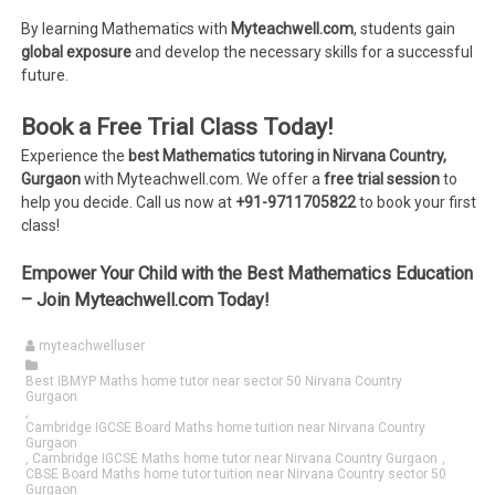
By learning Mathematics with
Myteachwell.com
, students gain
global exposure
and develop the necessary skills for a successful
future.
Book a Free Trial Class Today!
Experience the
best Mathematics tutoring in Nirvana Country,
Gurgaon
with Myteachwell.com. We offer a
free trial session
to
help you decide. Call us now at
+91-9711705822
to book your first
class!
Empower Your Child with the Best Mathematics Education
– Join Myteachwell.com Today!
myteachwelluser
Best IBMYP Maths home tutor near sector 50 Nirvana Country
Gurgaon
,
Cambridge IGCSE Board Maths home tuition near Nirvana Country
Gurgaon
,
Cambridge IGCSE Maths home tutor near Nirvana Country Gurgaon
,
CBSE Board Maths home tutor tuition near Nirvana Country sector 50
Gurgaon