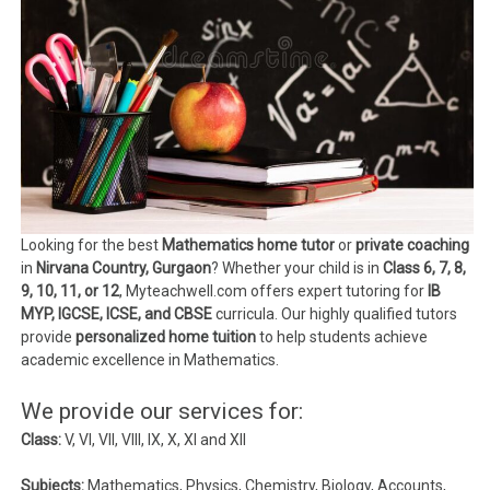
Looking for the best
Mathematics home tutor
or
private coaching
in
Nirvana Country, Gurgaon
? Whether your child is in
Class 6, 7, 8,
9, 10, 11, or 12
, Myteachwell.com offers expert tutoring for
IB
MYP, IGCSE, ICSE, and CBSE
curricula. Our highly qualified tutors
provide
personalized home tuition
to help students achieve
academic excellence in Mathematics.
We provide our services for:
Class:
V, VI, VII, VIII, IX, X, XI and XII
Subjects:
Mathematics, Physics, Chemistry, Biology, Accounts,