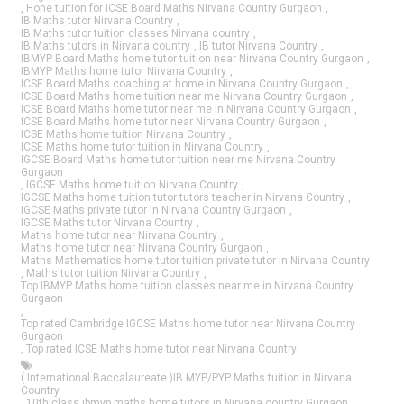
,
Hone tuition for ICSE Board Maths Nirvana Country Gurgaon
,
IB Maths tutor Nirvana Country
,
IB Maths tutor tuition classes Nirvana country
,
IB Maths tutors in Nirvana country
,
IB tutor Nirvana Country
,
IBMYP Board Maths home tutor tuition near Nirvana Country Gurgaon
,
IBMYP Maths home tutor Nirvana Country
,
ICSE Board Maths coaching at home in Nirvana Country Gurgaon
,
ICSE Board Maths home tuition near me Nirvana Country Gurgaon
,
ICSE Board Maths home tutor near me in Nirvana Country Gurgaon
,
ICSE Board Maths home tutor near Nirvana Country Gurgaon
,
ICSE Maths home tuition Nirvana Country
,
ICSE Maths home tutor tuition in Nirvana Country
,
IGCSE Board Maths home tutor tuition near me Nirvana Country
Gurgaon
,
IGCSE Maths home tuition Nirvana Country
,
IGCSE Maths home tuition tutor tutors teacher in Nirvana Country
,
IGCSE Maths private tutor in Nirvana Country Gurgaon
,
IGCSE Maths tutor Nirvana Country
,
Maths home tutor near Nirvana Country
,
Maths home tutor near Nirvana Country Gurgaon
,
Maths Mathematics home tutor tuition private tutor in Nirvana Country
,
Maths tutor tuition Nirvana Country
,
Top IBMYP Maths home tuition classes near me in Nirvana Country
Gurgaon
,
Top rated Cambridge IGCSE Maths home tutor near Nirvana Country
Gurgaon
,
Top rated ICSE Maths home tutor near Nirvana Country
( International Baccalaureate )IB MYP/PYP Maths tuition in Nirvana
Country
,
10th class ibmyp maths home tutors in Nirvana country Gurgaon
,