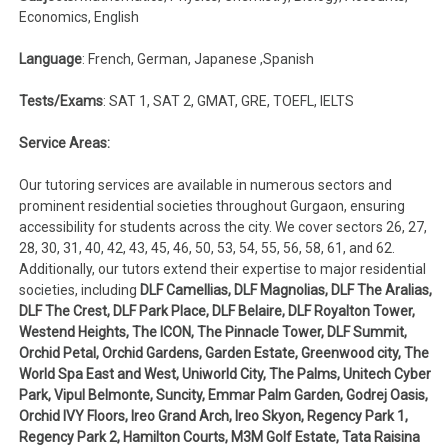
Economics, English
Language
: French, German, Japanese ,Spanish
Tests/Exams
: SAT 1, SAT 2, GMAT, GRE, TOEFL, IELTS
Service Areas:
Our tutoring services are available in numerous sectors and
prominent residential societies throughout Gurgaon, ensuring
accessibility for students across the city. We cover sectors 26, 27,
28, 30, 31, 40, 42, 43, 45, 46, 50, 53, 54, 55, 56, 58, 61, and 62.
Additionally, our tutors extend their expertise to major residential
societies, including
DLF Camellias, DLF Magnolias, DLF The Aralias,
DLF The Crest, DLF Park Place, DLF Belaire, DLF Royalton Tower,
Westend Heights, The ICON, The Pinnacle Tower, DLF Summit,
Orchid Petal, Orchid Gardens, Garden Estate, Greenwood city, The
World Spa East and West, Uniworld City, The Palms, Unitech Cyber
Park, Vipul Belmonte, Suncity, Emmar Palm Garden, Godrej Oasis,
Orchid IVY Floors, Ireo Grand Arch, Ireo Skyon, Regency Park 1,
Regency Park 2, Hamilton Courts, M3M Golf Estate, Tata Raisina