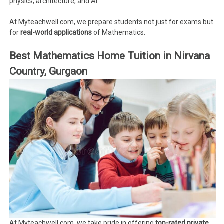
physics, architecture, and AI.
At Myteachwell.com, we prepare students not just for exams but
for
real-world applications
of Mathematics.
Best Mathematics Home Tuition in Nirvana
Country, Gurgaon
At Myteachwell.com, we take pride in offering
top-rated private