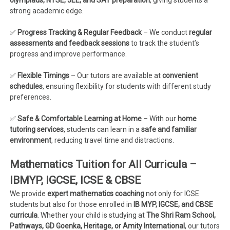
olympiads, NTSE, JEE, and SAT preparation
, giving students a
strong academic edge.
✅
Progress Tracking & Regular Feedback
– We conduct
regular
assessments and feedback sessions
to track the student’s
progress and improve performance.
✅
Flexible Timings
– Our tutors are available at
convenient
schedules
, ensuring flexibility for students with different study
preferences.
✅
Safe & Comfortable Learning at Home
– With our
home
tutoring services
, students can learn in a
safe and familiar
environment
, reducing travel time and distractions.
Mathematics Tuition for All Curricula –
IBMYP, IGCSE, ICSE & CBSE
We provide
expert mathematics coaching
not only for ICSE
students but also for those enrolled in
IB MYP, IGCSE, and CBSE
curricula
. Whether your child is studying at
The Shri Ram School,
Pathways, GD Goenka, Heritage, or Amity International
, our tutors