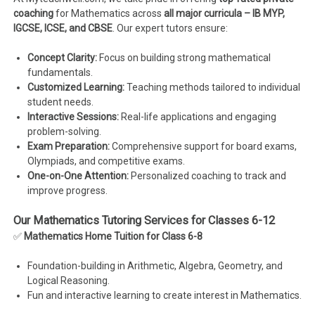
coaching
for Mathematics across
all major curricula – IB MYP,
IGCSE, ICSE, and CBSE
. Our expert tutors ensure:
Concept Clarity:
Focus on building strong mathematical
fundamentals.
Customized Learning:
Teaching methods tailored to individual
student needs.
Interactive Sessions:
Real-life applications and engaging
problem-solving.
Exam Preparation:
Comprehensive support for board exams,
Olympiads, and competitive exams.
One-on-One Attention:
Personalized coaching to track and
improve progress.
Our Mathematics Tutoring Services for Classes 6-12
✅
Mathematics Home Tuition for Class 6-8
Foundation-building in Arithmetic, Algebra, Geometry, and
Logical Reasoning.
Fun and interactive learning to create interest in Mathematics.