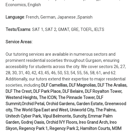
Economics, English
Language
: French, German, Japanese ,Spanish
Tests/Exams
: SAT 1, SAT 2, GMAT, GRE, TOEFL, IELTS
Service Areas:
Our tutoring services are available in numerous sectors and
prominent residential societies throughout Gurgaon, ensuring
accessibility for students across the city. We cover sectors 26, 27,
28, 30, 31, 40, 42, 43, 45, 46, 50, 53, 54, 55, 56, 58, 61, and 62.
Additionally, our tutors extend their expertise to major residential
societies, including
DLF Camellias, DLF Magnolias, DLF The Aralias,
DLF The Crest, DLF Park Place, DLF Belaire, DLF Royalton Tower,
Westend Heights, The ICON, The Pinnacle Tower, DLF
Summit,Orchid Petal, Orchid Gardens, Garden Estate, Greenwood
city, The World Spa East and West, Uniworld City, The Palms,
Unitech Cyber Park, Vipul Belmonte, Suncity, Emmar Palm
Garden, Godrej Oasis, Orchid IVY Floors, Ireo Grand Arch, Ireo
Skyon, Regency Park 1, Regency Park 2, Hamilton Courts, M3M