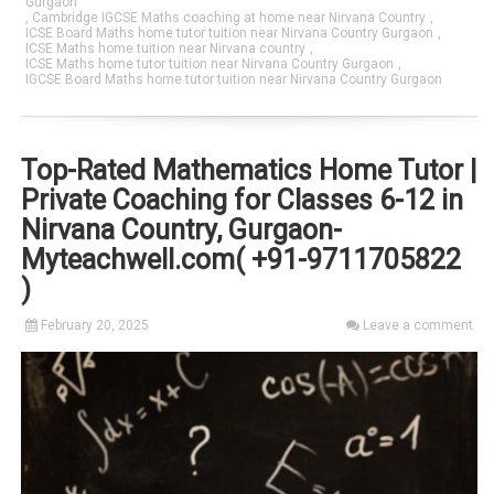
Gurgaon
,
Cambridge IGCSE Maths coaching at home near Nirvana Country
,
ICSE Board Maths home tutor tuition near Nirvana Country Gurgaon
,
ICSE Maths home tuition near Nirvana country
,
ICSE Maths home tutor tuition near Nirvana Country Gurgaon
,
IGCSE Board Maths home tutor tuition near Nirvana Country Gurgaon
Top-Rated Mathematics Home Tutor |
Private Coaching for Classes 6-12 in
Nirvana Country, Gurgaon-
Myteachwell.com( +91-9711705822
)
February 20, 2025
Leave a comment