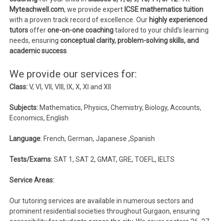
Myteachwell.com
, we provide expert
ICSE mathematics tuition
with a proven track record of excellence. Our
highly experienced
tutors
offer
one-on-one coaching
tailored to your child’s learning
needs, ensuring
conceptual clarity, problem-solving skills, and
academic success
.
We provide our services for:
Class:
V, VI, VII, VIII, IX, X, XI and XII
Subjects:
Mathematics, Physics, Chemistry, Biology, Accounts,
Economics, English
Language
: French, German, Japanese ,Spanish
Tests/Exams
: SAT 1, SAT 2, GMAT, GRE, TOEFL, IELTS
Service Areas:
Our tutoring services are available in numerous sectors and
prominent residential societies throughout Gurgaon, ensuring