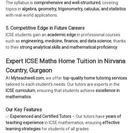
The syllabus is
comprehensive and well-structured
, covering
topics in
algebra, geometry, trigonometry, calculus, and statistics
with real-world applications.
5. Competitive Edge in Future Careers
ICSE students gain an
academic edge
in professional courses
such as
engineering, medicine, finance, and data science
, thanks
to their
strong analytical skills and mathematical proficiency
.
Expert ICSE Maths Home Tuition in Nirvana
Country, Gurgaon
At
Myteachwell.com
, we offer
top-quality home tutoring services
tailored to each student’s needs. Our tutors are experts in the
ICSE curriculum
, ensuring that students achieve
excellence in
mathematics
.
Our Key Features
✅
Experienced and Certified Tutors
– Our tutors have
years of
teaching experience
in ICSE mathematics, ensuring
effective
learning strategies
for students of all grades.