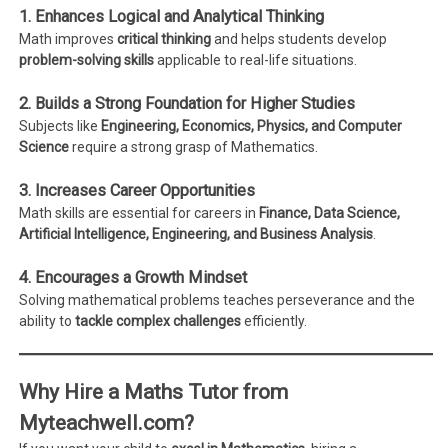
1. Enhances Logical and Analytical Thinking
Math improves
critical thinking
and helps students develop
problem-solving skills
applicable to real-life situations.
2. Builds a Strong Foundation for Higher Studies
Subjects like
Engineering, Economics, Physics, and Computer
Science
require a strong grasp of Mathematics.
3. Increases Career Opportunities
Math skills are essential for careers in
Finance, Data Science,
Artificial Intelligence, Engineering, and Business Analysis
.
4. Encourages a Growth Mindset
Solving mathematical problems teaches perseverance and the
ability to
tackle complex challenges
efficiently.
Why Hire a Maths Tutor from
Myteachwell.com?