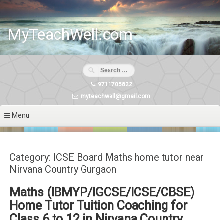
Skip
to
content
MyTeachWell.com
9711705822
myteachwell@gmail.com
Menu
Category: ICSE Board Maths home tutor near
Nirvana Country Gurgaon
Maths (IBMYP/IGCSE/ICSE/CBSE)
Home Tutor Tuition Coaching for
Class 6 to 12 in Nirvana Country,