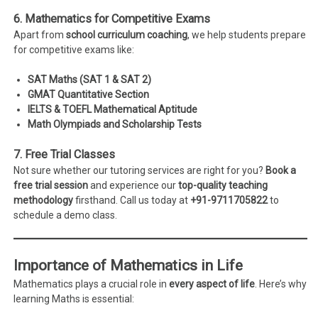
6. Mathematics for Competitive Exams
Apart from
school curriculum coaching
, we help students prepare
for competitive exams like:
SAT Maths (SAT 1 & SAT 2)
GMAT Quantitative Section
IELTS & TOEFL Mathematical Aptitude
Math Olympiads and Scholarship Tests
7. Free Trial Classes
Not sure whether our tutoring services are right for you?
Book a
free trial session
and experience our
top-quality teaching
methodology
firsthand. Call us today at
+91-9711705822
to
schedule a demo class.
Importance of Mathematics in Life
Mathematics plays a crucial role in
every aspect of life
. Here’s why
learning Maths is essential: