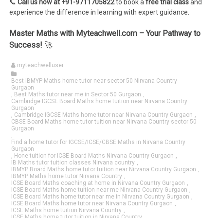
📞
Call us now at +91-9711705822
to book a
free trial class
and
experience the difference in learning with expert guidance.
Master Maths with Myteachwell.com – Your Pathway to
Success!
🚀
myteachwelluser
Best IBMYP Maths home tutor near sector 50 Nirvana Country
Gurgaon
,
Best Maths tutor near me in Sector 50 Gurgaon
,
Cambridge IGCSE Board Maths home tuition near Nirvana Country
Gurgaon
,
Cambridge IGCSE Maths home tutor near Nirvana Country Gurgaon
,
CBSE Board Maths home tutor tuition near Nirvana Country sector 50
Gurgaon
,
Find a home tutor for IGCSE/ICSE/CBSE Maths in Nirvana Country
Gurgaon
,
Hone tuition for ICSE Board Maths Nirvana Country Gurgaon
,
IB Maths tutor tuition classes Nirvana country
,
IBMYP Board Maths home tutor tuition near Nirvana Country Gurgaon
,
IBMYP Maths home tutor Nirvana Country
,
ICSE Board Maths coaching at home in Nirvana Country Gurgaon
,
ICSE Board Maths home tuition near me Nirvana Country Gurgaon
,
ICSE Board Maths home tutor near me in Nirvana Country Gurgaon
,
ICSE Board Maths home tutor near Nirvana Country Gurgaon
,
ICSE Maths home tuition Nirvana Country
,
ICSE Maths home tutor tuition in Nirvana Country
,