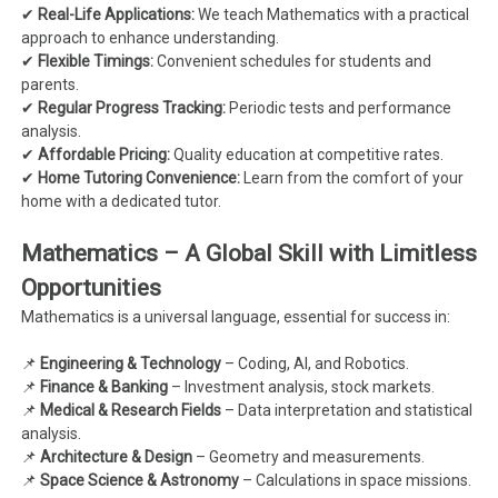
✔
Real-Life Applications:
We teach Mathematics with a practical
approach to enhance understanding.
✔
Flexible Timings:
Convenient schedules for students and
parents.
✔
Regular Progress Tracking:
Periodic tests and performance
analysis.
✔
Affordable Pricing:
Quality education at competitive rates.
✔
Home Tutoring Convenience:
Learn from the comfort of your
home with a dedicated tutor.
Mathematics – A Global Skill with Limitless
Opportunities
Mathematics is a universal language, essential for success in:
📌
Engineering & Technology
– Coding, AI, and Robotics.
📌
Finance & Banking
– Investment analysis, stock markets.
📌
Medical & Research Fields
– Data interpretation and statistical
analysis.
📌
Architecture & Design
– Geometry and measurements.
📌
Space Science & Astronomy
– Calculations in space missions.