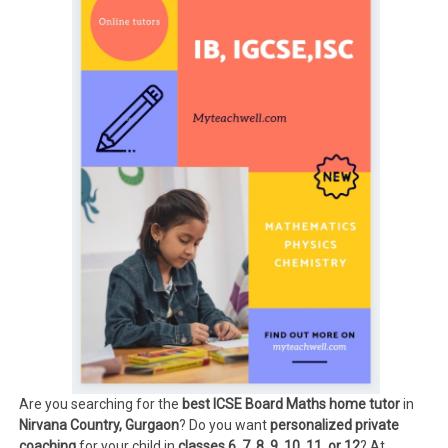
Are you searching for the
best ICSE Board Maths home tutor
in
Nirvana Country, Gurgaon
? Do you want
personalized private
coaching
for your child in
classes 6, 7, 8, 9, 10, 11, or 12
? At