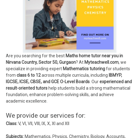
Are you searching for the best
Maths home tutor near you in
Nirvana Country, Sector 50, Gurgaon
? At
Myteachwell.com
, we
specialize in providing expert
Mathematics tutoring
for students
from
class 6 to 12
across multiple curricula, including
IBMYP,
IGCSE, ICSE, CBSE, and GCE O-Level Boards
. Our
experienced and
result-oriented tutors
help students build a strong mathematical
foundation, enhance problem-solving skills, and achieve
academic excellence.
We provide our services for:
Class:
V, VI, VII, VIII, IX, X, XI and XII
Subjects:
Mathematics, Physics, Chemistry, Biology, Accounts,