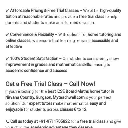
✔️
Affordable Pricing & Free Trial Classes
– We offer
high-quality
tuition at reasonable rates
and provide a
free trial class
to help
parents and students make an informed decision.
✔️
Convenience & Flexibility
– With options for
home tutoring and
online classes
, we ensure that learning remains
accessible and
effective
.
✔️
100% Student Satisfaction
– Our students consistently show
improvement in grades and mathematical skills
, leading to
academic confidence and success
.
Get a Free Trial Class – Call Now!
If you’re looking for the
best ICSE Board Maths home tutor in
Nirvana Country, Gurgaon
,
Myteachwell.com
is your perfect
solution. Our
expert tutors
make mathematics
easy and
enjoyable
for students across
classes 6 to 12
.
📞
Call us today at +91-9711705822
for a
free trial class
and give
your child the
academic advantage they deserve
!