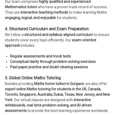
Our team comprises
highly qualified and experienced
Mathematics tutors
who have a proven track record of success.
They use
interactive teaching methods
to make learning Maths
engaging, logical, and enjoyable
for students.
4. Structured Curriculum and Exam Preparation
We follow a
structured and syllabus-aligned curriculum
to ensure
students cover every topic efficiently. Our
exam-oriented
approach
includes:
Regular assessments and mock tests
Conceptual clarity through problem-solving exercises
Past paper practice and doubt-clearing sessions
5. Global Online Maths Tutoring
Besides providing
Maths home tuition in Gurgaon
, we also offer
expert online Maths tutoring for students in the UK, Canada,
Toronto, Singapore, Australia, Dubai, Texas, New Jersey, and New
York
. Our virtual classes are designed with
interactive
whiteboards, real-time problem-solving, and AI-driven
assessments
to provide the best learning experience worldwide.