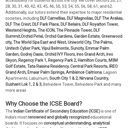
accessibility for students across the city. We cover sectors 26, 27,
28, 30, 31, 40, 42, 43, 45, 46, 50, 53, 54, 55, 56, 58, 61, and 62.
Additionally, our tutors extend their expertise to major residential
societies, including
DLF Camellias, DLF Magnolias, DLF The Aralias,
DLF The Crest, DLF Park Place, DLF Belaire, DLF Royalton Tower,
Westend Heights, The ICON, The Pinnacle Tower, DLF
Summit,Orchid Petal, Orchid Gardens, Garden Estate, Greenwood
city, The World Spa East and West, Uniworld City, The Palms,
Unitech Cyber Park, Vipul Belmonte, Suncity, Emmar Palm
Garden, Godrej Oasis, Orchid IVY Floors, Ireo Grand Arch, Ireo
Skyon, Regency Park 1, Regency Park 2, Hamilton Courts, M3M
Golf Estate, Tata Raisina Residency, Central Park Resorts, IREO
Grand Arch, Emaar Palm Springs, Ambience Caitriona
, Lagoon
Apartments, Laburnum,
South City 1 & 2, Nirvana Country,
Sushant Lok 1, 2 & 3,
Belvedere Tower, Belvedere Park and many
more areas
Why Choose the ICSE Board?
The
Indian Certificate of Secondary Education (ICSE)
is one of
India’s most
renowned and globally recognized
educational
boards. It focuses on
conceptual understanding, analytical