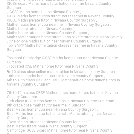
IGCSE Board Maths home tutor tuition near me Nirvana Country
Gurgaon
,
IGCSE Maths home tuition Nirvana Country
,
IGCSE Maths home tuition tutor tutors teacher in Nirvana Country
,
IGCSE Maths private tutor in Nirvana Country Gurgaon
,
Mathematics home tutor near me in Nirvana Country Gurgaon
,
Maths home tutor near Nirvana Country
,
Maths home tutor near Nirvana Country Gurgaon
,
Maths Mathematics home tutor tuition private tutor in Nirvana Country
,
One-on-one Maths tuition near Nirvana Country Gurgaon
,
Top IBMYP Maths home tuition classes near me in Nirvana Country
Gurgaon
,
Top rated Cambridge IGCSE Maths home tutor near Nirvana Country
Gurgaon
,
Top rated ICSE Maths home tutor near Nirvana Country
10 class cbse online maths tuition in Nirvana country Gurgaon
,
10th class maths home tutors in Nirvana country Gurgaon
,
6th to 10th class ICSE and CBSE Mathematics home tuition tutors in
Nirvana Country Gurugram
,
7th to 12th class CBSE Mathematics home tutors tuition in Nirvana
Country Gurugram
,
9th class ICSE Maths home tuition in Nirvana Country Gurugram
,
9th grade cbse maths tutor near me in Gurgaon
,
Best Maths home tutor near Nirvana Country Gurgaon
,
Best Maths home tutor tuition private Maths tutoring near Nirvana
Country Gurgaon
,
Best Maths tutor near Nirvana Country for class 9
,
Best Maths tutors near Nirvana Country Gurgaon
,
Cambridge IGCSE Board Maths home tutor near Nirvana Country