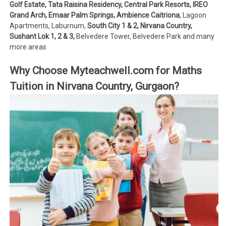
Golf Estate, Tata Raisina Residency, Central Park Resorts, IREO
Grand Arch, Emaar Palm Springs, Ambience Caitriona
, Lagoon
Apartments, Laburnum,
South City 1 & 2, Nirvana Country,
Sushant Lok 1, 2 & 3,
Belvedere Tower, Belvedere Park and many
more areas
Why Choose Myteachwell.com for Maths
Tuition in Nirvana Country, Gurgaon?