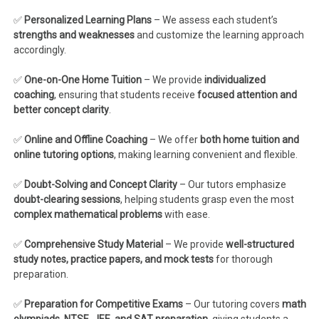
✅
Personalized Learning Plans
– We assess each student’s
strengths and weaknesses
and customize the learning approach
accordingly.
✅
One-on-One Home Tuition
– We provide
individualized
coaching
, ensuring that students receive
focused attention and
better concept clarity
.
✅
Online and Offline Coaching
– We offer
both home tuition and
online tutoring options
, making learning convenient and flexible.
✅
Doubt-Solving and Concept Clarity
– Our tutors emphasize
doubt-clearing sessions
, helping students grasp even the most
complex mathematical problems
with ease.
✅
Comprehensive Study Material
– We provide
well-structured
study notes, practice papers, and mock tests
for thorough
preparation.
✅
Preparation for Competitive Exams
– Our tutoring covers
math