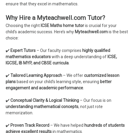
ensure that they excel in mathematics.
Why Hire a Myteachwell.com Tutor?
Choosing the right
ICSE Maths home tutor
is crucial for your
child’s academic success. Here’s why
Myteachwell.com
is the best
choice:
✔️
Expert Tutors
– Our faculty comprises
highly qualified
mathematics educators
with a deep understanding of
ICSE,
IGCSE, IB MYP, and CBSE curricula
.
✔️
Tailored Learning Approach
– We offer
customized lesson
plans
based on your child’s learning style, ensuring
better
engagement and academic performance
.
✔️
Conceptual Clarity & Logical Thinking
– Our focus is on
understanding mathematical concepts
, not just rote
memorization.
✔️
Proven Track Record
– We have helped
hundreds of students
achieve excellent results
in mathematics.