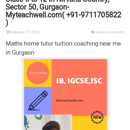
Sector 50, Gurgaon-
Myteachwell.com( +91-9711705822
)
February 27, 2025
Leave a comment
Maths home tutor tuition coaching near me
in Gurgaon