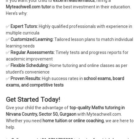
If you want your child to
excel in Mathematics
, hiring a
Myteachwell.com tutor
is the best investment in their education.
Here’s why:
✅
Expert Tutors:
Highly qualified professionals with experience in
multiple curricula
✅
Customized Learning:
Tailored lesson plans to match individual
learning needs
✅
Regular Assessments:
Timely tests and progress reports for
academic improvement
✅
Flexible Scheduling:
Home tutoring and online classes as per
student’s convenience
✅
Proven Results:
High success rates in
school exams, board
exams, and competitive tests
Get Started Today!
Give your child the advantage of
top-quality Maths tutoring in
Nirvana Country, Sector 50, Gurgaon
with Myteachwell.com.
Whether you need
home tuition or online coaching
, we are here to
help.