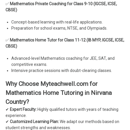
✅
Mathematics Private Coaching for Class 9-10 (IGCSE, ICSE,
CBSE)
Concept-based learning with real-life applications.
Preparation for school exams, NTSE, and Olympiads.
✅
Mathematics Home Tutor for Class 11-12 (IB MYP, IGCSE, ICSE,
CBSE)
Advanced-level Mathematics coaching for JEE, SAT, and
competitive exams.
Intensive practice sessions with doubt-clearing classes.
Why Choose Myteachwell.com for
Mathematics Home Tutoring in Nirvana
Country?
✔
Expert Faculty:
Highly qualified tutors with years of teaching
experience.
✔
Customized Learning Plan:
We adapt our methods based on
student strengths and weaknesses.