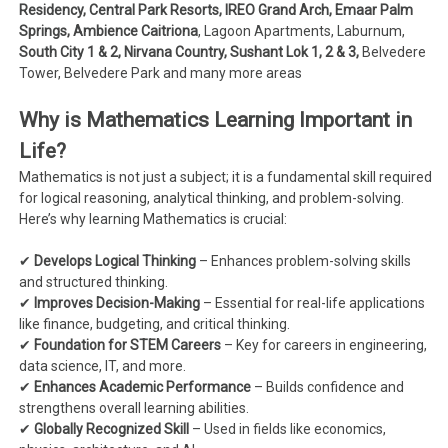
Residency, Central Park Resorts, IREO Grand Arch, Emaar Palm
Springs, Ambience Caitriona
, Lagoon Apartments, Laburnum,
South City 1 & 2, Nirvana Country, Sushant Lok 1, 2 & 3,
Belvedere
Tower, Belvedere Park and many more areas
Why is Mathematics Learning Important in
Life?
Mathematics is not just a subject; it is a fundamental skill required
for logical reasoning, analytical thinking, and problem-solving.
Here’s why learning Mathematics is crucial:
✔
Develops Logical Thinking
– Enhances problem-solving skills
and structured thinking.
✔
Improves Decision-Making
– Essential for real-life applications
like finance, budgeting, and critical thinking.
✔
Foundation for STEM Careers
– Key for careers in engineering,
data science, IT, and more.
✔
Enhances Academic Performance
– Builds confidence and
strengthens overall learning abilities.
✔
Globally Recognized Skill
– Used in fields like economics,