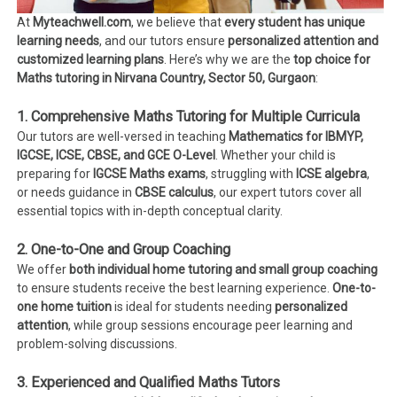
At
Myteachwell.com
, we believe that
every student has unique
learning needs
, and our tutors ensure
personalized attention and
customized learning plans
. Here’s why we are the
top choice for
Maths tutoring in Nirvana Country, Sector 50, Gurgaon
:
1. Comprehensive Maths Tutoring for Multiple Curricula
Our tutors are well-versed in teaching
Mathematics for IBMYP,
IGCSE, ICSE, CBSE, and GCE O-Level
. Whether your child is
preparing for
IGCSE Maths exams
, struggling with
ICSE algebra
,
or needs guidance in
CBSE calculus
, our expert tutors cover all
essential topics with in-depth conceptual clarity.
2. One-to-One and Group Coaching
We offer
both individual home tutoring and small group coaching
to ensure students receive the best learning experience.
One-to-
one home tuition
is ideal for students needing
personalized
attention
, while group sessions encourage peer learning and
problem-solving discussions.
3. Experienced and Qualified Maths Tutors