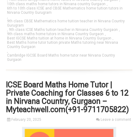
10th class maths home tutors in Nirvana country Gurgaon
,
6th to 10th class ICSE and CBSE Mathematics home tuition tutors in
Nirvana Country Gurugram
,
9th class CBSE Mathematics home tuition teacher in Nirvana Country
Gurugram
,
9th class ICSE Maths tuition teacher in Nirvana Country Gurgaon
,
9th class maths home tutors in Nirvana Country Gurgaon
,
Best IGCSE Maths tuition at home in Nirvana Country Gurgaon
,
Best Maths home tutor tuition private Maths tutoring near Nirvana
Country Gurgaon
,
Cambridge IGCSE Board Maths home tutor near Nirvana Country
Gurgaon
ICSE Board Maths Home Tutor |
Private Coaching for Classes 6 to 12
in Nirvana Country, Gurgaon –
Myteachwell.com(+91-9711705822)
February 20, 2025
Leave a comment