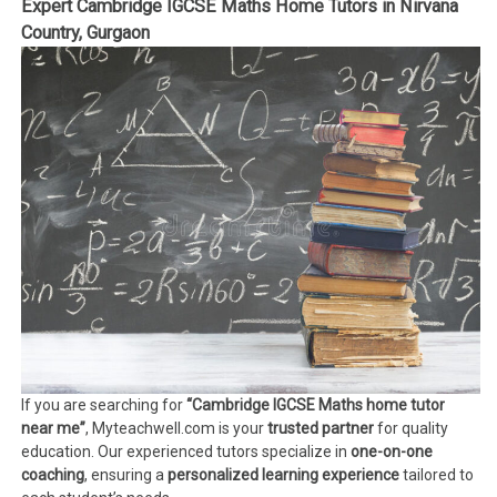
Expert Cambridge IGCSE Maths Home Tutors in Nirvana
Country, Gurgaon
If you are searching for
“Cambridge IGCSE Maths home tutor
near me”
, Myteachwell.com is your
trusted partner
for quality
education. Our experienced tutors specialize in
one-on-one
coaching
, ensuring a
personalized learning experience
tailored to