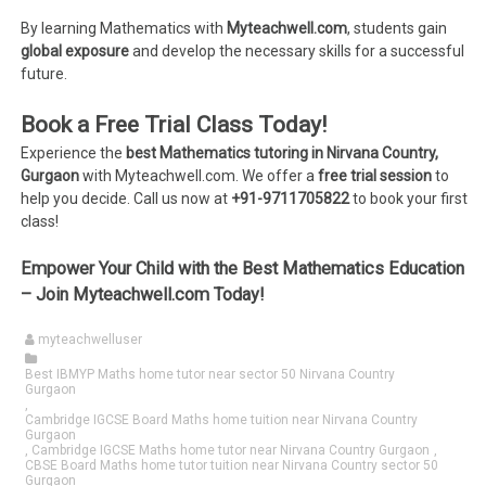
By learning Mathematics with
Myteachwell.com
, students gain
global exposure
and develop the necessary skills for a successful
future.
Book a Free Trial Class Today!
Experience the
best Mathematics tutoring in Nirvana Country,
Gurgaon
with Myteachwell.com. We offer a
free trial session
to
help you decide. Call us now at
+91-9711705822
to book your first
class!
Empower Your Child with the Best Mathematics Education
– Join Myteachwell.com Today!
myteachwelluser
Best IBMYP Maths home tutor near sector 50 Nirvana Country
Gurgaon
,
Cambridge IGCSE Board Maths home tuition near Nirvana Country
Gurgaon
,
Cambridge IGCSE Maths home tutor near Nirvana Country Gurgaon
,
CBSE Board Maths home tutor tuition near Nirvana Country sector 50
Gurgaon