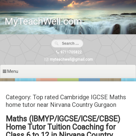
Skip
to
content
MyTeachWell.com
9711705822
myteachwell@gmail.com
Menu
Category: Top rated Cambridge IGCSE Maths
home tutor near Nirvana Country Gurgaon
Maths (IBMYP/IGCSE/ICSE/CBSE)
Home Tutor Tuition Coaching for
Class 6 to 12 in Nirvana Country,