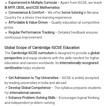
🔹
Experienced in Multiple Curricula
– Apart from IGCSE, we teach
IB MYP, CBSE, and ICSE Mathematics
.
🔹
Convenience & Comfort
– We offer
home tutoring
in Nirvana
Country for a stress-free learning experience.
🔹
Affordable & Value-Driven
– Quality education at competitive
prices.
🔹
Regular Performance Tracking
– Detailed feedback ensures
continuous improvement.
Global Scope of Cambridge IGCSE Education
The
Cambridge IGCSE curriculum
is designed to provide a
global
perspective
and equip students with the skills needed for higher
education and careers worldwide. Its
internationally recognized
certification
helps students:
📌
Get Admission to Top Universities
– IGCSE is widely accepted
by leading universities in India and abroad.
📌
Develop Global Competence
– The syllabus prepares students
for
international careers
.
📌
Enhance Problem-Solving Skills
– Encourages logical thinking
and independent problem-solving.