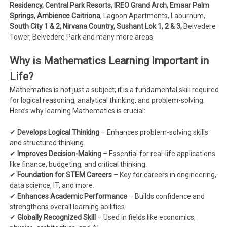
Residency, Central Park Resorts, IREO Grand Arch, Emaar Palm
Springs, Ambience Caitriona
, Lagoon Apartments, Laburnum,
South City 1 & 2, Nirvana Country, Sushant Lok 1, 2 & 3,
Belvedere
Tower, Belvedere Park and many more areas
Why is Mathematics Learning Important in
Life?
Mathematics is not just a subject; it is a fundamental skill required
for logical reasoning, analytical thinking, and problem-solving.
Here’s why learning Mathematics is crucial:
✔
Develops Logical Thinking
– Enhances problem-solving skills
and structured thinking.
✔
Improves Decision-Making
– Essential for real-life applications
like finance, budgeting, and critical thinking.
✔
Foundation for STEM Careers
– Key for careers in engineering,
data science, IT, and more.
✔
Enhances Academic Performance
– Builds confidence and
strengthens overall learning abilities.
✔
Globally Recognized Skill
– Used in fields like economics,