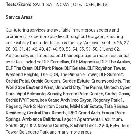
Tests/Exams
: SAT 1, SAT 2, GMAT, GRE, TOEFL, IELTS
Service Areas:
Our tutoring services are available in numerous sectors and
prominent residential societies throughout Gurgaon, ensuring
accessibility for students across the city. We cover sectors 26, 27,
28, 30, 31, 40, 42, 43, 45, 46, 50, 53, 54, 55, 56, 58, 61, and 62.
Additionally, our tutors extend their expertise to major residential
societies, including
DLF Camellias, DLF Magnolias, DLF The Aralias,
DLF The Crest, DLF Park Place, DLF Belaire, DLF Royalton Tower,
Westend Heights, The ICON, The Pinnacle Tower, DLF Summit,
Orchid Petal, Orchid Gardens, Garden Estate, Greenwood city, The
World Spa East and West, Uniworld City, The Palms, Unitech Cyber
Park, Vipul Belmonte, Suncity, Emmar Palm Garden, Godrej Oasis,
Orchid IVY Floors, Ireo Grand Arch, Ireo Skyon, Regency Park 1,
Regency Park 2, Hamilton Courts, M3M Golf Estate, Tata Raisina
Residency, Central Park Resorts, IREO Grand Arch, Emaar Palm
Springs, Ambience Caitriona
, Lagoon Apartments, Laburnum,
South City 1 & 2, Nirvana Country, Sushant Lok 1, 2 & 3,
Belvedere
Tower, Belvedere Park and many more areas