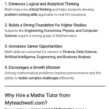
1. Enhances Logical and Analytical Thinking
Math improves
critical thinking
and helps students develop
problem-solving skills
applicable to real-life situations.
2. Builds a Strong Foundation for Higher Studies
Subjects like
Engineering, Economics, Physics, and Computer
Science
require a strong grasp of Mathematics.
3. Increases Career Opportunities
Math skills are essential for careers in
Finance, Data Science,
Artificial Intelligence, Engineering, and Business Analysis
.
4. Encourages a Growth Mindset
Solving mathematical problems teaches perseverance and the
ability to
tackle complex challenges
efficiently.
Why Hire a Maths Tutor from
Myteachwell.com?