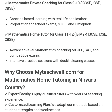
✅
Mathematics Private Coaching for Class 9-10 (IGCSE, ICSE,
CBSE)
Concept-based learning with real-life applications.
Preparation for school exams, NTSE, and Olympiads.
✅
Mathematics Home Tutor for Class 11-12 (IB MYP, IGCSE, ICSE,
CBSE)
Advanced-level Mathematics coaching for JEE, SAT, and
competitive exams.
Intensive practice sessions with doubt-clearing classes.
Why Choose Myteachwell.com for
Mathematics Home Tutoring in Nirvana
Country?
✔
Expert Faculty:
Highly qualified tutors with years of teaching
experience.
✔
Customized Learning Plan:
We adapt our methods based on
student strengths and weaknesses.