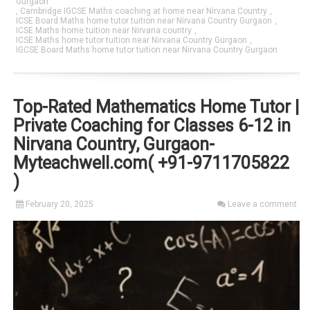
Gurgaon
,
Cambridge IGCSE Maths coaching at home near Nirvana Country
,
ICSE Board Maths home tutor tuition near Nirvana Country Gurgaon
,
ICSE Maths home tuition near Nirvana country
,
ICSE Maths home tutor tuition near Nirvana Country Gurgaon
,
IGCSE Board Maths home tutor tuition near Nirvana Country Gurgaon
Top-Rated Mathematics Home Tutor |
Private Coaching for Classes 6-12 in
Nirvana Country, Gurgaon-
Myteachwell.com( +91-9711705822
)
February 20, 2025
Leave a comment