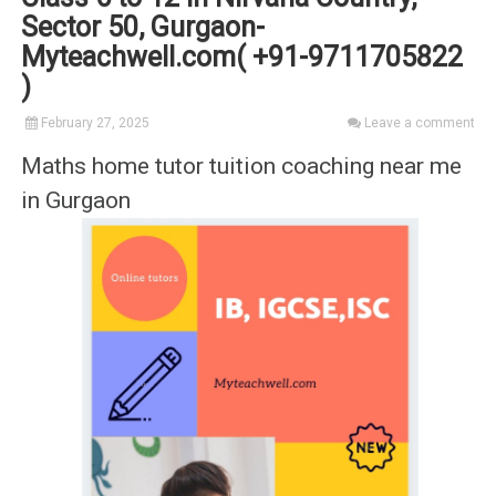
Sector 50, Gurgaon-
Myteachwell.com( +91-9711705822
)
February 27, 2025
Leave a comment
Maths home tutor tuition coaching near me
in Gurgaon