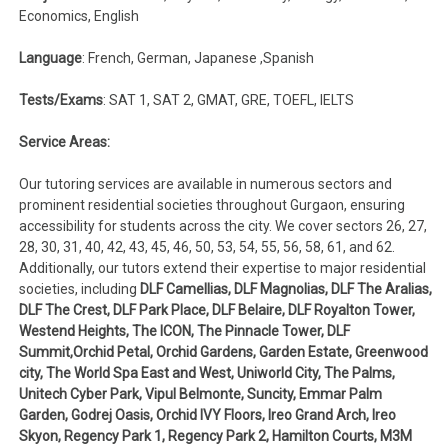
Economics, English
Language
: French, German, Japanese ,Spanish
Tests/Exams
: SAT 1, SAT 2, GMAT, GRE, TOEFL, IELTS
Service Areas:
Our tutoring services are available in numerous sectors and
prominent residential societies throughout Gurgaon, ensuring
accessibility for students across the city. We cover sectors 26, 27,
28, 30, 31, 40, 42, 43, 45, 46, 50, 53, 54, 55, 56, 58, 61, and 62.
Additionally, our tutors extend their expertise to major residential
societies, including
DLF Camellias, DLF Magnolias, DLF The Aralias,
DLF The Crest, DLF Park Place, DLF Belaire, DLF Royalton Tower,
Westend Heights, The ICON, The Pinnacle Tower, DLF
Summit,Orchid Petal, Orchid Gardens, Garden Estate, Greenwood
city, The World Spa East and West, Uniworld City, The Palms,
Unitech Cyber Park, Vipul Belmonte, Suncity, Emmar Palm
Garden, Godrej Oasis, Orchid IVY Floors, Ireo Grand Arch, Ireo
Skyon, Regency Park 1, Regency Park 2, Hamilton Courts, M3M