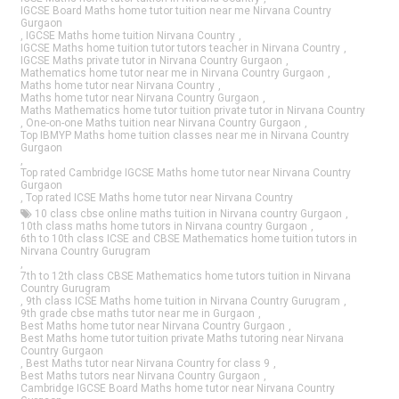
IGCSE Board Maths home tutor tuition near me Nirvana Country
Gurgaon
,
IGCSE Maths home tuition Nirvana Country
,
IGCSE Maths home tuition tutor tutors teacher in Nirvana Country
,
IGCSE Maths private tutor in Nirvana Country Gurgaon
,
Mathematics home tutor near me in Nirvana Country Gurgaon
,
Maths home tutor near Nirvana Country
,
Maths home tutor near Nirvana Country Gurgaon
,
Maths Mathematics home tutor tuition private tutor in Nirvana Country
,
One-on-one Maths tuition near Nirvana Country Gurgaon
,
Top IBMYP Maths home tuition classes near me in Nirvana Country
Gurgaon
,
Top rated Cambridge IGCSE Maths home tutor near Nirvana Country
Gurgaon
,
Top rated ICSE Maths home tutor near Nirvana Country
10 class cbse online maths tuition in Nirvana country Gurgaon
,
10th class maths home tutors in Nirvana country Gurgaon
,
6th to 10th class ICSE and CBSE Mathematics home tuition tutors in
Nirvana Country Gurugram
,
7th to 12th class CBSE Mathematics home tutors tuition in Nirvana
Country Gurugram
,
9th class ICSE Maths home tuition in Nirvana Country Gurugram
,
9th grade cbse maths tutor near me in Gurgaon
,
Best Maths home tutor near Nirvana Country Gurgaon
,
Best Maths home tutor tuition private Maths tutoring near Nirvana
Country Gurgaon
,
Best Maths tutor near Nirvana Country for class 9
,
Best Maths tutors near Nirvana Country Gurgaon
,
Cambridge IGCSE Board Maths home tutor near Nirvana Country