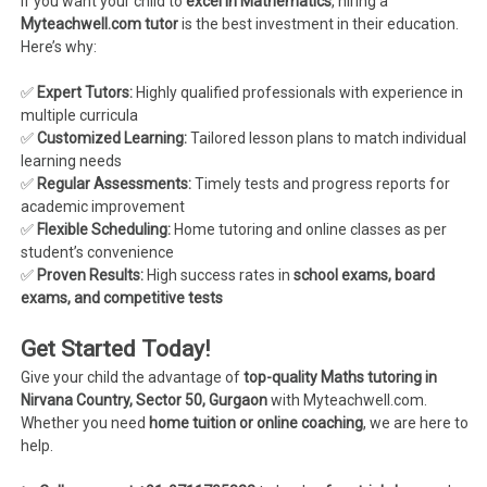
If you want your child to
excel in Mathematics
, hiring a
Myteachwell.com tutor
is the best investment in their education.
Here’s why:
✅
Expert Tutors:
Highly qualified professionals with experience in
multiple curricula
✅
Customized Learning:
Tailored lesson plans to match individual
learning needs
✅
Regular Assessments:
Timely tests and progress reports for
academic improvement
✅
Flexible Scheduling:
Home tutoring and online classes as per
student’s convenience
✅
Proven Results:
High success rates in
school exams, board
exams, and competitive tests
Get Started Today!
Give your child the advantage of
top-quality Maths tutoring in
Nirvana Country, Sector 50, Gurgaon
with Myteachwell.com.
Whether you need
home tuition or online coaching
, we are here to
help.