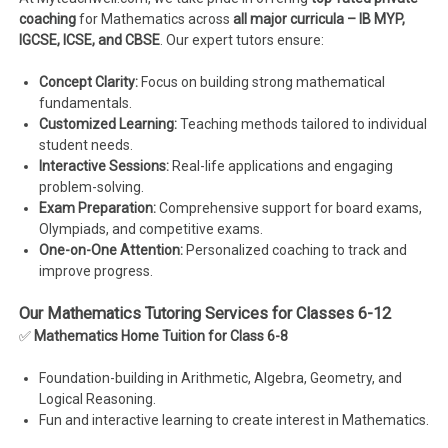
coaching
for Mathematics across
all major curricula – IB MYP,
IGCSE, ICSE, and CBSE
. Our expert tutors ensure:
Concept Clarity:
Focus on building strong mathematical
fundamentals.
Customized Learning:
Teaching methods tailored to individual
student needs.
Interactive Sessions:
Real-life applications and engaging
problem-solving.
Exam Preparation:
Comprehensive support for board exams,
Olympiads, and competitive exams.
One-on-One Attention:
Personalized coaching to track and
improve progress.
Our Mathematics Tutoring Services for Classes 6-12
✅
Mathematics Home Tuition for Class 6-8
Foundation-building in Arithmetic, Algebra, Geometry, and
Logical Reasoning.
Fun and interactive learning to create interest in Mathematics.