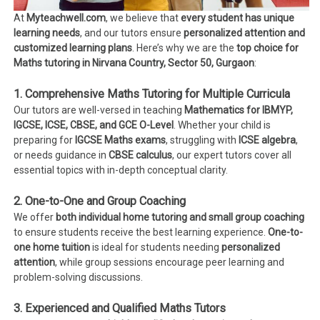
At
Myteachwell.com
, we believe that
every student has unique
learning needs
, and our tutors ensure
personalized attention and
customized learning plans
. Here’s why we are the
top choice for
Maths tutoring in Nirvana Country, Sector 50, Gurgaon
:
1. Comprehensive Maths Tutoring for Multiple Curricula
Our tutors are well-versed in teaching
Mathematics for IBMYP,
IGCSE, ICSE, CBSE, and GCE O-Level
. Whether your child is
preparing for
IGCSE Maths exams
, struggling with
ICSE algebra
,
or needs guidance in
CBSE calculus
, our expert tutors cover all
essential topics with in-depth conceptual clarity.
2. One-to-One and Group Coaching
We offer
both individual home tutoring and small group coaching
to ensure students receive the best learning experience.
One-to-
one home tuition
is ideal for students needing
personalized
attention
, while group sessions encourage peer learning and
problem-solving discussions.
3. Experienced and Qualified Maths Tutors