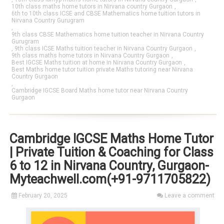
10th class maths home tutors in Nirvana country Gurgaon
,
6th to 10th class ICSE and CBSE Mathematics home tuition tutors in
Nirvana Country Gurugram
,
9th class CBSE Mathematics home tuition teacher in Nirvana Country
Gurugram
,
9th class ICSE Maths tuition teacher in Nirvana Country Gurgaon
,
9th class maths home tutors in Nirvana Country Gurgaon
,
Best IGCSE Maths tuition at home in Nirvana Country Gurgaon
,
Best Maths home tutor tuition private Maths tutoring near Nirvana
Country Gurgaon
,
Cambridge IGCSE Board Maths home tutor near Nirvana Country
Gurgaon
Cambridge IGCSE Maths Home Tutor
| Private Tuition & Coaching for Class
6 to 12 in Nirvana Country, Gurgaon-
Myteachwell.com(+91-9711705822)
February 20, 2025
Leave a comment