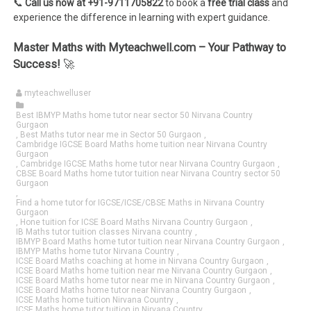
📞
Call us now at +91-9711705822
to book a
free trial class
and
experience the difference in learning with expert guidance.
Master Maths with Myteachwell.com – Your Pathway to
Success!
🚀
myteachwelluser
Best IBMYP Maths home tutor near sector 50 Nirvana Country
Gurgaon
,
Best Maths tutor near me in Sector 50 Gurgaon
,
Cambridge IGCSE Board Maths home tuition near Nirvana Country
Gurgaon
,
Cambridge IGCSE Maths home tutor near Nirvana Country Gurgaon
,
CBSE Board Maths home tutor tuition near Nirvana Country sector 50
Gurgaon
,
Find a home tutor for IGCSE/ICSE/CBSE Maths in Nirvana Country
Gurgaon
,
Hone tuition for ICSE Board Maths Nirvana Country Gurgaon
,
IB Maths tutor tuition classes Nirvana country
,
IBMYP Board Maths home tutor tuition near Nirvana Country Gurgaon
,
IBMYP Maths home tutor Nirvana Country
,
ICSE Board Maths coaching at home in Nirvana Country Gurgaon
,
ICSE Board Maths home tuition near me Nirvana Country Gurgaon
,
ICSE Board Maths home tutor near me in Nirvana Country Gurgaon
,
ICSE Board Maths home tutor near Nirvana Country Gurgaon
,
ICSE Maths home tuition Nirvana Country
,
ICSE Maths home tutor tuition in Nirvana Country
,