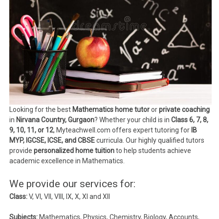
Looking for the best
Mathematics home tutor
or
private coaching
in
Nirvana Country, Gurgaon
? Whether your child is in
Class 6, 7, 8,
9, 10, 11, or 12
, Myteachwell.com offers expert tutoring for
IB
MYP, IGCSE, ICSE, and CBSE
curricula. Our highly qualified tutors
provide
personalized home tuition
to help students achieve
academic excellence in Mathematics.
We provide our services for:
Class:
V, VI, VII, VIII, IX, X, XI and XII
Subjects:
Mathematics, Physics, Chemistry, Biology, Accounts,