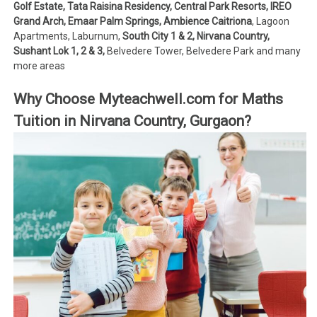
Golf Estate, Tata Raisina Residency, Central Park Resorts, IREO
Grand Arch, Emaar Palm Springs, Ambience Caitriona
, Lagoon
Apartments, Laburnum,
South City 1 & 2, Nirvana Country,
Sushant Lok 1, 2 & 3,
Belvedere Tower, Belvedere Park and many
more areas
Why Choose Myteachwell.com for Maths
Tuition in Nirvana Country, Gurgaon?