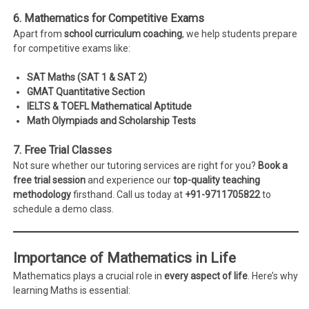
6. Mathematics for Competitive Exams
Apart from
school curriculum coaching
, we help students prepare
for competitive exams like:
SAT Maths (SAT 1 & SAT 2)
GMAT Quantitative Section
IELTS & TOEFL Mathematical Aptitude
Math Olympiads and Scholarship Tests
7. Free Trial Classes
Not sure whether our tutoring services are right for you?
Book a
free trial session
and experience our
top-quality teaching
methodology
firsthand. Call us today at
+91-9711705822
to
schedule a demo class.
Importance of Mathematics in Life
Mathematics plays a crucial role in
every aspect of life
. Here’s why
learning Maths is essential: