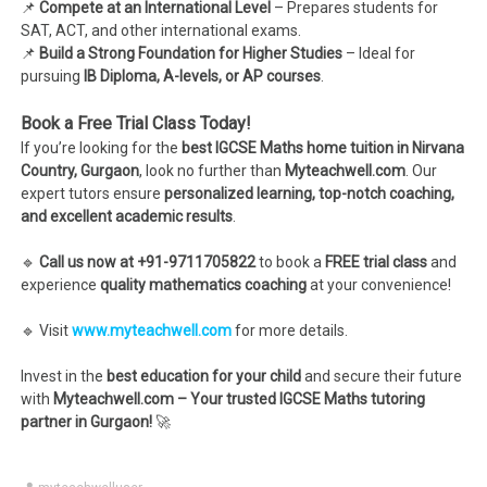
📌
Compete at an International Level
– Prepares students for
SAT, ACT, and other international exams.
📌
Build a Strong Foundation for Higher Studies
– Ideal for
pursuing
IB Diploma, A-levels, or AP courses
.
Book a Free Trial Class Today!
If you’re looking for the
best IGCSE Maths home tuition in Nirvana
Country, Gurgaon
, look no further than
Myteachwell.com
. Our
expert tutors ensure
personalized learning, top-notch coaching,
and excellent academic results
.
🔹
Call us now at +91-9711705822
to book a
FREE trial class
and
experience
quality mathematics coaching
at your convenience!
🔹 Visit
www.myteachwell.com
for more details.
Invest in the
best education for your child
and secure their future
with
Myteachwell.com – Your trusted IGCSE Maths tutoring
partner in Gurgaon!
🚀