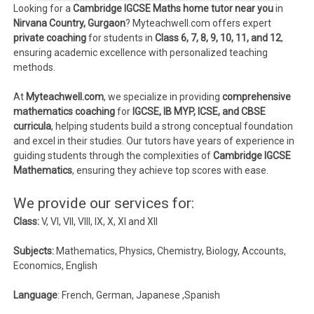
Looking for a
Cambridge IGCSE Maths home tutor near you
in
Nirvana Country, Gurgaon
? Myteachwell.com offers expert
private coaching
for students in
Class 6, 7, 8, 9, 10, 11, and 12
,
ensuring academic excellence with personalized teaching
methods.
At
Myteachwell.com
, we specialize in providing
comprehensive
mathematics coaching
for
IGCSE, IB MYP, ICSE, and CBSE
curricula
, helping students build a strong conceptual foundation
and excel in their studies. Our tutors have years of experience in
guiding students through the complexities of
Cambridge IGCSE
Mathematics
, ensuring they achieve top scores with ease.
We provide our services for:
Class:
V, VI, VII, VIII, IX, X, XI and XII
Subjects:
Mathematics, Physics, Chemistry, Biology, Accounts,
Economics, English
Language
: French, German, Japanese ,Spanish