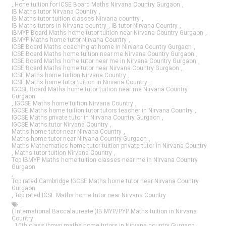
,
Hone tuition for ICSE Board Maths Nirvana Country Gurgaon
,
IB Maths tutor Nirvana Country
,
IB Maths tutor tuition classes Nirvana country
,
IB Maths tutors in Nirvana country
,
IB tutor Nirvana Country
,
IBMYP Board Maths home tutor tuition near Nirvana Country Gurgaon
,
IBMYP Maths home tutor Nirvana Country
,
ICSE Board Maths coaching at home in Nirvana Country Gurgaon
,
ICSE Board Maths home tuition near me Nirvana Country Gurgaon
,
ICSE Board Maths home tutor near me in Nirvana Country Gurgaon
,
ICSE Board Maths home tutor near Nirvana Country Gurgaon
,
ICSE Maths home tuition Nirvana Country
,
ICSE Maths home tutor tuition in Nirvana Country
,
IGCSE Board Maths home tutor tuition near me Nirvana Country
Gurgaon
,
IGCSE Maths home tuition Nirvana Country
,
IGCSE Maths home tuition tutor tutors teacher in Nirvana Country
,
IGCSE Maths private tutor in Nirvana Country Gurgaon
,
IGCSE Maths tutor Nirvana Country
,
Maths home tutor near Nirvana Country
,
Maths home tutor near Nirvana Country Gurgaon
,
Maths Mathematics home tutor tuition private tutor in Nirvana Country
,
Maths tutor tuition Nirvana Country
,
Top IBMYP Maths home tuition classes near me in Nirvana Country
Gurgaon
,
Top rated Cambridge IGCSE Maths home tutor near Nirvana Country
Gurgaon
,
Top rated ICSE Maths home tutor near Nirvana Country
( International Baccalaureate )IB MYP/PYP Maths tuition in Nirvana
Country
,
10th class ibmyp maths home tutors in Nirvana country Gurgaon
,