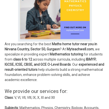
Are you searching for the best
Maths home tutor near you in
Nirvana Country, Sector 50, Gurgaon
? At
Myteachwell.com
, we
specialize in providing expert
Mathematics tutoring
for students
from
class 6 to 12
across multiple curricula, including
IBMYP,
IGCSE, ICSE, CBSE, and GCE O-Level Boards
. Our
experienced and
result-oriented tutors
help students build a strong mathematical
foundation, enhance problem-solving skills, and achieve
academic excellence.
We provide our services for:
Class:
V, VI, VII, VIII, IX, X, XI and XII
Subjects:
Mathematics, Physics, Chemistry, Biology, Accounts,