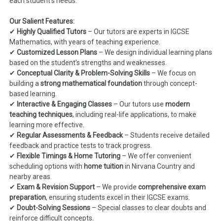
each student’s needs.
Our Salient Features:
✔
Highly Qualified Tutors
– Our tutors are experts in IGCSE
Mathematics, with years of teaching experience.
✔
Customized Lesson Plans
– We design individual learning plans
based on the student’s strengths and weaknesses.
✔
Conceptual Clarity & Problem-Solving Skills
– We focus on
building a
strong mathematical foundation
through concept-
based learning.
✔
Interactive & Engaging Classes
– Our tutors use
modern
teaching techniques
, including real-life applications, to make
learning more effective.
✔
Regular Assessments & Feedback
– Students receive detailed
feedback and practice tests to track progress.
✔
Flexible Timings & Home Tutoring
– We offer convenient
scheduling options with
home tuition
in Nirvana Country and
nearby areas.
✔
Exam & Revision Support
– We provide
comprehensive exam
preparation
, ensuring students excel in their IGCSE exams.
✔
Doubt-Solving Sessions
– Special classes to clear doubts and
reinforce difficult concepts.