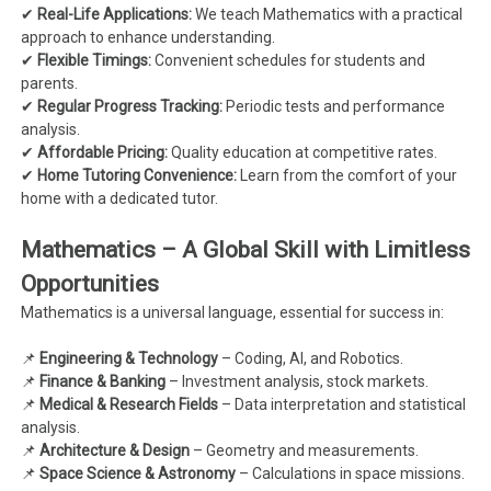
✔
Real-Life Applications:
We teach Mathematics with a practical
approach to enhance understanding.
✔
Flexible Timings:
Convenient schedules for students and
parents.
✔
Regular Progress Tracking:
Periodic tests and performance
analysis.
✔
Affordable Pricing:
Quality education at competitive rates.
✔
Home Tutoring Convenience:
Learn from the comfort of your
home with a dedicated tutor.
Mathematics – A Global Skill with Limitless
Opportunities
Mathematics is a universal language, essential for success in:
📌
Engineering & Technology
– Coding, AI, and Robotics.
📌
Finance & Banking
– Investment analysis, stock markets.
📌
Medical & Research Fields
– Data interpretation and statistical
analysis.
📌
Architecture & Design
– Geometry and measurements.
📌
Space Science & Astronomy
– Calculations in space missions.