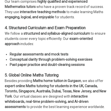
Our team comprises
highly qualified and experienced
Mathematics tutors
who have a proven track record of success.
They use
interactive teaching methods
to make learning Maths
engaging, logical, and enjoyable
for students.
4. Structured Curriculum and Exam Preparation
We follow a
structured and syllabus-aligned curriculum
to ensure
students cover every topic efficiently. Our
exam-oriented
approach
includes:
Regular assessments and mock tests
Conceptual clarity through problem-solving exercises
Past paper practice and doubt-clearing sessions
5. Global Online Maths Tutoring
Besides providing
Maths home tuition in Gurgaon
, we also offer
expert online Maths tutoring for students in the UK, Canada,
Toronto, Singapore, Australia, Dubai, Texas, New Jersey, and New
York
. Our virtual classes are designed with
interactive
whiteboards, real-time problem-solving, and AI-driven
assessments
to provide the best learning experience worldwide.