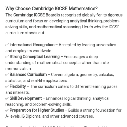
Why Choose Cambridge IGCSE Mathematics?
The
Cambridge IGCSE Board
is recognized globally for its
rigorous
curriculum
and focus on developing
analytical thinking, problem-
solving skills, and mathematical reasoning
. Here’s why the IGCSE
curriculum stands out:
✅
International Recognition
– Accepted by leading universities
and employers worldwide.
✅
Strong Conceptual Learning
– Encourages a deep
understanding of mathematical concepts rather than rote
memorization.
✅
Balanced Curriculum
– Covers algebra, geometry, calculus,
statistics, and real-life applications.
✅
Flexibility
– The curriculum caters to different learning paces
and interests.
✅
Skill Development
– Enhances logical thinking, analytical
reasoning, and problem-solving skills.
✅
Preparation for Higher Studies
– Builds a strong foundation for
A-levels, IB Diploma, and other advanced courses.