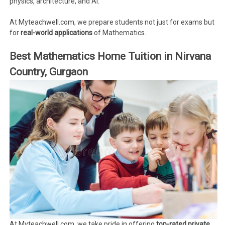
physics, architecture, and AI.
At Myteachwell.com, we prepare students not just for exams but
for
real-world applications
of Mathematics.
Best Mathematics Home Tuition in Nirvana
Country, Gurgaon
At Myteachwell.com, we take pride in offering
top-rated private