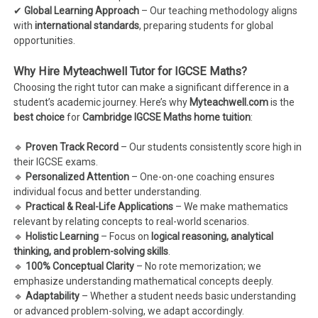
✔
Global Learning Approach
– Our teaching methodology aligns
with
international standards
, preparing students for global
opportunities.
Why Hire Myteachwell Tutor for IGCSE Maths?
Choosing the right tutor can make a significant difference in a
student’s academic journey. Here’s why
Myteachwell.com
is the
best choice
for
Cambridge IGCSE Maths home tuition
:
🔹
Proven Track Record
– Our students consistently score high in
their IGCSE exams.
🔹
Personalized Attention
– One-on-one coaching ensures
individual focus and better understanding.
🔹
Practical & Real-Life Applications
– We make mathematics
relevant by relating concepts to real-world scenarios.
🔹
Holistic Learning
– Focus on
logical reasoning, analytical
thinking, and problem-solving skills
.
🔹
100% Conceptual Clarity
– No rote memorization; we
emphasize understanding mathematical concepts deeply.
🔹
Adaptability
– Whether a student needs basic understanding
or advanced problem-solving, we adapt accordingly.