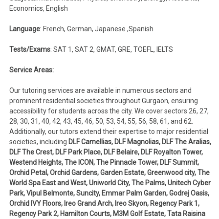
Economics, English
Language
: French, German, Japanese ,Spanish
Tests/Exams
: SAT 1, SAT 2, GMAT, GRE, TOEFL, IELTS
Service Areas:
Our tutoring services are available in numerous sectors and
prominent residential societies throughout Gurgaon, ensuring
accessibility for students across the city. We cover sectors 26, 27,
28, 30, 31, 40, 42, 43, 45, 46, 50, 53, 54, 55, 56, 58, 61, and 62.
Additionally, our tutors extend their expertise to major residential
societies, including
DLF Camellias, DLF Magnolias, DLF The Aralias,
DLF The Crest, DLF Park Place, DLF Belaire, DLF Royalton Tower,
Westend Heights, The ICON, The Pinnacle Tower, DLF Summit,
Orchid Petal, Orchid Gardens, Garden Estate, Greenwood city, The
World Spa East and West, Uniworld City, The Palms, Unitech Cyber
Park, Vipul Belmonte, Suncity, Emmar Palm Garden, Godrej Oasis,
Orchid IVY Floors, Ireo Grand Arch, Ireo Skyon, Regency Park 1,
Regency Park 2, Hamilton Courts, M3M Golf Estate, Tata Raisina