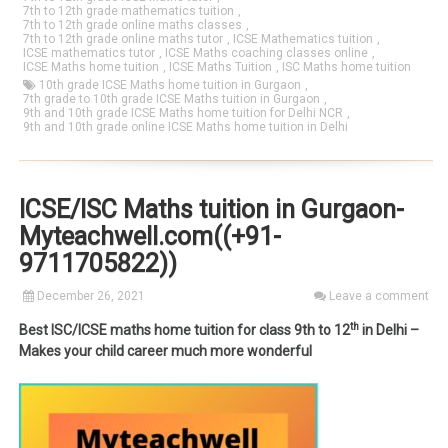
7th to 12th grade mathematics tuition
,
7th to 12th grade online maths classes
,
7th to 12th grade online maths tutor
,
ICSE Mathematics tuition
,
ICSE mathematics tutor
,
ICSE Maths coaching classes online
,
ICSE Maths home tuition
,
ICSE Maths Tuition
,
ISC Maths home tuition
10th grade ICSE Maths home tuition in Gurgaon
,
7th grade to 10th grade ICSE Maths tuition in Gurgaon
,
9th and 10th grade ICSE Maths home tuition for Delhi NCR
,
9th and 10th grade online ICSE Maths home tuition in Delhi
ICSE/ISC Maths tuition in Gurgaon-
Myteachwell.com((+91-
9711705822))
December 26, 2021
Leave a comment
th
Best ISC/ICSE maths home tuition for class 9th to 12
in Delhi –
Makes your child career much more wonderful