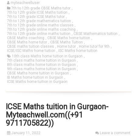
myteachwelluser
7th to 12th grade CBSE Maths tutor
,
7th to 12th grade ICSE Maths tuition
,
7th to 12th grade ICSE Maths tutor
,
7th to 12th grade mathematics tuition
,
7th to 12th grade online maths classes
,
7th to 12th grade online maths coaching
,
7th to 12th grade online maths tuition
,
CBSE Mathematics tuition
,
CBSE Maths coaching
,
CBSE Maths home tuition
,
CBSE Maths home tutor
,
CBSE Maths Tuition
,
CBSE maths tuition classes
,
Home tutor
,
Home tutor for 9th
,
ICSE/ISC Maths home tuition
,
ISC Maths home tuition
10th class Maths home tuition in Gurgaon
,
7th class maths home tuition in Gurgaon
,
8th class maths home tuition in Gurgaon
,
9th class maths home tuition in Gurgaon
,
CBSE Maths home tuition in Gurgaon
,
IB Maths home tuition in Gurgaon
,
ICSE Maths home tuition in Gurgaon
ICSE Maths tuition in Gurgaon-
Myteachwell.com((+91
9711705822))
January 11, 2022
Leave a comment