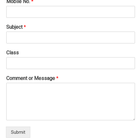
Mobile No.
*
Subject
*
Class
Comment or Message
*
Submit