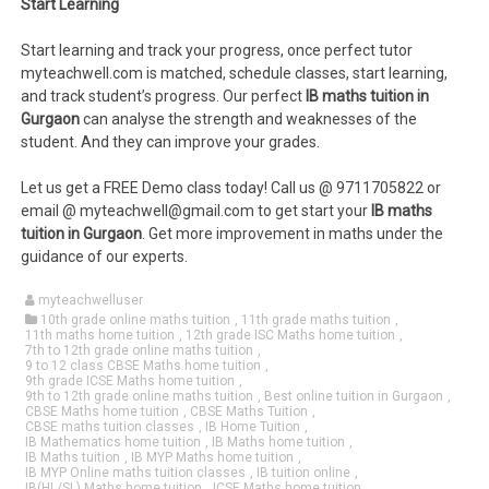
Start Learning
Start learning and track your progress, once perfect tutor
myteachwell.com is matched, schedule classes, start learning,
and track student’s progress. Our perfect
IB maths tuition in
Gurgaon
can analyse the strength and weaknesses of the
student. And they can improve your grades.
Let us get a FREE Demo class today! Call us @ 9711705822 or
email @ myteachwell@gmail.com to get start your
IB maths
tuition in Gurgaon
. Get more improvement in maths under the
guidance of our experts.
myteachwelluser
10th grade online maths tuition
,
11th grade maths tuition
,
11th maths home tuition
,
12th grade ISC Maths home tuition
,
7th to 12th grade online maths tuition
,
9 to 12 class CBSE Maths home tuition
,
9th grade ICSE Maths home tuition
,
9th to 12th grade online maths tuition
,
Best online tuition in Gurgaon
,
CBSE Maths home tuition
,
CBSE Maths Tuition
,
CBSE maths tuition classes
,
IB Home Tuition
,
IB Mathematics home tuition
,
IB Maths home tuition
,
IB Maths tuition
,
IB MYP Maths home tuition
,
IB MYP Online maths tuition classes
,
IB tuition online
,
IB(HL/SL) Maths home tuition
,
ICSE Maths home tuition
,