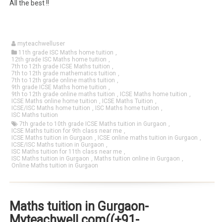
All the best !!
myteachwelluser
11th grade ISC Maths home tuition
,
12th grade ISC Maths home tuition
,
7th to 12th grade ICSE Maths tuition
,
7th to 12th grade mathematics tuition
,
7th to 12th grade online maths tuition
,
9th grade ICSE Maths home tuition
,
9th to 12th grade online maths tuition
,
ICSE Maths home tuition
,
ICSE Maths online home tuition
,
ICSE Maths Tuition
,
ICSE/ISC Maths home tuition
,
ISC Maths home tuition
,
ISC Maths tuition
7th grade to 10th grade ICSE Maths tuition in Gurgaon
,
ICSE Maths tuition for 9th class near me
,
ICSE Maths tuition in Gurgaon
,
ICSE online maths tuition in Gurgaon
,
ICSE/ISC Maths tuition in Gurgaon
,
ISC Maths tuition for 11th class near me
,
ISC Maths tuition in Gurgaon
,
Maths tuition online in Gurgaon
,
Online Maths tuition in Gurgaon
Maths tuition in Gurgaon-
Myteachwell.com((+91-