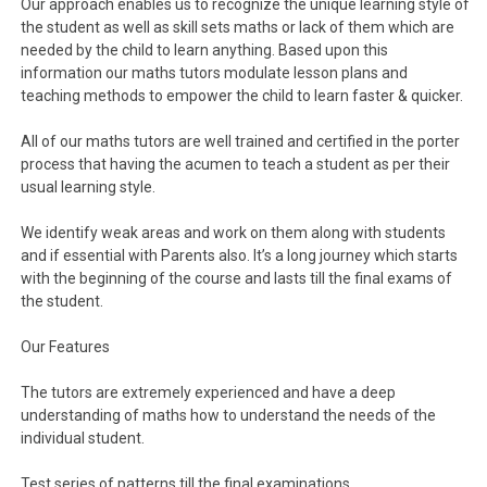
Our approach enables us to recognize the unique learning style of
the student as well as skill sets maths or lack of them which are
needed by the child to learn anything. Based upon this
information our maths tutors modulate lesson plans and
teaching methods to empower the child to learn faster & quicker.
All of our maths tutors are well trained and certified in the porter
process that having the acumen to teach a student as per their
usual learning style.
We identify weak areas and work on them along with students
and if essential with Parents also. It’s a long journey which starts
with the beginning of the course and lasts till the final exams of
the student.
Our Features
The tutors are extremely experienced and have a deep
understanding of maths how to understand the needs of the
individual student.
Test series of patterns till the final examinations.