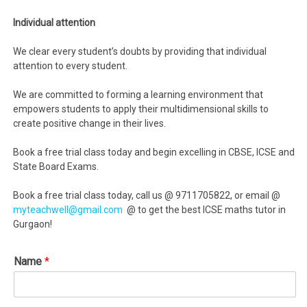
Individual attention
We clear every student’s doubts by providing that individual
attention to every student.
We are committed to forming a learning environment that
empowers students to apply their multidimensional skills to
create positive change in their lives.
Book a free trial class today and begin excelling in CBSE, ICSE and
State Board Exams.
Book a free trial class today, call us @ 9711705822, or email @
myteachwell@gmail.com
@ to get the best ICSE maths tutor in
Gurgaon!
Name
*