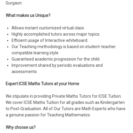
Gurgaon.
What makes us Unique?
Allows instant customized virtual class.
Highly accomplished tutors across major topics.
Efficient usage of Interactive whiteboard.
Our Teaching methodology is based on student-teacher
compatible learning style
Guaranteed academic progression for the child.
Improvement shared by periodic evaluations and
assessments
Expert ICSE Maths Tutors at your Home
We stipulate in providing Private Maths Tutors for ICSE Tuition.
We cover ICSE Maths Tuition for all grades such as Kindergarten
to Post-Graduation. All of Our Tutors are Math Experts who have
a genuine passion for Teaching Mathematics.
Why choose us?