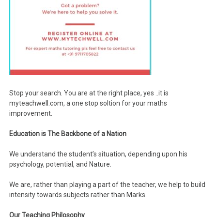
Stop your search. You are at the right place, yes ..it is
myteachwell.com, a one stop soltion for your maths
improvement.
Education is The Backbone of a Nation
We understand the student’s situation, depending upon his
psychology, potential, and Nature.
We are, rather than playing a part of the teacher, we help to build
intensity towards subjects rather than Marks.
Our Teaching Philosophy