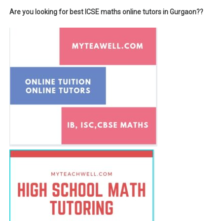
Are you looking for best ICSE maths online tutors in Gurgaon??