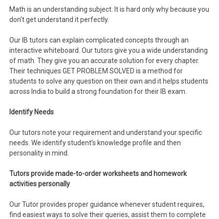
Math is an understanding subject. It is hard only why because you
don’t get understand it perfectly.
Our IB tutors can explain complicated concepts through an
interactive whiteboard. Our tutors give you a wide understanding
of math. They give you an accurate solution for every chapter.
Their techniques GET PROBLEM SOLVED is a method for
students to solve any question on their own and it helps students
across India to build a strong foundation for their IB exam.
Identify Needs
Our tutors note your requirement and understand your specific
needs. We identify student’s knowledge profile and then
personality in mind.
Tutors provide made-to-order worksheets and homework
activities personally
Our Tutor provides proper guidance whenever student requires,
find easiest ways to solve their queries, assist them to complete