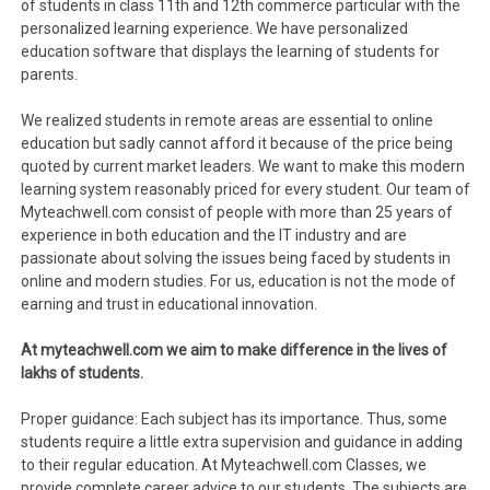
of students in class 11th and 12th commerce particular with the
personalized learning experience. We have personalized
education software that displays the learning of students for
parents.
We realized students in remote areas are essential to online
education but sadly cannot afford it because of the price being
quoted by current market leaders. We want to make this modern
learning system reasonably priced for every student. Our team of
Myteachwell.com consist of people with more than 25 years of
experience in both education and the IT industry and are
passionate about solving the issues being faced by students in
online and modern studies. For us, education is not the mode of
earning and trust in educational innovation.
At myteachwell.com we aim to make difference in the lives of
lakhs of students.
Proper guidance: Each subject has its importance. Thus, some
students require a little extra supervision and guidance in adding
to their regular education. At Myteachwell.com Classes, we
provide complete career advice to our students. The subjects are