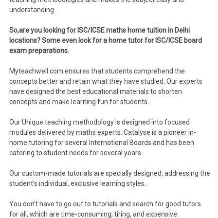
understanding.
So,are you looking for ISC/ICSE maths home tuition in Delhi
locations? Some even look for a home tutor for ISC/ICSE board
exam preparations.
Myteachwell.com ensures that students comprehend the
concepts better and retain what they have studied. Our experts
have designed the best educational materials to shorten
concepts and make learning fun for students.
Our Unique teaching methodology is designed into focused
modules delivered by maths experts. Catalyse is a pioneer in-
home tutoring for several International Boards and has been
catering to student needs for several years.
Our custom-made tutorials are specially designed, addressing the
student’s individual, exclusive learning styles.
You don’t have to go out to tutorials and search for good tutors
for all, which are time-consuming, tiring, and expensive.