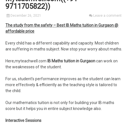
9711705822))
December 26, 2021
Leave a comment
The study from the safety – Best IB Maths tuition in Gurgaon @
affordable price
Every child has a different capability and capacity. Most children
are suffering in maths subject. Now stop your worry about maths.
Here,myteachwell.com
IB Maths tuition in Gurgaon
can work on
the weaknesses of the student.
For us, student’s performance improves as the student can learn
more effectively & efficiently as the teaching style is tailored to
the child.
Our mathematics tuition is not only for building your IB maths
score but it helps you in entire subject knowledge also.
Interactive Sessions