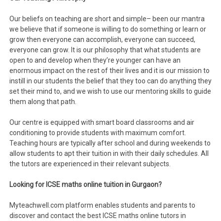
Our beliefs on teaching are short and simple– been our mantra
we believe that if someone is willing to do something or learn or
grow then everyone can accomplish, everyone can succeed,
everyone can grow. It is our philosophy that what students are
open to and develop when they’re younger can have an
enormous impact on the rest of their lives and it is our mission to
instill in our students the belief that they too can do anything they
set their mind to, and we wish to use our mentoring skills to guide
them along that path.
Our centre is equipped with smart board classrooms and air
conditioning to provide students with maximum comfort.
Teaching hours are typically after school and during weekends to
allow students to apt their tuition in with their daily schedules. All
the tutors are experienced in their relevant subjects.
Looking for ICSE maths online tuition in Gurgaon?
Myteachwell.com platform enables students and parents to
discover and contact the best ICSE maths online tutors in