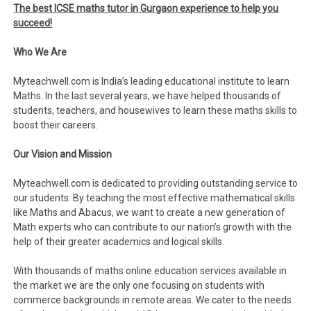
The best ICSE maths tutor in Gurgaon experience to help you
succeed!
Who We Are
Myteachwell.com is India’s leading educational institute to learn
Maths. In the last several years, we have helped thousands of
students, teachers, and housewives to learn these maths skills to
boost their careers.
Our Vision and Mission
Myteachwell.com is dedicated to providing outstanding service to
our students. By teaching the most effective mathematical skills
like Maths and Abacus, we want to create a new generation of
Math experts who can contribute to our nation’s growth with the
help of their greater academics and logical skills.
With thousands of maths online education services available in
the market we are the only one focusing on students with
commerce backgrounds in remote areas. We cater to the needs