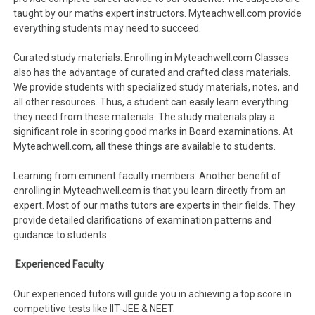
taught by our maths expert instructors. Myteachwell.com provide
everything students may need to succeed.
Curated study materials: Enrolling in Myteachwell.com Classes
also has the advantage of curated and crafted class materials.
We provide students with specialized study materials, notes, and
all other resources. Thus, a student can easily learn everything
they need from these materials. The study materials play a
significant role in scoring good marks in Board examinations. At
Myteachwell.com, all these things are available to students.
Learning from eminent faculty members: Another benefit of
enrolling in Myteachwell.com is that you learn directly from an
expert. Most of our maths tutors are experts in their fields. They
provide detailed clarifications of examination patterns and
guidance to students.
Experienced Faculty
Our experienced tutors will guide you in achieving a top score in
competitive tests like IIT-JEE & NEET.