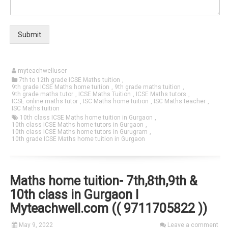
Submit
myteachwelluser
7th to 12th grade ICSE Maths tuition
,
9th grade ICSE Maths home tuition
,
9th grade maths tuition
,
9th grade maths tutor
,
ICSE Maths Tuition
,
ICSE Maths tutors
,
ICSE online maths tutor
,
ISC Maths home tuition
,
ISC Maths teacher
,
ISC Maths tuition
10th class ICSE Maths home tuition in Gurgaon
,
10th class ICSE Maths home tutors in Gurgaon
,
10th class ICSE Maths home tutors in Gurugram
,
10th grade ICSE Maths home tuition in Gurgaon
Maths home tuition- 7th,8th,9th &
10th class in Gurgaon I
Myteachwell.com (( 9711705822 ))
May 9, 2022
Leave a comment