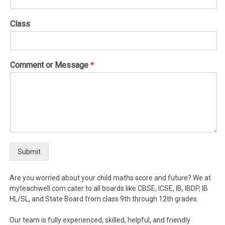
Class
Comment or Message
*
Submit
Are you worried about your child maths score and future? We at
myteachwell.com cater to all boards like CBSE, ICSE, IB, IBDP, IB
HL/SL, and State Board from class 9th through 12th grades.
Our team is fully experienced, skilled, helpful, and friendly