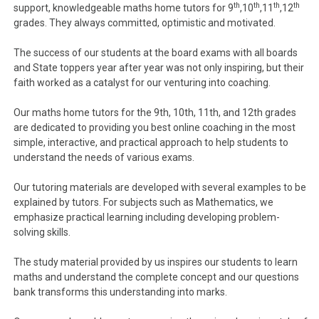
th
th
th
th
support, knowledgeable maths home tutors for 9
,10
,11
,12
grades. They always committed, optimistic and motivated.
The success of our students at the board exams with all boards
and State toppers year after year was not only inspiring, but their
faith worked as a catalyst for our venturing into coaching.
Our maths home tutors for the 9th, 10th, 11th, and 12th grades
are dedicated to providing you best online coaching in the most
simple, interactive, and practical approach to help students to
understand the needs of various exams.
Our tutoring materials are developed with several examples to be
explained by tutors. For subjects such as Mathematics, we
emphasize practical learning including developing problem-
solving skills.
The study material provided by us inspires our students to learn
maths and understand the complete concept and our questions
bank transforms this understanding into marks.