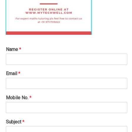
Name
*
Email
*
Mobile No.
*
Subject
*