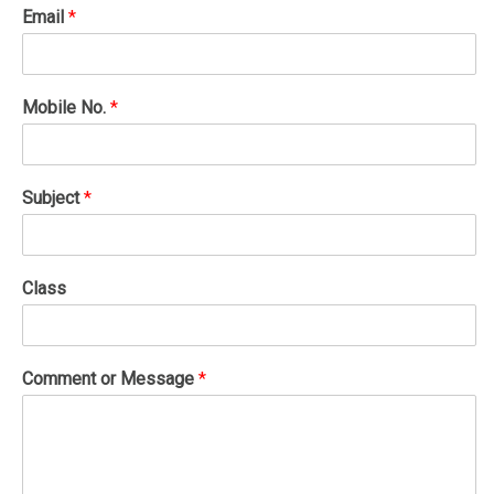
Email
*
Mobile No.
*
Subject
*
Class
Comment or Message
*