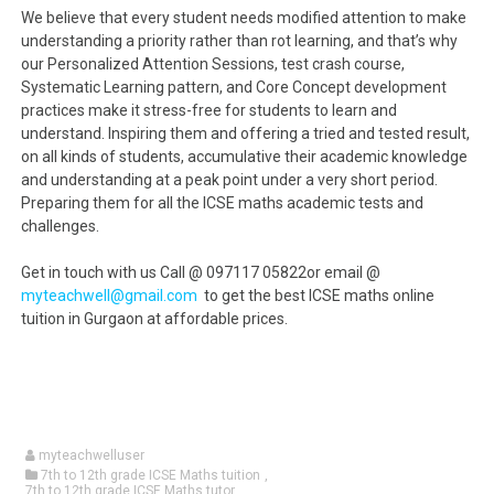
We believe that every student needs modified attention to make
understanding a priority rather than rot learning, and that’s why
our Personalized Attention Sessions, test crash course,
Systematic Learning pattern, and Core Concept development
practices make it stress-free for students to learn and
understand. Inspiring them and offering a tried and tested result,
on all kinds of students, accumulative their academic knowledge
and understanding at a peak point under a very short period.
Preparing them for all the ICSE maths academic tests and
challenges.
Get in touch with us Call @ 097117 05822or email @
myteachwell@gmail.com
to get the best ICSE maths online
tuition in Gurgaon at affordable prices.
myteachwelluser
7th to 12th grade ICSE Maths tuition
,
7th to 12th grade ICSE Maths tutor
,