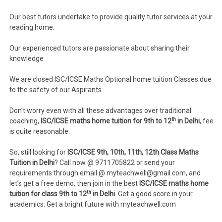
Our best tutors undertake to provide quality tutor services at your
reading home.
Our experienced tutors are passionate about sharing their
knowledge
We are closed ISC/ICSE Maths Optional home tuition Classes due
to the safety of our Aspirants.
Don’t worry even with all these advantages over traditional
th
coaching,
ISC/ICSE maths home tuition for 9th to 12
in Delhi
, fee
is quite reasonable.
So, still looking for
ISC/ICSE 9th, 10th, 11th, 12th Class Maths
Tuition in Delhi
? Call now @ 9711705822 or send your
requirements through email @ myteachwell@gmail.com, and
let’s get a free demo, then join in the best
ISC/ICSE maths home
th
tuition for class 9th to 12
in Delhi
. Get a good score in your
academics. Get a bright future with myteachwell.com