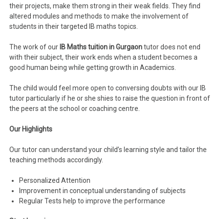
their projects, make them strong in their weak fields. They find
altered modules and methods to make the involvement of
students in their targeted IB maths topics.
The work of our
IB
Maths tuition in Gurgaon
tutor does not end
with their subject, their work ends when a student becomes a
good human being while getting growth in Academics.
The child would feel more open to conversing doubts with our IB
tutor particularly if he or she shies to raise the question in front of
the peers at the school or coaching centre.
Our Highlights
Our tutor can understand your child’s learning style and tailor the
teaching methods accordingly.
Personalized Attention
Improvement in conceptual understanding of subjects
Regular Tests help to improve the performance