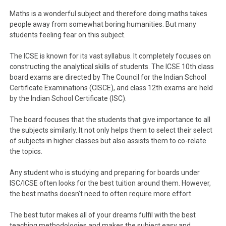
Maths is a wonderful subject and therefore doing maths takes
people away from somewhat boring humanities. But many
students feeling fear on this subject.
The ICSE is known for its vast syllabus. It completely focuses on
constructing the analytical skills of students. The ICSE 10th class
board exams are directed by The Council for the Indian School
Certificate Examinations (CISCE), and class 12th exams are held
by the Indian School Certificate (ISC).
The board focuses that the students that give importance to all
the subjects similarly. It not only helps them to select their select
of subjects in higher classes but also assists them to co-relate
the topics.
Any student who is studying and preparing for boards under
ISC/ICSE often looks for the best tuition around them. However,
the best maths doesn’t need to often require more effort.
The best tutor makes all of your dreams fulfil with the best
teaching methodologies and makes the subject easy and