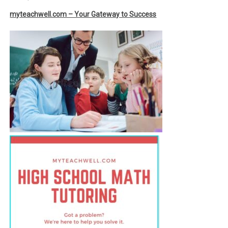
myteachwell.com – Your Gateway to Success