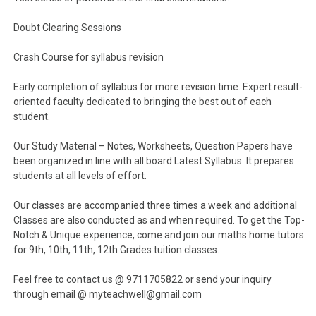
Doubt Clearing Sessions
Crash Course for syllabus revision
Early completion of syllabus for more revision time. Expert result-
oriented faculty dedicated to bringing the best out of each
student.
Our Study Material – Notes, Worksheets, Question Papers have
been organized in line with all board Latest Syllabus. It prepares
students at all levels of effort.
Our classes are accompanied three times a week and additional
Classes are also conducted as and when required. To get the Top-
Notch & Unique experience, come and join our maths home tutors
for 9th, 10th, 11th, 12th Grades tuition classes.
Feel free to contact us @ 9711705822 or send your inquiry
through email @ myteachwell@gmail.com