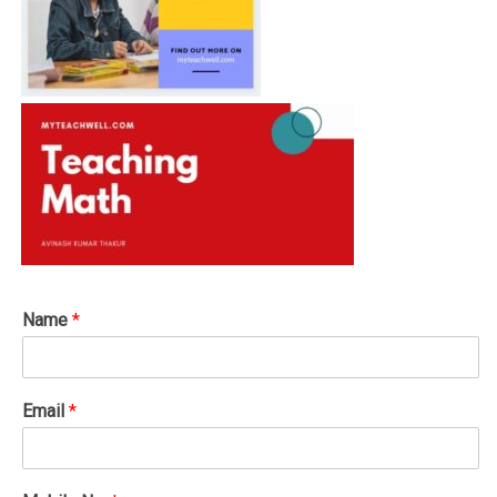
Name
*
Email
*