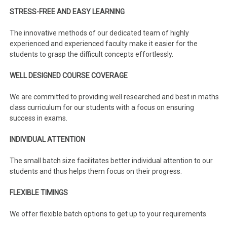
STRESS-FREE AND EASY LEARNING
The innovative methods of our dedicated team of highly
experienced and experienced faculty make it easier for the
students to grasp the difficult concepts effortlessly.
WELL DESIGNED COURSE COVERAGE
We are committed to providing well researched and best in maths
class curriculum for our students with a focus on ensuring
success in exams.
INDIVIDUAL ATTENTION
The small batch size facilitates better individual attention to our
students and thus helps them focus on their progress.
FLEXIBLE TIMINGS
We offer flexible batch options to get up to your requirements.