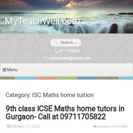
Skip
to
content
MyTeachWell.com
9711705822
myteachwell@gmail.com
Menu
Category: ISC Maths home tuition
9th class ICSE Maths home tutors in
Gurgaon- Call at 09711705822
February 11, 2023
Leave a comment