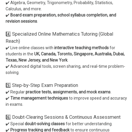
✔️ Algebra, Geometry, Trigonometry, Probability, Statistics,
Calculus, and more.
✔️
Board exam preparation, school syllabus completion, and
revision sessions
.
4️⃣ Specialized Online Mathematics Tutoring (Global
Reach)
✔️ Live online classes with
interactive teaching methods
for
students in the
UK, Canada, Toronto, Singapore, Australia, Dubai,
Texas, New Jersey, and New York
.
✔️ Advanced digital tools, screen sharing, and real-time problem-
solving.
5️⃣ Step-by-Step Exam Preparation
✔️ Regular
practice tests, assignments, and mock exams
.
✔️
Time management techniques
to improve speed and accuracy
in exams.
6️⃣ Doubt-Clearing Sessions & Continuous Assessment
✔️ Special
doubt-solving classes
for better understanding.
✔️
Progress tracking and feedback
to ensure continuous