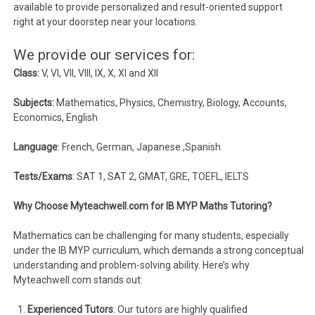
available to provide personalized and result-oriented support
right at your doorstep near your locations.
We provide our services for:
Class:
V, VI, VII, VIII, IX, X, XI and XII
Subjects:
Mathematics, Physics, Chemistry, Biology, Accounts,
Economics, English
Language
: French, German, Japanese ,Spanish
Tests/Exams
: SAT 1, SAT 2, GMAT, GRE, TOEFL, IELTS
Why Choose Myteachwell.com for IB MYP Maths Tutoring?
Mathematics can be challenging for many students, especially
under the IB MYP curriculum, which demands a strong conceptual
understanding and problem-solving ability. Here’s why
Myteachwell.com stands out:
Experienced Tutors
: Our tutors are highly qualified