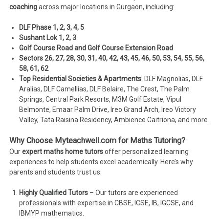
coaching
across major locations in Gurgaon, including:
DLF Phase 1, 2, 3, 4, 5
Sushant Lok 1, 2, 3
Golf Course Road and Golf Course Extension Road
Sectors 26, 27, 28, 30, 31, 40, 42, 43, 45, 46, 50, 53, 54, 55, 56,
58, 61, 62
Top Residential Societies & Apartments
: DLF Magnolias, DLF
Aralias, DLF Camellias, DLF Belaire, The Crest, The Palm
Springs, Central Park Resorts, M3M Golf Estate, Vipul
Belmonte, Emaar Palm Drive, Ireo Grand Arch, Ireo Victory
Valley, Tata Raisina Residency, Ambience Caitriona, and more.
Why Choose Myteachwell.com for Maths Tutoring?
Our
expert maths home tutors
offer personalized learning
experiences to help students excel academically. Here’s why
parents and students trust us:
Highly Qualified Tutors
– Our tutors are experienced
professionals with expertise in CBSE, ICSE, IB, IGCSE, and
IBMYP mathematics.