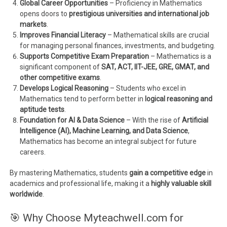
Global Career Opportunities
– Proficiency in Mathematics
opens doors to
prestigious universities and international job
markets
.
Improves Financial Literacy
– Mathematical skills are crucial
for managing personal finances, investments, and budgeting.
Supports Competitive Exam Preparation
– Mathematics is a
significant component of
SAT, ACT, IIT-JEE, GRE, GMAT, and
other competitive exams
.
Develops Logical Reasoning
– Students who excel in
Mathematics tend to perform better in
logical reasoning and
aptitude tests
.
Foundation for AI & Data Science
– With the rise of
Artificial
Intelligence (AI), Machine Learning, and Data Science
,
Mathematics has become an integral subject for future
careers.
By mastering Mathematics, students
gain a competitive edge
in
academics and professional life, making it a
highly valuable skill
worldwide
.
🎯 Why Choose Myteachwell.com for