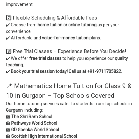
improvement.
7️⃣ Flexible Scheduling & Affordable Fees
✔️ Choose from
home tuition or online tutoring
as per your
convenience.
✔️ Affordable and
value-for-money tuition plans
.
8️⃣ Free Trial Classes – Experience Before You Decide!
✔️ We offer
free trial classes
to help you experience our
quality
teaching
.
✔️
Book your trial session today! Call us at +91-9711705822.
📍 Mathematics Home Tuition for Class 9 &
10 in Gurgaon – Top Schools Covered
Our home tutoring services cater to students from top schools in
Gurgaon
, including:
🏫
The Shri Ram School
🏫
Pathways World School
🏫
GD Goenka World School
🏫
Scottish High International School