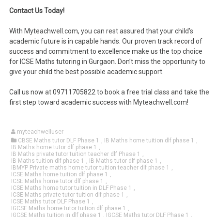
Contact Us Today!
With Myteachwell.com, you can rest assured that your child’s
academic future is in capable hands. Our proven track record of
success and commitment to excellence make us the top choice
for ICSE Maths tutoring in Gurgaon. Don’t miss the opportunity to
give your child the best possible academic support.
Call us now at 09711705822 to book a free trial class and take the
first step toward academic success with Myteachwell.com!
myteachwelluser
CBSE Maths tutor DLF Phase 1
,
IB Maths home tuition dlf phase 1
,
IB Maths home tutor dlf phase 1
,
IB Maths private tutor tuition teacher dlf Phase 1
,
IB Maths tuition dlf phase 1
,
IB Maths tutor dlf phase 1
,
IBMYP Private maths home tutor tuition teacher dlf phase 1
,
ICSE Maths home tuition dlf phase 1
,
ICSE Maths home tutor dlf phase 1
,
ICSE Maths home tutor tuition in DLF Phase 1
,
ICSE Maths private tutor tuition dlf phase 1
,
ICSE Maths tutor DLF Phase 1
,
IGCSE Maths home tutor tuition dlf phase 1
,
IGCSE Maths tuition in dlf phase 1
,
IGCSE Maths tutor DLF Phase 1
,