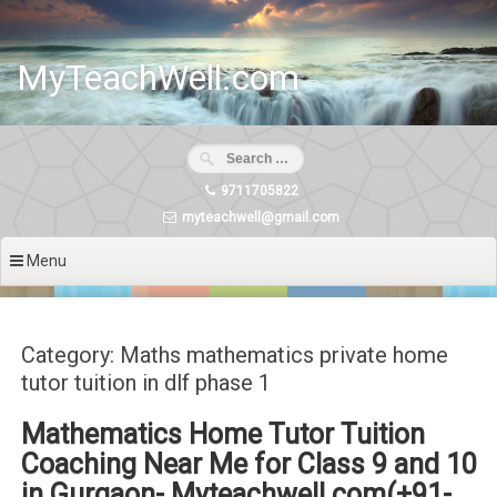
Skip
to
content
MyTeachWell.com
9711705822
myteachwell@gmail.com
Menu
Category: Maths mathematics private home
tutor tuition in dlf phase 1
Mathematics Home Tutor Tuition
Coaching Near Me for Class 9 and 10
in Gurgaon- Myteachwell.com(+91-