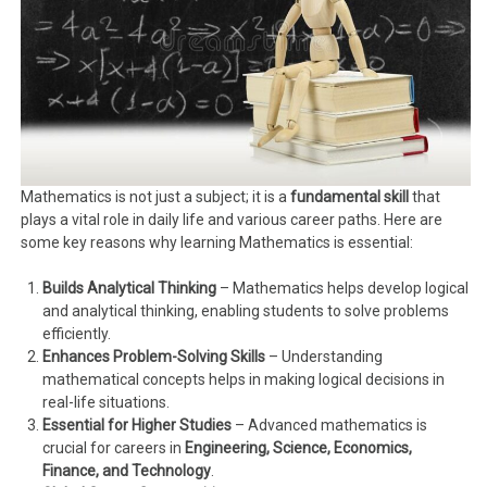
Mathematics is not just a subject; it is a
fundamental skill
that
plays a vital role in daily life and various career paths. Here are
some key reasons why learning Mathematics is essential:
Builds Analytical Thinking
– Mathematics helps develop logical
and analytical thinking, enabling students to solve problems
efficiently.
Enhances Problem-Solving Skills
– Understanding
mathematical concepts helps in making logical decisions in
real-life situations.
Essential for Higher Studies
– Advanced mathematics is
crucial for careers in
Engineering, Science, Economics,
Finance, and Technology
.