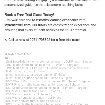
personalized guidance that classroom teaching lacks.
Book a Free Trial Class Today!
Give your child the
best maths learning experience
with
Myteachwell.com
. Our tutors are committed to excellence and
ensuring that every student achieves their full potential.
📞
Call us now at 09711705822 for a free trial class!
myteachwelluser
CBSE Board Maths home tutor tuition near me DLF Phase 1 Gurgaon
,
CBSE Maths home tuition near me DLF Phase 1 Gurgaon
,
CBSE Maths tutor DLF Phase 1
,
IB Maths home tuition dlf phase 1
,
IB Maths home tutor dlf phase 1
,
IB Maths private tutor tuition teacher dlf Phase 1
,
IB MYP Maths tuition near me DLF Phase 1 Gurgaon
,
IBMYP Board Maths home tutor tuition near DLF Phase 1 Gurgaon
,
IBMYP Private maths home tutor tuition teacher dlf phase 1
,
ICSE Board Maths home tutor tuition near DLF Phase 1 Gurgaon
,
ICSE Maths home tuition near DLF Phase 1
,
ICSE Maths home tutor dlf phase 1
,
ICSE Maths home tutor tuition in DLF Phase 1
,
ICSE Maths private tutor tuition dlf phase 1
,
IGCSE Board Maths home tutor tuition near DLF Phase 1 Gurgaon
,