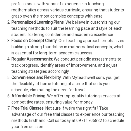
professionals with years of experience in teaching
mathematics across various curricula, ensuring that students
grasp even the most complex concepts with ease.
Personalized Learning Plans
: We believe in customizing our
teaching methods to suit the learning pace and style of each
student, fostering confidence and academic excellence.
Focus on Concept Clarity
: Our teaching approach emphasizes
building a strong foundation in mathematical concepts, which
is essential for long-term academic success.
Regular Assessments
: We conduct periodic assessments to
track progress, identify areas of improvement, and adjust
teaching strategies accordingly.
Convenience and Flexibility
: With Myteachwell.com, you get
the flexibility of home tutoring at a time that suits your
schedule, eliminating the need for travel.
Affordable Pricing
: We offer top-quality tutoring services at
competitive rates, ensuring value for money.
Free Trial Classes
: Not sure if we’re the right fit? Take
advantage of our free trial classes to experience our teaching
methods firsthand. Call us today at 09711705822 to schedule
your free session.