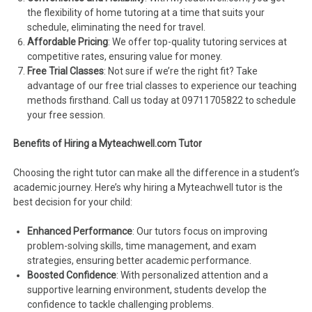
the flexibility of home tutoring at a time that suits your
schedule, eliminating the need for travel.
Affordable Pricing
: We offer top-quality tutoring services at
competitive rates, ensuring value for money.
Free Trial Classes
: Not sure if we’re the right fit? Take
advantage of our free trial classes to experience our teaching
methods firsthand. Call us today at 09711705822 to schedule
your free session.
Benefits of Hiring a Myteachwell.com Tutor
Choosing the right tutor can make all the difference in a student’s
academic journey. Here’s why hiring a Myteachwell tutor is the
best decision for your child:
Enhanced Performance
: Our tutors focus on improving
problem-solving skills, time management, and exam
strategies, ensuring better academic performance.
Boosted Confidence
: With personalized attention and a
supportive learning environment, students develop the
confidence to tackle challenging problems.