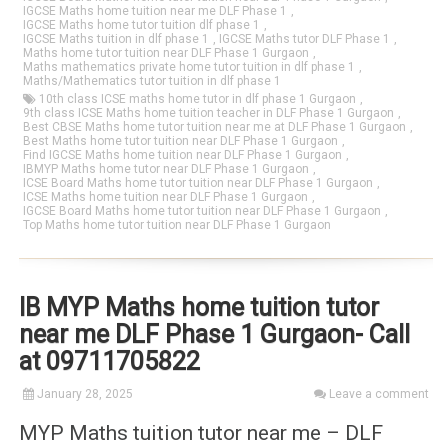
IGCSE Maths home tuition near me DLF Phase 1
,
IGCSE Maths home tutor tuition dlf phase 1
,
IGCSE Maths tuition in dlf phase 1
,
IGCSE Maths tutor DLF Phase 1
,
Maths home tutor tuition near DLF Phase 1 Gurgaon
,
Maths mathematics private home tutor tuition in dlf phase 1
,
Maths/Mathematics tutor tuition in dlf phase 1
10th class ICSE maths home tutor in dlf phase 1 Gurgaon
,
9th class ICSE Maths home tuition teacher in DLF Phase 1 Gurgaon
,
Best CBSE Maths home tutor tuition near me at DLF Phase 1 Gurgaon
,
Best Maths home tutor tuition near DLF Phase 1 Gurgaon
,
Find IGCSE Maths home tuition near DLF Phase 1 Gurgaon
,
IBMYP Maths home tutor near DLF Phase 1 Gurgaon
,
ICSE Board Maths home tutor tuition near DLF Phase 1 Gurgaon
,
ICSE Maths home tuition near DLF Phase 1 Gurgaon
,
IGCSE Board Maths home tutor tuition near DLF Phase 1 Gurgaon
,
Top Maths home tutor tuition near DLF Phase 1 Gurgaon
IB MYP Maths home tuition tutor
near me DLF Phase 1 Gurgaon- Call
at 09711705822
January 28, 2025
Leave a comment
MYP Maths tuition tutor near me – DLF