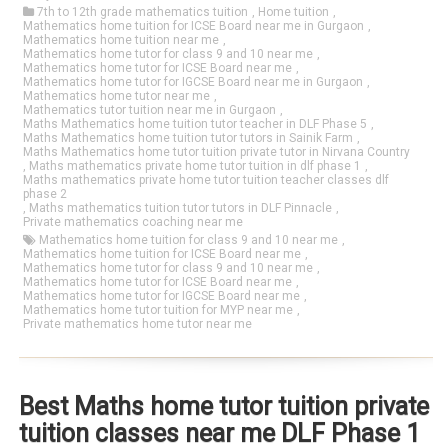
7th to 12th grade mathematics tuition
,
Home tuition
,
Mathematics home tuition for ICSE Board near me in Gurgaon
,
Mathematics home tuition near me
,
Mathematics home tutor for class 9 and 10 near me
,
Mathematics home tutor for ICSE Board near me
,
Mathematics home tutor for IGCSE Board near me in Gurgaon
,
Mathematics home tutor near me
,
Mathematics tutor tuition near me in Gurgaon
,
Maths Mathematics home tuition tutor teacher in DLF Phase 5
,
Maths Mathematics home tuition tutor tutors in Sainik Farm
,
Maths Mathematics home tutor tuition private tutor in Nirvana Country
,
Maths mathematics private home tutor tuition in dlf phase 1
,
Maths mathematics private home tutor tuition teacher classes dlf
phase 2
,
Maths mathematics tuition tutor tutors in DLF Pinnacle
,
Private mathematics coaching near me
Mathematics home tuition for class 9 and 10 near me
,
Mathematics home tuition for ICSE Board near me
,
Mathematics home tutor for class 9 and 10 near me
,
Mathematics home tutor for ICSE Board near me
,
Mathematics home tutor for IGCSE Board near me
,
Mathematics home tutor tuition for MYP near me
,
Private mathematics home tutor near me
Best Maths home tutor tuition private
tuition classes near me DLF Phase 1