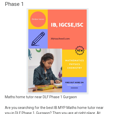
Phase 1
Maths home tutor near DLF Phase 1 Gurgaon
Are you searching for the best IB MYP Maths home tutor near
you in DLF Phase 1, Gurgaon? Then you are at right place .At