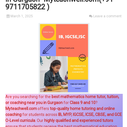
9711705822 )
March 1, 2025
Leave a comment
Are you searching for the
best mathematics home tutor, tuition,
or coaching near you in Gurgaon
for
Class 9 and 10
?
Myteachwell.com
offers
top-quality home tutoring and online
coaching
for students across
IB, MYP, IGCSE, ICSE, CBSE, and GCE
O-Level curricula
. Our
highly qualified and experienced tutors
ensure that students receive the best mathematical education