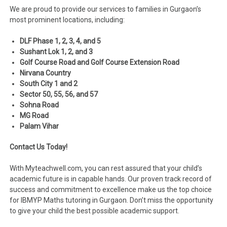
We are proud to provide our services to families in Gurgaon’s
most prominent locations, including:
DLF Phase 1, 2, 3, 4, and 5
Sushant Lok 1, 2, and 3
Golf Course Road and Golf Course Extension Road
Nirvana Country
South City 1 and 2
Sector 50, 55, 56, and 57
Sohna Road
MG Road
Palam Vihar
Contact Us Today!
With Myteachwell.com, you can rest assured that your child’s
academic future is in capable hands. Our proven track record of
success and commitment to excellence make us the top choice
for IBMYP Maths tutoring in Gurgaon. Don’t miss the opportunity
to give your child the best possible academic support.