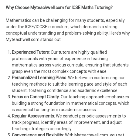
Why Choose Myteachwell.com for ICSE Maths Tutoring?
Mathematics can be challenging for many students, especially
under the ICSE/IGCSE curriculum, which demands a strong
conceptual understanding and problem-solving ability. Here’s why
Myteachwell.com stands out:
Experienced Tutors
: Our tutors are highly qualified
professionals with years of experience in teaching
mathematics across various curricula, ensuring that students
grasp even the most complex concepts with ease.
Personalized Learning Plans
: We believe in customizing our
teaching methods to suit the learning pace and style of each
student, fostering confidence and academic excellence.
Focus on Concept Clarity
: Our teaching approach emphasizes
building a strong foundation in mathematical concepts, which
is essential for long-term academic success.
Regular Assessments
: We conduct periodic assessments to
track progress, identify areas of improvement, and adjust
teaching strategies accordingly.
Convenience and Flexibility
: With Myteachwell.com, you get