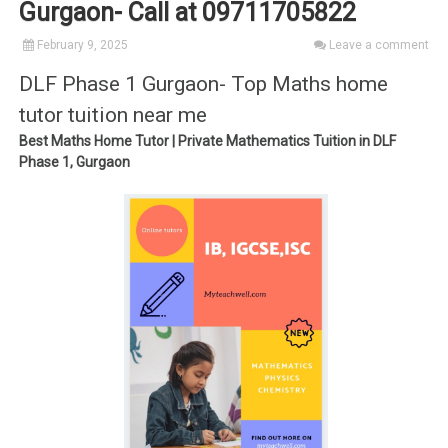
Gurgaon- Call at 09711705822
February 9, 2025
Leave a comment
DLF Phase 1 Gurgaon- Top Maths home
tutor tuition near me
Best Maths Home Tutor | Private Mathematics Tuition in DLF
Phase 1, Gurgaon