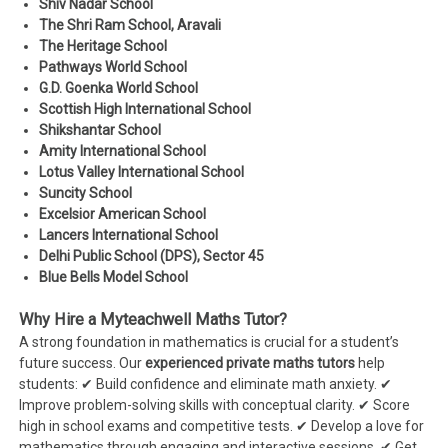
Shiv Nadar School
The Shri Ram School, Aravali
The Heritage School
Pathways World School
G.D. Goenka World School
Scottish High International School
Shikshantar School
Amity International School
Lotus Valley International School
Suncity School
Excelsior American School
Lancers International School
Delhi Public School (DPS), Sector 45
Blue Bells Model School
Why Hire a Myteachwell Maths Tutor?
A strong foundation in mathematics is crucial for a student’s
future success. Our
experienced private maths tutors
help
students: ✔ Build confidence and eliminate math anxiety. ✔
Improve problem-solving skills with conceptual clarity. ✔ Score
high in school exams and competitive tests. ✔ Develop a love for
mathematics through engaging and interactive sessions. ✔ Get