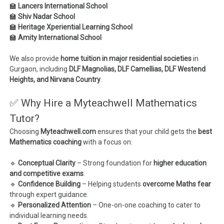
🏫
Lancers International School
🏫
Shiv Nadar School
🏫
Heritage Xperiential Learning School
🏫
Amity International School
We also provide
home tuition in major residential societies
in
Gurgaon, including
DLF Magnolias, DLF Camellias, DLF Westend
Heights, and Nirvana Country
.
✅ Why Hire a Myteachwell Mathematics
Tutor?
Choosing
Myteachwell.com
ensures that your child gets the
best
Mathematics coaching
with a focus on:
🔹
Conceptual Clarity
– Strong foundation for
higher education
and competitive exams
.
🔹
Confidence Building
– Helping students
overcome Maths fear
through expert guidance.
🔹
Personalized Attention
– One-on-one coaching to cater to
individual learning needs.