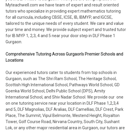
Myteachwell.com we have team of expert and result oriented
tutors who specialize in providing expert mathematics tutoring
for all curricula, including CBSE, ICSE, IB, IBMYP, and IGCSE,
tailored to the unique needs of every student. We care and value
your time and money. We provide subject expert and trusted tutor
for IB MYP 1, 2,3, 4 and 5 near your door step in DLF Phase 1
Gurgaon.
Comprehensive Tutoring Across Gurgaon’s Premier Schools and
Locations
Our experienced tutors cater to students from top schools in
Gurgaon, such as The Shri Ram School, The Heritage School,
Scottish High International School, Pathways World School, GD
Goenka World School, Delhi Public School (DPS), Amity
International School, and Shiv Nadar School. We provide our one
on one tutoring service near your location in DLF Phase 1,2,3,4
and 5, DLF Magnolias, DLF Aralias, DLF Camellias, DLF Crest, Park
Place, The Summit, Vipul Belmonte, Westend Height, Royalton
Tower, Golf Course Road, Nirvana Country, South City, Sushant
Lok, or any other major residential area in Gurgaon, our tutors are