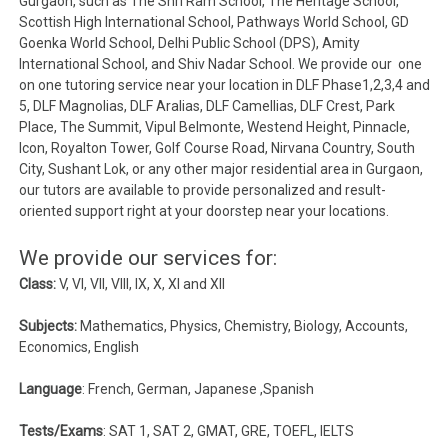
Gurgaon, such as The Shri Ram School, The Heritage School,
Scottish High International School, Pathways World School, GD
Goenka World School, Delhi Public School (DPS), Amity
International School, and Shiv Nadar School. We provide our one
on one tutoring service near your location in DLF Phase1,2,3,4 and
5, DLF Magnolias, DLF Aralias, DLF Camellias, DLF Crest, Park
Place, The Summit, Vipul Belmonte, Westend Height, Pinnacle,
Icon, Royalton Tower, Golf Course Road, Nirvana Country, South
City, Sushant Lok, or any other major residential area in Gurgaon,
our tutors are available to provide personalized and result-
oriented support right at your doorstep near your locations.
We provide our services for:
Class:
V, VI, VII, VIII, IX, X, XI and XII
Subjects:
Mathematics, Physics, Chemistry, Biology, Accounts,
Economics, English
Language
: French, German, Japanese ,Spanish
Tests/Exams
: SAT 1, SAT 2, GMAT, GRE, TOEFL, IELTS