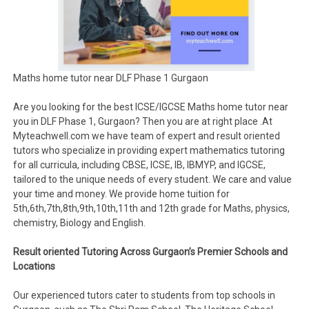
Maths home tutor near DLF Phase 1 Gurgaon
Are you looking for the best ICSE/IGCSE Maths home tutor near
you in DLF Phase 1, Gurgaon? Then you are at right place .At
Myteachwell.com we have team of expert and result oriented
tutors who specialize in providing expert mathematics tutoring
for all curricula, including CBSE, ICSE, IB, IBMYP, and IGCSE,
tailored to the unique needs of every student. We care and value
your time and money. We provide home tuition for
5th,6th,7th,8th,9th,10th,11th and 12th grade for Maths, physics,
chemistry, Biology and English.
Result oriented Tutoring Across Gurgaon’s Premier Schools and
Locations
Our experienced tutors cater to students from top schools in