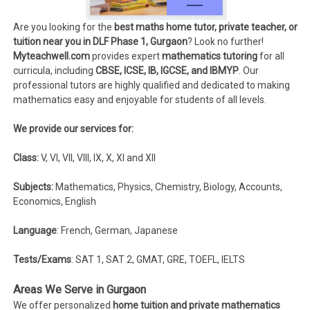
Are you looking for the
best maths home tutor, private teacher, or
tuition near you in DLF Phase 1, Gurgaon
? Look no further!
Myteachwell.com
provides expert
mathematics tutoring
for all
curricula, including
CBSE, ICSE, IB, IGCSE, and IBMYP
. Our
professional tutors are highly qualified and dedicated to making
mathematics easy and enjoyable for students of all levels.
We provide our services for:
Class:
V, VI, VII, VIII, IX, X, XI and XII
Subjects:
Mathematics, Physics, Chemistry, Biology, Accounts,
Economics, English
Language
: French, German, Japanese
Tests/Exams
: SAT 1, SAT 2, GMAT, GRE, TOEFL, IELTS
Areas We Serve in Gurgaon
We offer personalized
home tuition and private mathematics