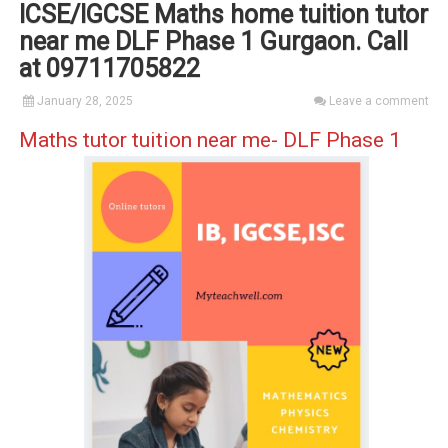
ICSE/IGCSE Maths home tuition tutor
near me DLF Phase 1 Gurgaon. Call
at 09711705822
January 28, 2025
Leave a comment
Maths tutor tuition near me- DLF Phase 1