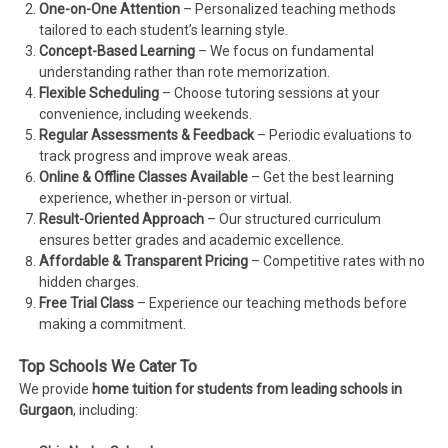
One-on-One Attention
– Personalized teaching methods
tailored to each student’s learning style.
Concept-Based Learning
– We focus on fundamental
understanding rather than rote memorization.
Flexible Scheduling
– Choose tutoring sessions at your
convenience, including weekends.
Regular Assessments & Feedback
– Periodic evaluations to
track progress and improve weak areas.
Online & Offline Classes Available
– Get the best learning
experience, whether in-person or virtual.
Result-Oriented Approach
– Our structured curriculum
ensures better grades and academic excellence.
Affordable & Transparent Pricing
– Competitive rates with no
hidden charges.
Free Trial Class
– Experience our teaching methods before
making a commitment.
Top Schools We Cater To
We provide
home tuition for students from leading schools in
Gurgaon
, including: