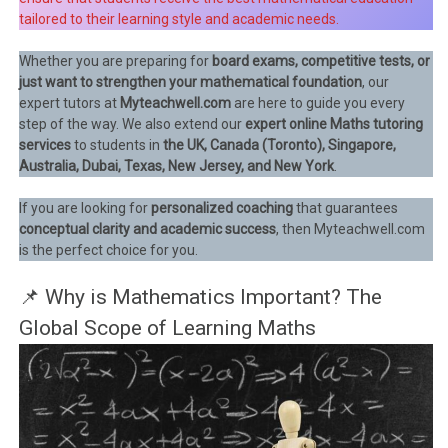
tailored to their learning style and academic needs.
Whether you are preparing for
board exams, competitive tests, or
just want to strengthen your mathematical foundation
, our
expert tutors at
Myteachwell.com
are here to guide you every
step of the way. We also extend our
expert online Maths tutoring
services
to students in
the UK, Canada (Toronto), Singapore,
Australia, Dubai, Texas, New Jersey, and New York
.
If you are looking for
personalized coaching
that guarantees
conceptual clarity and academic success
, then Myteachwell.com
is the perfect choice for you.
📌 Why is Mathematics Important? The
Global Scope of Learning Maths