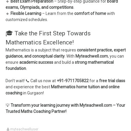
🔹
Best Exam Preparation
– Step-by-step guidance for
board
exams, Olympiads, and competitions
.
🔹
Flexible Learning
– Learn from the
comfort of home
with
customized schedules.
🎓 Take the First Step Towards
Mathematics Excellence!
Mathematics is a subject that requires
consistent practice, expert
guidance, and conceptual clarity
. With
Myteachwell.com
, you can
ensure
academic success
and build a
strong mathematical
foundation
.
Don’t wait! 📞 Call us now at
+91-9711705822
for a
free trial class
and experience the best
Mathematics home tuition and online
coaching
in Gurgaon!
💡
Transform your learning journey with Myteachwell.com – Your
Trusted Maths Coaching Partner!
myteachwelluser