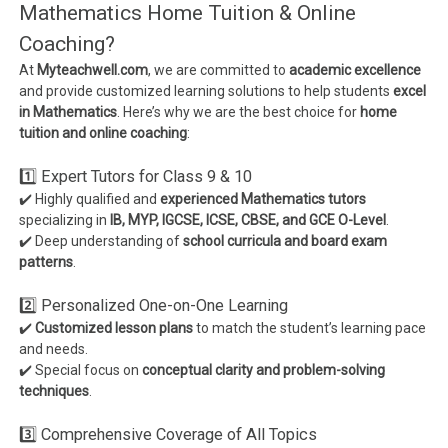
Mathematics Home Tuition & Online
Coaching?
At
Myteachwell.com
, we are committed to
academic excellence
and provide customized learning solutions to help students
excel
in Mathematics
. Here’s why we are the best choice for
home
tuition and online coaching
:
1️⃣ Expert Tutors for Class 9 & 10
✔️ Highly qualified and
experienced Mathematics tutors
specializing in
IB, MYP, IGCSE, ICSE, CBSE, and GCE O-Level
.
✔️ Deep understanding of
school curricula and board exam
patterns
.
2️⃣ Personalized One-on-One Learning
✔️
Customized lesson plans
to match the student’s learning pace
and needs.
✔️ Special focus on
conceptual clarity and problem-solving
techniques
.
3️⃣ Comprehensive Coverage of All Topics