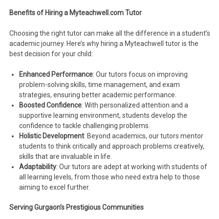
Benefits of Hiring a Myteachwell.com Tutor
Choosing the right tutor can make all the difference in a student’s
academic journey. Here’s why hiring a Myteachwell tutor is the
best decision for your child:
Enhanced Performance
: Our tutors focus on improving
problem-solving skills, time management, and exam
strategies, ensuring better academic performance.
Boosted Confidence
: With personalized attention and a
supportive learning environment, students develop the
confidence to tackle challenging problems.
Holistic Development
: Beyond academics, our tutors mentor
students to think critically and approach problems creatively,
skills that are invaluable in life.
Adaptability
: Our tutors are adept at working with students of
all learning levels, from those who need extra help to those
aiming to excel further.
Serving Gurgaon’s Prestigious Communities