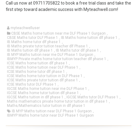
Call us now at 09711705822 to book a free trial class and take the
first step toward academic success with Myteachwell.com!
myteachwelluser
CBSE Maths home tuition near me DLF Phase 1 Gurgaon
,
CBSE Maths tutor DLF Phase 1
,
IB Maths home tuition dlf phase 1
,
IB Maths home tutor dlf phase 1
,
IB Maths private tutor tuition teacher dlf Phase 1
,
IB Maths tuition dlf phase 1
,
IB Maths tutor dlf phase 1
,
IB MYP Maths tuition near me DLF Phase 1 Gurgaon
,
IBMYP Private maths home tutor tuition teacher dlf phase 1
,
ICSE Maths home tuition dlf phase 1
,
ICSE Maths home tuition near DLF Phase 1
,
ICSE Maths home tutor dlf phase 1
,
ICSE Maths home tutor tuition in DLF Phase 1
,
ICSE Maths private tutor tuition dlf phase 1
,
ICSE Maths tutor DLF Phase 1
,
IGCSE Maths home tuition near me DLF Phase 1
,
IGCSE Maths home tutor tuition dlf phase 1
,
IGCSE Maths tuition in dlf phase 1
,
IGCSE Maths tutor DLF Phase 1
,
Maths mathematics private home tutor tuition in dlf phase 1
,
Maths/Mathematics tutor tuition in dlf phase 1
IB MYP Maths tuition near DLF Phase 1 Gurgaon
,
IBMYP Maths home tutor near DLF Phase 1 Gurgaon