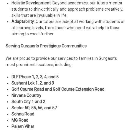
Holistic Development
: Beyond academics, our tutors mentor
students to think critically and approach problems creatively,
skills that are invaluable in life.
Adaptability
: Our tutors are adept at working with students of
all learning levels, from those who need extra help to those
aiming to excel further.
Serving Gurgaon’s Prestigious Communities
We are proud to provide our services to families in Gurgaon’s
most prominent locations, including:
DLF Phase 1, 2, 3, 4, and 5
Sushant Lok 1, 2, and 3
Golf Course Road and Golf Course Extension Road
Nirvana Country
South City 1 and 2
Sector 50, 55, 56, and 57
Sohna Road
MG Road
Palam Vihar