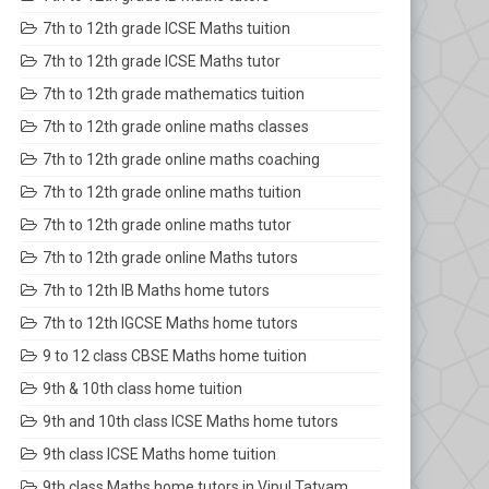
7th to 12th grade ICSE Maths tuition
7th to 12th grade ICSE Maths tutor
7th to 12th grade mathematics tuition
7th to 12th grade online maths classes
7th to 12th grade online maths coaching
7th to 12th grade online maths tuition
7th to 12th grade online maths tutor
7th to 12th grade online Maths tutors
7th to 12th IB Maths home tutors
7th to 12th IGCSE Maths home tutors
9 to 12 class CBSE Maths home tuition
9th & 10th class home tuition
9th and 10th class ICSE Maths home tutors
9th class ICSE Maths home tuition
9th class Maths home tutors in Vipul Tatvam