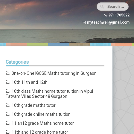
9711705822
myteachwell@gmail.com
Categories
0ne-on-One IGCSE Maths tutoring in Gurgaon
10th 11th and 12th
10th class Maths home tutor tuition in Vipul
Tatvam Villas Sector 48 Gurgaon
10th grade maths tutor
10th grade online maths tuition
11 an12 grade Maths home tutor
11th and 12 grade home tutor