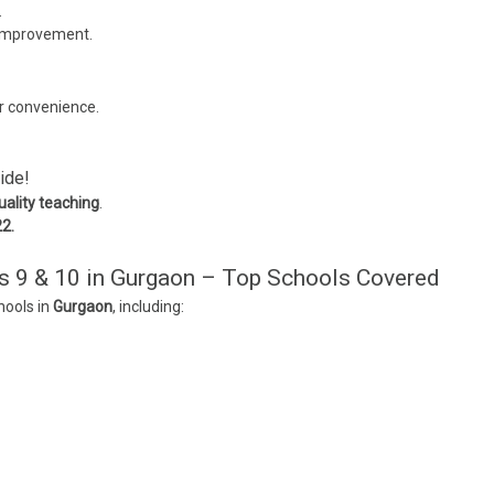
.
 improvement.
r convenience.
ide!
uality teaching
.
22.
s 9 & 10 in Gurgaon – Top Schools Covered
hools in
Gurgaon
, including: