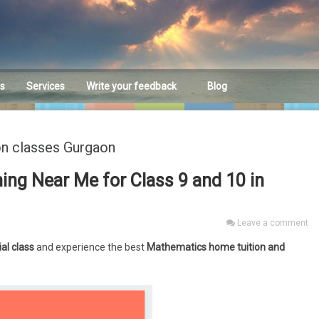
es
Services
Write your feedback
Blog
Feedback
on classes Gurgaon
ng Near Me for Class 9 and 10 in
Leave a comment
ial class
and experience the best
Mathematics home tuition and