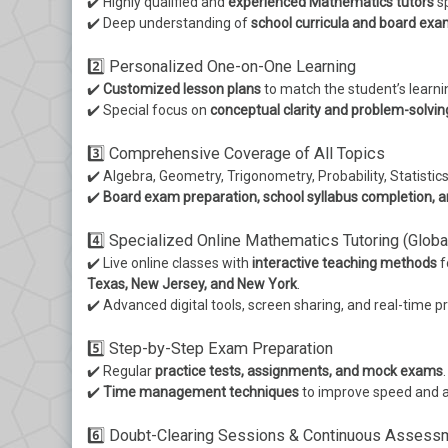
✔️ Highly qualified and
experienced Mathematics tutors
sp
✔️ Deep understanding of
school curricula and board exa
2️⃣ Personalized One-on-One Learning
✔️
Customized lesson plans
to match the student’s learn
✔️ Special focus on
conceptual clarity and problem-solvi
3️⃣ Comprehensive Coverage of All Topics
✔️ Algebra, Geometry, Trigonometry, Probability, Statistic
✔️
Board exam preparation, school syllabus completion, a
4️⃣ Specialized Online Mathematics Tutoring (Globa
✔️ Live online classes with
interactive teaching methods
f
Texas, New Jersey, and New York
.
✔️ Advanced digital tools, screen sharing, and real-time p
5️⃣ Step-by-Step Exam Preparation
✔️ Regular
practice tests, assignments, and mock exams
.
✔️
Time management techniques
to improve speed and a
6️⃣ Doubt-Clearing Sessions & Continuous Assess