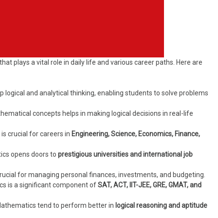
that plays a vital role in daily life and various career paths. Here are
logical and analytical thinking, enabling students to solve problems
matical concepts helps in making logical decisions in real-life
 crucial for careers in
Engineering, Science, Economics, Finance,
ics opens doors to
prestigious universities and international job
crucial for managing personal finances, investments, and budgeting.
s is a significant component of
SAT, ACT, IIT-JEE, GRE, GMAT, and
athematics tend to perform better in
logical reasoning and aptitude