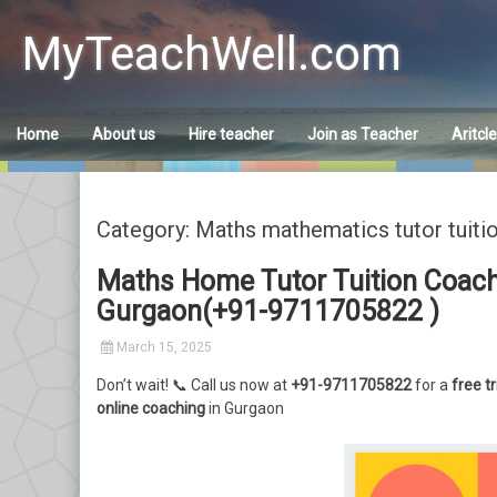
Skip
to
MyTeachWell.com
content
Home
About us
Hire teacher
Join as Teacher
Aritcl
Category: Maths mathematics tutor tuiti
Maths Home Tutor Tuition Coachi
Gurgaon(+91-9711705822 )
March 15, 2025
Don’t wait! 📞 Call us now at
+91-9711705822
for a
free tr
online coaching
in Gurgaon