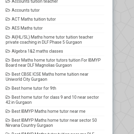
Accounts tuition teacher
Accounts tutor
ACT Maths tuition tutor
AES Maths tutor
AI(HL/SL) Maths home tutor tuition teacher
private coaching in DLF Phase 5 Gurgaon
Algebra 1&2 maths classes
Besr Maths home tutor tutors tuition For IBMYP
Board near DLF Magnolias Gurgaon
Best CBSE ICSE Maths home tuition near
Uniworld City Gurgaon
Best home tutor for 9th
Best home tutor for class 9 and 10 near sector
42 in Gurgaon
Best IBMYP Maths home tutor near me
Best IBMYP Maths home tutor near sector 50
Nirvana Country Gurgaon