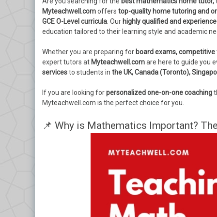
Are you searching for the
best mathematics home tutor, t
Myteachwell.com
offers
top-quality home tutoring and o
GCE O-Level curricula
. Our
highly qualified and experience
education tailored to their learning style and academic n
Whether you are preparing for
board exams, competitive 
expert tutors at
Myteachwell.com
are here to guide you e
services
to students in
the UK, Canada (Toronto), Singapo
If you are looking for
personalized one-on-one coaching
t
Myteachwell.com is the perfect choice for you.
📌 Why is Mathematics Important? The