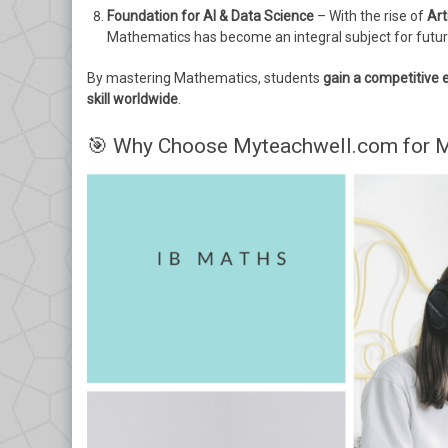
Foundation for AI & Data Science
– With the rise of
Art
Mathematics has become an integral subject for futur
By mastering Mathematics, students
gain a competitive 
skill worldwide
.
🎯 Why Choose Myteachwell.com for M