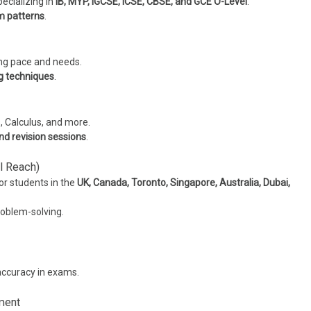
ecializing in
IB, MYP, IGCSE, ICSE, CBSE, and GCE O-Level
.
m patterns
.
ing pace and needs.
ng techniques
.
s, Calculus, and more.
nd revision sessions
.
l Reach)
or students in the
UK, Canada, Toronto, Singapore, Australia, Dubai,
roblem-solving.
ccuracy in exams.
ment