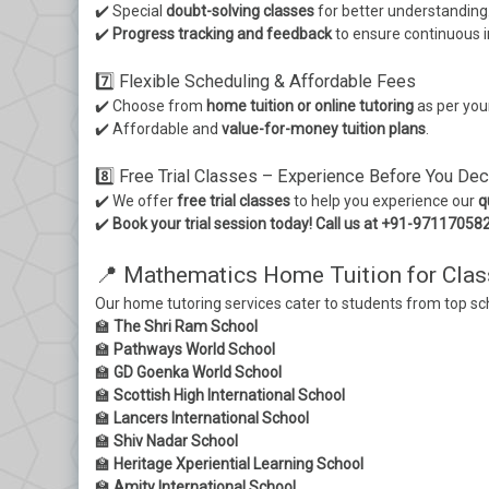
✔️ Special
doubt-solving classes
for better understanding
✔️
Progress tracking and feedback
to ensure continuous
7️⃣ Flexible Scheduling & Affordable Fees
✔️ Choose from
home tuition or online tutoring
as per you
✔️ Affordable and
value-for-money tuition plans
.
8️⃣ Free Trial Classes – Experience Before You Dec
✔️ We offer
free trial classes
to help you experience our
q
✔️
Book your trial session today! Call us at +91-97117058
📍 Mathematics Home Tuition for Clas
Our home tutoring services cater to students from top sc
🏫
The Shri Ram School
🏫
Pathways World School
🏫
GD Goenka World School
🏫
Scottish High International School
🏫
Lancers International School
🏫
Shiv Nadar School
🏫
Heritage Xperiential Learning School
🏫
Amity International School