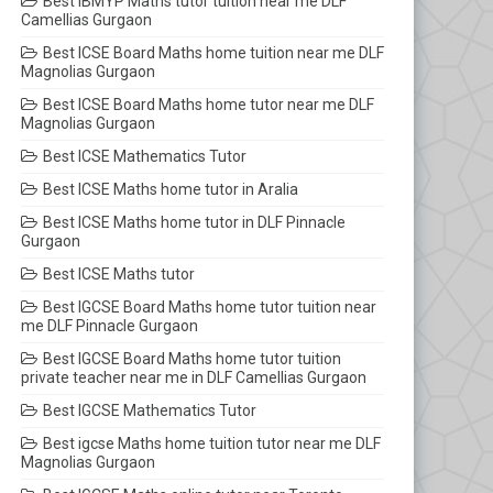
Best IBMYP Maths tutor tuition near me DLF
Camellias Gurgaon
Best ICSE Board Maths home tuition near me DLF
Magnolias Gurgaon
Best ICSE Board Maths home tutor near me DLF
Magnolias Gurgaon
Best ICSE Mathematics Tutor
Best ICSE Maths home tutor in Aralia
Best ICSE Maths home tutor in DLF Pinnacle
Gurgaon
Best ICSE Maths tutor
Best IGCSE Board Maths home tutor tuition near
me DLF Pinnacle Gurgaon
Best IGCSE Board Maths home tutor tuition
private teacher near me in DLF Camellias Gurgaon
Best IGCSE Mathematics Tutor
Best igcse Maths home tuition tutor near me DLF
Magnolias Gurgaon