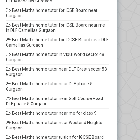
DLF Magnolias Gurgaon
Best Maths home tutor for ICSE Board near
Gurgaon
Best Maths home tutor for ICSE Board near me
in DLF Camellias Gurgaon
Best Maths home tutor for IGCSE Board near DLF
Camellias Gurgaon
Best Maths home tutor in Vipul World sector 48
Gurgaon
Best Maths home tutor near DLF Crest sector 53
Gurgaon
Best Maths home tutor near DLF phase 5
Gurgaon
Best Maths home tutor near Golf Course Road
DLF phase 5 Gurgaon
Best Maths home tutor near me for class 9
Best Maths home tutor near Westend Heights
Gurgaon
Best Maths home tutor tuition for IGCSE Board