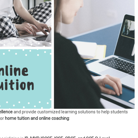
llence
and provide customized learning solutions to help students
for
home tuition and online coaching
: