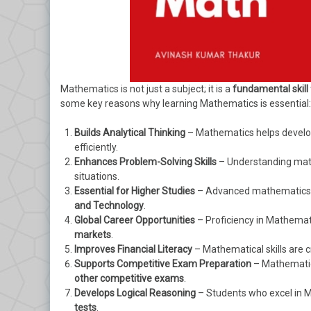
Mathematics is not just a subject; it is a
fundamental skill
some key reasons why learning Mathematics is essential:
Builds Analytical Thinking
– Mathematics helps develop 
efficiently.
Enhances Problem-Solving Skills
– Understanding mathe
situations.
Essential for Higher Studies
– Advanced mathematics is
and Technology
.
Global Career Opportunities
– Proficiency in Mathemat
markets
.
Improves Financial Literacy
– Mathematical skills are 
Supports Competitive Exam Preparation
– Mathematic
other competitive exams
.
Develops Logical Reasoning
– Students who excel in M
tests
.