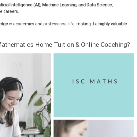
ificial Intelligence (AI), Machine Learning, and Data Science
,
e careers.
edge
in academics and professional life, making it a
highly valuable
athematics Home Tuition & Online Coaching?