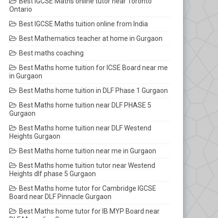
Best IGCSE Maths online tutor near Toronto
Ontario
Best IGCSE Maths tuition online from India
Best Mathematics teacher at home in Gurgaon
Best maths coaching
Best Maths home tuition for ICSE Board near me
in Gurgaon
Best Maths home tuition in DLF Phase 1 Gurgaon
Best Maths home tuition near DLF PHASE 5
Gurgaon
Best Maths home tuition near DLF Westend
Heights Gurgaon
Best Maths home tuition near me in Gurgaon
Best Maths home tuition tutor near Westend
Heights dlf phase 5 Gurgaon
Best Maths home tutor for Cambridge IGCSE
Board near DLF Pinnacle Gurgaon
Best Maths home tutor for IB MYP Board near