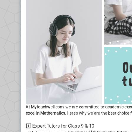
At
Myteachwell.com
, we are committed to
academic exce
excel in Mathematics
. Here’s why we are the best choice 
1️⃣ Expert Tutors for Class 9 & 10