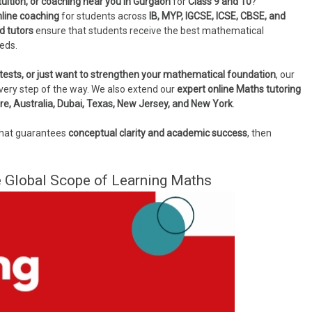
uition, or coaching near you in Gurgaon
for
Class 9 and 10
?
nline coaching
for students across
IB, MYP, IGCSE, ICSE, CBSE, and
d tutors
ensure that students receive the best mathematical
eeds.
tests, or just want to strengthen your mathematical foundation
, our
very step of the way. We also extend our
expert online Maths tutoring
re, Australia, Dubai, Texas, New Jersey, and New York
.
hat guarantees
conceptual clarity and academic success
, then
 Global Scope of Learning Maths