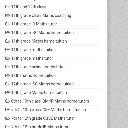
11th and 12th class
11th grade CBSE Maths coaching
11th grade IB Maths tutor
11th grade ISC Maths home tuition
11th grade Maths home tuition
11th grade maths tuition
11th grade maths tutor
11th grade online maths tutor
11th maths home tuition
12th grade ISC Maths home tuition
12th grade Maths home tuition
6th to 10th class IBMYP Maths home tutors
7th to 10th class ICSE Maths home tuition
7th to 12th grade CBSE Maths tutor
7th to 12th grade IB Maths tutors