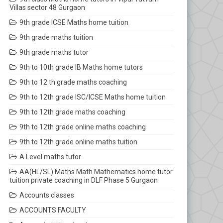
Villas sector 48 Gurgaon
9th grade ICSE Maths home tuition
9th grade maths tuition
9th grade maths tutor
9th to 10th grade IB Maths home tutors
9th to 12 th grade maths coaching
9th to 12th grade ISC/ICSE Maths home tuition
9th to 12th grade maths coaching
9th to 12th grade online maths coaching
9th to 12th grade online maths tuition
A Level maths tutor
AA(HL/SL) Maths Math Mathematics home tutor
tuition private coaching in DLF Phase 5 Gurgaon
Accounts classes
ACCOUNTS FACULTY